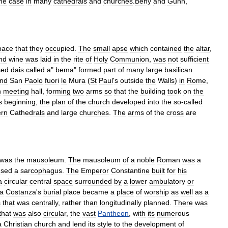
he
case
in
many
cathedrals
and
churches
.
Beny
and
Gunn
,
pace
that
they
occupied
.
The
small
apse
which
contained
the
altar
,
nd
wine
was
laid
in
the
rite
of
Holy
Communion
,
was
not
sufficient
sed
dais
called
a
"
bema
"
formed
part
of
many
large
basilican
nd
San
Paolo
fuori
le
Mura
(
St
Paul
'
s
outside
the
Walls
)
in
Rome
,
n
meeting
hall
,
forming
two
arms
so
that
the
building
took
on
the
s
beginning
,
the
plan
of
the
church
developed
into
the
so
-
called
rn
Cathedrals
and
large
churches
.
The
arms
of
the
cross
are
was
the
mausoleum
.
The
mausoleum
of
a
noble
Roman
was
a
used
a
sarcophagus
.
The
Emperor
Constantine
built
for
his
a
circular
central
space
surrounded
by
a
lower
ambulatory
or
a
Costanza
'
s
burial
place
became
a
place
of
worship
as
well
as
a
s
that
was
centrally
,
rather
than
longitudinally
planned
.
There
was
that
was
also
circular
,
the
vast
Pantheon
,
with
its
numerous
a
Christian
church
and
lend
its
style
to
the
development
of