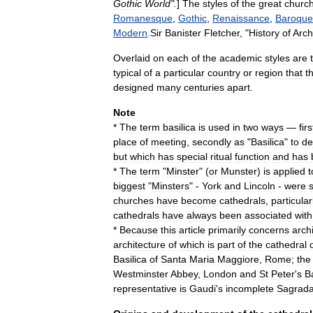
Gothic
World
".
]
The
styles
of
the
great
churc
Romanesque
,
Gothic
,
Renaissance
,
Baroque
Modern
.
Sir
Banister
Fletcher
, "
History
of
Arch
Overlaid
on
each
of
the
academic
styles
are
typical
of
a
particular
country
or
region
that
t
designed
many
centuries
apart
.
Note
*
The
term
basilica
is
used
in
two
ways
—
firs
place
of
meeting
,
secondly
as
"
Basilica
"
to
de
but
which
has
special
ritual
function
and
has
*
The
term
"
Minster
" (
or
Munster
)
is
applied
t
biggest
"
Minsters
" -
York
and
Lincoln
-
were
churches
have
become
cathedrals
,
particular
cathedrals
have
always
been
associated
with
*
Because
this
article
primarily
concerns
archi
architecture
of
which
is
part
of
the
cathedral
Basilica
of
Santa
Maria
Maggiore
,
Rome
;
the
Westminster
Abbey
,
London
and
St
Peter
'
s
Ba
representative
is
Gaudi
'
s
incomplete
Sagrad