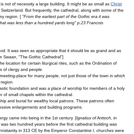
is
not
of
necessity
a
large
building
.
It
might
be
as
small
as
Christ
,
Switzerland
.
But
frequently
,
the
cathedral
,
along
with
some
of
the
ny
region
. [
"
From
the
earliest
part
of
the
Gothic
era
it
was
that
was
less
than
a
hundred
yards
long
"
p
.
23
Francois
od
.
It
was
seen
as
appropriate
that
it
should
be
as
grand
and
as
m
Swaan
, "
The
Gothic
Cathedral
"]
the
location
for
certain
liturgical
rites
,
such
as
the
Ordination
of
s
of
clergy
and
people
.
meeting
-
place
for
many
people
,
not
just
those
of
the
town
in
which
region
.
stic
foundation
and
was
a
place
of
worship
for
members
of
a
holy
r
of
small
chapels
within
the
cathedral
.
hip
and
burial
for
wealthy
local
patrons
.
These
patrons
often
essive
enlargements
and
building
programs
.
lergy
came
into
being
in
the
1st
century
. [
Ignatius
of
Antioch
,
in
was
two
hundred
years
before
the
first
cathedral
building
was
ristianity
in
313
CE
by
the
Emperor
Constantine
I
,
churches
were