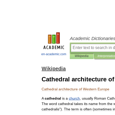
Academic Dictionarie
en-academic.com
Wikipedia
Interpretatio
Wikipedia
Cathedral architecture o
Cathedral
architecture
of
Western
Europe
A
cathedral
is
a
church
,
usually
Roman
Cath
The
word
cathedral
takes
its
name
from
the
cathedralis
").
The
term
is
often
(
sometimes
i