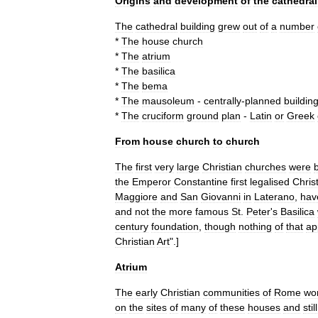
Origins
and
development
of
the
cathedral
The
cathedral
building
grew
out
of
a
number
*
The
house
church
*
The
atrium
*
The
basilica
*
The
bema
*
The
mausoleum
-
centrally
-
planned
buildin
*
The
cruciform
ground
plan
-
Latin
or
Greek
From
house
church
to
church
The
first
very
large
Christian
churches
were
b
the
Emperor
Constantine
first
legalised
Christ
Maggiore
and
San
Giovanni
in
Laterano
,
hav
and
not
the
more
famous
St
.
Peter
'
s
Basilica
century
foundation
,
though
nothing
of
that
ap
Christian
Art
".]
Atrium
The
early
Christian
communities
of
Rome
wo
on
the
sites
of
many
of
these
houses
and
still