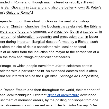
ounded
in
Rome
and
,
though
much
altered
or
rebuilt
,
still
exist
is
San
Giovanni
in
Laterano
and
also
the
better
-
known
St
.
Peter
'
s
im
'
s
Guide
to
Rome
".]
ependent
upon
their
ritual
function
as
the
seat
of
a
bishop
.
h
other
Christian
churches
,
the
Eucharist
is
celebrated
,
the
Bible
is
ayers
are
offered
and
sermons
are
preached
.
But
in
a
cathedral
,
in
amount
of
elaboration
,
pageantry
and
procession
than
in
lesser
sent
during
important
liturgical
rites
performed
by
a
Bishop
,
such
s
often
the
site
of
rituals
associated
with
local
or
national
ks
of
all
sorts
from
the
induction
of
a
mayor
to
the
coronation
of
a
in
the
form
and
fittings
of
particular
cathedrals
.
grimage
,
to
which
people
travel
from
afar
to
celebrate
certain
ociated
with
a
particular
saint
.
An
extended
eastern
end
is
often
aint
are
interred
behind
the
High
Altar
. [
Santiago
de
Compostella
,
he
Roman
Empire
and
then
throughout
the
world
,
their
manner
of
and
local
techniques
.
Different
styles
of
architecture
developed
blishment
of
monastic
orders
,
by
the
posting
of
bishops
from
one
ter
stonemason
s
who
served
as
architects
. [
John
Harvey
, "
The