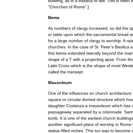
building
,
as
in
a
basilica
of
law
.
This
is
often
t
"
Churches
of
Rome
".]
Bema
As
numbers
of
clergy
increased
,
so
did
the
s
or
table
upon
which
the
sacramental
bread
a
for
a
large
number
of
clergy
to
worship
.
A
rai
churches
.
In
the
case
of
St
.
Peter
'
s
Basilica
a
this
bema
extended
laterally
beyond
the
mai
shape
of
a
T
with
a
projecting
apse
.
From
thi
Latin
Cross
which
is
the
shape
of
most
Weste
called
the
transept
.
Mausoleum
One
of
the
influences
on
church
architecture
square
or
circular
domed
structure
which
ho
daughter
Costanza
a
mausoleum
which
has
passageway
separated
by
a
colonnade
.
Sant
tomb
.
It
is
one
of
the
earliest
church
building
another
significant
place
of
worship
in
Rome
statue
-
filled
niches
.
This
too
was
to
become