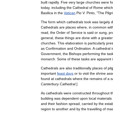
built
rapidly
.
Five
very
large
churches
were
f
today
,
including
the
Cathedral
of
Rome
which
Basilica
in
the
Vatican
.
Pio
V
.
Pinto
, "
The
Pilgr
The
form
which
cathedrals
took
was
largely
d
Cathedrals
are
places
where
,
in
common
wit
read
,
the
Order
of
Service
is
said
or
sung
,
pr
general
,
these
things
are
done
with
a
greater
churches
.
This
elaboration
is
particularly
pre
as
Confirmation
and
Ordination
.
A
cathedral
i
Government
,
the
Bishops
performing
the
tas
monarch
.
Some
of
these
tasks
are
apparent
Cathedrals
are
also
traditionally
places
of
pil
important
feast
days
or
to
visit
the
shrine
ass
found
at
cathedrals
where
the
remains
of
a
s
Canterbury
Cathedral
.
]
As
cathedrals
were
constructed
throughout
t
building
was
dependent
upon
local
materials
and
their
fashion
spread
,
carried
by
the
esta
region
to
another
and
by
the
travelling
of
mas