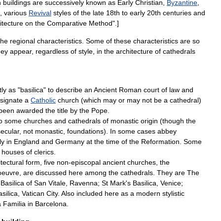
h
buildings
are
successively
known
as
Early
Christian
,
Byzantine
,
,
various
Revival
styles
of
the
late
18th
to
early
20th
centuries
and
itecture
on
the
Comparative
Method
".]
the
regional
characteristics
.
Some
of
these
characteristics
are
so
hey
appear
,
regardless
of
style
,
in
the
architecture
of
cathedrals
tly
as
"
basilica
"
to
describe
an
Ancient
Roman
court
of
law
and
signate
a
Catholic
church
(
which
may
or
may
not
be
a
cathedral
)
been
awarded
the
title
by
the
Pope
.
o
some
churches
and
cathedrals
of
monastic
origin
(
though
the
secular
,
not
monastic
,
foundations
).
In
some
cases
abbey
ly
in
England
and
Germany
at
the
time
of
the
Reformation
.
Some
houses
of
clerics
.
tectural
form
,
five
non
-
episcopal
ancient
churches
,
the
oeuvre
,
are
discussed
here
among
the
cathedrals
.
They
are
The
Basilica
of
San
Vitale
,
Ravenna
;
St
Mark
'
s
Basilica
,
Venice
;
silica
,
Vatican
City
.
Also
included
here
as
a
modern
stylistic
a
Familia
in
Barcelona
.