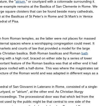
ature
,
the
"
atrium
,"
or
courtyard
with
a
colonnade
surrounding
it
.
ne
example
remains
at
the
Basilica
of
San
Clemente
in
Rome
.
We
rge
square
cloisters
that
can
be
found
beside
many
cathedrals
,
i
at
the
Basilicas
of
St
Peter
'
s
in
Rome
and
St
Mark
'
s
in
Venice
edral
of
Pisa
.
m
from
Roman
temples
,
as
the
latter
were
not
places
for
massed
nternal
spaces
where
a
worshipping
congregation
could
meet
.
It
markets
and
courts
of
law
that
provided
a
model
for
the
large
e
Christian
basilica
.
Both
Roman
basilicas
and
Roman
bath
ding
with
a
high
roof
,
braced
on
either
side
by
a
series
of
lower
portant
feature
of
the
Roman
basilica
was
that
at
either
end
it
had
pace
roofed
with
a
half
-
dome
.
This
was
where
the
magistrates
sat
ecture
of
the
Roman
world
and
was
adapted
in
different
ways
as
a
edral
of
San
Giovanni
in
Laterano
in
Rome
,
consisted
of
a
single
-
urtyard
,
or
"
atrium
",
at
the
other
end
.
As
Christian
liturgy
roceedings
.
The
processional
door
was
that
which
led
from
the
st
used
by
the
public
might
be
that
central
to
one
side
of
the