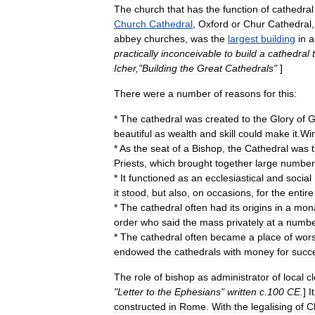
The
church
that
has
the
function
of
cathedral
Church
Cathedral
,
Oxford
or
Chur
Cathedral
abbey
churches
,
was
the
largest
building
in
a
practically
inconceivable
to
build
a
cathedral
Icher
,"
Building
the
Great
Cathedrals
"
]
There
were
a
number
of
reasons
for
this:
*
The
cathedral
was
created
to
the
Glory
of
G
beautiful
as
wealth
and
skill
could
make
it
.
Wi
*
As
the
seat
of
a
Bishop
,
the
Cathedral
was
Priests
,
which
brought
together
large
number
*
It
functioned
as
an
ecclesiastical
and
social
it
stood
,
but
also
,
on
occasions
,
for
the
entire
*
The
cathedral
often
had
its
origins
in
a
mona
order
who
said
the
mass
privately
at
a
numbe
*
The
cathedral
often
became
a
place
of
wors
endowed
the
cathedrals
with
money
for
succ
The
role
of
bishop
as
administrator
of
local
c
"
Letter
to
the
Ephesians
"
written
c
.
100
CE
.
]
It
constructed
in
Rome
.
With
the
legalising
of
Ch