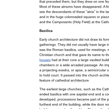
that
preceded
them
,
but
they
drew
on
one
fe
Most
of
these
atriums
have
disappeared
.
A
fi
see
the
descendants
of
these
"
atria
"
in
the
la
and
in
the
huge
colonnaded
squares
or
piazz
and
the
Camposanto
(
Holy
Field
)
at
the
Cath
Basilica
Early
church
architecture
did
not
draw
its
for
gatherings
.
They
did
not
usually
have
large
i
was
the
Roman
basilica
,
used
for
meetings
,
Christian
church
and
that
gave
its
name
to
th
houses
had
at
their
core
a
large
vaulted
buil
chambers
or
a
wide
arcaded
passage
.
An
im
a
projecting
exedra
,
or
apse
,
a
semicircular
s
to
hold
court
.
It
passed
into
the
church
archit
feature
of
cathedral
architecture
.
The
earliest
large
churches
,
such
as
the
Cath
ended
basilica
with
one
aspidal
end
and
a
co
developed
,
processions
became
part
of
the
p
furthest
end
of
the
building
,
while
the
door
mo