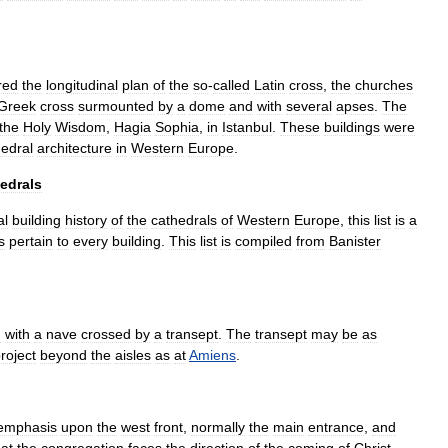
red
the
longitudinal
plan
of
the
so
-
called
Latin
cross
,
the
churches
Greek
cross
surmounted
by
a
dome
and
with
several
apses
.
The
the
Holy
Wisdom
,
Hagia
Sophia
,
in
Istanbul
.
These
buildings
were
hedral
architecture
in
Western
Europe
.
edrals
al
building
history
of
the
cathedrals
of
Western
Europe
,
this
list
is
a
s
pertain
to
every
building
.
This
list
is
compiled
from
Banister
n
with
a
nave
crossed
by
a
transept
.
The
transept
may
be
as
roject
beyond
the
aisles
as
at
Amiens
.
emphasis
upon
the
west
front
,
normally
the
main
entrance
,
and