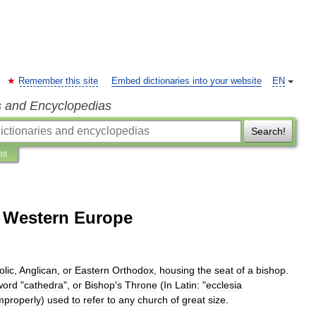
Remember this site
Embed dictionaries into your website
EN
s and Encyclopedias
Search!
ns
f Western Europe
olic
,
Anglican
,
or
Eastern
Orthodox
,
housing
the
seat
of
a
bishop
.
word
"
cathedra
",
or
Bishop
'
s
Throne
(
In
Latin:
"
ecclesia
mproperly
)
used
to
refer
to
any
church
of
great
size
.