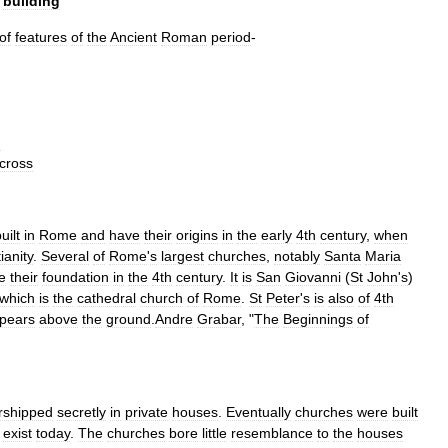
building
of
features
of
the
Ancient
Roman
period
-
g
cross
uilt
in
Rome
and
have
their
origins
in
the
early
4th
century
,
when
ianity
.
Several
of
Rome
'
s
largest
churches
,
notably
Santa
Maria
e
their
foundation
in
the
4th
century
.
It
is
San
Giovanni
(
St
John
'
s
)
which
is
the
cathedral
church
of
Rome
.
St
Peter
'
s
is
also
of
4th
pears
above
the
ground
.
Andre
Grabar
, "
The
Beginnings
of
rshipped
secretly
in
private
houses
.
Eventually
churches
were
built
exist
today
.
The
churches
bore
little
resemblance
to
the
houses