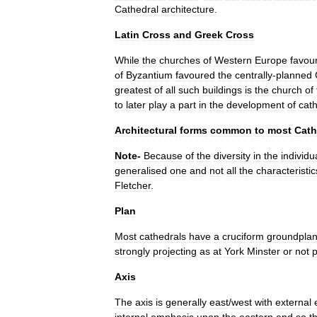
Cathedral
architecture
.
Latin
Cross
and
Greek
Cross
While
the
churches
of
Western
Europe
favou
of
Byzantium
favoured
the
centrally
-
planned
greatest
of
all
such
buildings
is
the
church
of
to
later
play
a
part
in
the
development
of
cat
Architectural
forms
common
to
most
Cath
Note
-
Because
of
the
diversity
in
the
individu
generalised
one
and
not
all
the
characteristic
Fletcher
.
Plan
Most
cathedrals
have
a
cruciform
groundpla
strongly
projecting
as
at
York
Minster
or
not
p
Axis
The
axis
is
generally
east
/
west
with
external