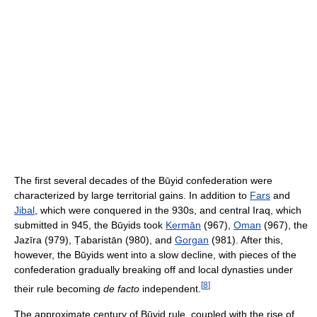
The first several decades of the Būyid confederation were
characterized by large territorial gains. In addition to
Fars
and
Jibal
, which were conquered in the 930s, and central Iraq, which
submitted in 945, the Būyids took
Kermān
(967),
Oman
(967), the
Jazīra (979), Ṭabaristān (980), and
Gorgan
(981). After this,
however, the Būyids went into a slow decline, with pieces of the
confederation gradually breaking off and local dynasties under
[
8
]
their rule becoming
de facto
independent.
The approximate century of Būyid rule, coupled with the rise of