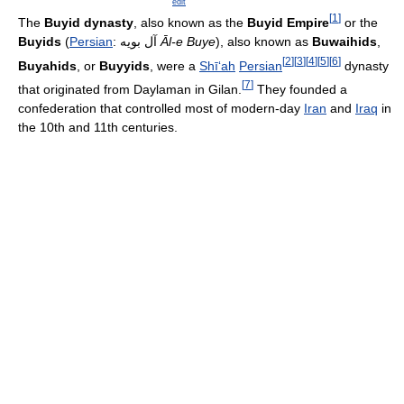
edit
[
1
]
The
Buyid dynasty
, also known as the
Buyid Empire
or the
Buyids
(
Persian
:
آل بویه
Āl-e Buye
), also known as
Buwaihids
,
[
2
]
[
3
]
[
4
]
[
5
]
[
6
]
Buyahids
, or
Buyyids
, were a
Shī‘ah
Persian
dynasty
[
7
]
that originated from Daylaman in Gilan.
They founded a
confederation that controlled most of modern-day
Iran
and
Iraq
in
the 10th and 11th centuries.