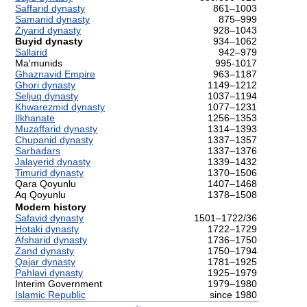
Saffarid dynasty
861–1003
Samanid dynasty
875–999
Ziyarid dynasty
928–1043
Buyid dynasty
934–1062
Sallarid
942–979
Ma'munids
995-1017
Ghaznavid Empire
963–1187
Ghori dynasty
1149–1212
Seljuq dynasty
1037–1194
Khwarezmid dynasty
1077–1231
Ilkhanate
1256–1353
Muzaffarid dynasty
1314–1393
Chupanid dynasty
1337–1357
Sarbadars
1337–1376
Jalayerid dynasty
1339–1432
Timurid dynasty
1370–1506
Qara Qoyunlu
1407–1468
Aq Qoyunlu
1378–1508
Modern history
Safavid dynasty
1501–1722/36
Hotaki dynasty
1722–1729
Afsharid dynasty
1736–1750
Zand dynasty
1750–1794
Qajar dynasty
1781–1925
Pahlavi dynasty
1925–1979
Interim Government
1979–1980
Islamic Republic
since 1980