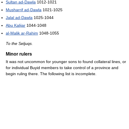
Sultan ad-Dawla
1012-1021
Musharrif ad-Dawla
1021-1025
Jalal ad-Dawla
1025-1044
Abu Kalijar
1044-1048
al-Malik ar-Rahim
1048-1055
To the Seljuqs.
Minor rulers
It was not uncommon for younger sons to found collateral lines, or
for individual Buyid members to take control of a province and
begin ruling there. The following list is incomplete.