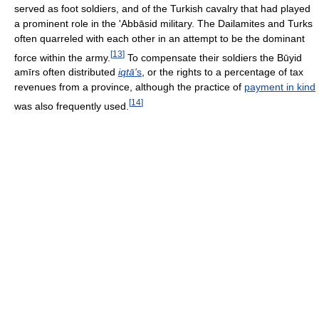
served as foot soldiers, and of the Turkish cavalry that had played
a prominent role in the 'Abbāsid military. The Dailamites and Turks
often quarreled with each other in an attempt to be the dominant
[
13
]
force within the army.
To compensate their soldiers the Būyid
amīrs often distributed
iqtā'
s
, or the rights to a percentage of tax
revenues from a province, although the practice of
payment in kind
[
14
]
was also frequently used.