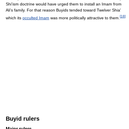
Shi'ism doctrine would have urged them to install an Imam from
Ali's family. For that reason Buyids tended toward Twelver Shia'
[
18
]
which its
occulted Imam
was more politically attractive to them.
Buyid rulers
Major rulers