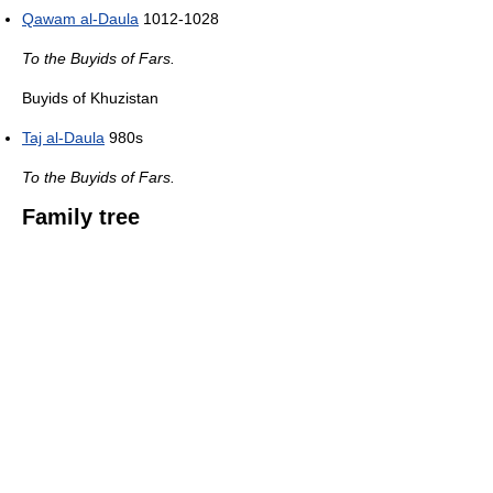
Qawam al-Daula
1012-1028
To the Buyids of Fars.
Buyids of Khuzistan
Taj al-Daula
980s
To the Buyids of Fars.
Family tree