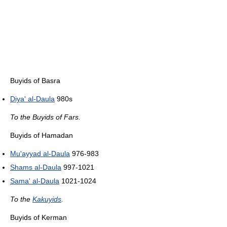
Buyids of Basra
Diya' al-Daula
980s
To the Buyids of Fars.
Buyids of Hamadan
Mu'ayyad al-Daula
976-983
Shams al-Daula
997-1021
Sama' al-Daula
1021-1024
To the
Kakuyids
.
Buyids of Kerman