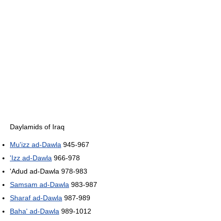
Daylamids of Iraq
Mu'izz ad-Dawla
945-967
'Izz ad-Dawla
966-978
'Adud ad-Dawla 978-983
Samsam ad-Dawla
983-987
Sharaf ad-Dawla
987-989
Baha' ad-Dawla
989-1012