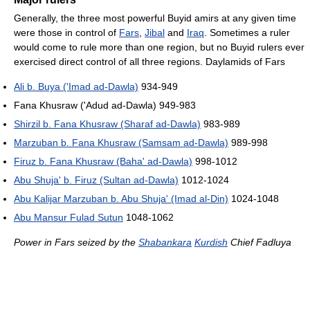
Generally, the three most powerful Buyid amirs at any given time
were those in control of
Fars
,
Jibal
and
Iraq
. Sometimes a ruler
would come to rule more than one region, but no Buyid rulers ever
exercised direct control of all three regions. Daylamids of Fars
Ali b. Buya ('Imad ad-Dawla)
934-949
Fana Khusraw ('Adud ad-Dawla) 949-983
Shirzil b. Fana Khusraw (Sharaf ad-Dawla)
983-989
Marzuban b. Fana Khusraw (Samsam ad-Dawla)
989-998
Firuz b. Fana Khusraw (Baha' ad-Dawla)
998-1012
Abu Shuja' b. Firuz (Sultan ad-Dawla)
1012-1024
Abu Kalijar Marzuban b. Abu Shuja' (Imad al-Din)
1024-1048
Abu Mansur Fulad Sutun
1048-1062
Power in Fars seized by the
Shabankara
Kurdish
Chief Fadluya