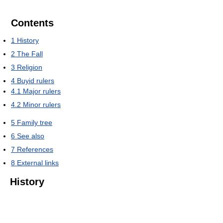
Contents
1
History
2
The Fall
3
Religion
4
Buyid rulers
4.1
Major rulers
4.2
Minor rulers
5
Family tree
6
See also
7
References
8
External links
History