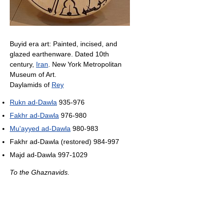
Buyid era art: Painted, incised, and
glazed earthenware. Dated 10th
century,
Iran
. New York Metropolitan
Museum of Art.
Daylamids of
Rey
Rukn ad-Dawla
935-976
Fakhr ad-Dawla
976-980
Mu'ayyed ad-Dawla
980-983
Fakhr ad-Dawla (restored) 984-997
Majd ad-Dawla 997-1029
To the Ghaznavids.