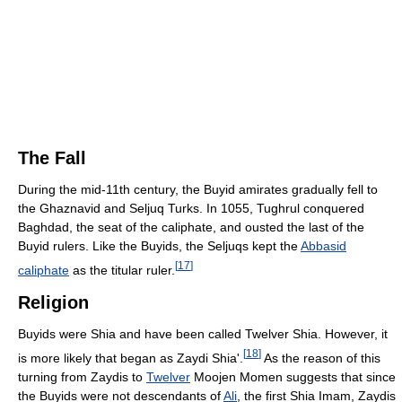
The Fall
During the mid-11th century, the Buyid amirates gradually fell to
the Ghaznavid and Seljuq Turks. In 1055, Tughrul conquered
Baghdad, the seat of the caliphate, and ousted the last of the
Buyid rulers. Like the Buyids, the Seljuqs kept the
Abbasid
[
17
]
caliphate
as the titular ruler.
Religion
Buyids were Shia and have been called Twelver Shia. However, it
[
18
]
is more likely that began as Zaydi Shia'.
As the reason of this
turning from Zaydis to
Twelver
Moojen Momen suggests that since
the Buyids were not descendants of
Ali
, the first Shia Imam, Zaydis