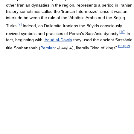
other Iranian dynasties in the region, represents a period in Iranian
history sometimes called the 'Iranian Intermezzo' since it was an
interlude between the rule of the 'Abbāsid Arabs and the Seljuq
[
9
]
Turks.
Indeed, as Dailamite Iranians the Būyids consciously
[
10
]
revived symbols and practices of Persia's Sassānid dynasty.
In
fact, beginning with
'Adud al-Dawla
they used the ancient Sassānid
[
11
]
[
12
]
title Shāhanshāh (
Persian
:
شاهنشاه
), literally "king of kings".