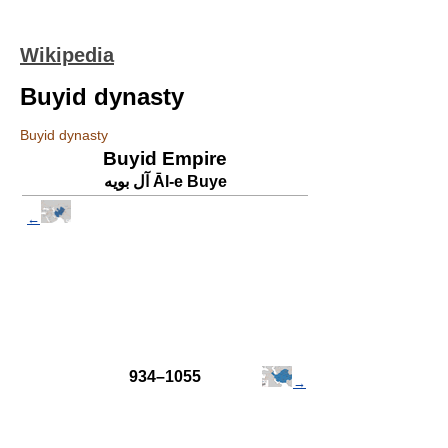
Wikipedia
Buyid dynasty
Buyid dynasty
Buyid Empire
آل بویه Āl-e Buye
←
934–1055
→