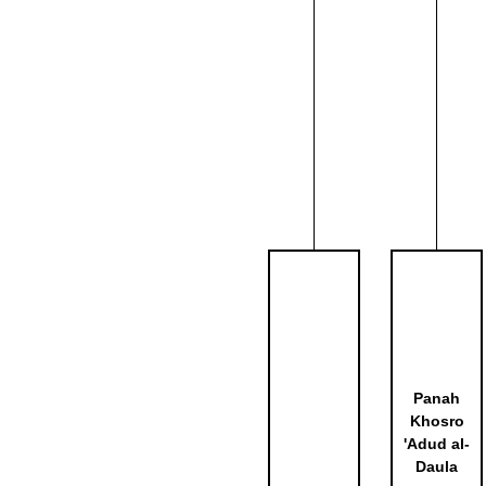
Panah
Khosro
'Adud al-
Daula