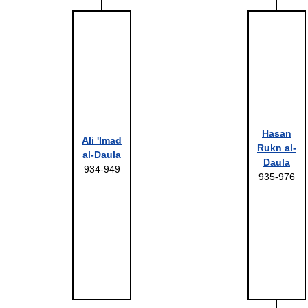
Hasan
Ali 'Imad
Rukn al-
al-Daula
Daula
934-949
935-976