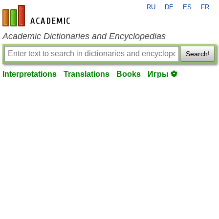
RU
DE
ES
FR
en-academic.com
Academic Dictionaries and Encyclopedias
Search!
Interpretations
Translations
Books
Игры ⚽