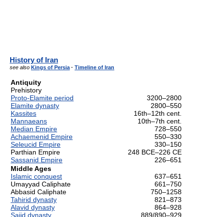
History of Iran
see also
Kings of Persia
·
Timeline of Iran
Antiquity
Prehistory
Proto-Elamite period
3200–2800
Elamite dynasty
2800–550
Kassites
16th–12th cent.
Mannaeans
10th–7th cent.
Median Empire
728–550
Achaemenid Empire
550–330
Seleucid Empire
330–150
Parthian Empire
248 BCE–226 CE
Sassanid Empire
226–651
Middle Ages
Islamic conquest
637–651
Umayyad Caliphate
661–750
Abbasid Caliphate
750–1258
Tahirid dynasty
821–873
Alavid dynasty
864–928
Sajid dynasty
889/890–929