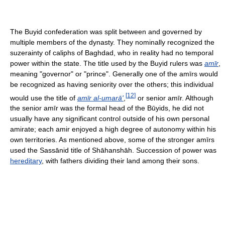
The Buyid confederation was split between and governed by
multiple members of the dynasty. They nominally recognized the
suzerainty of caliphs of Baghdad, who in reality had no temporal
power within the state. The title used by the Buyid rulers was
amīr
,
meaning "governor" or "prince". Generally one of the amīrs would
be recognized as having seniority over the others; this individual
[
12
]
would use the title of
amīr al-umarā'
,
or senior amīr. Although
the senior amīr was the formal head of the Būyids, he did not
usually have any significant control outside of his own personal
amirate; each amir enjoyed a high degree of autonomy within his
own territories. As mentioned above, some of the stronger amīrs
used the Sassānid title of Shāhanshāh. Succession of power was
hereditary
, with fathers dividing their land among their sons.