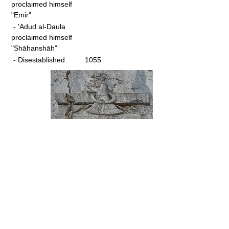
proclaimed himself
"Emir"
- 'Adud al-Daula
proclaimed himself
"Shāhanshāh"
- Disestablished
1055