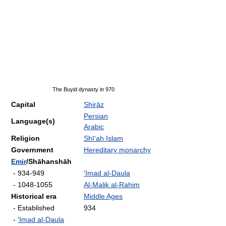
The Buyid dynasty in 970
Capital
Shirāz
Persian
Language(s)
Arabic
Religion
Shī‘ah Islam
Government
Hereditary monarchy
Emir
/Shāhanshāh
- 934-949
'Imad al-Daula
- 1048-1055
Al-Malik al-Rahim
Historical era
Middle Ages
- Established
934
-
'Imad al-Daula