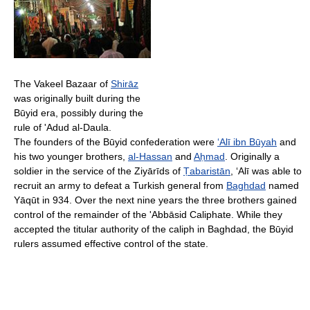
The Vakeel Bazaar of
Shirāz
was originally built during the
Būyid era, possibly during the
rule of 'Adud al-Daula.
The founders of the Būyid confederation were
‘Alī ibn Būyah
and
his two younger brothers,
al-Hassan
and
Aḥmad
. Originally a
soldier in the service of the Ziyārīds of
Ṭabaristān
, ‘Alī was able to
recruit an army to defeat a Turkish general from
Baghdad
named
Yāqūt in 934. Over the next nine years the three brothers gained
control of the remainder of the 'Abbāsid Caliphate. While they
accepted the titular authority of the caliph in Baghdad, the Būyid
rulers assumed effective control of the state.