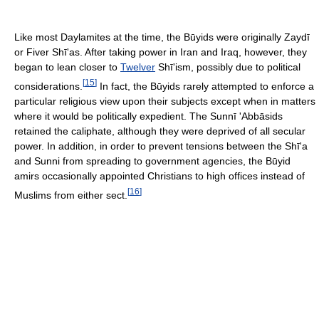
Like most Daylamites at the time, the Būyids were originally Zaydī
or Fiver Shī'as. After taking power in Iran and Iraq, however, they
began to lean closer to
Twelver
Shī'ism, possibly due to political
[
15
]
considerations.
In fact, the Būyids rarely attempted to enforce a
particular religious view upon their subjects except when in matters
where it would be politically expedient. The Sunnī 'Abbāsids
retained the caliphate, although they were deprived of all secular
power. In addition, in order to prevent tensions between the Shī'a
and Sunni from spreading to government agencies, the Būyid
amirs occasionally appointed Christians to high offices instead of
[
16
]
Muslims from either sect.