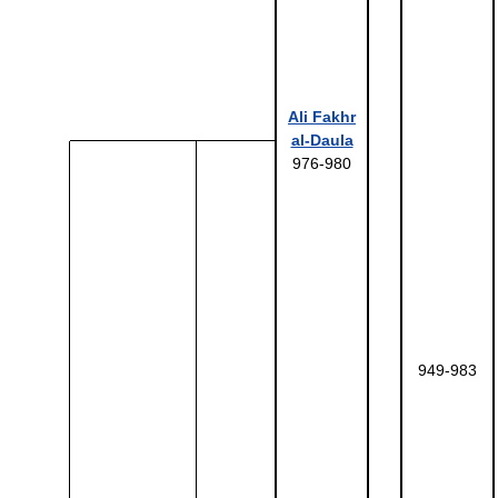
Ali Fakhr
al-Daula
976-980
949-983