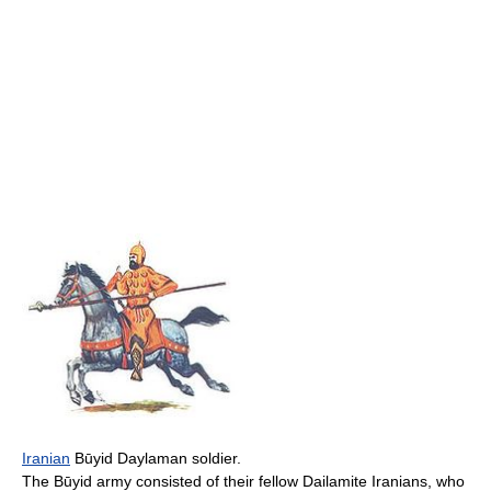
Iranian
Būyid Daylaman soldier.
The Būyid army consisted of their fellow Dailamite Iranians, who