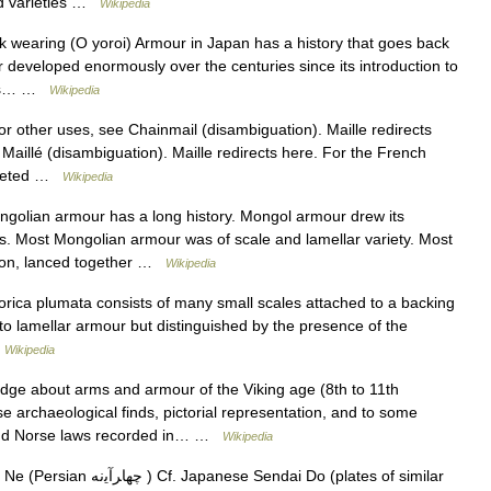
led varieties …
Wikipedia
wearing (O yoroi) Armour in Japan has a history that goes back
 developed enormously over the centuries since its introduction to
rees… …
Wikipedia
r other uses, see Chainmail (disambiguation). Maille redirects
 Maillé (disambiguation). Maille redirects here. For the French
iveted …
Wikipedia
lian armour has a long history. Mongol armour drew its
s. Most Mongolian armour was of scale and lamellar variety. Most
ron, lanced together …
Wikipedia
rica plumata consists of many small scales attached to a backing
lar to lamellar armour but distinguished by the presence of the
…
Wikipedia
ge about arms and armour of the Viking age (8th to 11th
se archaeological finds, pictorial representation, and to some
 and Norse laws recorded in… …
Wikipedia
 Sendai Do (plates of similar