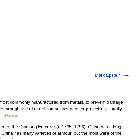
Mark Epstein
, most commonly manufactured from metals, to prevent damage
cle through use of direct contact weapons or projectiles, usually
 …
Wikipedia
orm of the Qianlong Emperor (r. 1735–1796). China has a long
China has many varieties of armour, but the most were of the