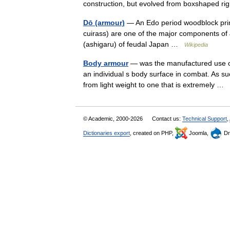
construction, but evolved from boxshaped r
Dō (armour)
— An Edo period woodblock print
cuirass) are one of the major components of
(ashigaru) of feudal Japan …
Wikipedia
Body armour
— was the manufactured use of 
an individual s body surface in combat. As suc
from light weight to one that is extremely …
© Academic, 2000-2026
Contact us:
Technical Support
,
Dictionaries export
, created on PHP,
Joomla,
Dr