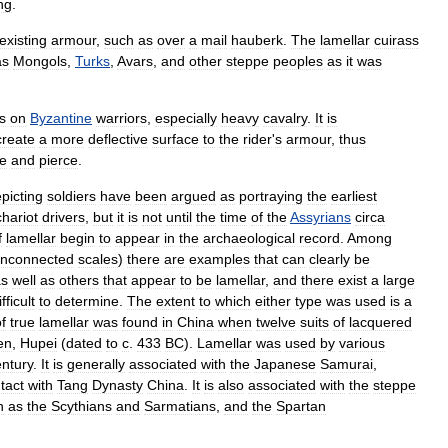
ng
.
existing
armour
,
such
as
over
a
mail
hauberk
.
The
lamellar
cuirass
as
Mongols
,
Turks
,
Avars
,
and
other
steppe
peoples
as
it
was
s
on
Byzantine
warriors
,
especially
heavy
cavalry
.
It
is
create
a
more
deflective
surface
to
the
rider
'
s
armour
,
thus
ke
and
pierce
.
picting
soldiers
have
been
argued
as
portraying
the
earliest
chariot
drivers
,
but
it
is
not
until
the
time
of
the
Assyrians
circa
f
lamellar
begin
to
appear
in
the
archaeological
record
.
Among
nconnected
scales
)
there
are
examples
that
can
clearly
be
as
well
as
others
that
appear
to
be
lamellar
,
and
there
exist
a
large
ifficult
to
determine
.
The
extent
to
which
either
type
was
used
is
a
f
true
lamellar
was
found
in
China
when
twelve
suits
of
lacquered
en
,
Hupei
(
dated
to
c
.
433
BC
).
Lamellar
was
used
by
various
entury
.
It
is
generally
associated
with
the
Japan
ese
Samurai
,
tact
with
Tang
Dynasty
China
.
It
is
also
associated
with
the
steppe
h
as
the
Scythians
and
Sarmatians
,
and
the
Spartan