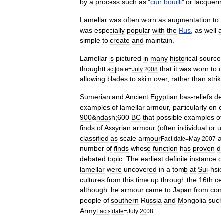
by
a
process
such
as
"
cuir
bouilli
"
or
lacqueri
Lamellar
was
often
worn
as
augmentation
to
was
especially
popular
with
the
Rus
,
as
well
simple
to
create
and
maintain
.
Lamellar
is
pictured
in
many
historical
source
thought
that
it
was
worn
to
Fact
|
date
=
July
2008
allowing
blades
to
skim
over
,
rather
than
stri
Sumer
ian
and
Ancient
Egypt
ian
bas
-
reliefs
de
examples
of
lamellar
armour
,
particularly
on
900
&
ndash
;
600
BC
that
possible
examples
o
finds
of
Assyrian
armour
(
often
individual
or
u
classified
as
scale
armour
Fact
|
date
=
May
2007
number
of
finds
whose
function
has
proven
d
debated
topic
.
The
earliest
definite
instance
o
lamellar
were
uncovered
in
a
tomb
at
Sui
-
hsi
cultures
from
this
time
up
through
the
16th
c
although
the
armour
came
to
Japan
from
con
people
of
southern
Russia
and
Mongolia
suc
Army
.
Facts
|
date
=
July
2008