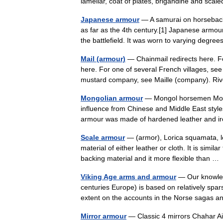
lamellar, coat of plates, brigandine and sca
Japanese armour
— A samurai on horseback 
as far as the 4th century.[1] Japanese armour
the battlefield. It was worn to varying deg
Mail (armour)
— Chainmail redirects here. Fo
here. For one of several French villages, see
mustard company, see Maille (company). R
Mongolian armour
— Mongol horsemen Mongo
influence from Chinese and Middle East style
armour was made of hardened leather and i
Scale armour
— (armor), Lorica squamata, lo
material of either leather or cloth. It is simi
backing material and it more flexible than 
Viking Age arms and armour
— Our knowled
centuries Europe) is based on relatively spar
extent on the accounts in the Norse sagas
Mirror armour
— Classic 4 mirrors Chahar Ai Ne (Persian چهاﺮآﻳنه ) Cf. Japanese