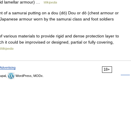
igid lamellar armour) …
Wikipedia
 of a samurai putting on a dou (dō) Dou or dō (chest armour or
 Japanese armour worn by the samurai class and foot soldiers
various materials to provide rigid and dense protection layer to
h it could be improvised or designed, partial or fully covering,
Wikipedia
Advertising
18+
upal,
WordPress, MODx.