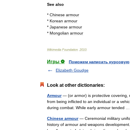
See
also
*
Chinese
armour
*
Korean
armour
*
Japanese
armour
*
Mongolian
armour
Wikimedia
Foundation
.
2010
.
Игры ⚽
Поможем написать курсовую
Elizabeth Goudge
Look at other dictionaries:
Armour
— (or armor) is protective covering
from being inflicted to an individual or a vehi
during combat. While early armour tended
Chinese armour
— Ceremonial military unif
history of armour and weapons development. 