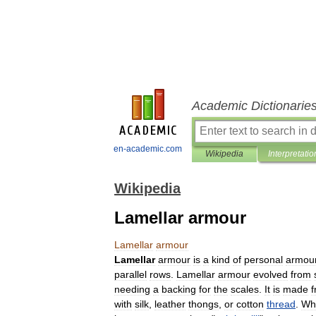
Academic Dictionarie
en-academic.com
Wikipedia
Interpretatio
Wikipedia
Lamellar armour
Lamellar
armour
Lamellar
armour
is
a
kind
of
personal
armou
parallel
rows
.
Lamellar
armour
evolved
from
needing
a
backing
for
the
scales
.
It
is
made
with
silk
,
leather
thongs
,
or
cotton
thread
.
Wh