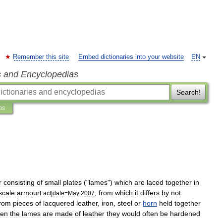
Remember this site
Embed dictionaries into your website
EN
s and Encyclopedias
Search!
ns
r
consisting
of
small
plates
("
lames
")
which
are
laced
together
in
scale
armour
,
from
which
it
differs
by
not
Fact
|
date
=
May
2007
from
pieces
of
lacquer
ed
leather
,
iron
,
steel
or
horn
held
together
en
the
lames
are
made
of
leather
they
would
often
be
hardened