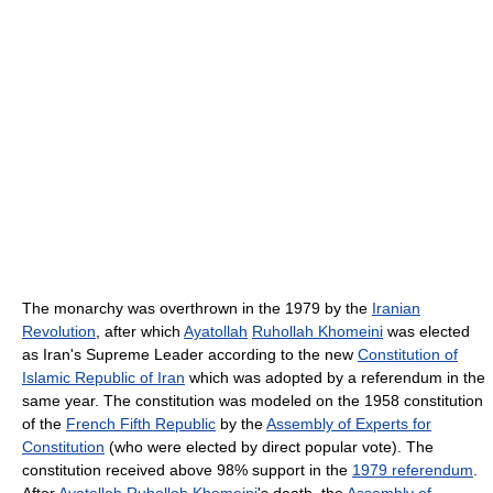
The monarchy was overthrown in the 1979 by the
Iranian
Revolution
, after which
Ayatollah
Ruhollah Khomeini
was elected
as Iran's Supreme Leader according to the new
Constitution of
Islamic Republic of Iran
which was adopted by a referendum in the
same year. The constitution was modeled on the 1958 constitution
of the
French Fifth Republic
by the
Assembly of Experts for
Constitution
(who were elected by direct popular vote). The
constitution received above 98% support in the
1979 referendum
.