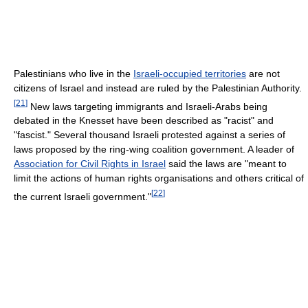
Palestinians who live in the
Israeli-occupied territories
are not
citizens of Israel and instead are ruled by the Palestinian Authority.
[
21
]
New laws targeting immigrants and Israeli-Arabs being
debated in the Knesset have been described as "racist" and
"fascist." Several thousand Israeli protested against a series of
laws proposed by the ring-wing coalition government. A leader of
Association for Civil Rights in Israel
said the laws are "meant to
limit the actions of human rights organisations and others critical of
[
22
]
the current Israeli government."