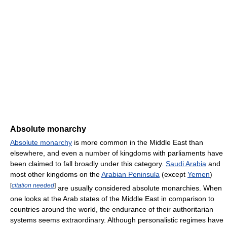
Absolute monarchy
Absolute monarchy
is more common in the Middle East than
elsewhere, and even a number of kingdoms with parliaments have
been claimed to fall broadly under this category.
Saudi Arabia
and
most other kingdoms on the
Arabian Peninsula
(except
Yemen
)
[
citation needed
]
are usually considered absolute monarchies. When
one looks at the Arab states of the Middle East in comparison to
countries around the world, the endurance of their authoritarian
systems seems extraordinary. Although personalistic regimes have