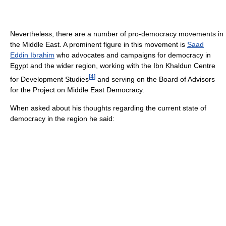
Nevertheless, there are a number of pro-democracy movements in
the Middle East. A prominent figure in this movement is
Saad
Eddin Ibrahim
who advocates and campaigns for democracy in
Egypt and the wider region, working with the Ibn Khaldun Centre
[
4
]
for Development Studies
and serving on the Board of Advisors
for the Project on Middle East Democracy.
When asked about his thoughts regarding the current state of
democracy in the region he said: