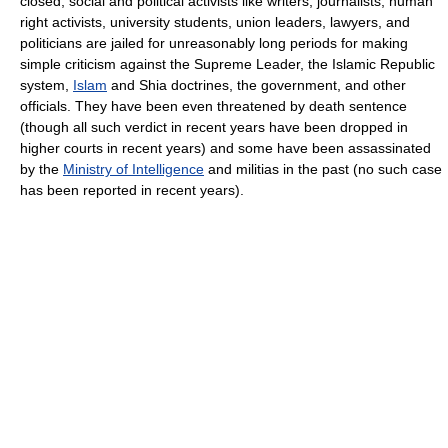
closed, social and political activists like writers, journalists, human
right activists, university students, union leaders, lawyers, and
politicians are jailed for unreasonably long periods for making
simple criticism against the Supreme Leader, the Islamic Republic
system,
Islam
and Shia doctrines, the government, and other
officials. They have been even threatened by death sentence
(though all such verdict in recent years have been dropped in
higher courts in recent years) and some have been assassinated
by the
Ministry of Intelligence
and militias in the past (no such case
has been reported in recent years).