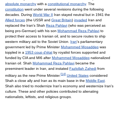
absolute monarchy
with a
constitutional monarchy
. The
constitution
went under several revisions during the following
decades. During
World War II
Iran stayed neutral but in 1941 the
Allied forces
(the USSR and
Great Britain
)
invaded
Iran and
replaced the Iran's Shah
Reza Pahlavi
(who was perceived as
being pro-German) with his son
Mohammad Reza Pahlavi
to
protect their access to Iranian oil, and to secure routes to ship
western military aid to the Soviet Union.
Iran
's parliamentary
government led by Prime Minister
Mohammed Mosaddeq
was
toppled in a
1953 coup d'état
by royalist forces supported and
funded by CIA and MI6 after
Mohammed Mosaddeq
nationalized
Iranian oil. Shah
Mohammad Reza Pahlavi
became the
preeminent leader in Iran, and instated
Fazlollah Zahedi
from
[
14
]
military as the new Prime Minister.
United States
considered
Shah a close ally and Iran as its main base in the
Middle East
.
Shah also tried to modernize Iran's economy and westernize Iran's
culture. These and other policies contributed to alienating
nationalists, leftists, and religious groups.