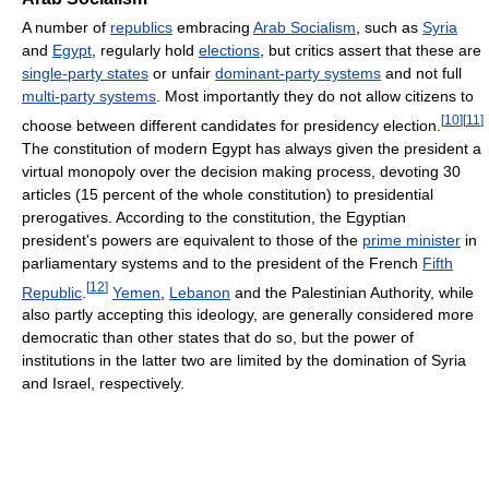
A number of
republics
embracing
Arab Socialism
, such as
Syria
and
Egypt
, regularly hold
elections
, but critics assert that these are
single-party states
or unfair
dominant-party systems
and not full
multi-party systems
. Most importantly they do not allow citizens to
[
10
]
[
11
]
choose between different candidates for presidency election.
The constitution of modern Egypt has always given the president a
virtual monopoly over the decision making process, devoting 30
articles (15 percent of the whole constitution) to presidential
prerogatives. According to the constitution, the Egyptian
president's powers are equivalent to those of the
prime minister
in
parliamentary systems and to the president of the French
Fifth
[
12
]
Republic
.
Yemen
,
Lebanon
and the Palestinian Authority, while
also partly accepting this ideology, are generally considered more
democratic than other states that do so, but the power of
institutions in the latter two are limited by the domination of Syria
and Israel, respectively.