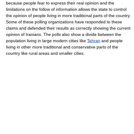
because people fear to express their real opinion and the
limitations on the follow of information allows the state to control
the opinion of people living in more traditional parts of the country.
Some of these polling organizations have responded to these
claims and defended their results as correctly showing the current
opinion of Iranians. The polls also show a divide between the
population living in large modern cities like
Tehran
and people
living in other more traditional and conservative parts of the
country like rural areas and smaller cities.