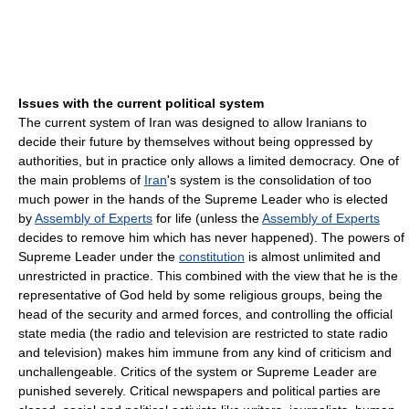
Issues with the current political system
The current system of Iran was designed to allow Iranians to
decide their future by themselves without being oppressed by
authorities, but in practice only allows a limited democracy. One of
the main problems of
Iran
's system is the consolidation of too
much power in the hands of the Supreme Leader who is elected
by
Assembly of Experts
for life (unless the
Assembly of Experts
decides to remove him which has never happened). The powers of
Supreme Leader under the
constitution
is almost unlimited and
unrestricted in practice. This combined with the view that he is the
representative of God held by some religious groups, being the
head of the security and armed forces, and controlling the official
state media (the radio and television are restricted to state radio
and television) makes him immune from any kind of criticism and
unchallengeable. Critics of the system or Supreme Leader are
punished severely. Critical newspapers and political parties are