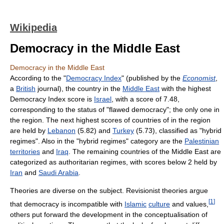
Wikipedia
Democracy in the Middle East
Democracy in the Middle East
According to the "
Democracy Index
" (published by the
Economist
,
a
British
journal), the country in the
Middle East
with the highest
Democracy Index score is
Israel
, with a score of 7.48,
corresponding to the status of "flawed democracy"; the only one in
the region. The next highest scores of countries of in the region
are held by
Lebanon
(5.82) and
Turkey
(5.73), classified as "hybrid
regimes". Also in the "hybrid regimes" category are the
Palestinian
territories
and
Iraq
. The remaining countries of the Middle East are
categorized as authoritarian regimes, with scores below 2 held by
Iran
and
Saudi Arabia
.
Theories are diverse on the subject. Revisionist theories argue
[
1
]
that democracy is incompatible with
Islamic
culture
and values,
others put forward the development in the conceptualisation of