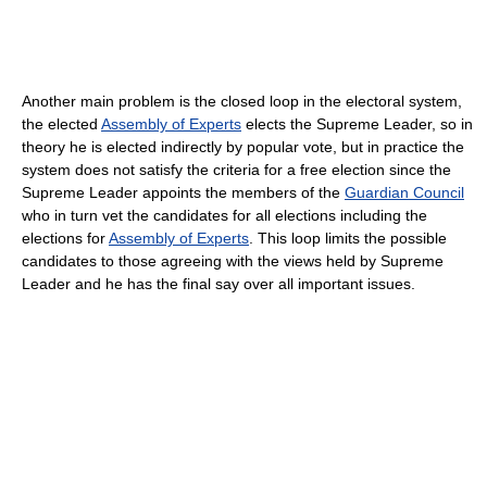
Another main problem is the closed loop in the electoral system,
the elected
Assembly of Experts
elects the Supreme Leader, so in
theory he is elected indirectly by popular vote, but in practice the
system does not satisfy the criteria for a free election since the
Supreme Leader appoints the members of the
Guardian Council
who in turn vet the candidates for all elections including the
elections for
Assembly of Experts
. This loop limits the possible
candidates to those agreeing with the views held by Supreme
Leader and he has the final say over all important issues.