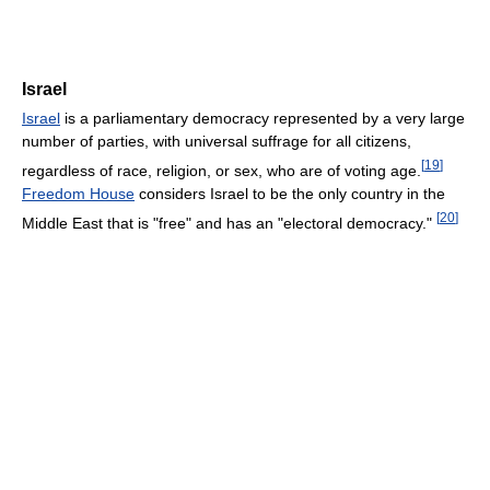
Israel
Israel
is a parliamentary democracy represented by a very large
number of parties, with universal suffrage for all citizens,
[
19
]
regardless of race, religion, or sex, who are of voting age.
Freedom House
considers Israel to be the only country in the
[
20
]
Middle East that is "free" and has an "electoral democracy."