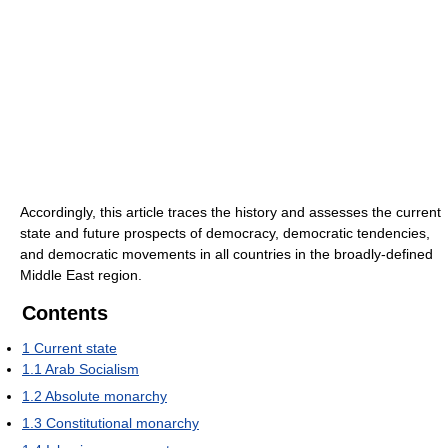
Accordingly, this article traces the history and assesses the current
state and future prospects of democracy, democratic tendencies,
and democratic movements in all countries in the broadly-defined
Middle East region.
Contents
1
Current state
1.1
Arab Socialism
1.2
Absolute monarchy
1.3
Constitutional monarchy