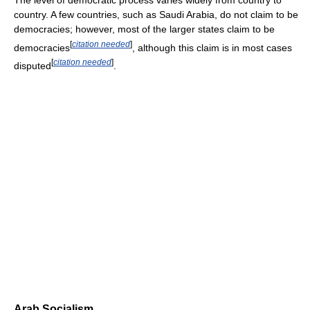
country. A few countries, such as Saudi Arabia, do not claim to be
democracies; however, most of the larger states claim to be
[
citation needed
]
democracies
, although this claim is in most cases
[
citation needed
]
disputed
.
Arab Socialism