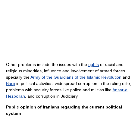
Other problems include the issues with the
rights
of racial and
religious minorities, influence and involvement of armed forces
specially the
Army of the Guardians of the Islamic Revolution
and
Basij
in political activities, widespread corruption in the ruling elite,
problems with security forces like police and militias like
Ansar-e
Hezbollah
, and corruption in Judiciary.
Public opinion of Iranians regarding the current political
system