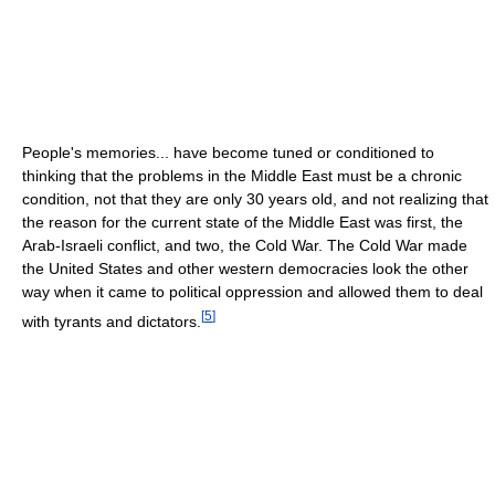
People's memories... have become tuned or conditioned to
thinking that the problems in the Middle East must be a chronic
condition, not that they are only 30 years old, and not realizing that
the reason for the current state of the Middle East was first, the
Arab-Israeli conflict, and two, the Cold War. The Cold War made
the United States and other western democracies look the other
way when it came to political oppression and allowed them to deal
[
5
]
with tyrants and dictators.