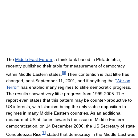
The
Middle East Forum
, a think tank based in Philadelphia,
recently published their table for measurement of democracy
[
6
]
within Middle Eastern states.
Their contention is that little has
changed, post-September 11, 2001, and if anything the "
War on
Terror
" has enabled many regimes to stifle democratic progress.
The results showed very little progress from 1999-2005. The
report even states that this pattern may be counter-productive to
US interests, with Islamism being the only viable opposition to
regimes in many Middle Eastern countries. As an additional
measure of US attitudes towards the issue of Middle Eastern
democratization, on 14 December 2006, the US Secretary of state
[
7
]
Condoleezza Rice
stated that democracy in the Middle East was