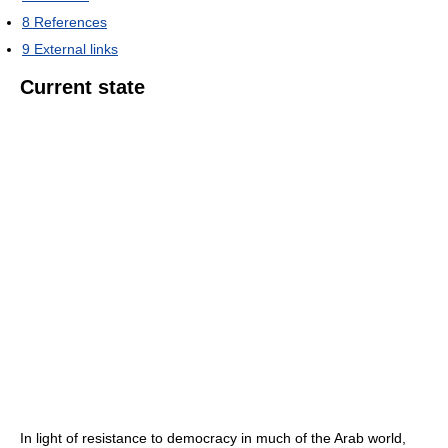
8
References
9
External links
Current state
In light of resistance to democracy in much of the Arab world,