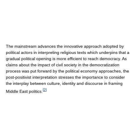
The mainstream advances the innovative approach adopted by
political actors in interpreting religious texts which underpins that a
gradual political opening is more efficient to reach democracy. As
claims about the impact of civil society in the democratization
process was put forward by the political economy approaches, the
post-positivist interpretation stresses the importance to consider
the interplay between culture, identity and discourse in framing
[
2
]
Middle East politics.