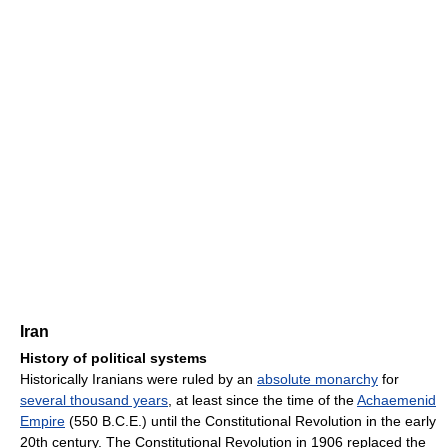
Iran
History of political systems
Historically Iranians were ruled by an
absolute monarchy
for
several thousand years
, at least since the time of the
Achaemenid
Empire
(550 B.C.E.) until the Constitutional Revolution in the early
20th century. The Constitutional Revolution in 1906 replaced the