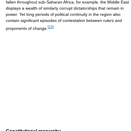
fallen throughout sub-Saharan Africa, for example, the Middle East
displays a wealth of similarly corrupt dictatorships that remain in
power. Yet long periods of political continuity in the region also
contain significant episodes of contestation between rulers and
[
13
]
proponents of change.