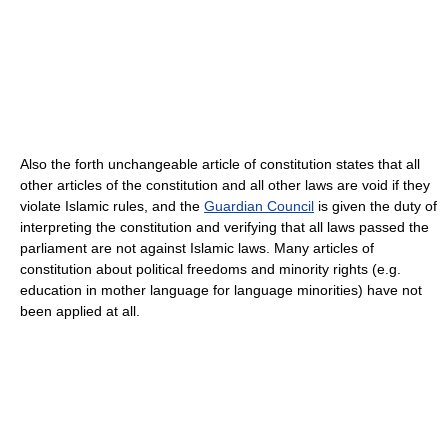
Also the forth unchangeable article of constitution states that all
other articles of the constitution and all other laws are void if they
violate Islamic rules, and the
Guardian Council
is given the duty of
interpreting the constitution and verifying that all laws passed the
parliament are not against Islamic laws. Many articles of
constitution about political freedoms and minority rights (e.g.
education in mother language for language minorities) have not
been applied at all.