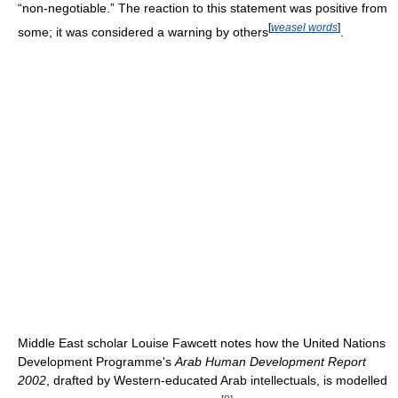
“non-negotiable.” The reaction to this statement was positive from
[
weasel words
]
some; it was considered a warning by others
.
Middle East scholar Louise Fawcett notes how the United Nations
Development Programme's
Arab Human Development Report
2002
, drafted by Western-educated Arab intellectuals, is modelled