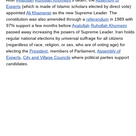
After
Ayatollah
Ruhollah Khomeini
's death, the
Assembly of
Experts
(which is made of Islamic scholars elected by direct vote)
appointed
Ali Khamenei
as the new Supreme Leader. The
constitution was also amended through a
referendum
in 1989 with
97% support a few months before
Ayatollah
Ruhollah Khomeini
passed away increasing the powers of Supreme Leader. Iran holds
regular national elections by universal suffrage for all citizens
(regardless of race, religion, or sex, who are of voting age) for
electing the
President
, members of Parliament,
Assembly of
Experts
,
City and Village Councils
where political parties support
candidates.