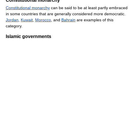
Constitutional monarchy
Constitutional monarchy
can be said to be at least partly embraced
in some countries that are generally considered more democratic.
Jordan
,
Kuwait
,
Morocco
, and
Bahrain
are examples of this
category.
Islamic governments