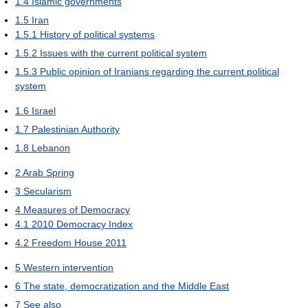
1.4
Islamic governments
1.5
Iran
1.5.1
History of political systems
1.5.2
Issues with the current political system
1.5.3
Public opinion of Iranians regarding the current political
system
1.6
Israel
1.7
Palestinian Authority
1.8
Lebanon
2
Arab Spring
3
Secularism
4
Measures of Democracy
4.1
2010 Democracy Index
4.2
Freedom House 2011
5
Western intervention
6
The state, democratization and the Middle East
7
See also