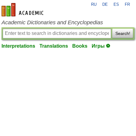
RU
DE
ES
FR
en-academic.com
Academic Dictionaries and Encyclopedias
Search!
Interpretations
Translations
Books
Игры ⚽