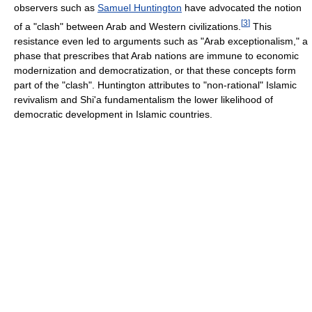
observers such as
Samuel Huntington
have advocated the notion
[
3
]
of a "clash" between Arab and Western civilizations.
This
resistance even led to arguments such as "Arab exceptionalism," a
phase that prescribes that Arab nations are immune to economic
modernization and democratization, or that these concepts form
part of the "clash". Huntington attributes to "non-rational" Islamic
revivalism and Shi'a fundamentalism the lower likelihood of
democratic development in Islamic countries.