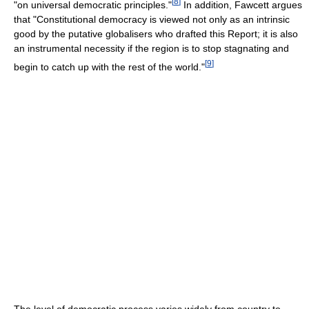
[
8
]
"on universal democratic principles."
In addition, Fawcett argues
that "Constitutional democracy is viewed not only as an intrinsic
good by the putative globalisers who drafted this Report; it is also
an instrumental necessity if the region is to stop stagnating and
[
9
]
begin to catch up with the rest of the world."
The level of democratic process varies widely from country to