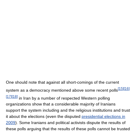
One should note that against all short-comings of the current
[
15
]
[
16
]
system as a democracy mentioned above some recent polls
[
17
]
[
18
]
in Iran by a number of respected Western polling
organizations show that a considerable majority of Iranians
support the system including and the religious institutions and trust
it about the elections (even the disputed
presidential elections in
2009
). Some Iranians and political activists dispute the results of
these polls arguing that the results of these polls cannot be trusted