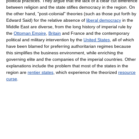
political practices. They argue that the lack of a clear cut difference
between religion and the state stifles democracy in the region. On
the other hand, "post-colonial" theories (such as those put forth by
Edward Said) for the relative absence of
liberal democracy
in the
Middle East are diverse, from the long history of imperial rule by
the
Ottoman Empire
,
Britain
and France and the contemporary
political and military intervention by the
United States
, all of which
have been blamed for preferring authoritarian regimes because
this simplifies the business environment, while enriching the
governing elite and the companies of the imperial countries. Other
explanations include the problem that most of the states in the
region are
rentier states
, which experience the theorized
resource
curse
.