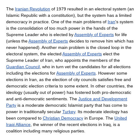
The
Iranian Revolution
of 1979 resulted in an electoral system (an
Islamic Republic with a constitution), but the system has a limited
democracy in practice. One of the main problems of
Iran
's system
is the consolidation of too much power in the hands of the
Supreme Leader who is elected by
Assembly of Experts
for life
(unless the
Assembly of Experts
decides to remove him which has
never happened). Another main problem is the closed loop in the
electoral system, the elected
Assembly of Experts
elect the
Supreme Leader of Iran, who appoints the members of the
Guardian Council
, who in turn vet the candidates for all elections
including the elections for
Assembly of Experts
. However some
elections in Iran, as the election of city councils satisfies free and
democratic election criteria to some extent. In other countries, the
ideology (usually out of power) has fostered both pro-democratic
and anti-democratic sentiments. The
Justice and Development
Party
is a moderate democratic Islamist party that has come to
power in traditionally secular
Turkey
. Its moderate ideology has
been compared to
Christian Democracy
in Europe. The
United
Iraqi Alliance
, the winner of the recent elections in Iraq, is a
coalition including many religious parties.