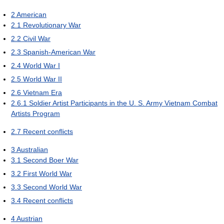
2
American
2.1
Revolutionary War
2.2
Civil War
2.3
Spanish-American War
2.4
World War I
2.5
World War II
2.6
Vietnam Era
2.6.1
Soldier Artist Participants in the U. S. Army Vietnam Combat
Artists Program
2.7
Recent conflicts
3
Australian
3.1
Second Boer War
3.2
First World War
3.3
Second World War
3.4
Recent conflicts
4
Austrian