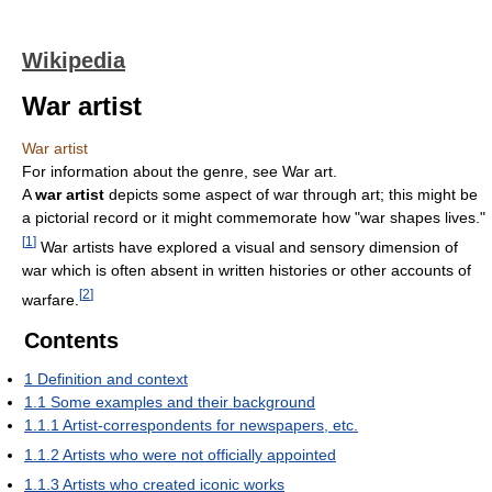
Wikipedia
War artist
War artist
For information about the genre, see War art.
A
war artist
depicts some aspect of war through art; this might be
a pictorial record or it might commemorate how "war shapes lives."
[
1
]
War artists have explored a visual and sensory dimension of
war which is often absent in written histories or other accounts of
[
2
]
warfare.
Contents
1
Definition and context
1.1
Some examples and their background
1.1.1
Artist-correspondents for newspapers, etc.
1.1.2
Artists who were not officially appointed
1.1.3
Artists who created iconic works