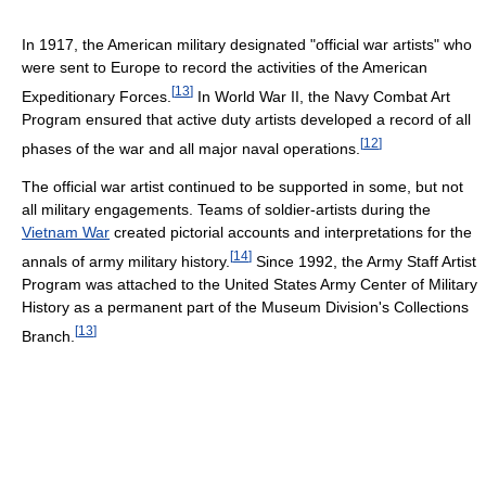
In 1917, the American military designated "official war artists" who
were sent to Europe to record the activities of the American
[
13
]
Expeditionary Forces.
In World War II, the Navy Combat Art
Program ensured that active duty artists developed a record of all
[
12
]
phases of the war and all major naval operations.
The official war artist continued to be supported in some, but not
all military engagements. Teams of soldier-artists during the
Vietnam War
created pictorial accounts and interpretations for the
[
14
]
annals of army military history.
Since 1992, the Army Staff Artist
Program was attached to the United States Army Center of Military
History as a permanent part of the Museum Division's Collections
[
13
]
Branch.