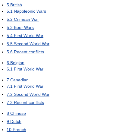
5
British
5.1
Napoleonic Wars
5.2
Crimean War
5.3
Boer Wars
5.4
First World War
5.5
Second World War
5.6
Recent conflicts
6
Belgian
6.1
First World War
7
Canadian
7.1
First World War
7.2
Second World War
7.3
Recent conflicts
8
Chinese
9
Dutch
10
French