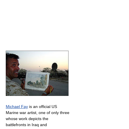
Michael Fay
is an official US
Marine war artist, one of only three
whose work depicts the
battlefronts in Iraq and