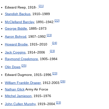
[
21
]
Edward Reep, 1918- .
Standish Backus
, 1910–1989
[
22
]
McClelland Barclay
, 1891–1942.
George Biddle
, 1885–1973
[
23
]
Aaron Bohrod
, 1907–1992.
[
24
]
Howard Brodie
, 1915–2010 .
[
23
]
Jack Coggins
, 1914–2006 .
Raymond Creekmore
, 1905–1984
[
25
]
Olin Dows
.
[
23
]
Edward Dugmore, 1915–1996.
[
26
]
William Franklin Draper
, 1912-2003.
Nathan Glick
Army Air Force
Mitchel Jamieson
, 1915–1976
[
23
]
John Cullen Murphy
, 1919–2004.