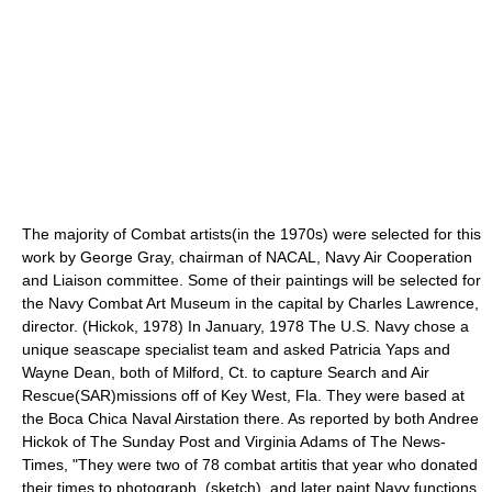
The majority of Combat artists(in the 1970s) were selected for this
work by George Gray, chairman of NACAL, Navy Air Cooperation
and Liaison committee. Some of their paintings will be selected for
the Navy Combat Art Museum in the capital by Charles Lawrence,
director. (Hickok, 1978) In January, 1978 The U.S. Navy chose a
unique seascape specialist team and asked Patricia Yaps and
Wayne Dean, both of Milford, Ct. to capture Search and Air
Rescue(SAR)missions off of Key West, Fla. They were based at
the Boca Chica Naval Airstation there. As reported by both Andree
Hickok of The Sunday Post and Virginia Adams of The News-
Times, "They were two of 78 combat artitis that year who donated
their times to photograph, (sketch), and later paint Navy functions