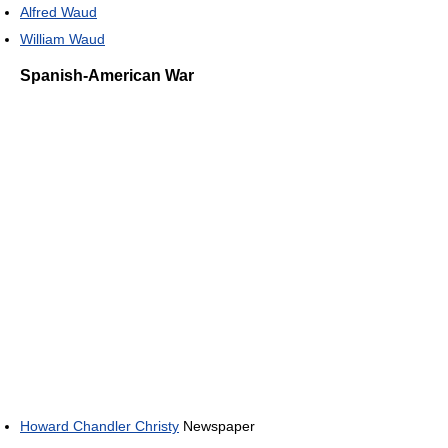
Alfred Waud
William Waud
Spanish-American War
Howard Chandler Christy
Newspaper