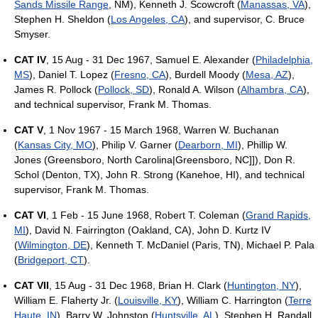
Sands Missile Range
, NM), Kenneth J. Scowcroft (
Manassas, VA
),
Stephen H. Sheldon (
Los Angeles, CA
), and supervisor, C. Bruce
Smyser.
CAT IV
, 15 Aug - 31 Dec 1967, Samuel E. Alexander (
Philadelphia,
MS
), Daniel T. Lopez (
Fresno, CA
), Burdell Moody (
Mesa, AZ
),
James R. Pollock (
Pollock, SD
), Ronald A. Wilson (
Alhambra, CA
),
and technical supervisor, Frank M. Thomas.
CAT V
, 1 Nov 1967 - 15 March 1968, Warren W. Buchanan
(
Kansas City, MO
), Philip V. Garner (
Dearborn, MI
), Phillip W.
Jones (Greensboro, North Carolina|Greensboro, NC]]), Don R.
Schol (Denton, TX), John R. Strong (Kanehoe, HI), and technical
supervisor, Frank M. Thomas.
CAT VI
, 1 Feb - 15 June 1968, Robert T. Coleman (
Grand Rapids,
MI
), David N. Fairrington (Oakland, CA), John D. Kurtz IV
(
Wilmington, DE
), Kenneth T. McDaniel (Paris, TN), Michael P. Pala
(
Bridgeport, CT
).
CAT VII
, 15 Aug - 31 Dec 1968, Brian H. Clark (
Huntington, NY
),
William E. Flaherty Jr. (
Louisville, KY
), William C. Harrington (
Terre
Haute, IN
), Barry W. Johnston (
Huntsville, AL
), Stephen H. Randall