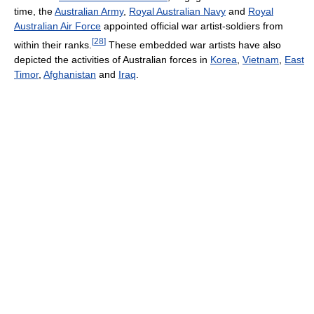
time, the
Australian Army
,
Royal Australian Navy
and
Royal
Australian Air Force
appointed official war artist-soldiers from
[
28
]
within their ranks.
These embedded war artists have also
depicted the activities of Australian forces in
Korea
,
Vietnam
,
East
Timor
,
Afghanistan
and
Iraq
.