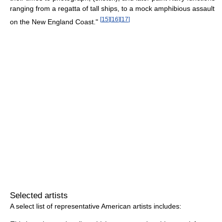
ranging from a regatta of tall ships, to a mock amphibious assault
[
15
]
[
16
]
[
17
]
on the New England Coast."
Selected artists
A select list of representative American artists includes: