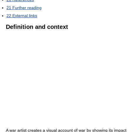
21
Further reading
22
External links
Definition and context
A war artist creates a visual account of war by showing its impact