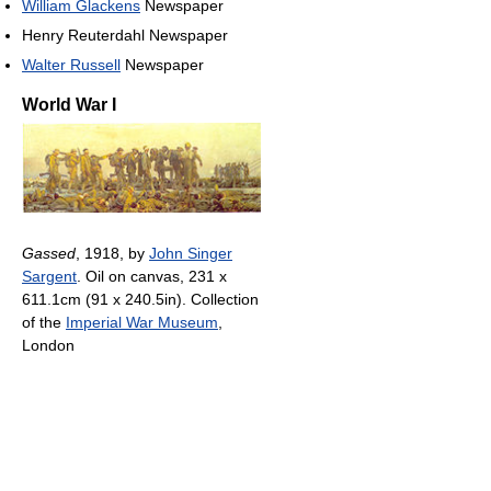
William Glackens
Newspaper
Henry Reuterdahl Newspaper
Walter Russell
Newspaper
World War I
Gassed
, 1918, by
John Singer
Sargent
. Oil on canvas, 231 x
611.1cm (91 x 240.5in). Collection
of the
Imperial War Museum
,
London