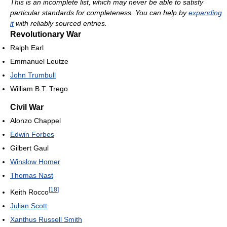
This is an incomplete list, which may never be able to satisfy
particular standards for completeness. You can help by
expanding
it
with reliably sourced entries.
Revolutionary War
Ralph Earl
Emmanuel Leutze
John Trumbull
William B.T. Trego
Civil War
Alonzo Chappel
Edwin Forbes
Gilbert Gaul
Winslow Homer
Thomas Nast
[
18
]
Keith Rocco
Julian Scott
Xanthus Russell Smith