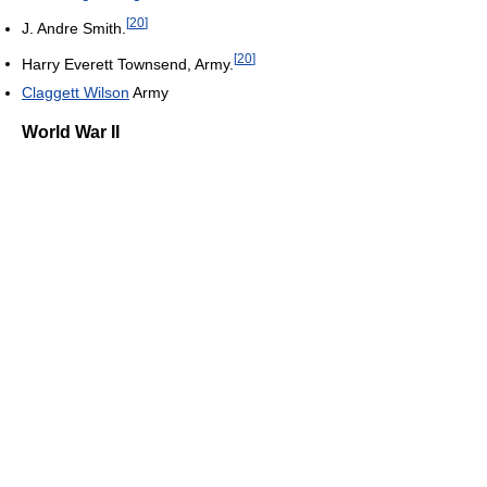
[
20
]
J. Andre Smith.
[
20
]
Harry Everett Townsend, Army.
Claggett Wilson
Army
World War II