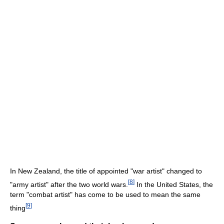
In New Zealand, the title of appointed "war artist" changed to
[
8
]
"army artist" after the two world wars.
In the United States, the
term "combat artist" has come to be used to mean the same
[
9
]
thing