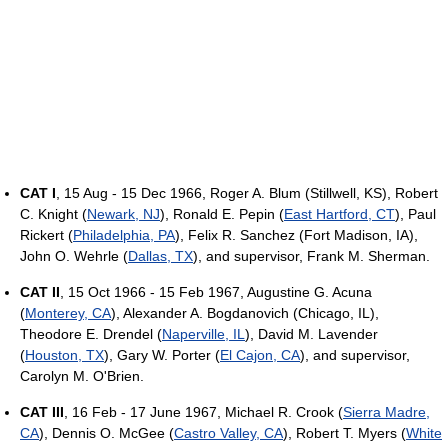
CAT I
, 15 Aug - 15 Dec 1966, Roger A. Blum (Stillwell, KS), Robert
C. Knight (
Newark, NJ
), Ronald E. Pepin (
East Hartford, CT
), Paul
Rickert (
Philadelphia, PA
), Felix R. Sanchez (Fort Madison, IA),
John O. Wehrle (
Dallas, TX
), and supervisor, Frank M. Sherman.
CAT II
, 15 Oct 1966 - 15 Feb 1967, Augustine G. Acuna
(
Monterey, CA
), Alexander A. Bogdanovich (Chicago, IL),
Theodore E. Drendel (
Naperville, IL
), David M. Lavender
(
Houston, TX
), Gary W. Porter (
El Cajon, CA
), and supervisor,
Carolyn M. O'Brien.
CAT III
, 16 Feb - 17 June 1967, Michael R. Crook (
Sierra Madre,
CA
), Dennis O. McGee (
Castro Valley, CA
), Robert T. Myers (
White