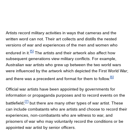
Artists record military activities in ways that cameras and the
written word can not. Their art collects and distills the nested
versions of war and experiences of the men and women who
[
5
]
endured in it.
The artists and their artwork also affect how
subsequent generations view military conflicts. For example,
Australian war artists who grew up between the two world wars
were influenced by the artwork which depicted the First World War;
[
6
]
and there was a precedent and format for them to follow.
Official war artists have been appointed by governments for
information or propaganda purposes and to record events on the
[
7
]
battlefield;
but there are many other types of war artist. These
can include combatants who are artists and choose to record their
experiences, non-combatants who are witness to war, and
prisoners of war who may voluntarily record the conditions or be
appointed war artist by senior officers.