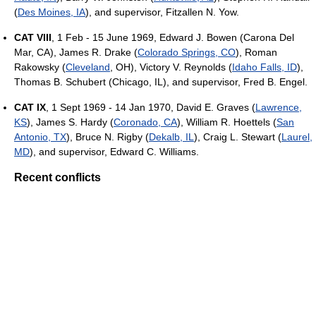
(
Des Moines, IA
), and supervisor, Fitzallen N. Yow.
CAT VIII
, 1 Feb - 15 June 1969, Edward J. Bowen (Carona Del
Mar, CA), James R. Drake (
Colorado Springs, CO
), Roman
Rakowsky (
Cleveland
, OH), Victory V. Reynolds (
Idaho Falls, ID
),
Thomas B. Schubert (Chicago, IL), and supervisor, Fred B. Engel.
CAT IX
, 1 Sept 1969 - 14 Jan 1970, David E. Graves (
Lawrence,
KS
), James S. Hardy (
Coronado, CA
), William R. Hoettels (
San
Antonio, TX
), Bruce N. Rigby (
Dekalb, IL
), Craig L. Stewart (
Laurel,
MD
), and supervisor, Edward C. Williams.
Recent conflicts