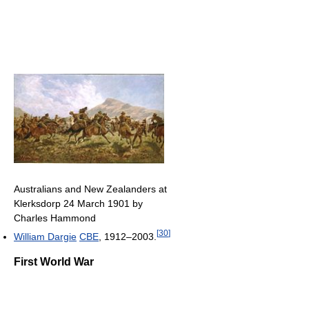
Australians and New Zealanders at
Klerksdorp 24 March 1901 by
Charles Hammond
[
30
]
William Dargie
CBE
, 1912–2003.
First World War