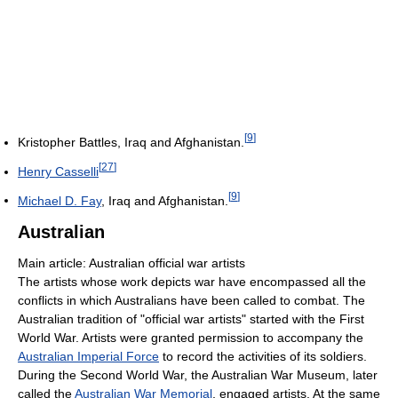
[
9
]
Kristopher Battles, Iraq and Afghanistan.
[
27
]
Henry Casselli
[
9
]
Michael D. Fay
, Iraq and Afghanistan.
Australian
Main article: Australian official war artists
The artists whose work depicts war have encompassed all the
conflicts in which Australians have been called to combat. The
Australian tradition of "official war artists" started with the First
World War. Artists were granted permission to accompany the
Australian Imperial Force
to record the activities of its soldiers.
During the Second World War, the Australian War Museum, later
called the
Australian War Memorial
, engaged artists. At the same