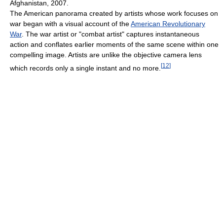
Afghanistan, 2007.
The American panorama created by artists whose work focuses on
war began with a visual account of the
American Revolutionary
War
. The war artist or "combat artist" captures instantaneous
action and conflates earlier moments of the same scene within one
compelling image. Artists are unlike the objective camera lens
[
12
]
which records only a single instant and no more.