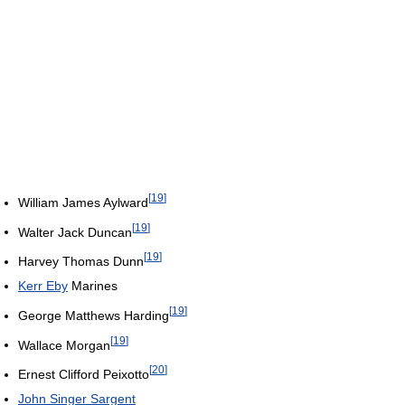
[
19
]
William James Aylward
[
19
]
Walter Jack Duncan
[
19
]
Harvey Thomas Dunn
Kerr Eby
Marines
[
19
]
George Matthews Harding
[
19
]
Wallace Morgan
[
20
]
Ernest Clifford Peixotto
John Singer Sargent