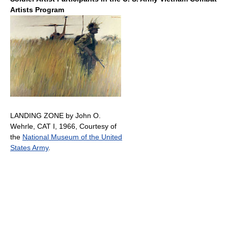
Artists Program
LANDING ZONE by John O.
Wehrle, CAT I, 1966, Courtesy of
the
National Museum of the United
States Army
.