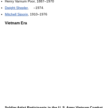
Henry Varnum Poor, 1887–1970
Dwight Shepler
, –1974.
Mitchell Siporin
, 1910–1976
Vietnam Era
Soldier Artist Participants in the U. S. Army Vietnam Combat