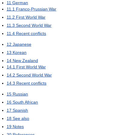
11
German
11.1
Franco-Prussian War
11.2
First World War
11.3
Second World War
11.4
Recent conflicts
12
Japanese
13
Korean
14
New Zealand
14.1
First World War
14.2
Second World War
14.3
Recent conflicts
15
Russian
16
South African
17
Spanish
18
See also
19
Notes
20
References