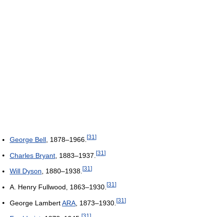
[
31
]
George Bell
, 1878–1966.
[
31
]
Charles Bryant
, 1883–1937.
[
31
]
Will Dyson
, 1880–1938.
[
31
]
A. Henry Fullwood, 1863–1930.
[
31
]
George Lambert
ARA
, 1873–1930.
[
31
]