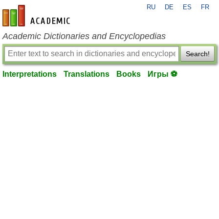
RU
DE
ES
FR
en-academic.com
Academic Dictionaries and Encyclopedias
Search!
Interpretations
Translations
Books
Игры ⚽