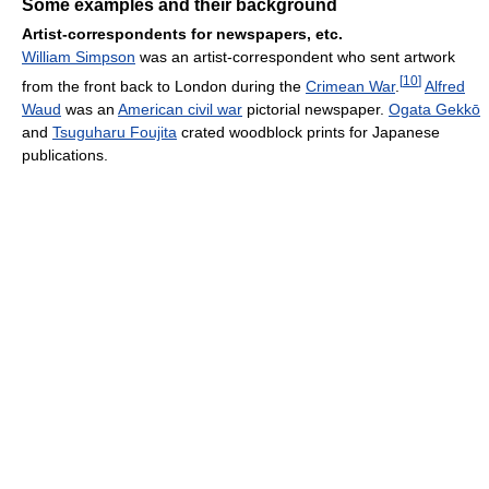
Some examples and their background
Artist-correspondents for newspapers, etc.
William Simpson
was an artist-correspondent who sent artwork
[
10
]
from the front back to London during the
Crimean War
.
Alfred
Waud
was an
American civil war
pictorial newspaper.
Ogata Gekkō
and
Tsuguharu Foujita
crated woodblock prints for Japanese
publications.