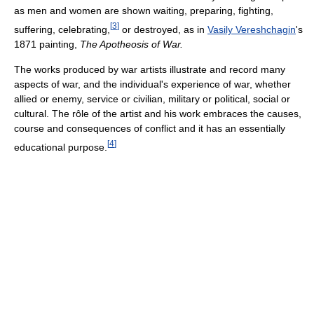
as men and women are shown waiting, preparing, fighting,
[
3
]
suffering, celebrating,
or destroyed, as in
Vasily Vereshchagin
's
1871 painting,
The Apotheosis of War.
The works produced by war artists illustrate and record many
aspects of war, and the individual's experience of war, whether
allied or enemy, service or civilian, military or political, social or
cultural. The rôle of the artist and his work embraces the causes,
course and consequences of conflict and it has an essentially
[
4
]
educational purpose.