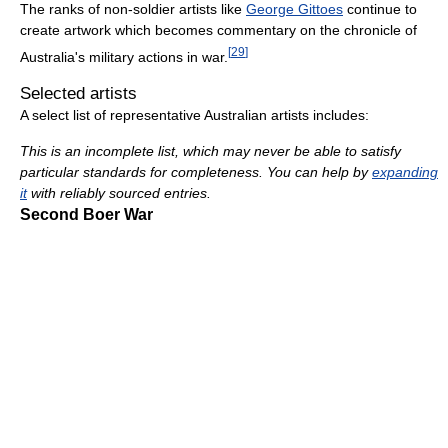
The ranks of non-soldier artists like
George Gittoes
continue to
create artwork which becomes commentary on the chronicle of
[
29
]
Australia's military actions in war.
Selected artists
A select list of representative Australian artists includes:
This is an incomplete list, which may never be able to satisfy
particular standards for completeness. You can help by
expanding
it
with reliably sourced entries.
Second Boer War