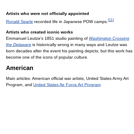
Artists who were not officially appointed
[
11
]
Ronald Searle
recorded life in Japanese POW camps.
Artists who created iconic works
Emmanuel Leutze's 1851 studio painting of
Washington Crossing
the Delaware
is historically wrong in many ways and Leutze was
born decades after the event his painting depicts; but this work has
become one of the icons of popular culture.
American
Main articles: American official war artists, United States Army Art
Program, and
United States Air Force Art Program