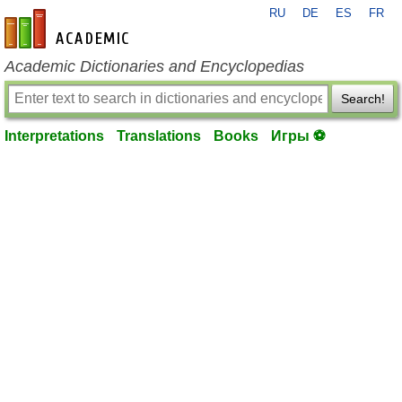
RU
DE
ES
FR
en-academic.com
Academic Dictionaries and Encyclopedias
Search!
Interpretations
Translations
Books
Игры ⚽