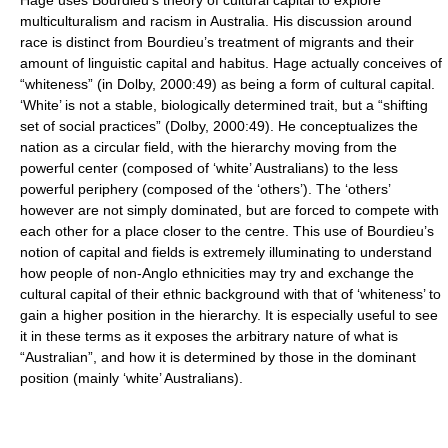
multiculturalism and racism in Australia. His discussion around
race is distinct from Bourdieu’s treatment of migrants and their
amount of linguistic capital and habitus. Hage actually conceives of
“whiteness” (in Dolby, 2000:49) as being a form of cultural capital.
‘White’ is not a stable, biologically determined trait, but a “shifting
set of social practices” (Dolby, 2000:49). He conceptualizes the
nation as a circular field, with the hierarchy moving from the
powerful center (composed of ‘white’ Australians) to the less
powerful periphery (composed of the ‘others’). The ‘others’
however are not simply dominated, but are forced to compete with
each other for a place closer to the centre. This use of Bourdieu’s
notion of capital and fields is extremely illuminating to understand
how people of non-Anglo ethnicities may try and exchange the
cultural capital of their ethnic background with that of ‘whiteness’ to
gain a higher position in the hierarchy. It is especially useful to see
it in these terms as it exposes the arbitrary nature of what is
“Australian”, and how it is determined by those in the dominant
position (mainly ‘white’ Australians).