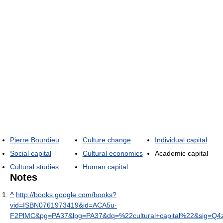
Pierre Bourdieu
Culture change
Individual capital
Social capital
Cultural economics
Academic capital
Cultural studies
Human capital
Notes
^
http://books.google.com/books?
vid=ISBN0761973419&id=ACA5u-
F2PlMC&pg=PA37&lpg=PA37&dq=%22cultural+capital%22&sig=Q4