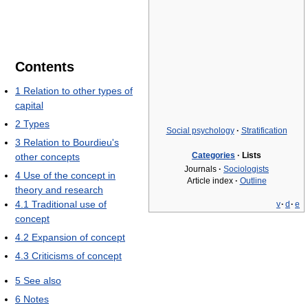
Contents
1
Relation to other types of
capital
2
Types
Social psychology
·
Stratification
3
Relation to Bourdieu's
Categories
·
Lists
other concepts
Journals
·
Sociologists
4
Use of the concept in
Article index
·
Outline
theory and research
4.1
Traditional use of
v
·
d
·
e
concept
4.2
Expansion of concept
4.3
Criticisms of concept
5
See also
6
Notes