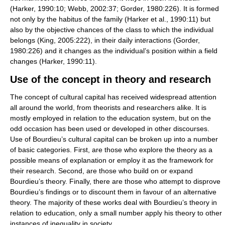
(Harker, 1990:10; Webb, 2002:37; Gorder, 1980:226). It is formed
not only by the habitus of the family (Harker et al., 1990:11) but
also by the objective chances of the class to which the individual
belongs (King, 2005:222), in their daily interactions (Gorder,
1980:226) and it changes as the individual’s position within a field
changes (Harker, 1990:11).
Use of the concept in theory and research
The concept of cultural capital has received widespread attention
all around the world, from theorists and researchers alike. It is
mostly employed in relation to the education system, but on the
odd occasion has been used or developed in other discourses.
Use of Bourdieu’s cultural capital can be broken up into a number
of basic categories. First, are those who explore the theory as a
possible means of explanation or employ it as the framework for
their research. Second, are those who build on or expand
Bourdieu’s theory. Finally, there are those who attempt to disprove
Bourdieu’s findings or to discount them in favour of an alternative
theory. The majority of these works deal with Bourdieu’s theory in
relation to education, only a small number apply his theory to other
instances of inequality in society.