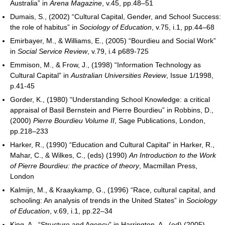
Australia” in
Arena Magazine
, v.45, pp.48–51
Dumais, S., (2002) “Cultural Capital, Gender, and School Success:
the role of habitus” in
Sociology of Education
, v.75, i.1, pp.44–68
Emirbayer, M., & Williams, E., (2005) “Bourdieu and Social Work”
in
Social Service Review
, v.79, i.4 p689-725
Emmison, M., & Frow, J., (1998) “Information Technology as
Cultural Capital” in
Australian Universities Review
, Issue 1/1998,
p.41-45
Gorder, K., (1980) “Understanding School Knowledge: a critical
appraisal of Basil Bernstein and Pierre Bourdieu” in Robbins, D.,
(2000)
Pierre Bourdieu Volume II
, Sage Publications, London,
pp.218–233
Harker, R., (1990) “Education and Cultural Capital” in Harker, R.,
Mahar, C., & Wilkes, C., (eds) (1990)
An Introduction to the Work
of Pierre Bourdieu: the practice of theory
, Macmillan Press,
London
Kalmijn, M., & Kraaykamp, G., (1996) “Race, cultural capital, and
schooling: An analysis of trends in the United States” in
Sociology
of Education
, v.69, i.1, pp.22–34
King, A., “Structure and Agency” in Harrington, A., (ed) (2005)