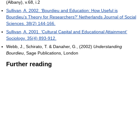
(Albany), v.68, i.2
Sullivan, A. 2002. ‘Bourdieu and Education: How Useful is
Bourdieu’s Theory for Researchers?’ Netherlands Journal of Social
Sciences. 38(2) 144-166.
Sullivan, A. 2001. ‘Cultural Capital and Educational Attainment’
Sociology. 35(4) 893-912.
Webb, J., Schirato, T. & Danaher, G., (2002)
Understanding
Bourdieu
, Sage Publications, London
Further reading