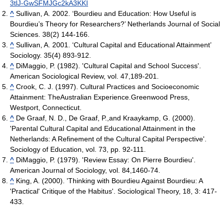
3tlJ-GwSFMJGc2kA3KKI
^
Sullivan, A. 2002. ‘Bourdieu and Education: How Useful is
Bourdieu’s Theory for Researchers?’ Netherlands Journal of Social
Sciences. 38(2) 144-166.
^
Sullivan, A. 2001. ‘Cultural Capital and Educational Attainment’
Sociology. 35(4) 893-912.
^
DiMaggio, P. (1982). 'Cultural Capital and School Success'.
American Sociological Review, vol. 47,189-201.
^
Crook, C. J. (1997). Cultural Practices and Socioeconomic
Attainment: TheAustralian Experience.Greenwood Press,
Westport, Connecticut.
^
De Graaf, N. D., De Graaf, P.,and Kraaykamp, G. (2000).
'Parental Cultural Capital and Educational Attainment in the
Netherlands: A Refinement of the Cultural Capital Perspective'.
Sociology of Education, vol. 73, pp. 92-111.
^
DiMaggio, P. (1979). 'Review Essay: On Pierre Bourdieu'.
American Journal of Sociology, vol. 84,1460-74.
^
King, A. (2000). 'Thinking with Bourdieu Against Bourdieu: A
'Practical' Critique of the Habitus'. Sociological Theory, 18, 3: 417-
433.