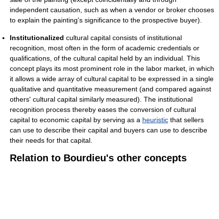
independent causation, such as when a vendor or broker chooses
to explain the painting's significance to the prospective buyer).
Institutionalized
cultural capital consists of institutional
recognition, most often in the form of academic credentials or
qualifications, of the cultural capital held by an individual. This
concept plays its most prominent role in the labor market, in which
it allows a wide array of cultural capital to be expressed in a single
qualitative and quantitative measurement (and compared against
others' cultural capital similarly measured). The institutional
recognition process thereby eases the conversion of cultural
capital to economic capital by serving as a
heuristic
that sellers
can use to describe their capital and buyers can use to describe
their needs for that capital.
Relation to Bourdieu's other concepts