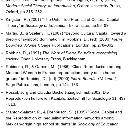
Modern Social Theory: an introduction
, Oxford University Press,
Oxford, pp.215–232
Kingston, P., (2001) “The Unfulfilled Promise of Cultural Capital
Theory” in
Sociology of Education
, Extra Issue, pp.88–99
Martin, B., & Szelenyi, I., (1987) “Beyond Cultural Capital: toward a
theory of symbolic domination” in Robbins, D., (ed) (2000)
Pierre
Bourdieu Volume I
, Sage Publications, London, pp.278–302
Robbins, D., (1991)
The Work of Pierre Bourdieu: recognising
society
, Open University Press, Buckingham
Robinson, R., & Garnier, M., (1986) “Class Reproduction among
Men and Women in France: reproduction theory on its home
ground” in Robbins, D., (ed) (2000)
Pierre Bourdieu Volume I
,
Sage Publications, London, pp.144–153
Rössel, Jörg and Claudia Beckert-Zieglschmid, 2002: Die
Reproduktion kulturellen Kapitals. Zeitschrift für Soziologie 31: 497
- 513.
Stanton-Salazar, R., & Dornbusch, S., (1995) “Social Capital and
the Reproduction of Inequality: information networks among
Mexican-origin high school students” in
Sociology of Education