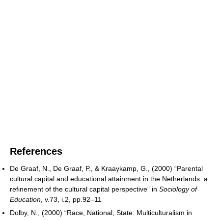
References
De Graaf, N., De Graaf, P., & Kraaykamp, G., (2000) “Parental
cultural capital and educational attainment in the Netherlands: a
refinement of the cultural capital perspective” in
Sociology of
Education
, v.73, i.2, pp.92–11
Dolby, N., (2000) “Race, National, State: Multiculturalism in