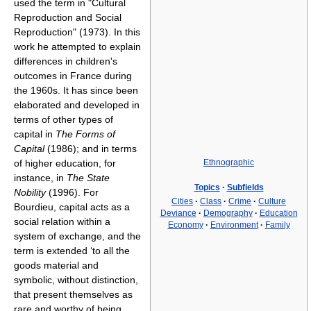
used the term in "Cultural
Reproduction and Social
Reproduction" (1973). In this
work he attempted to explain
differences in children's
outcomes in France during
the 1960s. It has since been
elaborated and developed in
terms of other types of
capital in
The Forms of
Capital
(1986); and in terms
of higher education, for
Ethnographic
instance, in
The State
Topics
·
Subfields
Nobility
(1996). For
Cities
·
Class
·
Crime
·
Culture
Bourdieu, capital acts as a
Deviance
·
Demography
·
Education
social relation within a
Economy
·
Environment
·
Family
system of exchange, and the
term is extended ‘to all the
goods material and
symbolic, without distinction,
that present themselves as
rare and worthy of being