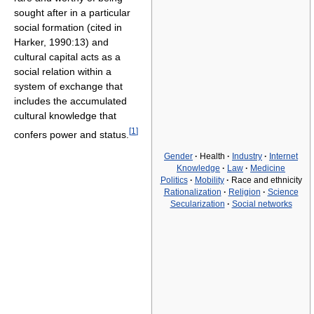
sought after in a particular
social formation (cited in
Harker, 1990:13) and
cultural capital acts as a
social relation within a
system of exchange that
includes the accumulated
cultural knowledge that
[
1
]
confers power and status.
Gender
·
Health
·
Industry
·
Internet
Knowledge
·
Law
·
Medicine
Politics
·
Mobility
·
Race and ethnicity
Rationalization
·
Religion
·
Science
Secularization
·
Social networks