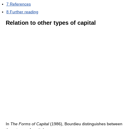
7
References
8
Further reading
Relation to other types of capital
In
The Forms of Capital
(1986), Bourdieu distinguishes between