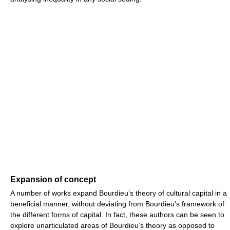
Expansion of concept
A number of works expand Bourdieu’s theory of cultural capital in a
beneficial manner, without deviating from Bourdieu’s framework of
the different forms of capital. In fact, these authors can be seen to
explore unarticulated areas of Bourdieu’s theory as opposed to