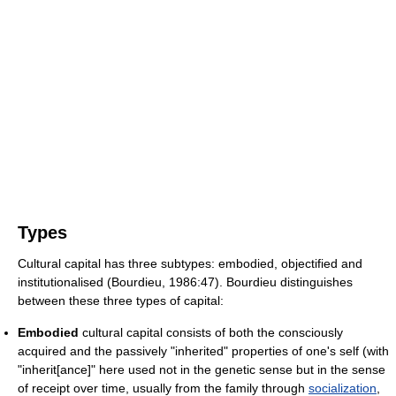
Types
Cultural capital has three subtypes: embodied, objectified and
institutionalised (Bourdieu, 1986:47). Bourdieu distinguishes
between these three types of capital:
Embodied
cultural capital consists of both the consciously
acquired and the passively "inherited" properties of one's self (with
"inherit[ance]" here used not in the genetic sense but in the sense
of receipt over time, usually from the family through
socialization
,