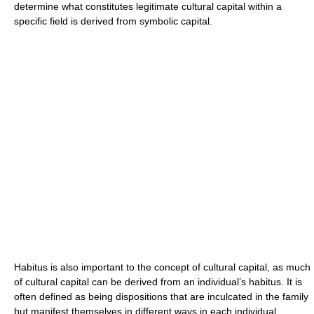
determine what constitutes legitimate cultural capital within a
specific field is derived from symbolic capital.
Habitus is also important to the concept of cultural capital, as much
of cultural capital can be derived from an individual’s habitus. It is
often defined as being dispositions that are inculcated in the family
but manifest themselves in different ways in each individual.