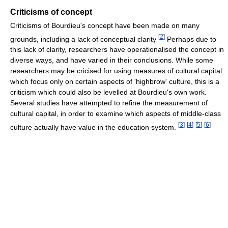
Criticisms of concept
Criticisms of Bourdieu's concept have been made on many
[
2
]
grounds, including a lack of conceptual clarity
Perhaps due to
this lack of clarity, researchers have operationalised the concept in
diverse ways, and have varied in their conclusions. While some
researchers may be cricised for using measures of cultural capital
which focus only on certain aspects of 'highbrow' culture, this is a
criticism which could also be levelled at Bourdieu's own work.
Several studies have attempted to refine the measurement of
cultural capital, in order to examine which aspects of middle-class
[
3
]
[
4
]
[
5
]
[
6
]
culture actually have value in the education system.