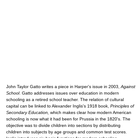
John Taylor Gatto writes a piece in Harper's issue in 2003,
Against
School
. Gatto addresses issues over education in modern
schooling as a retired school teacher. The relation of cultural
capital can be linked to Alexander Inglis's 1918 book,
Principles of
Secondary Education,
which makes clear how modern American
schooling is now what it had been for Prussia in the 1820's. The
objective was to divide children into sections by distributing
children into subjects by age groups and common test scores.