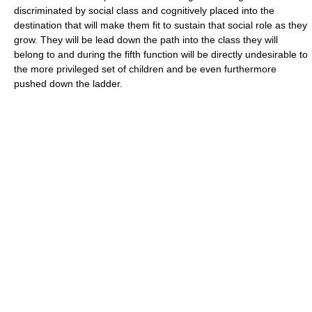
discriminated by social class and cognitively placed into the
destination that will make them fit to sustain that social role as they
grow. They will be lead down the path into the class they will
belong to and during the fifth function will be directly undesirable to
the more privileged set of children and be even furthermore
pushed down the ladder.