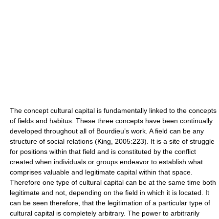
The concept cultural capital is fundamentally linked to the concepts
of fields and habitus. These three concepts have been continually
developed throughout all of Bourdieu’s work. A field can be any
structure of social relations (King, 2005:223). It is a site of struggle
for positions within that field and is constituted by the conflict
created when individuals or groups endeavor to establish what
comprises valuable and legitimate capital within that space.
Therefore one type of cultural capital can be at the same time both
legitimate and not, depending on the field in which it is located. It
can be seen therefore, that the legitimation of a particular type of
cultural capital is completely arbitrary. The power to arbitrarily