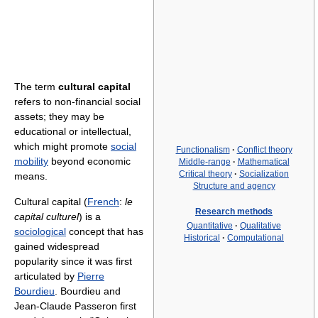
The term
cultural capital
refers to non-financial social
assets; they may be
educational or intellectual,
which might promote
social
Functionalism
·
Conflict theory
mobility
beyond economic
Middle-range
·
Mathematical
Critical theory
·
Socialization
means.
Structure and agency
Cultural capital (
French
:
le
Research methods
capital culturel
) is a
Quantitative
·
Qualitative
sociological
concept that has
Historical
·
Computational
gained widespread
popularity since it was first
articulated by
Pierre
Bourdieu
. Bourdieu and
Jean-Claude Passeron first