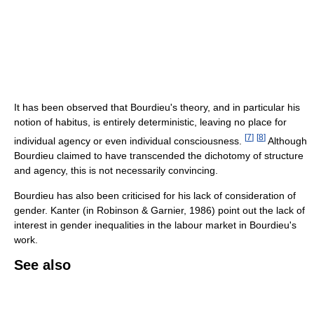
It has been observed that Bourdieu's theory, and in particular his
notion of habitus, is entirely deterministic, leaving no place for
[
7
]
[
8
]
individual agency or even individual consciousness.
Although
Bourdieu claimed to have transcended the dichotomy of structure
and agency, this is not necessarily convincing.
Bourdieu has also been criticised for his lack of consideration of
gender. Kanter (in Robinson & Garnier, 1986) point out the lack of
interest in gender inequalities in the labour market in Bourdieu's
work.
See also