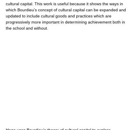
cultural capital. This work is useful because it shows the ways in
which Bourdieu’s concept of cultural capital can be expanded and
updated to include cultural goods and practices which are
progressively more important in determining achievement both in
the school and without.
Hage uses Bourdieu’s theory of cultural capital to explore