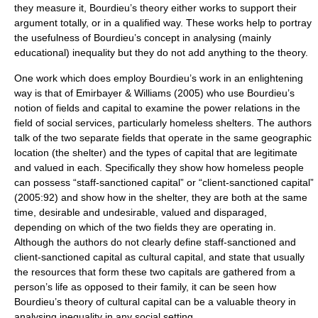
they measure it, Bourdieu’s theory either works to support their
argument totally, or in a qualified way. These works help to portray
the usefulness of Bourdieu’s concept in analysing (mainly
educational) inequality but they do not add anything to the theory.
One work which does employ Bourdieu’s work in an enlightening
way is that of Emirbayer & Williams (2005) who use Bourdieu’s
notion of fields and capital to examine the power relations in the
field of social services, particularly homeless shelters. The authors
talk of the two separate fields that operate in the same geographic
location (the shelter) and the types of capital that are legitimate
and valued in each. Specifically they show how homeless people
can possess “staff-sanctioned capital” or “client-sanctioned capital”
(2005:92) and show how in the shelter, they are both at the same
time, desirable and undesirable, valued and disparaged,
depending on which of the two fields they are operating in.
Although the authors do not clearly define staff-sanctioned and
client-sanctioned capital as cultural capital, and state that usually
the resources that form these two capitals are gathered from a
person’s life as opposed to their family, it can be seen how
Bourdieu’s theory of cultural capital can be a valuable theory in
analysing inequality in any social setting.