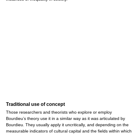
Traditional use of concept
Those researchers and theorists who explore or employ
Bourdieu’s theory use it in a similar way as it was articulated by
Bourdieu. They usually apply it uncritically, and depending on the
measurable indicators of cultural capital and the fields within which