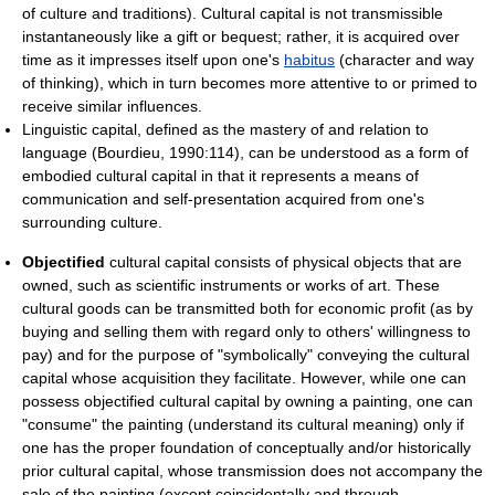
of culture and traditions). Cultural capital is not transmissible
instantaneously like a gift or bequest; rather, it is acquired over
time as it impresses itself upon one's
habitus
(character and way
of thinking), which in turn becomes more attentive to or primed to
receive similar influences.
Linguistic capital, defined as the mastery of and relation to
language (Bourdieu, 1990:114), can be understood as a form of
embodied cultural capital in that it represents a means of
communication and self-presentation acquired from one's
surrounding culture.
Objectified
cultural capital consists of physical objects that are
owned, such as scientific instruments or works of art. These
cultural goods can be transmitted both for economic profit (as by
buying and selling them with regard only to others' willingness to
pay) and for the purpose of "symbolically" conveying the cultural
capital whose acquisition they facilitate. However, while one can
possess objectified cultural capital by owning a painting, one can
"consume" the painting (understand its cultural meaning) only if
one has the proper foundation of conceptually and/or historically
prior cultural capital, whose transmission does not accompany the
sale of the painting (except coincidentally and through