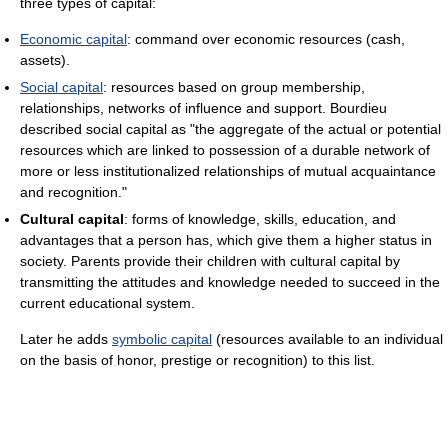
three types of capital:
Economic capital
: command over economic resources (cash,
assets).
Social capital
: resources based on group membership,
relationships, networks of influence and support. Bourdieu
described social capital as "the aggregate of the actual or potential
resources which are linked to possession of a durable network of
more or less institutionalized relationships of mutual acquaintance
and recognition."
Cultural capital
: forms of knowledge, skills, education, and
advantages that a person has, which give them a higher status in
society. Parents provide their children with cultural capital by
transmitting the attitudes and knowledge needed to succeed in the
current educational system.
Later he adds
symbolic capital
(resources available to an individual
on the basis of honor, prestige or recognition) to this list.