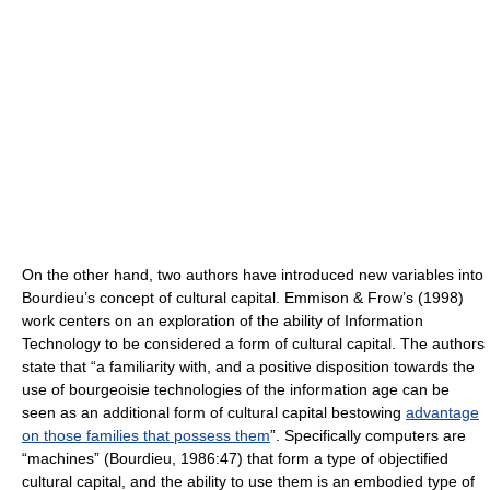
On the other hand, two authors have introduced new variables into
Bourdieu’s concept of cultural capital. Emmison & Frow’s (1998)
work centers on an exploration of the ability of Information
Technology to be considered a form of cultural capital. The authors
state that “a familiarity with, and a positive disposition towards the
use of bourgeoisie technologies of the information age can be
seen as an additional form of cultural capital bestowing
advantage
on those families that possess them
”. Specifically computers are
“machines” (Bourdieu, 1986:47) that form a type of objectified
cultural capital, and the ability to use them is an embodied type of