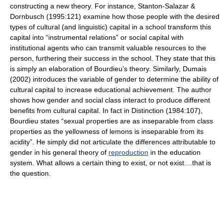
constructing a new theory. For instance, Stanton-Salazar &
Dornbusch (1995:121) examine how those people with the desired
types of cultural (and linguistic) capital in a school transform this
capital into “instrumental relations” or social capital with
institutional agents who can transmit valuable resources to the
person, furthering their success in the school. They state that this
is simply an elaboration of Bourdieu’s theory. Similarly, Dumais
(2002) introduces the variable of gender to determine the ability of
cultural capital to increase educational achievement. The author
shows how gender and social class interact to produce different
benefits from cultural capital. In fact in Distinction (1984:107),
Bourdieu states “sexual properties are as inseparable from class
properties as the yellowness of lemons is inseparable from its
acidity”. He simply did not articulate the differences attributable to
gender in his general theory of
reproduction
in the education
system. What allows a certain thing to exist, or not exist....that is
the question.