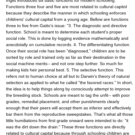
Inglis introduces six basic functions for modern schooling.
Functions three four and five are most related to cultural capitol
because they describe the manner in which schooling enforces
childrens' cultural capital from a young age. Bellow are functions
three to five from Gatto's issue: "3. The diagnostic and directive
function. School is meant to determine each student's proper
social role. This is done by logging evidence mathematically and
anecdotally on cumulative records. 4. The differentiating function.
Once their social role has been "diagnosed," children are to be
sorted by role and trained only as far as their destination in the
social machine merits-- and not one step further. So much for
making kids heir personal best. 5. The selective function. This
refers not to human choice at all but to Darwin's theory of natural
selection as applied to what he called "the favored races." In short,
the idea is to help things along by consciously attempt to improve
the breeding stock. Schools are meant to tag the unfit-- with poor
grades, remedial placement, and other punishments clearly
enough that their peers will accept them as inferior and effectively
bar them from the reproductive sweepstakes. That's what all those
little humiliations from first grade onward were intended to do: "it
was the dirt down the drain." These three functions are directly
related to cultural capital because through schooling children are