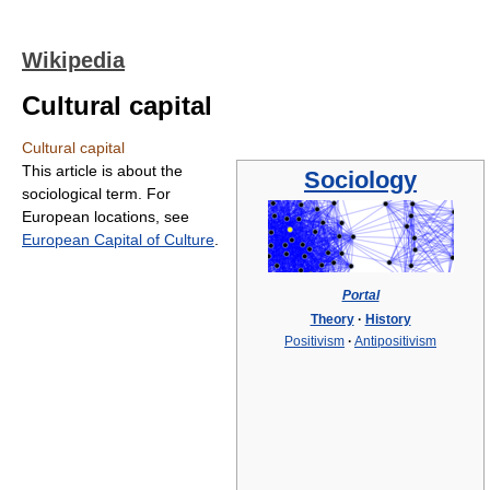
Wikipedia
Cultural capital
Cultural capital
This article is about the
Sociology
sociological term. For
European locations, see
European Capital of Culture
.
Portal
Theory
·
History
Positivism
·
Antipositivism