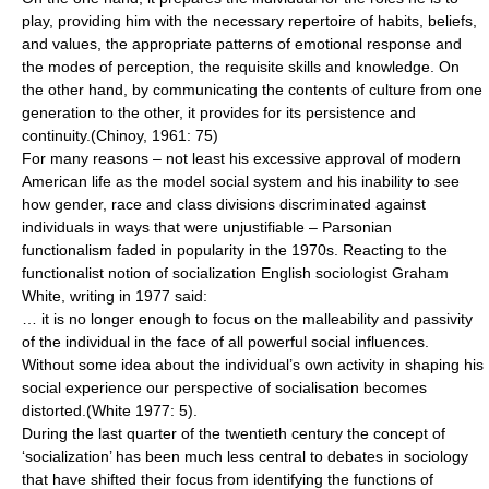
play, providing him with the necessary repertoire of habits, beliefs,
and values, the appropriate patterns of emotional response and
the modes of perception, the requisite skills and knowledge. On
the other hand, by communicating the contents of culture from one
generation to the other, it provides for its persistence and
continuity.(Chinoy, 1961: 75)
For many reasons – not least his excessive approval of modern
American life as the model social system and his inability to see
how gender, race and class divisions discriminated against
individuals in ways that were unjustifiable – Parsonian
functionalism faded in popularity in the 1970s. Reacting to the
functionalist notion of socialization English sociologist
Graham
White
, writing in 1977 said:
… it is no longer enough to focus on the malleability and passivity
of the individual in the face of all powerful social influences.
Without some idea about the individual’s own activity in shaping his
social experience our perspective of socialisation becomes
distorted.(White 1977: 5).
During the last quarter of the twentieth century the concept of
‘socialization’ has been much less central to debates in sociology
that have shifted their focus from identifying the functions of