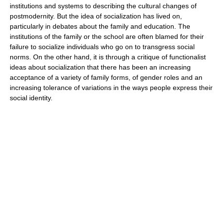
institutions and systems to describing the cultural changes of
postmodernity. But the idea of socialization has lived on,
particularly in debates about the family and education. The
institutions of the family or the school are often blamed for their
failure to socialize individuals who go on to transgress social
norms. On the other hand, it is through a critique of functionalist
ideas about socialization that there has been an increasing
acceptance of a variety of family forms, of gender roles and an
increasing tolerance of variations in the ways people express their
social identity.