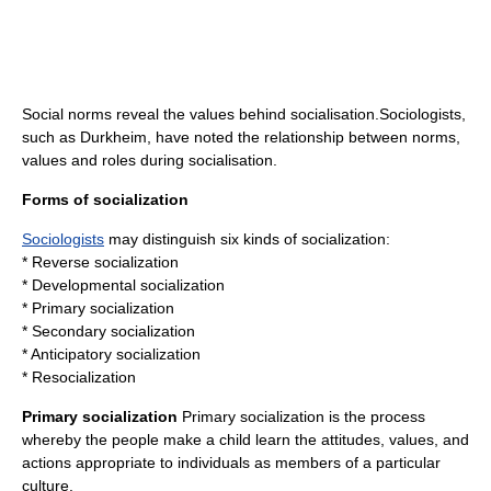
Social norms
reveal the values behind socialisation.Sociologists,
such as
Durkheim
, have noted the relationship between norms,
values and roles during socialisation.
Forms of socialization
Sociologists
may distinguish six kinds of socialization:
* Reverse socialization
* Developmental socialization
* Primary socialization
* Secondary socialization
* Anticipatory socialization
*
Resocialization
Primary socialization
Primary socialization is the process
whereby the people make a child learn the attitudes, values, and
actions appropriate to individuals as members of a particular
culture.