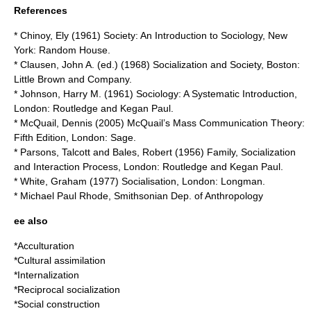
References
* Chinoy, Ely (1961) Society: An Introduction to Sociology, New
York: Random House.
* Clausen, John A. (ed.) (1968) Socialization and Society, Boston:
Little Brown and Company.
* Johnson, Harry M. (1961) Sociology: A Systematic Introduction,
London: Routledge and Kegan Paul.
* McQuail, Dennis (2005) McQuail’s Mass Communication Theory:
Fifth Edition, London: Sage.
* Parsons, Talcott and Bales, Robert (1956) Family, Socialization
and Interaction Process, London: Routledge and Kegan Paul.
* White, Graham (1977) Socialisation, London: Longman.
* Michael Paul Rhode, Smithsonian Dep. of Anthropology
ee also
*
Acculturation
*
Cultural assimilation
*
Internalization
*
Reciprocal socialization
*
Social construction