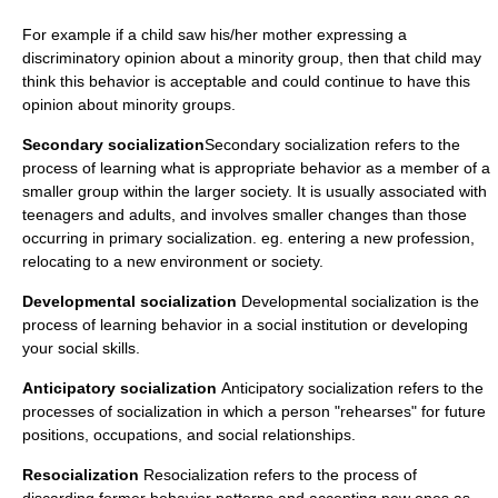
For example if a child saw his/her mother expressing a
discriminatory opinion about a minority group, then that child may
think this behavior is acceptable and could continue to have this
opinion about minority groups.
Secondary socialization
Secondary socialization refers to the
process of learning what is appropriate behavior as a member of a
smaller group within the larger society. It is usually associated with
teenagers and adults, and involves smaller changes than those
occurring in primary socialization. eg. entering a new profession,
relocating to a new environment or society.
Developmental socialization
Developmental socialization is the
process of learning behavior in a social institution or developing
your social skills.
Anticipatory socialization
Anticipatory socialization refers to the
processes of socialization in which a person "rehearses" for future
positions, occupations, and social relationships.
Resocialization
Resocialization refers to the process of