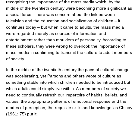
recognising the importance of the
mass media
which, by the
middle of the twentieth century were becoming more significant as
a social force. There was concern about the link between
television and the education and socialization of children – it
continues today – but when it came to adults, the mass media
were regarded merely as sources of information and
entertainment rather than moulders of personality. According to
these scholars, they were wrong to overlook the importance of
mass media in continuing to transmit the culture to adult members
of society.
In the middle of the twentieth century the pace of cultural change
was accelerating, yet Parsons and others wrote of culture as
something stable into which children needed to be introduced but
which adults could simply live within. As members of society we
need to continually refresh our ‘repertoire of habits, beliefs, and
values, the appropriate patterns of emotional response and the
modes of perception, the requisite skills and knowledge’ as Chinoy
(1961: 75) put it.