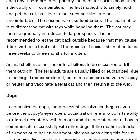
each day. There are three primary methods for socialization, used
individually or in combination. The first method is to simply hold
and pet the cat, so it learns that such activities are not
uncomfortable. The second is to use food bribes. The final method
is to distract the cat with toys while handling them. The cat may
then be gradually introduced to larger spaces. It is not
recommended to let the cat back outside because that may cause
it to revert to its feral state. The process of socialization often takes
three weeks to three months for a kitten.
Animal shelters either foster feral kittens to be socialized or kill
them outright. The feral adults are usually killed or
euthanized
, due
to the large time commitment, but some shelters and vets will
spay
or neuter
and vaccinate a feral cat and then return it to the wild.
Dogs
In domesticated
dog
s, the process of socialization begins even
before the
puppy
's eyes open. Socialization refers to both its ability
to interact acceptably with humans and its understanding of how to
communicate successfully with other dogs. If the mother is fearful
of humans or of her environment, she can pass along this fear to
her puppies. For most dogs, however, a mother who interacts well