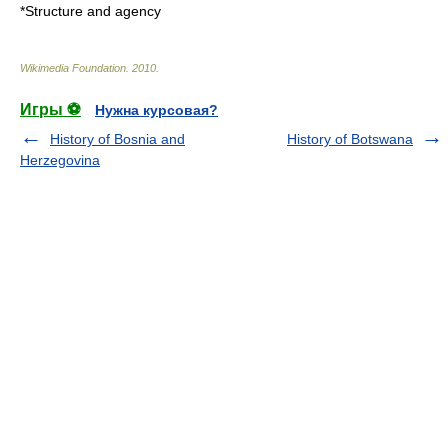
*
Structure and agency
Wikimedia Foundation
.
2010
.
Игры ⚽
Нужна курсовая?
History of Bosnia and
History of Botswana
Herzegovina