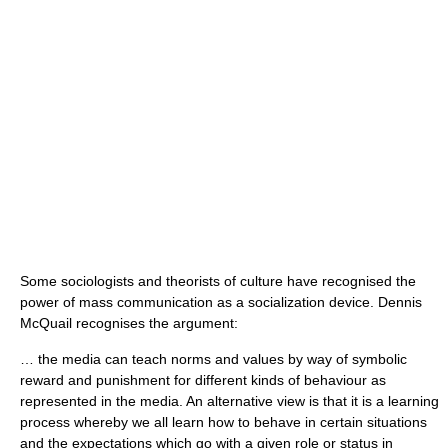
Some sociologists and theorists of culture have recognised the
power of mass communication as a socialization device.
Dennis
McQuail
recognises the argument:
… the media can teach norms and values by way of symbolic
reward and punishment for different kinds of behaviour as
represented in the media. An alternative view is that it is a learning
process whereby we all learn how to behave in certain situations
and the expectations which go with a given role or status in