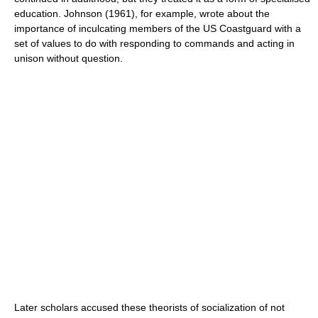
education. Johnson (1961), for example, wrote about the
importance of inculcating members of the US Coastguard with a
set of values to do with responding to commands and acting in
unison without question.
Later scholars accused these theorists of socialization of not