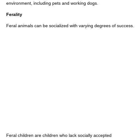
environment, including
pet
s and
working dogs
.
Ferality
Feral
animals can be socialized with varying degrees of success.
Feral children
are children who lack socially accepted