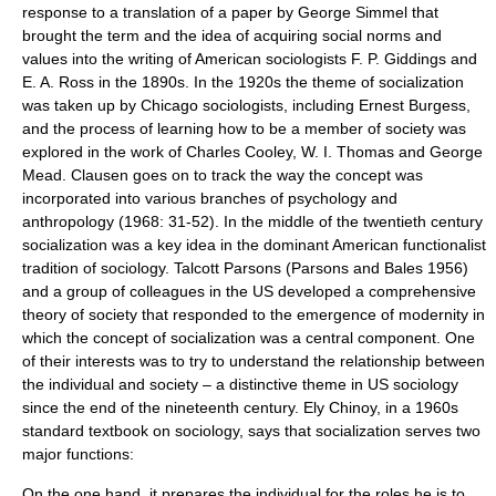
response to a translation of a paper by
George Simmel
that
brought the term and the idea of acquiring social norms and
values into the writing of American sociologists F. P. Giddings and
E. A. Ross
in the 1890s. In the 1920s the theme of socialization
was taken up by Chicago sociologists, including
Ernest Burgess
,
and the process of learning how to be a member of society was
explored in the work of
Charles Cooley
,
W. I. Thomas
and
George
Mead
. Clausen goes on to track the way the concept was
incorporated into various branches of psychology and
anthropology
(1968: 31-52). In the middle of the twentieth century
socialization was a key idea in the dominant American functionalist
tradition of sociology.
Talcott Parsons
(Parsons and Bales 1956)
and a group of colleagues in the US developed a comprehensive
theory of society that responded to the emergence of modernity in
which the concept of socialization was a central component. One
of their interests was to try to understand the relationship between
the individual and society – a distinctive theme in US sociology
since the end of the nineteenth century. Ely Chinoy, in a 1960s
standard textbook on sociology, says that socialization serves two
major functions:
On the one hand, it prepares the individual for the roles he is to