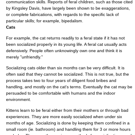
communication skills. Reports of feral children, such as those cited
by Kingsley Davis, have largely been shown to be exaggerations,
or complete fabrications, with regards to the specific lack of
particular skills; for example, bipedalism.
Cats
For example, the
cat
returns readily to a feral state if it has not
been socialized properly in its young life. A feral cat usually acts
defensively. People often unknowingly own one and think it is
merely "unfriendly."
Socializing cats older than six months can be very difficult. It is
often said that they cannot be socialized. This is not true, but the
process takes two to four years of diligent food bribes and
handling, and mostly on the cat's terms. Eventually the cat may be
persuaded to be comfortable with humans and the indoor
environment.
Kitten
s learn to be feral either from their mothers or through bad
experiences. They are more easily socialized when under six
months of age. Socializing is done by keeping them confined in a
small room (ie. bathroom) and handling them for 3 or more hours