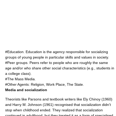
#
Education
. Education is the agency responsible for socializing
groups of young people in particular skills and values in society.
#
Peer group
s. Peers refer to people who are roughly the same
age and/or who share other social characteristics (e.g., students in
a college class).
#The
Mass Media
.
#Other Agents: Religion, Work Place, The State.
Media and socialization
Theorists like Parsons and textbook writers like Ely Chinoy (1960)
and Harry M. Johnson (1961) recognised that socialization didn’t
stop when childhood ended. They realized that socialization
continued in adulthood, but they treated it as a form of specialised