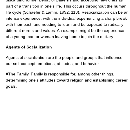
discarding former behavior patterns and accepting new ones as
part of a transition in one's life. This occurs throughout the human
life cycle (Schaefer & Lamm, 1992: 113). Resocialization can be an
intense experience, with the individual experiencing a sharp break
with their past, and needing to learn and be exposed to radically
different norms and values. An example might be the experience
of a young man or woman leaving home to join the military.
Agents of Socialization
Agents of socialization are the people and groups that influence
our self-concept, emotions, attitudes, and behavior.
#The
Family
. Family is responsible for, among other things,
determining one's attitudes toward
religion
and establishing
career
goals.