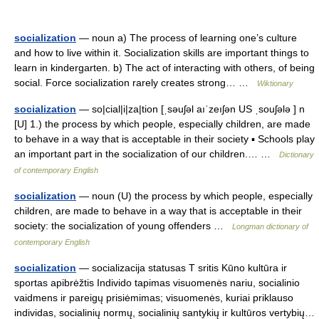
socialization
— noun a) The process of learning one’s culture
and how to live within it. Socialization skills are important things to
learn in kindergarten. b) The act of interacting with others, of being
social. Force socialization rarely creates strong… …
Wiktionary
socialization
— so|cial|i|za|tion [ˌsəuʃəl aıˈzeıʃən US ˌsouʃələ ] n
[U] 1.) the process by which people, especially children, are made
to behave in a way that is acceptable in their society ▪ Schools play
an important part in the socialization of our children.… …
Dictionary
of contemporary English
socialization
— noun (U) the process by which people, especially
children, are made to behave in a way that is acceptable in their
society: the socialization of young offenders …
Longman dictionary of
contemporary English
socialization
— socializacija statusas T sritis Kūno kultūra ir
sportas apibrėžtis Individo tapimas visuomenės nariu, socialinio
vaidmens ir pareigų prisiėmimas; visuomenės, kuriai priklauso
individas, socialinių normų, socialinių santykių ir kultūros vertybių…