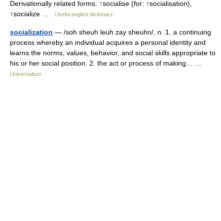
Derivationally related forms: ↑socialise (for: ↑socialisation),
↑socialize …
Useful english dictionary
socialization
— /soh sheuh leuh zay sheuhn/, n. 1. a continuing
process whereby an individual acquires a personal identity and
learns the norms, values, behavior, and social skills appropriate to
his or her social position. 2. the act or process of making… …
Universalium