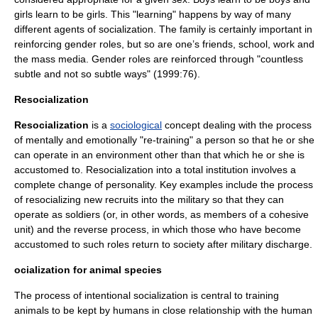
girls learn to be girls. This "learning" happens by way of many
different agents of socialization. The family is certainly important in
reinforcing
gender roles
, but so are one’s friends, school, work and
the mass media. Gender roles are reinforced through "countless
subtle and not so subtle ways" (1999:76).
Resocialization
Resocialization
is a
sociological
concept dealing with the process
of mentally and emotionally "re-training" a person so that he or she
can operate in an environment other than that which he or she is
accustomed to. Resocialization into a total institution involves a
complete change of personality. Key examples include the process
of resocializing new recruits into the
military
so that they can
operate as soldiers (or, in other words, as members of a cohesive
unit) and the reverse process, in which those who have become
accustomed to such roles return to society after military discharge.
ocialization for animal species
The process of intentional socialization is central to training
animals to be kept by humans in close relationship with the human