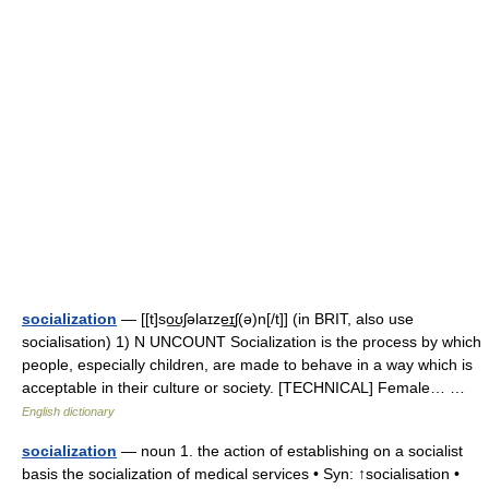
socialization
— [[t]so͟ʊʃəlaɪze͟ɪʃ(ə)n[/t]] (in BRIT, also use
socialisation) 1) N UNCOUNT Socialization is the process by which
people, especially children, are made to behave in a way which is
acceptable in their culture or society. [TECHNICAL] Female… …
English dictionary
socialization
— noun 1. the action of establishing on a socialist
basis the socialization of medical services • Syn: ↑socialisation •