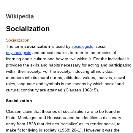
Wikipedia
Socialization
Socialization
The term
socialization
is used by
sociologists
, social
psychologists
and
education
alists to refer to the process of
learning one’s
culture
and how to live within it. For the individual it
provides the skills and habits necessary for acting and participating
within their society. For the society, inducting all individual
members into its moral norms, attitudes, values, motives, social
roles, language and symbols is the ‘means by which social and
cultural continuity are attained’ (Clausen 1968: 5).
Socialization
Clausen claim that theories of socialization are to be found in
Plato
,
Montaigne
and
Rousseau
and he identifies a dictionary
entry from 1828 that defines ‘socialize’ as ‘to render social, to
make fit for living in society’ (1968: 20-1). However it was the