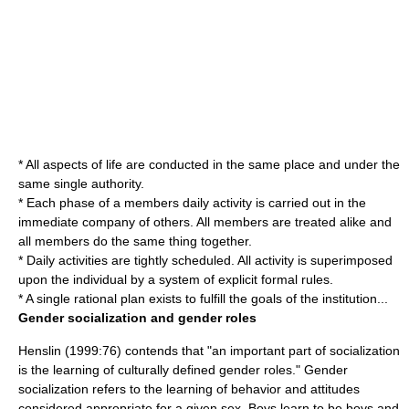
* All aspects of life are conducted in the same place and under the
same single authority.
* Each phase of a members daily activity is carried out in the
immediate company of others. All members are treated alike and
all members do the same thing together.
* Daily activities are tightly scheduled. All activity is superimposed
upon the individual by a system of explicit formal rules.
* A single rational plan exists to fulfill the goals of the institution...
Gender socialization and gender roles
Henslin (1999:76) contends that "an important part of socialization
is the learning of culturally defined gender roles." Gender
socialization refers to the learning of behavior and attitudes
considered appropriate for a given sex. Boys learn to be boys and