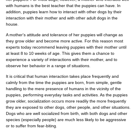
with humans is the best teacher that the puppies can have. In
addition, puppies learn how to interact with other dogs by their
interaction with their mother and with other adult dogs in the
house.
A mother's attitude and tolerance of her puppies will change as
they grow older and become more active. For this reason most
experts today recommend leaving puppies with their mother until
at least 8 to 10 weeks of age. This gives them a chance to
experience a variety of interactions with their mother, and to
observe her behavior in a range of situations.
It is critical that human interaction takes place frequently and
calmly from the time the puppies are born, from simple, gentle
handling to the mere presence of humans in the vicinity of the
puppies, performing everyday tasks and activities. As the puppies
grow older, socialization occurs more readily the more frequently
they are exposed to other dogs, other people, and other situations.
Dogs who are well socialized from birth, with both dogs and other
species (especially people) are much less likely to be aggressive
or to suffer from fear-biting.