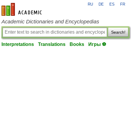
RU
DE
ES
FR
en-academic.com
Academic Dictionaries and Encyclopedias
Search!
Interpretations
Translations
Books
Игры ⚽