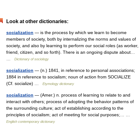
Look at other dictionaries:
socialization
— is the process by which we learn to become
members of society, both by internalizing the norms and values of
society, and also by learning to perform our social roles (as worker,
friend, citizen, and so forth). There is an ongoing dispute about…
…
Dictionary of sociology
socialization
— (n.) 1841, in reference to personal associations;
1884 in reference to socialism; noun of action from SOCIALIZE
(Cf. socialize) …
Etymology dictionary
socialization
— (Amer.) n. process of learning to relate to and
interact with others; process of adopting the behavior patterns of
the surrounding culture; act of establishing according to the
principles of socialism; act of meeting for social purposes;… …
English contemporary dictionary