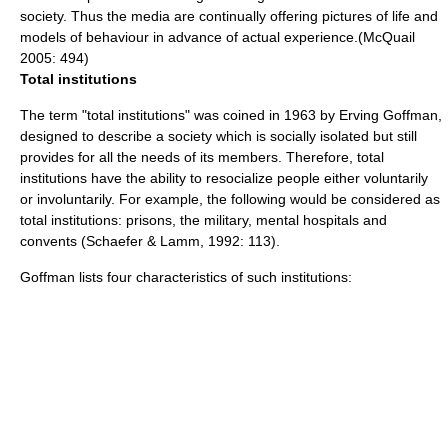
society. Thus the media are continually offering pictures of life and
models of behaviour in advance of actual experience.(McQuail
2005: 494)
Total institutions
The term "
total institution
s" was coined in 1963 by
Erving Goffman
,
designed to describe a society which is socially isolated but still
provides for all the needs of its members. Therefore, total
institutions have the ability to resocialize people either voluntarily
or involuntarily. For example, the following would be considered as
total institutions: prisons, the military, mental hospitals and
convents (Schaefer & Lamm, 1992: 113).
Goffman lists four characteristics of such institutions: