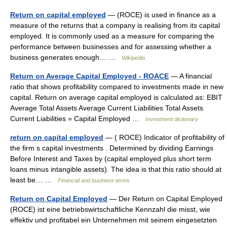
Return on capital employed
— (ROCE) is used in finance as a
measure of the returns that a company is realising from its capital
employed. It is commonly used as a measure for comparing the
performance between businesses and for assessing whether a
business generates enough… …
Wikipedia
Return on Average Capital Employed - ROACE
— A financial
ratio that shows profitability compared to investments made in new
capital. Return on average capital employed is calculated as: EBIT
Average Total Assets Average Current Liabilities Total Assets
Current Liabilities = Capital Employed …
Investment dictionary
return on capital employed
— ( ROCE) Indicator of profitability of
the firm s capital investments . Determined by dividing Earnings
Before Interest and Taxes by (capital employed plus short term
loans minus intangible assets). The idea is that this ratio should at
least be… …
Financial and business terms
Return on Capital Employed
— Der Return on Capital Employed
(ROCE) ist eine betriebswirtschaftliche Kennzahl die misst, wie
effektiv und profitabel ein Unternehmen mit seinem eingesetzten