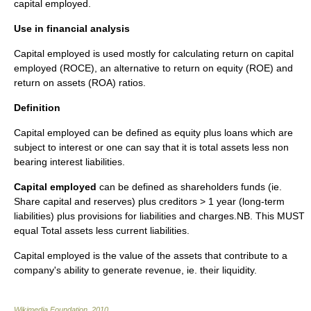
capital employed.
Use in financial analysis
Capital employed is used mostly for calculating
return on capital
employed
(ROCE), an alternative to
return on equity
(ROE) and
return on assets
(ROA)
ratio
s.
Definition
Capital employed can be defined as equity plus loans which are
subject to interest or one can say that it is total assets less non
bearing interest liabilities.
Capital employed
can be defined as shareholders funds (ie.
Share capital and reserves) plus creditors > 1 year (long-term
liabilities) plus provisions for liabilities and charges.NB. This MUST
equal Total assets less current liabilities.
Capital employed is the value of the assets that contribute to a
company's ability to generate revenue, ie. their liquidity.
Wikimedia Foundation
.
2010
.