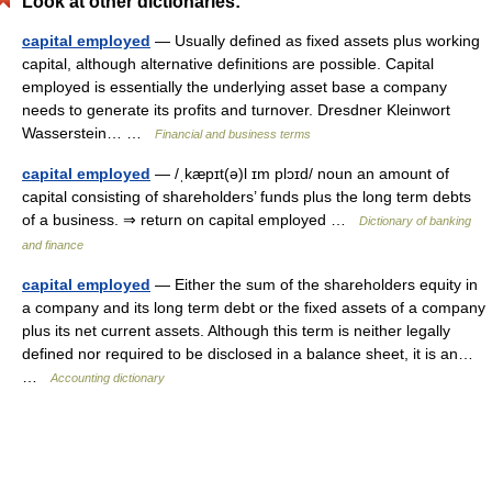
Look at other dictionaries:
capital employed
— Usually defined as fixed assets plus working
capital, although alternative definitions are possible. Capital
employed is essentially the underlying asset base a company
needs to generate its profits and turnover. Dresdner Kleinwort
Wasserstein… …
Financial and business terms
capital employed
— /ˌkæpɪt(ə)l ɪm plɔɪd/ noun an amount of
capital consisting of shareholders’ funds plus the long term debts
of a business. ⇒ return on capital employed …
Dictionary of banking
and finance
capital employed
— Either the sum of the shareholders equity in
a company and its long term debt or the fixed assets of a company
plus its net current assets. Although this term is neither legally
defined nor required to be disclosed in a balance sheet, it is an…
…
Accounting dictionary