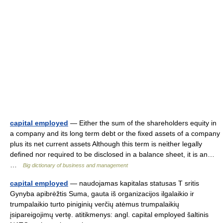
capital employed
— Either the sum of the shareholders equity in
a company and its long term debt or the fixed assets of a company
plus its net current assets Although this term is neither legally
defined nor required to be disclosed in a balance sheet, it is an…
…
Big dictionary of business and management
capital employed
— naudojamas kapitalas statusas T sritis
Gynyba apibrėžtis Suma, gauta iš organizacijos ilgalaikio ir
trumpalaikio turto piniginių verčių atėmus trumpalaikių
įsipareigojimų vertę. atitikmenys: angl. capital employed šaltinis