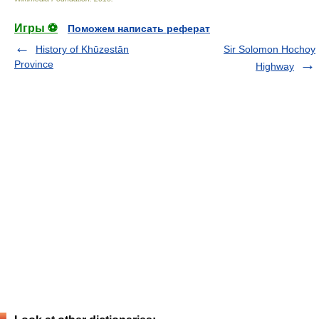
Игры ⚽
Поможем написать реферат
History of Khūzestān
Sir Solomon Hochoy
Province
Highway