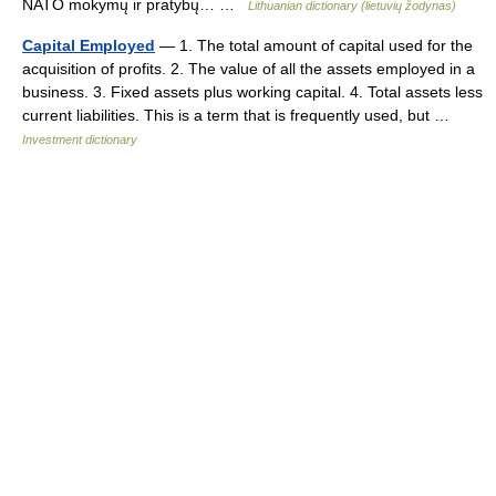
NATO mokymų ir pratybų… …
Lithuanian dictionary (lietuvių žodynas)
Capital Employed
— 1. The total amount of capital used for the
acquisition of profits. 2. The value of all the assets employed in a
business. 3. Fixed assets plus working capital. 4. Total assets less
current liabilities. This is a term that is frequently used, but …
Investment dictionary