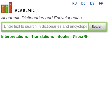
RU
DE
ES
FR
en-academic.com
Academic Dictionaries and Encyclopedias
Search!
Interpretations
Translations
Books
Игры ⚽