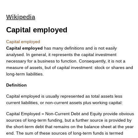
Wikipedia
Capital employed
Capital employed
Capital employed
has many definitions and is not easily
analysed. In general, it represents the
capital investment
necessary for a
business
to function. Consequently, it is not a
measure of
asset
s, but of capital investment:
stock
or
shares
and
long-term
liabilities
.
Definition
Capital employed is usually represented as total assets less
current liabilities, or
non-current asset
s plus
working capital
:
Capital Employed = Non-Current Debt and Equity provide obvious
sources of long-term funding, but a further source is provided by
the short-term debt that remains on the balance sheet at the year
end. The sum of these sources of long-term funds is termed