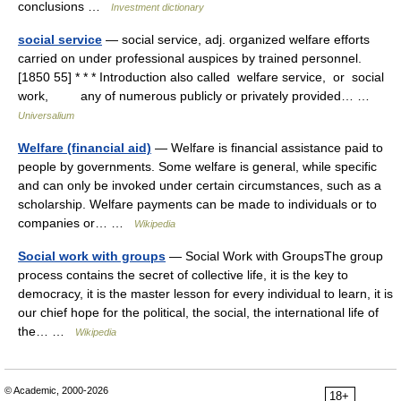
conclusions …
Investment dictionary
social service
— social service, adj. organized welfare efforts
carried on under professional auspices by trained personnel.
[1850 55] * * * Introduction also called welfare service, or social
work, any of numerous publicly or privately provided… …
Universalium
Welfare (financial aid)
— Welfare is financial assistance paid to
people by governments. Some welfare is general, while specific
and can only be invoked under certain circumstances, such as a
scholarship. Welfare payments can be made to individuals or to
companies or… …
Wikipedia
Social work with groups
— Social Work with GroupsThe group
process contains the secret of collective life, it is the key to
democracy, it is the master lesson for every individual to learn, it is
our chief hope for the political, the social, the international life of
the… …
Wikipedia
© Academic, 2000-2026
18+