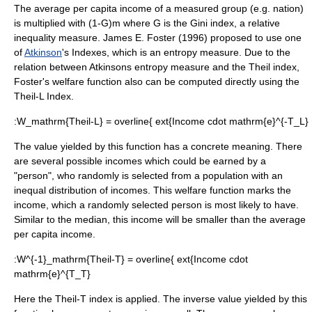
The average per capita income of a measured group (e.g. nation)
is multiplied with
(1-G)
m where
G
is the
Gini index
, a relative
inequality measure. James E. Foster (1996) proposed to use one
of
Atkinson
's Indexes, which is an entropy measure. Due to the
relation between Atkinsons entropy measure and the
Theil index
,
Foster's welfare function also can be computed directly using the
Theil-L Index.
:
W_mathrm{Theil-L} = overline{ ext{Income cdot mathrm{e}^{-T_L}
The value yielded by this function has a concrete meaning. There
are several possible incomes which could be earned by a
"person", who randomly is selected from a population with an
inequal distribution of incomes. This welfare function marks the
income, which a randomly selected person is most likely to have.
Similar to the
median
, this income will be smaller than the average
per capita income.
:
W^{-1}_mathrm{Theil-T} = overline{ ext{Income cdot
mathrm{e}^{T_T}
Here the Theil-T index is applied. The inverse value yielded by this