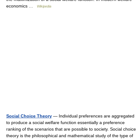
economics …
Wikipedia
Social Choice Theory
— Individual preferences are aggregated
to produce a social welfare function essentially a preference
ranking of the scenarios that are possible to society. Social choice
theory is the philosophical and mathematical study of the type of