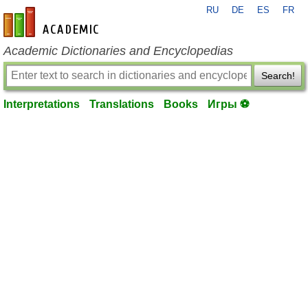
RU
DE
ES
FR
en-academic.com
Academic Dictionaries and Encyclopedias
Search!
Interpretations
Translations
Books
Игры ⚽