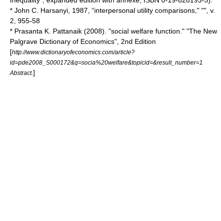
Inequality", expanded edition with annexe, ISBN 0-19-828193-5).
*
John C. Harsanyi
, 1987, “interpersonal utility comparisons," "", v.
2, 955-58
* Prasanta K. Pattanaik (2008). "social welfare function." "
The New
Palgrave Dictionary of Economics
", 2nd Edition
[
http://www.dictionaryofeconomics.com/article?
id=pde2008_S000172&q=socia%20welfare&topicid=&result_number=1
]
Abstract.