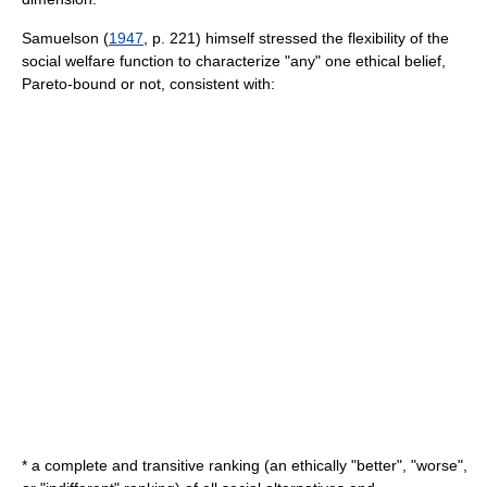
Samuelson (
1947
, p. 221) himself stressed the flexibility of the
social welfare function to characterize "any" one ethical belief,
Pareto-bound or not, consistent with:
* a complete and transitive ranking (an ethically "better", "worse",