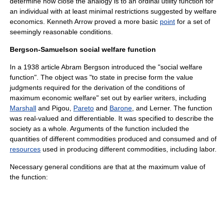
determine how close the analogy is to an ordinal
utility function
for
an individual with at least minimal restrictions suggested by
welfare
economics
.
Kenneth Arrow
proved a more basic
point
for a set of
seemingly reasonable conditions.
Bergson-Samuelson social welfare function
In a 1938 article
Abram Bergson
introduced the "social welfare
function". The object was "to state in precise form the value
judgments required for the derivation of the conditions of
maximum economic welfare" set out by earlier writers, including
Marshall
and Pigou,
Pareto
and
Barone
, and Lerner. The function
was real-valued and
differentiable
. It was specified to describe the
society as a whole. Arguments of the function included the
quantities of different commodities produced and consumed and of
resources
used in producing different commodities, including labor.
Necessary general conditions are that at the maximum value of
the function: