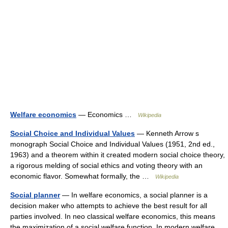
Welfare economics
— Economics …
Wikipedia
Social Choice and Individual Values
— Kenneth Arrow s
monograph Social Choice and Individual Values (1951, 2nd ed.,
1963) and a theorem within it created modern social choice theory,
a rigorous melding of social ethics and voting theory with an
economic flavor. Somewhat formally, the …
Wikipedia
Social planner
— In welfare economics, a social planner is a
decision maker who attempts to achieve the best result for all
parties involved. In neo classical welfare economics, this means
the maximization of a social welfare function. In modern welfare