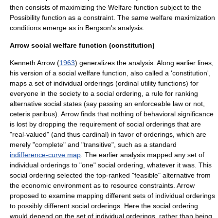
then consists of maximizing the Welfare function subject to the
Possibility function as a constraint. The same welfare maximization
conditions emerge as in Bergson's analysis.
Arrow social welfare function (constitution)
Kenneth Arrow
(
1963
) generalizes the analysis. Along earlier lines,
his version of a social welfare function, also called a 'constitution',
maps a set of individual orderings (
ordinal utility function
s) for
everyone in the society to a social ordering, a rule for ranking
alternative social states (say passing an enforceable law or not,
ceteris paribus
). Arrow finds that nothing of behavioral significance
is lost by dropping the requirement of social orderings that are
"real-valued" (and thus cardinal) in favor of orderings, which are
merely "complete" and "transitive", such as a standard
indifference-curve map
. The earlier analysis mapped any set of
individual orderings to "one" social ordering, whatever it was. This
social ordering selected the top-ranked "feasible" alternative from
the economic environment as to resource constraints. Arrow
proposed to examine mapping different sets of individual orderings
to possibly different social orderings. Here the social ordering
would depend on the set of individual orderings, rather than being