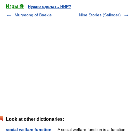
Игры ⚽
Нужно сделать НИР?
Muryeong of Baekje
Nine Stories (Salinger)
Look at other dictionaries:
social welfare function
— A social welfare function is a function