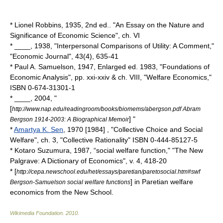
*
Lionel Robbins
, 1935, 2nd ed.. "
An Essay on the Nature and
Significance of Economic Science
", ch. VI
* ____, 1938, "Interpersonal Comparisons of Utility: A Comment,"
"Economic Journal", 43(4), 635-41
*
Paul A. Samuelson
, 1947, Enlarged ed. 1983, "
Foundations of
Economic Analysis
", pp. xxi-xxiv & ch. VIII, "Welfare Economics,"
ISBN 0-674-31301-1
* ____, 2004, "
[
http://www.nap.edu/readingroom/books/biomems/abergson.pdf Abram
] "
Bergson 1914-2003: A Biographical Memoir
*
Amartya K. Sen
, 1970 [1984] , "Collective Choice and Social
Welfare", ch. 3, "Collective Rationality" ISBN 0-444-85127-5
* Kotaro Suzumura, 1987, “social welfare function," "The New
Palgrave: A Dictionary of Economics", v. 4, 418-20
* [
http://cepa.newschool.edu/het/essays/paretian/paretosocial.htm#swf
] in Paretian welfare
Bergson-Samuelson social welfare functions
economics from the New School.
Wikimedia Foundation
.
2010
.