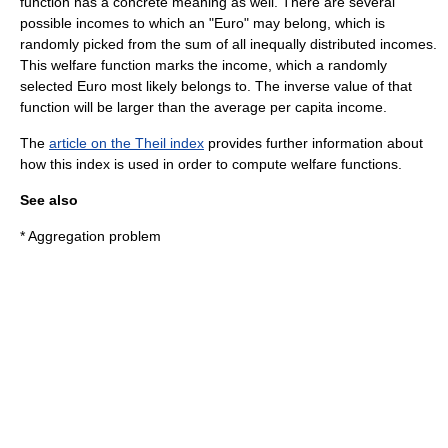
function has a concrete meaning as well. There are several
possible incomes to which an "Euro" may belong, which is
randomly picked from the sum of all inequally distributed incomes.
This welfare function marks the income, which a randomly
selected Euro most likely belongs to. The inverse value of that
function will be larger than the average per capita income.
The
article on the Theil index
provides further information about
how this index is used in order to compute welfare functions.
See also
*
Aggregation problem