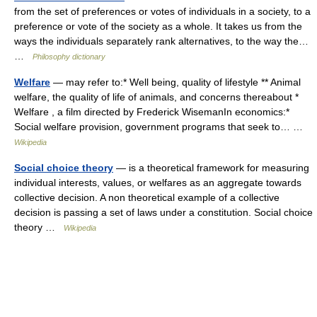
from the set of preferences or votes of individuals in a society, to a
preference or vote of the society as a whole. It takes us from the
ways the individuals separately rank alternatives, to the way the…
…
Philosophy dictionary
Welfare
— may refer to:* Well being, quality of lifestyle ** Animal
welfare, the quality of life of animals, and concerns thereabout *
Welfare , a film directed by Frederick WisemanIn economics:*
Social welfare provision, government programs that seek to… …
Wikipedia
Social choice theory
— is a theoretical framework for measuring
individual interests, values, or welfares as an aggregate towards
collective decision. A non theoretical example of a collective
decision is passing a set of laws under a constitution. Social choice
theory …
Wikipedia