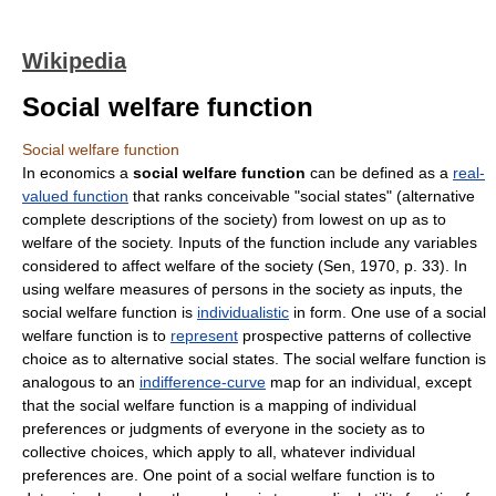
Wikipedia
Social welfare function
Social welfare function
In economics a
social welfare function
can be defined as a
real-
valued function
that ranks conceivable "social states" (alternative
complete descriptions of the society) from lowest on up as to
welfare of the society. Inputs of the function include any variables
considered to affect welfare of the society (Sen, 1970, p. 33). In
using welfare measures of persons in the society as inputs, the
social welfare function is
individualistic
in form. One use of a social
welfare function is to
represent
prospective patterns of collective
choice as to alternative social states. The social welfare function is
analogous to an
indifference-curve
map for an individual, except
that the social welfare function is a mapping of individual
preferences or judgments of everyone in the society as to
collective choices, which apply to all, whatever individual
preferences are. One point of a social welfare function is to