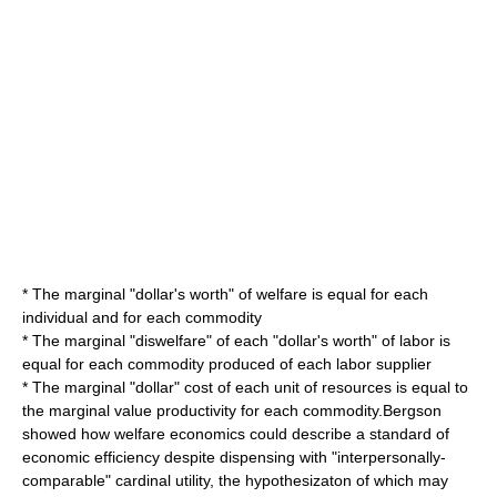
* The marginal "dollar's worth" of welfare is equal for each
individual and for each commodity
* The marginal "diswelfare" of each "dollar's worth" of labor is
equal for each commodity produced of each labor supplier
* The marginal "dollar" cost of each unit of resources is equal to
the marginal value productivity for each commodity.Bergson
showed how
welfare economics
could describe a standard of
economic efficiency despite dispensing with "interpersonally-
comparable"
cardinal utility
, the hypothesizaton of which may