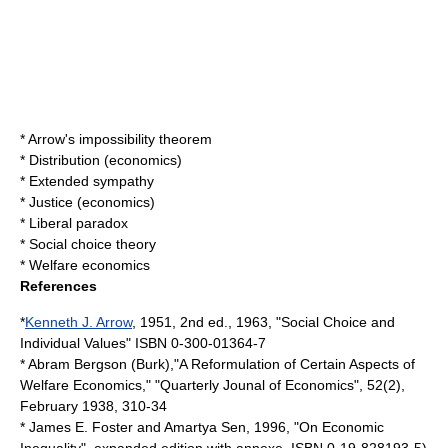
*
Arrow's impossibility theorem
*
Distribution (economics)
*
Extended sympathy
*
Justice (economics)
*
Liberal paradox
*
Social choice theory
*
Welfare economics
References
*
Kenneth J. Arrow
, 1951, 2nd ed., 1963, "
Social Choice and
Individual Values
" ISBN 0-300-01364-7
*
Abram Bergson
(Burk),"A Reformulation of Certain Aspects of
Welfare Economics," "Quarterly Jounal of Economics", 52(2),
February 1938, 310-34
* James E. Foster and
Amartya Sen
, 1996, "On Economic