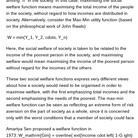
among "n" in the society. In this case, maximising the social
welfare function means maximising the total income of the people
in the society, without regard to how incomes are distributed in
society. Alternatively, consider the Max-Min utility function (based
on the philosophical work of
John Rawls
):
:
W = min(Y_1, Y_2, cdots, Y_n)
Here, the social welfare of society is taken to be related to the
income of the poorest person in the society, and maximising
welfare would mean maximising the income of the poorest person
without regard for the incomes of the others.
These two social welfare functions express very different views
about how a society would need to be organised in order to
maximise welfare, with the first emphasizing total incomes and the
second emphasising the needs of the poorest. The max-min
welfare function can be seen as reflecting an extreme form of
risk
aversion
on the part of society as a whole, since it is concerned
only with the worst conditions that a member of society could face.
Amartya Sen
proposed a welfare function in
1973::
W_mathrm{Gini} = overline{ ext{Income cdot left( 1-G ight)