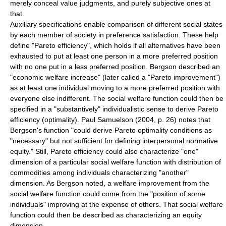
merely conceal value judgments, and purely subjective ones at
that.
Auxiliary specifications enable comparison of different social states
by each member of society in preference satisfaction. These help
define "
Pareto efficiency
", which holds if all alternatives have been
exhausted to put at least one person in a more preferred position
with no one put in a less preferred position. Bergson described an
"economic welfare increase" (later called a "Pareto improvement")
as at least one individual moving to a more preferred position with
everyone else indifferent. The social welfare function could then be
specified in a "substantively" individualistic sense to derive Pareto
efficiency (optimality).
Paul Samuelson
(2004, p. 26) notes that
Bergson's function "could derive Pareto optimality conditions as
"necessary" but not sufficient for defining interpersonal normative
equity." Still, Pareto efficiency could also characterize "one"
dimension of a particular social welfare function with distribution of
commodities among individuals characterizing "another"
dimension. As Bergson noted, a welfare improvement from the
social welfare function could come from the "position of some
individuals" improving at the expense of others. That social welfare
function could then be described as characterizing an equity
dimension.