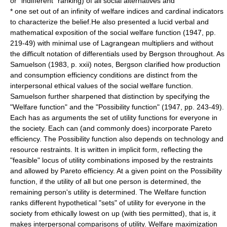
or "indifferent" ranking) of all social alternatives and
* one set out of an infinity of welfare indices and cardinal indicators
to characterize the belief.He also presented a lucid verbal and
mathematical exposition of the social welfare function (1947, pp.
219-49) with minimal use of Lagrangean multipliers and without
the difficult notation of differentials used by Bergson throughout. As
Samuelson (1983, p. xxii) notes, Bergson clarified how production
and consumption efficiency conditions are distinct from the
interpersonal ethical values of the social welfare function.
Samuelson further sharpened that distinction by specifying the
"Welfare function" and the "Possibility function" (1947, pp. 243-49).
Each has as arguments the set of utility functions for everyone in
the society. Each can (and commonly does) incorporate Pareto
efficiency. The Possibility function also depends on technology and
resource restraints. It is written in implicit form, reflecting the
"feasible" locus of utility combinations imposed by the restraints
and allowed by Pareto efficiency. At a given point on the Possibility
function, if the utility of all but one person is determined, the
remaining person's utility is determined. The Welfare function
ranks different hypothetical "sets" of utility for everyone in the
society from ethically lowest on up (with ties permitted), that is, it
makes interpersonal comparisons of utility. Welfare maximization