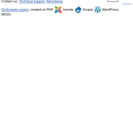
Contact us:
Technical Support
,
Advertising
Dictionaries export
, created on PHP,
Joomla,
Drupal,
WordPress,
MODx.