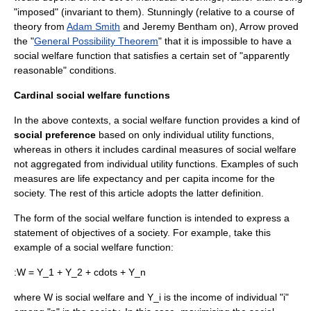
"imposed" (invariant to them). Stunningly (relative to a course of
theory from
Adam Smith
and
Jeremy Bentham
on), Arrow proved
the "
General Possibility Theorem
" that it is impossible to have a
social welfare function that satisfies a certain set of "apparently
reasonable" conditions.
Cardinal social welfare functions
In the above contexts, a social welfare function provides a kind of
social preference
based on only individual
utility function
s,
whereas in others it includes cardinal measures of social welfare
not aggregated from individual utility functions. Examples of such
measures are
life expectancy
and per capita income for the
society. The rest of this article adopts the latter definition.
The form of the social welfare function is intended to express a
statement of objectives of a society. For example, take this
example of a social welfare function:
:
W = Y_1 + Y_2 + cdots + Y_n
where
W
is social welfare and
Y_i
is the income of individual "i"