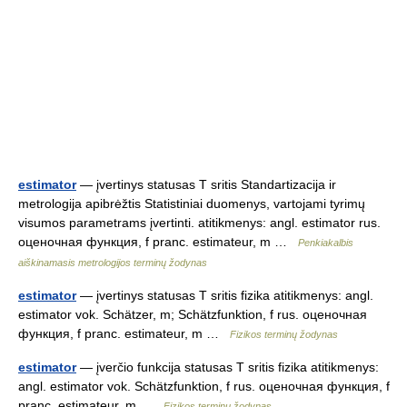
estimator
— įvertinys statusas T sritis Standartizacija ir
metrologija apibrėžtis Statistiniai duomenys, vartojami tyrimų
visumos parametrams įvertinti. atitikmenys: angl. estimator rus.
оценочная функция, f pranc. estimateur, m …
Penkiakalbis
aiškinamasis metrologijos terminų žodynas
estimator
— įvertinys statusas T sritis fizika atitikmenys: angl.
estimator vok. Schätzer, m; Schätzfunktion, f rus. оценочная
функция, f pranc. estimateur, m …
Fizikos terminų žodynas
estimator
— įverčio funkcija statusas T sritis fizika atitikmenys:
angl. estimator vok. Schätzfunktion, f rus. оценочная функция, f
pranc. estimateur, m …
Fizikos terminų žodynas