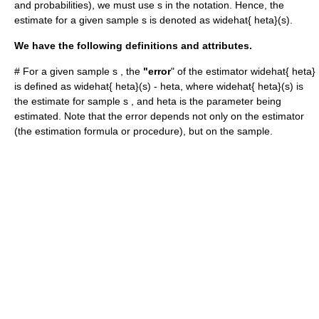
and probabilities), we must use
s
in the notation. Hence, the
estimate for a given sample
s
is denoted as
widehat{ heta}(s)
.
We have the following definitions and attributes.
# For a given sample
s
, the
"error
" of the estimator
widehat{ heta}
is defined as
widehat{ heta}(s) - heta
, where
widehat{ heta}(s)
is
the estimate for sample
s
, and
heta
is the parameter being
estimated. Note that the error depends not only on the estimator
(the estimation formula or procedure), but on the sample.