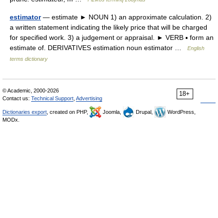
estimator
— estimate ► NOUN 1) an approximate calculation. 2)
a written statement indicating the likely price that will be charged
for specified work. 3) a judgement or appraisal. ► VERB ▪ form an
estimate of. DERIVATIVES estimation noun estimator …
English
terms dictionary
© Academic, 2000-2026
18+
Contact us:
Technical Support
,
Advertising
Dictionaries export
, created on PHP,
Joomla,
Drupal,
WordPress,
MODx.