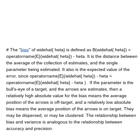
# The "
bias
" of
widehat{ heta}
is defined as
B(widehat{ heta}) =
operatorname{E}(widehat{ heta}) - heta
. It is the distance between
the average of the collection of estimates, and the single
parameter being estimated. It also is the expected value of the
error, since
operatorname{E}(widehat{ heta}) - heta =
operatorname{E}(widehat{ heta} - heta )
. If the parameter is the
bull's-eye of a target, and the arrows are estimates, then a
relatively high absolute value for the bias means the average
position of the arrows is off-target, and a relatively low absolute
bias means the average position of the arrows is on target. They
may be dispersed, or may be clustered. The relationship between
bias and variance is analogous to the relationship between
accuracy and precision
.