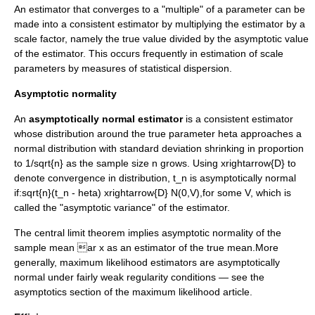
An estimator that converges to a "multiple" of a parameter can be
made into a consistent estimator by multiplying the estimator by a
scale factor
, namely the true value divided by the asymptotic value
of the estimator. This occurs frequently in estimation of scale
parameters by measures of statistical dispersion.
Asymptotic normality
An
asymptotically normal estimator
is a consistent estimator
whose distribution around the true parameter
heta
approaches a
normal distribution
with standard deviation shrinking in proportion
to
1/sqrt{n}
as the sample size
n
grows. Using
xrightarrow{D}
to
denote convergence in distribution,
t_n
is asymptotically normal
if:
sqrt{n}(t_n - heta) xrightarrow{D} N(0,V),
for some
V
, which is
called the "asymptotic variance" of the estimator.
The
central limit theorem
implies asymptotic normality of the
sample mean
ar x
as an estimator of the true mean.More
generally,
maximum likelihood
estimators are asymptotically
normal under fairly weak regularity conditions — see the
asymptotics section of the maximum likelihood article.