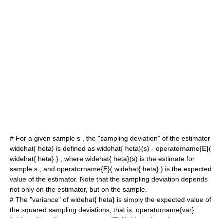
# For a given sample
s
, the "
sampling deviation
" of the estimator
widehat{ heta}
is defined as
widehat{ heta}(s) - operatorname{E}(
widehat{ heta} )
, where
widehat{ heta}(s)
is the estimate for
sample
s
, and
operatorname{E}( widehat{ heta} )
is the expected
value of the estimator. Note that the sampling deviation depends
not only on the estimator, but on the sample.
# The "
variance
" of
widehat{ heta}
is simply the expected value of
the squared sampling deviations; that is,
operatorname{var}