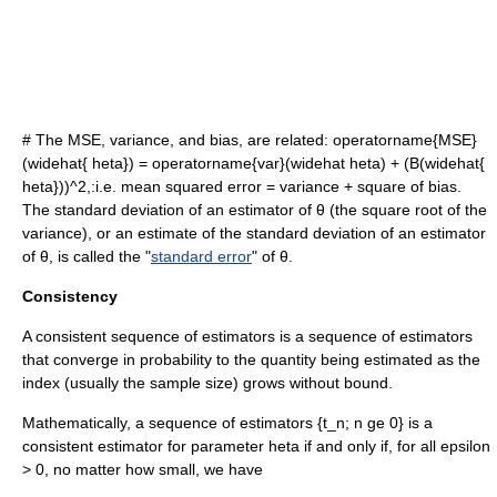
# The MSE, variance, and bias, are related:
operatorname{MSE}
(widehat{ heta}) = operatorname{var}(widehat heta) + (B(widehat{
heta}))^2,
:i.e. mean squared error = variance + square of bias.
The
standard deviation
of an estimator of θ (the
square root
of the
variance), or an estimate of the standard deviation of an estimator
of θ, is called the "
standard error
" of θ.
Consistency
A consistent sequence of estimators is a sequence of estimators
that converge in probability to the quantity being estimated as the
index (usually the
sample size
) grows without bound.
Mathematically, a sequence of estimators
{t_n; n ge 0}
is a
consistent estimator for
parameter
heta
if and only if, for all
epsilon
> 0
, no matter how small, we have