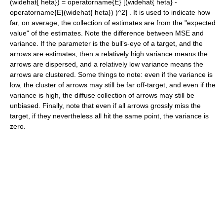
(widehat{ heta}) = operatorname{E} [(widehat{ heta} -
operatorname{E}(widehat{ heta}) )^2]
. It is used to indicate how
far, on average, the collection of estimates are from the "expected
value" of the estimates. Note the difference between MSE and
variance. If the parameter is the bull's-eye of a target, and the
arrows are estimates, then a relatively high variance means the
arrows are dispersed, and a relatively low variance means the
arrows are clustered. Some things to note: even if the variance is
low, the cluster of arrows may still be far off-target, and even if the
variance is high, the diffuse collection of arrows may still be
unbiased. Finally, note that even if all arrows grossly miss the
target, if they nevertheless all hit the same point, the variance is
zero.