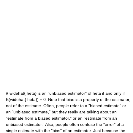
#
widehat{ heta}
is an "unbiased estimator" of
heta
if and only if
B(widehat{ heta}) = 0
. Note that bias is a property of the estimator,
not of the estimate. Often, people refer to a "biased estimate" or
an "unbiased estimate," but they really are talking about an
"estimate from a biased estimator," or an "estimate from an
unbiased estimator." Also, people often confuse the "error" of a
single estimate with the "bias" of an estimator. Just because the