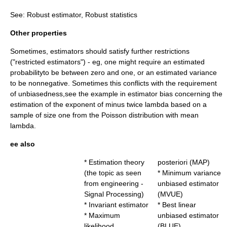
See:
Robust estimator
,
Robust statistics
Other properties
Sometimes, estimators should satisfy further restrictions
("restricted estimators") - eg, one might require an estimated
probabilityto be between zero and one, or an estimated variance
to be nonnegative. Sometimes this conflicts with the requirement
of unbiasedness,see the example in
estimator bias
concerning the
estimation of the exponent of minus twice lambda based on a
sample of size one from the Poisson distribution with mean
lambda.
ee also
*
Estimation theory
posteriori
(MAP)
(the topic as seen
*
Minimum variance
from engineering -
unbiased estimator
Signal Processing)
(MVUE)
*
Invariant estimator
*
Best linear
*
Maximum
unbiased estimator
likelihood
(BLUE)