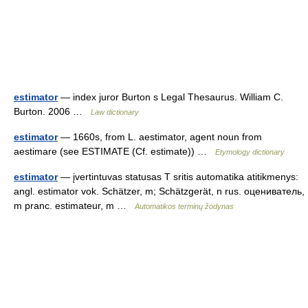
estimator
— index juror Burton s Legal Thesaurus. William C.
Burton. 2006 …
Law dictionary
estimator
— 1660s, from L. aestimator, agent noun from
aestimare (see ESTIMATE (Cf. estimate)) …
Etymology dictionary
estimator
— įvertintuvas statusas T sritis automatika atitikmenys:
angl. estimator vok. Schätzer, m; Schätzgerät, n rus. оцениватель,
m pranc. estimateur, m …
Automatikos terminų žodynas