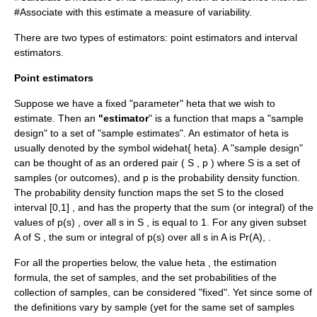
#Associate with this estimate a measure of variability.
There are two types of estimators:
point estimator
s and
interval
estimator
s.
Point estimators
Suppose we have a fixed "parameter"
heta
that we wish to
estimate. Then an
"estimator
" is a function that maps a "sample
design" to a set of "sample estimates". An estimator of
heta
is
usually denoted by the symbol
widehat{ heta}
. A "sample design"
can be thought of as an ordered pair
( S , p )
where
S
is a set of
samples (or outcomes), and
p
is the probability density function.
The probability density function maps the set
S
to the closed
interval [0,1] , and has the property that the sum (or integral) of the
values of
p(s)
, over all
s
in
S
, is equal to 1. For any given subset
A
of
S
, the sum or integral of
p(s)
over all
s
in
A
is
Pr(A),
.
For all the properties below, the value
heta
, the estimation
formula, the set of samples, and the set probabilities of the
collection of samples, can be considered "fixed". Yet since some of
the definitions vary by sample (yet for the same set of samples