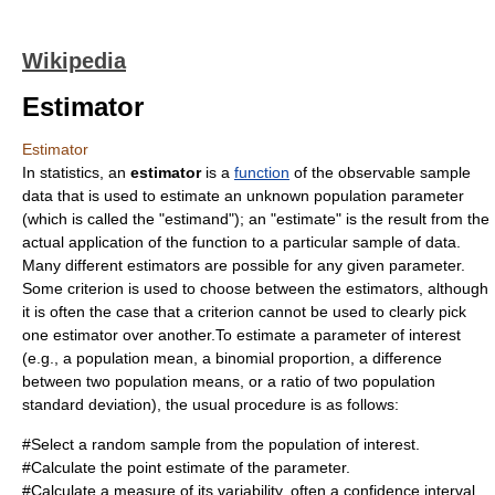
Wikipedia
Estimator
Estimator
In
statistics
, an
estimator
is a
function
of the observable sample
data that is used to estimate an unknown population
parameter
(which is called the "estimand"); an "estimate" is the result from the
actual application of the function to a particular
sample
of data.
Many different estimators are possible for any given parameter.
Some criterion is used to choose between the estimators, although
it is often the case that a criterion cannot be used to clearly pick
one estimator over another.To estimate a parameter of interest
(e.g., a population mean, a binomial proportion, a difference
between two population means, or a ratio of two population
standard deviation), the usual procedure is as follows:
#Select a random
sample
from the population of interest.
#Calculate the point estimate of the parameter.
#Calculate a measure of its variability, often a
confidence interval
.