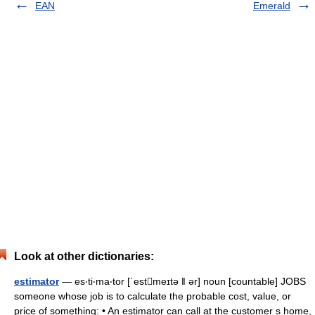
EAN
Emerald
Look at other dictionaries:
estimator
— es‧ti‧ma‧tor [ˈestmeɪtə ǁ ər] noun [countable] JOBS
someone whose job is to calculate the probable cost, value, or
price of something: • An estimator can call at the customer s home,