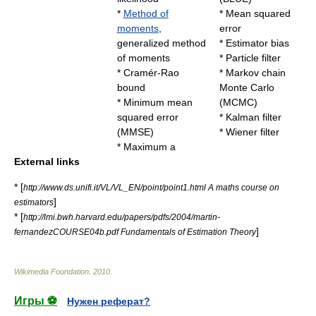
*
Method of
*
Mean squared
moments
,
error
generalized method
*
Estimator bias
of moments
*
Particle filter
*
Cramér-Rao
*
Markov chain
bound
Monte Carlo
*
Minimum mean
(MCMC)
squared error
*
Kalman filter
(MMSE)
*
Wiener filter
*
Maximum a
External links
* [
http://www.ds.unifi.it/VL/VL_EN/point/point1.html A maths course on
]
estimators
* [
http://lmi.bwh.harvard.edu/papers/pdfs/2004/martin-
]
fernandezCOURSE04b.pdf Fundamentals of Estimation Theory
Wikimedia Foundation
.
2010
.
Игры ⚽
Нужен реферат?