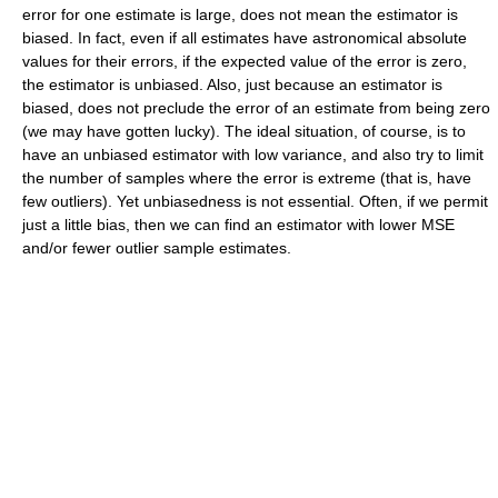
error for one estimate is large, does not mean the estimator is
biased. In fact, even if all estimates have astronomical absolute
values for their errors, if the expected value of the error is zero,
the estimator is unbiased. Also, just because an estimator is
biased, does not preclude the error of an estimate from being zero
(we may have gotten lucky). The ideal situation, of course, is to
have an unbiased estimator with low variance, and also try to limit
the number of samples where the error is extreme (that is, have
few outliers). Yet unbiasedness is not essential. Often, if we permit
just a little bias, then we can find an estimator with lower MSE
and/or fewer outlier sample estimates.