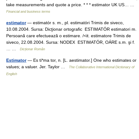
take measurements and quote a price. * * * estimator UK US… …
Financial and business terms
estimator
— estimatór s. m., pl. estimatóri Trimis de siveco,
10.08.2004. Sursa: Dicţionar ortografic ESTIMATÓR estimatori m.
Persoană care efectuează o estimare. /<it. estimatore Trimis de
siveco, 22.08.2004. Sursa: NODEX ESTIMATÓR, OÁRE s.m. şi f.
… …
Dicționar Român
Estimator
— Es ti*ma tor, n. [L. aestimator.] One who estimates or
values; a valuer. Jer. Taylor …
The Collaborative International Dictionary of
English