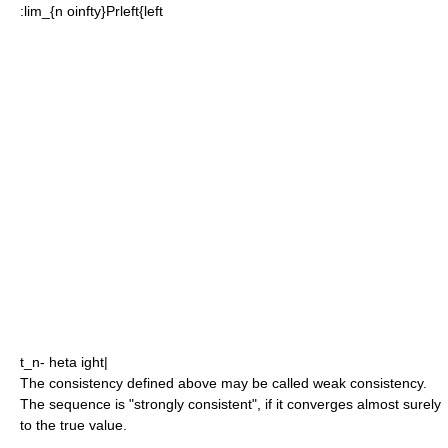
:
lim_{n oinfty}Prleft{left
t_n- heta ight|
The consistency defined above may be called weak consistency.
The sequence is "strongly consistent", if it converges almost surely
to the true value.