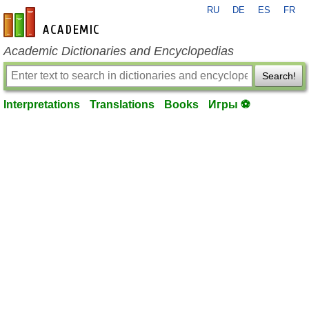
RU
DE
ES
FR
en-academic.com
Academic Dictionaries and Encyclopedias
Search!
Interpretations
Translations
Books
Игры ⚽