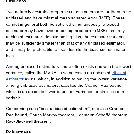
Efficiency
Two naturally desirable properties of estimators are for them to be
unbiased and have minimal
mean squared error
(MSE). These
cannot in general both be satisfied simultaneously: a biased
estimator may have lower
mean squared error
(MSE) than any
unbiased estimator: despite having bias, the estimator variance
may be sufficiently smaller than that of any unbiased estimator,
and it may be preferable to use, despite the bias; see
estimator
bias
.
Among unbiased estimators, there often exists one with the lowest
variance, called the
MVUE
. In some cases an unbiased
efficient
estimator
exists, which, in addition to having the lowest variance
among unbiased estimators, satisfies the
Cramér-Rao bound
,
which is an absolute lower bound on variance for statistics of a
variable.
Concerning such "best unbiased estimators", see also
Cramér-
Rao bound
,
Gauss-Markov theorem
,
Lehmann-Scheffé theorem
,
Rao-Blackwell theorem
.
Robustness