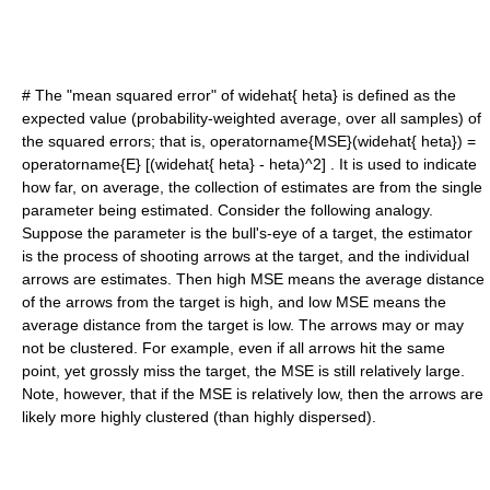
# The "
mean squared error
" of
widehat{ heta}
is defined as the
expected value (probability-weighted average, over all samples) of
the squared errors; that is,
operatorname{MSE}(widehat{ heta}) =
operatorname{E} [(widehat{ heta} - heta)^2]
. It is used to indicate
how far, on average, the collection of estimates are from the single
parameter being estimated. Consider the following analogy.
Suppose the parameter is the bull's-eye of a target, the estimator
is the process of shooting arrows at the target, and the individual
arrows are estimates. Then high MSE means the average distance
of the arrows from the target is high, and low MSE means the
average distance from the target is low. The arrows may or may
not be clustered. For example, even if all arrows hit the same
point, yet grossly miss the target, the MSE is still relatively large.
Note, however, that if the MSE is relatively low, then the arrows are
likely more highly clustered (than highly dispersed).