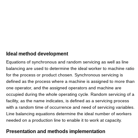
Ideal method development
Equations of synchronous and random servicing as well as line
balancing are used to determine the ideal worker to machine ratio
for the process or product chosen. Synchronous servicing is
defined as the process where a machine is assigned to more than
one operator, and the assigned operators and machine are
occupied during the whole operating cycle. Random servicing of a
facility, as the name indicates, is defined as a servicing process
with a random time of occurrence and need of servicing variables.
Line balancing equations determine the ideal number of workers
needed on a production line to enable it to work at capacity.
Presentation and methods implementation