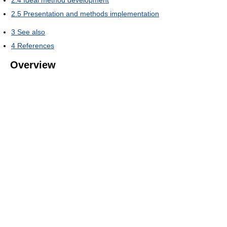
2.5
Presentation and methods implementation
3
See also
4
References
Overview