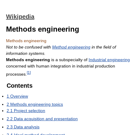
Wikipedia
Methods engineering
Methods engineering
Not to be confused with
Method engineering
in the field of
information systems.
Methods engineering
is a subspecialty of
Industrial engineering
concerned with human integration in industrial production
[
1
]
processes.
Contents
1
Overview
2
Methods engineering topics
2.1
Project selection
2.2
Data acquisition and presentation
2.3
Data analysis
2.4
Ideal method development