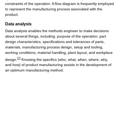
constraints of the operation. A flow diagram is frequently employed
to represent the manufacturing process associated with the
product.
Data analysis
Data analysis enables the methods engineer to make decisions
about several things, including: purpose of the operation, part
design characteristics, specifications and tolerances of parts,
materials, manufacturing process design, setup and tooling,
working conditions, material handling, plant layout, and workplace
[
3
]
design.
Knowing the specifics (who, what, when, where, why,
and how) of product manufacturing assists in the development of
an optimum manufacturing method.