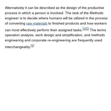
Alternatively it can be described as the design of the productive
process in which a person is involved. The task of the Methods
engineer is to decide where humans will be utilized in the process
of converting
raw materials
to finished products and how workers
[
1
]
[
2
]
can most effectively perform their assigned tasks.
The terms
operation analysis, work design and simplification, and methods
engineering and corporate re-engineering are frequently used
[
3
]
interchangeably.