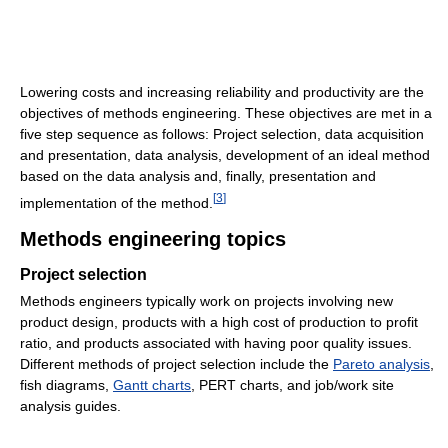
Lowering costs and increasing reliability and productivity are the
objectives of methods engineering. These objectives are met in a
five step sequence as follows: Project selection, data acquisition
and presentation, data analysis, development of an ideal method
based on the data analysis and, finally, presentation and
[
3
]
implementation of the method.
Methods engineering topics
Project selection
Methods engineers typically work on projects involving new
product design, products with a high cost of production to profit
ratio, and products associated with having poor quality issues.
Different methods of project selection include the
Pareto analysis
,
fish diagrams,
Gantt charts
, PERT charts, and job/work site
analysis guides.