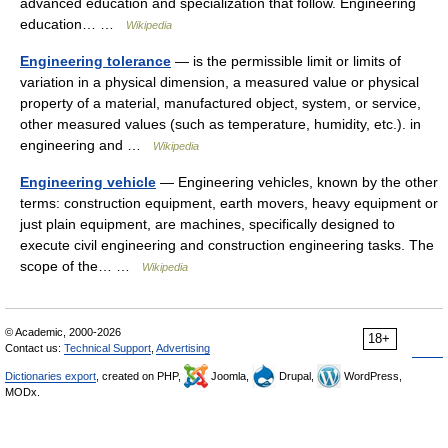
advanced education and specialization that follow. Engineering
education… …
Wikipedia
Engineering tolerance
— is the permissible limit or limits of
variation in a physical dimension, a measured value or physical
property of a material, manufactured object, system, or service,
other measured values (such as temperature, humidity, etc.). in
engineering and …
Wikipedia
Engineering vehicle
— Engineering vehicles, known by the other
terms: construction equipment, earth movers, heavy equipment or
just plain equipment, are machines, specifically designed to
execute civil engineering and construction engineering tasks. The
scope of the… …
Wikipedia
© Academic, 2000-2026
18+
Contact us:
Technical Support
,
Advertising
Dictionaries export
, created on PHP,
Joomla,
Drupal,
WordPress,
MODx.