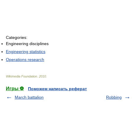
Categories:
Engineering disciplines
Engineering statistics
Operations research
Wikimedia Foundation
.
2010
.
Игры ⚽
Поможем написать реферат
March battalion
Robbing