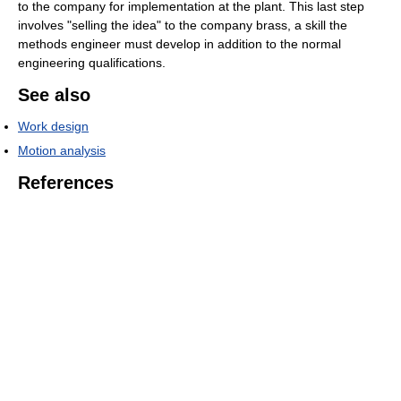
to the company for implementation at the plant. This last step
involves "selling the idea" to the company brass, a skill the
methods engineer must develop in addition to the normal
engineering qualifications.
See also
Work design
Motion analysis
References