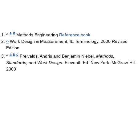
a
b
^
Methods Engineering
Reference book
^
Work Design & Measurement, IE Terminology, 2000 Revised
Edition
a
b
c
^
Freivalds, Andris and Benjamin Niebel.
Methods,
Standards, and Work Design.
Eleventh Ed. New York: McGraw-Hill.
2003