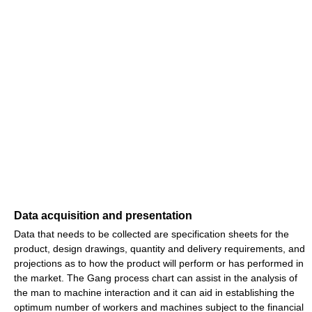
Data acquisition and presentation
Data that needs to be collected are specification sheets for the
product, design drawings, quantity and delivery requirements, and
projections as to how the product will perform or has performed in
the market. The Gang process chart can assist in the analysis of
the man to machine interaction and it can aid in establishing the
optimum number of workers and machines subject to the financial