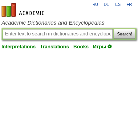
RU
DE
ES
FR
en-academic.com
Academic Dictionaries and Encyclopedias
Search!
Interpretations
Translations
Books
Игры ⚽