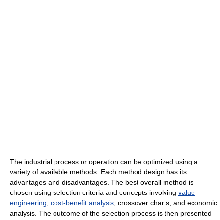
The industrial process or operation can be optimized using a
variety of available methods. Each method design has its
advantages and disadvantages. The best overall method is
chosen using selection criteria and concepts involving
value
engineering
,
cost-benefit analysis
, crossover charts, and economic
analysis. The outcome of the selection process is then presented