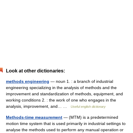
Look at other dictionaries:
methods engineering
— noun 1. : a branch of industrial
engineering specializing in the analysis of methods and the
improvement and standardization of methods, equipment, and
working conditions 2. : the work of one who engages in the
analysis, improvement, and… …
Useful english dictionary
Methods-time measurement
— (MTM) is a predetermined
motion time system that is used primarily in industrial settings to
analyse the methods used to perform any manual operation or