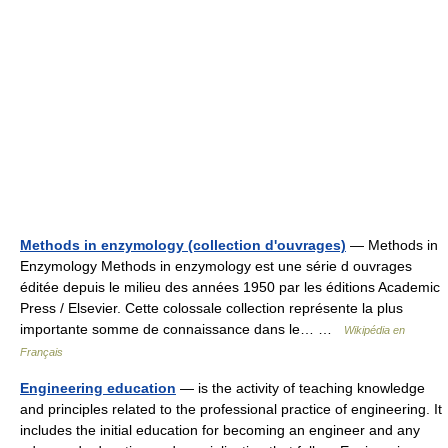
Methods in enzymology (collection d'ouvrages)
— Methods in
Enzymology Methods in enzymology est une série d ouvrages
éditée depuis le milieu des années 1950 par les éditions Academic
Press / Elsevier. Cette colossale collection représente la plus
importante somme de connaissance dans le… …
Wikipédia en
Français
Engineering education
— is the activity of teaching knowledge
and principles related to the professional practice of engineering. It
includes the initial education for becoming an engineer and any