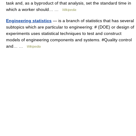
task and, as a byproduct of that analysis, set the standard time in
which a worker should… …
Wikipedia
Engineering statistics
— is a branch of statistics that has several
subtopics which are particular to engineering: # (DOE) or design of
experiments uses statistical techniques to test and construct
models of engineering components and systems. #Quality control
and… …
Wikipedia