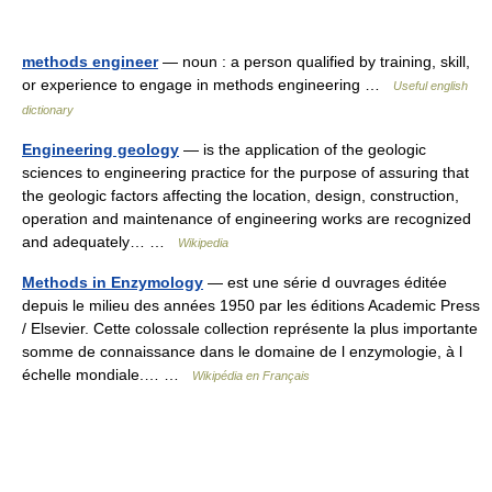
methods engineer
— noun : a person qualified by training, skill,
or experience to engage in methods engineering …
Useful english
dictionary
Engineering geology
— is the application of the geologic
sciences to engineering practice for the purpose of assuring that
the geologic factors affecting the location, design, construction,
operation and maintenance of engineering works are recognized
and adequately… …
Wikipedia
Methods in Enzymology
— est une série d ouvrages éditée
depuis le milieu des années 1950 par les éditions Academic Press
/ Elsevier. Cette colossale collection représente la plus importante
somme de connaissance dans le domaine de l enzymologie, à l
échelle mondiale.… …
Wikipédia en Français