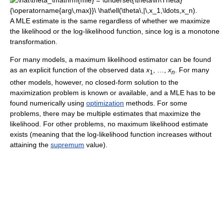
A MLE estimate is the same regardless of whether we maximize
the likelihood or the log-likelihood function, since log is a monotone
transformation.
For many models, a maximum likelihood estimator can be found
as an explicit function of the observed data
x
, …,
x
. For many
1
n
other models, however, no closed-form solution to the
maximization problem is known or available, and a MLE has to be
found numerically using
optimization
methods. For some
problems, there may be multiple estimates that maximize the
likelihood. For other problems, no maximum likelihood estimate
exists (meaning that the log-likelihood function increases without
attaining the
supremum
value).