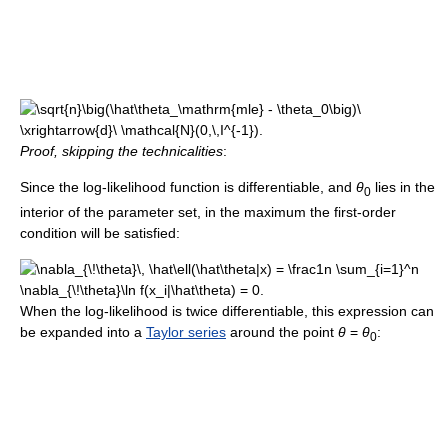
Proof, skipping the technicalities
:
Since the log-likelihood function is differentiable, and
θ
lies in the
0
interior of the parameter set, in the maximum the first-order
condition will be satisfied:
When the log-likelihood is twice differentiable, this expression can
be expanded into a
Taylor series
around the point
θ
=
θ
:
0