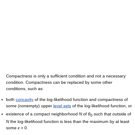
Compactness is only a sufficient condition and not a necessary
condition. Compactness can be replaced by some other
conditions, such as:
both
concavity
of the log-likelihood function and compactness of
some (nonempty) upper
level sets
of the log-likelihood function, or
existence of a compact neighborhood
N
of
θ
such that outside of
0
N
the log-likelihood function is less than the maximum by at least
some
ε
> 0
.