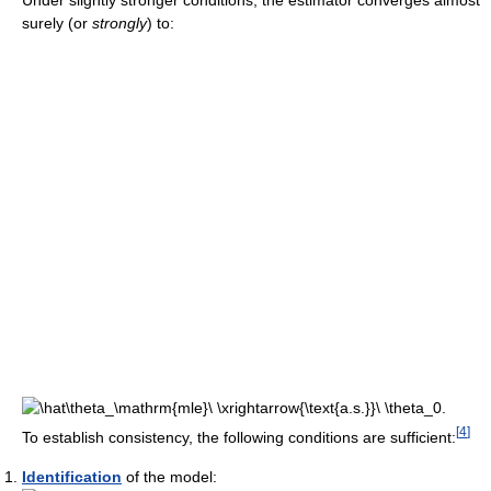
Under slightly stronger conditions, the estimator converges almost
surely (or
strongly
) to:
[
4
]
To establish consistency, the following conditions are sufficient:
Identification
of the model: