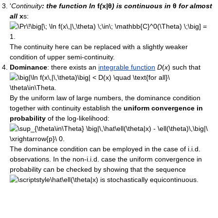
'
Continuity
: the function ln
f
(
x
|
θ
) is continuous in
θ
for almost
all
x
s:
The continuity here can be replaced with a slightly weaker
condition of upper semi-continuity.
Dominance
: there exists an
integrable function
D
(
x
) such that
By the uniform law of large numbers, the dominance condition
together with continuity establish the
uniform convergence in
probability
of the log-likelihood:
The dominance condition can be employed in the case of i.i.d.
observations. In the non-i.i.d. case the uniform convergence in
probability can be checked by showing that the sequence
is stochastically equicontinuous.