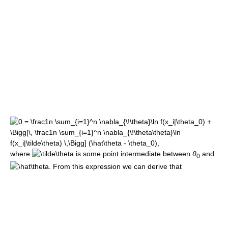
where
is some point intermediate between
θ
and
0
. From this expression we can derive that