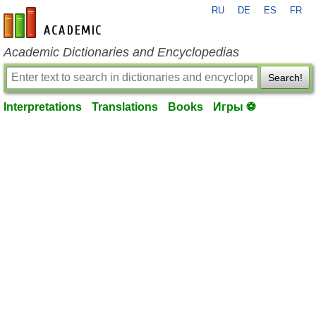
RU
DE
ES
FR
en-academic.com
Academic Dictionaries and Encyclopedias
Search!
Interpretations
Translations
Books
Игры ⚽