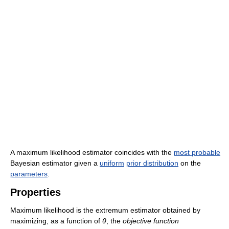
A maximum likelihood estimator coincides with the
most probable
Bayesian estimator given a
uniform
prior distribution
on the
parameters
.
Properties
Maximum likelihood is the extremum estimator obtained by
maximizing, as a function of
θ
, the
objective function