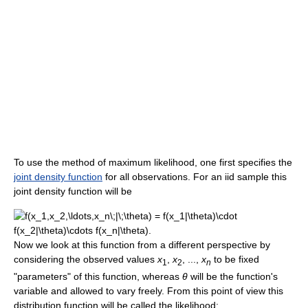
To use the method of maximum likelihood, one first specifies the
joint density function
for all observations. For an iid sample this
joint density function will be
Now we look at this function from a different perspective by
considering the observed values
x
,
x
, ...,
x
to be fixed
1
2
n
"parameters" of this function, whereas
θ
will be the function's
variable and allowed to vary freely. From this point of view this
distribution function will be called the likelihood: