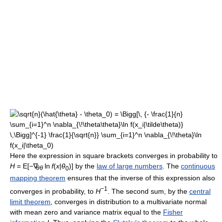
Here the expression in square brackets converges in probability to
H
= E[−∇
ln
f
(
x
|
θ
)] by the
law of large numbers
. The
continuous
θθ
0
mapping theorem
ensures that the inverse of this expression also
−1
converges in probability, to
H
. The second sum, by the
central
limit theorem
, converges in distribution to a multivariate normal
with mean zero and variance matrix equal to the
Fisher