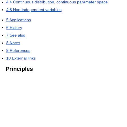
4.4
Continuous distribution, continuous parameter space
4.5
Non-independent variables
5
Applications
6
History
7
See also
8
Notes
9
References
10
External links
Principles