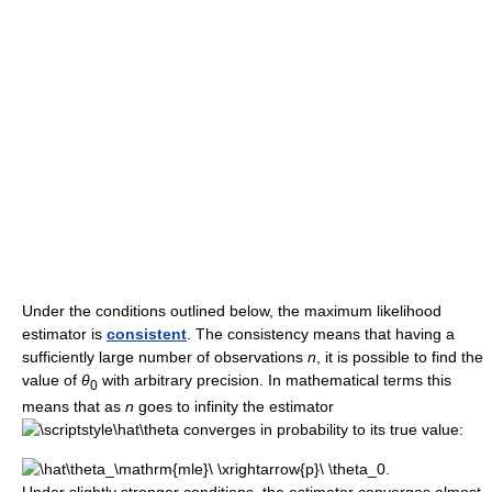
Under the conditions outlined below, the maximum likelihood
estimator is
consistent
. The consistency means that having a
sufficiently large number of observations
n
, it is possible to find the
value of
θ
with arbitrary precision. In mathematical terms this
0
means that as
n
goes to infinity the estimator
converges in probability to its true value: