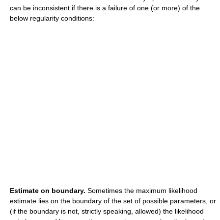
can be inconsistent if there is a failure of one (or more) of the
below regularity conditions:
Estimate on boundary.
Sometimes the maximum likelihood
estimate lies on the boundary of the set of possible parameters, or
(if the boundary is not, strictly speaking, allowed) the likelihood