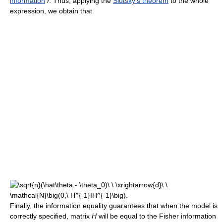
information
I
. Thus, applying the
Slutsky's theorem
to the whole
expression, we obtain that
Finally, the information equality guarantees that when the model is
correctly specified, matrix
H
will be equal to the Fisher information