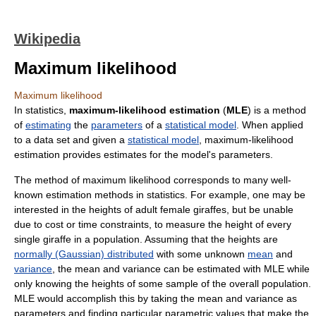
Wikipedia
Maximum likelihood
Maximum likelihood
In statistics,
maximum-likelihood estimation
(
MLE
) is a method
of
estimating
the
parameters
of a
statistical model
. When applied
to a data set and given a
statistical model
, maximum-likelihood
estimation provides estimates for the model's parameters.
The method of maximum likelihood corresponds to many well-
known estimation methods in statistics. For example, one may be
interested in the heights of adult female giraffes, but be unable
due to cost or time constraints, to measure the height of every
single giraffe in a population. Assuming that the heights are
normally (Gaussian) distributed
with some unknown
mean
and
variance
, the mean and variance can be estimated with MLE while
only knowing the heights of some sample of the overall population.
MLE would accomplish this by taking the mean and variance as
parameters and finding particular parametric values that make the