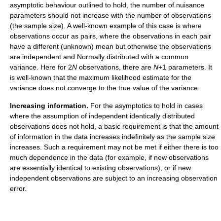
asymptotic behaviour outlined to hold, the number of nuisance
parameters should not increase with the number of observations
(the sample size). A well-known example of this case is where
observations occur as pairs, where the observations in each pair
have a different (unknown) mean but otherwise the observations
are independent and Normally distributed with a common
variance. Here for 2
N
observations, there are
N
+1 parameters. It
is well-known that the maximum likelihood estimate for the
variance does not converge to the true value of the variance.
Increasing information.
For the asymptotics to hold in cases
where the assumption of independent identically distributed
observations does not hold, a basic requirement is that the amount
of information in the data increases indefinitely as the sample size
increases. Such a requirement may not be met if either there is too
much dependence in the data (for example, if new observations
are essentially identical to existing observations), or if new
independent observations are subject to an increasing observation
error.