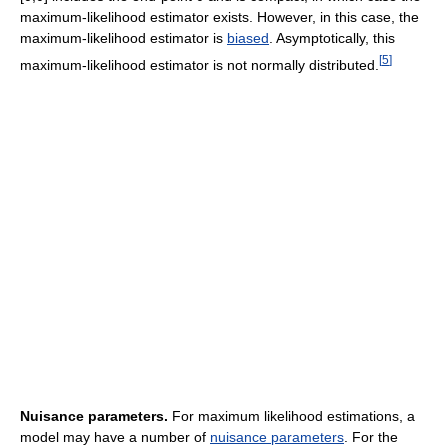
maximum-likelihood estimator exists. However, in this case, the
maximum-likelihood estimator is
biased
. Asymptotically, this
[
5
]
maximum-likelihood estimator is not normally distributed.
Nuisance parameters.
For maximum likelihood estimations, a
model may have a number of
nuisance parameters
. For the