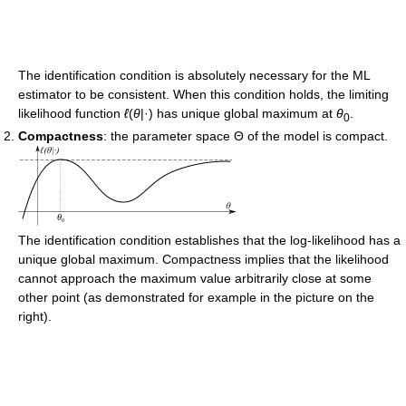
The identification condition is absolutely necessary for the ML
estimator to be consistent. When this condition holds, the limiting
likelihood function
ℓ
(
θ
|·) has unique global maximum at
θ
.
0
Compactness
: the parameter space Θ of the model is compact.
The identification condition establishes that the log-likelihood has a
unique global maximum. Compactness implies that the likelihood
cannot approach the maximum value arbitrarily close at some
other point (as demonstrated for example in the picture on the
right).