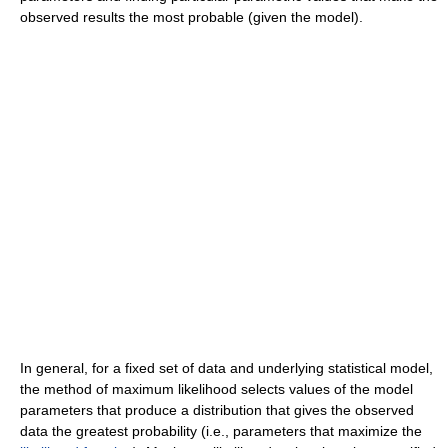
observed results the most probable (given the model).
In general, for a fixed set of data and underlying statistical model,
the method of maximum likelihood selects values of the model
parameters that produce a distribution that gives the observed
data the greatest probability (i.e., parameters that maximize the