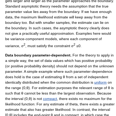
gets larger and larger as the parameter approaches the boundary.
Standard asymptotic theory needs the assumption that the true
parameter value lies away from the boundary. If we have enough
data, the maximum likelihood estimate will keep away from the
boundary too. But with smaller samples, the estimate can lie on
the boundary. In such cases, the asymptotic theory clearly does
not give a practically useful approximation. Examples here would
be variance-component models, where each component of
2
2
variance, σ
, must satisfy the constraint σ
≥0.
Data boundary parameter-dependent.
For the theory to apply in
a simple way, the set of data values which has positive probability
(or positive probability density) should not depend on the unknown
parameter. A simple example where such parameter-dependence
does hold is the case of estimating θ from a set of independent
identically distributed when the common distribution is
uniform
on
the range (0,θ). For estimation purposes the relevant range of θ is
such that θ cannot be less than the largest observation. Because
the interval (0,θ) is not
compact
, there exists no maximum for the
likelihood function: For any estimate of theta, there exists a greater
estimate that also has greater likelihood. In contrast, the interval
[0,θ] includes the end-point θ and is compact, in which case the