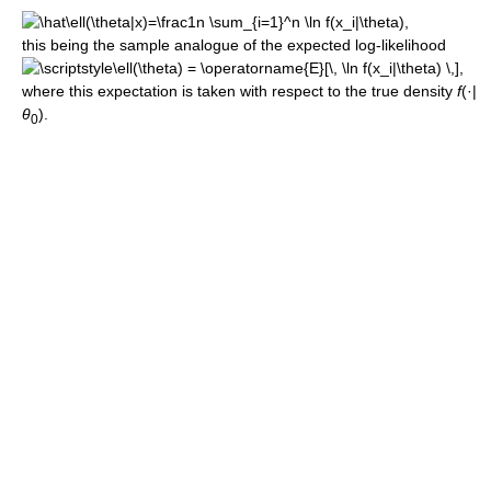
this being the sample analogue of the expected log-likelihood
,
where this expectation is taken with respect to the true density
f
(·|
θ
).
0