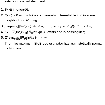
estimator are satisfied, and
θ
∈ interior(Θ);
0
f
(
x
|
θ
) > 0 and is twice continuously differentiable in
θ
in some
neighborhood
N
of
θ
;
0
∫ sup
||∇
f
(
x
|
θ
)||d
x
< ∞, and ∫ sup
||∇
f
(
x
|
θ
)||d
x
< ∞;
θ
∈
N
θ
θ
∈
N
θθ
I
= E[∇
ln
f
(
x
|
θ
) ∇
ln
f
(
x
|
θ
)′] exists and is nonsingular;
θ
0
θ
0
E[ sup
||∇
ln
f
(
x
|
θ
)||] < ∞.
θ
∈
N
θθ
Then the maximum likelihood estimator has asymptotically normal
distribution: