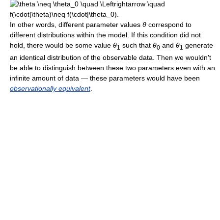
In other words, different parameter values
θ
correspond to
different distributions within the model. If this condition did not
hold, there would be some value
θ
such that
θ
and
θ
generate
1
0
1
an identical distribution of the observable data. Then we wouldn't
be able to distinguish between these two parameters even with an
infinite amount of data — these parameters would have been
observationally equivalent
.