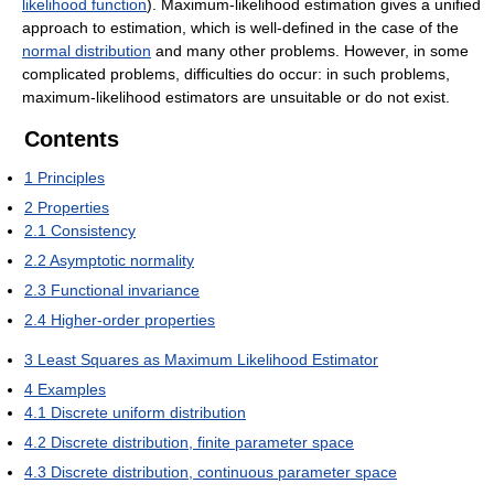
likelihood function
). Maximum-likelihood estimation gives a unified
approach to estimation, which is well-defined in the case of the
normal distribution
and many other problems. However, in some
complicated problems, difficulties do occur: in such problems,
maximum-likelihood estimators are unsuitable or do not exist.
Contents
1
Principles
2
Properties
2.1
Consistency
2.2
Asymptotic normality
2.3
Functional invariance
2.4
Higher-order properties
3
Least Squares as Maximum Likelihood Estimator
4
Examples
4.1
Discrete uniform distribution
4.2
Discrete distribution, finite parameter space
4.3
Discrete distribution, continuous parameter space