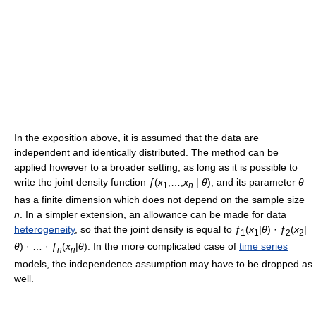
In the exposition above, it is assumed that the data are
independent and identically distributed. The method can be
applied however to a broader setting, as long as it is possible to
write the joint density function
ƒ
(
x
,…,
x
|
θ
)
, and its parameter
θ
1
n
has a finite dimension which does not depend on the sample size
n
. In a simpler extension, an allowance can be made for data
heterogeneity
, so that the joint density is equal to
ƒ
(
x
|
θ
) ·
ƒ
(
x
|
1
1
2
2
θ
) · … ·
ƒ
(
x
|
θ
). In the more complicated case of
time series
n
n
models, the independence assumption may have to be dropped as
well.