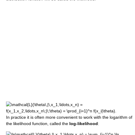
In practice it is often more convenient to work with the logarithm of
the likelihood function, called the
log-likelihood
: