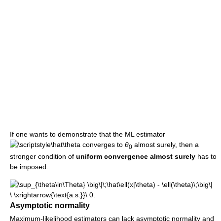
If one wants to demonstrate that the ML estimator
converges to
θ
almost surely, then a
0
stronger condition of
uniform convergence almost surely
has to
be imposed:
Asymptotic normality
Maximum-likelihood estimators can lack asymptotic normality and