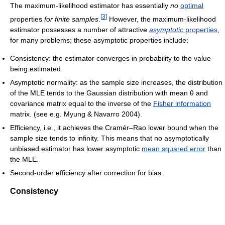
The maximum-likelihood estimator has essentially
no
optimal
[
3
]
properties
for finite samples
.
However, the maximum-likelihood
estimator possesses a number of attractive
asymptotic
properties
,
for many problems; these asymptotic properties include:
Consistency: the estimator converges in probability to the value
being estimated.
Asymptotic normality: as the sample size increases, the distribution
of the MLE tends to the Gaussian distribution with mean
θ
and
covariance matrix equal to the inverse of the
Fisher information
matrix. (see e.g. Myung & Navarro 2004).
Efficiency, i.e., it achieves the Cramér–Rao lower bound when the
sample size tends to infinity. This means that no asymptotically
unbiased estimator has lower asymptotic
mean squared error
than
the MLE.
Second-order efficiency after correction for bias.
Consistency