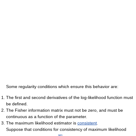
Some regularity conditions which ensure this behavior are:
The first and second derivatives of the log-likelihood function must
be defined.
The Fisher information matrix must not be zero, and must be
continuous as a function of the parameter.
The maximum likelihood estimator is
consistent
.
Suppose that conditions for consistency of maximum likelihood
[
6
]