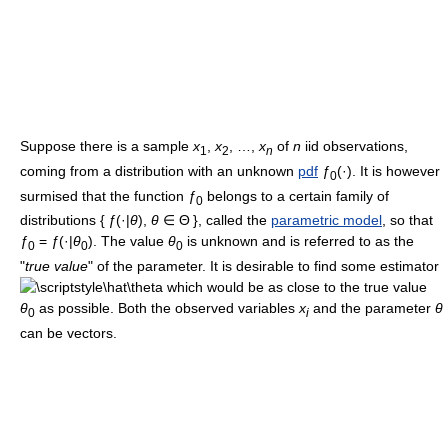
Suppose there is a sample
x
,
x
, …,
x
of
n
iid observations,
1
2
n
coming from a distribution with an unknown
pdf
ƒ
(·). It is however
0
surmised that the function
ƒ
belongs to a certain family of
0
distributions
{
ƒ
(·|
θ
),
θ
∈ Θ
}, called the
parametric model
, so that
ƒ
=
ƒ
(·|
θ
)
. The value
θ
is unknown and is referred to as the
0
0
0
"
true value
" of the parameter. It is desirable to find some estimator
which would be as close to the true value
θ
as possible. Both the observed variables
x
and the parameter
θ
0
i
can be vectors.