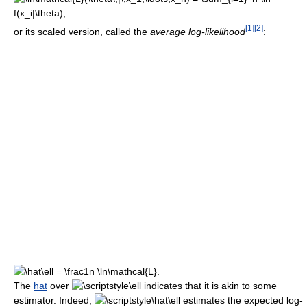
[
1
]
[
2
]
or its scaled version, called the
average log-likelihood
:
The
hat
over
indicates that it is akin to some
estimator. Indeed,
estimates the expected log-