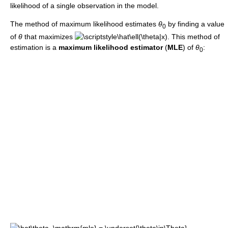
likelihood of a single observation in the model.
The method of maximum likelihood estimates
θ
by finding a value
0
of
θ
that maximizes
. This method of
estimation is a
maximum likelihood estimator
(
MLE
) of
θ
:
0