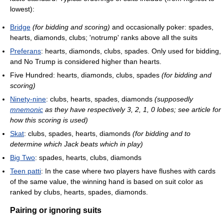
lowest):
Bridge
(for bidding and scoring)
and occasionally poker: spades,
hearts, diamonds, clubs; 'notrump' ranks above all the suits
Preferans
: hearts, diamonds, clubs, spades. Only used for bidding,
and No Trump is considered higher than hearts.
Five Hundred: hearts, diamonds, clubs, spades
(for bidding and
scoring)
Ninety-nine
: clubs, hearts, spades, diamonds
(supposedly
mnemonic
as they have respectively 3, 2, 1, 0 lobes; see article for
how this scoring is used)
Skat
: clubs, spades, hearts, diamonds
(for bidding and to
determine which Jack beats which in play)
Big Two
: spades, hearts, clubs, diamonds
Teen patti
: In the case where two players have flushes with cards
of the same value, the winning hand is based on suit color as
ranked by clubs, hearts, spades, diamonds.
Pairing or ignoring suits