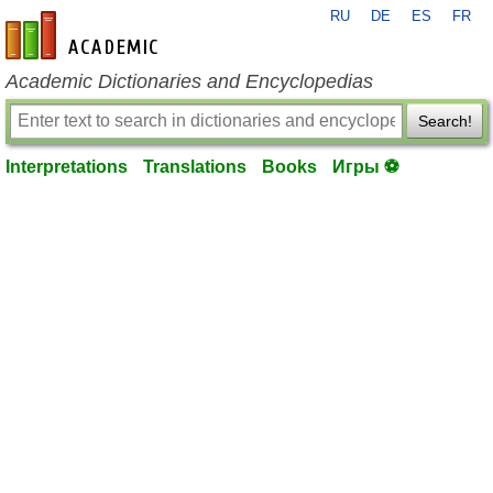
RU
DE
ES
FR
en-academic.com
Academic Dictionaries and Encyclopedias
Search!
Interpretations
Translations
Books
Игры ⚽