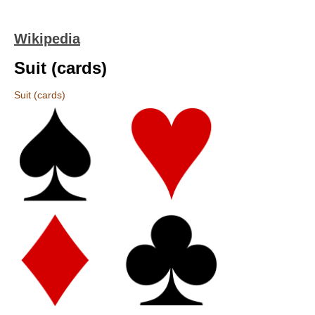
Wikipedia
Suit (cards)
Suit (cards)