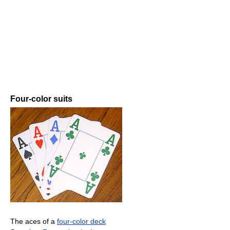
Four-color suits
The aces of a
four-color deck