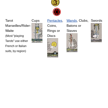
Tarot
Cups
Pentacles
,
Wands
, Clubs,
Swords
Marseilles/Rider-
Coins,
Batons or
Waite
Rings or
Staves
Discs
(Most "playing
Tarots" use either
French or Italian
suits, by region)