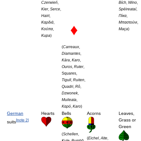
Czerwień
,
Bích
,
Wino
,
Kier
,
Serce
,
Spéireataí
,
Hairt
,
Πίκα
,
Καρδιά
,
Μπαστούνι
,
♦
Κούπα
,
Maça
)
Kupa
)
(
Carreaux
,
Diamantes
,
Kára
,
Karo
,
Ouros
,
Ruter
,
Squares,
Tigull
,
Ruiten
,
Quadri
,
Rô
,
Dzwonek
,
Muileata
,
Καρό
,
Karo
)
German
Hearts
Bells
Acorns
Leaves,
Grass or
[
note 2
]
suits
Green
(
Schellen
,
(
Eichel
,
Alte
,
Kule
,
Bumbl
)