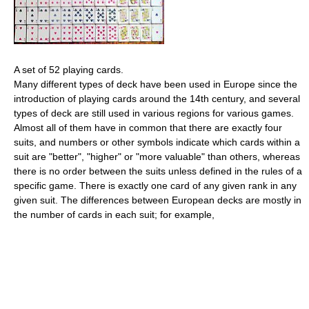
A set of 52 playing cards.
Many different types of deck have been used in Europe since the
introduction of playing cards around the 14th century, and several
types of deck are still used in various regions for various games.
Almost all of them have in common that there are exactly four
suits, and numbers or other symbols indicate which cards within a
suit are "better", "higher" or "more valuable" than others, whereas
there is no order between the suits unless defined in the rules of a
specific game. There is exactly one card of any given rank in any
given suit. The differences between European decks are mostly in
the number of cards in each suit; for example,