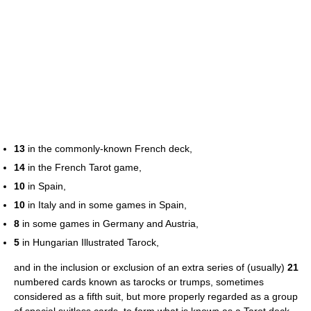
13
in the commonly-known French deck,
14
in the French Tarot game,
10
in Spain,
10
in Italy and in some games in Spain,
8
in some games in Germany and Austria,
5
in Hungarian Illustrated Tarock,
and in the inclusion or exclusion of an extra series of (usually)
21
numbered cards known as tarocks or trumps, sometimes
considered as a fifth suit, but more properly regarded as a group
of special suitless cards, to form what is known as a Tarot deck.