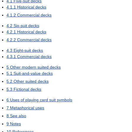
4.1
Five-suit decks
4.1.1
Historical decks
4.1.2
Commercial decks
4.2
Six-suit decks
4.2.1
Historical decks
4.2.2
Commercial decks
4.3
Eight-suit decks
4.3.1
Commercial decks
5
Other modern suited decks
5.1
Suit-and-value decks
5.2
Other suited decks
5.3
Fictional decks
6
Uses of playing card suit symbols
7
Metaphorical uses
8
See also
9
Notes
10
References