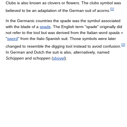
Clubs is also known as clovers or flowers. The clubs symbol was
[
1
]
believed to be an adaptation of the German suit of acorns.
In the Germanic countries the spade was the symbol associated
with the blade of a
spade
. The English term "spade" originally did
not refer to the tool but was derived from the Italian word
spada
=
"
sword
" from the Italo-Spanish suit. Those symbols were later
[
2
]
changed to resemble the digging tool instead to avoid confusion.
In German and Dutch the suit is also, alternatively, named
Schüppen
and
schoppen
(
shovel
).