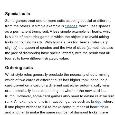
Special suits
Some games treat one or more suits as being special or different
from the others. A simple example is
Spades
, which uses spades
as a permanent trump suit. A less simple example is Hearts, which
is a kind of point trick game in which the object is to avoid taking
tricks containing hearts. With typical rules for Hearts (rules vary
slightly) the queen of spades and the two of clubs (sometimes also
the jack of diamonds) have special effects, with the result that all
four suits have different strategic value.
Ordering suits
Whist-style rules generally preclude the necessity of determining
which of two cards of different suits has higher rank, because a
card played on a card of a different suit either automatically wins
or automatically loses depending on whether the new card is a
trump. However, some card games also need to define relative suit
rank. An example of this is in auction games such as
bridge
, where
if one player wishes to bid to make some number of heart tricks
and another to make the same number of diamond tricks, there