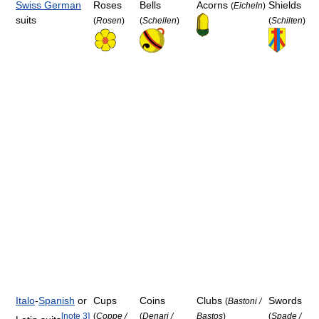
Swiss German
Roses
Bells
Acorns
Shields
(
Eicheln
)
suits
(
Rosen
)
(
Schellen
)
(
Schilten
)
Italo
-
Spanish
or
Cups
Coins
Clubs
Swords
(
Bastoni /
[
note 3
]
(
Coppe /
(
Denari /
Bastos
)
(
Spade /