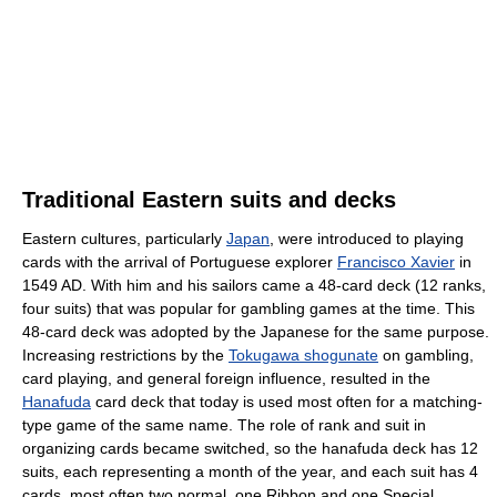
Traditional Eastern suits and decks
Eastern cultures, particularly
Japan
, were introduced to playing
cards with the arrival of Portuguese explorer
Francisco Xavier
in
1549 AD. With him and his sailors came a 48-card deck (12 ranks,
four suits) that was popular for gambling games at the time. This
48-card deck was adopted by the Japanese for the same purpose.
Increasing restrictions by the
Tokugawa shogunate
on gambling,
card playing, and general foreign influence, resulted in the
Hanafuda
card deck that today is used most often for a matching-
type game of the same name. The role of rank and suit in
organizing cards became switched, so the hanafuda deck has 12
suits, each representing a month of the year, and each suit has 4
cards, most often two normal, one Ribbon and one Special