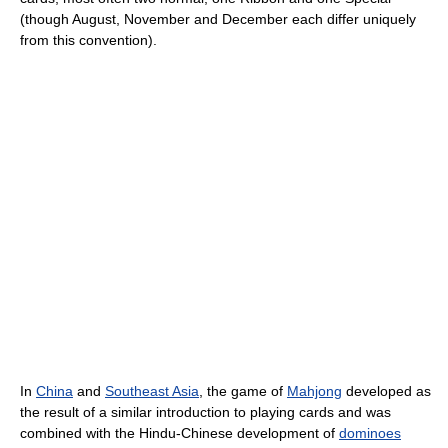
(though August, November and December each differ uniquely
from this convention).
In
China
and
Southeast Asia
, the game of
Mahjong
developed as
the result of a similar introduction to playing cards and was
combined with the Hindu-Chinese development of
dominoes