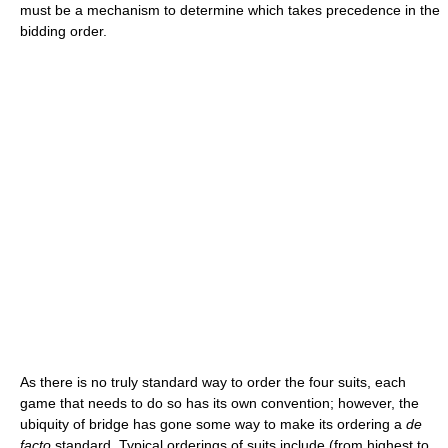
must be a mechanism to determine which takes precedence in the
bidding order.
As there is no truly standard way to order the four suits, each
game that needs to do so has its own convention; however, the
ubiquity of bridge has gone some way to make its ordering a
de
facto
standard. Typical orderings of suits include (from highest to