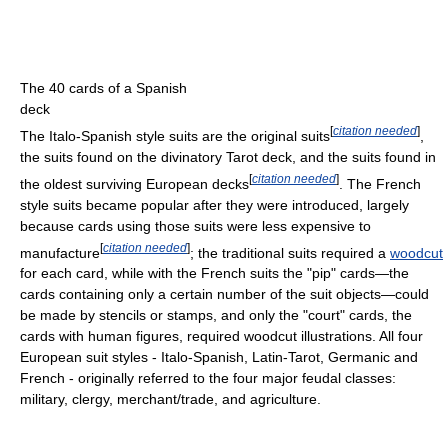
The 40 cards of a Spanish
deck
[
citation needed
]
The Italo-Spanish style suits are the original suits
,
the suits found on the divinatory Tarot deck, and the suits found in
[
citation needed
]
the oldest surviving European decks
. The French
style suits became popular after they were introduced, largely
because cards using those suits were less expensive to
[
citation needed
]
manufacture
; the traditional suits required a
woodcut
for each card, while with the French suits the "pip" cards—the
cards containing only a certain number of the suit objects—could
be made by stencils or stamps, and only the "court" cards, the
cards with human figures, required woodcut illustrations. All four
European suit styles - Italo-Spanish, Latin-Tarot, Germanic and
French - originally referred to the four major feudal classes:
military, clergy, merchant/trade, and agriculture.