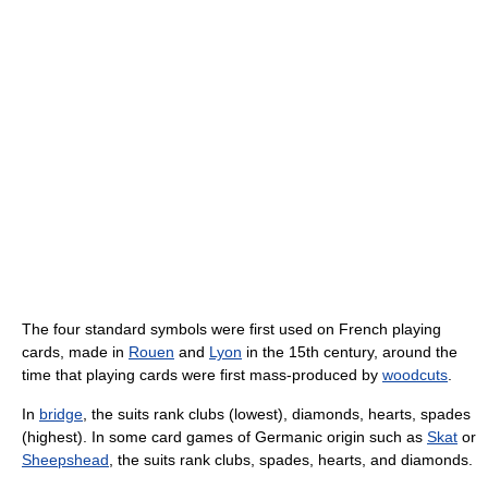
The four standard symbols were first used on French playing
cards, made in
Rouen
and
Lyon
in the 15th century, around the
time that playing cards were first mass-produced by
woodcuts
.
In
bridge
, the suits rank clubs (lowest), diamonds, hearts, spades
(highest). In some card games of Germanic origin such as
Skat
or
Sheepshead
, the suits rank clubs, spades, hearts, and diamonds.