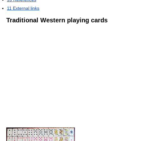
11
External links
Traditional Western playing cards