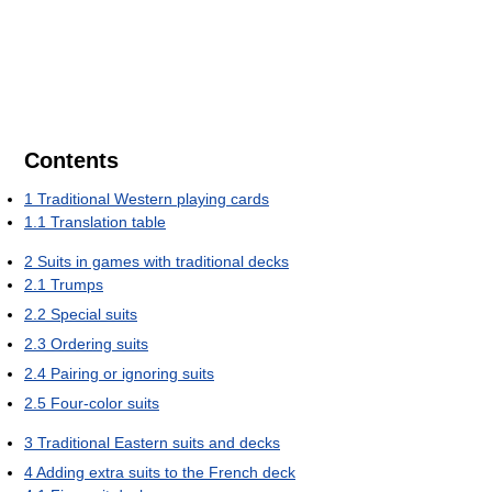
Contents
1
Traditional Western playing cards
1.1
Translation table
2
Suits in games with traditional decks
2.1
Trumps
2.2
Special suits
2.3
Ordering suits
2.4
Pairing or ignoring suits
2.5
Four-color suits
3
Traditional Eastern suits and decks
4
Adding extra suits to the French deck