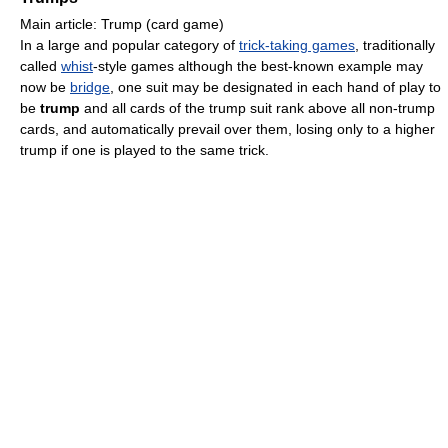
Main article: Trump (card game)
In a large and popular category of
trick-taking games
, traditionally
called
whist
-style games although the best-known example may
now be
bridge
, one suit may be designated in each hand of play to
be
trump
and all cards of the trump suit rank above all non-trump
cards, and automatically prevail over them, losing only to a higher
trump if one is played to the same trick.