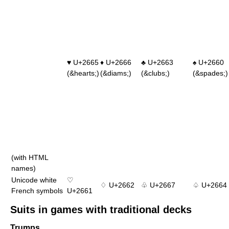
♥ U+2665
♦ U+2666
♣ U+2663
♠ U+2660
(&hearts;)
(&diams;)
(&clubs;)
(&spades;)
(with HTML
names)
Unicode white
♡
♢ U+2662
♧ U+2667
♤ U+2664
French symbols
U+2661
Suits in games with traditional decks
Trumps