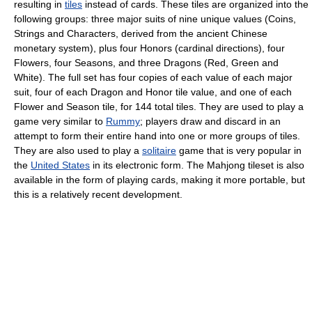
resulting in
tiles
instead of cards. These tiles are organized into the
following groups: three major suits of nine unique values (Coins,
Strings and Characters, derived from the ancient Chinese
monetary system), plus four Honors (cardinal directions), four
Flowers, four Seasons, and three Dragons (Red, Green and
White). The full set has four copies of each value of each major
suit, four of each Dragon and Honor tile value, and one of each
Flower and Season tile, for 144 total tiles. They are used to play a
game very similar to
Rummy
; players draw and discard in an
attempt to form their entire hand into one or more groups of tiles.
They are also used to play a
solitaire
game that is very popular in
the
United States
in its electronic form. The Mahjong tileset is also
available in the form of playing cards, making it more portable, but
this is a relatively recent development.