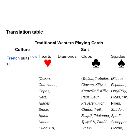
Translation table
Traditional Western Playing Cards
Culture
Suit
Hearts
Diamonds
Clubs
Spades
[
note
♥
♣
♠
French
suits
1
]
(
Cœurs
,
(
Trèfles
,
Tréboles
,
(
Piques
,
Corazones
,
Clovers
,
Klöver
,
Espadas
,
Copas
,
Kreuz/Treff
,
Kříže
,
Listy/Piky
,
Herz
,
Paus
,
Lauf
,
Picas
,
Pik
,
Hjärter
,
Klaveren
,
Fiori
,
Pikes,
Srdce
,
Chuồn
,
Trefl
,
Spader
,
Hjarta
,
Żołądź
,
Triufanna
,
Spadi
,
Harten
,
Τριφύλλι
,
Σπαθί
,
Schoppen
,
Cuori
,
Cơ
,
Sinek
)
Picche
,