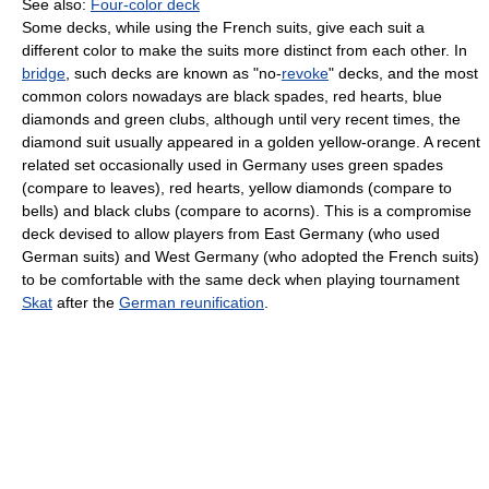
See also:
Four-color deck
Some decks, while using the French suits, give each suit a
different color to make the suits more distinct from each other. In
bridge
, such decks are known as "no-
revoke
" decks, and the most
common colors nowadays are black spades, red hearts, blue
diamonds and green clubs, although until very recent times, the
diamond suit usually appeared in a golden yellow-orange. A recent
related set occasionally used in Germany uses green spades
(compare to leaves), red hearts, yellow diamonds (compare to
bells) and black clubs (compare to acorns). This is a compromise
deck devised to allow players from East Germany (who used
German suits) and West Germany (who adopted the French suits)
to be comfortable with the same deck when playing tournament
Skat
after the
German reunification
.