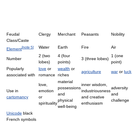
Feudal
Clergy
Merchant
Peasants
Nobility
Class/Caste
Water
Earth
Fire
Air
[
note 5
]
Element
2 (two
4 (four
1 (one
Number
3 (three lobes)
lobes)
points)
point)
Popularly
love
or
wealth
or
agriculture
war
or
luck
associated with
romance
riches
material
love,
inner wisdom,
possessions
adversity
Use in
emotion
industriousness
and
and
cartomancy
or
and creative
physical
challenge
spirituality
enthusiasm
well-being
Unicode
black
French symbols