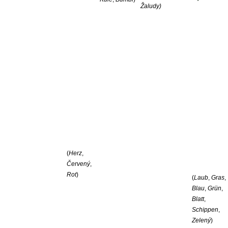
Žaludy)
(
Herz
,
Červený
,
Rot
)
(
Laub
,
Gras
,
Blau
,
Grün
,
Blatt
,
Schippen
,
Zelený
)