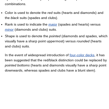
combinations.
Color is used to denote the
red
suits (hearts and diamonds) and
the
black
suits (spades and clubs).
Rank is used to indicate the
major
(spades and hearts) versus
minor
(diamonds and clubs) suits.
Shape is used to denote the
pointed
(diamonds and spades, which
visually have a sharp point uppermost) versus
rounded
(hearts
and clubs) suits.
In the event of widespread introduction of
four-color decks
, it has
been suggested that the red/black distinction could be replaced by
pointed bottoms
(hearts and diamonds visually have a sharp point
downwards, whereas spades and clubs have a blunt stem).