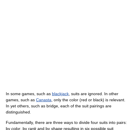
In some games, such as
blackjack
, suits are ignored. In other
games, such as
Canasta
, only the color (red or black) is relevant.
In yet others, such as bridge, each of the suit pairings are
distinguished.
Fundamentally, there are three ways to divide four suits into pairs:
by
color
, by
rank
and by
shape
resulting in six possible suit