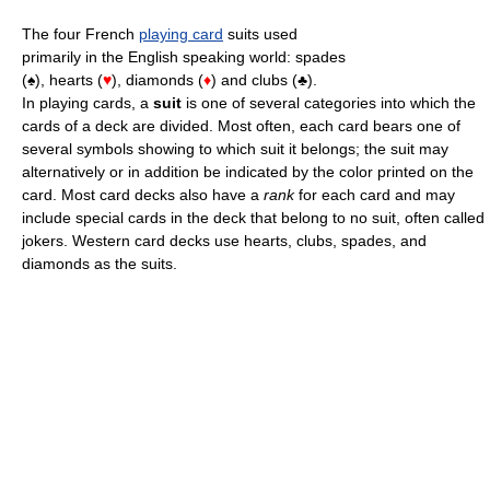
The four French
playing card
suits used
primarily in the English speaking world: spades
(♠), hearts (
♥
), diamonds (
♦
) and clubs (♣).
In playing cards, a
suit
is one of several categories into which the
cards of a deck are divided. Most often, each card bears one of
several symbols showing to which suit it belongs; the suit may
alternatively or in addition be indicated by the color printed on the
card. Most card decks also have a
rank
for each card and may
include special cards in the deck that belong to no suit, often called
jokers. Western card decks use hearts, clubs, spades, and
diamonds as the suits.