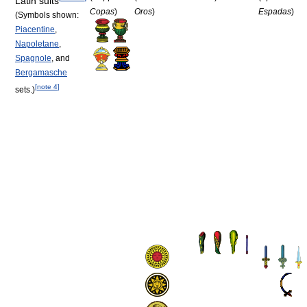
Latin suits
Copas
)
Oros
)
Espadas
)
(Symbols shown:
Piacentine
,
Napoletane
,
Spagnole
, and
Bergamasche
[
note 4
]
sets.)