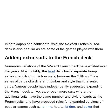
In both Japan and continental Asia, the 52-card French-suited
deck is also popular as are some of the games played with them.
Adding extra suits to the French deck
Numerous variations of the 52-card French deck have existed over
the years. Most notably, the
tarot
deck has a separate trump
series in addition to the four suits; however this "fifth suit" is a
series of cards of a different number and style than the suited
cards. Various people have independently suggested expanding
the French deck to five, six or even more suits where the
additional suits have the same number and style of cards as the
French suits, and have proposed rules for expanded versions of
popular games such as
rummy
, hearts,
bridge
, and
poker
that