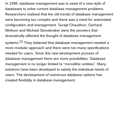
In 1998, database management was in need of a new style of
databases to solve current database management problems.
Researchers realized that the old trends of database management
were becoming too complex and there was a need for automated
configuration and management. Surajit Chaudhuri, Gerhard
Weikum and Michael Stonebraker were the pioneers that
dramatically affected the thought of database management
[
4
]
systems.
They believed that database management needed a
more modular approach and there were too many specifications
needed for users. Since this new development process of
database management there are more possibilities. Database
management is no longer limited to “monolithic entities”. Many
solutions have been developed to satisfy the individual needs of
users. The development of numerous database options has
created flexibility in database management.