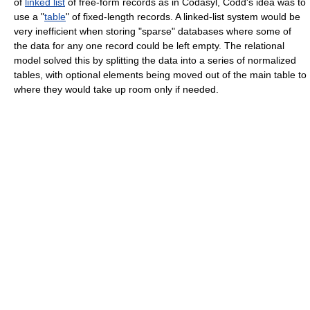
of
linked list
of free-form records as in Codasyl, Codd's idea was to
use a "
table
" of fixed-length records. A linked-list system would be
very inefficient when storing "sparse" databases where some of
the data for any one record could be left empty. The relational
model solved this by splitting the data into a series of normalized
tables, with optional elements being moved out of the main table to
where they would take up room only if needed.