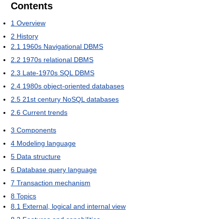
Contents
1
Overview
2
History
2.1
1960s Navigational DBMS
2.2
1970s relational DBMS
2.3
Late-1970s SQL DBMS
2.4
1980s object-oriented databases
2.5
21st century NoSQL databases
2.6
Current trends
3
Components
4
Modeling language
5
Data structure
6
Database query language
7
Transaction mechanism
8
Topics
8.1
External, logical and internal view