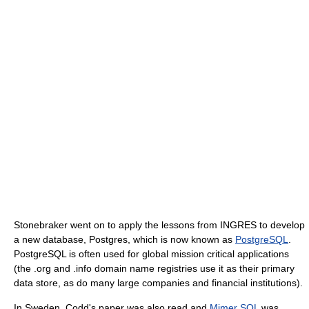
Stonebraker went on to apply the lessons from INGRES to develop
a new database, Postgres, which is now known as
PostgreSQL
.
PostgreSQL is often used for global mission critical applications
(the .org and .info domain name registries use it as their primary
data store, as do many large companies and financial institutions).
In Sweden, Codd's paper was also read and
Mimer SQL
was