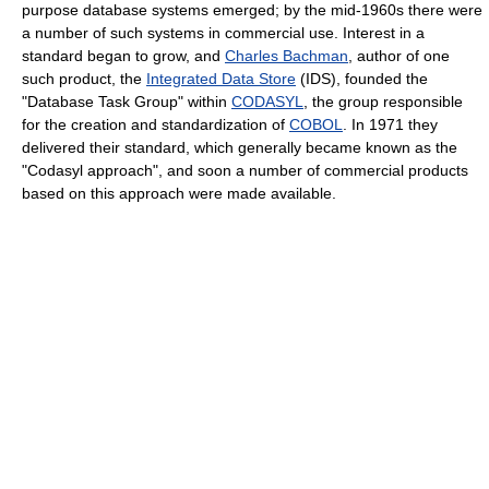
purpose database systems emerged; by the mid-1960s there were
a number of such systems in commercial use. Interest in a
standard began to grow, and
Charles Bachman
, author of one
such product, the
Integrated Data Store
(IDS), founded the
"Database Task Group" within
CODASYL
, the group responsible
for the creation and standardization of
COBOL
. In 1971 they
delivered their standard, which generally became known as the
"Codasyl approach", and soon a number of commercial products
based on this approach were made available.