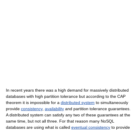
In recent years there was a high demand for massively distributed
databases with high partition tolerance but according to the CAP
theorem it is impossible for a
distributed system
to simultaneously
provide
consistency
,
availability
and partition tolerance guarantees.
A distributed system can satisfy any two of these guarantees at the
same time, but not all three. For that reason many NoSQL
databases are using what is called
eventual consistency
to provide