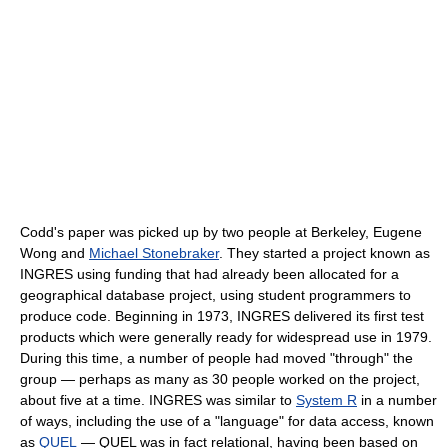
Codd's paper was picked up by two people at Berkeley, Eugene
Wong and
Michael Stonebraker
. They started a project known as
INGRES using funding that had already been allocated for a
geographical database project, using student programmers to
produce code. Beginning in 1973, INGRES delivered its first test
products which were generally ready for widespread use in 1979.
During this time, a number of people had moved "through" the
group — perhaps as many as 30 people worked on the project,
about five at a time. INGRES was similar to
System R
in a number
of ways, including the use of a "language" for data access, known
as
QUEL
— QUEL was in fact relational, having been based on