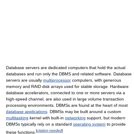
Database servers are dedicated computers that hold the actual
databases and run only the DBMS and related software. Database
servers are usually
multiprocessor
computers, with generous
memory and RAID disk arrays used for stable storage. Hardware
database accelerators, connected to one or more servers via a
high-speed channel, are also used in large volume transaction
processing environments. DBMSs are found at the heart of most
database applications
. DBMSs may be built around a custom
multitasking
kernel with built-in
networking
support, but modern
DBMSs typically rely on a standard
operating system
to provide
[
citation needed
]
these functions.