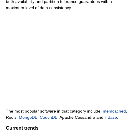
both availability and partition tolerance guarantees with a
maximum level of data consistency.
The most popular software in that category include:
memcached
,
Redis,
MongoDB
,
CouchDB
, Apache Cassandra and
HBase
.
Current trends