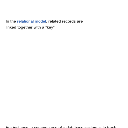
In the
relational model
, related records are
linked together with a "key"
For instance, a common use of a database system is to track