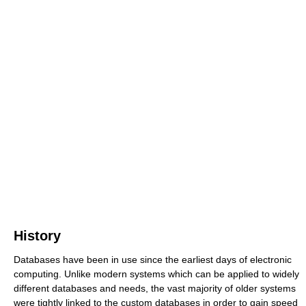
History
Databases have been in use since the earliest days of electronic
computing. Unlike modern systems which can be applied to widely
different databases and needs, the vast majority of older systems
were tightly linked to the custom databases in order to gain speed