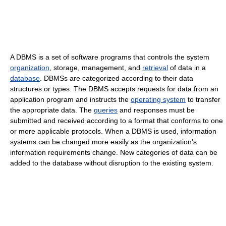
A DBMS is a set of software programs that controls the system
organization
, storage, management, and
retrieval
of data in a
database
. DBMSs are categorized according to their data
structures or types. The DBMS accepts requests for data from an
application program and instructs the
operating system
to transfer
the appropriate data. The
queries
and responses must be
submitted and received according to a format that conforms to one
or more applicable protocols. When a DBMS is used, information
systems can be changed more easily as the organization's
information requirements change. New categories of data can be
added to the database without disruption to the existing system.