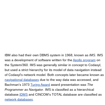
IBM also had their own DBMS system in 1968, known as
IMS
. IMS
was a development of software written for the
Apollo program
on
the System/360. IMS was generally similar in concept to Codasyl,
but used a strict hierarchy for its model of data navigation instead
of Codasyl's network model. Both concepts later became known as
navigational databases
due to the way data was accessed, and
Bachman's 1973
Turing Award
award presentation was
The
Programmer as Navigator
. IMS is classified as a hierarchical
database.
IDMS
and CINCOM's TOTAL database are classified as
network databases
.