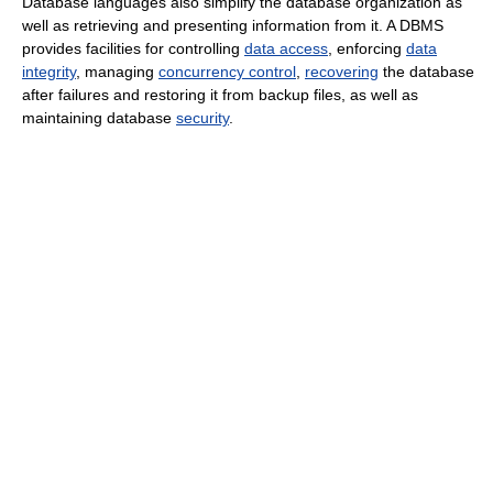
Database languages also simplify the database organization as
well as retrieving and presenting information from it. A DBMS
provides facilities for controlling
data access
, enforcing
data
integrity
, managing
concurrency control
,
recovering
the database
after failures and restoring it from backup files, as well as
maintaining database
security
.