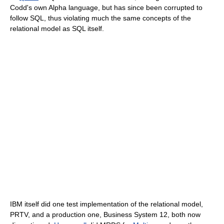
Codd's own Alpha language, but has since been corrupted to
follow SQL, thus violating much the same concepts of the
relational model as SQL itself.
IBM itself did one test implementation of the relational model,
PRTV, and a production one, Business System 12, both now