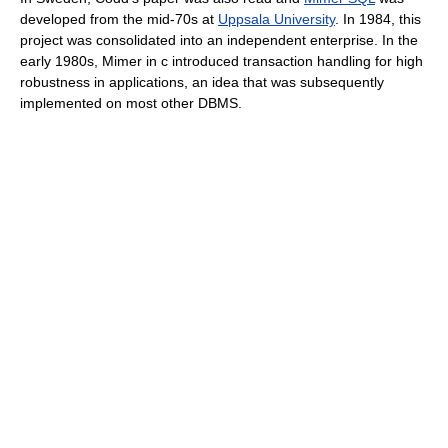
developed from the mid-70s at
Uppsala University
. In 1984, this
project was consolidated into an independent enterprise. In the
early 1980s, Mimer in c introduced transaction handling for high
robustness in applications, an idea that was subsequently
implemented on most other DBMS.