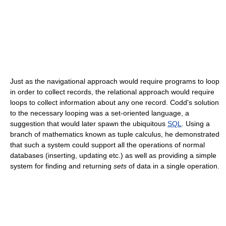
Just as the navigational approach would require programs to loop
in order to collect records, the relational approach would require
loops to collect information about any one record. Codd's solution
to the necessary looping was a set-oriented language, a
suggestion that would later spawn the ubiquitous
SQL
. Using a
branch of mathematics known as tuple calculus, he demonstrated
that such a system could support all the operations of normal
databases (inserting, updating etc.) as well as providing a simple
system for finding and returning
sets
of data in a single operation.