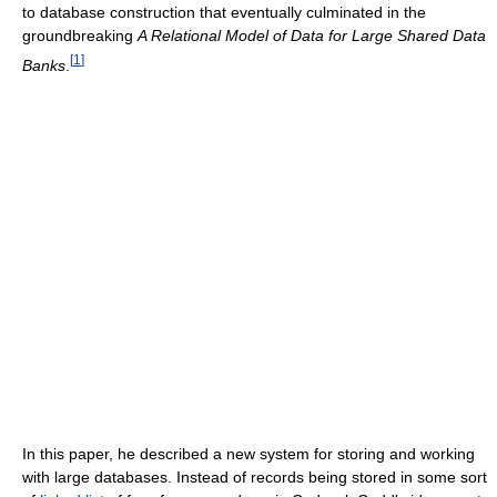
to database construction that eventually culminated in the
groundbreaking
A Relational Model of Data for Large Shared Data
[
1
]
Banks
.
In this paper, he described a new system for storing and working
with large databases. Instead of records being stored in some sort