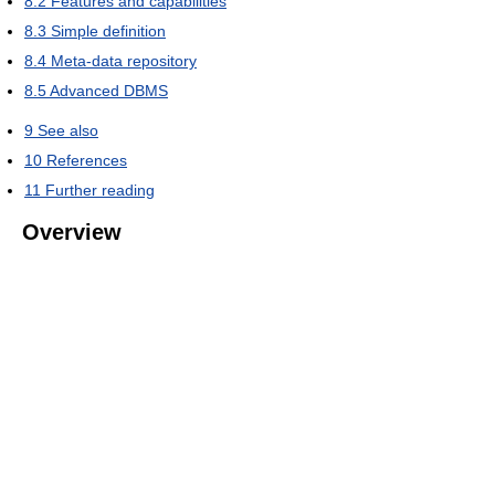
8.2
Features and capabilities
8.3
Simple definition
8.4
Meta-data repository
8.5
Advanced DBMS
9
See also
10
References
11
Further reading
Overview