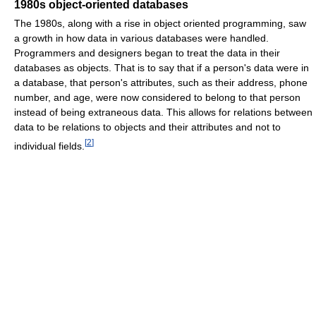
1980s object-oriented databases
The 1980s, along with a rise in object oriented programming, saw
a growth in how data in various databases were handled.
Programmers and designers began to treat the data in their
databases as objects. That is to say that if a person's data were in
a database, that person's attributes, such as their address, phone
number, and age, were now considered to belong to that person
instead of being extraneous data. This allows for relations between
data to be relations to objects and their attributes and not to
[
2
]
individual fields.