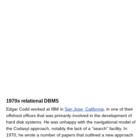
1970s relational DBMS
Edgar Codd worked at IBM in
San Jose, California
, in one of their
offshoot offices that was primarily involved in the development of
hard disk systems. He was unhappy with the navigational model of
the Codasyl approach, notably the lack of a "search" facility. In
1970, he wrote a number of papers that outlined a new approach