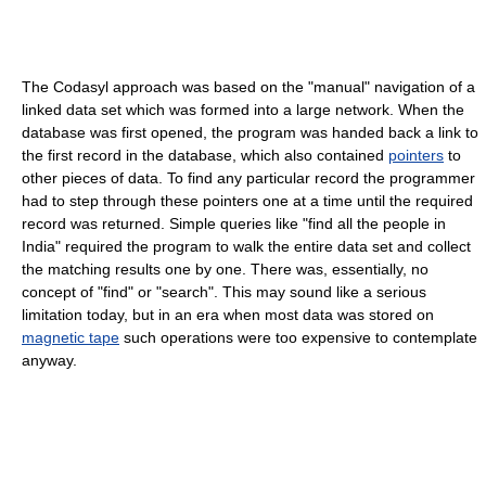
The Codasyl approach was based on the "manual" navigation of a
linked data set which was formed into a large network. When the
database was first opened, the program was handed back a link to
the first record in the database, which also contained
pointers
to
other pieces of data. To find any particular record the programmer
had to step through these pointers one at a time until the required
record was returned. Simple queries like "find all the people in
India" required the program to walk the entire data set and collect
the matching results one by one. There was, essentially, no
concept of "find" or "search". This may sound like a serious
limitation today, but in an era when most data was stored on
magnetic tape
such operations were too expensive to contemplate
anyway.