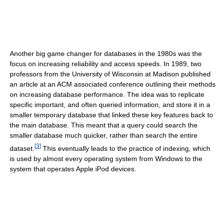
Another big game changer for databases in the 1980s was the
focus on increasing reliability and access speeds. In 1989, two
professors from the University of Wisconsin at Madison published
an article at an ACM associated conference outlining their methods
on increasing database performance. The idea was to replicate
specific important, and often queried information, and store it in a
smaller temporary database that linked these key features back to
the main database. This meant that a query could search the
smaller database much quicker, rather than search the entire
[
3
]
dataset.
This eventually leads to the practice of indexing, which
is used by almost every operating system from Windows to the
system that operates Apple iPod devices.