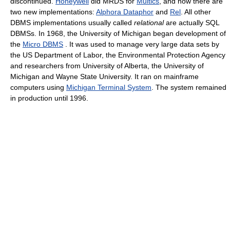
discontinued.
Honeywell
did MRDS for
Multics
, and now there are
two new implementations:
Alphora Dataphor
and
Rel
. All other
DBMS implementations usually called
relational
are actually SQL
DBMSs. In 1968, the University of Michigan began development of
the
Micro DBMS
. It was used to manage very large data sets by
the US Department of Labor, the Environmental Protection Agency
and researchers from University of Alberta, the University of
Michigan and Wayne State University. It ran on mainframe
computers using
Michigan Terminal System
. The system remained
in production until 1996.