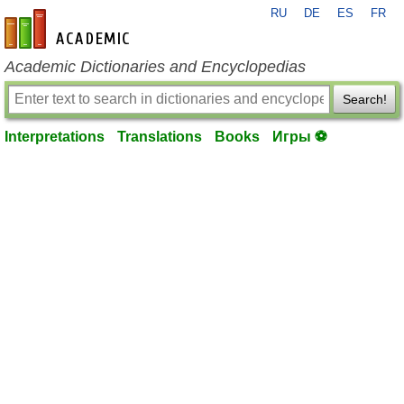
RU
DE
ES
FR
en-academic.com
Academic Dictionaries and Encyclopedias
Search!
Interpretations
Translations
Books
Игры ⚽