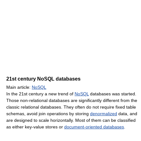
21st century NoSQL databases
Main article:
NoSQL
In the 21st century a new trend of
NoSQL
databases was started.
Those non-relational databases are significantly different from the
classic relational databases. They often do not require fixed table
schemas, avoid join operations by storing
denormalized
data, and
are designed to scale horizontally. Most of them can be classified
as either key-value stores or
document-oriented databases
.