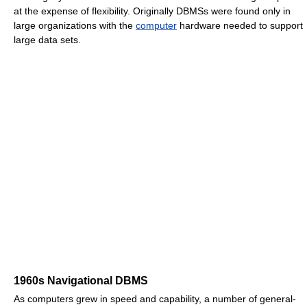
at the expense of flexibility. Originally DBMSs were found only in
large organizations with the
computer
hardware needed to support
large data sets.
1960s Navigational DBMS
As computers grew in speed and capability, a number of general-