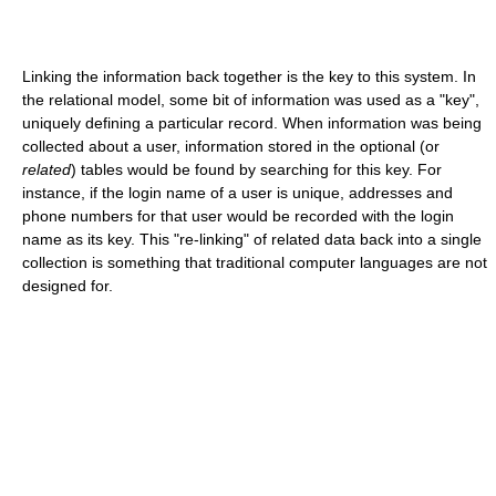
Linking the information back together is the key to this system. In
the relational model, some bit of information was used as a "key",
uniquely defining a particular record. When information was being
collected about a user, information stored in the optional (or
related
) tables would be found by searching for this key. For
instance, if the login name of a user is unique, addresses and
phone numbers for that user would be recorded with the login
name as its key. This "re-linking" of related data back into a single
collection is something that traditional computer languages are not
designed for.