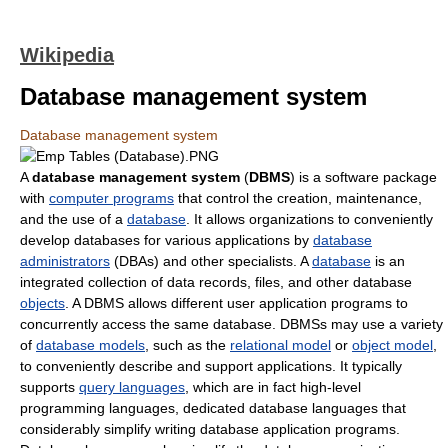
Wikipedia
Database management system
Database management system
A
database management system
(
DBMS
) is a software package
with
computer programs
that control the creation, maintenance,
and the use of a
database
. It allows organizations to conveniently
develop databases for various applications by
database
administrators
(DBAs) and other specialists. A
database
is an
integrated collection of data records, files, and other database
objects
. A DBMS allows different user application programs to
concurrently access the same database. DBMSs may use a variety
of
database models
, such as the
relational model
or
object model
,
to conveniently describe and support applications. It typically
supports
query languages
, which are in fact high-level
programming languages, dedicated database languages that
considerably simplify writing database application programs.