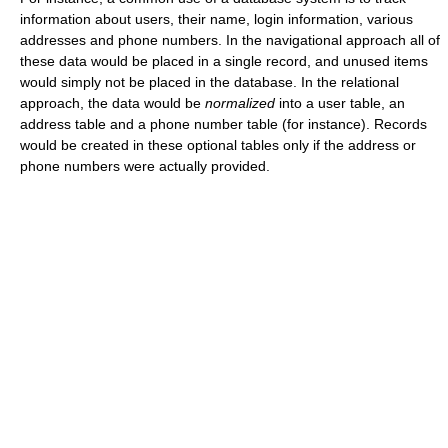
information about users, their name, login information, various
addresses and phone numbers. In the navigational approach all of
these data would be placed in a single record, and unused items
would simply not be placed in the database. In the relational
approach, the data would be
normalized
into a user table, an
address table and a phone number table (for instance). Records
would be created in these optional tables only if the address or
phone numbers were actually provided.