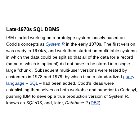
Late-1970s SQL DBMS
IBM started working on a prototype system loosely based on
Codd's concepts as
System R
in the early 1970s. The first version
was ready in 1974/5, and work then started on multi-table systems
in which the data could be split so that all of the data for a record
(some of which is optional) did not have to be stored in a single
large "chunk". Subsequent multi-user versions were tested by
customers in 1978 and 1979, by which time a standardized
query
language
–
SQL
– had been added. Codd's ideas were
establishing themselves as both workable and superior to Codasyl,
pushing IBM to develop a true production version of System R,
known as
SQL/DS
, and, later,
Database 2
(
DB2
).