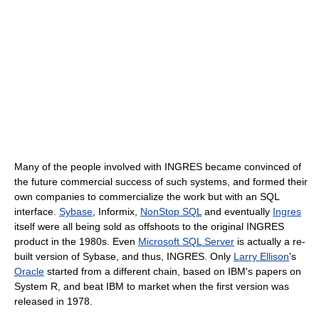
Many of the people involved with INGRES became convinced of
the future commercial success of such systems, and formed their
own companies to commercialize the work but with an SQL
interface.
Sybase
, Informix,
NonStop SQL
and eventually
Ingres
itself were all being sold as offshoots to the original INGRES
product in the 1980s. Even
Microsoft SQL Server
is actually a re-
built version of Sybase, and thus, INGRES. Only
Larry Ellison
's
Oracle
started from a different chain, based on IBM's papers on
System R, and beat IBM to market when the first version was
released in 1978.