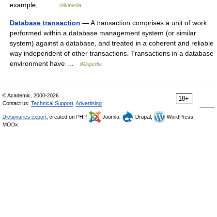
example,… …
Wikipedia
Database transaction
— A transaction comprises a unit of work
performed within a database management system (or similar
system) against a database, and treated in a coherent and reliable
way independent of other transactions. Transactions in a database
environment have …
Wikipedia
© Academic, 2000-2026
18+
Contact us:
Technical Support
,
Advertising
Dictionaries export
, created on PHP,
Joomla,
Drupal,
WordPress,
MODx.