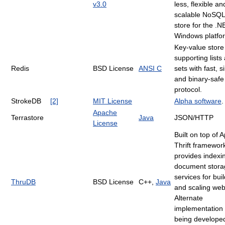
v3.0
less, flexible an
scalable NoSQL
store for the .
Windows platfo
Key-value store
supporting lists
Redis
BSD License
ANSI C
sets with fast, 
and binary-safe
protocol.
StrokeDB
[2]
MIT License
Alpha software
.
Apache
Terrastore
Java
JSON/HTTP
License
Built on top of 
Thrift framework
provides indexi
document stora
services for bui
ThruDB
BSD License
C++,
Java
and scaling web
Alternate
implementation 
being developed