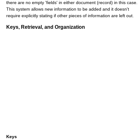
there are no empty 'fields' in either document (record) in this case.
This system allows new information to be added and it doesn't
require explicitly stating if other pieces of information are left out.
Keys, Retrieval, and Organization
Keys