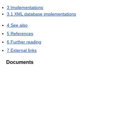
3
Implementations
3.1
XML database implementations
4
See also
5
References
6
Further reading
7
External links
Documents