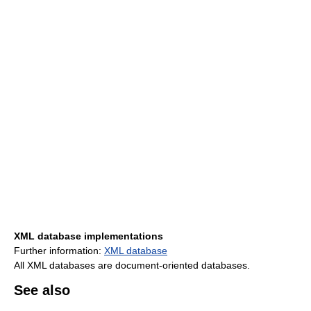
XML database implementations
Further information:
XML database
All XML databases are document-oriented databases.
See also