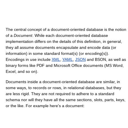
The central concept of a document-oriented database is the notion
of a
Document
. While each document-oriented database
implementation differs on the details of this definition, in general,
they all assume documents encapsulate and encode data (or
information) in some standard format(s) (or encoding(s)).
Encodings in use include
XML
,
YAML
,
JSON
and BSON, as well as
binary forms like PDF and Microsoft Office documents (MS Word,
Excel, and so on).
Documents inside a document-oriented database are similar, in
some ways, to records or rows, in relational databases, but they
are less rigid. They are not required to adhere to a standard
schema nor will they have all the same sections, slots, parts, keys,
or the like. For example here's a document: