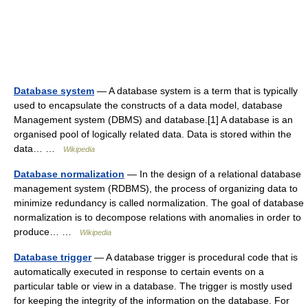
Database system
— A database system is a term that is typically
used to encapsulate the constructs of a data model, database
Management system (DBMS) and database.[1] A database is an
organised pool of logically related data. Data is stored within the
data… …
Wikipedia
Database normalization
— In the design of a relational database
management system (RDBMS), the process of organizing data to
minimize redundancy is called normalization. The goal of database
normalization is to decompose relations with anomalies in order to
produce… …
Wikipedia
Database trigger
— A database trigger is procedural code that is
automatically executed in response to certain events on a
particular table or view in a database. The trigger is mostly used
for keeping the integrity of the information on the database. For