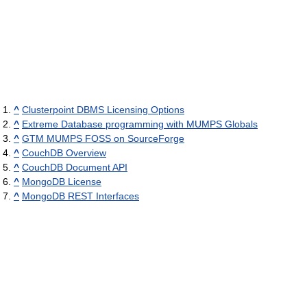
^
Clusterpoint DBMS Licensing Options
^
Extreme Database programming with MUMPS Globals
^
GTM MUMPS FOSS on SourceForge
^
CouchDB Overview
^
CouchDB Document API
^
MongoDB License
^
MongoDB REST Interfaces