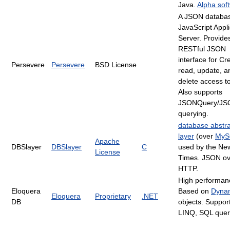
Java.
Alpha sof
A JSON databa
JavaScript Appli
Server. Provide
RESTful JSON
interface for Cr
Persevere
Persevere
BSD License
read, update, a
delete access t
Also supports
JSONQuery/JS
querying.
database abstra
layer
(over
MyS
Apache
DBSlayer
DBSlayer
C
used by the Ne
License
Times. JSON ov
HTTP.
High performan
Eloquera
Based on
Dyna
Eloquera
Proprietary
.NET
DB
objects. Suppor
LINQ, SQL quer