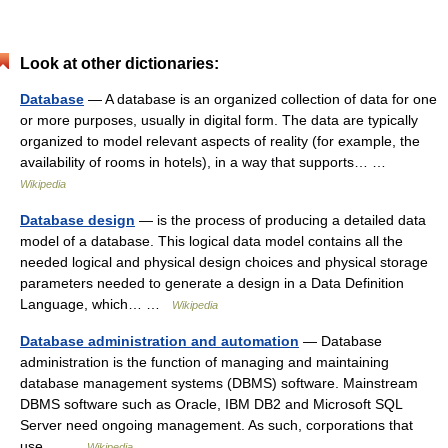
Look at other dictionaries:
Database
— A database is an organized collection of data for one
or more purposes, usually in digital form. The data are typically
organized to model relevant aspects of reality (for example, the
availability of rooms in hotels), in a way that supports… …
Wikipedia
Database design
— is the process of producing a detailed data
model of a database. This logical data model contains all the
needed logical and physical design choices and physical storage
parameters needed to generate a design in a Data Definition
Language, which… …
Wikipedia
Database administration and automation
— Database
administration is the function of managing and maintaining
database management systems (DBMS) software. Mainstream
DBMS software such as Oracle, IBM DB2 and Microsoft SQL
Server need ongoing management. As such, corporations that
use… …
Wikipedia