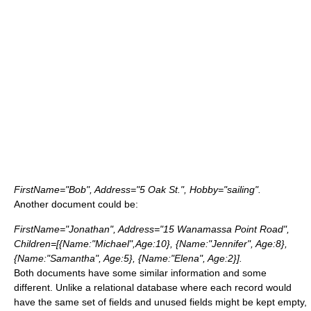
FirstName="Bob", Address="5 Oak St.", Hobby="sailing".
Another document could be:
FirstName="Jonathan", Address="15 Wanamassa Point Road",
Children=[{Name:"Michael",Age:10}, {Name:"Jennifer", Age:8},
{Name:"Samantha", Age:5}, {Name:"Elena", Age:2}].
Both documents have some similar information and some
different. Unlike a relational database where each record would
have the same set of fields and unused fields might be kept empty,