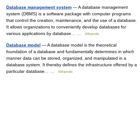
Database management system
— A database management
system (DBMS) is a software package with computer programs
that control the creation, maintenance, and the use of a database.
It allows organizations to conveniently develop databases for
various applications by database… …
Wikipedia
Database model
— A database model is the theoretical
foundation of a database and fundamentally determines in which
manner data can be stored, organized, and manipulated in a
database system. It thereby defines the infrastructure offered by a
particular database… …
Wikipedia