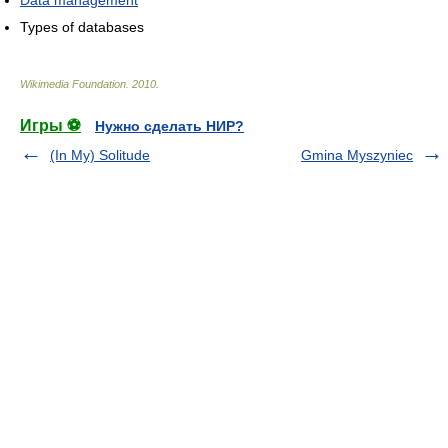
Data management
Types of databases
Wikimedia Foundation
.
2010
.
Игры ⚽
Нужно сделать НИР?
(In My) Solitude
Gmina Myszyniec