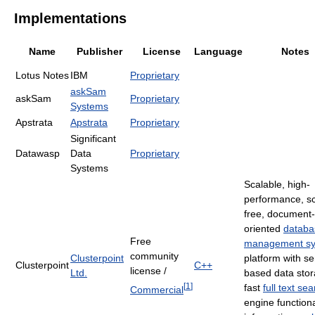
Implementations
Name
Publisher
License
Language
Notes
Lotus Notes
IBM
Proprietary
askSam
askSam
Proprietary
Systems
Apstrata
Apstrata
Proprietary
Significant
Datawasp
Data
Proprietary
Systems
Scalable, high-
performance, s
free, document-
oriented
databa
Free
management s
community
Clusterpoint
platform with se
Clusterpoint
C++
license /
Ltd.
based data stor
[
1
]
fast
full text se
Commercial
engine functiona