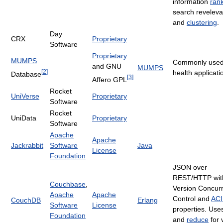
information
ran
search revelev
and
clustering
.
Day
CRX
Proprietary
Software
Proprietary
MUMPS
Commonly used
and GNU
MUMPS
[
2
]
health applicati
Database
[
3
]
Affero GPL
Rocket
UniVerse
Proprietary
Software
Rocket
UniData
Proprietary
Software
Apache
Apache
Jackrabbit
Software
Java
License
Foundation
JSON over
REST/HTTP with
Couchbase
,
Version Concur
Apache
Apache
Control and
AC
CouchDB
Erlang
Software
License
properties. Us
Foundation
and
reduce
for 