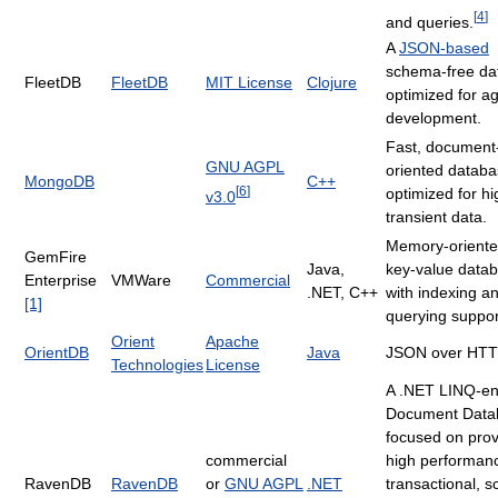
[
4
]
and queries.
A
JSON-based
schema-free da
FleetDB
FleetDB
MIT License
Clojure
optimized for ag
development.
Fast, document
GNU AGPL
oriented datab
MongoDB
C++
[
6
]
optimized for hi
v3.0
transient data.
Memory-oriented
GemFire
Java,
key-value data
Enterprise
VMWare
Commercial
.NET,
C++
with indexing a
[1]
querying suppor
Orient
Apache
OrientDB
Java
JSON over HT
Technologies
License
A .NET LINQ-en
Document Data
focused on prov
commercial
high performan
RavenDB
RavenDB
or
GNU AGPL
.NET
transactional, 