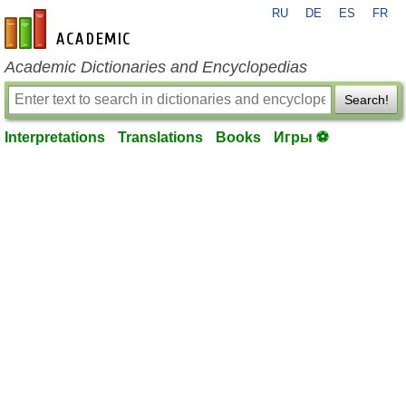
RU
DE
ES
FR
en-academic.com
Academic Dictionaries and Encyclopedias
Search!
Interpretations
Translations
Books
Игры ⚽