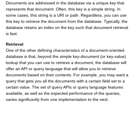
Documents are addressed in the database via a unique
key
that
represents that document. Often, this key is a simple string. In
some cases, this string is a URI or path. Regardless, you can use
this key to retrieve the document from the database. Typically, the
database retains an index on the key such that document retrieval
is fast.
Retrieval
One of the other defining characteristics of a document-oriented
database is that, beyond the simple key-document (or key-value)
lookup that you can use to retrieve a document, the database will
offer an API or query language that will allow you to retrieve
documents based on their contents. For example, you may want a
query that gets you all the documents with a certain field set to a
certain value. The set of query APIs or query language features
available, as well as the expected performance of the queries,
varies significantly from one implementation to the next.