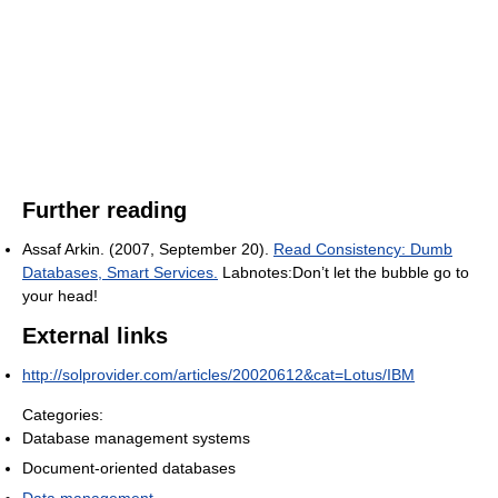
Further reading
Assaf Arkin. (2007, September 20).
Read Consistency: Dumb
Databases, Smart Services.
Labnotes:Don’t let the bubble go to
your head!
External links
http://solprovider.com/articles/20020612&cat=Lotus/IBM
Categories:
Database management systems
Document-oriented databases