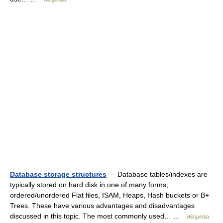
Database storage structures
— Database tables/indexes are
typically stored on hard disk in one of many forms,
ordered/unordered Flat files, ISAM, Heaps, Hash buckets or B+
Trees. These have various advantages and disadvantages
discussed in this topic. The most commonly used… …
Wikipedia