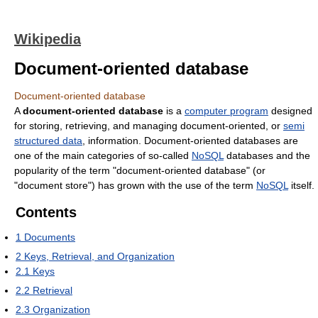
Wikipedia
Document-oriented database
Document-oriented database
A
document-oriented database
is a
computer program
designed
for storing, retrieving, and managing document-oriented, or
semi
structured data
, information. Document-oriented databases are
one of the main categories of so-called
NoSQL
databases and the
popularity of the term "document-oriented database" (or
"document store") has grown with the use of the term
NoSQL
itself.
Contents
1
Documents
2
Keys, Retrieval, and Organization
2.1
Keys
2.2
Retrieval
2.3
Organization