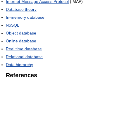
Internet Message Access Protocol
(IMAP)
Database theory
In-memory database
NoSQL
Object database
Online database
Real time database
Relational database
Data hierarchy
References