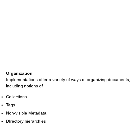
Organization
Implementations offer a variety of ways of organizing documents,
including notions of
Collections
Tags
Non-visible Metadata
DIrectory hierarchies