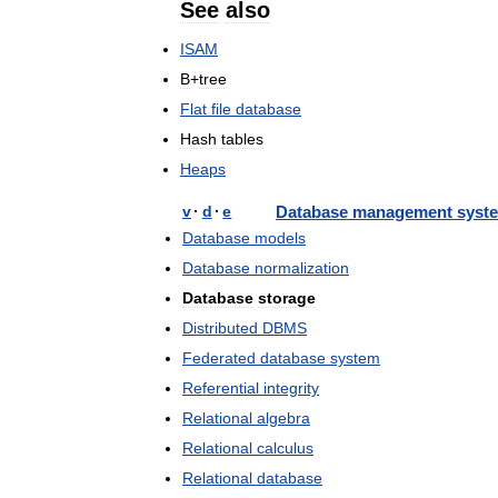
See
also
ISAM
B
+
tree
Flat
file
database
Hash
tables
Heaps
v
·
d
·
e
Database
management
syst
Database
models
Database
normalization
Database
storage
Distributed
DBMS
Federated
database
system
Referential
integrity
Relational
algebra
Relational
calculus
Relational
database