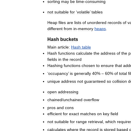
sorting
may
be
time
-
consuming
not
suitable
for
‘
volatile
’
tables
Heap
files
are
lists
of
unordered
records
of
v
different
from
in
-
memory
heaps
.
Hash
buckets
Main
article:
Hash
table
Hash
functions
calculate
the
address
of
the
p
fields
in
the
record
Hashing
functions
chosen
to
ensure
that
add
‘
occupancy
’
is
generally
40
% –
60
%
of
total
fi
unique
address
not
guaranteed
so
collision
d
open
addressing
chained
/
unchained
overflow
pros
and
cons
efficient
for
exact
matches
on
key
field
not
suitable
for
range
retrieval
,
which
require
calculates
where
the
record
is
stored
based