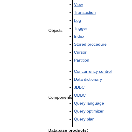
View
Transaction
Log
Trigger
Objects
Index
Stored
procedure
Cursor
Partition
Concurrency
control
Data
dictionary
JDBC
ODBC
Components
Query
language
Query
optimizer
Query
plan
Database
products: