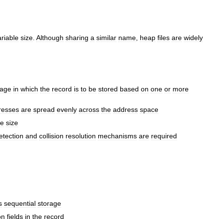
ariable
size
.
Although
sharing
a
similar
name
,
heap
files
are
widely
age
in
which
the
record
is
to
be
stored
based
on
one
or
more
resses
are
spread
evenly
across
the
address
space
le
size
etection
and
collision
resolution
mechanisms
are
required
s
sequential
storage
on
fields
in
the
record