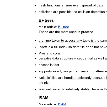
hash
functions
ensure
even
spread
of
data
collisions
are
possible
,
so
collision
detection
B
+
trees
Main
article:
B
+
tree
These
are
the
most
used
in
practice
.
the
time
taken
to
access
any
tuple
is
the
sam
index
is
a
full
index
so
data
file
does
not
hav
Pros
and
cons
versatile
data
structure
–
sequential
as
well
a
access
is
fast
supports
exact
,
range
,
part
key
and
pattern
m
‘
volatile
’
files
are
handled
efficiently
because
shrinks
less
well
suited
to
relatively
stable
files
–
in
th
ISAM
Main
article:
ISAM