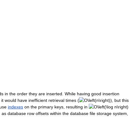
ds
in
the
order
they
are
inserted
.
While
having
good
insertion
it
would
have
inefficient
retrieval
times
(
),
but
this
use
indexes
on
the
primary
keys
,
resulting
in
e
as
database
row
offsets
within
the
database
file
storage
system
,