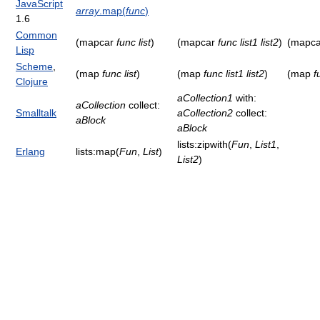
JavaScript
array
.map(
func
)
1.6
Common
(mapcar
func
list
)
(mapcar
func
list1
list2
)
(mapc
Lisp
Scheme
,
(map
func
list
)
(map
func
list1
list2
)
(map
f
Clojure
aCollection1
with:
aCollection
collect:
Smalltalk
aCollection2
collect:
aBlock
aBlock
lists:zipwith(
Fun
,
List1
,
Erlang
lists:map(
Fun
,
List
)
List2
)