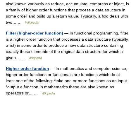
also known variously as reduce, accumulate, compress or inject, is
a family of higher order functions that process a data structure in
some order and build up a return value. Typically, a fold deals with
two… …
Wikipedia
Filter (higher-order function)
— In functional programming, filter
is a higher order function that processes a data structure (typically
a list) in some order to produce a new data structure containing
exactly those elements of the original data structure for which a
given… …
Wikipedia
Higher-order function
— In mathematics and computer science,
higher order functions or functionals are functions which do at
least one of the following: *take one or more functions as an input
*output a function.In mathematics these are also known as
operators or… …
Wikipedia