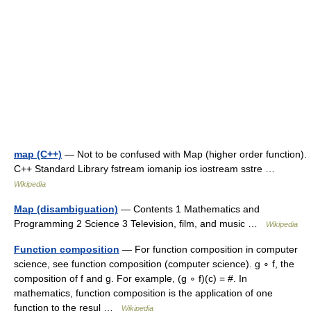
map (C++)
— Not to be confused with Map (higher order function).
C++ Standard Library fstream iomanip ios iostream sstre …
Wikipedia
Map (disambiguation)
— Contents 1 Mathematics and
Programming 2 Science 3 Television, film, and music …
Wikipedia
Function composition
— For function composition in computer
science, see function composition (computer science). g ∘ f, the
composition of f and g. For example, (g ∘ f)(c) = #. In
mathematics, function composition is the application of one
function to the resul …
Wikipedia