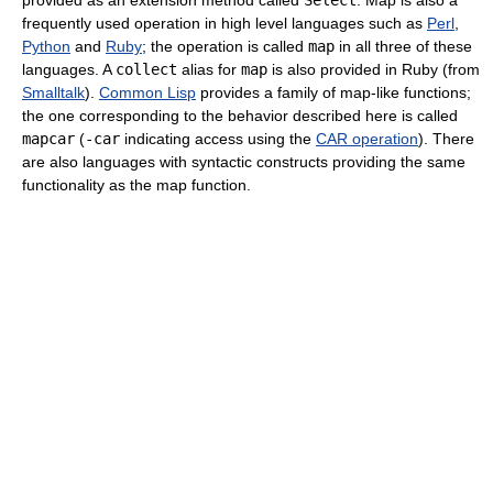
provided as an extension method called
Select
. Map is also a
frequently used operation in high level languages such as
Perl
,
Python
and
Ruby
; the operation is called
map
in all three of these
languages. A
collect
alias for
map
is also provided in Ruby (from
Smalltalk
).
Common Lisp
provides a family of map-like functions;
the one corresponding to the behavior described here is called
mapcar
(
-car
indicating access using the
CAR operation
). There
are also languages with syntactic constructs providing the same
functionality as the map function.