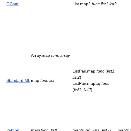
OCaml
List.map2
func
list1
list2
Array.map
func
array
ListPair.map
func
(
list1
,
list2
)
Standard ML
map
func
list
ListPair.mapEq
func
(
list1
,
list2
)
Python
map(
func
,
list
)
map(
func
,
list1
,
list2
)
map(
f