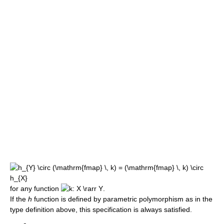
for any function
.
If the
h
function is defined by parametric polymorphism as in the
type definition above, this specification is always satisfied.