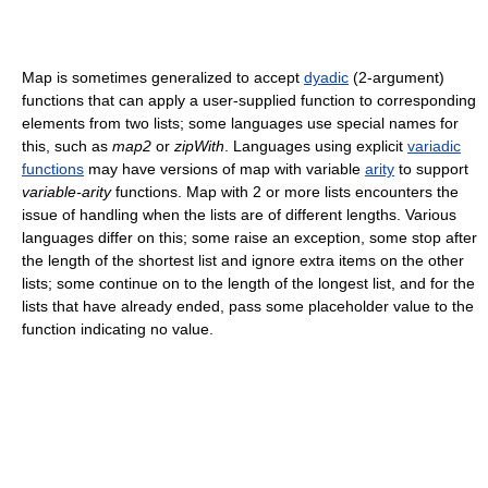
Map is sometimes generalized to accept
dyadic
(2-argument)
functions that can apply a user-supplied function to corresponding
elements from two lists; some languages use special names for
this, such as
map2
or
zipWith
. Languages using explicit
variadic
functions
may have versions of map with variable
arity
to support
variable-arity
functions. Map with 2 or more lists encounters the
issue of handling when the lists are of different lengths. Various
languages differ on this; some raise an exception, some stop after
the length of the shortest list and ignore extra items on the other
lists; some continue on to the length of the longest list, and for the
lists that have already ended, pass some placeholder value to the
function indicating no value.