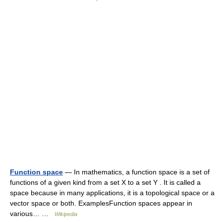
Function space
— In mathematics, a function space is a set of
functions of a given kind from a set X to a set Y . It is called a
space because in many applications, it is a topological space or a
vector space or both. ExamplesFunction spaces appear in
various… …
Wikipedia