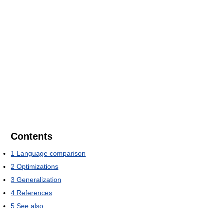
Contents
1
Language comparison
2
Optimizations
3
Generalization
4
References
5
See also