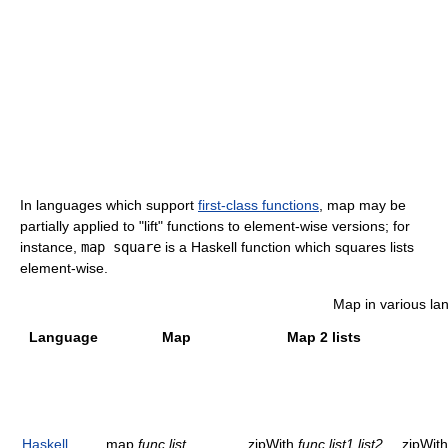
In languages which support
first-class functions
, map may be
partially applied to "lift" functions to element-wise versions; for
instance,
map square
is a Haskell function which squares lists
element-wise.
Map in various l
Language
Map
Map 2 lists
Haskell
map
func
list
zipWith
func
list1
list2
zipWith