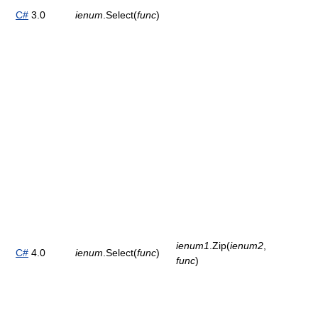
C#
3.0
ienum
.Select(
func
)
ienum1
.Zip(
ienum2
,
C#
4.0
ienum
.Select(
func
)
func
)