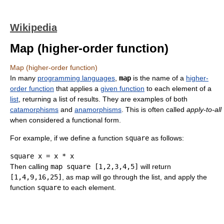
Wikipedia
Map (higher-order function)
Map (higher-order function)
In many
programming languages
,
map
is the name of a
higher-
order function
that applies a
given function
to each element of a
list
, returning a list of results. They are examples of both
catamorphisms
and
anamorphisms
. This is often called
apply-to-all
when considered a functional form.
For example, if we define a function
square
as follows:
square x 
=
 x 
*
Then calling
map square [1,2,3,4,5]
will return
[1,4,9,16,25]
, as map will go through the list, and apply the
function
square
to each element.