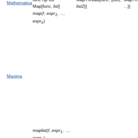
Mathematica
Map[
func
,
list
]
list2
}]
...}]
map(
f
,
expr
, ...,
1
expr
)
n
Maxima
maplist(
f
,
expr
, ...,
1
expr
)