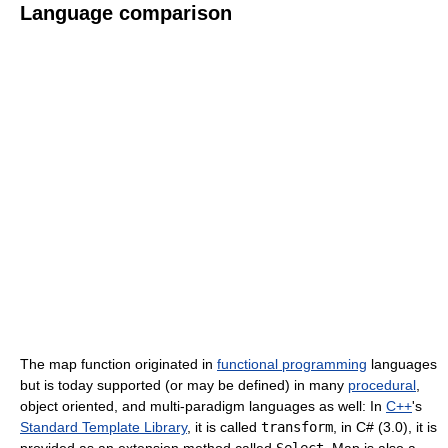
Language comparison
The map function originated in
functional programming
languages
but is today supported (or may be defined) in many
procedural
,
object oriented, and multi-paradigm languages as well: In
C++
's
Standard Template Library
, it is called
transform
, in C# (3.0), it is