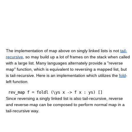
The implementation of map above on singly linked lists is not
tail-
recursive
, so may build up a lot of frames on the stack when called
with a large list. Many languages alternately provide a "reverse
map" function, which is equivalent to reversing a mapped list, but
is tail-recursive. Here is an implementation which utilizes the
fold
-
left function.
 rev
_
map f 
=
foldl
(
\ys x 
->
 f x : ys
)
[
]
Since reversing a singly linked list is also tail-recursive, reverse
and reverse-map can be composed to perform normal map in a
tail-recursive way.