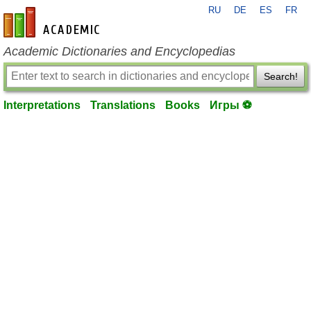
RU
DE
ES
FR
en-academic.com
Academic Dictionaries and Encyclopedias
Search!
Interpretations
Translations
Books
Игры ⚽