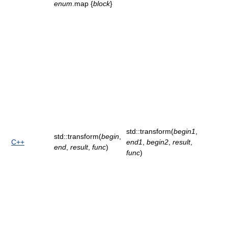
enum
.map {
block
}
std::transform(
begin1
,
std::transform(
begin
,
C++
end1
,
begin2
,
result
,
end
,
result
,
func
)
func
)