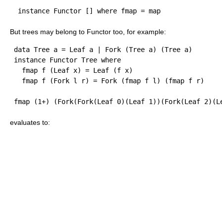
But trees may belong to Functor too, for example:
 data Tree a = Leaf a | Fork (Tree a) (Tree a)

 instance Functor Tree where  

   fmap f (Leaf x) = Leaf (f x)

evaluates to: