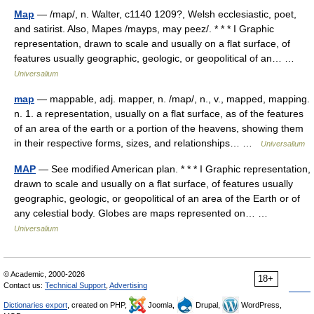
Map
— /map/, n. Walter, c1140 1209?, Welsh ecclesiastic, poet,
and satirist. Also, Mapes /mayps, may peez/. * * * I Graphic
representation, drawn to scale and usually on a flat surface, of
features usually geographic, geologic, or geopolitical of an… …
Universalium
map
— mappable, adj. mapper, n. /map/, n., v., mapped, mapping.
n. 1. a representation, usually on a flat surface, as of the features
of an area of the earth or a portion of the heavens, showing them
in their respective forms, sizes, and relationships… …
Universalium
MAP
— See modified American plan. * * * I Graphic representation,
drawn to scale and usually on a flat surface, of features usually
geographic, geologic, or geopolitical of an area of the Earth or of
any celestial body. Globes are maps represented on… …
Universalium
© Academic, 2000-2026
18+
Contact us:
Technical Support
,
Advertising
Dictionaries export
, created on PHP,
Joomla,
Drupal,
WordPress,