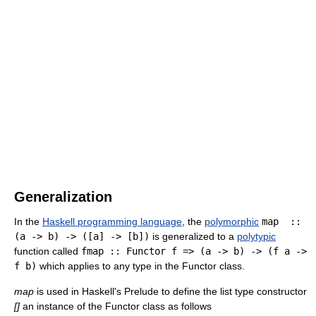
Generalization
In the
Haskell programming language
, the
polymorphic
map ::
(a -> b) -> ([a] -> [b])
is generalized to a
polytypic
function called
fmap :: Functor f => (a -> b) -> (f a ->
f b)
which applies to any type in the Functor class.
map
is used in Haskell's Prelude to define the list type constructor
[]
an instance of the Functor class as follows