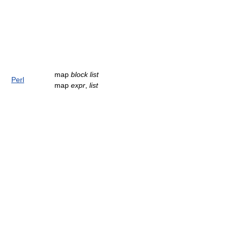
map
block
list
Perl
map
expr
,
list