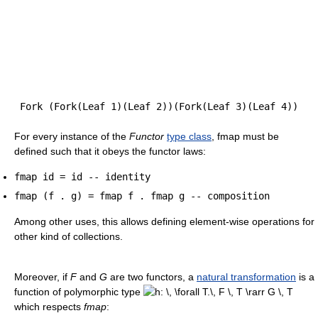
For every instance of the
Functor
type class
, fmap must be
defined such that it obeys the functor laws:
fmap id = id -- identity
fmap (f . g) = fmap f . fmap g -- composition
Among other uses, this allows defining element-wise operations for
other kind of collections.
Moreover, if
F
and
G
are two functors, a
natural transformation
is a
function of polymorphic type
which respects
fmap
: