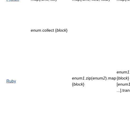
enum
.collect {
block
}
enum1
enum1
.zip(
enum2
).map
{
block
}
Ruby
{
block
}
[
enum
...].tr