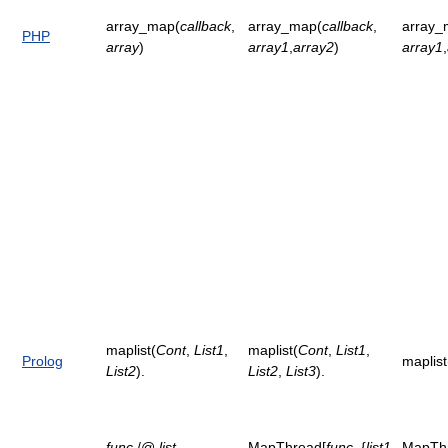
array_map(
callback
,
array_map(
callback
,
array_
PHP
array
)
array1
,
array2
)
array1
,
maplist(
Cont
,
List1
,
maplist(
Cont
,
List1
,
Prolog
maplist
List2
).
List2
,
List3
).
func
/@
list
MapThread[
func
, {
list1
,
MapTh