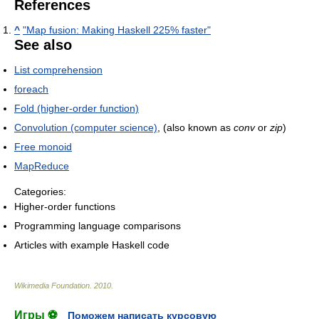
References
^
"Map fusion: Making Haskell 225% faster"
See also
List comprehension
foreach
Fold (higher-order function)
Convolution (computer science)
, (also known as
conv
or
zip
)
Free monoid
MapReduce
Categories:
Higher-order functions
Programming language comparisons
Articles with example Haskell code
Wikimedia Foundation
.
2010
.
Игры ⚽
Поможем написать курсовую