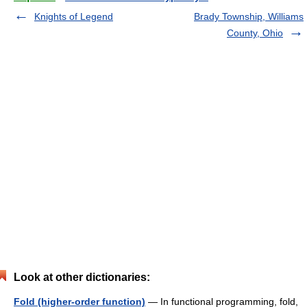
Knights of Legend
Brady Township, Williams
County, Ohio
Look at other dictionaries:
Fold (higher-order function)
— In functional programming, fold,