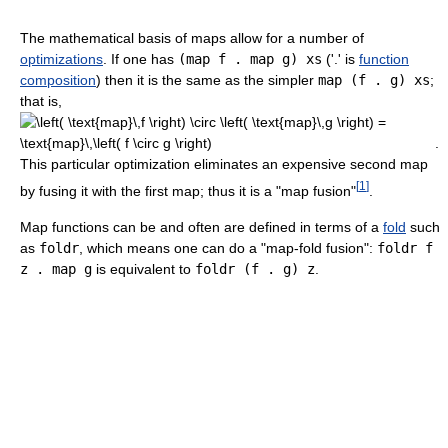
The mathematical basis of maps allow for a number of
optimizations
. If one has
(map f . map g) xs
('.' is
function
composition
) then it is the same as the simpler
map (f . g) xs
;
that is,
.
This particular optimization eliminates an expensive second map
[
1
]
by fusing it with the first map; thus it is a "map fusion"
.
Map functions can be and often are defined in terms of a
fold
such
as
foldr
, which means one can do a "map-fold fusion":
foldr f
z . map g
is equivalent to
foldr (f . g) z
.