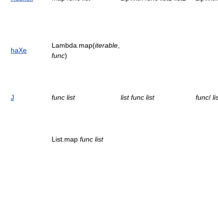
Lambda.map(
iterable
,
haXe
func
)
J
func
list
list
func
list
func
/
li
List.map
func
list