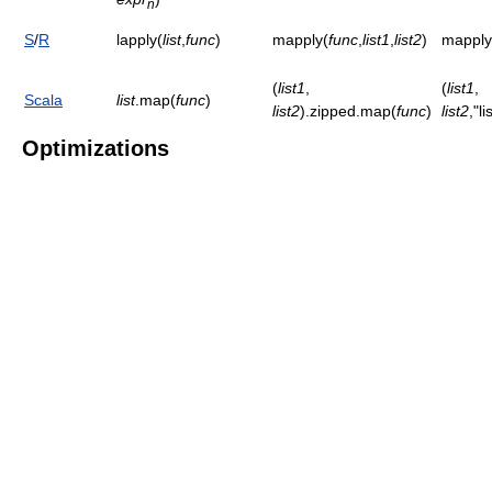
n
S
/
R
lapply(
list
,
func
)
mapply(
func
,
list1
,
list2
)
mapply
(
list1
,
(
list1
,
Scala
list
.map(
func
)
list2
).zipped.map(
func
)
list2
,"l
Optimizations