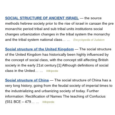
SOCIAL STRUCTURE OF ANCIENT ISRAEL
— the source
methods hebrew society prior to the rise of israel in canaan the pre
monarchic period tribal and sub tribal units institutions social
changes urbanization changes in the tribal system the monarchy
and the tribal system national class… …
Encyclopedia of Judaism
Social structure of the United Kingdom
— The social structure
of the United Kingdom has historically been highly influenced by
the concept of social class, with the concept still affecting British
society in the early 21st century.[1] Although definitions of social
class in the United… …
Wikipedia
Social structure of China
— The social structure of China has a
very long history, going from the feudal society of imperial times to
the industrializing and urbanizing society of today. Further
information: Rectification of Names The teaching of Confucius
(551 BCE – 479… …
Wikipedia