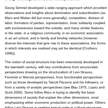
Georg Simmel
developed a wide-ranging approach which provided
observations and insights about domination and subordination (as
Marx and Weber did but more generally), competition, division of
labor, formation of parties, representation, inner solidarity coupled
with exclusiveness toward the outside, and many similar features
in the state, in a religious community, in an economic association,
in an art school, and in family and kinship networks (however
diverse the interests that give rise to these associations, the forms
in which interests are realized may yet be identical (Crothers,
1996)).
The notion of social structure has been extensively developed in
the twentieth century, with key contributions from
structuralist
perspectives drawing on the structuralism of Levi-Strauss,
Feminist or Marxist perspectives, from functionalist perspectives
such as those developed by
Talcott Parsons
and his followers, or
from a variety of analytic perspectives (see Blau 1975, Lopez and
Scott 2000). Some follow Marx in trying to identify the basic
dimensions of society that explain the other dimensions, most
emphasizing either economic production or political power. Others
follow Lévi-Strauss in seeking logical order in cultural structures.