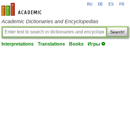
RU
DE
ES
FR
en-academic.com
Academic Dictionaries and Encyclopedias
Search!
Interpretations
Translations
Books
Игры ⚽