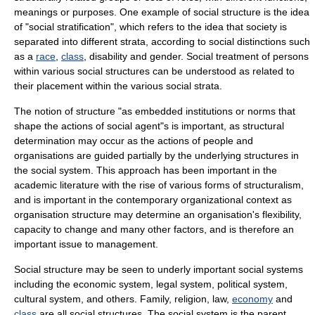
meanings or purposes. One example of social structure is the idea
of "
social stratification
", which refers to the idea that society is
separated into different strata, according to social distinctions such
as a
race
,
class
,
disability
and
gender
. Social treatment of persons
within various social structures can be understood as related to
their placement within the various social strata.
The notion of structure "as embedded institutions or norms that
shape the actions of social agent"s is important, as
structural
determination
may occur as the actions of people and
organisations are guided partially by the underlying structures in
the social system. This approach has been important in the
academic literature with the rise of various forms of
structuralism
,
and is important in the contemporary organizational context as
organisation structure may determine an organisation's flexibility,
capacity to change and many other factors, and is therefore an
important issue to
management
.
Social structure may be seen to underly important social systems
including the
economic system
,
legal system
,
political system
,
cultural system
, and others.
Family
,
religion
,
law
,
economy
and
class
are all social structures. The social system is the parent