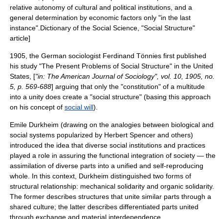
relative autonomy of cultural and political institutions, and a
general determination by economic factors only "in the last
instance".
Dictionary of the Social Science, "Social Structure"
article]
1905, the German sociologist
Ferdinand Tönnies
first published
his study "The Present Problems of Social Structure" in the United
States, [
"in: The
American Journal of Sociology
", vol. 10, 1905, no.
5, p. 569-688
] arguing that only the "constitution" of a multitude
into a unity does create a "social structure" (basing this approach
on his concept of
social will
).
Emile Durkheim
(drawing on the analogies between biological and
social systems popularized by Herbert Spencer and others)
introduced the idea that diverse social institutions and practices
played a role in assuring the functional integration of society — the
assimilation of diverse parts into a unified and self-reproducing
whole. In this context, Durkheim distinguished two forms of
structural relationship: mechanical solidarity and organic solidarity.
The former describes structures that unite similar parts through a
shared culture; the latter describes differentiated parts united
through exchange and material interdependence.