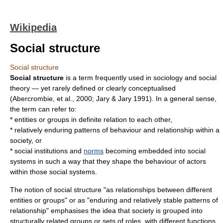
Wikipedia
Social structure
Social structure
Social structure
is a term frequently used in
sociology
and
social
theory
— yet rarely defined or clearly conceptualised
(Abercrombie, et al., 2000; Jary & Jary 1991). In a general sense,
the term can refer to:
*
entities
or groups in definite relation to each other,
* relatively enduring patterns of behaviour and relationship within a
society, or
* social
institution
s and
norms
becoming embedded into social
systems in such a way that they shape the behaviour of actors
within those social systems.
The notion of social structure "as relationships between different
entities or groups" or as "enduring and relatively stable patterns of
relationship" emphasises the idea that society is grouped into
structurally related groups or sets of
role
s, with different functions,