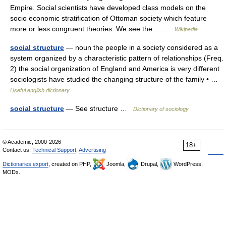
Empire. Social scientists have developed class models on the
socio economic stratification of Ottoman society which feature
more or less congruent theories. We see the… …
Wikipedia
social structure
— noun the people in a society considered as a
system organized by a characteristic pattern of relationships (Freq.
2) the social organization of England and America is very different
sociologists have studied the changing structure of the family • …
Useful english dictionary
social structure
— See structure …
Dictionary of sociology
© Academic, 2000-2026
18+
Contact us:
Technical Support
,
Advertising
Dictionaries export
, created on PHP,
Joomla,
Drupal,
WordPress,
MODx.