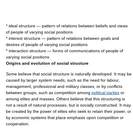
*
ideal structure
— pattern of relations between beliefs and views
of people of varying social positions
*
interest structure
— pattern of relations between goals and
desires of people of varying social positions
*
interaction structure
— forms of communications of people of
varying social positions
Origins and evolution of social structure
Some believe that social structure is naturally developed. It may be
caused by larger system needs, such as the need for labour,
management
,
professional
and
military
classes, or by conflicts
between groups, such as competition among
political parties
or
among
elite
s and
masses
. Others believe that this structuring is
not a result of natural processes, but is socially constructed. It may
be created by the power of elites who seek to retain their power, or
by
economic system
s that place emphasis upon
competition
or
cooperation
.