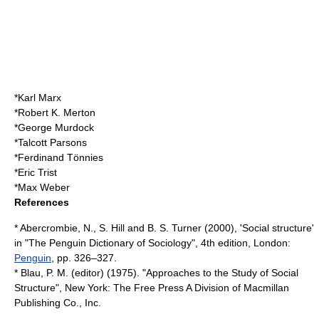
*
Karl Marx
*
Robert K. Merton
*
George Murdock
*
Talcott Parsons
*
Ferdinand Tönnies
*
Eric Trist
*
Max Weber
References
* Abercrombie, N., S. Hill and B. S. Turner (2000), 'Social structure'
in "The Penguin Dictionary of Sociology", 4th edition, London:
Penguin
, pp. 326–327.
* Blau, P. M. (editor) (1975). "Approaches to the Study of Social
Structure", New York: The Free Press A Division of
Macmillan
Publishing
Co., Inc.