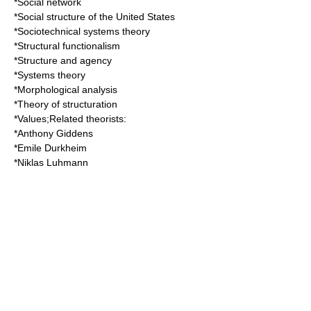
*
Social network
*
Social structure of the United States
*
Sociotechnical systems theory
*
Structural functionalism
*
Structure and agency
*
Systems theory
*
Morphological analysis
*
Theory of structuration
*
Values
;Related theorists:
*
Anthony Giddens
*
Emile Durkheim
*
Niklas Luhmann