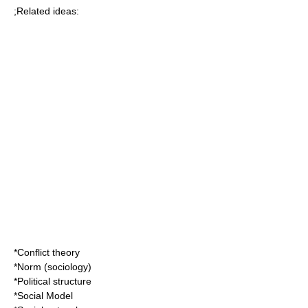
;Related ideas:
*
Conflict theory
*
Norm (sociology)
*
Political structure
*
Social Model