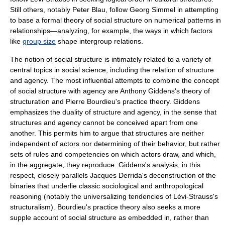
Still others, notably
Peter Blau
, follow Georg Simmel in attempting
to base a formal theory of social structure on numerical patterns in
relationships—analyzing, for example, the ways in which factors
like
group size
shape intergroup relations.
The notion of social structure is intimately related to a variety of
central topics in social science, including the relation of
structure
and agency
. The most influential attempts to combine the concept
of social structure with agency are
Anthony Giddens
's theory of
structuration and
Pierre Bourdieu
's practice theory. Giddens
emphasizes the duality of structure and agency, in the sense that
structures and agency cannot be conceived apart from one
another. This permits him to argue that structures are neither
independent of actors nor determining of their behavior, but rather
sets of rules and competencies on which actors draw, and which,
in the aggregate, they reproduce. Giddens's analysis, in this
respect, closely parallels
Jacques Derrida
's deconstruction of the
binaries that underlie classic sociological and anthropological
reasoning (notably the universalizing tendencies of Lévi-Strauss's
structuralism). Bourdieu's practice theory also seeks a more
supple account of social structure as embedded in, rather than