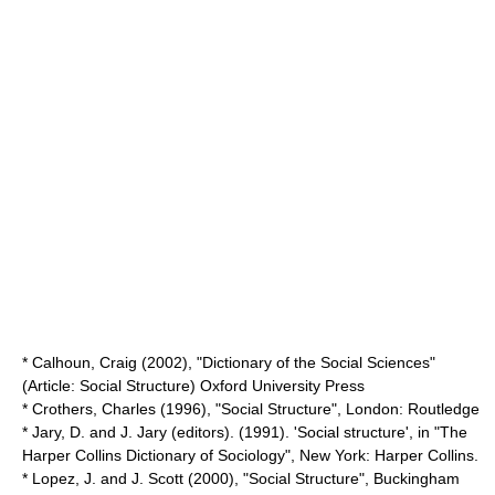
* Calhoun, Craig (2002), "Dictionary of the Social Sciences"
(Article: Social Structure) Oxford University Press
* Crothers, Charles (1996), "Social Structure", London: Routledge
* Jary, D. and J. Jary (editors). (1991). 'Social structure', in "The
Harper Collins Dictionary of Sociology", New York:
Harper Collins
.
* Lopez, J. and J. Scott (2000), "Social Structure", Buckingham