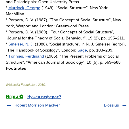
and Philadelphia:
Open University Press
.
*
Murdock, George
(1949). "Social Structure". New York:
MacMillan.
* Porpora, D. V. (1987), "The Concept of Social Structure", New
York, Wetport and London:
Greenwood Press
.
* Porpora, D. V. (1989). 'Four Concepts of Social Structure',
"Journal for the Theory of Social Behaviour", 19 (2), pp. 195–211.
*
Smelser, N. J.
(1988). 'Social structure', in N. J. Smelser (editor),
"The Handbook of Sociology", London:
Sage
, pp. 103–209.
*
Tönnies, Ferdinand
(1905). "The Present Problems of Social
Structure", "American Journal of Sociology", 10 (5), p. 569–588
Footnotes
Wikimedia Foundation
.
2010
.
Игры ⚽
Нужен реферат?
Robert Morrison MacIver
Blossius