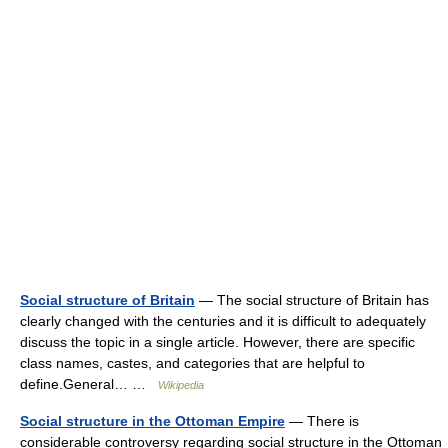
Social structure of Britain
— The social structure of Britain has
clearly changed with the centuries and it is difficult to adequately
discuss the topic in a single article. However, there are specific
class names, castes, and categories that are helpful to
define.General… …
Wikipedia
Social structure in the Ottoman Empire
— There is
considerable controversy regarding social structure in the Ottoman