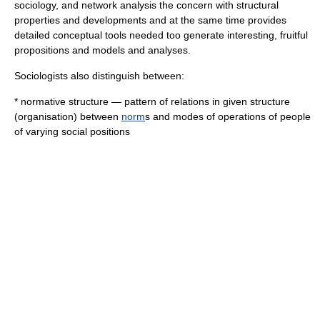
sociology
, and
network analysis
the concern with structural
properties and developments and at the same time provides
detailed conceptual tools needed too generate interesting, fruitful
propositions and models and analyses.
Sociologists also distinguish between:
*
normative structure
— pattern of relations in given structure
(organisation) between
norm
s and modes of operations of people
of varying
social position
s