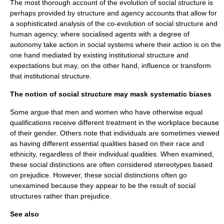
The most thorough account of the evolution of social structure is
perhaps provided by
structure and agency
accounts that allow for
a sophisticated analysis of the co-evolution of social structure and
human agency, where socialised agents with a degree of
autonomy take action in social systems where their action is on the
one hand mediated by existing institutional structure and
expectations but may, on the other hand, influence or transform
that institutional structure.
The notion of social structure may mask systematic biases
Some argue that men and women who have otherwise equal
qualifications receive different treatment in the workplace because
of their gender. Others note that individuals are sometimes viewed
as having different essential qualities based on their race and
ethnicity, regardless of their individual qualities. When examined,
these social distinctions are often considered
stereotype
s based
on prejudice. However, these social distinctions often go
unexamined because they appear to be the result of social
structures rather than prejudice.
See also