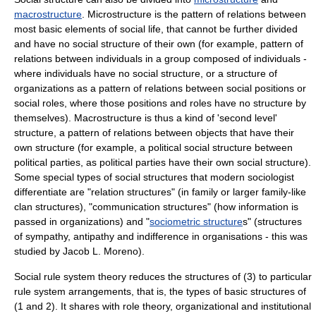
macrostructure
. Microstructure is the pattern of relations between
most basic elements of social life, that cannot be further divided
and have no social structure of their own (for example, pattern of
relations between individuals in a group composed of individuals -
where individuals have no social structure, or a structure of
organizations as a pattern of relations between
social position
s or
social role
s, where those positions and roles have no structure by
themselves). Macrostructure is thus a kind of 'second level'
structure, a pattern of relations between objects that have their
own structure (for example, a political social structure between
political parties, as political parties have their own social structure).
Some special types of social structures that modern sociologist
differentiate are "
relation structure
s" (in family or larger family-like
clan structures), "
communication structure
s" (how information is
passed in organizations) and "
sociometric structure
s" (structures
of sympathy, antipathy and indifference in organisations - this was
studied by
Jacob L. Moreno
).
Social rule system theory
reduces the structures of (3) to particular
rule system arrangements, that is, the types of basic structures of
(1 and 2). It shares with
role theory
, organizational and
institutional