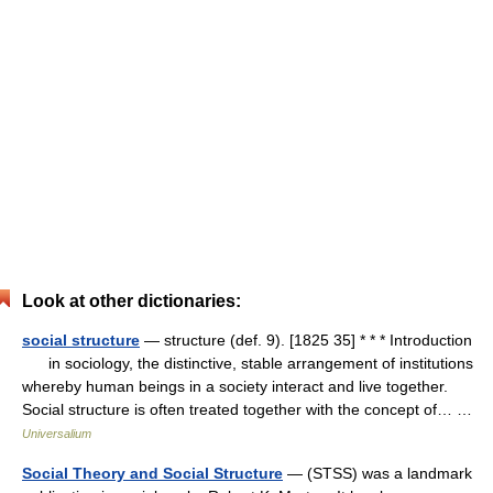
Look at other dictionaries:
social structure
— structure (def. 9). [1825 35] * * * Introduction
in sociology, the distinctive, stable arrangement of institutions
whereby human beings in a society interact and live together.
Social structure is often treated together with the concept of… …
Universalium
Social Theory and Social Structure
— (STSS) was a landmark