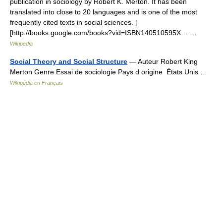
publication in sociology by Robert K. Merton. It has been
translated into close to 20 languages and is one of the most
frequently cited texts in social sciences. [
[http://books.google.com/books?vid=ISBN140510595X… …
Wikipedia
Social Theory and Social Structure
— Auteur Robert King
Merton Genre Essai de sociologie Pays d origine États Unis …
Wikipédia en Français