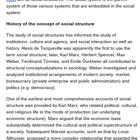
system of those various systems that are embedded in the social
system.
History of the concept of social structure
The study of social structures has informed the study of
institutions, culture and agency, and social interaction as well as
history.
Alexis de Tocqueville
was apparently the first to use the
term social structure; later,
Karl Marx
,
Herbert Spencer
,
Max
Weber
,
Ferdinand Tönnies
, and
Emile Durkheim
all contributed to
structural conceptualizations in sociology. Weber investigated and
analyzed institutional arrangements of modern society:
market
,
bureaucracy
(private enterprise and public administration) and
politics (e.g. democracy).
One of the earliest and most comprehensive accounts of social
structure was provided by Karl Marx, who related political, cultural,
and religious life to the
mode of production
(an underlying
economic structure). Marx argued that the economic base
substantially determined the cultural and political superstructure of
a society. Subsequent Marxist accounts, such as that by
Louis
Althusser
, proposed a more complex relationship that asserted the