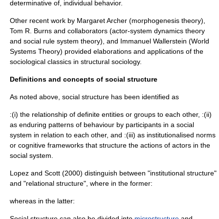
determinative of, individual behavior.
Other recent work by
Margaret Archer
(
morphogenesis theory
),
Tom R. Burns
and collaborators (
actor-system dynamics theory
and
social rule system theory
), and
Immanuel Wallerstein
(
World
Systems Theory
) provided elaborations and applications of the
sociological classics in structural sociology.
Definitions and concepts of social structure
As noted above, social structure has been identified as
:(i) the relationship of definite entities or groups to each other, :(ii)
as enduring patterns of behaviour by participants in a social
system in relation to each other, and :(iii) as institutionalised norms
or cognitive frameworks that structure the actions of actors in the
social system.
Lopez and Scott (2000) distinguish between "institutional structure"
and "relational structure", where in the former:
whereas in the latter:
Social structure can also be divided into
microstructure
and