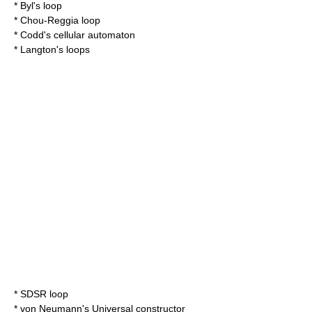
*
Byl's loop
*
Chou-Reggia loop
*
Codd's cellular automaton
*
Langton's loops
*
SDSR loop
* von Neumann's
Universal constructor