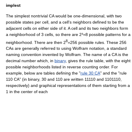
implest
The simplest nontrivial CA would be one-dimensional, with two
possible states per cell, and a cell's neighbors defined to be the
adjacent cells on either side of it. A cell and its two neighbors form
a neighborhood of 3 cells, so there are 2³=8 possible patterns for a
8
neighborhood. There are then 2
=256 possible rules. These 256
CAs are generally referred to using
Wolfram notation
, a standard
naming convention invented by Wolfram. The name of a CA is the
decimal number which, in
binary
, gives the rule table, with the eight
possible neighborhoods listed in reverse counting order. For
example, below are tables defining the "
rule 30 CA
" and the "rule
110 CA" (in binary, 30 and 110 are written 11110 and 1101110,
respectively) and graphical representations of them starting from a
1 in the center of each