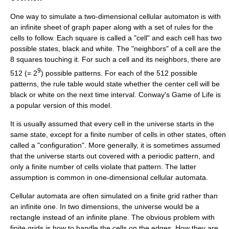
One way to simulate a two-dimensional cellular automaton is with
an infinite sheet of
graph paper
along with a set of rules for the
cells to follow. Each square is called a "cell" and each cell has two
possible states, black and white. The "neighbors" of a cell are the
8 squares touching it. For such a cell and its neighbors, there are
9
512 (= 2
) possible patterns. For each of the 512 possible
patterns, the rule table would state whether the center cell will be
black or white on the next time interval.
Conway's Game of Life
is
a popular version of this model.
It is usually assumed that every cell in the universe starts in the
same state, except for a finite number of cells in other states, often
called a "configuration". More generally, it is sometimes assumed
that the universe starts out covered with a periodic pattern, and
only a finite number of cells violate that pattern. The latter
assumption is common in one-dimensional cellular automata.
Cellular automata are often simulated on a finite grid rather than
an infinite one. In two dimensions, the universe would be a
rectangle instead of an infinite plane. The obvious problem with
finite grids is how to handle the cells on the edges. How they are