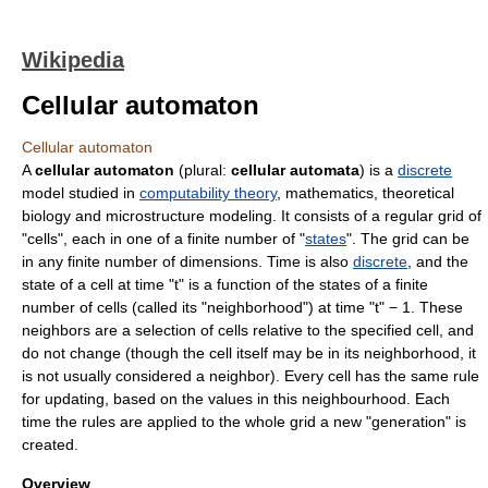
Wikipedia
Cellular automaton
Cellular automaton
A
cellular automaton
(plural:
cellular automata
) is a
discrete
model studied in
computability theory
,
mathematics
,
theoretical
biology
and microstructure modeling. It consists of a regular grid of
"cells", each in one of a finite number of "
states
". The grid can be
in any finite number of dimensions. Time is also
discrete
, and the
state of a cell at time "t" is a function of the states of a finite
number of cells (called its "neighborhood") at time "t" − 1. These
neighbors are a selection of cells relative to the specified cell, and
do not change (though the cell itself may be in its neighborhood, it
is not usually considered a neighbor). Every cell has the same rule
for updating, based on the values in this neighbourhood. Each
time the rules are applied to the whole grid a new "generation" is
created.
Overview