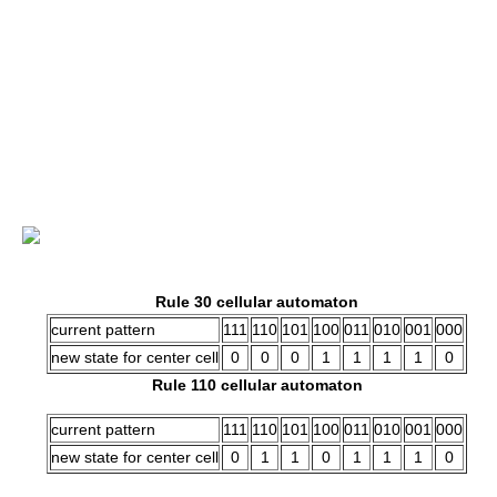
Rule 30 cellular automaton
current pattern
111
110
101
100
011
010
001
000
new state for center cell
0
0
0
1
1
1
1
0
Rule 110 cellular automaton
current pattern
111
110
101
100
011
010
001
000
new state for center cell
0
1
1
0
1
1
1
0