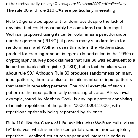
either individually or [
] .
http://alexwg.org/JCellAuto2007.pdf collectively
The rule 30 and rule 110 CAs are particularly interesting.
Rule 30 generates apparent randomness despite the lack of
anything that could reasonably be considered random input.
Wolfram proposed using its center column as a
pseudorandom
number generator
(PRNG); it passes many standard tests for
randomness, and Wolfram uses this rule in the Mathematica
product for creating random integers. (In particular, in the 1990s a
cryptography survey book claimed that rule 30 was equivalent to a
linear feedback shift register
(LFSR), but in fact the claim was
about rule 90.) Although Rule 30 produces randomness on many
input patterns, there are also an infinite number of input patterns
that result in repeating patterns. The trivial example of such a
pattern is the input pattern only consisting of zeros. A less trivial
example, found by
Matthew Cook
, is any input pattern consisting
of infinite repetitions of the pattern '00001000111000', with
repetitions optionally being separated by six ones.
Rule 110, like the Game of Life, exhibits what Wolfram calls "class
IV" behavior, which is neither completely random nor completely
repetitive. Localized structures appear and interact in various