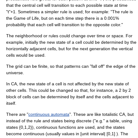
that the central cell will transition to each possible state at time
"t"+1. Sometimes a simpler rule is used; for example: "The rule is
the Game of Life, but on each time step there is a 0.001%
probability that each cell will transition to the opposite color."
The neighborhood or rules could change over time or space. For
example, initially the new state of a cell could be determined by the
horizontally adjacent cells, but for the next generation the vertical
cells would be used.
The grid can be finite, so that patterns can "fall off" the edge of the
universe.
In CA, the new state of a cell is not affected by the new state of
other cells. This could be changed so that, for instance, a 2 by 2
block of cells can be determined by itself and the cells adjacent to
itself.
There are "
continuous automata
". These are like totalistic CA, but
instead of the rule and states being discrete ("e.g." a table, using
states {0,1,2}), continuous functions are used, and the states
become continuous (usually values in [unit interval| [0,1] ). The