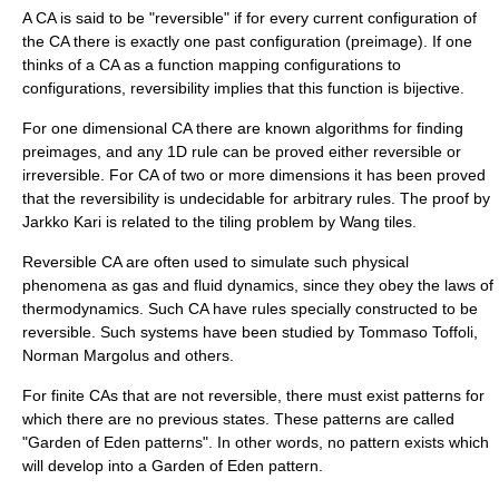
A CA is said to be "reversible" if for every current configuration of
the CA there is exactly one past configuration (
preimage
). If one
thinks of a CA as a function mapping configurations to
configurations, reversibility implies that this function is
bijective
.
For one dimensional CA there are known algorithms for finding
preimage
s, and any 1D rule can be proved either reversible or
irreversible. For CA of two or more dimensions it has been proved
that the reversibility is
undecidable
for arbitrary rules. The proof by
Jarkko Kari
is related to the tiling problem by
Wang tile
s.
Reversible CA are often used to simulate such physical
phenomena as gas and fluid dynamics, since they obey the laws of
thermodynamics
. Such CA have rules specially constructed to be
reversible. Such systems have been studied by
Tommaso Toffoli
,
Norman Margolus and others.
For finite CAs that are not reversible, there must exist patterns for
which there are no previous states. These patterns are called
"
Garden of Eden pattern
s". In other words, no pattern exists which
will develop into a Garden of Eden pattern.