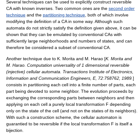
Several techniques can be used to explicitly construct reversible
CA with known inverses. Two common ones are the
second order
technique
and the
partitioning technique
, both of which involve
modifying the definition of a CA in some way. Although such
automata do not strictly satisfy the definition given above, it can be
shown that they can be emulated by conventional CAs with
sufficiently large neighborhoods and numbers of states, and can
therefore be considered a subset of conventional CA.
Another technique due to K. Morita and M. Harao [
K. Morita and
M. Harao. Computation universality of 1 dimensional reversible
(injective) cellular automata. Transactions Institute of Electronics,
Information and Communication Engineers, E, 72:758­762, 1989.
]
consists in partitioning each cell into a finite number of parts, each
part being devoted to some neighbor. The evolution proceeds by
exchanging the corresponding parts between neighbors and then
applying on each cell a purely local transformation
F
depending
only on the state of the cell (and not on the states of its neighbors).
With such a construction scheme, the cellular automaton is
guarantied to be reversible if the local transformation
F
is itself a
bijection
.