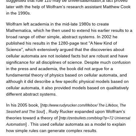
suggested that
rule 110
may be universal&mdash;a fact proved
later with the help of Wolfram's research assistant
Matthew Cook
in the 1990s.
Wolfram left academia in the mid-late 1980s to create
Mathematica
, which he then used to extend his earlier results to a
broad range of other simple, abstract systems. In 2002 he
published his results in the 1280-page text "A New Kind of
Science", which extensively argued that the discoveries about
cellular automata are not isolated facts but are robust and have
significance for all disciplines of science. Despite much confusion
in the press and academia, the book did not argue for a
fundamental theory of physics based on cellular automata, and
although it did describe a few specific physical models based on
cellular automata, it also provided models based on qualitatively
different abstract systems.
In his 2005 book, [
http://www.rudyrucker.com/lifebox/ The Lifebox, The
] ,
Rudy Rucker
expanded upon Wolfram's
Seashell and The Soul
theories toward a theory of [
http://zenbullets.com/blog/?p=72 Universal
] . This used cellular automata as a model to explain
Automatism
how simple rules can generate complex results.