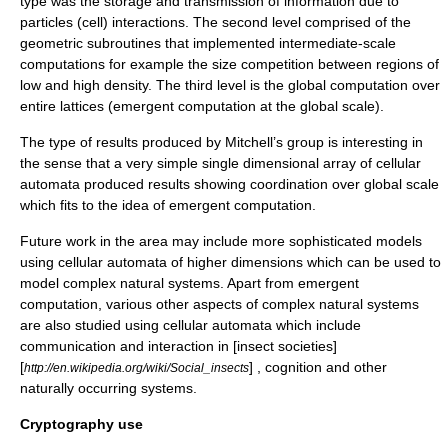
type was the storage and transmission of information due to
particles (cell) interactions. The second level comprised of the
geometric subroutines that implemented intermediate-scale
computations for example the size competition between regions of
low and high density. The third level is the global computation over
entire lattices (emergent computation at the global scale)
.
The type of results produced by Mitchell’s group is interesting in
the sense that a very simple single dimensional array of cellular
automata produced results showing coordination over global scale
which fits to the idea of emergent computation.
Future work in the area may include more sophisticated models
using cellular automata of higher dimensions which can be used to
model complex natural systems. Apart from emergent
computation, various other aspects of complex natural systems
are also studied using cellular automata which include
communication and interaction in [insect societies]
[
] ,
cognition
and other
http://en.wikipedia.org/wiki/Social_insects
naturally occurring systems.
Cryptography use