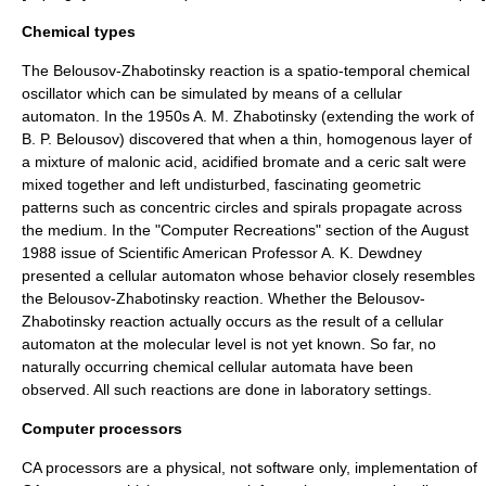
Chemical types
The
Belousov-Zhabotinsky reaction
is a spatio-temporal chemical
oscillator which can be simulated by means of a cellular
automaton. In the 1950s
A. M. Zhabotinsky
(extending the work of
B. P. Belousov
) discovered that when a thin, homogenous layer of
a mixture of malonic acid, acidified bromate and a ceric salt were
mixed together and left undisturbed, fascinating geometric
patterns such as concentric circles and spirals propagate across
the medium. In the "Computer Recreations" section of the August
1988 issue of
Scientific American
Professor
A. K. Dewdney
presented a cellular automaton whose behavior closely resembles
the Belousov-Zhabotinsky reaction. Whether the Belousov-
Zhabotinsky reaction actually occurs as the result of a cellular
automaton at the molecular level is not yet known. So far, no
naturally occurring chemical cellular automata have been
observed. All such reactions are done in laboratory settings.
Computer processors
CA processors are a physical, not
software
only, implementation of