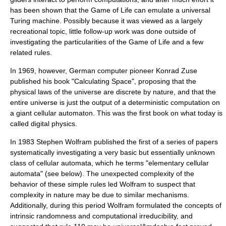
has been shown that the Game of Life can emulate a universal
Turing machine
. Possibly because it was viewed as a largely
recreational topic, little follow-up work was done outside of
investigating the particularities of the Game of Life and a few
related rules.
In 1969, however, German computer pioneer
Konrad Zuse
published his book "
Calculating Space
", proposing that the
physical laws of the universe are discrete by nature, and that the
entire universe is just the output of a deterministic computation on
a giant cellular automaton. This was the first book on what today is
called
digital physics
.
In 1983
Stephen Wolfram
published the first of a series of papers
systematically investigating a very basic but essentially unknown
class of cellular automata, which he terms "elementary cellular
automata" (see below). The unexpected complexity of the
behavior of these simple rules led Wolfram to suspect that
complexity in nature may be due to similar mechanisms.
Additionally, during this period Wolfram formulated the concepts of
intrinsic randomness and computational irreducibility, and