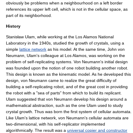
obviously be problems when a neighbourhood on a left border
references its upper left cell, which is not in the cellular space, as
part of its neighborhood.
History
Stanisław Ulam
, while working at the
Los Alamos National
Laboratory
in the 1940s, studied the growth of crystals, using a
simple
lattice network
as his model. At the same time,
John von
Neumann
, Ulam's colleague at Los Alamos, was working on the
problem of
self-replicating system
s. Von Neumann's initial design
was founded upon the notion of one robot building another robot.
This design is known as the kinematic model. As he developed this
design, von Neumann came to realize the great difficulty of
building a self-replicating robot, and of the great cost in providing
the robot with a "sea of parts" from which to build its replicant.
Ulam suggested that von Neumann develop his design around a
mathematical abstraction, such as the one Ulam used to study
crystal growth
. Thus was born the first system of cellular automata.
Like Ulam's lattice network, von Neumann's cellular automata are
two-dimensional, with his self-replicator implemented
algorithmically. The result was a
universal copier and constructor