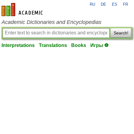
RU
DE
ES
FR
en-academic.com
Academic Dictionaries and Encyclopedias
Search!
Interpretations
Translations
Books
Игры ⚽