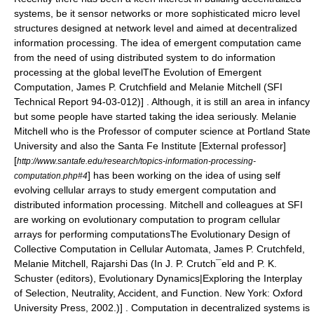
systems, be it
sensor networks
or more sophisticated micro level
structures designed at network level and aimed at decentralized
information processing. The idea of emergent computation came
from the need of using distributed system to do information
processing at the global level
The Evolution of Emergent
Computation, James P. Crutchfield and Melanie Mitchell (SFI
Technical Report 94-03-012)] . Although, it is still an area in infancy
but some people have started taking the idea seriously.
Melanie
Mitchell
who is the Professor of computer science at
Portland State
University
and also the
Santa Fe Institute
[External professor]
[
http://www.santafe.edu/research/topics-information-processing-
] has been working on the idea of using self
computation.php#4
evolving cellular arrays to study emergent computation and
distributed information processing
. Mitchell and colleagues at SFI
are working on evolutionary computation to program cellular
arrays for performing computations
The Evolutionary Design of
Collective Computation in Cellular Automata, James P. Crutchfeld,
Melanie Mitchell, Rajarshi Das (In J. P. Crutch¯eld and P. K.
Schuster (editors), Evolutionary Dynamics|Exploring the Interplay
of Selection, Neutrality, Accident, and Function. New York: Oxford
University Press, 2002.)] . Computation in decentralized systems is