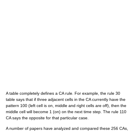
A table completely defines a CA rule. For example, the rule 30
table says that if three adjacent cells in the CA currently have the
pattern 100 (left cell is on, middle and right cells are off), then the
middle cell will become 1 (on) on the next time step. The rule 110
CA says the opposite for that particular case.
A number of papers have analyzed and compared these 256 CAs,