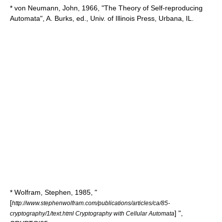
* von Neumann, John, 1966, "The Theory of Self-reproducing
Automata", A. Burks, ed., Univ. of Illinois Press, Urbana, IL.
* Wolfram, Stephen, 1985, "
[
http://www.stephenwolfram.com/publications/articles/ca/85-
] ",
cryptography/1/text.html Cryptography with Cellular Automata