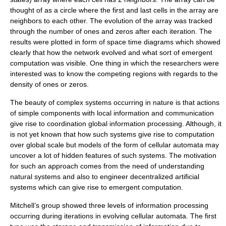
thought of as a circle where the first and last cells in the array are
neighbors to each other. The evolution of the array was tracked
through the number of ones and zeros after each iteration. The
results were plotted in form of space time diagrams which showed
clearly that how the network evolved and what sort of emergent
computation was visible. One thing in which the researchers were
interested was to know the competing regions with regards to the
density of ones or zeros.
The beauty of complex systems occurring in nature is that actions
of simple components with local information and communication
give rise to coordination global information processing. Although, it
is not yet known that how such systems give rise to computation
over global scale but models of the form of
cellular automata
may
uncover a lot of hidden features of such systems. The motivation
for such an approach comes from the need of understanding
natural systems and also to engineer decentralized artificial
systems which can give rise to emergent computation.
Mitchell’s group showed three levels of information processing
occurring during iterations in evolving cellular automata. The first