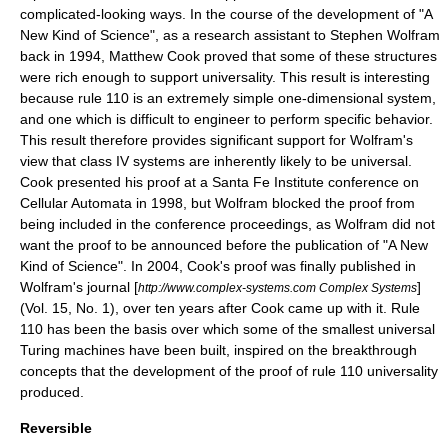
complicated-looking ways. In the course of the development of "A
New Kind of Science", as a research assistant to Stephen Wolfram
back in 1994, Matthew Cook proved that some of these structures
were rich enough to support universality. This result is interesting
because rule 110 is an extremely simple one-dimensional system,
and one which is difficult to engineer to perform specific behavior.
This result therefore provides significant support for Wolfram's
view that class IV systems are inherently likely to be universal.
Cook presented his proof at a
Santa Fe Institute
conference on
Cellular Automata in 1998, but Wolfram blocked the proof from
being included in the conference proceedings, as Wolfram did not
want the proof to be announced before the publication of "A New
Kind of Science". In 2004, Cook's proof was finally published in
Wolfram's journal [
]
http://www.complex-systems.com Complex Systems
(Vol. 15, No. 1), over ten years after Cook came up with it. Rule
110 has been the basis over which some of the smallest universal
Turing machines have been built, inspired on the breakthrough
concepts that the development of the proof of rule 110 universality
produced.
Reversible