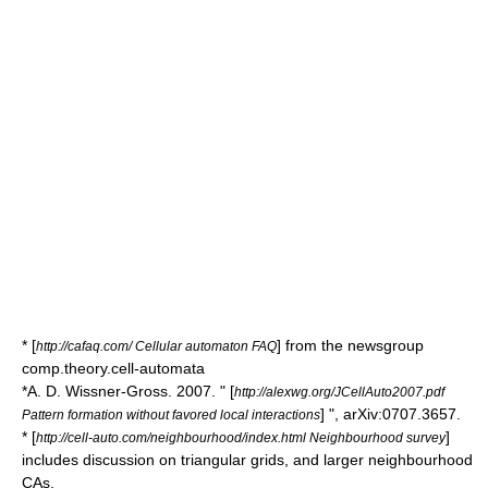
* [
] from the newsgroup
http://cafaq.com/ Cellular automaton FAQ
comp.theory.cell-automata
*A. D. Wissner-Gross. 2007. " [
http://alexwg.org/JCellAuto2007.pdf
] ", arXiv:0707.3657.
Pattern formation without favored local interactions
* [
]
http://cell-auto.com/neighbourhood/index.html Neighbourhood survey
includes discussion on triangular grids, and larger neighbourhood
CAs.