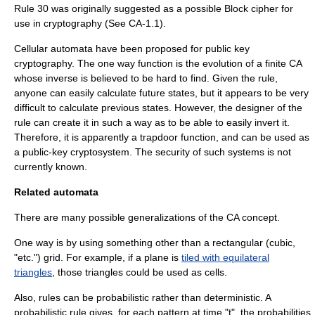
Rule 30
was originally suggested as a possible
Block cipher
for
use in
cryptography
(See
CA-1.1
).
Cellular automata have been proposed for
public key
cryptography
. The
one way function
is the evolution of a finite CA
whose inverse is believed to be hard to find. Given the rule,
anyone can easily calculate future states, but it appears to be very
difficult to calculate previous states. However, the designer of the
rule can create it in such a way as to be able to easily invert it.
Therefore, it is apparently a
trapdoor function
, and can be used as
a public-key cryptosystem. The security of such systems is not
currently known.
Related automata
There are many possible generalizations of the CA concept.
One way is by using something other than a rectangular (cubic,
"etc.") grid. For example, if a plane is
tiled with equilateral
triangles
, those triangles could be used as cells.
Also, rules can be probabilistic rather than deterministic. A
probabilistic rule gives, for each pattern at time "t", the probabilities