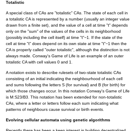
Totalistic
A special class of CAs are "totalistic" CAs. The state of each cell in
a totalistic CA is represented by a number (usually an integer value
drawn from a finite set), and the value of a cell at time "t" depends
only on the "sum" of the values of the cells in its neighborhood
(possibly including the cell itself) at time "t"−1. If the state of the
cell at time "t" does depend on its own state at time "t"−1 then the
CA is properly called "outer totalistic", although the distinction is not
always made.
Conway's Game of Life
is an example of an outer
totalistic CA with cell values 0 and 1.
A notation exists to describe rulesets of two-state totalistic CAs
consisting of an initial indicating the neighbourhood of each cell
and sums following the letters S (for survival) and B (for birth) for
which those changes occur. In this notation Conway's Game of Life
is M:S23/B3. This notation has been extended for non-totalistic
CAs, where a letter or letters follow each sum indicating what
patterns of neighbours cause survival or birth events.
Evolving cellular automata using genetic algorithms
Recently there has been a keen interest in building decentralized