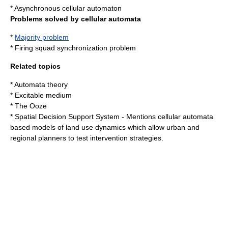
*
Asynchronous cellular automaton
Problems solved by cellular automata
*
Majority problem
*
Firing squad synchronization problem
Related topics
*
Automata theory
*
Excitable medium
*
The Ooze
*
Spatial Decision Support System
- Mentions cellular automata
based models of land use dynamics which allow urban and
regional planners to test intervention strategies.