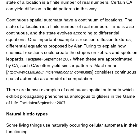
state of a location is a finite number of real numbers. Certain CA
can yield diffusion in liquid patterns in this way.
Continuous spatial automata
have a continuum of locations. The
state of a location is a finite number of real numbers. Time is also
continuous, and the state evolves according to differential
equations. One important example is
reaction-diffusion
textures,
differential equations proposed by
Alan Turing
to explain how
chemical reactions could create the stripes on
zebra
s and spots on
leopards.
When these are approximated
Fact|date=September 2007
by CA, such CAs often yield similar patterns. MacLennan
[
] considers continuous
http://www.cs.utk.edu/~mclennan/contin-comp.html
spatial automata as a model of computation.
There are known examples of continuous spatial automata which
exhibit propagating phenomena analogous to gliders in the Game
of Life.
Fact|date=September 2007
Natural biotic types
Some living things use naturally occurring cellular automata in their
functioning.