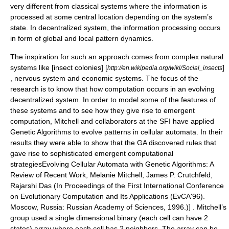
very different from classical systems where the information is
processed at some central location depending on the system’s
state. In decentralized system, the information processing occurs
in form of global and local pattern dynamics.
The inspiration for such an approach comes from complex natural
systems like [insect colonies] [
]
http://en.wikipedia.org/wiki/Social_insects
,
nervous system
and
economic systems
. The focus of the
research is to know that how computation occurs in an evolving
decentralized system. In order to model some of the features of
these systems and to see how they give rise to emergent
computation, Mitchell and collaborators at the SFI have applied
Genetic Algorithms
to evolve patterns in
cellular automata
. In their
results they were able to show that the GA discovered rules that
gave rise to sophisticated emergent computational
strategies
Evolving Cellular Automata with Genetic Algorithms: A
Review of Recent Work, Melanie Mitchell, James P. Crutchfeld,
Rajarshi Das (In Proceedings of the First International Conference
on Evolutionary Computation and Its Applications (EvCA'96).
Moscow, Russia: Russian Academy of Sciences, 1996.)] . Mitchell’s
group used a single dimensional binary (each cell can have 2
states) array where each cell has 2 neighbors. The array can be