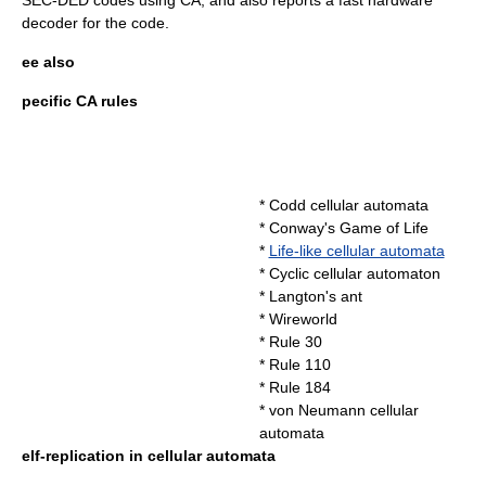
SEC-DED codes using CA, and also reports a fast hardware
decoder for the code.
ee also
pecific CA rules
*
Codd cellular automata
*
Conway's Game of Life
*
Life-like cellular automata
*
Cyclic cellular automaton
*
Langton's ant
*
Wireworld
*
Rule 30
*
Rule 110
*
Rule 184
*
von Neumann cellular
automata
elf-replication in cellular automata