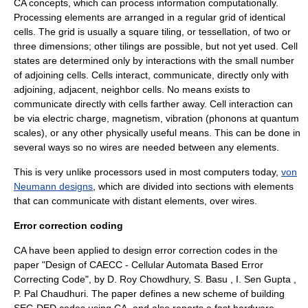
CA concepts, which can process information computationally.
Processing elements are arranged in a regular grid of identical
cells. The grid is usually a square tiling, or
tessellation
, of two or
three dimensions; other tilings are possible, but not yet used. Cell
states are determined only by interactions with the small number
of adjoining cells. Cells interact, communicate, directly only with
adjoining, adjacent, neighbor cells. No means exists to
communicate directly with cells farther away. Cell interaction can
be via electric charge, magnetism, vibration (
phonons
at quantum
scales), or any other physically useful means. This can be done in
several ways so no wires are needed between any elements.
This is very unlike processors used in most computers today,
von
Neumann designs
, which are divided into sections with elements
that can communicate with distant elements, over wires.
Error correction coding
CA have been applied to design error correction codes in the
paper "Design of CAECC - Cellular Automata Based Error
Correcting Code", by D. Roy Chowdhury, S. Basu , I. Sen Gupta ,
P. Pal Chaudhuri. The paper defines a new scheme of building