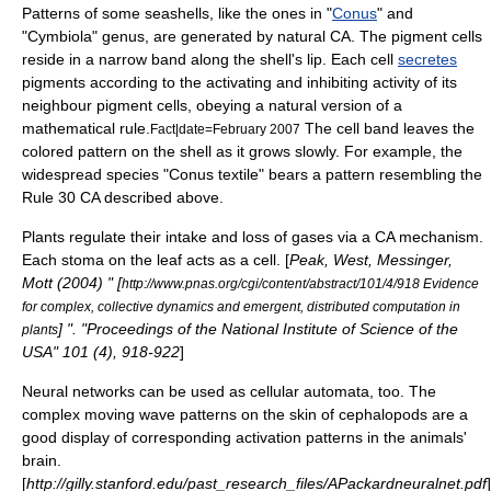
Patterns of some
seashell
s, like the ones in "
Conus
" and
"
Cymbiola
" genus, are generated by natural CA. The
pigment
cells
reside in a narrow band along the shell's lip. Each cell
secretes
pigments according to the activating and inhibiting activity of its
neighbour pigment cells, obeying a natural version of a
mathematical rule.
The cell band leaves the
Fact|date=February 2007
colored pattern on the shell as it grows slowly. For example, the
widespread species "
Conus textile
" bears a pattern resembling the
Rule 30 CA described above.
Plants regulate their intake and loss of gases via a CA mechanism.
Each stoma on the leaf acts as a cell. [
Peak, West, Messinger,
Mott (2004) " [
http://www.pnas.org/cgi/content/abstract/101/4/918 Evidence
for complex, collective dynamics and emergent, distributed computation in
] ". "Proceedings of the National Institute of Science of the
plants
USA" 101 (4), 918-922
]
Neural networks
can be used as cellular automata, too. The
complex moving wave patterns on the skin of
cephalopod
s are a
good display of corresponding activation patterns in the animals'
brain.
[
http://gilly.stanford.edu/past_research_files/APackardneuralnet.pdf
]