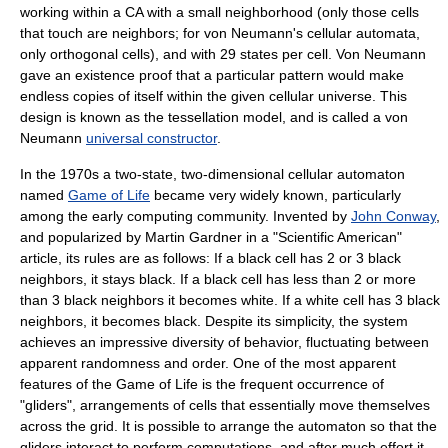
working within a CA with a small neighborhood (only those cells
that touch are neighbors; for von Neumann's cellular automata,
only
orthogonal
cells), and with 29 states per cell. Von Neumann
gave an existence proof that a particular pattern would make
endless copies of itself within the given cellular universe. This
design is known as the
tessellation
model, and is called a von
Neumann
universal constructor
.
In the 1970s a two-state, two-dimensional cellular automaton
named
Game of Life
became very widely known, particularly
among the early computing community. Invented by
John Conway
,
and popularized by
Martin Gardner
in a "
Scientific American
"
article, its rules are as follows: If a black cell has 2 or 3 black
neighbors, it stays black. If a black cell has less than 2 or more
than 3 black neighbors it becomes white. If a white cell has 3 black
neighbors, it becomes black. Despite its simplicity, the system
achieves an impressive diversity of behavior, fluctuating between
apparent randomness and order. One of the most apparent
features of the Game of Life is the frequent occurrence of
"gliders", arrangements of cells that essentially move themselves
across the grid. It is possible to arrange the automaton so that the
gliders interact to perform computations, and after much effort it