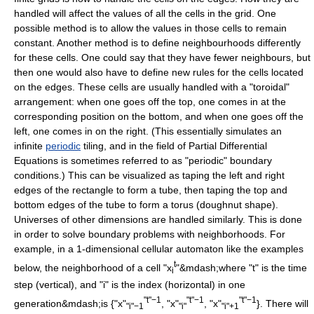
handled will affect the values of all the cells in the grid. One
possible method is to allow the values in those cells to remain
constant. Another method is to define neighbourhoods differently
for these cells. One could say that they have fewer neighbours, but
then one would also have to define new rules for the cells located
on the edges. These cells are usually handled with a "toroidal"
arrangement: when one goes off the top, one comes in at the
corresponding position on the bottom, and when one goes off the
left, one comes in on the right. (This essentially simulates an
infinite
periodic
tiling, and in the field of
Partial Differential
Equations
is sometimes referred to as "periodic" boundary
conditions.) This can be visualized as taping the left and right
edges of the rectangle to form a tube, then taping the top and
bottom edges of the tube to form a
torus
(doughnut shape).
Universes of other
dimensions
are handled similarly. This is done
in order to solve boundary problems with neighborhoods. For
example, in a 1-dimensional cellular automaton like the examples
t
below, the neighborhood of a cell "x
"&mdash;where "t" is the time
i
step (vertical), and "i" is the index (horizontal) in one
"t"−1
"t"−1
"t"−1
generation&mdash;is {"x"
, "x"
, "x"
}. There will
"i"−1
"i"
"i"+1