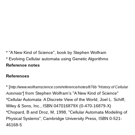
* "
A New Kind of Science
", book by
Stephen Wolfram
*
Evolving Cellular automata using Genetic Algorithms
Reference notes
References
* [
http://www.wolframscience.com/reference/notes/876b "History of Cellular
] from
Stephen Wolfram
's "A New Kind of Science"
Automata"
*Cellular Automata: A Discrete View of the World, Joel L. Schiff,
Wiley & Sons, Inc., ISBN 047016879X (0-470-16879-X)
*Chopard, B and Droz, M, 1998, "Cellular Automata Modeling of
Physical Systems", Cambridge University Press, ISBN 0-521-
46168-5