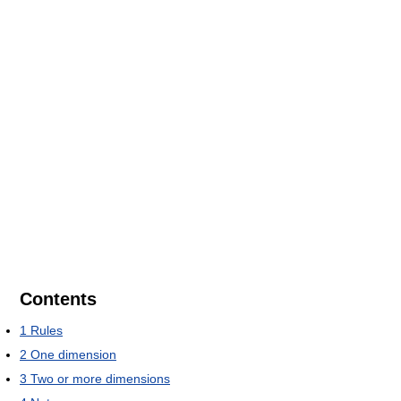
Contents
1
Rules
2
One dimension
3
Two or more dimensions