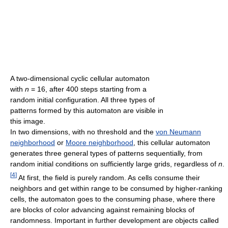
A two-dimensional cyclic cellular automaton
with
n
= 16, after 400 steps starting from a
random initial configuration. All three types of
patterns formed by this automaton are visible in
this image.
In two dimensions, with no threshold and the
von Neumann
neighborhood
or
Moore neighborhood
, this cellular automaton
generates three general types of patterns sequentially, from
random initial conditions on sufficiently large grids, regardless of
n
.
[
4
]
At first, the field is purely random. As cells consume their
neighbors and get within range to be consumed by higher-ranking
cells, the automaton goes to the consuming phase, where there
are blocks of color advancing against remaining blocks of
randomness. Important in further development are objects called