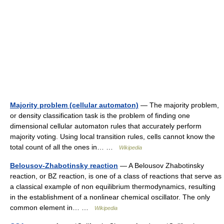
Majority problem (cellular automaton)
— The majority problem,
or density classification task is the problem of finding one
dimensional cellular automaton rules that accurately perform
majority voting. Using local transition rules, cells cannot know the
total count of all the ones in… …
Wikipedia
Belousov-Zhabotinsky reaction
— A Belousov Zhabotinsky
reaction, or BZ reaction, is one of a class of reactions that serve as
a classical example of non equilibrium thermodynamics, resulting
in the establishment of a nonlinear chemical oscillator. The only
common element in… …
Wikipedia