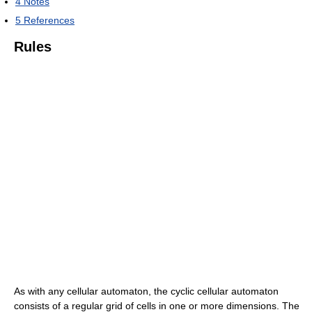
4
Notes
5
References
Rules
As with any cellular automaton, the cyclic cellular automaton
consists of a regular grid of cells in one or more dimensions. The