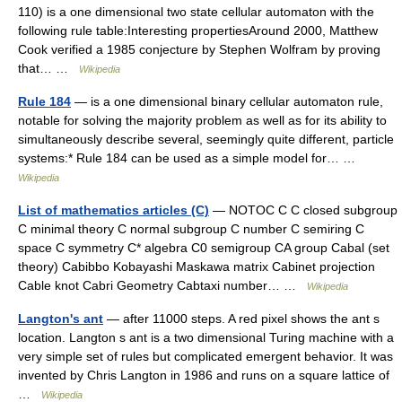
110) is a one dimensional two state cellular automaton with the
following rule table:Interesting propertiesAround 2000, Matthew
Cook verified a 1985 conjecture by Stephen Wolfram by proving
that… …
Wikipedia
Rule 184
— is a one dimensional binary cellular automaton rule,
notable for solving the majority problem as well as for its ability to
simultaneously describe several, seemingly quite different, particle
systems:* Rule 184 can be used as a simple model for… …
Wikipedia
List of mathematics articles (C)
— NOTOC C C closed subgroup
C minimal theory C normal subgroup C number C semiring C
space C symmetry C* algebra C0 semigroup CA group Cabal (set
theory) Cabibbo Kobayashi Maskawa matrix Cabinet projection
Cable knot Cabri Geometry Cabtaxi number… …
Wikipedia
Langton's ant
— after 11000 steps. A red pixel shows the ant s
location. Langton s ant is a two dimensional Turing machine with a
very simple set of rules but complicated emergent behavior. It was
invented by Chris Langton in 1986 and runs on a square lattice of
…
Wikipedia