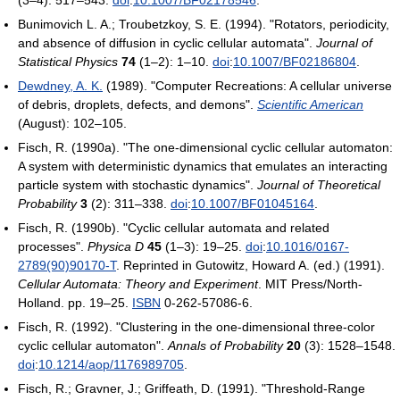
Bunimovich L. A.; Troubetzkoy, S. E. (1994). "Rotators, periodicity,
and absence of diffusion in cyclic cellular automata".
Journal of
Statistical Physics
74
(1–2): 1–10.
doi
:
10.1007/BF02186804
.
Dewdney, A. K.
(1989). "Computer Recreations: A cellular universe
of debris, droplets, defects, and demons".
Scientific American
(August): 102–105.
Fisch, R. (1990a). "The one-dimensional cyclic cellular automaton:
A system with deterministic dynamics that emulates an interacting
particle system with stochastic dynamics".
Journal of Theoretical
Probability
3
(2): 311–338.
doi
:
10.1007/BF01045164
.
Fisch, R. (1990b). "Cyclic cellular automata and related
processes".
Physica D
45
(1–3): 19–25.
doi
:
10.1016/0167-
2789(90)90170-T
.
Reprinted in
Gutowitz, Howard A. (ed.) (1991).
Cellular Automata: Theory and Experiment
. MIT Press/North-
Holland. pp. 19–25.
ISBN
0-262-57086-6.
Fisch, R. (1992). "Clustering in the one-dimensional three-color
cyclic cellular automaton".
Annals of Probability
20
(3): 1528–1548.
doi
:
10.1214/aop/1176989705
.
Fisch, R.; Gravner, J.; Griffeath, D. (1991). "Threshold-Range