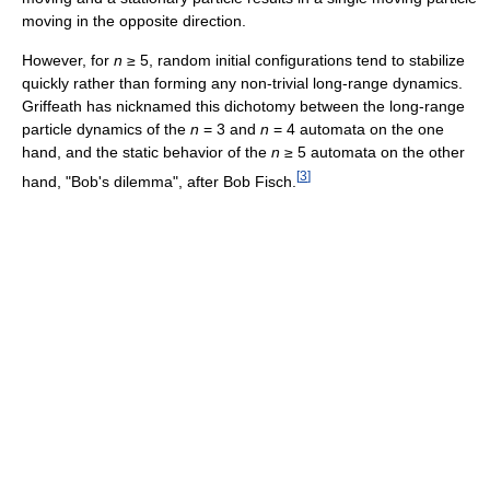
moving in the opposite direction.
However, for
n
≥ 5, random initial configurations tend to stabilize
quickly rather than forming any non-trivial long-range dynamics.
Griffeath has nicknamed this dichotomy between the long-range
particle dynamics of the
n
= 3 and
n
= 4 automata on the one
hand, and the static behavior of the
n
≥ 5 automata on the other
[
3
]
hand, "Bob's dilemma", after Bob Fisch.