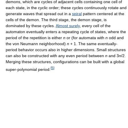
demons, which are cycles of adjacent cells containing one cell of
each state, in the cyclic order; these cycles continuously rotate and
generate waves that spread out in a
spiral
pattern centered at the
cells of the demon. The third stage, the demon stage, is
dominated by these cycles.
Almost surely
, every cell of the
automaton eventually enters a repeating cycle of states, where the
period of the repetition is either
n
or (for automata with
n
odd and
the von Neumann neighborhood)
n
+ 1. The same eventually-
period behavior occurs also in higher dimensions. Small structures
can also be constructed with any even period between
n
and 3
n
/2.
Merging these structures, configurations can be built with a global
[
5
]
super-polynomial period.