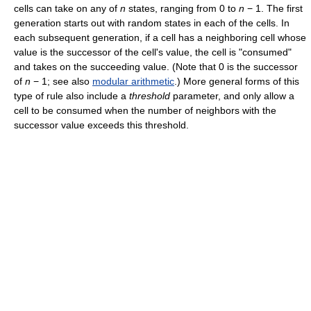
cells can take on any of
n
states, ranging from
0
to
n
− 1
. The first
generation starts out with random states in each of the cells. In
each subsequent generation, if a cell has a neighboring cell whose
value is the successor of the cell's value, the cell is "consumed"
and takes on the succeeding value. (Note that 0 is the successor
of
n
− 1
; see also
modular arithmetic
.) More general forms of this
type of rule also include a
threshold
parameter, and only allow a
cell to be consumed when the number of neighbors with the
successor value exceeds this threshold.