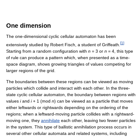
One dimension
The one-dimensional cyclic cellular automaton has been
[
1
]
extensively studied by Robert Fisch, a student of Griffeath.
Starting from a random configuration with
n
= 3 or
n
= 4, this type
of rule can produce a pattern which, when presented as a time-
space diagram, shows growing triangles of values competing for
larger regions of the grid.
The boundaries between these regions can be viewed as moving
particles which collide and interact with each other. In the three-
state cyclic cellular automaton, the boundary between regions with
values
i
and
i
+ 1 (mod
n
) can be viewed as a particle that moves
either leftwards or rightwards depending on the ordering of the
regions; when a leftward-moving particle collides with a rightward-
moving one, they
annihilate
each other, leaving two fewer particles
in the system. This type of ballistic annihilation process occurs in
several other cellular automata and related systems, including