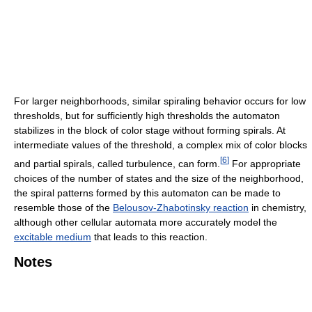
For larger neighborhoods, similar spiraling behavior occurs for low
thresholds, but for sufficiently high thresholds the automaton
stabilizes in the block of color stage without forming spirals. At
intermediate values of the threshold, a complex mix of color blocks
[
6
]
and partial spirals, called turbulence, can form.
For appropriate
choices of the number of states and the size of the neighborhood,
the spiral patterns formed by this automaton can be made to
resemble those of the
Belousov-Zhabotinsky reaction
in chemistry,
although other cellular automata more accurately model the
excitable medium
that leads to this reaction.
Notes