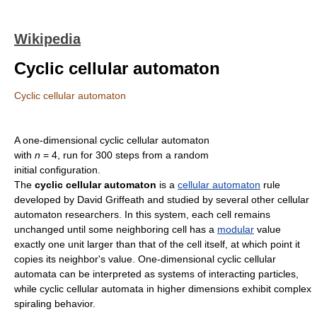
Wikipedia
Cyclic cellular automaton
Cyclic cellular automaton
A one-dimensional cyclic cellular automaton
with
n
= 4, run for 300 steps from a random
initial configuration.
The
cyclic cellular automaton
is a
cellular automaton
rule
developed by David Griffeath and studied by several other cellular
automaton researchers. In this system, each cell remains
unchanged until some neighboring cell has a
modular
value
exactly one unit larger than that of the cell itself, at which point it
copies its neighbor's value. One-dimensional cyclic cellular
automata can be interpreted as systems of interacting particles,
while cyclic cellular automata in higher dimensions exhibit complex
spiraling behavior.