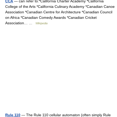
CCA
— can refer to:*California Charter Academy *California
College of the Arts *California Culinary Academy *Canadian Canoe
Association *Canadian Centre for Architecture *Canadian Council
on Africa *Canadian Comedy Awards *Canadian Cricket
Association… …
Wikipedia
Rule 110
— The Rule 110 cellular automaton (often simply Rule