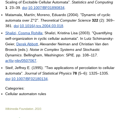
Scaling of Excitable Cellular Automata".
Statistics and Computing
1
: 23–39.
doi
:
10.1007/BF01890834
.
Matamala, Martín; Moreno, Eduardo (2004). "Dynamic of cyclic
automata over Z^2".
Theoretical Computer Science
322
(2): 369–
381.
doi
:
10.1016/j.tcs.2004.03.018
.
Shalizi, Cosma Rohilla
; Shalizi, Kristina Lisa (2003). "Quantifying
self-organization in cyclic cellular automata". In Lutz Schimansky-
Geier,
Derek Abbott
, Alexander Neiman and Christian Van den
Broeck (eds.).
Noise in Complex Systems and Stochastic
Dynamics
. Bellingham, Washington: SPIE. pp. 108–117.
arXiv
:
nlin/0507067
.
Steif, Jeffrey E. (1995). "Two applications of percolation to cellular
automata".
Journal of Statistical Physics
78
(5–6): 1325–1335.
doi
:
10.1007/BF02180134
.
Categories:
Cellular automaton rules
Wikimedia Foundation
.
2010
.