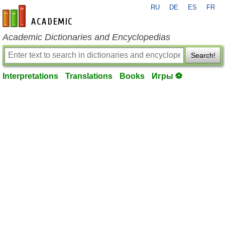
RU
DE
ES
FR
en-academic.com
Academic Dictionaries and Encyclopedias
Search!
Interpretations
Translations
Books
Игры ⚽