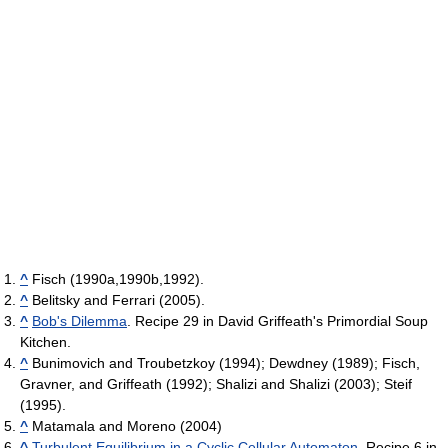
^
Fisch (1990a,1990b,1992).
^
Belitsky and Ferrari (2005).
^
Bob's Dilemma
. Recipe 29 in David Griffeath's Primordial Soup
Kitchen.
^
Bunimovich and Troubetzkoy (1994); Dewdney (1989); Fisch,
Gravner, and Griffeath (1992); Shalizi and Shalizi (2003); Steif
(1995).
^
Matamala and Moreno (2004)
^
Turbulent Equilibrium in a Cyclic Cellular Automaton
. Recipe 6 in