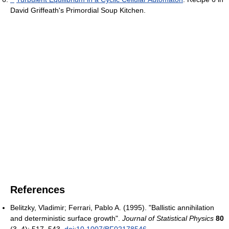
David Griffeath's Primordial Soup Kitchen.
References
Belitzky, Vladimir; Ferrari, Pablo A. (1995). "Ballistic annihilation
and deterministic surface growth".
Journal of Statistical Physics
80
(3–4): 517–543.
doi
:
10.1007/BF02178546
.