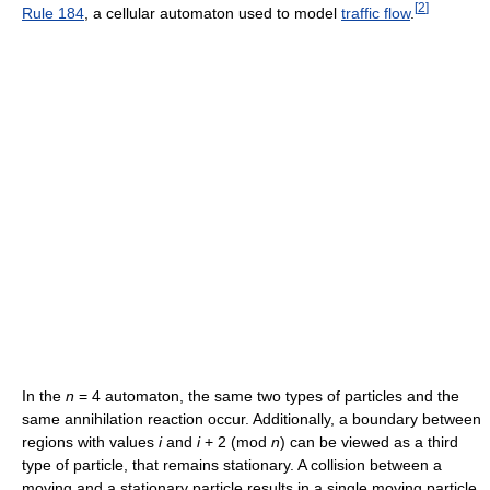
[
2
]
Rule 184
, a cellular automaton used to model
traffic flow
.
In the
n
= 4 automaton, the same two types of particles and the
same annihilation reaction occur. Additionally, a boundary between
regions with values
i
and
i
+ 2 (mod
n
) can be viewed as a third
type of particle, that remains stationary. A collision between a
moving and a stationary particle results in a single moving particle