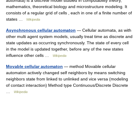
automata) is a discrete model studied in computability theory,
mathematics, theoretical biology and microstructure modeling. It
consists of a regular grid of cells , each in one of a finite number of
states …
Wikipedia
Asynchronous cellular automaton
— Cellular automata, as with
other multi agent system models, usually treat time as discrete and
state updates as occurring synchronously. The state of every cell
in the model is updated together, before any of the new states
influence other cells …
Wikipedia
Movable cellular automaton
— method Movable cellular
automaton actively changed self neighbors by means switching
neighbors state from linked to unlinked and vice versa (modeling
of contact interaction) Method type Continuous/Discrete Discrete
…
Wikipedia