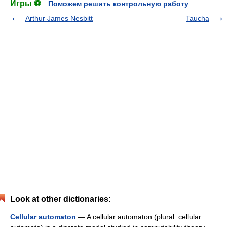
Игры ⚽
Поможем решить контрольную работу
Arthur James Nesbitt
Taucha
Look at other dictionaries:
Cellular automaton
— A cellular automaton (plural: cellular