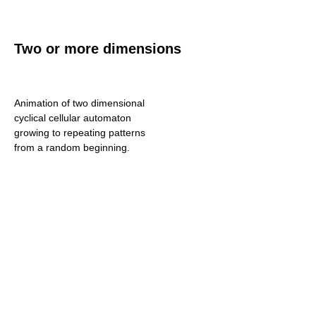
Two or more dimensions
Animation of two dimensional
cyclical cellular automaton
growing to repeating patterns
from a random beginning.