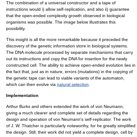
The combination of a universal constructor and a tape of
instructions would i) allow self-replication, and also ii) guarantee
that the open-ended complexity growth observed in biological
organisms was possible.
The image below illustrates this
possibility.
This insight is all the more remarkable because it preceded the
discovery of the genetic information store in biological systems.
The
DNA
molecule processed by separate mechanisms that carry
out its instructions and copy the DNA for insertion for the newly
constructed cell. The ability to achieve open-ended evolution lies in
the fact that, just as in nature, errors (
mutations
) in the copying of
the genetic tape can lead to viable variants of the automaton,
which can then evolve via
natural selection
.
Implementation
Arthur Burks and others extended the work of von Neumann,
giving a much clearer and complete set of details regarding the
design and operation of von Neumann's self-replicator. The work
of J. W. Thatcher is particularly noteworthy, for he greatly simplified
the design. Still, their work did not yield a complete design, cell by