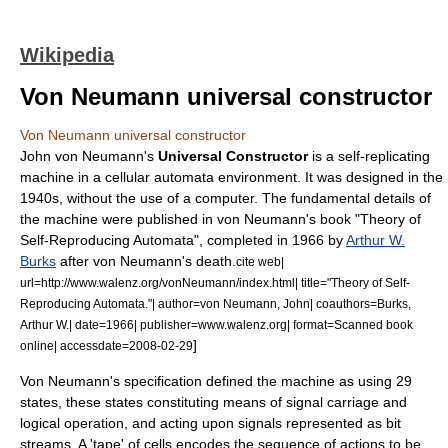
Wikipedia
Von Neumann universal constructor
Von Neumann universal constructor
John von Neumann
's
Universal Constructor
is a
self-replicating
machine
in a
cellular automata
environment. It was designed in the
1940s, without the use of a computer. The fundamental details of
the machine were published in von Neumann's book "Theory of
Self-Reproducing Automata", completed in 1966 by
Arthur W.
Burks
after von Neumann's death.
cite web|
url=http://www.walenz.org/vonNeumann/index.html| title="Theory of Self-
Reproducing Automata."| author=von Neumann, John| coauthors=Burks,
Arthur W.| date=1966| publisher=www.walenz.org| format=Scanned book
]
online| accessdate=2008-02-29
Von Neumann's specification defined the machine as using 29
states, these states constituting means of signal carriage and
logical operation, and acting upon signals represented as bit
streams. A 'tape' of cells encodes the sequence of actions to be