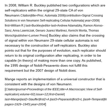
In 2008, William R. Buckley published two configurations which are
self-replicators within the original 29-state CA of von
Neumann.
Citation|title=Proc. Automata 2008|contribution=Signal Crossing
Solutions in von Neumann Self-replicating Cellular Automata| year=2008|
first=William R.| last=Buckley|editor-last=Andrew Adamatzky, Ramon Alonso-
Sanz, Anna Lawniczak, Genaro Juarez Martinez, Kenichi Morita, Thomas
] Buckley also claims that the crossing
Worsch|publisher=Luniver Press
of signal within von Neumann 29-state cellular automata is not
necessary to the construction of self-replicators.
Buckley also
points out that for the purposes of evolution, each replicator should
return to its original configuration after replicating, in order to be
capable (in theory) of making more than one copy. As published,
the 1995 design of Nobili-Pesavento does not fulfill this
requirement but the 2007 design of Nobili does.
Mange reports an implementation of a universal constructor that is
consistent with the designs of von Neumann.
[
Citation|journal=Proceedings of the IEEE| title=A Macroscopic View of Self-
replication| volume=92| issue=12| first=Daniel|
last=Mange|last2=Stauffer|first2=A.|last3=Peparaolo|first3=L.|last4=Tempesti|fir
]
pages=1929–1945| year=2004