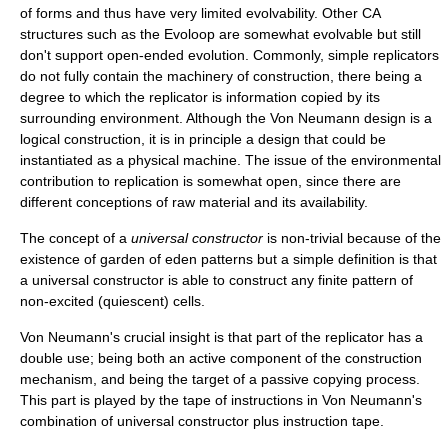
of forms and thus have very limited
evolvability
. Other CA
structures such as the
Evoloop
are somewhat evolvable but still
don't support open-ended evolution. Commonly, simple replicators
do not fully contain the machinery of construction, there being a
degree to which the replicator is information copied by its
surrounding environment. Although the Von Neumann design is a
logical construction, it is in principle a design that could be
instantiated as a physical machine. The issue of the environmental
contribution to replication is somewhat open, since there are
different conceptions of raw material and its availability.
The concept of a
universal constructor
is non-trivial because of the
existence of garden of eden patterns but a simple definition is that
a universal constructor is able to construct any finite pattern of
non-excited (quiescent) cells.
Von Neumann's crucial insight is that part of the replicator has a
double use; being both an active component of the construction
mechanism, and being the target of a passive copying process.
This part is played by the tape of instructions in Von Neumann's
combination of universal constructor plus instruction tape.