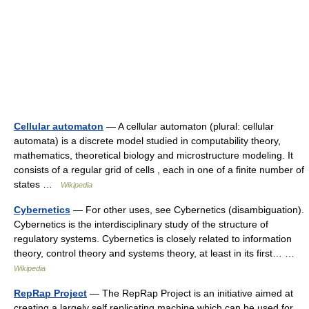
Cellular automaton
— A cellular automaton (plural: cellular
automata) is a discrete model studied in computability theory,
mathematics, theoretical biology and microstructure modeling. It
consists of a regular grid of cells , each in one of a finite number of
states …
Wikipedia
Cybernetics
— For other uses, see Cybernetics (disambiguation).
Cybernetics is the interdisciplinary study of the structure of
regulatory systems. Cybernetics is closely related to information
theory, control theory and systems theory, at least in its first… …
Wikipedia
RepRap Project
— The RepRap Project is an initiative aimed at
creating a largely self replicating machine which can be used for