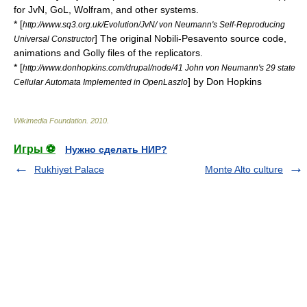
for JvN, GoL, Wolfram, and other systems.
* [
http://www.sq3.org.uk/Evolution/JvN/ von Neumann's Self-Reproducing
] The original Nobili-Pesavento source code,
Universal Constructor
animations and Golly files of the replicators.
* [
http://www.donhopkins.com/drupal/node/41 John von Neumann's 29 state
] by
Don Hopkins
Cellular Automata Implemented in OpenLaszlo
Wikimedia Foundation
.
2010
.
Игры ⚽
Нужно сделать НИР?
Rukhiyet Palace
Monte Alto culture