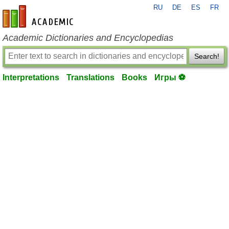
RU
DE
ES
FR
en-academic.com
Academic Dictionaries and Encyclopedias
Search!
Interpretations
Translations
Books
Игры ⚽