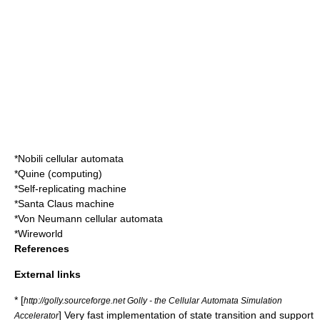
*
Nobili cellular automata
*
Quine (computing)
*
Self-replicating machine
*
Santa Claus machine
*
Von Neumann cellular automata
*
Wireworld
References
External links
* [
http://golly.sourceforge.net Golly - the Cellular Automata Simulation
] Very fast implementation of state transition and support
Accelerator