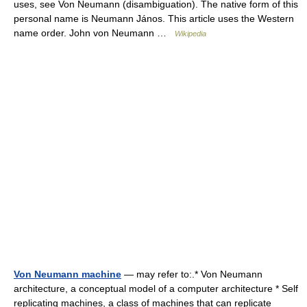
uses, see Von Neumann (disambiguation). The native form of this
personal name is Neumann János. This article uses the Western
name order. John von Neumann …
Wikipedia
Von Neumann machine
— may refer to:.* Von Neumann
architecture, a conceptual model of a computer architecture * Self
replicating machines, a class of machines that can replicate