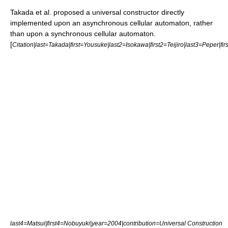
Takada et al. proposed a universal constructor directly
implemented upon an asynchronous cellular automaton, rather
than upon a synchronous cellular automaton.
[
Citation|last=Takada|first=Yousuke|last2=Isokawa|first2=Teijiro|last3=Peper|fi
last4=Matsui|first4=Nobuyuki|year=2004|contribution=Universal Construction