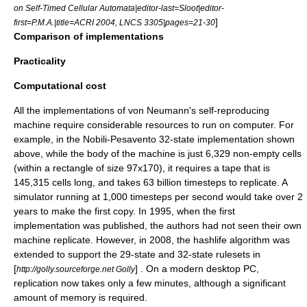
on Self-Timed Cellular Automata|editor-last=Sloot|editor-
]
first=P.M.A.|title=ACRI 2004, LNCS 3305|pages=21-30
Comparison of implementations
Practicality
Computational cost
All the implementations of von Neumann's self-reproducing
machine require considerable resources to run on computer. For
example, in the Nobili-Pesavento 32-state implementation shown
above, while the body of the machine is just 6,329 non-empty cells
(within a rectangle of size 97x170), it requires a tape that is
145,315 cells long, and takes 63 billion timesteps to replicate. A
simulator running at 1,000 timesteps per second would take over 2
years to make the first copy. In 1995, when the first
implementation was published, the authors had not seen their own
machine replicate. However, in 2008, the
hashlife
algorithm was
extended to support the 29-state and 32-state rulesets in
[
] . On a modern desktop PC,
http://golly.sourceforge.net Golly
replication now takes only a few minutes, although a significant
amount of memory is required.