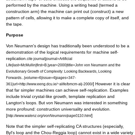
performed by the machine. Using a writing head (termed a
construction arm) the machine can print out (construct) a new
pattern of cells, allowing it to make a complete copy of itself, and
the tape.
Purpose
Von Neumann's design has traditionally been understood to be a
demonstration of the logical requirements for machine self-
replication.
cite journal|journal=Artificial
Life|last=McMullin|first=B.|year=2000|title=John von Neumann and the
Evolutionary Growth of Complexity: Looking Backwards, Looking
Forwards...|volume=6|issue=4|pages=347-
] However it is clear
361|url=http://www.eeng.dcu.ie/~alife/bmcm-alj-2000/
that far simpler machines can achieve self-replication. Examples
include trivial crystal-like growth, template replication and
Langton's loops
. But von Neumann was interested in something
more profound: construction universality and evolution.
[
]
http://www.walenz.org/vonNeumann/page0110.html
Note that the simpler self-replicating CA structures (especially,
Byl's loop
and the
Chou-Reggia loop
) cannot exist in a wide variety