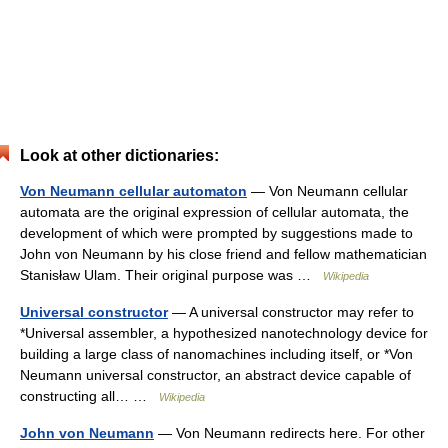
Look at other dictionaries:
Von Neumann cellular automaton
— Von Neumann cellular
automata are the original expression of cellular automata, the
development of which were prompted by suggestions made to
John von Neumann by his close friend and fellow mathematician
Stanisław Ulam. Their original purpose was …
Wikipedia
Universal constructor
— A universal constructor may refer to
*Universal assembler, a hypothesized nanotechnology device for
building a large class of nanomachines including itself, or *Von
Neumann universal constructor, an abstract device capable of
constructing all… …
Wikipedia
John von Neumann
— Von Neumann redirects here. For other