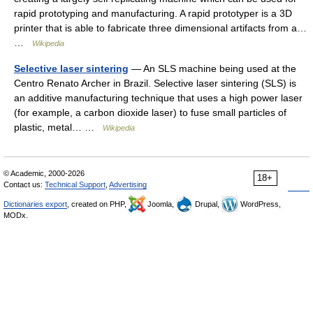
rapid prototyping and manufacturing. A rapid prototyper is a 3D
printer that is able to fabricate three dimensional artifacts from a…
…
Wikipedia
Selective laser sintering
— An SLS machine being used at the
Centro Renato Archer in Brazil. Selective laser sintering (SLS) is
an additive manufacturing technique that uses a high power laser
(for example, a carbon dioxide laser) to fuse small particles of
plastic, metal… …
Wikipedia
© Academic, 2000-2026
18+
Contact us:
Technical Support
,
Advertising
Dictionaries export
, created on PHP,
Joomla,
Drupal,
WordPress,
MODx.