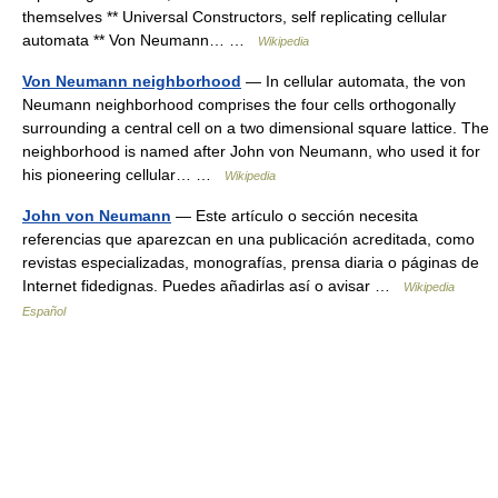
themselves ** Universal Constructors, self replicating cellular
automata ** Von Neumann… …
Wikipedia
Von Neumann neighborhood
— In cellular automata, the von
Neumann neighborhood comprises the four cells orthogonally
surrounding a central cell on a two dimensional square lattice. The
neighborhood is named after John von Neumann, who used it for
his pioneering cellular… …
Wikipedia
John von Neumann
— Este artículo o sección necesita
referencias que aparezcan en una publicación acreditada, como
revistas especializadas, monografías, prensa diaria o páginas de
Internet fidedignas. Puedes añadirlas así o avisar …
Wikipedia
Español