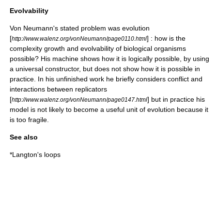
Evolvability
Von Neumann's stated problem was evolution
[
] : how is the
http://www.walenz.org/vonNeumann/page0110.html
complexity growth and evolvability of biological organisms
possible? His machine shows how it is logically possible, by using
a universal constructor, but does not show how it is possible in
practice. In his unfinished work he briefly considers conflict and
interactions between replicators
[
] but in practice his
http://www.walenz.org/vonNeumann/page0147.html
model is not likely to become a useful unit of evolution because it
is too fragile.
See also
*
Langton's loops