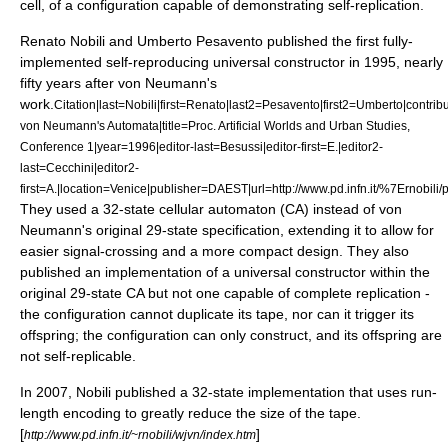
cell, of a configuration capable of demonstrating self-replication.
Renato Nobili
and Umberto Pesavento published the first fully-
implemented self-reproducing universal constructor in 1995, nearly
fifty years after von Neumann's
work.
Citation|last=Nobili|first=Renato|last2=Pesavento|first2=Umberto|contri
von Neumann's Automata|title=Proc. Artificial Worlds and Urban Studies,
Conference 1|year=1996|editor-last=Besussi|editor-first=E.|editor2-
last=Cecchini|editor2-
first=A.|location=Venice|publisher=DAEST|url=http://www.pd.infn.it/%7Ernobili/pd
They used a 32-state cellular automaton (CA) instead of von
Neumann's original 29-state specification, extending it to allow for
easier signal-crossing and a more compact design. They also
published an implementation of a universal constructor within the
original 29-state CA but not one capable of complete replication -
the configuration cannot duplicate its tape, nor can it trigger its
offspring; the configuration can only construct, and its offspring are
not self-replicable.
In 2007, Nobili published a 32-state implementation that uses run-
length encoding to greatly reduce the size of the tape.
[
]
http://www.pd.infn.it/~rnobili/wjvn/index.htm