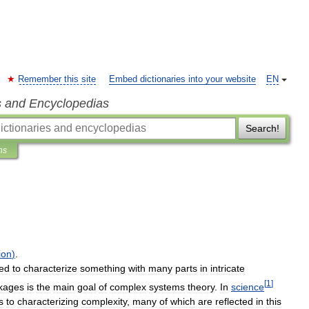
Remember this site
Embed dictionaries into your website
EN
s and Encyclopedias
Search!
ns
ion
)
.
ed
to
characterize
something
with
many
parts
in
intricate
[
1
]
nkages
is
the
main
goal
of
complex
systems
theory
.
In
science
s
to
characterizing
complexity
,
many
of
which
are
reflected
in
this