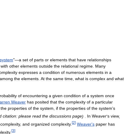
system
"—
a
set
of
parts
or
elements
that
have
relationships
with
other
elements
outside
the
relational
regime
.
Many
omplexity
expresses
a
condition
of
numerous
elements
in
a
among
the
elements
.
At
the
same
time
,
what
is
complex
and
what
robability
of
encountering
a
given
condition
of
a
system
once
arren
Weaver
has
posited
that
the
complexity
of
a
particular
the
properties
of
the
system
,
if
the
properties
of
the
system
'
s
d
citation:
please
read
the
discussions
page
)
.
In
Weaver
'
s
view
,
[
2
]
complexity
,
and
organized
complexity
.
Weaver
'
s
paper
has
[
3
]
lexity
.