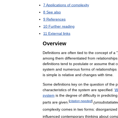
7
Applications
of
complexity
8
See
also
9
References
10
Further
reading
11
External
links
Overview
Definitions
are
often
tied
to
the
concept
of
a
"
among
them
differentiated
from
relationships
definitions
tend
to
postulate
or
assume
that
c
system
and
numerous
forms
of
relationships
is
simple
is
relative
and
changes
with
time
.
Some
definitions
key
on
the
question
of
the
p
characteristics
of
the
system
are
specified
.
W
system
is
the
degree
of
difficulty
in
predicting
[
citation
needed
]
parts
are
given
.
(
unsubstatiate
complexity
comes
in
two
forms:
disorganized
influenced
contemporary
thinking
about
comp