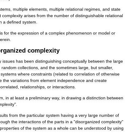
stems
,
multiple
elements
,
multiple
relational
regimes
,
and
state
t
complexity
arises
from
the
number
of
distinguishable
relational
in
a
defined
system
.
is
for
the
expression
of
a
complex
phenomenon
or
model
or
erein
.
organized
complexity
y
issues
has
been
distinguishing
conceptually
between
the
large
n
random
collections
,
and
the
sometimes
large
,
but
smaller
,
systems
where
constraints
(
related
to
correlation
of
otherwise
e
the
variations
from
element
independence
and
create
correlated
,
relationships
,
or
interactions
.
em
,
in
at
least
a
preliminary
way
,
in
drawing
a
distinction
between
mplexity
".
sults
from
the
particular
system
having
a
very
large
number
of
hough
the
interactions
of
the
parts
in
a
"
disorganized
complexity
"
properties
of
the
system
as
a
whole
can
be
understood
by
using