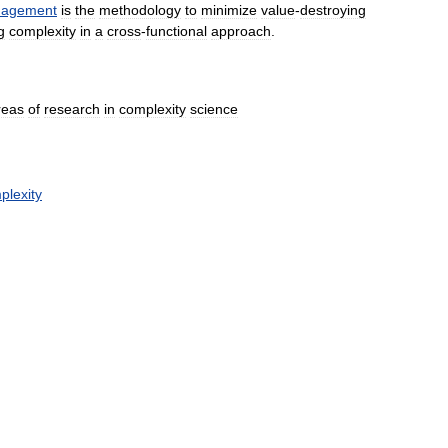
agement
is
the
methodology
to
minimize
value
-
destroying
g
complexity
in
a
cross
-
functional
approach
.
reas
of
research
in
complexity
science
plexity