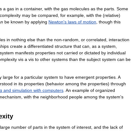
is
a
gas
in
a
container
,
with
the
gas
molecules
as
the
parts
.
Some
complexity
may
be
compared
,
for
example
,
with
the
(
relative
)
an
be
known
by
applying
Newton
'
s
laws
of
motion
,
though
this
des
in
nothing
else
than
the
non
-
random
,
or
correlated
,
interaction
ships
create
a
differentiated
structure
that
can
,
as
a
system
,
system
manifests
properties
not
carried
or
dictated
by
individual
omplexity
vis
a
vis
to
other
systems
than
the
subject
system
can
be
y
large
for
a
particular
system
to
have
emergent
properties
.
A
rstood
in
its
properties
(
behavior
among
the
properties
)
through
g
and
simulation
with
computers
.
An
example
of
organized
mechanism
,
with
the
neighborhood
people
among
the
system
'
s
xity
large
number
of
parts
in
the
system
of
interest
,
and
the
lack
of