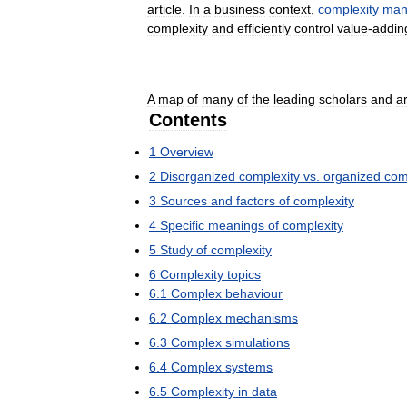
article
.
In
a
business
context
,
complexity
man
complexity
and
efficiently
control
value
-
addin
A
map
of
many
of
the
leading
scholars
and
a
Contents
1
Overview
2
Disorganized
complexity
vs
.
organized
com
3
Sources
and
factors
of
complexity
4
Specific
meanings
of
complexity
5
Study
of
complexity
6
Complexity
topics
6
.
1
Complex
behaviour
6
.
2
Complex
mechanisms
6
.
3
Complex
simulations
6
.
4
Complex
systems
6
.
5
Complexity
in
data