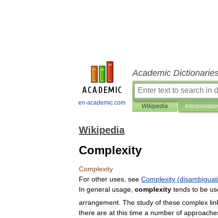
Academic Dictionarie
en-academic.com
Wikipedia
Interpretatio
Wikipedia
Complexity
Complexity
For
other
uses
,
see
Complexity
(
disambiguat
In
general
usage
,
complexity
tends
to
be
us
arrangement
.
The
study
of
these
complex
li
there
are
at
this
time
a
number
of
approache