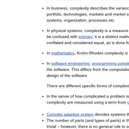
In
business
,
complexity
describes
the
varian
portfolio
,
technologies
,
markets
and
market
s
systems
,
organization
,
processes
etc
.
In
physical
systems
,
complexity
is
a
measure
be
confused
with
entropy
;
it
is
a
distinct
math
conflated
and
considered
equal
,
as
is
done
f
In
mathematics
,
Krohn
-
Rhodes
complexity
is
In
software
engineering
,
programming
compl
the
software
.
This
differs
from
the
computatio
design
of
the
software
.
There
are
different
specific
forms
of
complexi
In
the
sense
of
how
complicated
a
problem
is
complexity
are
measured
using
a
term
from
Complex
adaptive
system
denotes
systems
t
The
number
of
parts
(
and
types
of
parts
)
in
t
trivial
–
however
,
there
is
no
general
rule
to
s