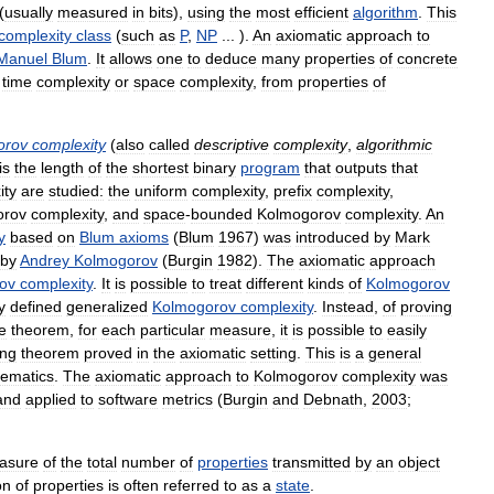
(
usually
measured
in
bits
),
using
the
most
efficient
algorithm
.
This
complexity
class
(
such
as
P
,
NP
... ).
An
axiomatic
approach
to
Manuel
Blum
.
It
allows
one
to
deduce
many
properties
of
concrete
time
complexity
or
space
complexity
,
from
properties
of
orov
complexity
(
also
called
descriptive
complexity
,
algorithmic
is
the
length
of
the
shortest
binary
program
that
outputs
that
ity
are
studied:
the
uniform
complexity
,
prefix
complexity
,
orov
complexity
,
and
space
-
bounded
Kolmogorov
complexity
.
An
y
based
on
Blum
axioms
(
Blum
1967
)
was
introduced
by
Mark
by
Andrey
Kolmogorov
(
Burgin
1982
).
The
axiomatic
approach
ov
complexity
.
It
is
possible
to
treat
different
kinds
of
Kolmogorov
y
defined
generalized
Kolmogorov
complexity
.
Instead
,
of
proving
e
theorem
,
for
each
particular
measure
,
it
is
possible
to
easily
ing
theorem
proved
in
the
axiomatic
setting
.
This
is
a
general
ematics
.
The
axiomatic
approach
to
Kolmogorov
complexity
was
and
applied
to
software
metrics
(
Burgin
and
Debnath
,
2003
;
asure
of
the
total
number
of
properties
transmitted
by
an
object
on
of
properties
is
often
referred
to
as
a
state
.