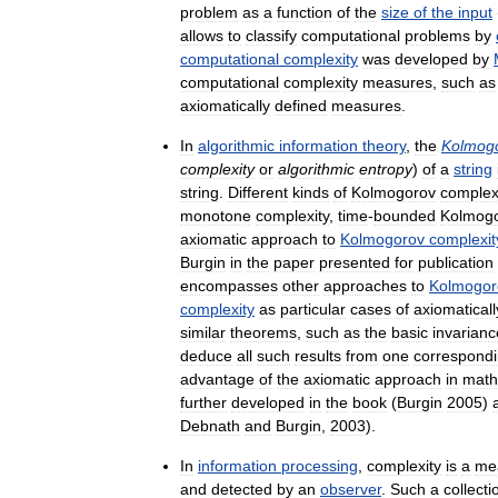
problem
as
a
function
of
the
size
of
the
input
allows
to
classify
computational
problems
by
computational
complexity
was
developed
by
computational
complexity
measures
,
such
as
axiomatically
defined
measures
.
In
algorithmic
information
theory
,
the
Kolmog
complexity
or
algorithmic
entropy
)
of
a
string
string
.
Different
kinds
of
Kolmogorov
complex
monotone
complexity
,
time
-
bounded
Kolmog
axiomatic
approach
to
Kolmogorov
complexit
Burgin
in
the
paper
presented
for
publication
encompasses
other
approaches
to
Kolmogor
complexity
as
particular
cases
of
axiomaticall
similar
theorems
,
such
as
the
basic
invarianc
deduce
all
such
results
from
one
correspond
advantage
of
the
axiomatic
approach
in
math
further
developed
in
the
book
(
Burgin
2005
)
Debnath
and
Burgin
,
2003
).
In
information
processing
,
complexity
is
a
me
and
detected
by
an
observer
.
Such
a
collecti