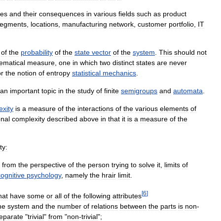
ces
and
their
consequences
in
various
fields
such
as
product
egments
,
locations
,
manufacturing
network
,
customer
portfolio
,
IT
of
the
probability
of
the
state
vector
of
the
system
.
This
should
not
ematical
measure
,
one
in
which
two
distinct
states
are
never
or
the
notion
of
entropy
statistical
mechanics
.
an
important
topic
in
the
study
of
finite
semigroups
and
automata
.
exity
is
a
measure
of
the
interactions
of
the
various
elements
of
nal
complexity
described
above
in
that
it
is
a
measure
of
the
ty:
from
the
perspective
of
the
person
trying
to
solve
it
,
limits
of
cognitive
psychology
,
namely
the
hrair
limit
.
[
6
]
hat
have
some
or
all
of
the
following
attributes
he
system
and
the
number
of
relations
between
the
parts
is
non
-
eparate
"
trivial
"
from
"
non
-
trivial
";