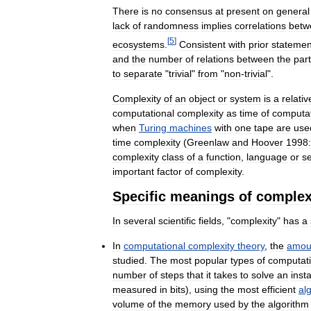
There
is
no
consensus
at
present
on
general
lack
of
randomness
implies
correlations
betw
[
5
]
ecosystems
.
Consistent
with
prior
statemen
and
the
number
of
relations
between
the
par
to
separate
"
trivial
"
from
"
non
-
trivial
".
Complexity
of
an
object
or
system
is
a
relativ
computational
complexity
as
time
of
computa
when
Turing
machines
with
one
tape
are
use
time
complexity
(
Greenlaw
and
Hoover
1998:
complexity
class
of
a
function
,
language
or
se
important
factor
of
complexity
.
Specific
meanings
of
complex
In
several
scientific
fields
, "
complexity
"
has
a
In
computational
complexity
theory
,
the
amou
studied
.
The
most
popular
types
of
computati
number
of
steps
that
it
takes
to
solve
an
inst
measured
in
bits
),
using
the
most
efficient
al
volume
of
the
memory
used
by
the
algorithm