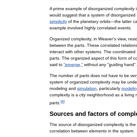
A
prime
example
of
disorganized
complexity
would
suggest
that
a
system
of
disorganized
simplicity
of
the
planetary
orbits
—
the
latter
c
example
involved
highly
correlated
events
.
Organized
complexity
,
in
Weaver
'
s
view
,
resi
between
the
parts
.
These
correlated
relation
interact
with
other
systems
.
The
coordinated
parts
.
The
organized
aspect
of
this
form
of
c
said
to
"
emerge
,"
without
any
"
guiding
hand
".
The
number
of
parts
does
not
have
to
be
ver
system
of
organized
complexity
may
be
unde
modeling
and
simulation
,
particularly
modelin
complexity
is
a
city
neighborhood
as
a
living
[
4
]
parts
.
Sources
and
factors
of
comple
The
source
of
disorganized
complexity
is
the
correlation
between
elements
in
the
system
.