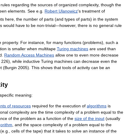
rules
regarding
the
sources
of
organized
complexity
,
though
the
een
elements
.
See
e
.
g
.
Robert
Ulanowicz
'
s
treatment
of
ts
here
,
the
number
of
parts
(
and
types
of
parts
)
in
the
system
ts
would
have
to
be
non
-
trivial
—
however
,
there
is
no
general
rule
e
property
.
For
instance
,
for
many
functions
(
problems
),
such
a
tion
is
smaller
when
multitape
Turing
machines
are
used
than
d
.
Random
Access
Machines
allow
one
to
even
more
decrease
226
),
while
inductive
Turing
machines
can
decrease
even
the
t
(
Burgin
2005
).
This
shows
that
tools
of
activity
can
be
an
ity
specific
meaning:
nts
of
resources
required
for
the
execution
of
algorithms
is
onal
complexity
are
the
time
complexity
of
a
problem
equal
to
the
ance
of
the
problem
as
a
function
of
the
size
of
the
input
(
usually
gorithm
,
and
the
space
complexity
of
a
problem
equal
to
the
(
e
.
g
.,
cells
of
the
tape
)
that
it
takes
to
solve
an
instance
of
the