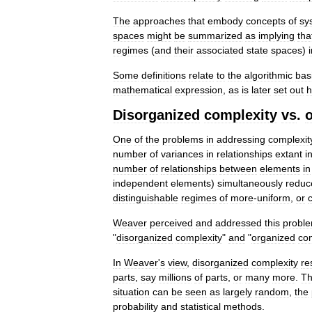
The
approaches
that
embody
concepts
of
sy
spaces
might
be
summarized
as
implying
tha
regimes
(
and
their
associated
state
spaces
)
Some
definitions
relate
to
the
algorithmic
bas
mathematical
expression
,
as
is
later
set
out
h
Disorganized
complexity
vs
.
One
of
the
problems
in
addressing
complexit
number
of
variances
in
relationships
extant
i
number
of
relationships
between
elements
in
independent
elements
)
simultaneously
reduc
distinguishable
regimes
of
more
-
uniform
,
or
Weaver
perceived
and
addressed
this
probl
"
disorganized
complexity
"
and
"
organized
co
In
Weaver
'
s
view
,
disorganized
complexity
re
parts
,
say
millions
of
parts
,
or
many
more
.
T
situation
can
be
seen
as
largely
random
,
the
probability
and
statistical
methods
.