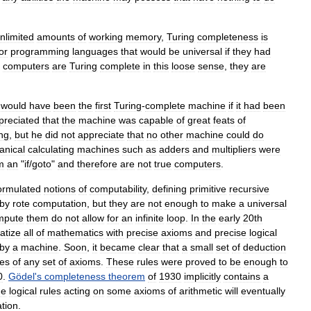
nlimited
amounts
of
working
memory
,
Turing
completeness
is
or
programming
languages
that
would
be
universal
if
they
had
computers
are
Turing
complete
in
this
loose
sense
,
they
are
)
would
have
been
the
first
Turing
-
complete
machine
if
it
had
been
preciated
that
the
machine
was
capable
of
great
feats
of
ng
,
but
he
did
not
appreciate
that
no
other
machine
could
do
nical
calculating
machines
such
as
adders
and
multipliers
were
m
an
"
if
/
goto
"
and
therefore
are
not
true
computers
.
ormulated
notions
of
computability
,
defining
primitive
recursive
by
rote
computation
,
but
they
are
not
enough
to
make
a
universal
mpute
them
do
not
allow
for
an
infinite
loop
.
In
the
early
20th
atize
all
of
mathematics
with
precise
axioms
and
precise
logical
by
a
machine
.
Soon
,
it
became
clear
that
a
small
set
of
deduction
es
of
any
set
of
axioms
.
These
rules
were
proved
to
be
enough
to
0
.
Gödel
'
s
completeness
theorem
of
1930
implicitly
contains
a
he
logical
rules
acting
on
some
axioms
of
arithmetic
will
eventually
tion
.