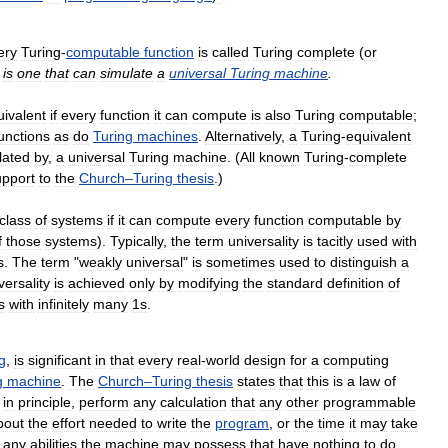
ery
Turing
-
computable
function
is
called
Turing
complete
(
or
is
one
that
can
simulate
a
universal
Turing
machine
.
uivalent
if
every
function
it
can
compute
is
also
Turing
computable
;
unctions
as
do
Turing
machines
.
Alternatively
,
a
Turing
-
equivalent
lated
by
,
a
universal
Turing
machine
. (
All
known
Turing
-
complete
upport
to
the
Church
–
Turing
thesis
.)
class
of
systems
if
it
can
compute
every
function
computable
by
f
those
systems
).
Typically
,
the
term
universality
is
tacitly
used
with
s
.
The
term
"
weakly
universal
"
is
sometimes
used
to
distinguish
a
versality
is
achieved
only
by
modifying
the
standard
definition
of
s
with
infinitely
many
1s
.
g
,
is
significant
in
that
every
real
-
world
design
for
a
computing
g
machine
.
The
Church
–
Turing
thesis
states
that
this
is
a
law
of
,
in
principle
,
perform
any
calculation
that
any
other
programmable
bout
the
effort
needed
to
write
the
program
,
or
the
time
it
may
take
any
abilities
the
machine
may
possess
that
have
nothing
to
do