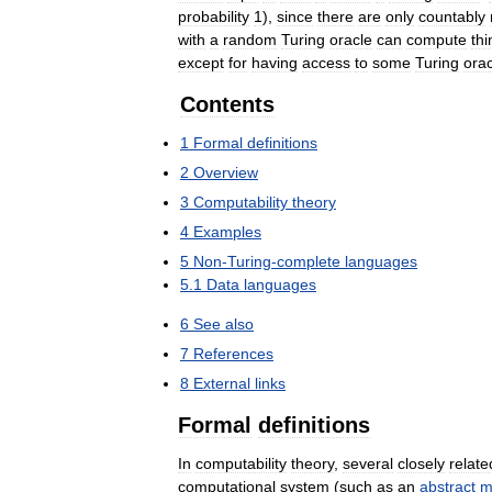
probability
1
),
since
there
are
only
countably
with
a
random
Turing
oracle
can
compute
thi
except
for
having
access
to
some
Turing
orac
Contents
1
Formal
definitions
2
Overview
3
Computability
theory
4
Examples
5
Non
-
Turing
-
complete
languages
5
.
1
Data
languages
6
See
also
7
References
8
External
links
Formal
definitions
In
computability
theory
,
several
closely
relate
computational
system
(
such
as
an
abstract
m