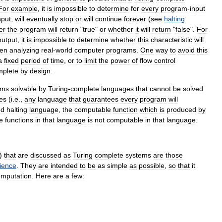
For
example
,
it
is
impossible
to
determine
for
every
program
-
input
nput
,
will
eventually
stop
or
will
continue
forever
(
see
halting
er
the
program
will
return
"
true
"
or
whether
it
will
return
"
false
".
For
output
,
it
is
impossible
to
determine
whether
this
characteristic
will
en
analyzing
real
-
world
computer
programs
.
One
way
to
avoid
this
a
fixed
period
of
time
,
or
to
limit
the
power
of
flow
control
mplete
by
design
.
ems
solvable
by
Turing
-
complete
languages
that
cannot
be
solved
ies
(
i
.
e
.,
any
language
that
guarantees
every
program
will
ed
halting
language
,
the
computable
function
which
is
produced
by
e
functions
in
that
language
is
not
computable
in
that
language
.
)
that
are
discussed
as
Turing
complete
systems
are
those
ience
.
They
are
intended
to
be
as
simple
as
possible
,
so
that
it
omputation
.
Here
are
a
few: