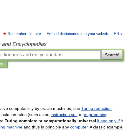
Remember this site
Embed dictionaries into your website
EN
s and Encyclopedias
Search!
ns
ative
computability
by
oracle
machines
,
see
Turing
reduction
.
ipulation
rules
(
such
as
an
instruction
set
,
a
programming
be
Turing
complete
or
computationally
universal
if
and
only
if
it
ing
machine
and
thus
in
principle
any
computer
.
A
classic
example