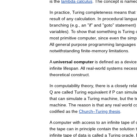
is
the
lambda
calculus
.
The
concept
is
name
In
practice
,
Turing
completeness
means
that
result
of
any
calculation
.
In
procedural
langu
branching
(
e
.
g
.,
an
"
if
"
and
"
goto
"
statement
variables
).
To
show
that
something
is
Turing
most
primitive
computer
,
since
even
the
simp
All
general
purpose
programming
languages
notwithstanding
finite
-
memory
limitations
.
A
universal
computer
is
defined
as
a
device
infinite
lifespan
.
All
real
-
world
systems
necess
theoretical
construct
.
In
computability
theory
,
there
is
a
closely
rela
Q
are
called
Turing
equivalent
if
P
can
simula
that
can
simulate
a
Turing
machine
,
but
the
t
machine
.
The
reason
is
that
any
real
world
c
codified
as
the
Church
–
Turing
thesis
.
A
computer
with
access
to
an
infinite
tape
of
the
tape
can
in
principle
contain
the
solution
infinite
tape
of
data
is
called
a
Turing
oracle
.