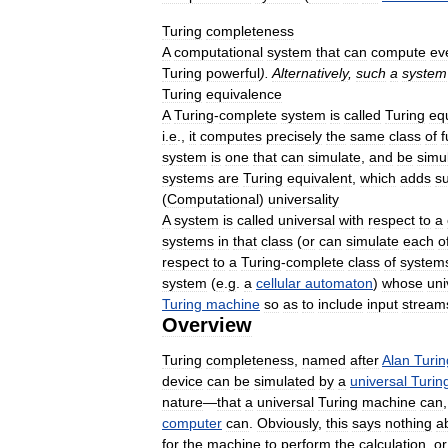
Turing
completeness
A
computational
system
that
can
compute
ev
Turing
powerful
).
Alternatively
,
such
a
system
Turing
equivalence
A
Turing
-
complete
system
is
called
Turing
eq
i
.
e
.,
it
computes
precisely
the
same
class
of
f
system
is
one
that
can
simulate
,
and
be
simu
systems
are
Turing
equivalent
,
which
adds
s
(
Computational
)
universality
A
system
is
called
universal
with
respect
to
a
systems
in
that
class
(
or
can
simulate
each
o
respect
to
a
Turing
-
complete
class
of
system
system
(
e
.
g
.
a
cellular
automaton
)
whose
uni
Turing
machine
so
as
to
include
input
stream
Overview
Turing
completeness
,
named
after
Alan
Turin
device
can
be
simulated
by
a
universal
Turin
nature
—
that
a
universal
Turing
machine
can
computer
can
.
Obviously
,
this
says
nothing
a
for
the
machine
to
perform
the
calculation
,
or