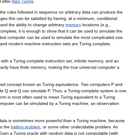
d
after
Alan
Turing
.
the
rules
followed
in
sequence
on
arbitrary
data
can
produce
the
ages
this
can
be
satisfied
by
having
,
at
a
minimum
,
conditional
)
and
the
ability
to
change
arbitrary
memory
locations
(
e
.
g
.,
complete
,
it
is
enough
to
show
that
it
can
be
used
to
simulate
the
lest
computer
can
be
used
to
simulate
the
most
complicated
one
.
and
modern
machine
instruction
sets
are
Turing
complete
,
with
a
Turing
complete
instruction
set
,
infinite
memory
,
and
an
arily
have
finite
memory
,
making
the
true
universal
computer
a
ted
concept
known
as
Turing
equivalence
.
Two
computers
P
and
te
Q
and
Q
can
simulate
P
.
Thus
,
a
Turing
-
complete
system
is
one
erm
is
most
often
used
to
mean
Turing
equivalent
to
a
Turing
omputer
can
be
simulated
by
a
Turing
machine
,
an
observation
data
is
sometimes
more
powerful
than
a
Turing
machine
,
because
to
the
halting
problem
,
or
some
other
undecidable
problem
.
An
Even
a
Turing
oracle
with
random
data
is
not
computable
(
with