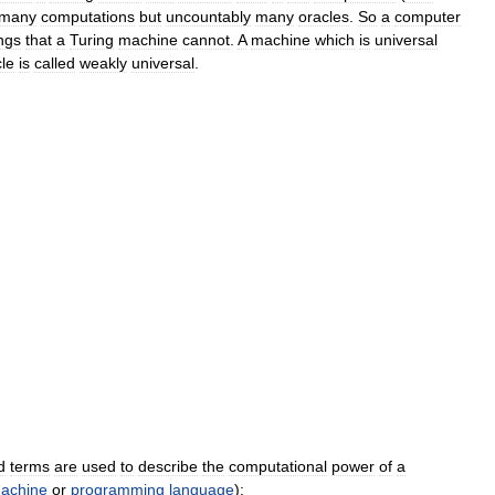
many
computations
but
uncountably
many
oracles
.
So
a
computer
ngs
that
a
Turing
machine
cannot
.
A
machine
which
is
universal
le
is
called
weakly
universal
.
d
terms
are
used
to
describe
the
computational
power
of
a
achine
or
programming
language
)
: