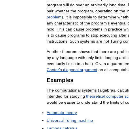
program
will
do
over
an
arbitrarily
long
time
.
pair
whether
the
program
,
operating
on
the
i
problem
).
It
is
impossible
to
determine
wheth
any
characteristic
of
the
program
'
s
eventual
hold
.
This
can
cause
problems
in
practice
wh
is
to
cause
programs
to
stop
executing
after
instructions
.
Such
systems
are
not
Turing
co
Another
theorem
shows
that
there
are
probl
by
any
language
with
only
finite
looping
abilit
eventually
finish
to
a
halt
).
Given
a
guarante
Cantor
'
s
diagonal
argument
on
all
computabl
Examples
The
computational
systems
(
algebras
,
calculi
intended
for
studying
theoretical
computer
sc
would
be
easier
to
understand
the
limits
of
c
Automata
theory
Universal
Turing
machine
Lambda
calculus