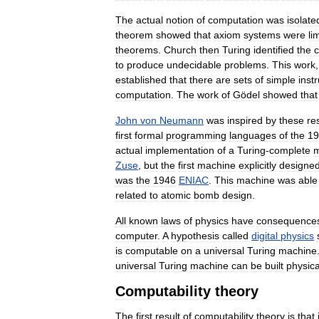
The
actual
notion
of
computation
was
isolate
theorem
showed
that
axiom
systems
were
li
theorems
.
Church
then
Turing
identified
the
c
to
produce
undecidable
problems
.
This
work
established
that
there
are
sets
of
simple
inst
computation
.
The
work
of
Gödel
showed
that
John
von
Neumann
was
inspired
by
these
re
first
formal
programming
languages
of
the
19
actual
implementation
of
a
Turing
-
complete
m
Zuse
,
but
the
first
machine
explicitly
designe
was
the
1946
ENIAC
.
This
machine
was
able
related
to
atomic
bomb
design
.
All
known
laws
of
physics
have
consequence
computer
.
A
hypothesis
called
digital
physics
is
computable
on
a
universal
Turing
machine
universal
Turing
machine
can
be
built
physica
Computability
theory
The
first
result
of
computability
theory
is
that