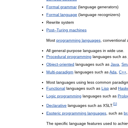
Formal
grammar
(
language
generators
)
Formal
language
(
language
recognizers
)
Rewrite
system
Post
–
Turing
machines
Most
programming
languages
,
conventional
All
general
-
purpose
languages
in
wide
use
.
Procedural
programming
languages
such
as
Object
-
oriented
languages
such
as
Java
,
Sma
Multi
-
paradigm
languages
such
as
Ada
,
C
++
Most
languages
using
less
common
paradig
Functional
languages
such
as
Lisp
and
Haske
Logic
programming
languages
such
as
Prolo
[
1
]
Declarative
languages
such
as
XSLT
.
Esoteric
programming
languages
,
such
as
br
The
specific
language
features
used
to
achie