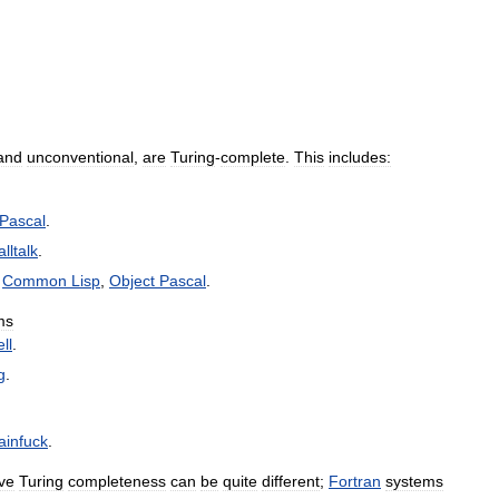
and
unconventional
,
are
Turing
-
complete
.
This
includes:
Pascal
.
lltalk
.
,
Common
Lisp
,
Object
Pascal
.
ms
ll
.
g
.
ainfuck
.
ve
Turing
completeness
can
be
quite
different
;
Fortran
systems