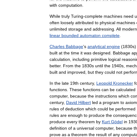
with
computation
.
While
truly
Turing
-
complete
machines
need
u
often
loosely
attributed
to
physical
machines
unlimited
storage
and
addressing
.
All
modern
linear
bounded
automaton
complete
.
Charles
Babbage
'
s
analytical
engine
(
1830s
built
at
the
time
it
was
designed
.
Babbage
ap
calculation
,
including
primitive
logical
reasoni
better
.
From
the
1830s
until
the
1940s
,
mecha
built
and
improved
,
but
they
could
not
perfor
In
the
late
19th
century
,
Leopold
Kronecker
f
functions
.
These
functions
can
be
calculated
computer
,
because
the
instructions
which
co
century
,
David
Hilbert
led
a
program
to
axiom
rules
of
deduction
which
could
be
performed
rules
are
enough
to
produce
the
consequenc
produce
every
theorem
by
Kurt
Gödel
in
193
definition
of
a
universal
computer
,
because
t
prove
as
a
theorem
the
result
of
any
computa