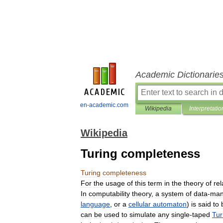
Academic Dictionarie
en-academic.com
Wikipedia
Interpretatio
Wikipedia
Turing completeness
Turing
completeness
For
the
usage
of
this
term
in
the
theory
of
rel
In
computability
theory
,
a
system
of
data
-
man
language
,
or
a
cellular
automaton
)
is
said
to
can
be
used
to
simulate
any
single
-
taped
Tur