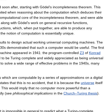
d
soon
after
,
starting
with
Gödel
'
s
incompleteness
theorem
.
This
mited
when
reasoning
about
the
computation
which
deduces
their
omputational
core
of
the
incompleteness
theorem
,
and
were
able
,
along
with
Gödel
'
s
work
on
general
recursive
functions
,
ructions
,
which
,
when
put
together
,
are
able
to
produce
any
the
notion
of
computation
is
essentially
unique
.
sults
to
design
actual
working
universal
computing
machines
.
The
30s
demonstrated
that
such
a
computer
would
be
useful
.
The
first
achine
appeared
in
1941:
the
program
-
controlled
Z3
of
Konrad
d
to
be
Turing
complete
and
widely
appreciated
as
being
universal
to
solve
a
wide
range
of
effective
problems
in
the
1940s
,
many
s
which
are
computable
by
a
series
of
approximations
on
a
digital
states
that
this
is
no
accident
,
that
it
is
because
the
universe
itself
.
This
would
imply
that
no
computer
more
powerful
than
a
lly
(
see
philosophical
implications
in
the
Church
–
Turing
thesis
).
it
is
impossible
in
general
to
predict
what
a
Turing
-
complete