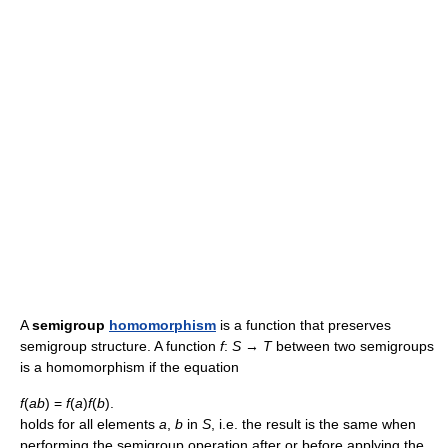
A
semigroup
homomorphism
is a function that preserves
semigroup structure. A function
f
:
S
→
T
between two semigroups
is a homomorphism if the equation
f
(
ab
) =
f
(
a
)
f
(
b
).
holds for all elements
a
,
b
in
S
, i.e. the result is the same when
performing the semigroup operation after or before applying the