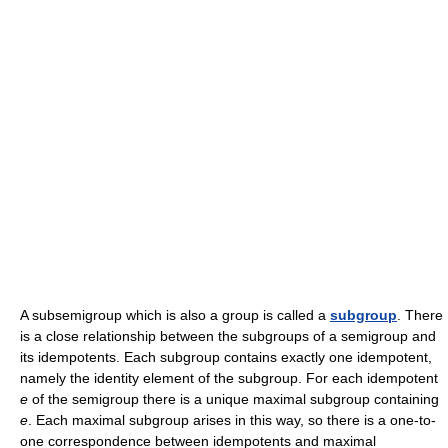
A subsemigroup which is also a group is called a
subgroup
. There
is a close relationship between the subgroups of a semigroup and
its idempotents. Each subgroup contains exactly one idempotent,
namely the identity element of the subgroup. For each idempotent
e
of the semigroup there is a unique maximal subgroup containing
e
. Each maximal subgroup arises in this way, so there is a one-to-
one correspondence between idempotents and maximal