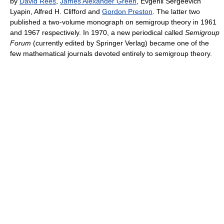
by
David Rees
,
James Alexander Green
, Evgenii Sergeevich
Lyapin, Alfred H. Clifford and
Gordon Preston
. The latter two
published a two-volume monograph on semigroup theory in 1961
and 1967 respectively. In 1970, a new periodical called
Semigroup
Forum
(currently edited by Springer Verlag) became one of the
few mathematical journals devoted entirely to semigroup theory.