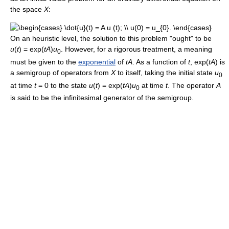
the space
X
:
On an heuristic level, the solution to this problem "ought" to be
u
(
t
) = exp(
tA
)
u
. However, for a rigorous treatment, a meaning
0
must be given to the
exponential
of
tA
. As a function of
t
, exp(
tA
) is
a semigroup of operators from
X
to itself, taking the initial state
u
0
at time
t
= 0 to the state
u
(
t
) = exp(
tA
)
u
at time
t
. The operator
A
0
is said to be the infinitesimal generator of the semigroup.