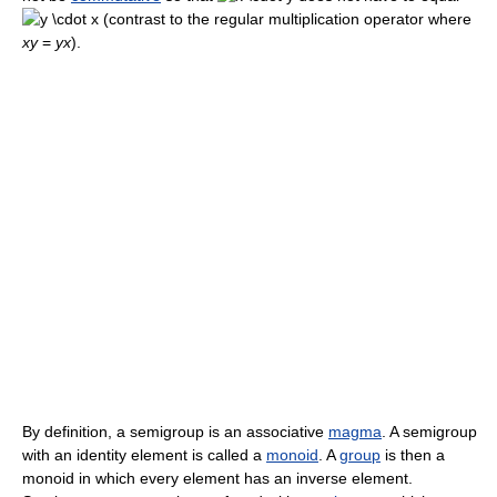
(contrast to the regular multiplication operator where
xy
=
yx
).
By definition, a semigroup is an associative
magma
. A semigroup
with an identity element is called a
monoid
. A
group
is then a
monoid in which every element has an inverse element.