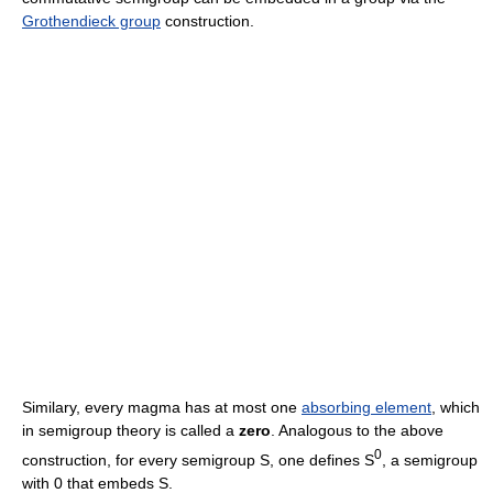
Grothendieck group
construction.
Similary, every magma has at most one
absorbing element
, which
in semigroup theory is called a
zero
. Analogous to the above
0
construction, for every semigroup S, one defines S
, a semigroup
with 0 that embeds S.