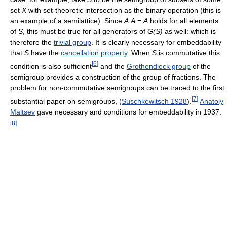
set
X
with set-theoretic intersection as the binary operation (this is
an example of a semilattice). Since
A
.
A
=
A
holds for all elements
of
S
, this must be true for all generators of
G(S)
as well: which is
therefore the
trivial group
. It is clearly necessary for embeddability
that
S
have the
cancellation property
. When
S
is commutative this
[
6
]
condition is also sufficient
and the
Grothendieck group
of the
semigroup provides a construction of the group of fractions. The
problem for non-commutative semigroups can be traced to the first
[
7
]
substantial paper on semigroups, (
Suschkewitsch 1928
).
Anatoly
Maltsev
gave necessary and conditions for embeddability in 1937.
[
8
]