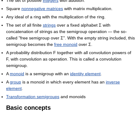
The set of positive
integers
with addition.
Square
nonnegative matrices
with matrix multiplication.
Any ideal of a ring with the multiplication of the ring.
The set of all finite
strings
over a fixed alphabet Σ with
concatenation of strings as the semigroup operation — the so-
called "free semigroup over Σ". With the empty string included, this
semigroup becomes the
free monoid
over Σ.
A probability distribution F together with all convolution powers of
F, with convolution as operation. This is called a convolution
semigroup.
A
monoid
is a semigroup with an
identity element
.
A
group
is a monoid in which every element has an
inverse
element
.
Transformation semigroups
and monoids
Basic concepts