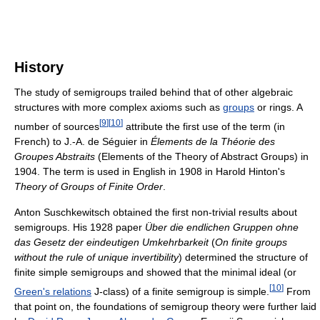
History
The study of semigroups trailed behind that of other algebraic
structures with more complex axioms such as
groups
or rings. A
[
9
]
[
10
]
number of sources
attribute the first use of the term (in
French) to J.-A. de Séguier in
Élements de la Théorie des
Groupes Abstraits
(Elements of the Theory of Abstract Groups) in
1904. The term is used in English in 1908 in Harold Hinton's
Theory of Groups of Finite Order
.
Anton Suschkewitsch obtained the first non-trivial results about
semigroups. His 1928 paper
Über die endlichen Gruppen ohne
das Gesetz der eindeutigen Umkehrbarkeit
(
On finite groups
without the rule of unique invertibility
) determined the structure of
finite simple semigroups and showed that the minimal ideal (or
[
10
]
Green's relations
J-class) of a finite semigroup is simple.
From
that point on, the foundations of semigroup theory were further laid