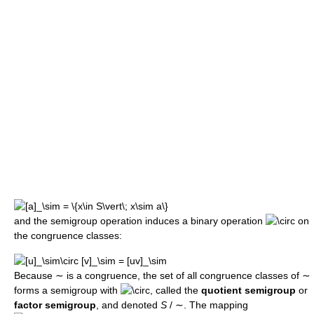
and the semigroup operation induces a binary operation
on
the congruence classes:
Because
∼
is a congruence, the set of all congruence classes of
∼
forms a semigroup with
, called the
quotient semigroup
or
factor semigroup
, and denoted
S
/ ∼
. The mapping