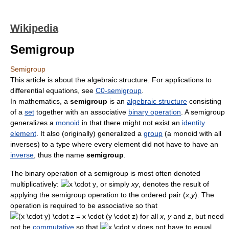
Wikipedia
Semigroup
Semigroup
This article is about the algebraic structure. For applications to
differential equations, see
C0-semigroup
.
In mathematics, a
semigroup
is an
algebraic structure
consisting
of a
set
together with an associative
binary operation
. A semigroup
generalizes a
monoid
in that there might not exist an
identity
element
. It also (originally) generalized a
group
(a monoid with all
inverses) to a type where every element did not have to have an
inverse
, thus the name
semigroup
.
The binary operation of a semigroup is most often denoted
multiplicatively:
, or simply
x
y
, denotes the result of
applying the semigroup operation to the ordered pair
(
x
,
y
)
. The
operation is required to be associative so that
for all
x
,
y
and
z
, but need
not be
commutative
so that
does not have to equal