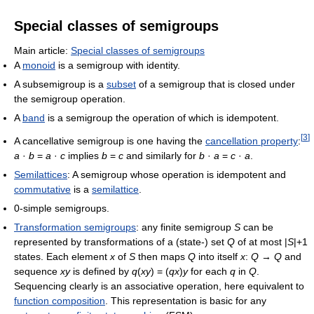
Special classes of semigroups
Main article:
Special classes of semigroups
A
monoid
is a semigroup with identity.
A subsemigroup is a
subset
of a semigroup that is closed under
the semigroup operation.
A
band
is a semigroup the operation of which is idempotent.
[
3
]
A cancellative semigroup is one having the
cancellation property
:
a
·
b
=
a
·
c
implies
b
=
c
and similarly for
b
·
a
=
c
·
a
.
Semilattices
: A semigroup whose operation is idempotent and
commutative
is a
semilattice
.
0-simple semigroups.
Transformation semigroups
: any finite semigroup
S
can be
represented by transformations of a (state-) set
Q
of at most |
S
|+1
states. Each element
x
of
S
then maps
Q
into itself
x
:
Q
→
Q
and
sequence
xy
is defined by
q
(
xy
) = (
qx
)
y
for each
q
in
Q
.
Sequencing clearly is an associative operation, here equivalent to
function composition
. This representation is basic for any