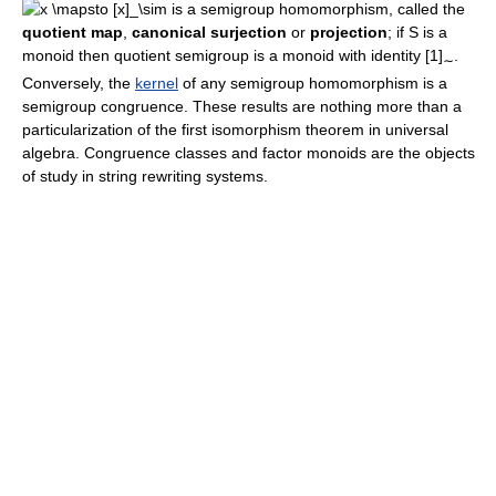
is a semigroup homomorphism, called the
quotient map
,
canonical surjection
or
projection
; if S is a
monoid then quotient semigroup is a monoid with identity
[1]
.
∼
Conversely, the
kernel
of any semigroup homomorphism is a
semigroup congruence. These results are nothing more than a
particularization of the first isomorphism theorem in universal
algebra. Congruence classes and factor monoids are the objects
of study in string rewriting systems.