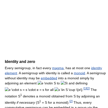
Identity and zero
Every semigroup, in fact every
magma
, has at most one
identity
element
. A semigroup with identity is called a
monoid
. A semigroup
without identity may be
embedded
into a monoid simply by
adjoining an element
to
and defining
[
1
]
[
2
]
for all
.
The
1
notation S
denotes a monoid obtained from S by adjoining an
1
[
2
]
identity
if necessary
(S
= S for a monoid).
Thus, every
commutative semigroup can be embedded in a group via the