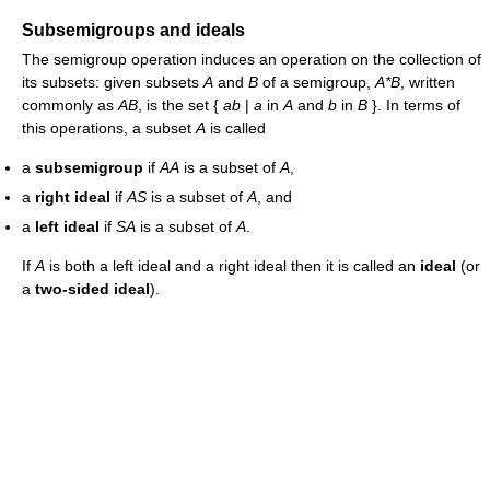
Subsemigroups and ideals
The semigroup operation induces an operation on the collection of
its subsets: given subsets
A
and
B
of a semigroup,
A*B
, written
commonly as
AB
, is the set {
ab
|
a
in
A
and
b
in
B
}. In terms of
this operations, a subset
A
is called
a
subsemigroup
if
AA
is a subset of
A
,
a
right ideal
if
AS
is a subset of
A
, and
a
left ideal
if
SA
is a subset of
A
.
If
A
is both a left ideal and a right ideal then it is called an
ideal
(or
a
two-sided ideal
).