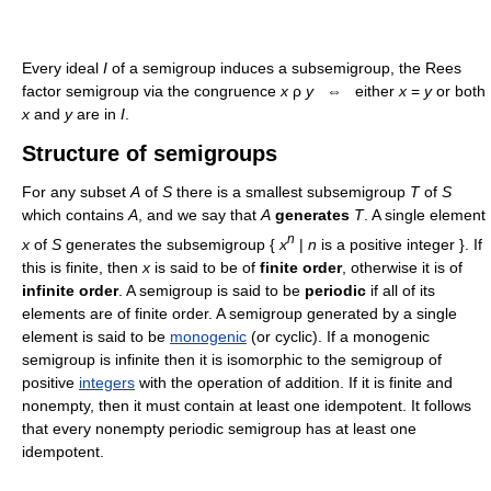
Every ideal
I
of a semigroup induces a subsemigroup, the Rees
factor semigroup via the congruence
x
ρ
y
⇔ either
x
=
y
or both
x
and
y
are in
I
.
Structure of semigroups
For any subset
A
of
S
there is a smallest subsemigroup
T
of
S
which contains
A
, and we say that
A
generates
T
. A single element
n
x
of
S
generates the subsemigroup {
x
|
n
is a positive integer }. If
this is finite, then
x
is said to be of
finite order
, otherwise it is of
infinite order
. A semigroup is said to be
periodic
if all of its
elements are of finite order. A semigroup generated by a single
element is said to be
monogenic
(or cyclic). If a monogenic
semigroup is infinite then it is isomorphic to the semigroup of
positive
integers
with the operation of addition. If it is finite and
nonempty, then it must contain at least one idempotent. It follows
that every nonempty periodic semigroup has at least one
idempotent.