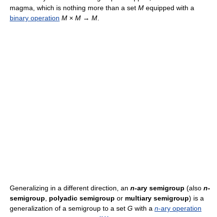
magma, which is nothing more than a set
M
equipped with a
binary operation
M
×
M
→
M
.
Generalizing in a different direction, an
n
-ary semigroup
(also
n
-
semigroup
,
polyadic semigroup
or
multiary semigroup
) is a
generalization of a semigroup to a set
G
with a
n
-ary operation