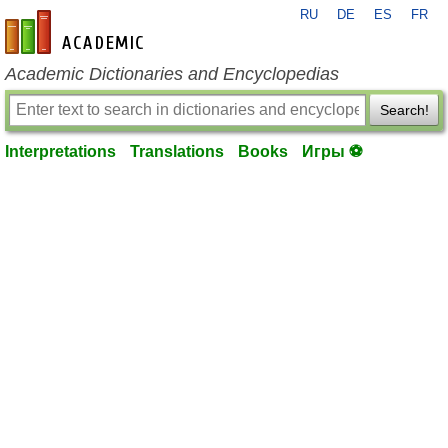
RU
DE
ES
FR
en-academic.com
Academic Dictionaries and Encyclopedias
Search!
Interpretations
Translations
Books
Игры ⚽