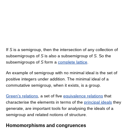
If
S
is a semigroup, then the intersection of any collection of
subsemigroups of
S
is also a subsemigroup of
S
. So the
subsemigroups of
S
form a
complete lattice
.
An example of semigroup with no minimal ideal is the set of
positive integers under addition. The minimal ideal of a
commutative semigroup, when it exists, is a group.
Green's relations
, a set of five
equivalence relations
that
characterise the elements in terms of the
principal ideals
they
generate, are important tools for analysing the ideals of a
semigroup and related notions of structure.
Homomorphisms and congruences