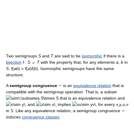
Two semigroups
S
and
T
are said to be
isomorphic
if there is a
bijection
f
:
S
↔
T
with the property that, for any elements
a
,
b
in
S
,
f
(
ab
) =
f
(
a
)
f
(
b
). Isomorphic semigroups have the same
structure.
A
semigroup congruence
∼
is an
equivalence relation
that is
compatible with the semigroup operation. That is, a subset
that is an equivalence relation and
and
implies
for every
x
,
y
,
u
,
v
in
S
. Like any equivalence relation, a semigroup congruence
∼
induces
congruence classes