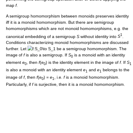
map
f
.
A semigroup homomorphism between monoids preserves identity
iff it is a monoid homomorphism. But there are semigroup
homomorphisms which are not monoid homomorphisms, e.g. the
1
canonical embedding of a semigroup
S
without identity into
S
.
Conditions characterizing monoid homomorphisms are discussed
further. Let
be a semigroup homomorphism. The
image of
f
is also a semigroup. If
S
is a monoid with an identity
0
element
e
, then
f
(
e
)
is the identity element in the image of
f
. If
S
0
0
1
is also a monoid with an identity element
e
and
e
belongs to the
1
1
image of
f
, then
f
(
e
) =
e
, i.e.
f
is a monoid homomorphism.
0
1
Particularly, if
f
is surjective, then it is a monoid homomorphism.