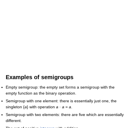
Examples of semigroups
Empty semigroup: the empty set forms a semigroup with the
empty function as the binary operation.
Semigroup with one element: there is essentially just one, the
singleton {
a
} with operation
a
·
a
=
a
.
Semigroup with two elements: there are five which are essentially
different.