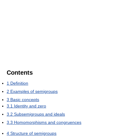
Contents
1
Definition
2
Examples of semigroups
3
Basic concepts
3.1
Identity and zero
3.2
Subsemigroups and ideals
3.3
Homomorphisms and congruences
4
Structure of semigroups