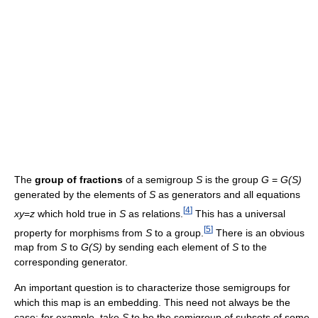
The
group of fractions
of a semigroup
S
is the group
G
=
G(S)
generated by the elements of
S
as generators and all equations
[
4
]
xy
=
z
which hold true in
S
as relations.
This has a universal
[
5
]
property for morphisms from
S
to a group.
There is an obvious
map from
S
to
G(S)
by sending each element of
S
to the
corresponding generator.
An important question is to characterize those semigroups for
which this map is an embedding. This need not always be the
case: for example, take
S
to be the semigroup of subsets of some