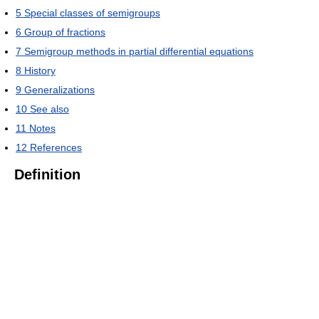
5
Special classes of semigroups
6
Group of fractions
7
Semigroup methods in partial differential equations
8
History
9
Generalizations
10
See also
11
Notes
12
References
Definition