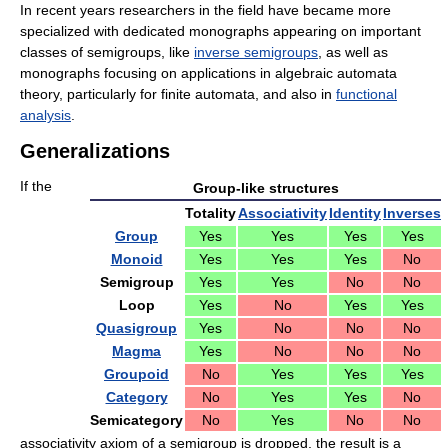
In recent years researchers in the field have became more
specialized with dedicated monographs appearing on important
classes of semigroups, like
inverse semigroups
, as well as
monographs focusing on applications in algebraic automata
theory, particularly for finite automata, and also in
functional
analysis
.
Generalizations
If the
Group-like structures
Totality
Associativity
Identity
Inverses
Group
Yes
Yes
Yes
Yes
Monoid
Yes
Yes
Yes
No
Semigroup
Yes
Yes
No
No
Loop
Yes
No
Yes
Yes
Quasigroup
Yes
No
No
No
Magma
Yes
No
No
No
Groupoid
No
Yes
Yes
Yes
Category
No
Yes
Yes
No
Semicategory
No
Yes
No
No
associativity axiom of a semigroup is dropped, the result is a