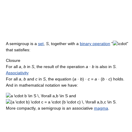
A semigroup is a
set
,
S
, together with a
binary operation
"
"
that satisfies:
Closure
For all
a
,
b
in
S
, the result of the operation
a
·
b
is also in
S
.
Associativity
For all
a
,
b
and
c
in
S
, the equation (
a
·
b
) ·
c
=
a
· (
b
·
c
) holds.
And in mathematical notation we have:
and
.
More compactly, a semigroup is an associative
magma
.