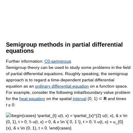
Semigroup methods in partial differential
equations
Further information:
C0-semigroup
Semigroup theory can be used to study some problems in the field
of partial differential equations. Roughly speaking, the semigroup
approach is to regard a time-dependent partial differential
equation as an
ordinary differential equation
on a function space.
For example, consider the following initial/boundary value problem
for the
heat equation
on the spatial
interval
(0, 1) ⊂
R
and times
t
≥ 0: