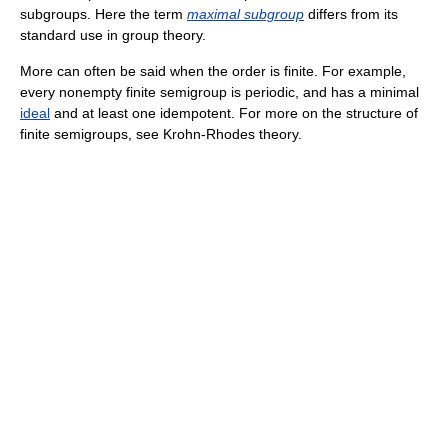
subgroups. Here the term
maximal subgroup
differs from its
standard use in group theory.
More can often be said when the order is finite. For example,
every nonempty finite semigroup is periodic, and has a minimal
ideal
and at least one idempotent. For more on the structure of
finite semigroups, see Krohn-Rhodes theory.