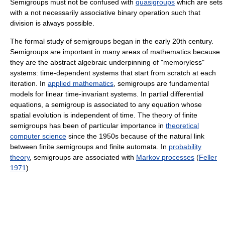
Semigroups must not be confused with
quasigroups
which are sets
with a not necessarily associative binary operation such that
division is always possible.
The formal study of semigroups began in the early 20th century.
Semigroups are important in many areas of mathematics because
they are the abstract algebraic underpinning of "memoryless"
systems: time-dependent systems that start from scratch at each
iteration. In
applied mathematics
, semigroups are fundamental
models for linear time-invariant systems. In partial differential
equations, a semigroup is associated to any equation whose
spatial evolution is independent of time. The theory of finite
semigroups has been of particular importance in
theoretical
computer science
since the 1950s because of the natural link
between finite semigroups and finite automata. In
probability
theory
, semigroups are associated with
Markov processes
(
Feller
1971
).