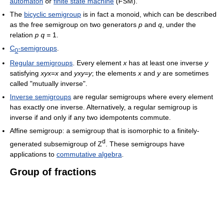
automaton
or
finite state machine
(FSM).
The
bicyclic semigroup
is in fact a monoid, which can be described
as the free semigroup on two generators
p
and
q
, under the
relation
p
q
= 1.
C
-semigroups
.
0
Regular semigroups
. Every element
x
has at least one inverse
y
satisfying
xyx
=
x
and
yxy
=
y
; the elements
x
and
y
are sometimes
called "mutually inverse".
Inverse semigroups
are regular semigroups where every element
has exactly one inverse. Alternatively, a regular semigroup is
inverse if and only if any two idempotents commute.
Affine semigroup: a semigroup that is isomorphic to a finitely-
d
generated subsemigroup of Z
. These semigroups have
applications to
commutative algebra
.
Group of fractions