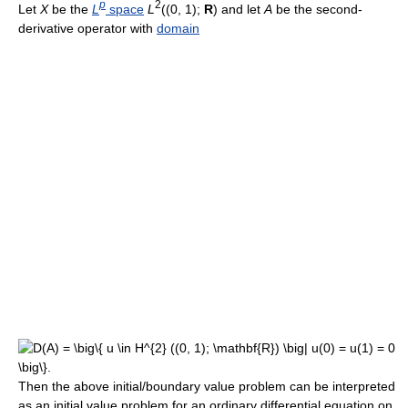
p
2
Let
X
be the
L
space
L
((0, 1);
R
) and let
A
be the second-
derivative operator with
domain
Then the above initial/boundary value problem can be interpreted
as an initial value problem for an ordinary differential equation on