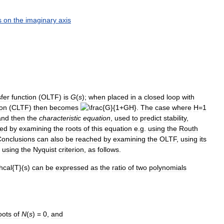
s
on
the
imaginary
axis
sfer
function
(
OLTF
)
is
G
(
s
)
;
when
placed
in
a
closed
loop
with
ion
(
CLTF
)
then
becomes
.
The
case
where
H
=
1
and
then
the
characteristic
equation
,
used
to
predict
stability
,
ned
by
examining
the
roots
of
this
equation
e
.
g
.
using
the
Routh
onclusions
can
also
be
reached
by
examining
the
OLTF
,
using
its
using
the
Nyquist
criterion
,
as
follows
.
can
be
expressed
as
the
ratio
of
two
polynomials
oots
of
N
(
s
) =
0
,
and