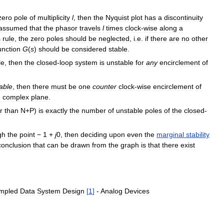
zero
pole
of
multiplicity
l
,
then
the
Nyquist
plot
has
a
discontinuity
assumed
that
the
phasor
travels
l
times
clock
-
wise
along
a
s
rule
,
the
zero
poles
should
be
neglected
,
i
.
e
.
if
there
are
no
other
unction
G
(
s
)
should
be
considered
stable
.
le
,
then
the
closed
-
loop
system
is
unstable
for
any
encirclement
of
able
,
then
there
must
be
one
counter
clock
-
wise
encirclement
of
e
complex
plane
.
r
than
N
+
P
)
is
exactly
the
number
of
unstable
poles
of
the
closed
-
gh
the
point
−
1
+
j
0
,
then
deciding
upon
even
the
marginal
stability
conclusion
that
can
be
drawn
from
the
graph
is
that
there
exist
mpled
Data
System
Design
[
1
]
-
Analog
Devices