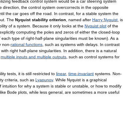
lizing
feedback
control
system
would
be
a
car
steering
system
e
direction
,
the
control
system
overcorrects
in
the
opposite
til
the
car
goes
off
the
road
.
In
contrast
,
for
a
stable
system
the
put
.
The
Nyquist
stability
criterion
,
named
after
Harry
Nyquist
,
is
ility
of
a
system
.
Because
it
only
looks
at
the
Nyquist
plot
of
the
explicitly
computing
the
poles
and
zeros
of
either
the
closed
-
loop
f
each
type
of
right
-
half
-
plane
singularities
must
be
known
).
As
a
y
non
-
rational
functions
,
such
as
systems
with
delays
.
In
contrast
with
right
half
-
plane
singularities
.
In
addition
,
there
is
a
natural
multiple
inputs
and
multiple
outputs
,
such
as
control
systems
for
lity
tests
,
it
is
still
restricted
to
linear
,
time
-
invariant
systems
.
Non
-
ity
criteria
,
such
as
Lyapunov
.
While
Nyquist
is
a
graphical
f
intuition
for
why
a
system
is
stable
or
unstable
,
or
how
to
modify
like
Bode
plots
,
while
less
general
,
are
sometimes
a
more
useful