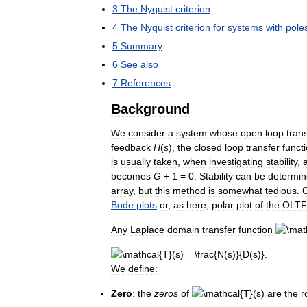
3
The
Nyquist
criterion
4
The
Nyquist
criterion
for
systems
with
pole
5
Summary
6
See
also
7
References
Background
We
consider
a
system
whose
open
loop
tran
feedback
H
(
s
)
,
the
closed
loop
transfer
funct
is
usually
taken
,
when
investigating
stability
,
becomes
G
+
1
=
0
.
Stability
can
be
determi
array
,
but
this
method
is
somewhat
tedious
.
C
Bode
plots
or
,
as
here
,
polar
plot
of
the
OLTF
Any
Laplace
domain
transfer
function
We
define:
Zero
:
the
zeros
of
are
the
r