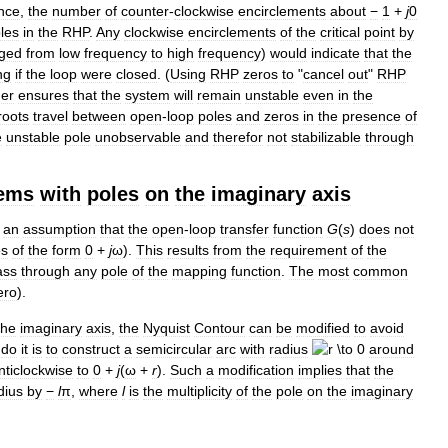
nce
,
the
number
of
counter
-
clockwise
encirclements
about
−
1
+
j
0
les
in
the
RHP
.
Any
clockwise
encirclements
of
the
critical
point
by
dged
from
low
frequency
to
high
frequency
)
would
indicate
that
the
ng
if
the
loop
were
closed
. (
Using
RHP
zeros
to
"
cancel
out
"
RHP
her
ensures
that
the
system
will
remain
unstable
even
in
the
roots
travel
between
open
-
loop
poles
and
zeros
in
the
presence
of
e
unstable
pole
unobservable
and
therefor
not
stabilizable
through
ems
with
poles
on
the
imaginary
axis
an
assumption
that
the
open
-
loop
transfer
function
G
(
s
)
does
not
es
of
the
form
0
+
j
ω
).
This
results
from
the
requirement
of
the
ass
through
any
pole
of
the
mapping
function
.
The
most
common
ero
).
the
imaginary
axis
,
the
Nyquist
Contour
can
be
modified
to
avoid
do
it
is
to
construct
a
semicircular
arc
with
radius
around
nticlockwise
to
0
+
j
(
ω
+
r
)
.
Such
a
modification
implies
that
the
dius
by
−
l
π
,
where
l
is
the
multiplicity
of
the
pole
on
the
imaginary