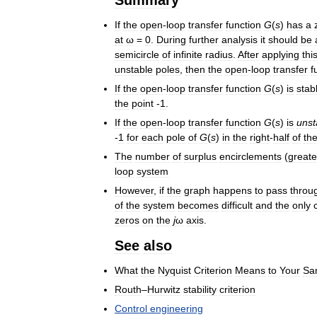
If
the
open
-
loop
transfer
function
G
(
s
)
has
a
at
ω
=
0
.
During
further
analysis
it
should
be
semicircle
of
infinite
radius
.
After
applying
thi
unstable
poles
,
then
the
open
-
loop
transfer
f
If
the
open
-
loop
transfer
function
G
(
s
)
is
stab
the
point
-
1
.
If
the
open
-
loop
transfer
function
G
(
s
)
is
unst
-
1
for
each
pole
of
G
(
s
)
in
the
right
-
half
of
th
The
number
of
surplus
encirclements
(
greate
loop
system
However
,
if
the
graph
happens
to
pass
throu
of
the
system
becomes
difficult
and
the
only
zeros
on
the
j
ω
axis
.
See
also
What
the
Nyquist
Criterion
Means
to
Your
Sa
Routh
–
Hurwitz
stability
criterion
Control
engineering