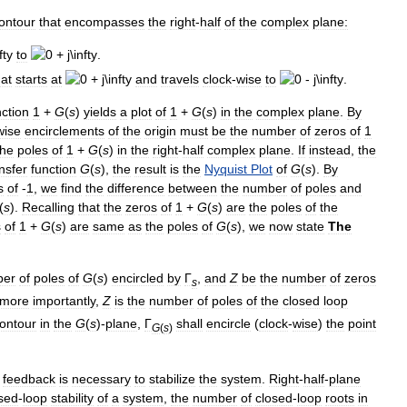
ontour
that
encompasses
the
right
-
half
of
the
complex
plane:
to
.
hat
starts
at
and
travels
clock
-
wise
to
.
nction
1
+
G
(
s
)
yields
a
plot
of
1
+
G
(
s
)
in
the
complex
plane
.
By
wise
encirclements
of
the
origin
must
be
the
number
of
zeros
of
1
the
poles
of
1
+
G
(
s
)
in
the
right
-
half
complex
plane
.
If
instead
,
the
nsfer
function
G
(
s
)
,
the
result
is
the
Nyquist
Plot
of
G
(
s
)
.
By
s
of
-
1
,
we
find
the
difference
between
the
number
of
poles
and
(
s
)
.
Recalling
that
the
zeros
of
1
+
G
(
s
)
are
the
poles
of
the
s
of
1
+
G
(
s
)
are
same
as
the
poles
of
G
(
s
)
,
we
now
state
The
ber
of
poles
of
G
(
s
)
encircled
by
Γ
,
and
Z
be
the
number
of
zeros
s
more
importantly
,
Z
is
the
number
of
poles
of
the
closed
loop
ontour
in
the
G
(
s
)
-
plane
,
Γ
shall
encircle
(
clock
-
wise
)
the
point
G
(
s
)
,
feedback
is
necessary
to
stabilize
the
system
.
Right
-
half
-
plane
sed
-
loop
stability
of
a
system
,
the
number
of
closed
-
loop
roots
in