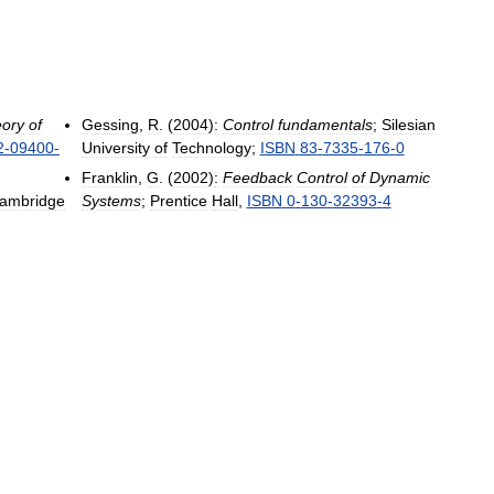
ory
of
Gessing
,
R
. (
2004
)
:
Control
fundamentals
;
Silesian
2
-
09400
-
University
of
Technology
;
ISBN
83
-
7335
-
176
-
0
Franklin
,
G
. (
2002
)
:
Feedback
Control
of
Dynamic
ambridge
Systems
;
Prentice
Hall
,
ISBN
0
-
130
-
32393
-
4