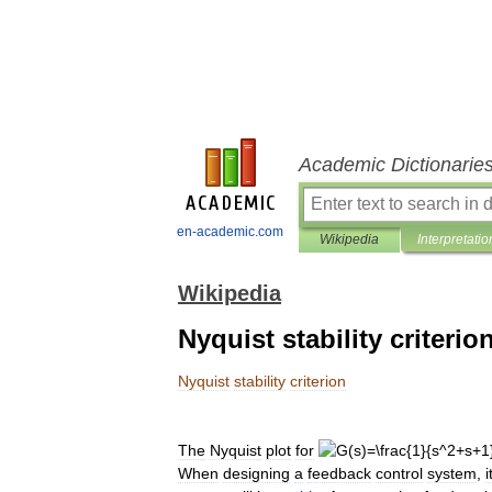
Academic Dictionarie
en-academic.com
Wikipedia
Interpretatio
Wikipedia
Nyquist stability criterio
Nyquist
stability
criterion
The
Nyquist
plot
for
When
designing
a
feedback
control
system
,
i