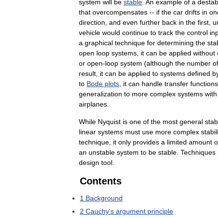
system
will
be
stable
.
An
example
of
a
destabi
that
overcompensates
--
if
the
car
drifts
in
on
direction
,
and
even
further
back
in
the
first
,
un
vehicle
would
continue
to
track
the
control
in
a
graphical
technique
for
determining
the
stab
open
loop
systems
,
it
can
be
applied
without
or
open
-
loop
system
(
although
the
number
o
result
,
it
can
be
applied
to
systems
defined
b
to
Bode
plots
,
it
can
handle
transfer
functions
generalization
to
more
complex
systems
with
airplanes
.
While
Nyquist
is
one
of
the
most
general
stabi
linear
systems
must
use
more
complex
stabil
technique
,
it
only
provides
a
limited
amount
o
an
unstable
system
to
be
stable
.
Techniques
design
tool
.
Contents
1
Background
2
Cauchy
'
s
argument
principle