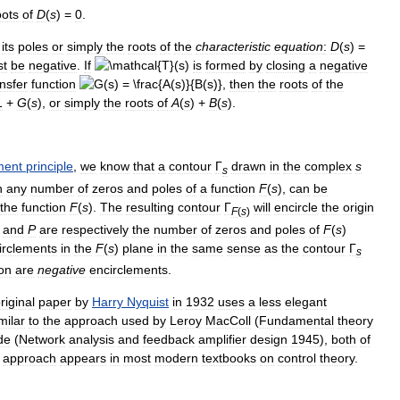
oots
of
D
(
s
) =
0
.
its
poles
or
simply
the
roots
of
the
characteristic
equation
:
D
(
s
) =
st
be
negative
.
If
is
formed
by
closing
a
negative
ansfer
function
,
then
the
roots
of
the
1
+
G
(
s
)
,
or
simply
the
roots
of
A
(
s
) +
B
(
s
)
.
ment
principle
,
we
know
that
a
contour
Γ
drawn
in
the
complex
s
s
h
any
number
of
zeros
and
poles
of
a
function
F
(
s
)
,
can
be
the
function
F
(
s
)
.
The
resulting
contour
Γ
will
encircle
the
origin
F
(
s
)
and
P
are
respectively
the
number
of
zeros
and
poles
of
F
(
s
)
irclements
in
the
F
(
s
)
plane
in
the
same
sense
as
the
contour
Γ
s
ion
are
negative
encirclements
.
riginal
paper
by
Harry
Nyquist
in
1932
uses
a
less
elegant
milar
to
the
approach
used
by
Leroy
MacColl
(
Fundamental
theory
de
(
Network
analysis
and
feedback
amplifier
design
1945
),
both
of
approach
appears
in
most
modern
textbooks
on
control
theory
.