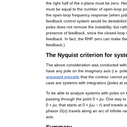
the
right
half
of
the
s
-
plane
must
be
zero
.
He
must
be
equal
to
the
number
of
open
-
loop
po
the
open
-
loop
frequency
response
(
when
ju
feedback
control
system
would
be
destabilizi
poles
does
not
remove
the
instability
,
but
rat
presence
of
feedback
,
since
the
closed
-
loop
feedback
.
In
fact
,
the
RHP
zero
can
make
th
feedback
.)
The
Nyquist
criterion
for
syst
The
above
consideration
was
conducted
with
have
any
pole
on
the
imaginary
axis
(
i
.
e
.
pol
argument
principle
that
the
contour
cannot
p
case
are
systems
with
integrators
(
poles
at
z
To
be
able
to
analyze
systems
with
poles
on
passing
through
the
point
0
+
j
ω
.
One
way
to
0
+
j
ω
,
that
starts
at
0
+
j
(
ω
−
r
)
and
travels
a
phasor
G
(
s
)
travels
along
an
arc
of
infinite
ra
axis
.
Summary