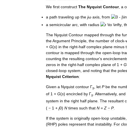
We
first
construct
The
Nyquist
Contour
,
a
c
a
path
traveling
up
the
j
ω
axis
,
from
a
semicircular
arc
,
with
radius
,
t
The
Nyquist
Contour
mapped
through
the
fu
the
Argument
Principle
,
the
number
of
clock
-
+
G
(
s
)
in
the
right
-
half
complex
plane
minus
contour
is
mapped
through
the
open
-
loop
tra
counting
the
resulting
contour
'
s
encirclement
zeros
in
the
right
-
half
complex
plane
of
1
+
G
closed
-
loop
system
,
and
noting
that
the
pole
Nyquist
Criterion
:
Given
a
Nyquist
contour
Γ
,
let
P
be
the
num
s
of
1
+
G
(
s
)
encircled
by
Γ
.
Alternatively
,
and
s
system
in
the
right
half
plane
.
The
resultant
c
(
−
1
+
j
0
)
N
times
such
that
N
=
Z
−
P
.
If
the
system
is
originally
open
-
loop
unstable
(
RHP
)
poles
represent
that
instability
.
For
clo