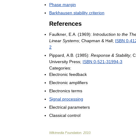
Phase
margin
Barkhausen
stability
criterion
References
Faulkner
,
E
.
A
. (
1969
)
:
Introduction
to
the
The
Linear
Systems
;
Chapman
&
Hall
;
ISBN
0
-
41
2
Pippard
,
A
.
B
. (
1985
)
:
Response
&
Stability
;
C
University
Press
;
ISBN
0
-
521
-
31994
-
3
Categories:
Electronic
feedback
Electronic
amplifiers
Electronics
terms
Signal
processing
Electrical
parameters
Classical
control
Wikimedia
Foundation
.
2010
.