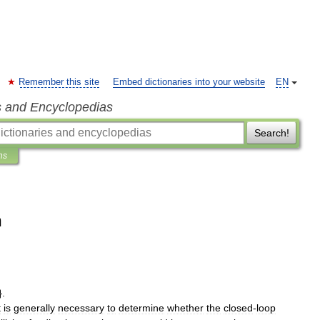
Remember this site
Embed dictionaries into your website
EN
s and Encyclopedias
Search!
ns
n
.
t
is
generally
necessary
to
determine
whether
the
closed
-
loop