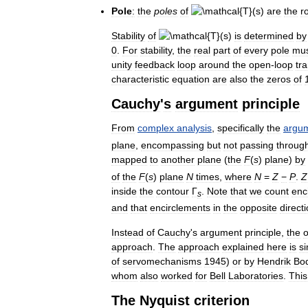
Pole
:
the
poles
of
are
the
r
Stability
of
is
determined
by
0
.
For
stability
,
the
real
part
of
every
pole
mu
unity
feedback
loop
around
the
open
-
loop
tr
characteristic
equation
are
also
the
zeros
of
Cauchy
'
s
argument
principle
From
complex
analysis
,
specifically
the
argu
plane
,
encompassing
but
not
passing
throug
mapped
to
another
plane
(
the
F
(
s
)
plane
)
by
of
the
F
(
s
)
plane
N
times
,
where
N
=
Z
−
P
.
Z
inside
the
contour
Γ
.
Note
that
we
count
enc
s
and
that
encirclements
in
the
opposite
direct
Instead
of
Cauchy
'
s
argument
principle
,
the
o
approach
.
The
approach
explained
here
is
si
of
servomechanisms
1945
)
or
by
Hendrik
Bo
whom
also
worked
for
Bell
Laboratories
.
This
The
Nyquist
criterion