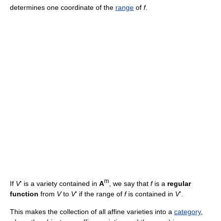
determines one coordinate of the
range
of
f
.
m
If
V
' is a variety contained in
A
, we say that
f
is a
regular
function
from
V
to
V
' if the range of
f
is contained in
V
'.
This makes the collection of all affine varieties into a
category
,