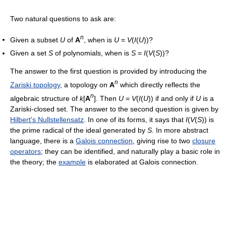
Two natural questions to ask are:
n
Given a subset
U
of
A
, when is
U
=
V
(
I
(
U
))?
Given a set
S
of polynomials, when is
S
=
I
(
V
(
S
))?
The answer to the first question is provided by introducing the
n
Zariski topology
, a topology on
A
which directly reflects the
n
algebraic structure of
k
[
A
]. Then
U
=
V
(
I
(
U
)) if and only if
U
is a
Zariski-closed set. The answer to the second question is given by
Hilbert's Nullstellensatz
. In one of its forms, it says that
I
(
V
(
S
)) is
the prime radical of the ideal generated by
S
. In more abstract
language, there is a
Galois connection
, giving rise to two
closure
operators
; they can be identified, and naturally play a basic role in
the theory; the
example
is elaborated at Galois connection.