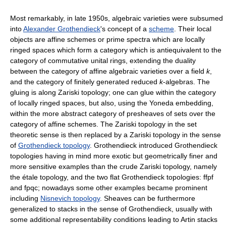
Most remarkably, in late 1950s, algebraic varieties were subsumed
into
Alexander Grothendieck
's concept of a
scheme
. Their local
objects are affine schemes or prime spectra which are locally
ringed spaces which form a category which is antiequivalent to the
category of commutative unital rings, extending the duality
between the category of affine algebraic varieties over a field
k
,
and the category of finitely generated reduced
k
-algebras. The
gluing is along Zariski topology; one can glue within the category
of locally ringed spaces, but also, using the Yoneda embedding,
within the more abstract category of presheaves of sets over the
category of affine schemes. The Zariski topology in the set
theoretic sense is then replaced by a Zariski topology in the sense
of
Grothendieck topology
. Grothendieck introduced Grothendieck
topologies having in mind more exotic but geometrically finer and
more sensitive examples than the crude Zariski topology, namely
the étale topology, and the two flat Grothendieck topologies: ffpf
and fpqc; nowadays some other examples became prominent
including
Nisnevich topology
. Sheaves can be furthermore
generalized to stacks in the sense of Grothendieck, usually with
some additional representability conditions leading to Artin stacks