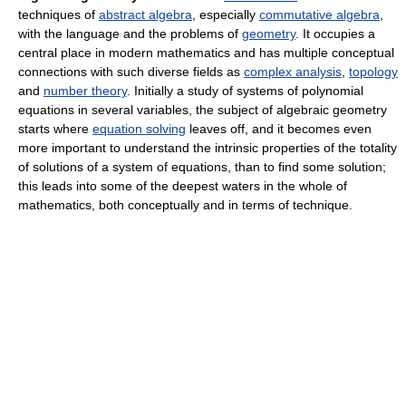
techniques of
abstract algebra
, especially
commutative algebra
,
with the language and the problems of
geometry
. It occupies a
central place in modern mathematics and has multiple conceptual
connections with such diverse fields as
complex analysis
,
topology
and
number theory
. Initially a study of systems of polynomial
equations in several variables, the subject of algebraic geometry
starts where
equation solving
leaves off, and it becomes even
more important to understand the intrinsic properties of the totality
of solutions of a system of equations, than to find some solution;
this leads into some of the deepest waters in the whole of
mathematics, both conceptually and in terms of technique.