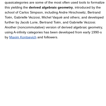
quasicategories are some of the most often used tools to formalize
this yielding the
derived algebraic geometry
, introduced by the
school of Carlos Simpson, including Andre Hirschowitz, Bertrand
Toën, Gabrielle Vezzosi, Michel Vaquié and others; and developed
further by Jacob Lurie, Bertrand Toën, and Gabrielle Vezzosi.
Another (noncommutative) version of derived algebraic geometry,
using A-infinity categories has been developed from early 1990-s
by
Maxim Kontsevich
and followers.