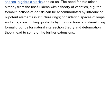
spaces
,
algebraic stacks
and so on. The need for this arises
already from the useful ideas within theory of varieties, e.g. the
formal functions of Zariski can be accommodated by introducing
nilpotent elements in structure rings; considering spaces of loops
and arcs, constructing quotients by group actions and developing
formal grounds for natural intersection theory and deformation
theory lead to some of the further extensions.