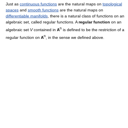
Just as
continuous functions
are the natural maps on
topological
spaces
and
smooth functions
are the natural maps on
differentiable manifolds
, there is a natural class of functions on an
algebraic set, called regular functions. A
regular function
on an
n
algebraic set
V
contained in
A
is defined to be the restriction of a
n
regular function on
A
, in the sense we defined above.