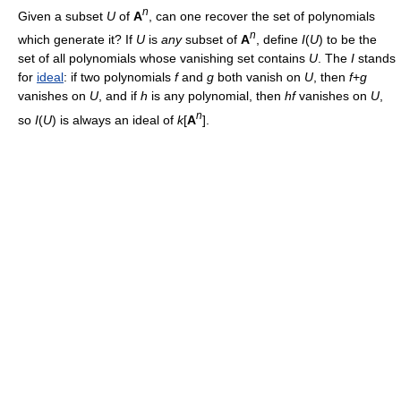
n
Given a subset
U
of
A
, can one recover the set of polynomials
n
which generate it? If
U
is
any
subset of
A
, define
I
(
U
) to be the
set of all polynomials whose vanishing set contains
U
. The
I
stands
for
ideal
: if two polynomials
f
and
g
both vanish on
U
, then
f
+
g
vanishes on
U
, and if
h
is any polynomial, then
hf
vanishes on
U
,
n
so
I
(
U
) is always an ideal of
k
[
A
].