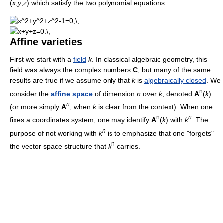
(
x
,
y
,
z
) which satisfy the two polynomial equations
Affine varieties
First we start with a
field
k
. In classical algebraic geometry, this
field was always the complex numbers
C
, but many of the same
results are true if we assume only that
k
is
algebraically closed
. We
n
consider the
affine space
of dimension
n
over
k
, denoted
A
(
k
)
n
(or more simply
A
, when
k
is clear from the context). When one
n
n
fixes a coordinates system, one may identify
A
(
k
) with
k
. The
n
purpose of not working with
k
is to emphasize that one "forgets"
n
the vector space structure that
k
carries.