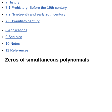
7
History
7.1
Prehistory: Before the 19th century
7.2
Nineteenth and early 20th century
7.3
Twentieth century
8
Applications
9
See also
10
Notes
11
References
Zeros of simultaneous polynomials