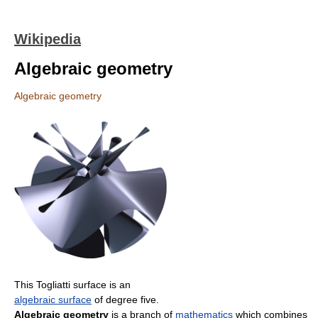
Wikipedia
Algebraic geometry
Algebraic geometry
This Togliatti surface is an
algebraic surface
of degree five.
Algebraic geometry
is a branch of
mathematics
which combines