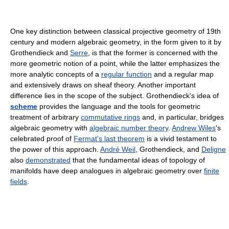
One key distinction between classical projective geometry of 19th
century and modern algebraic geometry, in the form given to it by
Grothendieck and
Serre
, is that the former is concerned with the
more geometric notion of a point, while the latter emphasizes the
more analytic concepts of a
regular function
and a regular map
and extensively draws on sheaf theory. Another important
difference lies in the scope of the subject. Grothendieck's idea of
scheme
provides the language and the tools for geometric
treatment of arbitrary
commutative rings
and, in particular, bridges
algebraic geometry with
algebraic number theory
.
Andrew Wiles
's
celebrated proof of
Fermat's last theorem
is a vivid testament to
the power of this approach.
André Weil
, Grothendieck, and
Deligne
also
demonstrated
that the fundamental ideas of topology of
manifolds have deep analogues in algebraic geometry over
finite
fields
.