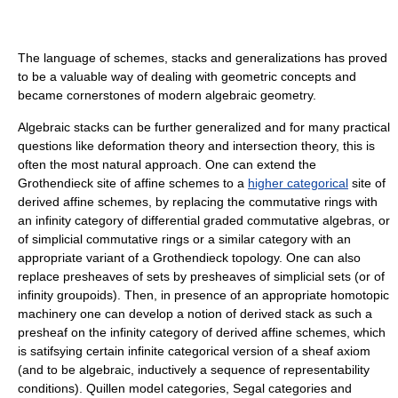
The language of schemes, stacks and generalizations has proved
to be a valuable way of dealing with geometric concepts and
became cornerstones of modern algebraic geometry.
Algebraic stacks can be further generalized and for many practical
questions like deformation theory and intersection theory, this is
often the most natural approach. One can extend the
Grothendieck site of affine schemes to a
higher categorical
site of
derived affine schemes, by replacing the commutative rings with
an infinity category of differential graded commutative algebras, or
of simplicial commutative rings or a similar category with an
appropriate variant of a Grothendieck topology. One can also
replace presheaves of sets by presheaves of simplicial sets (or of
infinity groupoids). Then, in presence of an appropriate homotopic
machinery one can develop a notion of derived stack as such a
presheaf on the infinity category of derived affine schemes, which
is satifsying certain infinite categorical version of a sheaf axiom
(and to be algebraic, inductively a sequence of representability
conditions). Quillen model categories, Segal categories and