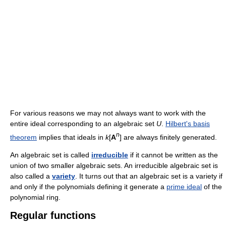
For various reasons we may not always want to work with the
entire ideal corresponding to an algebraic set
U
.
Hilbert's basis
n
theorem
implies that ideals in
k
[
A
] are always finitely generated.
An algebraic set is called
irreducible
if it cannot be written as the
union of two smaller algebraic sets. An irreducible algebraic set is
also called a
variety
. It turns out that an algebraic set is a variety if
and only if the polynomials defining it generate a
prime ideal
of the
polynomial ring.
Regular functions