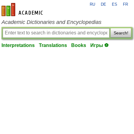
RU
DE
ES
FR
en-academic.com
Academic Dictionaries and Encyclopedias
Search!
Interpretations
Translations
Books
Игры ⚽