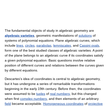
The fundamental objects of study in algebraic geometry are
algebraic varieties
, geometric manifestations of
solutions
of
systems of polynomial equations. Plane algebraic curves, which
include
lines
,
circles
,
parabolas
,
lemniscates
, and
Cassini ovals
,
form one of the best studied classes of algebraic varieties. A point
of the plane belongs to an algebraic curve if its coordinates satisfy
a given polynomial equation. Basic questions involve relative
position of different curves and relations between the curves given
by different equations.
Descartes's idea of coordinates is central to algebraic geometry,
but it has undergone a series of remarkable transformations
beginning in the early 19th century. Before then, the coordinates
were assumed to be
tuples
of
real numbers
, but this changed
when first
complex numbers
, and then elements of an arbitrary
field
became acceptable.
Homogeneous coordinates
of
projective