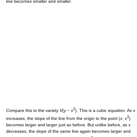
line becomes smaller and smaller.
3
Compare this to the variety
V
(
y
−
x
). This is a cubic equation. As
x
3
increases, the slope of the line from the origin to the point (
x
,
x
)
becomes larger and larger just as before. But unlike before, as
x
decreases, the slope of the same line again becomes larger and