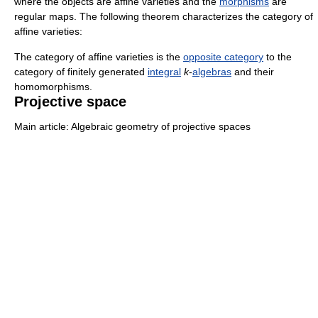
where the objects are affine varieties and the
morphisms
are
regular maps. The following theorem characterizes the category of
affine varieties:
The category of affine varieties is the
opposite category
to the
category of finitely generated
integral
k
-
algebras
and their
homomorphisms.
Projective space
Main article: Algebraic geometry of projective spaces