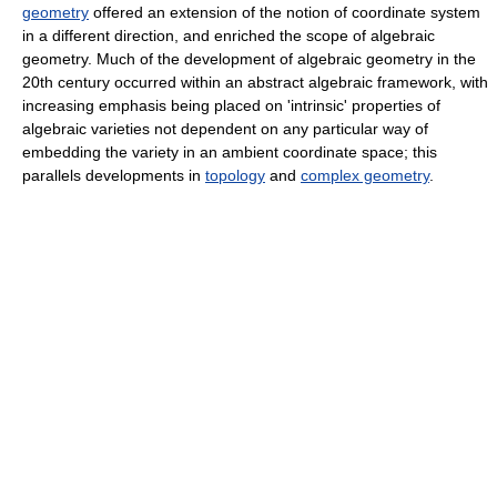
geometry
offered an extension of the notion of coordinate system
in a different direction, and enriched the scope of algebraic
geometry. Much of the development of algebraic geometry in the
20th century occurred within an abstract algebraic framework, with
increasing emphasis being placed on 'intrinsic' properties of
algebraic varieties not dependent on any particular way of
embedding the variety in an ambient coordinate space; this
parallels developments in
topology
and
complex geometry
.