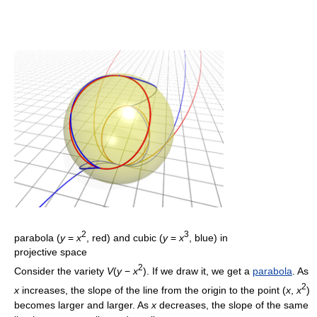
2
3
parabola (
y
=
x
, red) and cubic (
y
=
x
, blue) in
projective space
2
Consider the variety
V
(
y
−
x
). If we draw it, we get a
parabola
. As
2
x
increases, the slope of the line from the origin to the point (
x
,
x
)
becomes larger and larger. As
x
decreases, the slope of the same