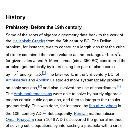
History
Prehistory: Before the 19th century
Some of the roots of algebraic geometry date back to the work of
the
Hellenistic Greeks
from the 5th century BC. The Delian
problem, for instance, was to construct a length
x
so that the cube
2
of side
x
contained the same volume as the rectangular box
a
b
for given sides
a
and
b
. Menechmus (circa 350 BC) considered the
problem geometrically by intersecting the pair of plane conics
2
[
1
]
ay
=
x
and
xy
=
ab
.
The later work, in the 3rd century BC, of
Archimedes
and
Apollonius
studied more systematically problems
[
2
]
[
1
]
on conic sections,
and also involved the use of coordinates.
The
Arab mathematicians
were able to solve by purely algebraic
means certain cubic equations, and then to interpret the results
geometrically. This was done, for instance, by
Ibn al-Haytham
in
[
3
]
the 10th century AD.
Subsequently,
Persian
mathematician
Omar Khayyám
(born 1048 A.D.) discovered the general method
of solving cubic equations by intersecting a parabola with a circle.