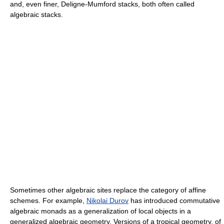
and, even finer, Deligne-Mumford stacks, both often called
algebraic stacks.
Sometimes other algebraic sites replace the category of affine
schemes. For example,
Nikolai Durov
has introduced commutative
algebraic monads as a generalization of local objects in a
generalized algebraic geometry. Versions of a tropical geometry, of