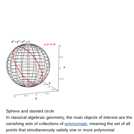
Sphere and slanted circle
In classical algebraic geometry, the main objects of interest are the
vanishing sets of collections of
polynomials
, meaning the set of all
points that simultaneously satisfy one or more polynomial