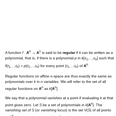
n
1
A function
f
:
A
→
A
is said to be
regular
if it can be written as a
polynomial, that is, if there is a polynomial
p
in
k
[
x
,...,
x
] such that
1
n
n
f
(
t
,...,
t
) =
p
(
t
,...,
t
) for every point (
t
,...,
t
) of
A
.
1
n
1
n
1
n
Regular functions on affine
n
-space are thus exactly the same as
polynomials over
k
in
n
variables. We will refer to the set of all
n
n
regular functions on
A
as
k
[
A
].
We say that a polynomial
vanishes
at a point if evaluating it at that
n
point gives zero. Let
S
be a set of polynomials in
k
[
A
]. The
vanishing set of S
(or
vanishing locus
) is the set
V
(
S
) of all points
n