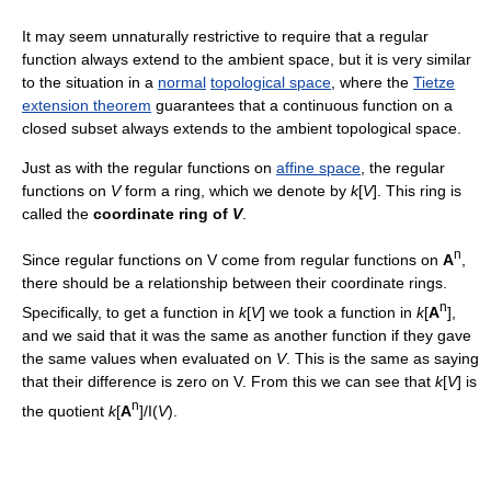
It may seem unnaturally restrictive to require that a regular
function always extend to the ambient space, but it is very similar
to the situation in a
normal
topological space
, where the
Tietze
extension theorem
guarantees that a continuous function on a
closed subset always extends to the ambient topological space.
Just as with the regular functions on
affine space
, the regular
functions on
V
form a ring, which we denote by
k
[
V
]. This ring is
called the
coordinate ring of
V
.
n
Since regular functions on V come from regular functions on
A
,
there should be a relationship between their coordinate rings.
n
Specifically, to get a function in
k
[
V
] we took a function in
k
[
A
],
and we said that it was the same as another function if they gave
the same values when evaluated on
V
. This is the same as saying
that their difference is zero on V. From this we can see that
k
[
V
] is
n
the quotient
k
[
A
]/I(
V
).