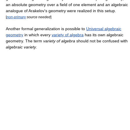
an absolute geometry over a field of one element and an algebraic
analogue of Arakelov's geometry were realized in this setup.
[
non-primary
source needed
]
Another formal generalization is possible to
Universal algebraic
geometry
in which every
variety of algebra
has its own algebraic
geometry. The term
variety of algebra
should not be confused with
algebraic variety
.