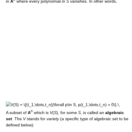
in
A
where every polynomial in
S
vanishes. In other words,
n
A subset of
A
which is
V
(
S
), for some
S
, is called an
algebraic
set
. The
V
stands for
variety
(a specific type of algebraic set to be
defined below).