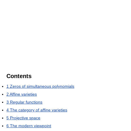
Contents
1
Zeros of simultaneous polynomials
2
Affine varieties
3
Regular functions
4
The category of affine varieties
5
Projective space
6
The modern viewpoint