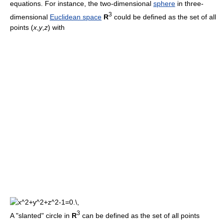
equations. For instance, the two-dimensional
sphere
in three-
3
dimensional
Euclidean space
R
could be defined as the set of all
points (
x
,
y
,
z
) with
3
A "slanted" circle in
R
can be defined as the set of all points