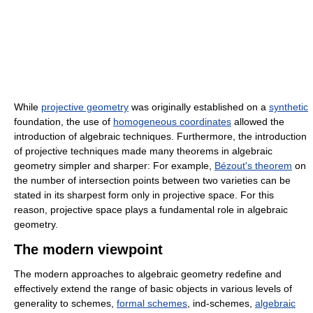
While
projective geometry
was originally established on a
synthetic
foundation, the use of
homogeneous coordinates
allowed the
introduction of algebraic techniques. Furthermore, the introduction
of projective techniques made many theorems in algebraic
geometry simpler and sharper: For example,
Bézout's theorem
on
the number of intersection points between two varieties can be
stated in its sharpest form only in projective space. For this
reason, projective space plays a fundamental role in algebraic
geometry.
The modern viewpoint
The modern approaches to algebraic geometry redefine and
effectively extend the range of basic objects in various levels of
generality to schemes,
formal schemes
, ind-schemes,
algebraic