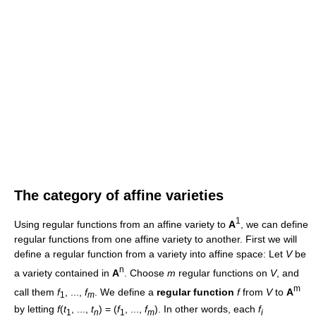
The category of affine varieties
1
Using regular functions from an affine variety to
A
, we can define
regular functions from one affine variety to another. First we will
define a regular function from a variety into affine space: Let
V
be
n
a variety contained in
A
. Choose
m
regular functions on
V
, and
m
call them
f
, ...,
f
. We define a
regular function
f
from
V
to
A
1
m
by letting
f
(
t
, ...,
t
) = (
f
, ...,
f
). In other words, each
f
1
n
1
m
i