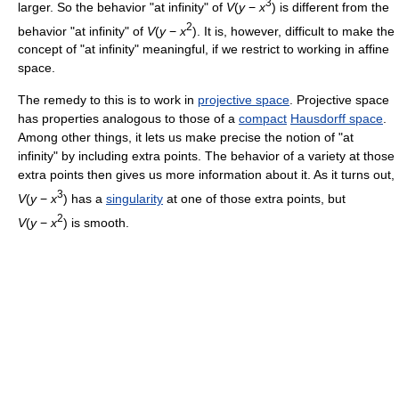
3
larger. So the behavior "at infinity" of
V
(
y
−
x
) is different from the
2
behavior "at infinity" of
V
(
y
−
x
). It is, however, difficult to make the
concept of "at infinity" meaningful, if we restrict to working in affine
space.
The remedy to this is to work in
projective space
. Projective space
has properties analogous to those of a
compact
Hausdorff space
.
Among other things, it lets us make precise the notion of "at
infinity" by including extra points. The behavior of a variety at those
extra points then gives us more information about it. As it turns out,
3
V
(
y
−
x
) has a
singularity
at one of those extra points, but
2
V
(
y
−
x
) is smooth.