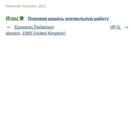
Wikimedia Foundation
.
2010
.
Игры ⚽
Поможем решить контрольную работу
European Parliament
HP-IL
election, 1999 (United Kingdom)