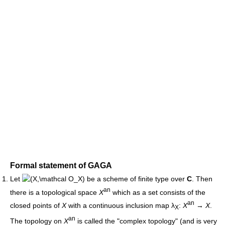
Formal statement of GAGA
Let
be a scheme of finite type over
C
. Then
an
there is a topological space
X
which as a set consists of the
an
closed points of
X
with a continuous inclusion map λ
:
X
→
X
.
X
an
The topology on
X
is called the "complex topology" (and is very