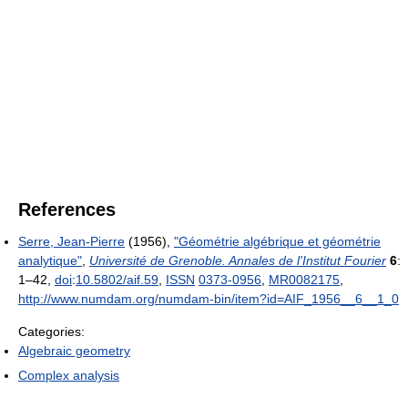
References
Serre, Jean-Pierre
(1956),
"Géométrie algébrique et géométrie
analytique"
,
Université de Grenoble. Annales de l'Institut Fourier
6
:
1–42,
doi
:
10.5802/aif.59
,
ISSN
0373-0956
,
MR
0082175
,
http://www.numdam.org/numdam-bin/item?id=AIF_1956__6__1_0
Categories:
Algebraic geometry
Complex analysis