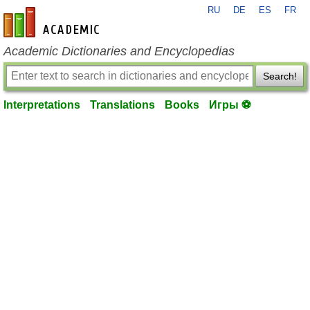
RU
DE
ES
FR
en-academic.com
Academic Dictionaries and Encyclopedias
Search!
Interpretations
Translations
Books
Игры ⚽