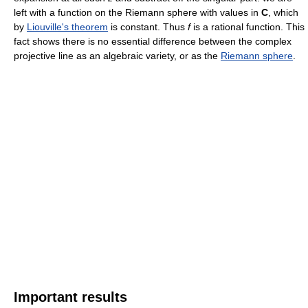
left with a function on the Riemann sphere with values in
C
, which
by
Liouville's theorem
is constant. Thus
f
is a rational function. This
fact shows there is no essential difference between the complex
projective line as an algebraic variety, or as the
Riemann sphere
.
Important results