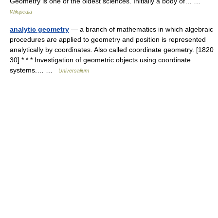
Geometry is one of the oldest sciences. Initially a body of… …
Wikipedia
analytic geometry
— a branch of mathematics in which algebraic
procedures are applied to geometry and position is represented
analytically by coordinates. Also called coordinate geometry. [1820
30] * * * Investigation of geometric objects using coordinate
systems.… …
Universalium