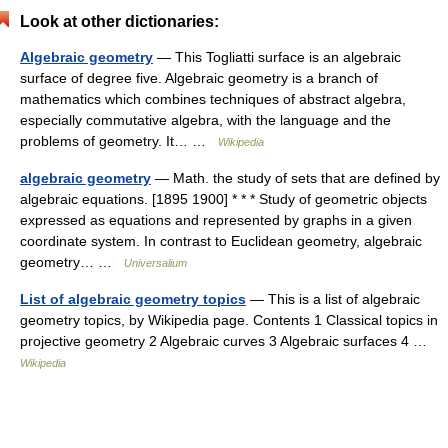
Look at other dictionaries:
Algebraic geometry
— This Togliatti surface is an algebraic
surface of degree five. Algebraic geometry is a branch of
mathematics which combines techniques of abstract algebra,
especially commutative algebra, with the language and the
problems of geometry. It… …
Wikipedia
algebraic geometry
— Math. the study of sets that are defined by
algebraic equations. [1895 1900] * * * Study of geometric objects
expressed as equations and represented by graphs in a given
coordinate system. In contrast to Euclidean geometry, algebraic
geometry… …
Universalium
List of algebraic geometry topics
— This is a list of algebraic
geometry topics, by Wikipedia page. Contents 1 Classical topics in
projective geometry 2 Algebraic curves 3 Algebraic surfaces 4 …
Wikipedia