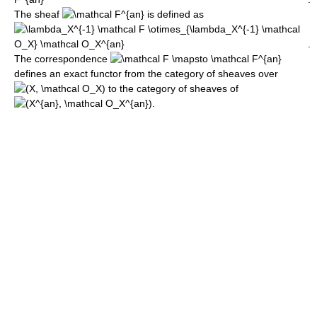
The sheaf
is defined as
.
The correspondence
defines an exact functor from the category of sheaves over
to the category of sheaves of
.