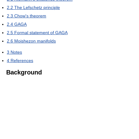
2.2
The Lefschetz principle
2.3
Chow's theorem
2.4
GAGA
2.5
Formal statement of GAGA
2.6
Moishezon manifolds
3
Notes
4
References
Background