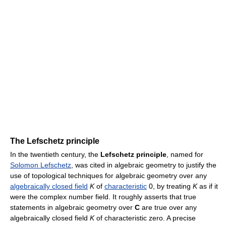
The Lefschetz principle
In the twentieth century, the
Lefschetz principle
, named for
Solomon Lefschetz
, was cited in algebraic geometry to justify the
use of topological techniques for algebraic geometry over any
algebraically closed field
K
of
characteristic
0, by treating
K
as if it
were the complex number field. It roughly asserts that true
statements in algebraic geometry over
C
are true over any
algebraically closed field
K
of characteristic zero. A precise