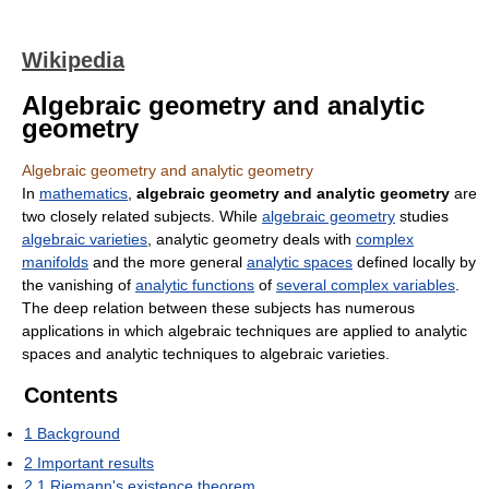
Wikipedia
Algebraic geometry and analytic
geometry
Algebraic geometry and analytic geometry
In
mathematics
,
algebraic geometry and analytic geometry
are
two closely related subjects. While
algebraic geometry
studies
algebraic varieties
, analytic geometry deals with
complex
manifolds
and the more general
analytic spaces
defined locally by
the vanishing of
analytic functions
of
several complex variables
.
The deep relation between these subjects has numerous
applications in which algebraic techniques are applied to analytic
spaces and analytic techniques to algebraic varieties.
Contents
1
Background
2
Important results
2.1
Riemann's existence theorem