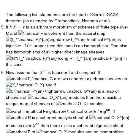
The following two statements are the heart of Serre's GAGA
theorem (as extended by Grothendieck, Neeman et al.)
If
f
:
X
→
Y
is an arbitrary morphism of schemes of finite type over
C
and
is coherent then the natural map
is
injective. If
f
is proper then this map is an isomorphism. One also
has isomorphisms of all higher direct image sheaves
in
this case.
an
Now assume that
X
is hausdorff and compact. If
are two coherent algebraic sheaves on
and if
is a map of
sheaves of
modules then there exists a
unique map of sheaves of
modules
an
with
f
= φ
. If
is a coherent analytic sheaf of
an
modules over
X
then there exists a coherent algebraic sheaf
of
-modules and an isomorphism