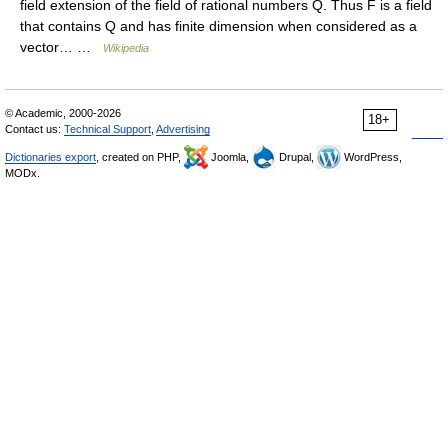
field extension of the field of rational numbers Q. Thus F is a field
that contains Q and has finite dimension when considered as a
vector… …
Wikipedia
© Academic, 2000-2026
18+
Contact us:
Technical Support
,
Advertising
Dictionaries export
, created on PHP,
Joomla,
Drupal,
WordPress,
MODx.