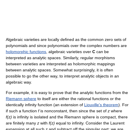
Algebraic varieties are locally defined as the common zero sets of
polynomials and since polynomials over the complex numbers are
holomorphic functions
, algebraic varieties over
C
can be
interpreted as analytic spaces. Similarly, regular morphisms
between varieties are interpreted as holomorphic mappings
between analytic spaces. Somewhat surprisingly, it is often
possible to go the other way, to interpret analytic objects in an
algebraic way.
For example, it is easy to prove that the analytic functions from the
Riemann sphere
to itself are either the rational functions or the
identically infinity function (an extension of
Liouville's theorem
). For
if such a function
f
is nonconstant, then since the set of
z
where
f(z)
is infinity is isolated and the Riemann sphere is compact, there
are finitely many
z
with
f(z)
equal to infinity. Consider the Laurent
expansion at all such
z
and subtract off the singular part: we are