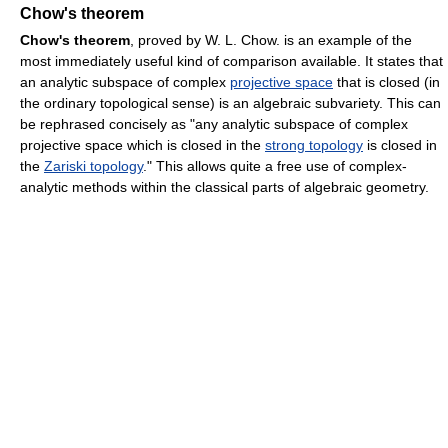
Chow's theorem
Chow's theorem
, proved by W. L. Chow. is an example of the
most immediately useful kind of comparison available. It states that
an analytic subspace of complex
projective space
that is closed (in
the ordinary topological sense) is an algebraic subvariety. This can
be rephrased concisely as "any analytic subspace of complex
projective space which is closed in the
strong topology
is closed in
the
Zariski topology
." This allows quite a free use of complex-
analytic methods within the classical parts of algebraic geometry.