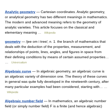
Analytic geometry
— Cartesian coordinates. Analytic geometry,
or analytical geometry has two different meanings in mathematics.
The modern and advanced meaning refers to the geometry of
analytic varieties. This article focuses on the classical and
elementary meaning …
Wikipedia
geometry
— /jee om i tree/, n. 1. the branch of mathematics that
deals with the deduction of the properties, measurement, and
relationships of points, lines, angles, and figures in space from
their defining conditions by means of certain assumed properties…
…
Universalium
Algebraic curve
— In algebraic geometry, an algebraic curve is
an algebraic variety of dimension one. The theory of these curves
in general was quite fully developed in the nineteenth century, after
many particular examples had been considered, starting with… …
Wikipedia
Algebraic number field
— In mathematics, an algebraic number
field (or simply number field) F is a finite (and hence algebraic)