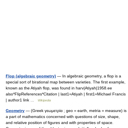
Flop (algebraic geometry)
— In algebraic geometry, a flop is a
special sort of birational map between varieties. The first example,
known as the Atiyah flop, was found in harv|Atiyah|1958.ee
also*FlipReferences*Citation | last1=Atiyah | first1=Michael Francis
| author1 link …
Wikipedia
Geometry
— (Greek γεωμετρία ; geo = earth, metria = measure) is
a part of mathematics concerned with questions of size, shape,
and relative position of figures and with properties of space.