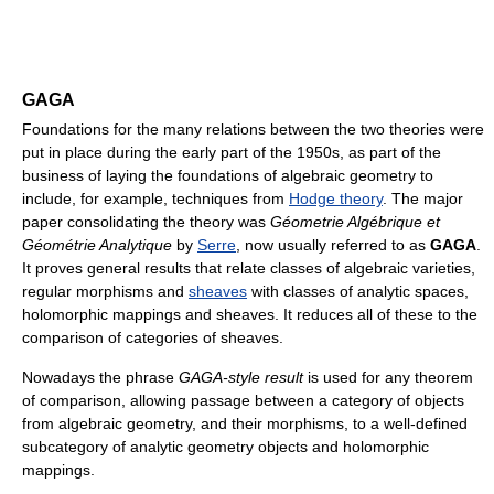
GAGA
Foundations for the many relations between the two theories were
put in place during the early part of the 1950s, as part of the
business of laying the foundations of algebraic geometry to
include, for example, techniques from
Hodge theory
. The major
paper consolidating the theory was
Géometrie Algébrique et
Géométrie Analytique
by
Serre
, now usually referred to as
GAGA
.
It proves general results that relate classes of algebraic varieties,
regular morphisms and
sheaves
with classes of analytic spaces,
holomorphic mappings and sheaves. It reduces all of these to the
comparison of categories of sheaves.
Nowadays the phrase
GAGA-style result
is used for any theorem
of comparison, allowing passage between a category of objects
from algebraic geometry, and their morphisms, to a well-defined
subcategory of analytic geometry objects and holomorphic
mappings.