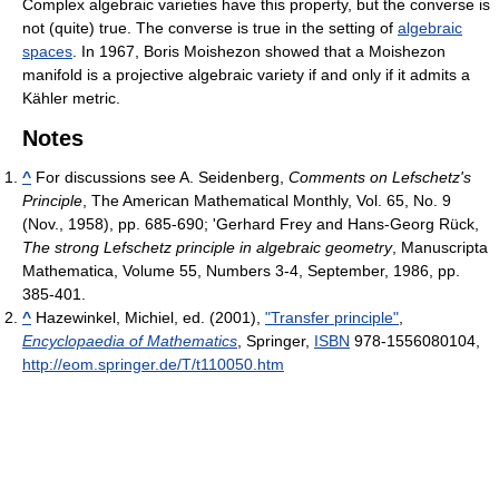
Complex algebraic varieties have this property, but the converse is
not (quite) true. The converse is true in the setting of
algebraic
spaces
. In 1967, Boris Moishezon showed that a Moishezon
manifold is a projective algebraic variety if and only if it admits a
Kähler metric.
Notes
^
For discussions see A. Seidenberg,
Comments on Lefschetz's
Principle
, The American Mathematical Monthly, Vol. 65, No. 9
(Nov., 1958), pp. 685-690; 'Gerhard Frey and Hans-Georg Rück,
The strong Lefschetz principle in algebraic geometry
, Manuscripta
Mathematica, Volume 55, Numbers 3-4, September, 1986, pp.
385-401.
^
Hazewinkel, Michiel, ed. (2001),
"Transfer principle"
,
Encyclopaedia of Mathematics
, Springer,
ISBN
978-1556080104
,
http://eom.springer.de/T/t110050.htm