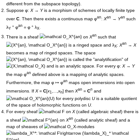
different from the subspace topology).
Suppose φ:
X
→
Y
is a morphism of schemes of locally finite type
an
an
an
over
C
. Then there exists a continuous map φ
:
X
→
Y
such
an
λ
° φ
= φ ° λ
.
Y
X
an
There is a sheaf
on
X
such that
an
is a ringed space and λ
:
X
→
X
X
becomes a map of ringed spaces. The space
is called the "analytification" of
and is an analytic space. For every φ:
X
→
Y
an
the map φ
defined above is a mapping of analytic spaces.
an
Furthermore, the map φ ↦ φ
maps open immersions into open
an
n
immersions. If
X
=
C
[
x
,...,
x
] then
X
=
C
and
1
n
for every polydisc
U
is a suitable quotient
of the space of holomorphic functions on
U
.
For every sheaf
on
X
(called algebraic sheaf) there is
an
a sheaf
on
X
(called analytic sheaf) and a
map of sheaves of
-modules
.