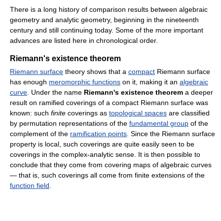
There is a long history of comparison results between algebraic
geometry and analytic geometry, beginning in the nineteenth
century and still continuing today. Some of the more important
advances are listed here in chronological order.
Riemann's existence theorem
Riemann surface
theory shows that a
compact
Riemann surface
has enough
meromorphic functions
on it, making it an
algebraic
curve
. Under the name
Riemann's existence theorem
a deeper
result on ramified coverings of a compact Riemann surface was
known: such
finite
coverings as
topological spaces
are classified
by permutation representations of the
fundamental group
of the
complement of the
ramification points
. Since the Riemann surface
property is local, such coverings are quite easily seen to be
coverings in the complex-analytic sense. It is then possible to
conclude that they come from covering maps of algebraic curves
— that is, such coverings all come from finite extensions of the
function field
.