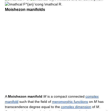
.
Moishezon manifolds
A
Moishezon manifold
M
is a compact connected
complex
manifold
such that the field of
meromorphic functions
on
M
has
transcendence degree equal to the
complex dimension
of
M
.