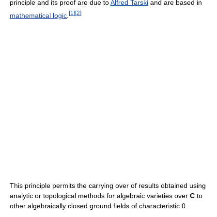
principle and its proof are due to
Alfred Tarski
and are based in
[
1
]
[
2
]
mathematical logic
.
This principle permits the carrying over of results obtained using
analytic or topological methods for algebraic varieties over
C
to
other algebraically closed ground fields of characteristic 0.