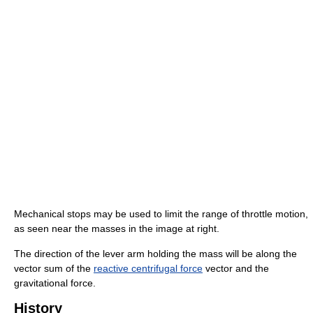
Mechanical stops may be used to limit the range of throttle motion,
as seen near the masses in the image at right.
The direction of the lever arm holding the mass will be along the
vector sum of the
reactive centrifugal force
vector and the
gravitational force.
History