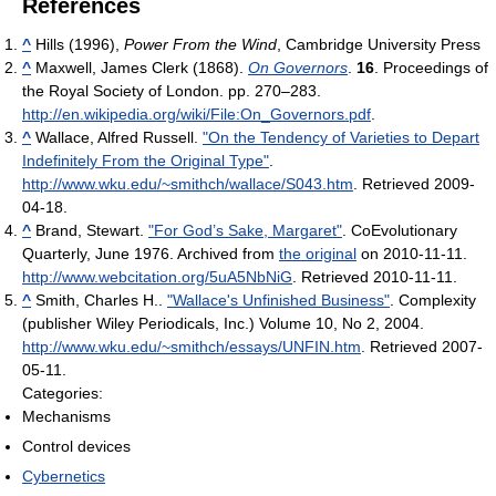
References
^
Hills (1996),
Power From the Wind
, Cambridge University Press
^
Maxwell, James Clerk (1868).
On Governors
.
16
. Proceedings of
the Royal Society of London. pp. 270–283
.
http://en.wikipedia.org/wiki/File:On_Governors.pdf
.
^
Wallace, Alfred Russell.
"On the Tendency of Varieties to Depart
Indefinitely From the Original Type"
.
http://www.wku.edu/~smithch/wallace/S043.htm
. Retrieved 2009-
04-18
.
^
Brand, Stewart.
"For God’s Sake, Margaret"
. CoEvolutionary
Quarterly, June 1976. Archived from
the original
on 2010-11-11
.
http://www.webcitation.org/5uA5NbNiG
. Retrieved 2010-11-11
.
^
Smith, Charles H..
"Wallace's Unfinished Business"
. Complexity
(publisher Wiley Periodicals, Inc.) Volume 10, No 2, 2004
.
http://www.wku.edu/~smithch/essays/UNFIN.htm
. Retrieved 2007-
05-11
.
Categories:
Mechanisms
Control devices
Cybernetics