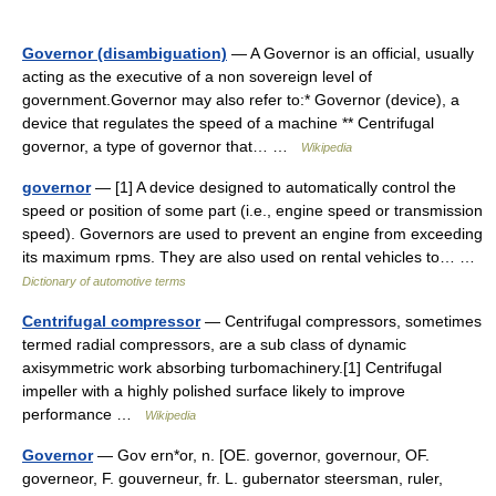
Governor (disambiguation)
— A Governor is an official, usually
acting as the executive of a non sovereign level of
government.Governor may also refer to:* Governor (device), a
device that regulates the speed of a machine ** Centrifugal
governor, a type of governor that… …
Wikipedia
governor
— [1] A device designed to automatically control the
speed or position of some part (i.e., engine speed or transmission
speed). Governors are used to prevent an engine from exceeding
its maximum rpms. They are also used on rental vehicles to… …
Dictionary of automotive terms
Centrifugal compressor
— Centrifugal compressors, sometimes
termed radial compressors, are a sub class of dynamic
axisymmetric work absorbing turbomachinery.[1] Centrifugal
impeller with a highly polished surface likely to improve
performance …
Wikipedia
Governor
— Gov ern*or, n. [OE. governor, governour, OF.
governeor, F. gouverneur, fr. L. gubernator steersman, ruler,