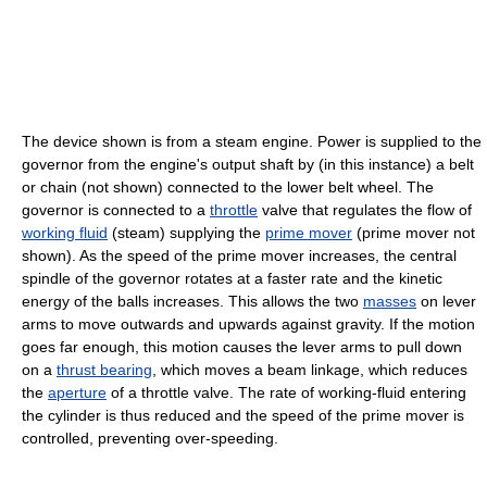
The device shown is from a steam engine. Power is supplied to the
governor from the engine's output shaft by (in this instance) a belt
or chain (not shown) connected to the lower belt wheel. The
governor is connected to a
throttle
valve that regulates the flow of
working fluid
(steam) supplying the
prime mover
(prime mover not
shown). As the speed of the prime mover increases, the central
spindle of the governor rotates at a faster rate and the kinetic
energy of the balls increases. This allows the two
masses
on lever
arms to move outwards and upwards against gravity. If the motion
goes far enough, this motion causes the lever arms to pull down
on a
thrust bearing
, which moves a beam linkage, which reduces
the
aperture
of a throttle valve. The rate of working-fluid entering
the cylinder is thus reduced and the speed of the prime mover is
controlled, preventing over-speeding.