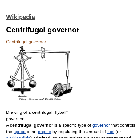
Wikipedia
Centrifugal governor
Centrifugal governor
Drawing of a centrifugal "flyball"
governor
A
centrifugal governor
is a specific type of
governor
that controls
the
speed
of an
engine
by regulating the amount of
fuel
(or
working fluid
) admitted, so as to maintain a near constant speed