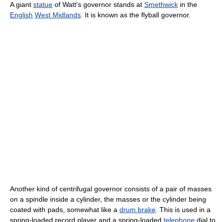
A giant
statue
of Watt's governor stands at
Smethwick
in the
English
West Midlands
. It is known as the flyball governor.
Another kind of centrifugal governor consists of a pair of masses
on a spindle inside a cylinder, the masses or the cylinder being
coated with pads, somewhat like a
drum brake
. This is used in a
spring-loaded record player and a spring-loaded
telephone
dial to