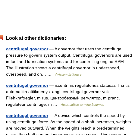
Look at other dictionaries:
centrifugal governor
— A governor that uses the centrifugal
pressure to govern system output. Centrifugal governors are used
in fuel and lubrication systems and for controlling engine RPM.
The illustration shows a centrifugal governor in underspeed,
overspeed, and on… …
Aviation dictionary
centrifugal governor
— išcentrinis reguliatorius statusas T sritis
automatika atitikmenys: angl. centrifugal governor vok.
Fliehkraftregler, m rus. центробежный регулятор, m pranc.
régulateur centrifuge, m …
Automatikos terminų žodynas
centrifugal governor
— A device which controls the speed by
using centrifugal force. As the speed of a shaft increases, weights
are moved outward. When the weights reach a predetermined
place, the shaft can no longer increase in speed. This governor