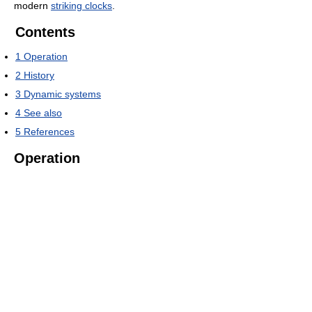
modern
striking clocks
.
Contents
1
Operation
2
History
3
Dynamic systems
4
See also
5
References
Operation