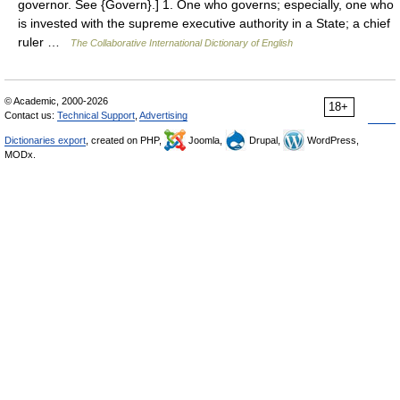
governor. See {Govern}.] 1. One who governs; especially, one who
is invested with the supreme executive authority in a State; a chief
ruler …
The Collaborative International Dictionary of English
© Academic, 2000-2026
18+
Contact us:
Technical Support
,
Advertising
Dictionaries export
, created on PHP,
Joomla,
Drupal,
WordPress,
MODx.