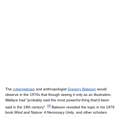
The
cybernetician
and anthropologist
Gregory Bateson
would
observe in the 1970s that though seeing it only as an illustration,
Wallace had "probably said the most powerful thing that’d been
[
4
]
said in the 19th century".
Bateson revisited the topic in his 1979
book
Mind and Nature: A Necessary Unity
, and other scholars