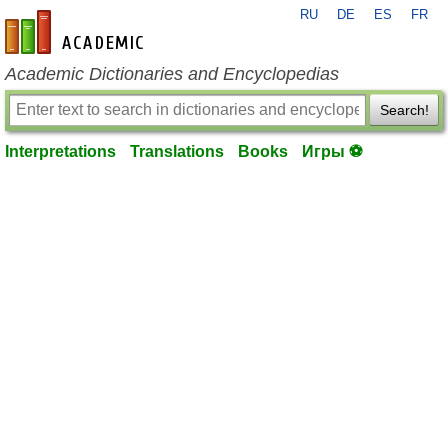
RU
DE
ES
FR
en-academic.com
Academic Dictionaries and Encyclopedias
Search!
Interpretations
Translations
Books
Игры ⚽