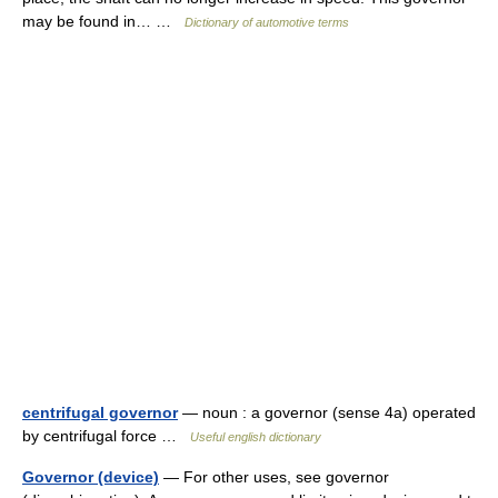
may be found in… …
Dictionary of automotive terms
centrifugal governor
— noun : a governor (sense 4a) operated
by centrifugal force …
Useful english dictionary
Governor (device)
— For other uses, see governor