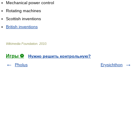
Mechanical power control
Rotating machines
Scottish inventions
British inventions
Wikimedia Foundation
.
2010
.
Игры ⚽
Нужно решить контрольную?
Pholus
Erysichthon