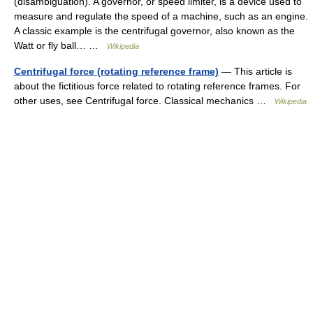
(disambiguation). A governor, or speed limiter, is a device used to
measure and regulate the speed of a machine, such as an engine.
A classic example is the centrifugal governor, also known as the
Watt or fly ball… …
Wikipedia
Centrifugal force (rotating reference frame)
— This article is
about the fictitious force related to rotating reference frames. For
other uses, see Centrifugal force. Classical mechanics …
Wikipedia