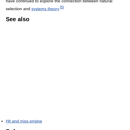
have continued to explore the connection between natural
[
5
]
selection and
systems theory
.
See also
Hit and miss engine