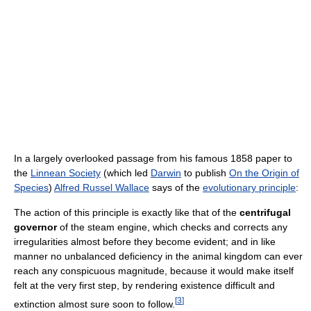
In a largely overlooked passage from his famous 1858 paper to
the
Linnean Society
(which led
Darwin
to publish
On the Origin of
Species
)
Alfred Russel Wallace
says of the
evolutionary principle
:
The action of this principle is exactly like that of the
centrifugal
governor
of the steam engine, which checks and corrects any
irregularities almost before they become evident; and in like
manner no unbalanced deficiency in the animal kingdom can ever
reach any conspicuous magnitude, because it would make itself
felt at the very first step, by rendering existence difficult and
[
3
]
extinction almost sure soon to follow.