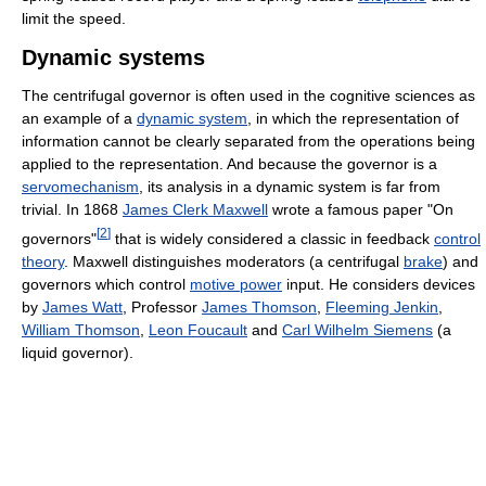
limit the speed.
Dynamic systems
The centrifugal governor is often used in the cognitive sciences as
an example of a
dynamic system
, in which the representation of
information cannot be clearly separated from the operations being
applied to the representation. And because the governor is a
servomechanism
, its analysis in a dynamic system is far from
trivial. In 1868
James Clerk Maxwell
wrote a famous paper "On
[
2
]
governors"
that is widely considered a classic in feedback
control
theory
. Maxwell distinguishes moderators (a centrifugal
brake
) and
governors which control
motive power
input. He considers devices
by
James Watt
, Professor
James Thomson
,
Fleeming Jenkin
,
William Thomson
,
Leon Foucault
and
Carl Wilhelm Siemens
(a
liquid governor).