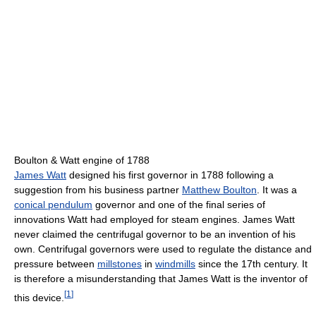
Boulton & Watt engine of 1788
James Watt
designed his first governor in 1788 following a
suggestion from his business partner
Matthew Boulton
. It was a
conical pendulum
governor and one of the final series of
innovations Watt had employed for steam engines. James Watt
never claimed the centrifugal governor to be an invention of his
own. Centrifugal governors were used to regulate the distance and
pressure between
millstones
in
windmills
since the 17th century. It
is therefore a misunderstanding that James Watt is the inventor of
[
1
]
this device.