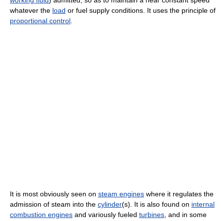
whatever the
load
or fuel supply conditions. It uses the principle of
proportional control
.
It is most obviously seen on
steam engines
where it regulates the
admission of steam into the
cylinder
(s). It is also found on
internal
combustion engines
and variously fueled
turbines
, and in some