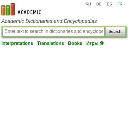
RU
DE
ES
FR
en-academic.com
Academic Dictionaries and Encyclopedias
Search!
Interpretations
Translations
Books
Игры ⚽