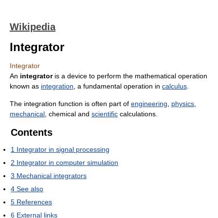
Wikipedia
Integrator
Integrator
An
integrator
is a device to perform the mathematical operation
known as
integration
, a fundamental operation in
calculus
.
The integration function is often part of
engineering
,
physics
,
mechanical
, chemical and
scientific
calculations.
Contents
1
Integrator in signal processing
2
Integrator in computer simulation
3
Mechanical integrators
4
See also
5
References
6
External links