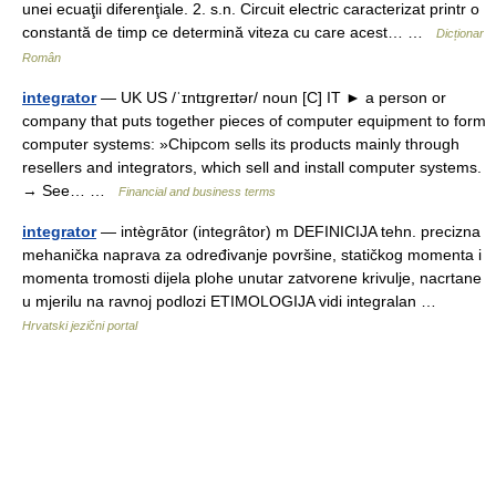
unei ecuaţii diferenţiale. 2. s.n. Circuit electric caracterizat printr o
constantă de timp ce determină viteza cu care acest… …
Dicționar
Român
integrator
— UK US /ˈɪntɪɡreɪtər/ noun [C] IT ► a person or
company that puts together pieces of computer equipment to form
computer systems: »Chipcom sells its products mainly through
resellers and integrators, which sell and install computer systems.
→ See… …
Financial and business terms
integrator
— intègrātor (integrȃtor) m DEFINICIJA tehn. precizna
mehanička naprava za određivanje površine, statičkog momenta i
momenta tromosti dijela plohe unutar zatvorene krivulje, nacrtane
u mjerilu na ravnoj podlozi ETIMOLOGIJA vidi integralan …
Hrvatski jezični portal