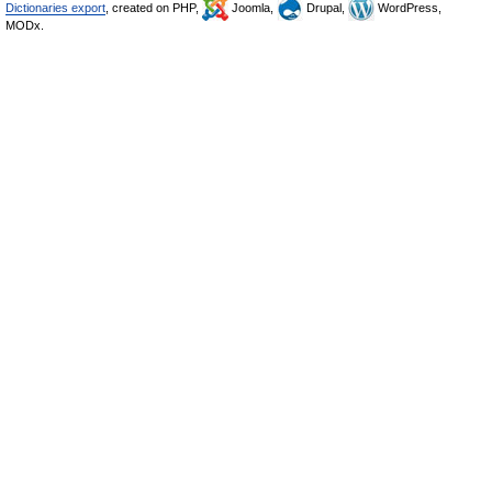
Dictionaries export
, created on PHP,
Joomla,
Drupal,
WordPress,
MODx.