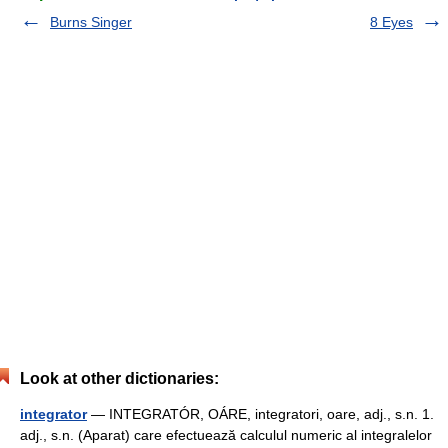
Burns Singer
8 Eyes
Look at other dictionaries:
integrator
— INTEGRATÓR, OÁRE, integratori, oare, adj., s.n. 1.
adj., s.n. (Aparat) care efectuează calculul numeric al integralelor