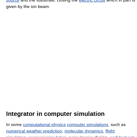
source
and the substrate, closing the
electric circuit
which in part is
given by the ion beam.
Integrator in computer simulation
In some
computational physics
computer simulations
, such as
numerical weather prediction
,
molecular dynamics
,
flight