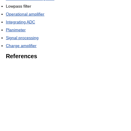
Lowpass filter
Operational amplifier
Integrating ADC
Planimeter
Signal processing
Charge amplifier
References