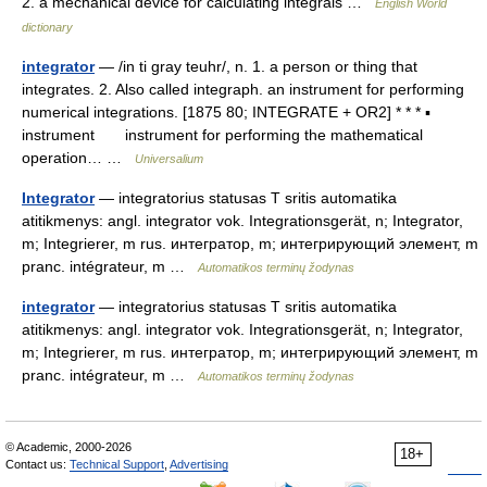
2. a mechanical device for calculating integrals …
English World
dictionary
integrator
— /in ti gray teuhr/, n. 1. a person or thing that
integrates. 2. Also called integraph. an instrument for performing
numerical integrations. [1875 80; INTEGRATE + OR2] * * * ▪
instrument instrument for performing the mathematical
operation… …
Universalium
Integrator
— integratorius statusas T sritis automatika
atitikmenys: angl. integrator vok. Integrationsgerät, n; Integrator,
m; Integrierer, m rus. интегратор, m; интегрирующий элемент, m
pranc. intégrateur, m …
Automatikos terminų žodynas
integrator
— integratorius statusas T sritis automatika
atitikmenys: angl. integrator vok. Integrationsgerät, n; Integrator,
m; Integrierer, m rus. интегратор, m; интегрирующий элемент, m
pranc. intégrateur, m …
Automatikos terminų žodynas
© Academic, 2000-2026
18+
Contact us:
Technical Support
,
Advertising