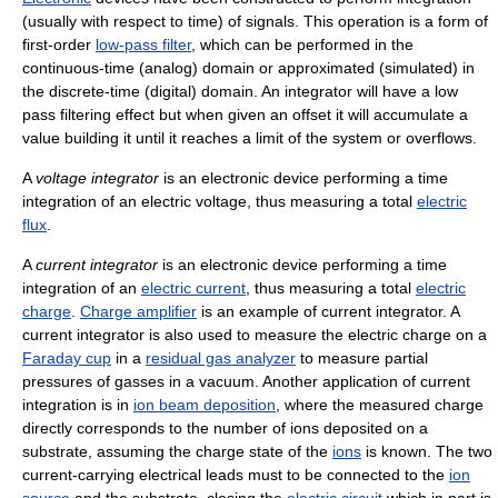
(usually with respect to time) of signals. This operation is a form of
first-order
low-pass filter
, which can be performed in the
continuous-time (analog) domain or approximated (simulated) in
the discrete-time (digital) domain. An integrator will have a low
pass filtering effect but when given an offset it will accumulate a
value building it until it reaches a limit of the system or overflows.
A
voltage integrator
is an electronic device performing a time
integration of an electric voltage, thus measuring a total
electric
flux
.
A
current integrator
is an electronic device performing a time
integration of an
electric current
, thus measuring a total
electric
charge
.
Charge amplifier
is an example of current integrator. A
current integrator is also used to measure the electric charge on a
Faraday cup
in a
residual gas analyzer
to measure partial
pressures of gasses in a vacuum. Another application of current
integration is in
ion beam deposition
, where the measured charge
directly corresponds to the number of ions deposited on a
substrate, assuming the charge state of the
ions
is known. The two
current-carrying electrical leads must to be connected to the
ion