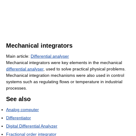
Mechanical integrators
Main article:
Differential analyser
Mechanical integrators were key elements in the mechanical
differential analyser
, used to solve practical physical problems.
Mechanical integration mechanisms were also used in control
systems such as regulating flows or temperature in industrial
processes.
See also
Analog computer
Differentiator
Digital Differential Analyzer
Fractional order integrator