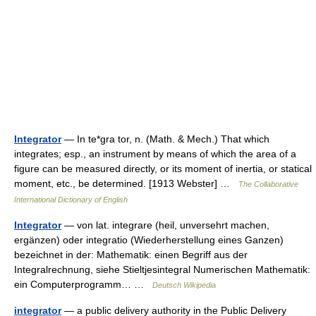
Integrator
— In te*gra tor, n. (Math. & Mech.) That which
integrates; esp., an instrument by means of which the area of a
figure can be measured directly, or its moment of inertia, or statical
moment, etc., be determined. [1913 Webster] …
The Collaborative
International Dictionary of English
Integrator
— von lat. integrare (heil, unversehrt machen,
ergänzen) oder integratio (Wiederherstellung eines Ganzen)
bezeichnet in der: Mathematik: einen Begriff aus der
Integralrechnung, siehe Stieltjesintegral Numerischen Mathematik:
ein Computerprogramm… …
Deutsch Wikipedia
integrator
— a public delivery authority in the Public Delivery