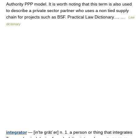
Authority PPP model. It is worth noting that this term is also used
to describe a private sector partner who uses a non tied supply
chain for projects such as BSF. Practical Law Dictionary.… …
Law
dictionary
integrator
— [in′tə grāt΄ər] n. 1. a person or thing that integrates