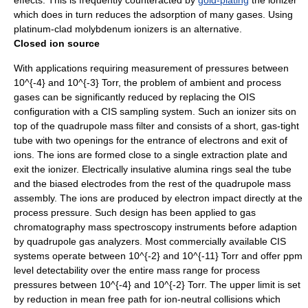
effects. This is frequently counteracted by
gold-plating
the ionizer
which does in turn reduces the
adsorption
of many gases. Using
platinum
-clad
molybdenum
ionizers is an alternative.
Closed ion source
With applications requiring measurement of pressures between
10^{-4}
and
10^{-3}
Torr, the problem of ambient and process
gases can be significantly reduced by replacing the OIS
configuration with a CIS sampling system. Such an ionizer sits on
top of the quadrupole mass filter and consists of a short, gas-tight
tube with two openings for the entrance of electrons and exit of
ions. The ions are formed close to a single extraction plate and
exit the ionizer. Electrically insulative
alumina
rings seal the tube
and the biased electrodes from the rest of the quadrupole mass
assembly. The ions are produced by electron impact directly at the
process pressure. Such design has been applied to
gas
chromatography
mass spectroscopy instruments before adaption
by quadrupole gas analyzers. Most commercially available CIS
systems operate between
10^{-2}
and
10^{-11}
Torr and offer ppm
level detectability over the entire mass range for process
pressures between
10^{-4}
and
10^{-2}
Torr. The upper limit is set
by reduction in
mean free path
for ion-neutral collisions which