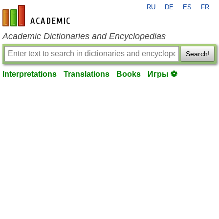
RU
DE
ES
FR
en-academic.com
Academic Dictionaries and Encyclopedias
Search!
Interpretations
Translations
Books
Игры ⚽