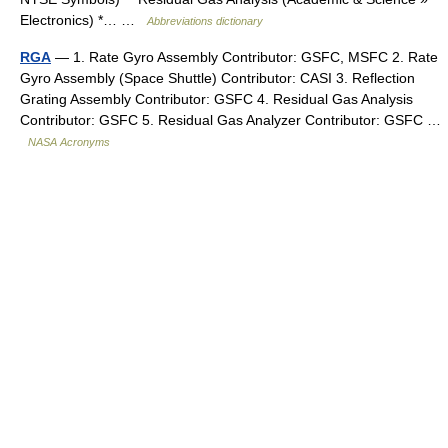
Electronics) *… …
Abbreviations dictionary
RGA
— 1. Rate Gyro Assembly Contributor: GSFC, MSFC 2. Rate
Gyro Assembly (Space Shuttle) Contributor: CASI 3. Reflection
Grating Assembly Contributor: GSFC 4. Residual Gas Analysis
Contributor: GSFC 5. Residual Gas Analyzer Contributor: GSFC …
NASA Acronyms