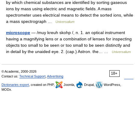
by which chemical substances are identified by sorting gaseous
ions by mass using electric and magnetic fields. A mass
spectrometer uses electrical means to detect the sorted ions, while
a mass spectrograph …
Universalium
microscope
— /muy kreuh skohp /, n. 1. an optical instrument
having a magnifying lens or a combination of lenses for inspecting
objects too small to be seen or too small to be seen distinctly and
in detail by the unaided eye. 2. (cap.) Astron. the… …
Universalium
© Academic, 2000-2026
18+
Contact us:
Technical Support
,
Advertising
Dictionaries export
, created on PHP,
Joomla,
Drupal,
WordPress,
MODx.