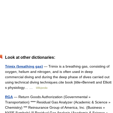
Look at other dictionaries:
Trimix (breathing gas)
— Trimix is a breathing gas, consisting of
oxygen, helium and nitrogen, and is often used in deep
commercial diving and during the deep phase of dives carried out
using technical diving techniques.cite book |title=Bennett and Elliott
s physiology… …
Wikipedia
RGA
— Return Goods Authorization (Governmental »
Transportation) **** Residual Gas Analyzer (Academic & Science »
Chemistry) *** Reinsurance Group of America, Inc. (Business »
NYSE Symbols) ** Residual Gas Analysis (Academic & Science »