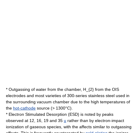
* Outgassing of water from the chamber,
H_{2}
from the OIS
electrodes and most varieties of 300-series stainless steel used in
the surrounding vacuum chamber due to the high temperatures of
the
hot-cathode
source (> 1300°C).
* Electron Stimulated Desorption (ESD) is noted by peaks
observed at 12, 16, 19 and 35
u
rather than by electron-impact
ionization of gaseous species, with the affects similar to outgassing