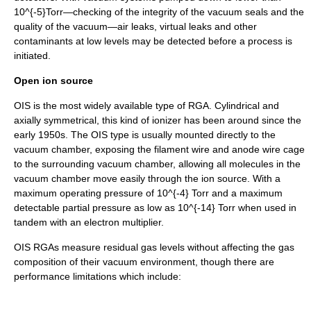
10^{-5}
Torr—checking of the integrity of the vacuum seals and the
quality of the vacuum—air leaks, virtual leaks and other
contaminants at low levels may be detected before a process is
initiated.
Open ion source
OIS is the most widely available type of RGA. Cylindrical and
axially symmetrical, this kind of ionizer has been around since the
early 1950s. The OIS type is usually mounted directly to the
vacuum chamber, exposing the filament wire and anode wire cage
to the surrounding vacuum chamber, allowing all molecules in the
vacuum chamber move easily through the ion source. With a
maximum operating pressure of
10^{-4}
Torr and a maximum
detectable
partial pressure
as low as
10^{-14}
Torr when used in
tandem with an
electron multiplier
.
OIS RGAs measure residual gas levels without affecting the gas
composition of their vacuum environment, though there are
performance limitations which include: