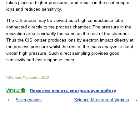
takes place at higher pressures, and results in the scattering of
ions and reduced sensitivity.
The CIS
anode
may be viewed as a high conductance tube
connected directly to the process chamber. The pressure in the
ionization area is virtually the same as the rest of the chamber.
Thus the CIS ionizer produces ions by electron impact directly at
the process pressure whilst the rest of the mass analyzer is kept
under high pressure. Such direct sampling provides good
sensitivity and fast response times.
Wikimedia Foundation
.
2010
.
Игры ⚽
Поможем решить контрольную работу
Silverknowes
Science Museum of Virginia