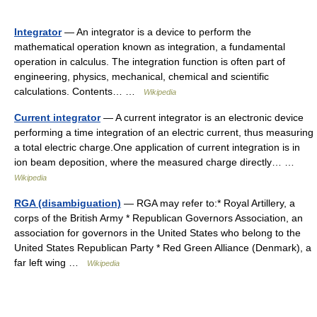
Integrator
— An integrator is a device to perform the
mathematical operation known as integration, a fundamental
operation in calculus. The integration function is often part of
engineering, physics, mechanical, chemical and scientific
calculations. Contents… …
Wikipedia
Current integrator
— A current integrator is an electronic device
performing a time integration of an electric current, thus measuring
a total electric charge.One application of current integration is in
ion beam deposition, where the measured charge directly… …
Wikipedia
RGA (disambiguation)
— RGA may refer to:* Royal Artillery, a
corps of the British Army * Republican Governors Association, an
association for governors in the United States who belong to the
United States Republican Party * Red Green Alliance (Denmark), a
far left wing …
Wikipedia