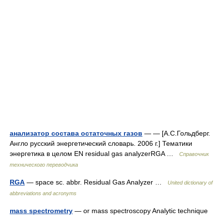
анализатор состава остаточных газов
— — [А.С.Гольдберг.
Англо русский энергетический словарь. 2006 г.] Тематики
энергетика в целом EN residual gas analyzerRGA …
Справочник
технического переводчика
RGA
— space sc. abbr. Residual Gas Analyzer …
United dictionary of
abbreviations and acronyms
mass spectrometry
— or mass spectroscopy Analytic technique