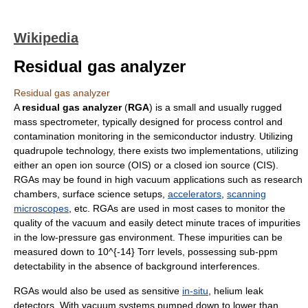
Wikipedia
Residual gas analyzer
Residual gas analyzer
A
residual gas analyzer
(
RGA
) is a small and usually rugged
mass spectrometer
, typically designed for process control and
contamination monitoring in the
semiconductor
industry. Utilizing
quadrupole
technology, there exists two implementations, utilizing
either an open ion source (OIS) or a closed ion source (CIS).
RGAs may be found in
high vacuum
applications such as research
chambers,
surface science
setups,
accelerators
,
scanning
microscopes
, etc. RGAs are used in most cases to monitor the
quality of the vacuum and easily detect minute traces of impurities
in the low-pressure gas environment. These impurities can be
measured down to
10^{-14}
Torr
levels, possessing sub-ppm
detectability in the absence of background interferences.
RGAs would also be used as sensitive
in-situ
,
helium
leak
detectors. With vacuum systems pumped down to lower than