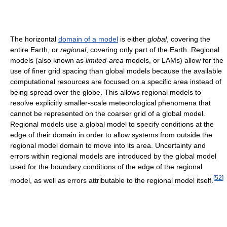
The horizontal
domain of a model
is either
global
, covering the
entire Earth, or
regional
, covering only part of the Earth. Regional
models (also known as
limited-area
models, or LAMs) allow for the
use of finer grid spacing than global models because the available
computational resources are focused on a specific area instead of
being spread over the globe. This allows regional models to
resolve explicitly smaller-scale meteorological phenomena that
cannot be represented on the coarser grid of a global model.
Regional models use a global model to specify conditions at the
edge of their domain in order to allow systems from outside the
regional model domain to move into its area. Uncertainty and
errors within regional models are introduced by the global model
used for the boundary conditions of the edge of the regional
[
52
]
model, as well as errors attributable to the regional model itself.