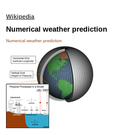
Wikipedia
Numerical weather prediction
Numerical weather prediction