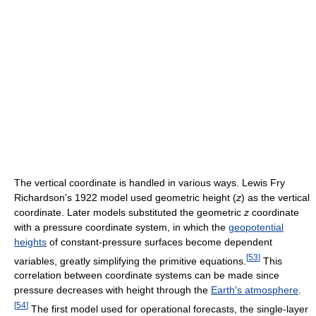
The vertical coordinate is handled in various ways. Lewis Fry
Richardson's 1922 model used geometric height (
z
) as the vertical
coordinate. Later models substituted the geometric
z
coordinate
with a pressure coordinate system, in which the
geopotential
heights
of constant-pressure surfaces become dependent
[
53
]
variables, greatly simplifying the primitive equations.
This
correlation between coordinate systems can be made since
pressure decreases with height through the
Earth's atmosphere
.
[
54
]
The first model used for operational forecasts, the single-layer