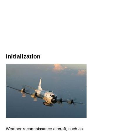
Initialization
Weather reconnaissance aircraft, such as