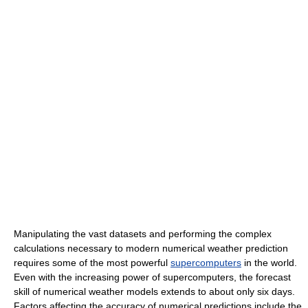
Manipulating the vast datasets and performing the complex
calculations necessary to modern numerical weather prediction
requires some of the most powerful
supercomputers
in the world.
Even with the increasing power of supercomputers, the forecast
skill of numerical weather models extends to about only six days.
Factors affecting the accuracy of numerical predictions include the