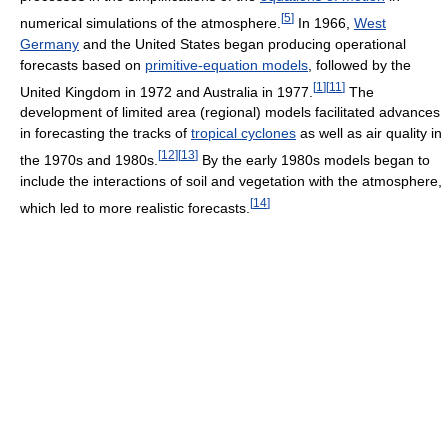
[
5
]
numerical simulations of the atmosphere.
In 1966,
West
Germany
and the United States began producing operational
forecasts based on
primitive-equation models
, followed by the
[
1
]
[
11
]
United Kingdom in 1972 and Australia in 1977.
The
development of limited area (regional) models facilitated advances
in forecasting the tracks of
tropical cyclones
as well as air quality in
[
12
]
[
13
]
the 1970s and 1980s.
By the early 1980s models began to
include the interactions of soil and vegetation with the atmosphere,
[
14
]
which led to more realistic forecasts.