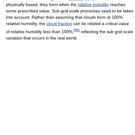
physically based; they form when the
relative humidity
reaches
some prescribed value. Sub-grid scale processes need to be taken
into account. Rather than assuming that clouds form at 100%
relative humidity, the
cloud fraction
can be related a critical value
[
46
]
of relative humidity less than 100%,
reflecting the sub grid scale
variation that occurs in the real world.