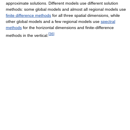
approximate solutions. Different models use different solution
methods: some global models and almost all regional models use
finite difference methods
for all three spatial dimensions, while
other global models and a few regional models use
spectral
methods
for the horizontal dimensions and finite-difference
[
36
]
methods in the vertical.