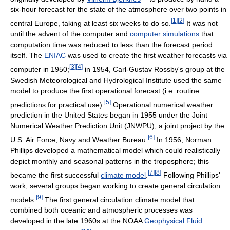
six-hour forecast for the state of the atmosphere over two points in
[
1
]
[
2
]
central Europe, taking at least six weeks to do so.
It was not
until the advent of the computer and
computer simulations
that
computation time was reduced to less than the forecast period
itself. The
ENIAC
was used to create the first weather forecasts via
[
3
]
[
4
]
computer in 1950;
in 1954, Carl-Gustav Rossby's group at the
Swedish Meteorological and Hydrological Institute used the same
model to produce the first operational forecast (i.e. routine
[
5
]
predictions for practical use).
Operational numerical weather
prediction in the United States began in 1955 under the Joint
Numerical Weather Prediction Unit (JNWPU), a joint project by the
[
6
]
U.S. Air Force, Navy and Weather Bureau.
In 1956, Norman
Phillips developed a mathematical model which could realistically
depict monthly and seasonal patterns in the troposphere; this
[
7
]
[
8
]
became the first successful
climate model
.
Following Phillips'
work, several groups began working to create general circulation
[
9
]
models.
The first general circulation climate model that
combined both oceanic and atmospheric processes was
developed in the late 1960s at the NOAA
Geophysical Fluid