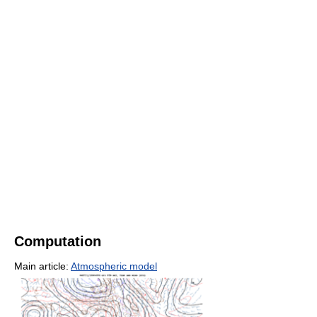
Computation
Main article:
Atmospheric model