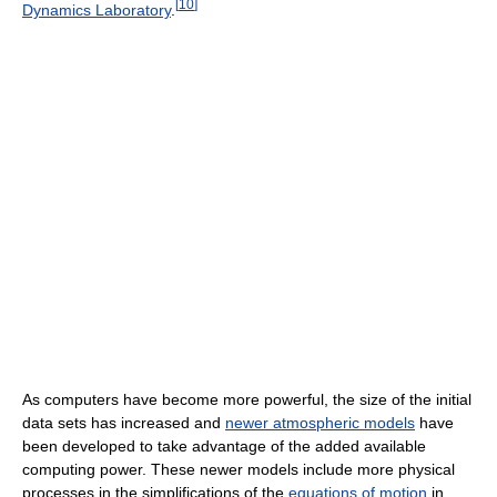
[
10
]
Dynamics Laboratory
.
As computers have become more powerful, the size of the initial
data sets has increased and
newer atmospheric models
have
been developed to take advantage of the added available
computing power. These newer models include more physical
processes in the simplifications of the
equations of motion
in