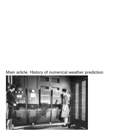
Main article: History of numerical weather prediction