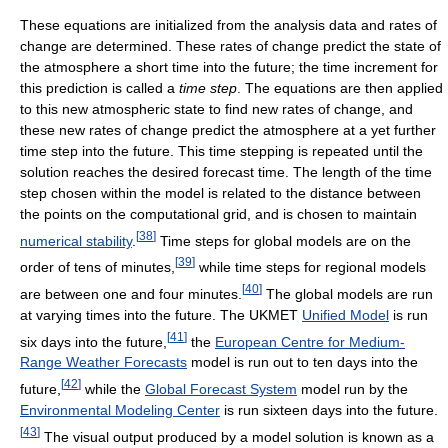
These equations are initialized from the analysis data and rates of
change are determined. These rates of change predict the state of
the atmosphere a short time into the future; the time increment for
this prediction is called a
time step
. The equations are then applied
to this new atmospheric state to find new rates of change, and
these new rates of change predict the atmosphere at a yet further
time step into the future. This time stepping is repeated until the
solution reaches the desired forecast time. The length of the time
step chosen within the model is related to the distance between
the points on the computational grid, and is chosen to maintain
[
38
]
numerical stability
.
Time steps for global models are on the
[
39
]
order of tens of minutes,
while time steps for regional models
[
40
]
are between one and four minutes.
The global models are run
at varying times into the future. The UKMET
Unified Model
is run
[
41
]
six days into the future,
the
European Centre for Medium-
Range Weather Forecasts
model is run out to ten days into the
[
42
]
future,
while the
Global Forecast System
model run by the
Environmental Modeling Center
is run sixteen days into the future.
[
43
]
The visual output produced by a model solution is known as a