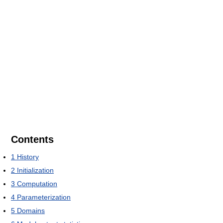
Contents
1
History
2
Initialization
3
Computation
4
Parameterization
5
Domains