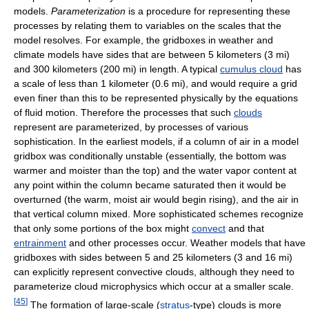
models.
Parameterization
is a procedure for representing these
processes by relating them to variables on the scales that the
model resolves. For example, the gridboxes in weather and
climate models have sides that are between 5 kilometers (3 mi)
and 300 kilometers (200 mi) in length. A typical
cumulus cloud
has
a scale of less than 1 kilometer (0.6 mi), and would require a grid
even finer than this to be represented physically by the equations
of fluid motion. Therefore the processes that such
clouds
represent are parameterized, by processes of various
sophistication. In the earliest models, if a column of air in a model
gridbox was conditionally unstable (essentially, the bottom was
warmer and moister than the top) and the water vapor content at
any point within the column became saturated then it would be
overturned (the warm, moist air would begin rising), and the air in
that vertical column mixed. More sophisticated schemes recognize
that only some portions of the box might
convect
and that
entrainment
and other processes occur. Weather models that have
gridboxes with sides between 5 and 25 kilometers (3 and 16 mi)
can explicitly represent convective clouds, although they need to
parameterize cloud microphysics which occur at a smaller scale.
[
45
]
The formation of large-scale (
stratus
-type) clouds is more