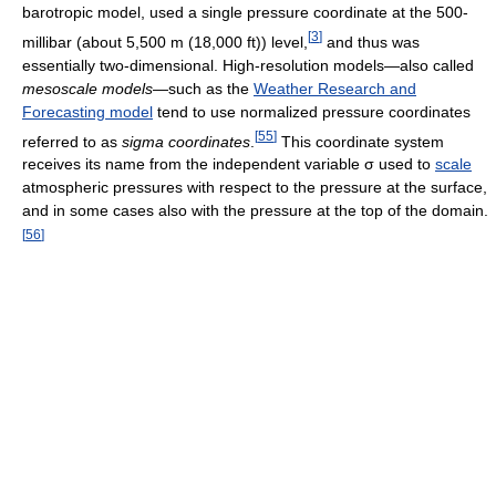
barotropic model, used a single pressure coordinate at the 500-
[
3
]
millibar (about 5,500 m (18,000 ft)) level,
and thus was
essentially two-dimensional. High-resolution models—also called
mesoscale models
—such as the
Weather Research and
Forecasting model
tend to use normalized pressure coordinates
[
55
]
referred to as
sigma coordinates
.
This coordinate system
receives its name from the independent variable
σ
used to
scale
atmospheric pressures with respect to the pressure at the surface,
and in some cases also with the pressure at the top of the domain.
[
56
]