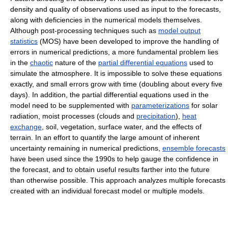
density and quality of observations used as input to the forecasts,
along with deficiencies in the numerical models themselves.
Although post-processing techniques such as
model output
statistics
(MOS) have been developed to improve the handling of
errors in numerical predictions, a more fundamental problem lies
in the
chaotic
nature of the
partial differential equations
used to
simulate the atmosphere. It is impossible to solve these equations
exactly, and small errors grow with time (doubling about every five
days). In addition, the partial differential equations used in the
model need to be supplemented with
parameterizations
for solar
radiation, moist processes (clouds and
precipitation
),
heat
exchange
, soil, vegetation, surface water, and the effects of
terrain. In an effort to quantify the large amount of inherent
uncertainty remaining in numerical predictions,
ensemble forecasts
have been used since the 1990s to help gauge the confidence in
the forecast, and to obtain useful results farther into the future
than otherwise possible. This approach analyzes multiple forecasts
created with an individual forecast model or multiple models.