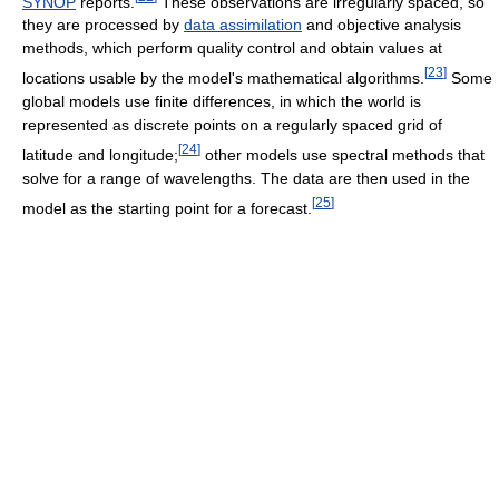
SYNOP
reports.
These observations are irregularly spaced, so
they are processed by
data assimilation
and objective analysis
methods, which perform quality control and obtain values at
[
23
]
locations usable by the model's mathematical algorithms.
Some
global models use finite differences, in which the world is
represented as discrete points on a regularly spaced grid of
[
24
]
latitude and longitude;
other models use spectral methods that
solve for a range of wavelengths. The data are then used in the
[
25
]
model as the starting point for a forecast.