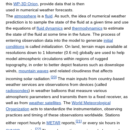
this
WP-3D Orion
, provide data that is then
used in numerical weather forecasts.
The
atmosphere
is a
fluid
. As such, the idea of numerical weather
prediction is to sample the state of the fluid at a given time and use
the equations of
fluid dynamics
and
thermodynamics
to estimate
the state of the fluid at some time in the future. The process of
entering observation data into the model to generate
initial
conditions
is called
initialization
. On land, terrain maps available at
resolutions down to 1 kilometer (0.6 mi) globally are used to help
model atmospheric circulations within regions of rugged
topography, in order to better depict features such as downslope
winds,
mountain waves
and related cloudiness that affects
[
20
]
incoming solar radiation.
The main inputs from country-based
weather services are observations from devices (called
radiosondes
) in weather balloons that measure various
atmospheric parameters and transmits them to a fixed receiver, as
well as from
weather satellites
. The
World Meteorological
Organization
acts to standardize the instrumentation, observing
practices and timing of these observations worldwide. Stations
[
21
]
either report hourly in
METAR
reports,
or every six hours in
[
22
]