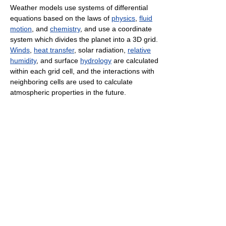
Weather models use systems of differential
equations based on the laws of
physics
,
fluid
motion
, and
chemistry
, and use a coordinate
system which divides the planet into a 3D grid.
Winds
,
heat transfer
, solar radiation,
relative
humidity
, and surface
hydrology
are calculated
within each grid cell, and the interactions with
neighboring cells are used to calculate
atmospheric properties in the future.