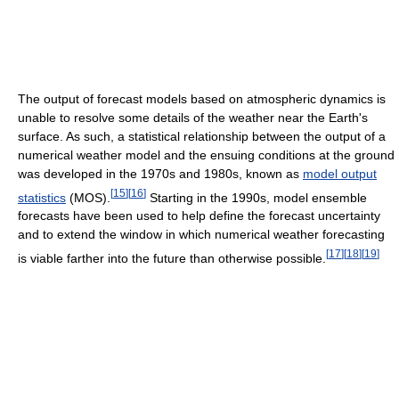
The output of forecast models based on atmospheric dynamics is
unable to resolve some details of the weather near the Earth's
surface. As such, a statistical relationship between the output of a
numerical weather model and the ensuing conditions at the ground
was developed in the 1970s and 1980s, known as
model output
[
15
]
[
16
]
statistics
(MOS).
Starting in the 1990s, model ensemble
forecasts have been used to help define the forecast uncertainty
and to extend the window in which numerical weather forecasting
[
17
]
[
18
]
[
19
]
is viable farther into the future than otherwise possible.