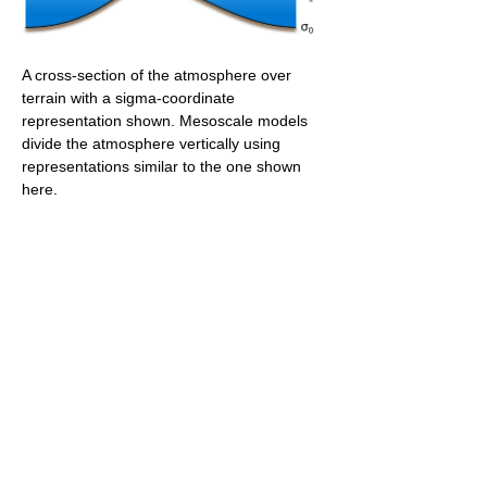
A cross-section of the atmosphere over
terrain with a sigma-coordinate
representation shown. Mesoscale models
divide the atmosphere vertically using
representations similar to the one shown
here.