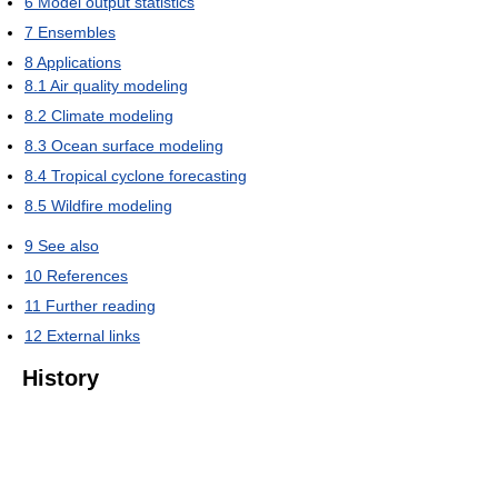
6
Model output statistics
7
Ensembles
8
Applications
8.1
Air quality modeling
8.2
Climate modeling
8.3
Ocean surface modeling
8.4
Tropical cyclone forecasting
8.5
Wildfire modeling
9
See also
10
References
11
Further reading
12
External links
History