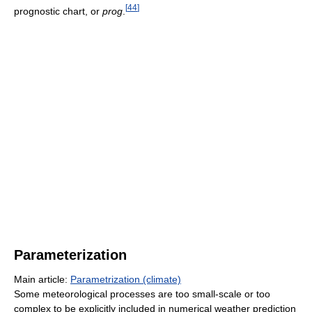
[
44
]
prognostic chart, or
prog
.
Parameterization
Main article:
Parametrization (climate)
Some meteorological processes are too small-scale or too
complex to be explicitly included in numerical weather prediction