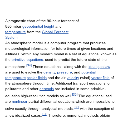
A prognostic chart of the 96-hour forecast of
850 mbar
geopotential height
and
temperature
from the
Global Forecast
System
An atmospheric model is a computer program that produces
meteorological information for future times at given locations and
altitudes. Within any modern model is a set of equations, known as
the
primitive equations
, used to predict the future state of the
[
34
]
atmosphere.
These equations—along with the
ideal gas law
—
are used to evolve the
density
,
pressure
, and
potential
temperature
scalar fields
and the air
velocity
(wind)
vector field
of
the atmosphere through time. Additional transport equations for
pollutants and other
aerosols
are included in some primitive-
[
35
]
equation high-resolution models as well.
The equations used
are
nonlinear
partial differential equations which are impossible to
[
36
]
solve exactly through analytical methods,
with the exception of
[
37
]
a few idealized cases.
Therefore, numerical methods obtain