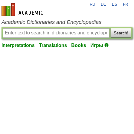
RU
DE
ES
FR
en-academic.com
Academic Dictionaries and Encyclopedias
Search!
Interpretations
Translations
Books
Игры ⚽