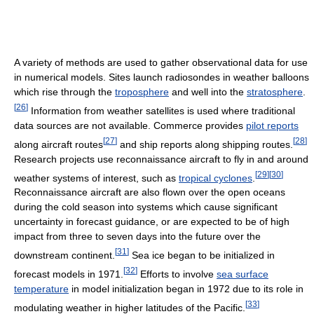
A variety of methods are used to gather observational data for use
in numerical models. Sites launch radiosondes in weather balloons
which rise through the
troposphere
and well into the
stratosphere
.
[
26
]
Information from weather satellites is used where traditional
data sources are not available. Commerce provides
pilot reports
[
27
]
[
28
]
along aircraft routes
and ship reports along shipping routes.
Research projects use reconnaissance aircraft to fly in and around
[
29
]
[
30
]
weather systems of interest, such as
tropical cyclones
.
Reconnaissance aircraft are also flown over the open oceans
during the cold season into systems which cause significant
uncertainty in forecast guidance, or are expected to be of high
impact from three to seven days into the future over the
[
31
]
downstream continent.
Sea ice began to be initialized in
[
32
]
forecast models in 1971.
Efforts to involve
sea surface
temperature
in model initialization began in 1972 due to its role in
[
33
]
modulating weather in higher latitudes of the Pacific.