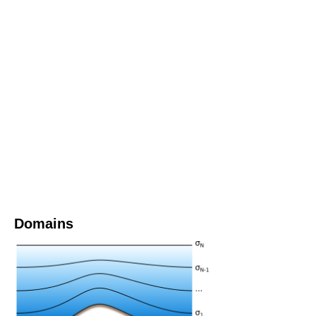
Domains