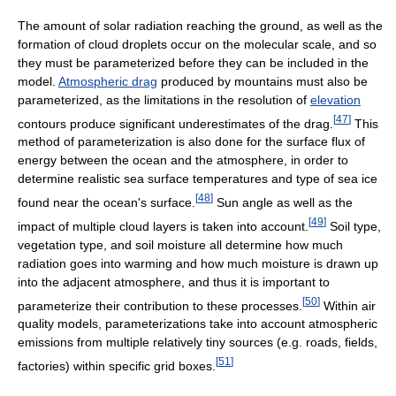
The amount of solar radiation reaching the ground, as well as the
formation of cloud droplets occur on the molecular scale, and so
they must be parameterized before they can be included in the
model.
Atmospheric drag
produced by mountains must also be
parameterized, as the limitations in the resolution of
elevation
[
47
]
contours produce significant underestimates of the drag.
This
method of parameterization is also done for the surface flux of
energy between the ocean and the atmosphere, in order to
determine realistic sea surface temperatures and type of sea ice
[
48
]
found near the ocean's surface.
Sun angle as well as the
[
49
]
impact of multiple cloud layers is taken into account.
Soil type,
vegetation type, and soil moisture all determine how much
radiation goes into warming and how much moisture is drawn up
into the adjacent atmosphere, and thus it is important to
[
50
]
parameterize their contribution to these processes.
Within air
quality models, parameterizations take into account atmospheric
emissions from multiple relatively tiny sources (e.g. roads, fields,
[
51
]
factories) within specific grid boxes.