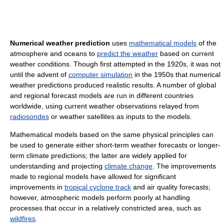
Numerical weather prediction
uses
mathematical models
of the
atmosphere and oceans to
predict the weather
based on current
weather conditions. Though first attempted in the 1920s, it was not
until the advent of
computer simulation
in the 1950s that numerical
weather predictions produced realistic results. A number of global
and regional forecast models are run in different countries
worldwide, using current weather observations relayed from
radiosondes
or weather satellites as inputs to the models.
Mathematical models based on the same physical principles can
be used to generate either short-term weather forecasts or longer-
term climate predictions; the latter are widely applied for
understanding and projecting
climate change
. The improvements
made to regional models have allowed for significant
improvements in
tropical cyclone track
and air quality forecasts;
however, atmospheric models perform poorly at handling
processes that occur in a relatively constricted area, such as
wildfires
.