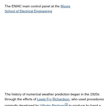
The ENIAC main control panel at the
Moore
School of Electrical Engineering
The history of numerical weather prediction began in the 1920s
through the efforts of
Lewis Fry Richardson
, who used procedures
[
1
]
originally developed by
Vilhelm Bjerknes
to produce by hand a