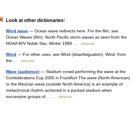
Look at other dictionaries:
Wind wave
— Ocean wave redirects here. For the film, see
Ocean Waves (film). North Pacific storm waves as seen from the
NOAA M/V Noble Star, Winter 1989 …
Wikipedia
Wind
— For other uses, see Wind (disambiguation). Wind, from
the …
Wikipedia
Wave (audience)
— Stadium crowd performing the wave at the
Confederations Cup 2005 in Frankfurt The wave (North American)
or the Mexican wave (outside North America) is an example of
metachronal rhythm achieved in a packed stadium when
successive groups of… …
Wikipedia