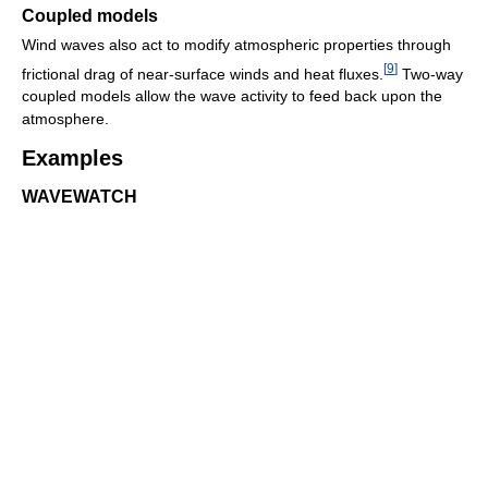
Coupled models
Wind waves also act to modify atmospheric properties through
[
9
]
frictional drag of near-surface winds and heat fluxes.
Two-way
coupled models allow the wave activity to feed back upon the
atmosphere.
Examples
WAVEWATCH