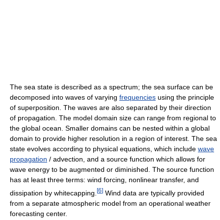
The sea state is described as a spectrum; the sea surface can be
decomposed into waves of varying
frequencies
using the principle
of superposition. The waves are also separated by their direction
of propagation. The model domain size can range from regional to
the global ocean. Smaller domains can be nested within a global
domain to provide higher resolution in a region of interest. The sea
state evolves according to physical equations, which include
wave
propagation
/ advection, and a source function which allows for
wave energy to be augmented or diminished. The source function
has at least three terms: wind forcing, nonlinear transfer, and
[
6
]
dissipation by whitecapping.
Wind data are typically provided
from a separate atmospheric model from an operational weather
forecasting center.