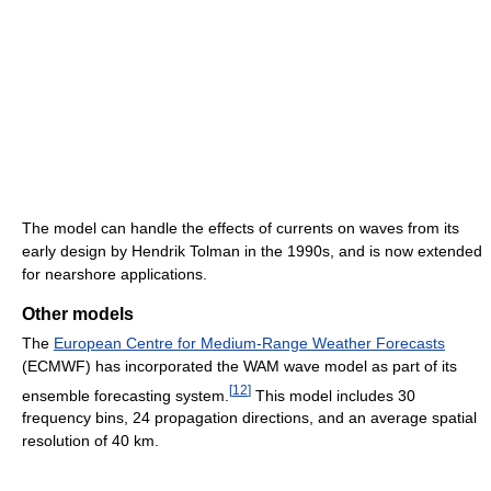
The model can handle the effects of currents on waves from its
early design by Hendrik Tolman in the 1990s, and is now extended
for nearshore applications.
Other models
The
European Centre for Medium-Range Weather Forecasts
(ECMWF) has incorporated the WAM wave model as part of its
[
12
]
ensemble forecasting system.
This model includes 30
frequency bins, 24 propagation directions, and an average spatial
resolution of 40 km.