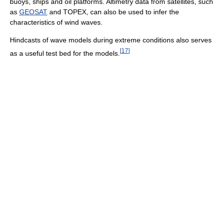
buoys, ships and oil platforms. Altimetry data from satellites, such
as
GEOSAT
and TOPEX, can also be used to infer the
characteristics of wind waves.
Hindcasts of wave models during extreme conditions also serves
[
17
]
as a useful test bed for the models.