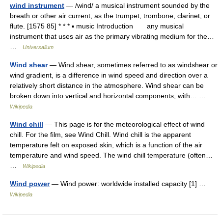
wind instrument
— /wind/ a musical instrument sounded by the
breath or other air current, as the trumpet, trombone, clarinet, or
flute. [1575 85] * * * ▪ music Introduction any musical
instrument that uses air as the primary vibrating medium for the…
…
Universalium
Wind shear
— Wind shear, sometimes referred to as windshear or
wind gradient, is a difference in wind speed and direction over a
relatively short distance in the atmosphere. Wind shear can be
broken down into vertical and horizontal components, with… …
Wikipedia
Wind chill
— This page is for the meteorological effect of wind
chill. For the film, see Wind Chill. Wind chill is the apparent
temperature felt on exposed skin, which is a function of the air
temperature and wind speed. The wind chill temperature (often…
…
Wikipedia
Wind power
— Wind power: worldwide installed capacity [1] …
Wikipedia