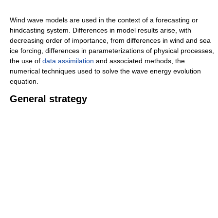
Wind wave models are used in the context of a forecasting or
hindcasting system. Differences in model results arise, with
decreasing order of importance, from differences in wind and sea
ice forcing, differences in parameterizations of physical processes,
the use of
data assimilation
and associated methods, the
numerical techniques used to solve the wave energy evolution
equation.
General strategy