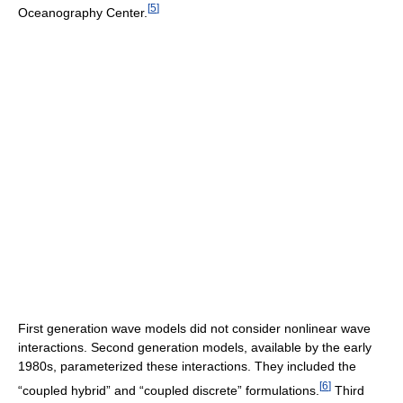
[
5
]
Oceanography Center.
First generation wave models did not consider nonlinear wave
interactions. Second generation models, available by the early
1980s, parameterized these interactions. They included the
[
6
]
“coupled hybrid” and “coupled discrete” formulations.
Third