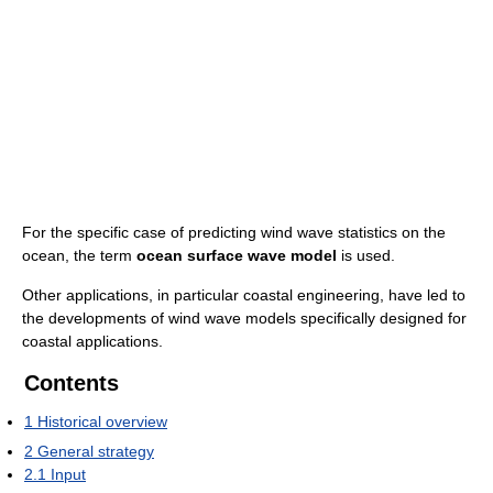
For the specific case of predicting wind wave statistics on the
ocean, the term
ocean surface wave model
is used.
Other applications, in particular coastal engineering, have led to
the developments of wind wave models specifically designed for
coastal applications.
Contents
1
Historical overview
2
General strategy
2.1
Input