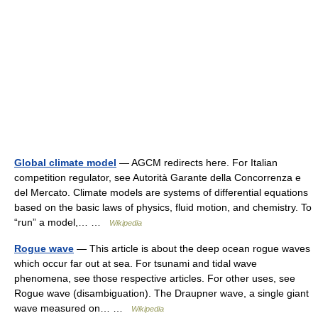
Global climate model
— AGCM redirects here. For Italian
competition regulator, see Autorità Garante della Concorrenza e
del Mercato. Climate models are systems of differential equations
based on the basic laws of physics, fluid motion, and chemistry. To
“run” a model,… …
Wikipedia
Rogue wave
— This article is about the deep ocean rogue waves
which occur far out at sea. For tsunami and tidal wave
phenomena, see those respective articles. For other uses, see
Rogue wave (disambiguation). The Draupner wave, a single giant
wave measured on… …
Wikipedia