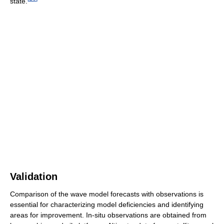
state.
Validation
Comparison of the wave model forecasts with observations is
essential for characterizing model deficiencies and identifying
areas for improvement. In-situ observations are obtained from