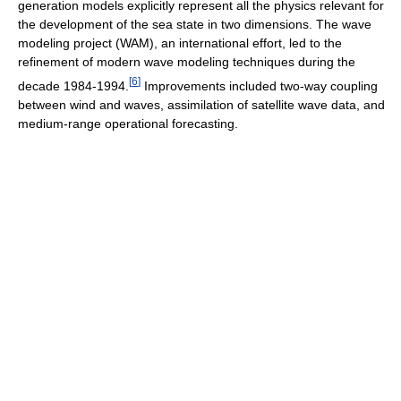
generation models explicitly represent all the physics relevant for
the development of the sea state in two dimensions. The wave
modeling project (WAM), an international effort, led to the
refinement of modern wave modeling techniques during the
[
6
]
decade 1984-1994.
Improvements included two-way coupling
between wind and waves, assimilation of satellite wave data, and
medium-range operational forecasting.