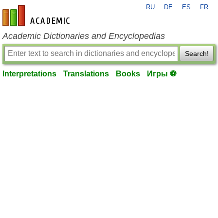
RU
DE
ES
FR
en-academic.com
Academic Dictionaries and Encyclopedias
Search!
Interpretations
Translations
Books
Игры ⚽