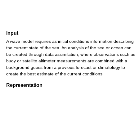
Input
A wave model requires as initial conditions information describing
the current state of the sea. An analysis of the sea or ocean can
be created through data assimilation, where observations such as
buoy or satellite altimeter measurements are combined with a
background guess from a previous forecast or climatology to
create the best estimate of the current conditions.
Representation