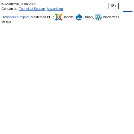
© Academic, 2000-2026
18+
Contact us:
Technical Support
,
Advertising
Dictionaries export
, created on PHP,
Joomla,
Drupal,
WordPress,
MODx.