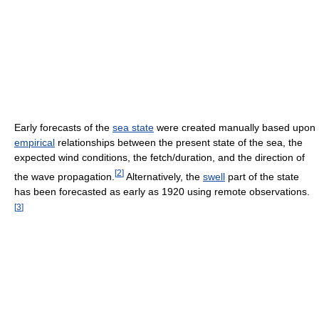
Early forecasts of the
sea state
were created manually based upon
empirical
relationships between the present state of the sea, the
expected wind conditions, the fetch/duration, and the direction of
[
2
]
the wave propagation.
Alternatively, the
swell
part of the state
has been forecasted as early as 1920 using remote observations.
[
3
]