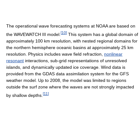
The operational wave forecasting systems at NOAA are based on
[
10
]
the WAVEWATCH III model.
This system has a global domain of
approximately 100 km resolution, with nested regional domains for
the northern hemisphere oceanic basins at approximately 25 km
resolution. Physics includes wave field refraction,
nonlinear
resonant
interactions, sub-grid representations of unresolved
islands, and dynamically updated ice coverage. Wind data is
provided from the GDAS data assimilation system for the GFS
weather model. Up to 2008, the model was limited to regions
outside the surf zone where the waves are not strongly impacted
[
11
]
by shallow depths.