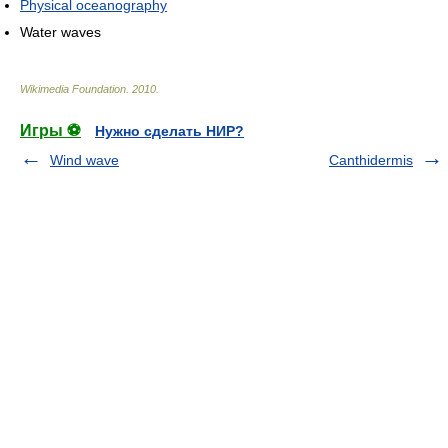
Physical oceanography
Water waves
Wikimedia Foundation
.
2010
.
Игры ⚽
Нужно сделать НИР?
Wind wave
Canthidermis