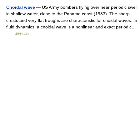
Cnoidal wave
— US Army bombers flying over near periodic swell
in shallow water, close to the Panama coast (1933). The sharp
crests and very flat troughs are characteristic for cnoidal waves. In
fluid dynamics, a cnoidal wave is a nonlinear and exact periodic…
…
Wikipedia