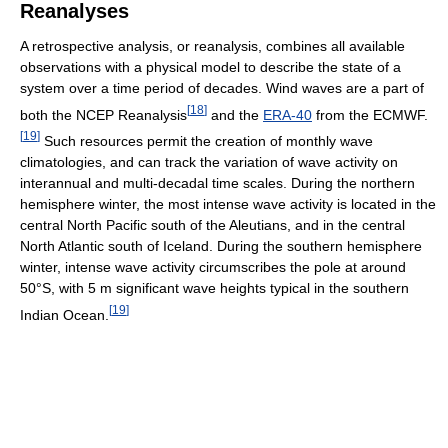
Reanalyses
A retrospective analysis, or reanalysis, combines all available
observations with a physical model to describe the state of a
system over a time period of decades. Wind waves are a part of
[
18
]
both the NCEP Reanalysis
and the
ERA-40
from the ECMWF.
[
19
]
Such resources permit the creation of monthly wave
climatologies, and can track the variation of wave activity on
interannual and multi-decadal time scales. During the northern
hemisphere winter, the most intense wave activity is located in the
central North Pacific south of the Aleutians, and in the central
North Atlantic south of Iceland. During the southern hemisphere
winter, intense wave activity circumscribes the pole at around
50°S, with 5 m significant wave heights typical in the southern
[
19
]
Indian Ocean.