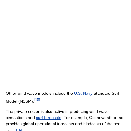
Other wind wave models include the
U.S. Navy
Standard Surf
[
15
]
Model (NSSM).
The private sector is also active in producing wind wave
simulations and
surf forecasts
. For example, Oceanweather Inc.
provides global operational forecasts and hindcasts of the sea
[
16
]