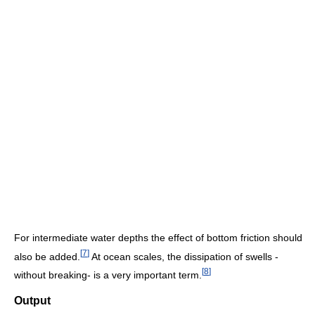
For intermediate water depths the effect of bottom friction should
[
7
]
also be added.
At ocean scales, the dissipation of swells -
[
8
]
without breaking- is a very important term.
Output