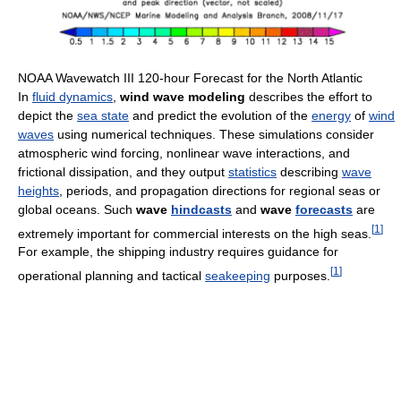
NOAA Wavewatch III 120-hour Forecast for the North Atlantic
In
fluid dynamics
,
wind wave modeling
describes the effort to
depict the
sea state
and predict the evolution of the
energy
of
wind
waves
using numerical techniques. These simulations consider
atmospheric wind forcing, nonlinear wave interactions, and
frictional dissipation, and they output
statistics
describing
wave
heights
, periods, and propagation directions for regional seas or
global oceans. Such
wave
hindcasts
and
wave
forecasts
are
[
1
]
extremely important for commercial interests on the high seas.
For example, the shipping industry requires guidance for
[
1
]
operational planning and tactical
seakeeping
purposes.