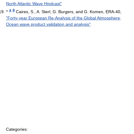
North Atlantic Wave Hindcast"
a
b
^
Caires, S., A. Sterl, G. Burgers, and G. Komen, ERA-40,
"Forty-year European Re-Analysis of the Global Atmosphere;
Ocean wave product validation and analysis"
Categories: