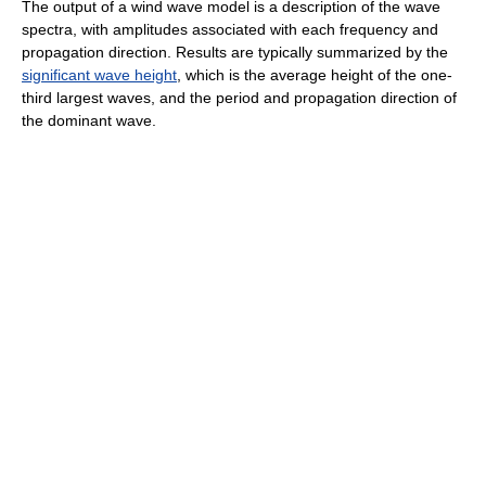
The output of a wind wave model is a description of the wave
spectra, with amplitudes associated with each frequency and
propagation direction. Results are typically summarized by the
significant wave height
, which is the average height of the one-
third largest waves, and the period and propagation direction of
the dominant wave.