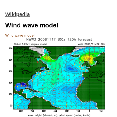
Wikipedia
Wind wave model
Wind wave model