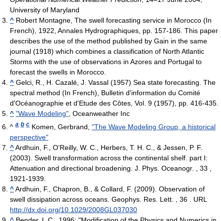
University of Maryland
^
Robert Montagne, The swell forecasting service in Morocco (In
French), 1922, Annales Hydrographiques, pp. 157-186. This paper
describes the use of the method published by Gain in the same
journal (1918) which combines a classification of North Atlantic
Storms with the use of observations in Azores and Portugal to
forecast the swells in Morocco.
^
Gelci, R., H. Cazalé, J. Vassal (1957) Sea state forecasting. The
spectral method (In French), Bulletin d'information du Comité
d'Océanographie et d'Etude des Côtes, Vol. 9 (1957), pp. 416-435.
^
"Wave Modeling"
, Oceanweather Inc
a
b
c
^
Komen, Gerbrand,
"The Wave Modeling Group, a historical
perspective"
^
Ardhuin, F., O'Reilly, W. C., Herbers, T. H. C., & Jessen, P. F.
(2003). Swell transformation across the continental shelf. part I:
Attenuation and directional broadening. J. Phys. Oceanogr. , 33 ,
1921-1939.
^
Ardhuin, F., Chapron, B., & Collard, F. (2009). Observation of
swell dissipation across oceans. Geophys. Res. Lett. , 36 . URL
http://dx.doi.org/10.1029/2008GL037030
^
Bender, L.C., 1996: "Modification of the Physics and Numerics in