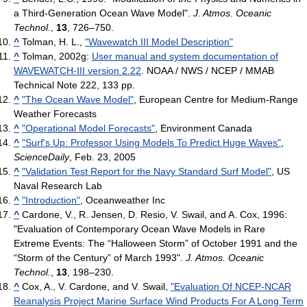
a Third-Generation Ocean Wave Model".
J. Atmos. Oceanic
Technol.
,
13
, 726–750.
^
Tolman, H. L.,
"Wavewatch III Model Description"
^
Tolman, 2002g:
User manual and system documentation of
WAVEWATCH-III version 2.22
. NOAA / NWS / NCEP / MMAB
Technical Note 222, 133 pp.
^
"The Ocean Wave Model"
, European Centre for Medium-Range
Weather Forecasts
^
"Operational Model Forecasts"
, Environment Canada
^
"Surf's Up: Professor Using Models To Predict Huge Waves"
,
ScienceDaily
, Feb. 23, 2005
^
"Validation Test Report for the Navy Standard Surf Model"
, US
Naval Research Lab
^
"Introduction"
, Oceanweather Inc
^
Cardone, V., R. Jensen, D. Resio, V. Swail, and A. Cox, 1996:
"Evaluation of Contemporary Ocean Wave Models in Rare
Extreme Events: The “Halloween Storm” of October 1991 and the
“Storm of the Century” of March 1993".
J. Atmos. Oceanic
Technol.
,
13
, 198–230.
^
Cox, A., V. Cardone, and V. Swail,
"Evaluation Of NCEP-NCAR
Reanalysis Project Marine Surface Wind Products For A Long Term