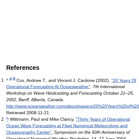
References
a
b
^
Cox, Andrew T., and Vincent J. Cardone (2002).
"20 Years Of
Operational Forecasting At Oceanweather"
.
7th International
Workshop on Wave Hindcasting and Forecasting October 21–25,
2002, Banff, Alberta, Canada
.
http://www.oceanweather.com/about/papers/20%20Years%20of%2
Retrieved 2008-11-21
.
^
Wittmann, Paul and Mike Clancy,
"Thirty Years of Operational
Ocean Wave Forecasting at Fleet Numerical Meteorology and
Oceanography Center"
,
Symposium on the 50th Anniversary of
Operational Numerical Weather Prediction
, 14–17 June 2004,