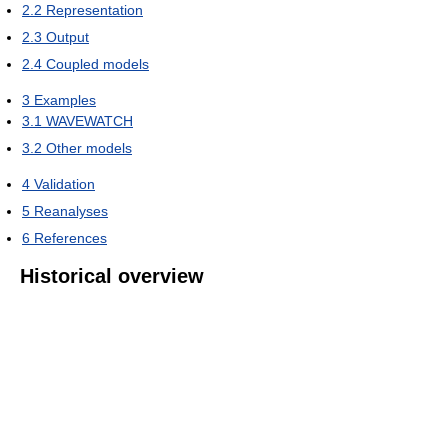
2.2
Representation
2.3
Output
2.4
Coupled models
3
Examples
3.1
WAVEWATCH
3.2
Other models
4
Validation
5
Reanalyses
6
References
Historical overview