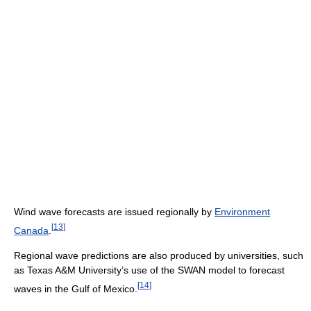
Wind wave forecasts are issued regionally by
Environment
[
13
]
Canada
.
Regional wave predictions are also produced by universities, such
as Texas A&M University’s use of the SWAN model to forecast
[
14
]
waves in the Gulf of Mexico.