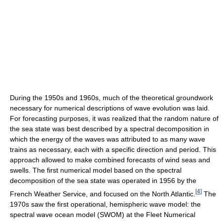
During the 1950s and 1960s, much of the theoretical groundwork
necessary for numerical descriptions of wave evolution was laid.
For forecasting purposes, it was realized that the random nature of
the sea state was best described by a spectral decomposition in
which the energy of the waves was attributed to as many wave
trains as necessary, each with a specific direction and period. This
approach allowed to make combined forecasts of wind seas and
swells. The first numerical model based on the spectral
decomposition of the sea state was operated in 1956 by the
[
4
]
French Weather Service, and focused on the North Atlantic.
The
1970s saw the first operational, hemispheric wave model: the
spectral wave ocean model (SWOM) at the Fleet Numerical