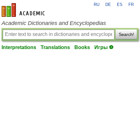
RU
DE
ES
FR
en-academic.com
Academic Dictionaries and Encyclopedias
Search!
Interpretations
Translations
Books
Игры ⚽