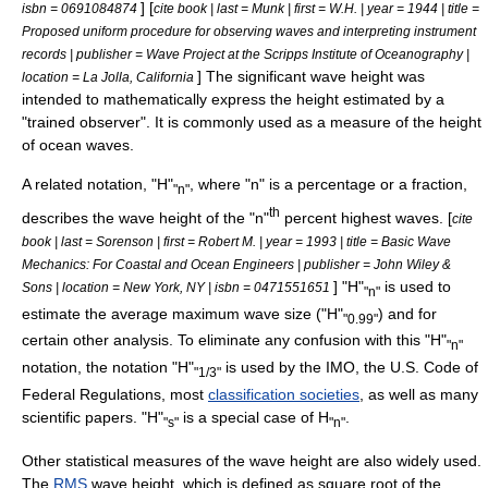
] [
isbn = 0691084874
cite book | last = Munk | first = W.H. | year = 1944 | title =
Proposed uniform procedure for observing waves and interpreting instrument
records | publisher = Wave Project at the
Scripps Institute of Oceanography
|
] The significant wave height was
location = La Jolla,
California
intended to mathematically express the height estimated by a
"trained observer". It is commonly used as a measure of the height
of ocean waves.
A related notation, "H"
, where "n" is a percentage or a fraction,
"n"
th
describes the wave height of the "n"
percent highest waves. [
cite
book | last = Sorenson | first = Robert M. | year = 1993 | title = Basic Wave
Mechanics: For Coastal and Ocean Engineers | publisher =
John Wiley &
] "H"
is used to
Sons
| location =
New York, NY
| isbn = 0471551651
"n"
estimate the average maximum wave size ("H"
) and for
"0.99"
certain other analysis. To eliminate any confusion with this "H"
"n"
notation, the notation "H"
is used by the IMO, the U.S.
Code of
"1/3"
Federal Regulations
, most
classification societies
, as well as many
scientific papers. "H"
is a special case of H
.
"s"
"n"
Other statistical measures of the wave height are also widely used.
The
RMS
wave height, which is defined as square root of the