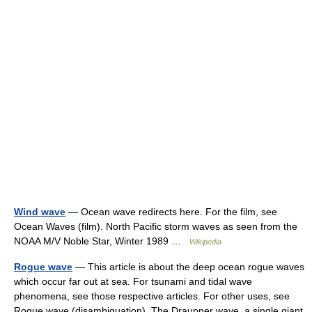
Wind wave
— Ocean wave redirects here. For the film, see
Ocean Waves (film). North Pacific storm waves as seen from the
NOAA M/V Noble Star, Winter 1989 …
Wikipedia
Rogue wave
— This article is about the deep ocean rogue waves
which occur far out at sea. For tsunami and tidal wave
phenomena, see those respective articles. For other uses, see
Rogue wave (disambiguation). The Draupner wave, a single giant