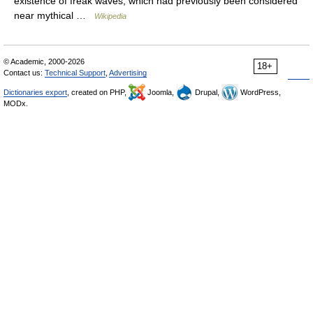
existence of freak waves, which had previously been considered
near mythical …
Wikipedia
© Academic, 2000-2026
18+
Contact us:
Technical Support
,
Advertising
Dictionaries export
, created on PHP,
Joomla,
Drupal,
WordPress,
MODx.