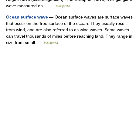
wave measured on… …
Wikipedia
Ocean surface wave
— Ocean surface waves are surface waves
that occur on the free surface of the ocean. They usually result
from wind, and are also referred to as wind waves. Some waves
can travel thousands of miles before reaching land. They range in
size from small …
Wikipedia