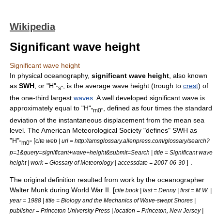
Wikipedia
Significant wave height
Significant wave height
In
physical oceanography
,
significant wave height
, also known
as
SWH
, or "H"
, is the average
wave height
(trough to
crest
) of
"s"
the one-third largest
waves
. A well developed significant wave is
approximately equal to "H"
, defined as four times the
standard
"m0"
deviation
of the instantaneous displacement from the mean sea
level. The
American Meteorological Society
"defines" SWH as
"H"
[
cite web | url = http://amsglossary.allenpress.com/glossary/search?
"m0"
p=1&query=significant+wave+height&submit=Search | title = Significant wave
] .
height | work = Glossary of Meteorology | accessdate = 2007-06-30
The original definition resulted from work by the oceanographer
Walter Munk
during World War II. [
cite book | last = Denny | first = M.W. |
year = 1988 | title = Biology and the Mechanics of Wave-swept Shores |
publisher =
Princeton University Press
| location =
Princeton, New Jersey
|