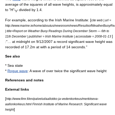
average of the squares of all wave heights, is approximately equal
to "H"
divided by 1.4.
"s"
For example, according to the Irish Marine Institute: [
cite web | url =
http://www.marine.ie/home/aboutus/newsroom/news/ResultsofWeatherBuoyRe
| title=Report on Weather Buoy Readings During December Storm — 6th to
]
11th December | publisher = Irish Marine Institute | accessdate = 2008-01-13
:"… at midnight on 9/12/2007 a record significant wave height was
recorded of 17.2m at with a period of 14 seconds."
See also
*
Sea state
*
Rogue wave
: A wave of over twice the significant wave height
References and notes
External links
[
http://www.fimr.fi/en/palvelut/aallokko-ja-vedenkorkeus/merkitseva-
aallonkorkeus.html Finnish Institute of Marine Research: Significant wave
]
height