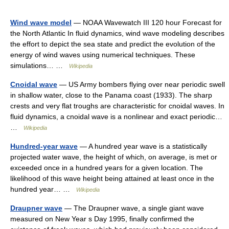
Wind wave model
— NOAA Wavewatch III 120 hour Forecast for
the North Atlantic In fluid dynamics, wind wave modeling describes
the effort to depict the sea state and predict the evolution of the
energy of wind waves using numerical techniques. These
simulations… …
Wikipedia
Cnoidal wave
— US Army bombers flying over near periodic swell
in shallow water, close to the Panama coast (1933). The sharp
crests and very flat troughs are characteristic for cnoidal waves. In
fluid dynamics, a cnoidal wave is a nonlinear and exact periodic…
…
Wikipedia
Hundred-year wave
— A hundred year wave is a statistically
projected water wave, the height of which, on average, is met or
exceeded once in a hundred years for a given location. The
likelihood of this wave height being attained at least once in the
hundred year… …
Wikipedia
Draupner wave
— The Draupner wave, a single giant wave
measured on New Year s Day 1995, finally confirmed the