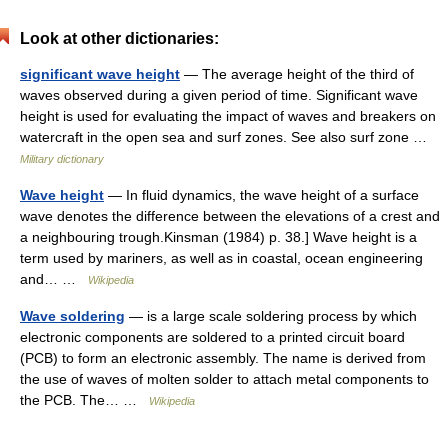
Look at other dictionaries:
significant wave height
— The average height of the third of
waves observed during a given period of time. Significant wave
height is used for evaluating the impact of waves and breakers on
watercraft in the open sea and surf zones. See also surf zone …
Military dictionary
Wave height
— In fluid dynamics, the wave height of a surface
wave denotes the difference between the elevations of a crest and
a neighbouring trough.Kinsman (1984) p. 38.] Wave height is a
term used by mariners, as well as in coastal, ocean engineering
and… …
Wikipedia
Wave soldering
— is a large scale soldering process by which
electronic components are soldered to a printed circuit board
(PCB) to form an electronic assembly. The name is derived from
the use of waves of molten solder to attach metal components to
the PCB. The… …
Wikipedia