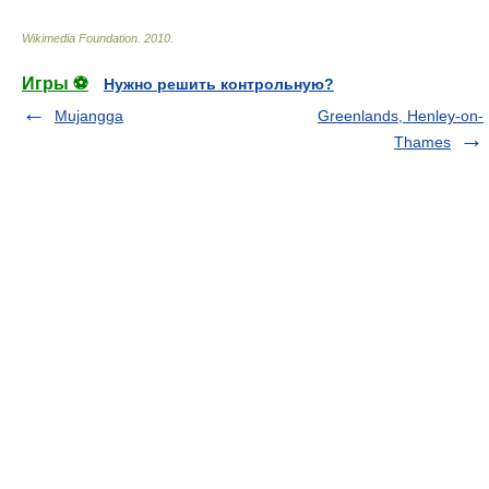
Wikimedia Foundation
.
2010
.
Игры ⚽
Нужно решить контрольную?
Mujangga
Greenlands, Henley-on-
Thames