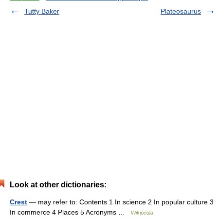
Tutty Baker
Plateosaurus
Look at other dictionaries:
Crest
— may refer to: Contents 1 In science 2 In popular culture 3
In commerce 4 Places 5 Acronyms …
Wikipedia