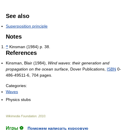
See also
Superposition principle
Notes
^
Kinsman (1984) p. 38.
References
Kinsman, Blair (1984),
Wind waves: their generation and
propagation on the ocean surface
, Dover Publications,
ISBN
0-
486-49511-6
, 704 pages.
Categories:
Waves
Physics stubs
Wikimedia Foundation
.
2010
.
Игры ⚽
Поможем написать курсовую