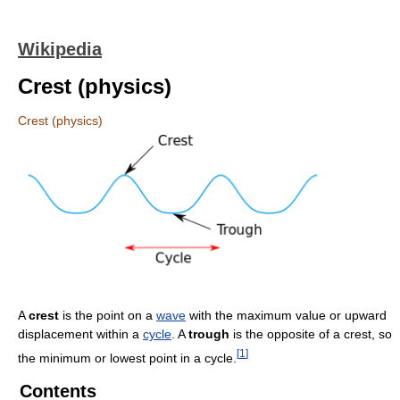
Wikipedia
Crest (physics)
Crest (physics)
A
crest
is the point on a
wave
with the maximum value or upward
displacement within a
cycle
. A
trough
is the opposite of a crest, so
[
1
]
the minimum or lowest point in a cycle.
Contents