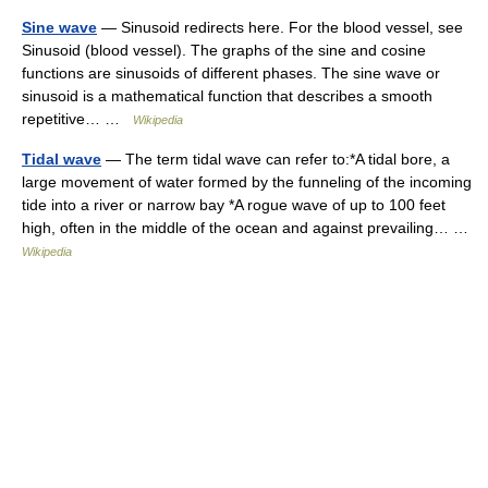
Sine wave
— Sinusoid redirects here. For the blood vessel, see
Sinusoid (blood vessel). The graphs of the sine and cosine
functions are sinusoids of different phases. The sine wave or
sinusoid is a mathematical function that describes a smooth
repetitive… …
Wikipedia
Tidal wave
— The term tidal wave can refer to:*A tidal bore, a
large movement of water formed by the funneling of the incoming
tide into a river or narrow bay *A rogue wave of up to 100 feet
high, often in the middle of the ocean and against prevailing… …
Wikipedia