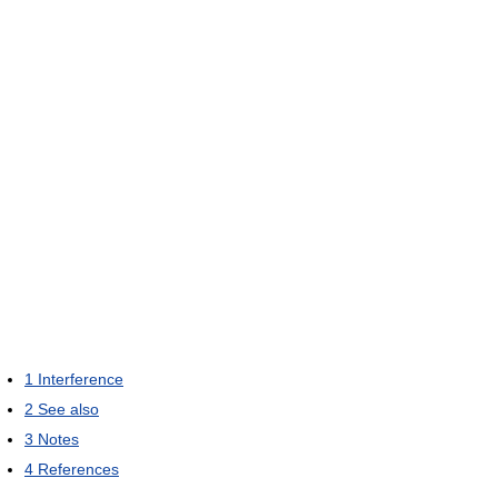
1
Interference
2
See also
3
Notes
4
References