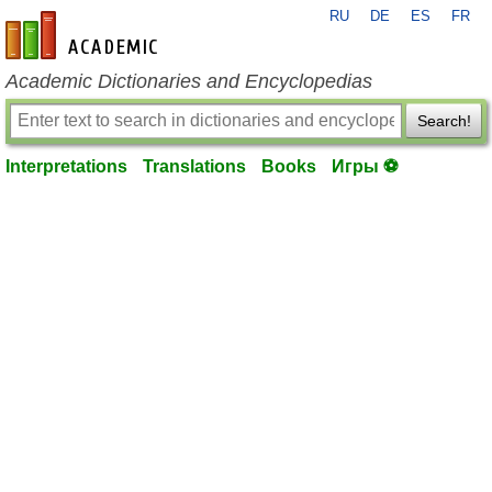
RU
DE
ES
FR
en-academic.com
Academic Dictionaries and Encyclopedias
Search!
Interpretations
Translations
Books
Игры ⚽