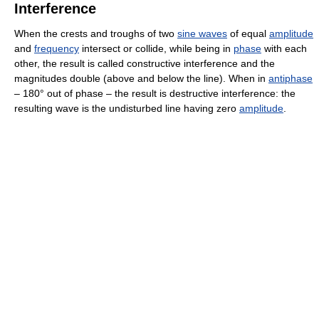
Interference
When the crests and troughs of two
sine waves
of equal
amplitude
and
frequency
intersect or collide, while being in
phase
with each
other, the result is called constructive interference and the
magnitudes double (above and below the line). When in
antiphase
– 180° out of phase – the result is destructive interference: the
resulting wave is the undisturbed line having zero
amplitude
.