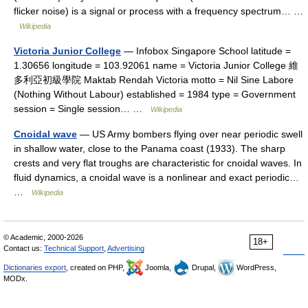
flicker noise) is a signal or process with a frequency spectrum… …
Wikipedia
Victoria Junior College
— Infobox Singapore School latitude =
1.30656 longitude = 103.92061 name = Victoria Junior College 維
多利亞初級學院 Maktab Rendah Victoria motto = Nil Sine Labore
(Nothing Without Labour) established = 1984 type = Government
session = Single session… …
Wikipedia
Cnoidal wave
— US Army bombers flying over near periodic swell
in shallow water, close to the Panama coast (1933). The sharp
crests and very flat troughs are characteristic for cnoidal waves. In
fluid dynamics, a cnoidal wave is a nonlinear and exact periodic…
…
Wikipedia
© Academic, 2000-2026
18+
Contact us:
Technical Support
,
Advertising
Dictionaries export
, created on PHP,
Joomla,
Drupal,
WordPress,
MODx.