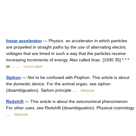
linear accelerator
— Physics. an accelerator in which particles
are propelled in straight paths by the use of alternating electric
voltages that are timed in such a way that the particles receive
increasing increments of energy. Also called linac. [1930 35] * * *
or… …
Universalium
Siphon
— Not to be confused with Psiphon. This article is about
the domestic device. For the animal organ, see siphon
(disambiguation). Siphon principle …
Wikipedia
Redshift
— This article is about the astronomical phenomenon.
For other uses, see Redshift (disambiguation). Physical cosmology
…
Wikipedia