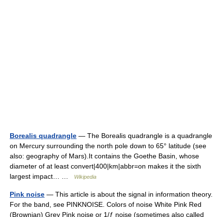
Borealis quadrangle
— The Borealis quadrangle is a quadrangle
on Mercury surrounding the north pole down to 65° latitude (see
also: geography of Mars).It contains the Goethe Basin, whose
diameter of at least convert|400|km|abbr=on makes it the sixth
largest impact… …
Wikipedia
Pink noise
— This article is about the signal in information theory.
For the band, see PINKNOISE. Colors of noise White Pink Red
(Brownian) Grey Pink noise or 1/ƒ noise (sometimes also called