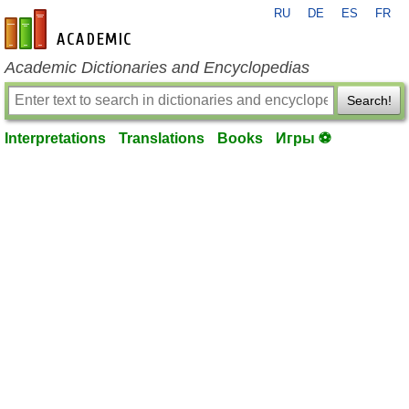
RU
DE
ES
FR
en-academic.com
Academic Dictionaries and Encyclopedias
Search!
Interpretations
Translations
Books
Игры ⚽