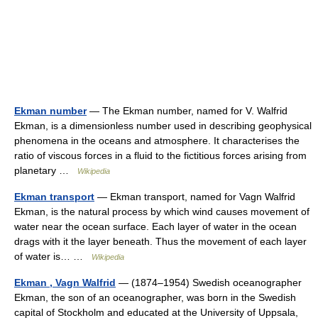
Ekman number
— The Ekman number, named for V. Walfrid
Ekman, is a dimensionless number used in describing geophysical
phenomena in the oceans and atmosphere. It characterises the
ratio of viscous forces in a fluid to the fictitious forces arising from
planetary …
Wikipedia
Ekman transport
— Ekman transport, named for Vagn Walfrid
Ekman, is the natural process by which wind causes movement of
water near the ocean surface. Each layer of water in the ocean
drags with it the layer beneath. Thus the movement of each layer
of water is… …
Wikipedia
Ekman , Vagn Walfrid
— (1874–1954) Swedish oceanographer
Ekman, the son of an oceanographer, was born in the Swedish
capital of Stockholm and educated at the University of Uppsala,