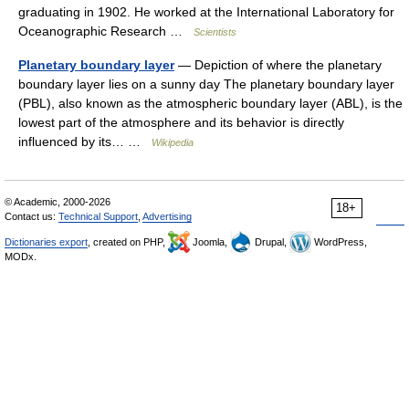
graduating in 1902. He worked at the International Laboratory for
Oceanographic Research …
Scientists
Planetary boundary layer
— Depiction of where the planetary
boundary layer lies on a sunny day The planetary boundary layer
(PBL), also known as the atmospheric boundary layer (ABL), is the
lowest part of the atmosphere and its behavior is directly
influenced by its… …
Wikipedia
© Academic, 2000-2026
18+
Contact us:
Technical Support
,
Advertising
Dictionaries export
, created on PHP,
Joomla,
Drupal,
WordPress,
MODx.