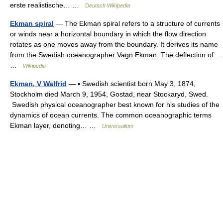
erste realistische… …
Deutsch Wikipedia
Ekman spiral
— The Ekman spiral refers to a structure of currents
or winds near a horizontal boundary in which the flow direction
rotates as one moves away from the boundary. It derives its name
from the Swedish oceanographer Vagn Ekman. The deflection of…
…
Wikipedia
Ekman, V Walfrid
— ▪ Swedish scientist born May 3, 1874,
Stockholm died March 9, 1954, Gostad, near Stockaryd, Swed.
Swedish physical oceanographer best known for his studies of the
dynamics of ocean currents. The common oceanographic terms
Ekman layer, denoting… …
Universalium