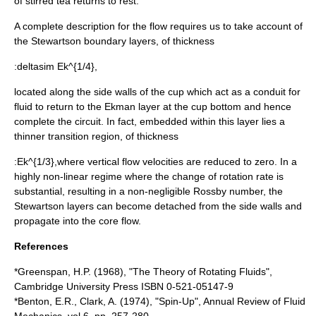
of stirred tea returns to rest.
A complete description for the flow requires us to take account of
the
Stewartson boundary layer
s, of thickness
:
deltasim Ek^{1/4},
located along the side walls of the cup which act as a conduit for
fluid to return to the Ekman layer at the cup bottom and hence
complete the circuit. In fact, embedded within this layer lies a
thinner transition region, of thickness
:
Ek^{1/3},
where vertical flow velocities are reduced to zero. In a
highly non-linear regime where the change of rotation rate is
substantial, resulting in a non-negligible
Rossby number
, the
Stewartson layers can become detached from the side walls and
propagate into the core flow.
References
*Greenspan, H.P. (1968), "The Theory of Rotating Fluids",
Cambridge University Press ISBN 0-521-05147-9
*Benton, E.R., Clark, A. (1974), "Spin-Up", Annual Review of Fluid