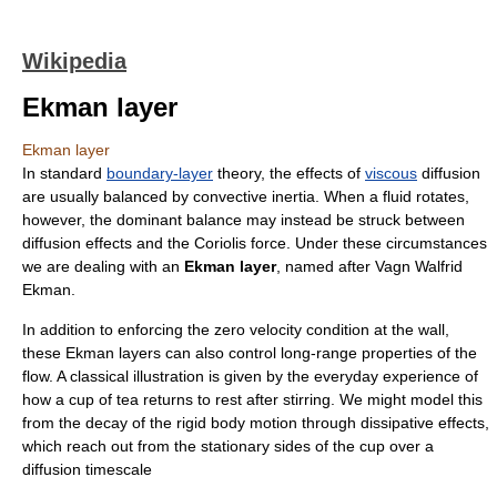
Wikipedia
Ekman layer
Ekman layer
In standard
boundary-layer
theory, the effects of
viscous
diffusion
are usually balanced by convective
inertia
. When a fluid rotates,
however, the dominant balance may instead be struck between
diffusion effects and the
Coriolis force
. Under these circumstances
we are dealing with an
Ekman layer
, named after
Vagn Walfrid
Ekman
.
In addition to enforcing the zero
velocity
condition at the wall,
these Ekman layers can also control long-range properties of the
flow
. A classical illustration is given by the everyday experience of
how a cup of tea returns to rest after stirring. We might model this
from the decay of the rigid body motion through dissipative effects,
which reach out from the stationary sides of the cup over a
diffusion timescale