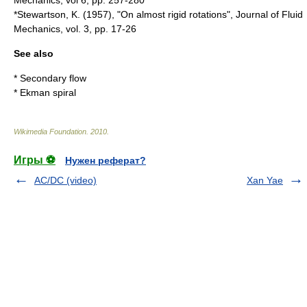
Mechanics, vol 6, pp. 257-280
*Stewartson, K. (1957), "On almost rigid rotations", Journal of Fluid
Mechanics, vol. 3, pp. 17-26
See also
*
Secondary flow
*
Ekman spiral
Wikimedia Foundation
.
2010
.
Игры ⚽
Нужен реферат?
AC/DC (video)
Xan Yae