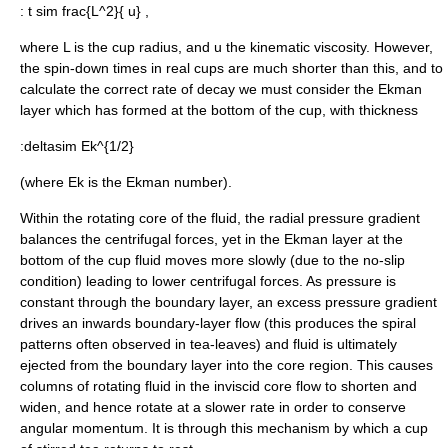
:
t sim frac{L^2}{ u}
,
where
L
is the cup radius, and
u
the
kinematic viscosity
. However,
the spin-down times in real cups are much shorter than this, and to
calculate the correct rate of decay we must consider the Ekman
layer which has formed at the bottom of the cup, with thickness
:
deltasim Ek^{1/2}
(where
Ek
is the
Ekman number
).
Within the rotating core of the fluid, the radial pressure gradient
balances the
centrifugal force
s, yet in the Ekman layer at the
bottom of the cup fluid moves more slowly (due to the
no-slip
condition
) leading to lower centrifugal forces. As pressure is
constant through the boundary layer, an excess pressure gradient
drives an inwards boundary-layer flow (this produces the spiral
patterns often observed in tea-leaves) and fluid is ultimately
ejected from the boundary layer into the core region. This causes
columns of rotating fluid in the inviscid core flow to shorten and
widen, and hence rotate at a slower rate in order to conserve
angular momentum
. It is through this mechanism by which a cup