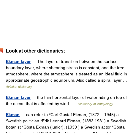
Look at other dictionaries:
Ekman layer
— The layer of transition between the surface
boundary layer, where shearing stress is constant, and the free
atmosphere, where the atmosphere is treated as an ideal fluid in
approximate geostrophic equilibrium. Also called a spiral layer …
Aviation dictionary
Ekman layer
— the thin horizontal layer of water riding on top of
the ocean that is affected by wind …
Dictionary of ichthyology
Ekman
— can refer to *Carl Gustaf Ekman, (1872 – 1945) a
Swedish politician *Erik Leonard Ekman, (1883 1931) a Swedish
botanist *Gösta Ekman (junior), (1939 ) a Swedish actor *Gösta