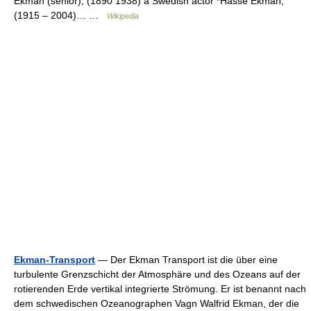
Ekman (senior), (1890 1938) a Swedish actor *Hasse Ekman,
(1915 – 2004)… …
Wikipedia
Ekman-Transport
— Der Ekman Transport ist die über eine
turbulente Grenzschicht der Atmosphäre und des Ozeans auf der
rotierenden Erde vertikal integrierte Strömung. Er ist benannt nach
dem schwedischen Ozeanographen Vagn Walfrid Ekman, der die