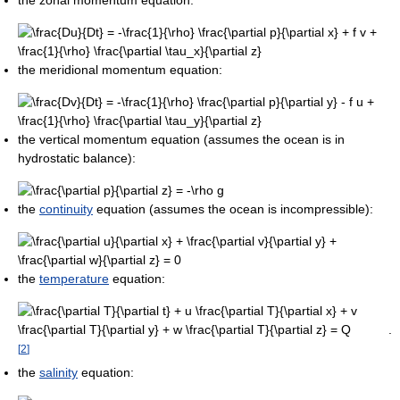
the meridional momentum equation:
the vertical momentum equation (assumes the ocean is in
hydrostatic balance):
the
continuity
equation (assumes the ocean is incompressible):
the
temperature
equation:
.
[
2
]
the
salinity
equation: