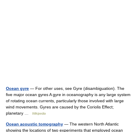
Ocean gyre
— For other uses, see Gyre (disambiguation). The
five major ocean gyres A gyre in oceanography is any large system
of rotating ocean currents, particularly those involved with large
wind movements. Gyres are caused by the Coriolis Effect;
planetary …
Wikipedia
Ocean acoustic tomography
— The western North Atlantic
showing the locations of two experiments that employed ocean