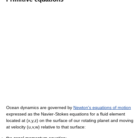
Ocean dynamics are governed by
Newton's equations of motion
expressed as the Navier-Stokes equations for a fluid element
located at (x,y,z) on the surface of our rotating planet and moving
at velocity (u,v,w) relative to that surface:
the zonal momentum equation: