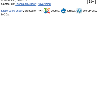
18+
Contact us:
Technical Support
,
Advertising
Dictionaries export
, created on PHP,
Joomla,
Drupal,
WordPress,
MODx.