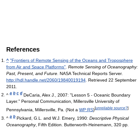
References
^
"Frontiers of Remote Sensing of the Oceans and Troposphere
from Air and Space Platforms"
.
Remote Sensing of Oceanography:
Past, Present, and Future
. NASA Technical Reports Server
.
http://hdl.handle.net/2060/19840019194
. Retrieved 22 September
2011
.
a
b
c
d
^
DeCaria, Alex J., 2007: "Lesson 5 - Oceanic Boundary
Layer." Personal Communication, Millersville University of
[
unreliable source?
]
Pennsylvania, Millersville, Pa. (Not a
WP:RS
)
a
b
^
Pickard, G.L. and W.J. Emery, 1990:
Descriptive Physical
Oceanography
, Fifth Edition. Butterworth-Heinemann, 320 pp.