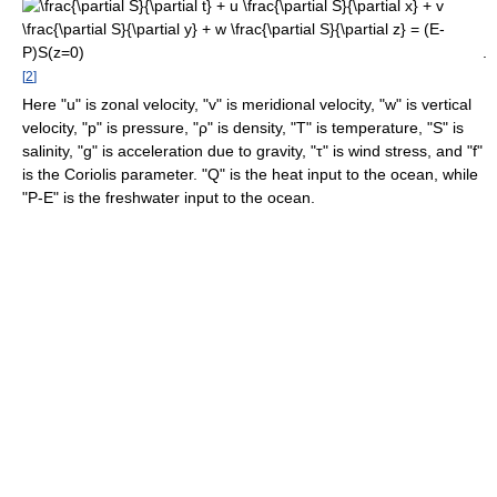
.
[
2
]
Here "u" is zonal velocity, "v" is meridional velocity, "w" is vertical
velocity, "p" is pressure, "ρ" is density, "T" is temperature, "S" is
salinity, "g" is acceleration due to gravity, "τ" is wind stress, and "f"
is the Coriolis parameter. "Q" is the heat input to the ocean, while
"P-E" is the freshwater input to the ocean.