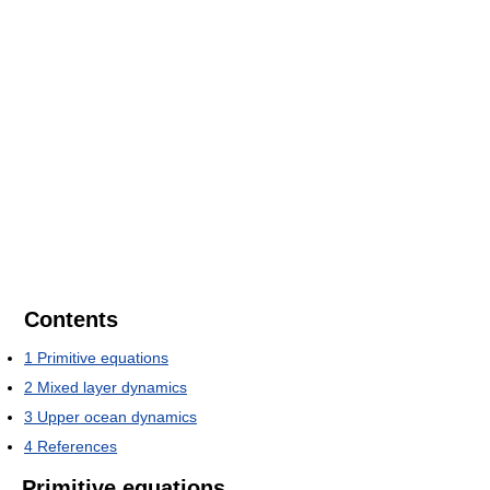
Contents
1
Primitive equations
2
Mixed layer dynamics
3
Upper ocean dynamics
4
References
Primitive equations