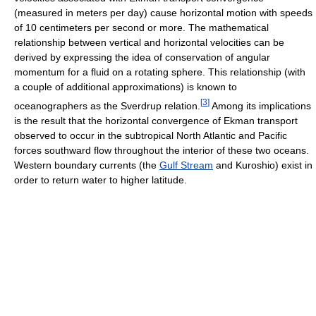
(measured in meters per day) cause horizontal motion with speeds
of 10 centimeters per second or more. The mathematical
relationship between vertical and horizontal velocities can be
derived by expressing the idea of conservation of angular
momentum for a fluid on a rotating sphere. This relationship (with
a couple of additional approximations) is known to
[
3
]
oceanographers as the Sverdrup relation.
Among its implications
is the result that the horizontal convergence of Ekman transport
observed to occur in the subtropical North Atlantic and Pacific
forces southward flow throughout the interior of these two oceans.
Western boundary currents (the
Gulf Stream
and Kuroshio) exist in
order to return water to higher latitude.