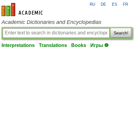
RU
DE
ES
FR
en-academic.com
Academic Dictionaries and Encyclopedias
Search!
Interpretations
Translations
Books
Игры ⚽