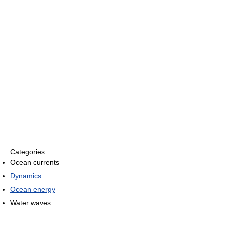
Categories:
Ocean currents
Dynamics
Ocean energy
Water waves