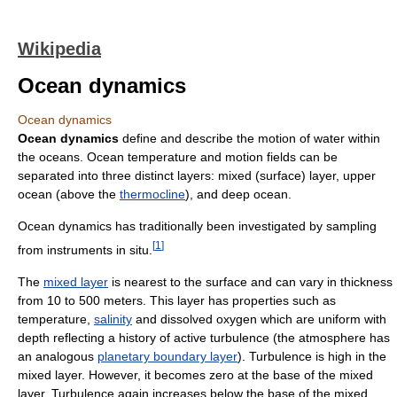
Wikipedia
Ocean dynamics
Ocean dynamics
Ocean dynamics
define and describe the motion of water within
the oceans. Ocean temperature and motion fields can be
separated into three distinct layers: mixed (surface) layer, upper
ocean (above the
thermocline
), and deep ocean.
Ocean dynamics has traditionally been investigated by sampling
[
1
]
from instruments in situ.
The
mixed layer
is nearest to the surface and can vary in thickness
from 10 to 500 meters. This layer has properties such as
temperature,
salinity
and dissolved oxygen which are uniform with
depth reflecting a history of active turbulence (the atmosphere has
an analogous
planetary boundary layer
). Turbulence is high in the
mixed layer. However, it becomes zero at the base of the mixed
layer. Turbulence again increases below the base of the mixed