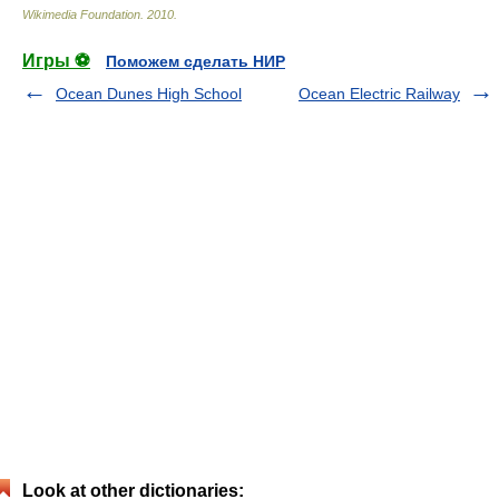
Wikimedia Foundation
.
2010
.
Игры ⚽
Поможем сделать НИР
Ocean Dunes High School
Ocean Electric Railway
Look at other dictionaries: