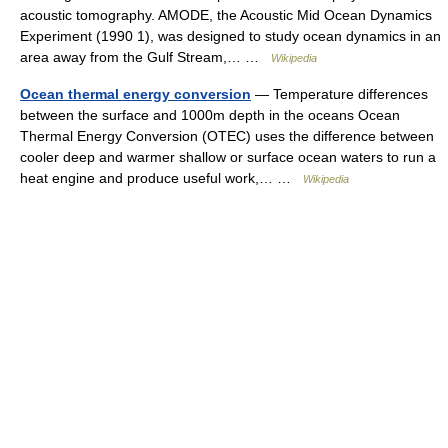
acoustic tomography. AMODE, the Acoustic Mid Ocean Dynamics
Experiment (1990 1), was designed to study ocean dynamics in an
area away from the Gulf Stream,… …
Wikipedia
Ocean thermal energy conversion
— Temperature differences
between the surface and 1000m depth in the oceans Ocean
Thermal Energy Conversion (OTEC) uses the difference between
cooler deep and warmer shallow or surface ocean waters to run a
heat engine and produce useful work,… …
Wikipedia