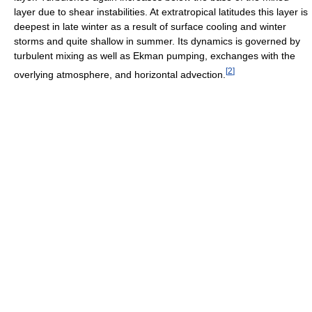
layer due to shear instabilities. At extratropical latitudes this layer is
deepest in late winter as a result of surface cooling and winter
storms and quite shallow in summer. Its dynamics is governed by
turbulent mixing as well as Ekman pumping, exchanges with the
[
2
]
overlying atmosphere, and horizontal advection.