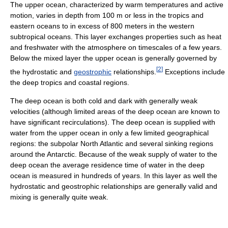
The upper ocean, characterized by warm temperatures and active
motion, varies in depth from 100 m or less in the tropics and
eastern oceans to in excess of 800 meters in the western
subtropical oceans. This layer exchanges properties such as heat
and freshwater with the atmosphere on timescales of a few years.
Below the mixed layer the upper ocean is generally governed by
[
2
]
the hydrostatic and
geostrophic
relationships.
Exceptions include
the deep tropics and coastal regions.
The deep ocean is both cold and dark with generally weak
velocities (although limited areas of the deep ocean are known to
have significant recirculations). The deep ocean is supplied with
water from the upper ocean in only a few limited geographical
regions: the subpolar North Atlantic and several sinking regions
around the Antarctic. Because of the weak supply of water to the
deep ocean the average residence time of water in the deep
ocean is measured in hundreds of years. In this layer as well the
hydrostatic and geostrophic relationships are generally valid and
mixing is generally quite weak.