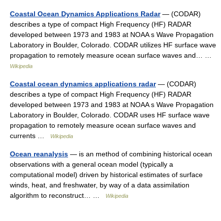
Coastal Ocean Dynamics Applications Radar
— (CODAR)
describes a type of compact High Frequency (HF) RADAR
developed between 1973 and 1983 at NOAA s Wave Propagation
Laboratory in Boulder, Colorado. CODAR utilizes HF surface wave
propagation to remotely measure ocean surface waves and… …
Wikipedia
Coastal ocean dynamics applications radar
— (CODAR)
describes a type of compact High Frequency (HF) RADAR
developed between 1973 and 1983 at NOAA s Wave Propagation
Laboratory in Boulder, Colorado. CODAR uses HF surface wave
propagation to remotely measure ocean surface waves and
currents …
Wikipedia
Ocean reanalysis
— is an method of combining historical ocean
observations with a general ocean model (typically a
computational model) driven by historical estimates of surface
winds, heat, and freshwater, by way of a data assimilation
algorithm to reconstruct… …
Wikipedia