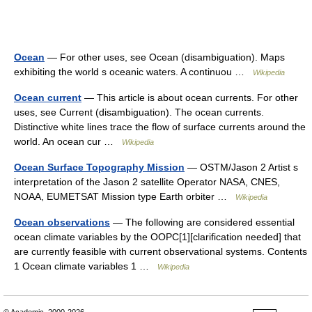
Ocean
— For other uses, see Ocean (disambiguation). Maps
exhibiting the world s oceanic waters. A continuou …
Wikipedia
Ocean current
— This article is about ocean currents. For other
uses, see Current (disambiguation). The ocean currents.
Distinctive white lines trace the flow of surface currents around the
world. An ocean cur …
Wikipedia
Ocean Surface Topography Mission
— OSTM/Jason 2 Artist s
interpretation of the Jason 2 satellite Operator NASA, CNES,
NOAA, EUMETSAT Mission type Earth orbiter …
Wikipedia
Ocean observations
— The following are considered essential
ocean climate variables by the OOPC[1][clarification needed] that
are currently feasible with current observational systems. Contents
1 Ocean climate variables 1 …
Wikipedia
© Academic, 2000-2026