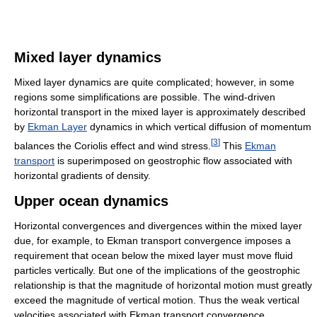
Mixed layer dynamics
Mixed layer dynamics are quite complicated; however, in some
regions some simplifications are possible. The wind-driven
horizontal transport in the mixed layer is approximately described
by
Ekman Layer
dynamics in which vertical diffusion of momentum
[
3
]
balances the Coriolis effect and wind stress.
This
Ekman
transport
is superimposed on geostrophic flow associated with
horizontal gradients of density.
Upper ocean dynamics
Horizontal convergences and divergences within the mixed layer
due, for example, to Ekman transport convergence imposes a
requirement that ocean below the mixed layer must move fluid
particles vertically. But one of the implications of the geostrophic
relationship is that the magnitude of horizontal motion must greatly
exceed the magnitude of vertical motion. Thus the weak vertical
velocities associated with Ekman transport convergence