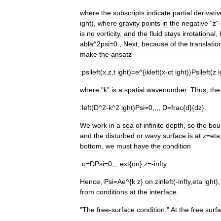
where
the
subscripts
indicate
partial
derivati
ight
),
where
gravity
points
in
the
negative
"
z
"-
is
no
vorticity
,
and
the
fluid
stays
irrotational
,
abla
^
2psi
=
0
.,
Next
,
because
of
the
translatio
make
the
ansatz
:
psileft
(
x
,
z
,
t
ight
)=
e
^{
ikleft
(
x
-
ct
ight
)}
Psileft
(
z
i
where
"
k
"
is
a
spatial
wavenumber
.
Thus
,
the
:
left
(
D
^
2
-
k
^
2
ight
)
Psi
=
0
,,,,
D
=
frac
{
d
}{
dz
}.
We
work
in
a
sea
of
infinite
depth
,
so
the
bou
and
the
disturbed
or
wavy
surface
is
at
z
=
eta
bottom
,
we
must
have
the
condition
:
u
=
DPsi
=
0
,,,
ext
{
on
},
z
=-
infty
.
Hence
,
Psi
=
Ae
^{
k
z
}
on
zinleft
(-
infty
,
eta
ight
)
from
conditions
at
the
interface
.
"
The
free
-
surface
condition:
"
At
the
free
surf