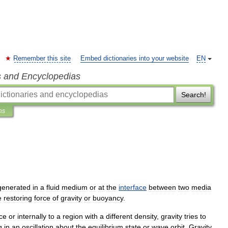
Remember this site
Embed dictionaries into your website
EN
s and Encyclopedias
Search!
ns
generated
in
a
fluid
medium
or
at
the
interface
between
two
media
e
restoring
force
of
gravity
or
buoyancy
.
ace
or
internally
to
a
region
with
a
different
density
,
gravity
tries
to
g
in
an
oscillation
about
the
equilibrium
state
or
wave
orbit
.
Gravity