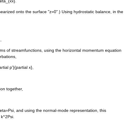
eta
_{
xx
}.
inearized
onto
the
surface
"
z
=
0
".)
Using
hydrostatic
balance
,
in
the
.,
rms
of
streamfunctions
,
using
the
horizontal
momentum
equation
rbations
,
artial
p
'}{
partial
x
},
ion
together
,
eta
=
Psi
,
and
using
the
normal
-
mode
representation
,
this
k
^
2Psi
.