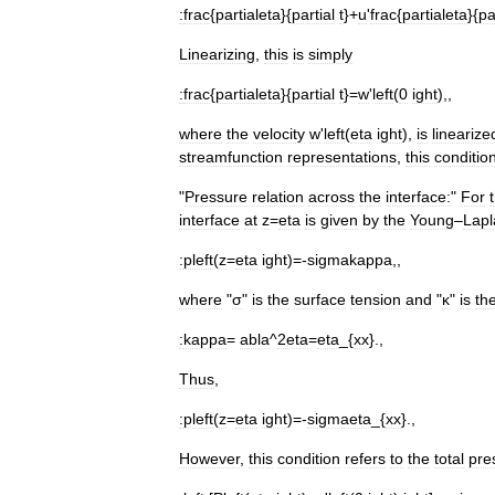
:
frac
{
partialeta
}{
partial
t
}+
u
'
frac
{
partialeta
}{
pa
Linearizing
,
this
is
simply
:
frac
{
partialeta
}{
partial
t
}=
w
'
left
(
0
ight
),,
where
the
velocity
w
'
left
(
eta
ight
),
is
linearize
streamfunction
representations
,
this
conditio
"
Pressure
relation
across
the
interface:
"
For
interface
at
z
=
eta
is
given
by
the
Young
–
Lapl
:
pleft
(
z
=
eta
ight
)=-
sigmakappa
,,
where
"
σ
"
is
the
surface
tension
and
"
κ
"
is
th
:
kappa
=
abla
^
2eta
=
eta
_{
xx
}.,
Thus
,
:
pleft
(
z
=
eta
ight
)=-
sigmaeta
_{
xx
}.,
However
,
this
condition
refers
to
the
total
pre