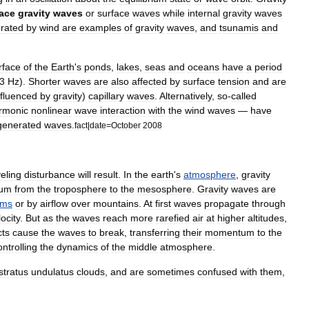
face
gravity
waves
or
surface
wave
s
while
internal
gravity
waves
rated
by
wind
are
examples
of
gravity
waves
,
and
tsunami
s
and
rface
of
the
Earth
'
s
ponds
,
lakes
,
seas
and
oceans
have
a
period
3
Hz
).
Shorter
waves
are
also
affected
by
surface
tension
and
are
nfluenced
by
gravity
)
capillary
wave
s
.
Alternatively
,
so
-
called
rmonic
nonlinear
wave
interaction
with
the
wind
waves
—
have
generated
waves
.
fact
|
date
=
October
2008
veling
disturbance
will
result
.
In
the
earth
'
s
atmosphere
,
gravity
um
from
the
troposphere
to
the
mesosphere
.
Gravity
waves
are
ems
or
by
airflow
over
mountain
s
.
At
first
waves
propagate
through
locity
.
But
as
the
waves
reach
more
rarefied
air
at
higher
altitude
s
,
cts
cause
the
waves
to
break
,
transferring
their
momentum
to
the
ontrolling
the
dynamics
of
the
middle
atmosphere
.
stratus
undulatus
cloud
s
,
and
are
sometimes
confused
with
them
,