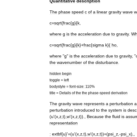
Quantitative
description
The
phase
speed
c
of
a
linear
gravity
wave
w
c
=
sqrt
{
frac
{
g
}{
k
,
where
g
is
the
acceleration
due
to
gravity
.
Wh
c
=
sqrt
{
frac
{
g
}{
k
}+
frac
{
sigma
k
}{
ho
,
where
"
g
"
is
the
acceleration
due
to
gravity
, "
the
wavenumber
of
the
disturbance
.
hidden
begin
toggle
=
left
bodystyle
=
font
-
size:
110
%
title
=
Details
of
the
the
phase
-
speed
derivation
The
gravity
wave
represents
a
perturbation
a
perturbation
introduced
to
the
system
is
desc
(
u
'(
x
,
z
,
t
),
w
'(
x
,
z
,
t
)).,
Because
the
fluid
is
assu
representation
:
extbf
{
u
}'=(
u
'(
x
,
z
,
t
),
w
'(
x
,
z
,
t
))=(
psi
_
z
,-
psi
_
x
),,