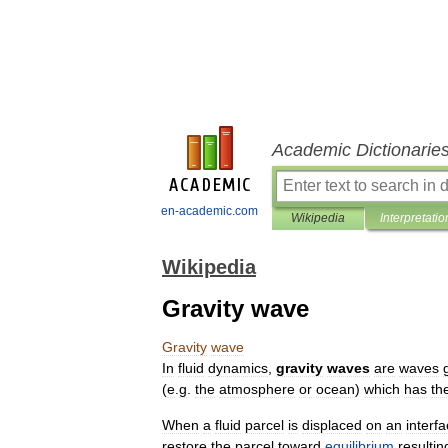
Academic Dictionarie
en-academic.com
Wikipedia
Interpretatio
Wikipedia
Gravity wave
Gravity
wave
In
fluid
dynamics
,
gravity
waves
are
waves
(
e
.
g
.
the
atmosphere
or
ocean
)
which
has
th
When
a
fluid
parcel
is
displaced
on
an
interf
restore
the
parcel
toward
equilibrium
resultin