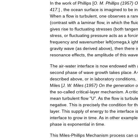
In
the
work
of
Phillips
[
O
.
M
.
Phillips
(
1957
)
O
417
.
] ,
the
ocean
surface
is
imagined
to
be
in
When
a
flow
is
turbulent
,
one
observes
a
ran
(
contrast
with
a
laminar
flow
,
in
which
the
flui
gives
rise
to
fluctuating
stress
es
(
both
tangen
stress
,
or
fluctuating
pressure
acts
as
a
forci
frequency
and
wavenumber
left
(
omega
,
k
igh
gravity
wave
(
as
derived
above
),
then
there
i
resonance
effects
,
the
amplitude
of
this
wave
The
air
-
water
interface
is
now
endowed
with
second
phase
of
wave
growth
takes
place
.
A
described
above
,
or
in
laboratory
conditions
,
Miles
[
J
.
W
.
Miles
(
1957
)
On
the
generation
o
the
so
-
called
critical
-
layer
mechanism
.
A
criti
mean
turbulent
flow
"
U
".
As
the
flow
is
turbul
negative
.
This
is
precisely
the
condition
for
t
layer
.
This
supply
of
energy
to
the
interface
i
interface
to
grow
in
time
.
As
in
other
example
phase
is
exponential
in
time
.
This
Miles
-
Phillips
Mechanism
process
can
c