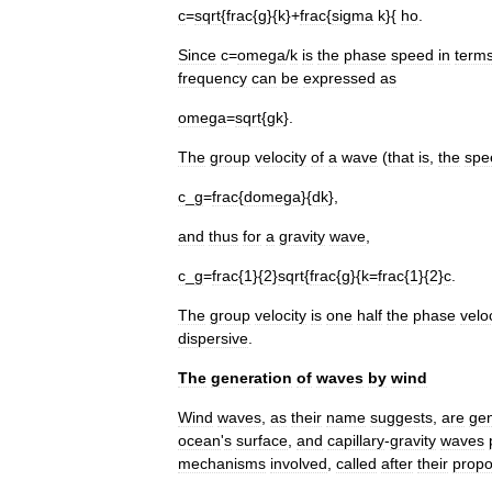
c
=
sqrt
{
frac
{
g
}{
k
}+
frac
{
sigma
k
}{
ho
.
Since
c
=
omega
/
k
is
the
phase
speed
in
term
frequency
can
be
expressed
as
omega
=
sqrt
{
gk
}.
The
group
velocity
of
a
wave
(
that
is
,
the
spe
c
_
g
=
frac
{
domega
}{
dk
},
and
thus
for
a
gravity
wave
,
c
_
g
=
frac
{
1
}{
2
}
sqrt
{
frac
{
g
}{
k
=
frac
{
1
}{
2
}
c
.
The
group
velocity
is
one
half
the
phase
veloc
dispersive
.
The
generation
of
waves
by
wind
Wind
waves
,
as
their
name
suggests
,
are
ge
ocean
'
s
surface
,
and
capillary
-
gravity
waves
mechanisms
involved
,
called
after
their
propo