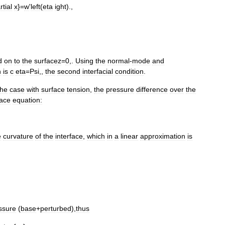
rtial
x
}=
w
'
left
(
eta
ight
).,
d
on
to
the
surface
z
=
0
,.
Using
the
normal
-
mode
and
n
is
c
eta
=
Psi
,,
the
second
interfacial
condition
.
the
case
with
surface
tension
,
the
pressure
difference
over
the
ace
equation:
e
curvature
of
the
interface
,
which
in
a
linear
approximation
is
ssure
(
base
+
perturbed
),
thus