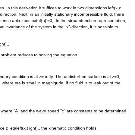
ves
.
In
this
derivation
it
suffices
to
work
in
two
dimensions
left
(
x
,
z
direction
.
Next
,
in
an
initially
stationary
incompressible
fluid
,
there
hence
abla
imes
extbf
{
u
}'=
0
,.
In
the
streamfunction
representation
,
nal
invariance
of
the
system
in
the
"
x
"-
direction
,
it
is
possible
to
ght
),,
problem
reduces
to
solving
the
equation
ndary
condition
is
at
z
=-
infty
.
The
undisturbed
surface
is
at
z
=
0
,
,
where
eta
is
small
in
magnigude
.
If
no
fluid
is
to
leak
out
of
the
,
where
"
A
"
and
the
wave
speed
"
c
"
are
constants
to
be
determined
ace
z
=
etaleft
(
x
,
t
ight
),,
the
kinematic
condition
holds: