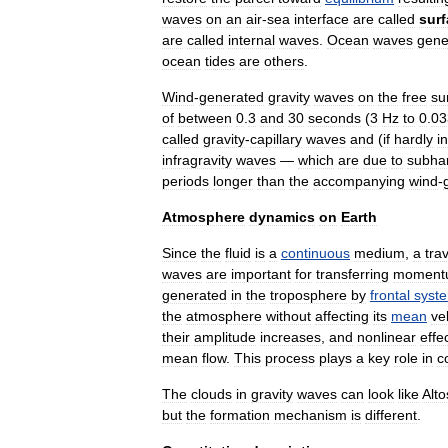
waves
on
an
air
-
sea
interface
are
called
sur
are
called
internal
wave
s
.
Ocean
waves
gene
ocean
tide
s
are
others
.
Wind
-
generated
gravity
waves
on
the
free
su
of
between
0
.
3
and
30
seconds
(
3
Hz
to
0
.
03
called
gravity
-
capillary
wave
s
and
(
if
hardly
i
infragravity
waves
—
which
are
due
to
subha
periods
longer
than
the
accompanying
wind
-
Atmosphere
dynamics
on
Earth
Since
the
fluid
is
a
continuous
medium
,
a
tra
waves
are
important
for
transferring
moment
generated
in
the
troposphere
by
frontal
syst
the
atmosphere
without
affecting
its
mean
ve
their
amplitude
increases
,
and
nonlinear
effe
mean
flow
.
This
process
plays
a
key
role
in
c
The
clouds
in
gravity
waves
can
look
like
Alto
but
the
formation
mechanism
is
different
.