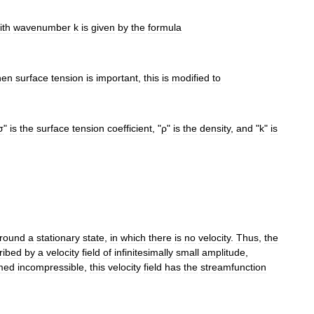
ith
wavenumber
k
is
given
by
the
formula
en
surface
tension
is
important
,
this
is
modified
to
σ
"
is
the
surface
tension
coefficient
, "
ρ
"
is
the
density
,
and
"
k
"
is
round
a
stationary
state
,
in
which
there
is
no
velocity
.
Thus
,
the
ribed
by
a
velocity
field
of
infinitesimally
small
amplitude
,
med
incompressible
,
this
velocity
field
has
the
streamfunction