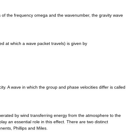
s
of
the
frequency
omega
and
the
wavenumber
,
the
gravity
wave
ed
at
which
a
wave
packet
travels
)
is
given
by
ity
.
A
wave
in
which
the
group
and
phase
velocities
differ
is
called
nerated
by
wind
transferring
energy
from
the
atmosphere
to
the
play
an
essential
role
in
this
effect
.
There
are
two
distinct
nents
,
Phillips
and
Miles
.