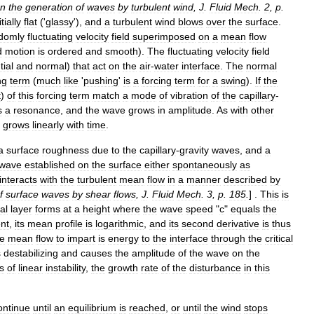
n
the
generation
of
waves
by
turbulent
wind
,
J
.
Fluid
Mech
.
2
,
p
.
itially
flat
('
glassy
'),
and
a
turbulent
wind
blows
over
the
surface
.
domly
fluctuating
velocity
field
superimposed
on
a
mean
flow
d
motion
is
ordered
and
smooth
).
The
fluctuating
velocity
field
tial
and
normal
)
that
act
on
the
air
-
water
interface
.
The
normal
ng
term
(
much
like
'
pushing
'
is
a
forcing
term
for
a
swing
).
If
the
t
)
of
this
forcing
term
match
a
mode
of
vibration
of
the
capillary
-
s
a
resonance
,
and
the
wave
grows
in
amplitude
.
As
with
other
grows
linearly
with
time
.
a
surface
roughness
due
to
the
capillary
-
gravity
waves
,
and
a
wave
established
on
the
surface
either
spontaneously
as
interacts
with
the
turbulent
mean
flow
in
a
manner
described
by
f
surface
waves
by
shear
flows
,
J
.
Fluid
Mech
.
3
,
p
.
185
.
] .
This
is
cal
layer
forms
at
a
height
where
the
wave
speed
"
c
"
equals
the
ent
,
its
mean
profile
is
logarithmic
,
and
its
second
derivative
is
thus
he
mean
flow
to
impart
is
energy
to
the
interface
through
the
critical
s
destabilizing
and
causes
the
amplitude
of
the
wave
on
the
s
of
linear
instability
,
the
growth
rate
of
the
disturbance
in
this
ontinue
until
an
equilibrium
is
reached
,
or
until
the
wind
stops