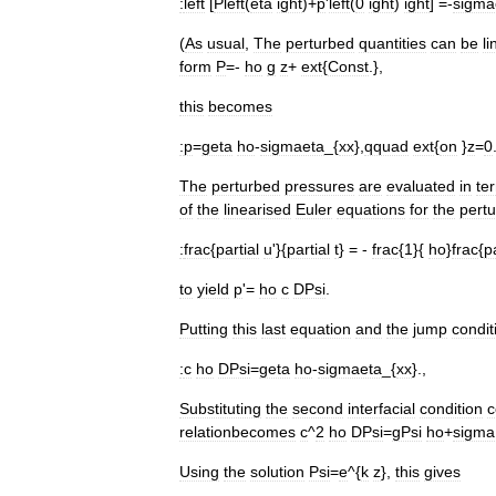
:
left
[
Pleft
(
eta
ight
)+
p
'
left
(
0
ight
)
ight
] =-
sigma
(
As
usual
,
The
perturbed
quantities
can
be
l
form
P
=-
ho
g
z
+
ext
{
Const
.},
this
becomes
:
p
=
geta
ho
-
sigmaeta
_{
xx
},
qquad
ext
{
on
}
z
=
0
The
perturbed
pressures
are
evaluated
in
te
of
the
linearised
Euler
equations
for
the
pertu
:
frac
{
partial
u
'}{
partial
t
} = -
frac
{
1
}{
ho
}
frac
{
p
to
yield
p
'=
ho
c
DPsi
.
Putting
this
last
equation
and
the
jump
condit
:
c
ho
DPsi
=
geta
ho
-
sigmaeta
_{
xx
}.,
Substituting
the
second
interfacial
condition
c
relationbecomes
c
^
2
ho
DPsi
=
gPsi
ho
+
sigma
Using
the
solution
Psi
=
e
^{
k
z
},
this
gives