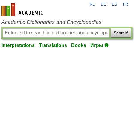
RU
DE
ES
FR
en-academic.com
Academic Dictionaries and Encyclopedias
Search!
Interpretations
Translations
Books
Игры ⚽