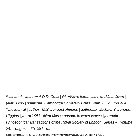
*
cite book | author= A.D.D. Craik | title=Wave interactions and fluid flows |
year=1985 | publisher=Cambridge University Press | isbn=0 521 36829 4
*
cite journal | author= M.S. Longuet-Higgins | authorlink=Michael S. Longuet-
Higgins | year= 1953 | title= Mass transport in water waves | journal=
Philosophical Transactions of the Royal Society of London, Series A | volume=
245 | pages= 535–581 | url=
http://journals.royalsociety.org/content/c544r8472188711q/?