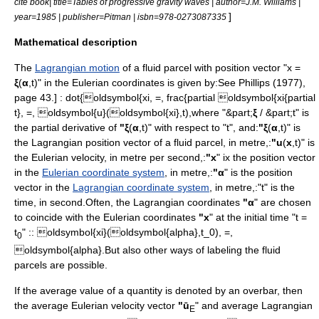
cite book| title=Tables of progressive gravity waves | author=J.M. Williams |
]
year=1985 | publisher=Pitman | isbn=978-0273087335
Mathematical description
The
Lagrangian motion
of a fluid parcel with
position vector
"x =
ξ
(
α
,t)" in the Eulerian coordinates is given by:
See Phillips (1977),
page 43.] :
dot{oldsymbol{xi, =, frac{partial oldsymbol{xi{partial
t}, =, oldsymbol{u}(oldsymbol{xi},t),
where "&part;
ξ
/ &part;t" is
the
partial derivative
of
"ξ
(
α
,t)" with respect to "t", and:
"ξ
(
α
,t)" is
the Lagrangian
position vector
of a fluid parcel, in
metre
,:
"u
(
x
,t)" is
the Eulerian
velocity
, in
metre
per
second
,:
"x
" ix the
position vector
in the
Eulerian coordinate system
, in
metre
,:
"α
" is the
position
vector
in the
Lagrangian coordinate system
, in
metre
,:"t" is the
time
, in
second
.Often, the Lagrangian coordinates
"α
" are chosen
to coincide with the Eulerian coordinates
"x
" at the initial time "t =
t
" :
:
oldsymbol{xi}(oldsymbol{alpha},t_0), =,
0
oldsymbol{alpha}.
But also other ways of
label
ing the fluid
parcels are possible.
If the
average
value of a quantity is denoted by an overbar, then
the average Eulerian velocity vector
"ū
" and average Lagrangian
E