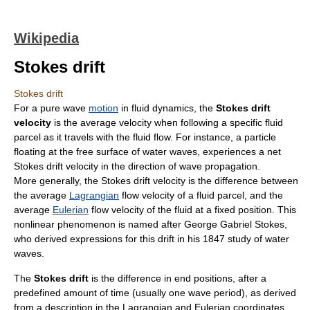
Wikipedia
Stokes drift
Stokes drift
For a pure
wave
motion
in
fluid dynamics
, the
Stokes drift
velocity
is the
average
velocity
when following a specific
fluid
parcel as it travels with the
fluid flow
. For instance, a particle
floating at the
free surface
of
water waves
, experiences a net
Stokes drift velocity in the direction of
wave propagation
.
More generally, the Stokes drift velocity is the difference between
the
average
Lagrangian
flow velocity
of a fluid parcel, and the
average
Eulerian
flow velocity
of the
fluid
at a fixed position. This
nonlinear
phenomenon is named after
George Gabriel Stokes
,
who derived expressions for this
drift
in his 1847 study of
water
waves
.
The
Stokes drift
is the difference in end positions, after a
predefined amount of time (usually one
wave period
), as derived
from a description in the
Lagrangian and Eulerian coordinates
.