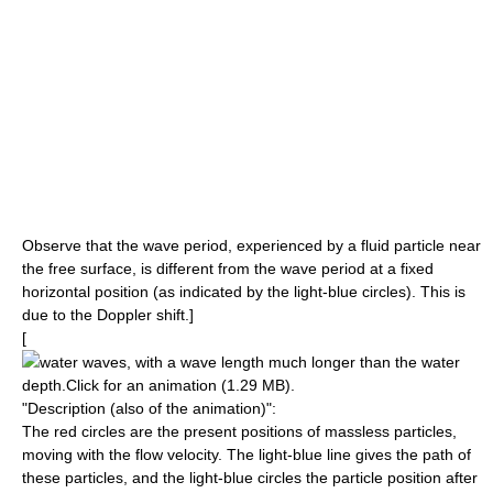
Observe that the
wave period
, experienced by a fluid particle near
the
free surface
, is different from the
wave period
at a fixed
horizontal position (as indicated by the light-blue circles). This is
due to the
Doppler shift
.]
[
water waves
, with a
wave length
much longer than the water
depth.Click for an animation (1.29 MB).
"Description (also of the animation)":
The red circles are the present positions of massless particles,
moving with the
flow velocity
. The light-blue line gives the
path
of
these particles, and the light-blue circles the particle position after