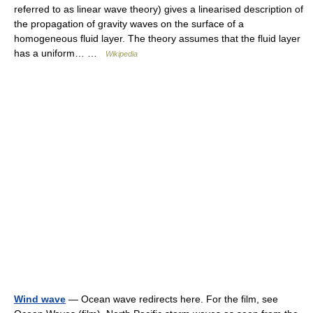
referred to as linear wave theory) gives a linearised description of
the propagation of gravity waves on the surface of a
homogeneous fluid layer. The theory assumes that the fluid layer
has a uniform… …
Wikipedia
Wind wave
— Ocean wave redirects here. For the film, see