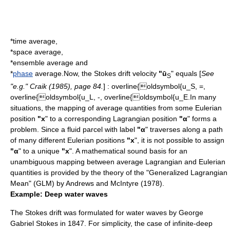
*
time
average,
*
space
average,
*
ensemble average
and
*
phase
average.Now, the Stokes drift velocity
"ū
" equals [
See
S
"e.g." Craik (1985), page 84.
] :
overline{oldsymbol{u_S, =,
overline{oldsymbol{u_L, -, overline{oldsymbol{u_E.
In many
situations, the
mapping
of average quantities from some Eulerian
position
"x
" to a corresponding Lagrangian position
"α
" forms a
problem. Since a fluid parcel with label
"α
" traverses along a
path
of many different Eulerian positions
"x
", it is not possible to assign
"α
" to a unique
"x
". A mathematical sound basis for an
unambiguous mapping between average Lagrangian and Eulerian
quantities is provided by the theory of the "Generalized Lagrangian
Mean" (GLM) by Andrews and McIntyre (1978).
Example: Deep water waves
The Stokes drift was formulated for
water waves
by
George
Gabriel Stokes
in 1847. For simplicity, the case of
infinite
-deep