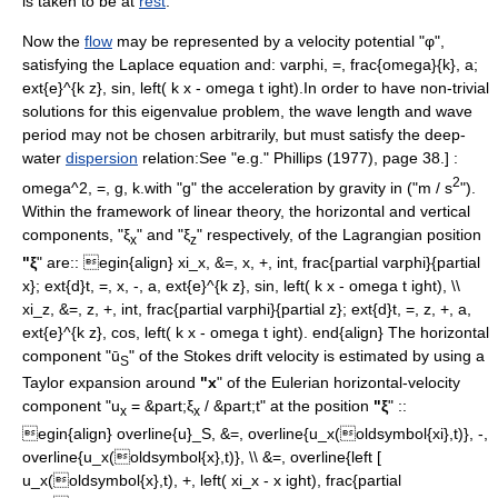
is taken to be at
rest
.
Now the
flow
may be represented by a
velocity potential
"φ",
satisfying the
Laplace equation
and
:
varphi, =, frac{omega}{k}, a;
ext{e}^{k z}, sin, left( k x - omega t ight).
In order to have
non-trivial
solutions for this
eigenvalue
problem, the
wave length
and
wave
period
may not be chosen arbitrarily, but must satisfy the deep-
water
dispersion
relation:
See "e.g." Phillips (1977), page 38.] :
2
omega^2, =, g, k.
with "g" the
acceleration
by
gravity
in ("m / s
").
Within the framework of
linear
theory, the horizontal and vertical
components, "ξ
" and "ξ
" respectively, of the Lagrangian position
x
z
"ξ
" are:
:
egin{align} xi_x, &=, x, +, int, frac{partial varphi}{partial
x}; ext{d}t, =, x, -, a, ext{e}^{k z}, sin, left( k x - omega t ight), \\
xi_z, &=, z, +, int, frac{partial varphi}{partial z}; ext{d}t, =, z, +, a,
ext{e}^{k z}, cos, left( k x - omega t ight). end{align}
The horizontal
component "ū
" of the Stokes drift velocity is estimated by using a
S
Taylor expansion
around
"x
" of the Eulerian horizontal-velocity
component "u
= &part;ξ
/ &part;t" at the position
"ξ
" :
:
x
x
egin{align} overline{u}_S, &=, overline{u_x(oldsymbol{xi},t)}, -,
overline{u_x(oldsymbol{x},t)}, \\ &=, overline{left [
u_x(oldsymbol{x},t), +, left( xi_x - x ight), frac{partial