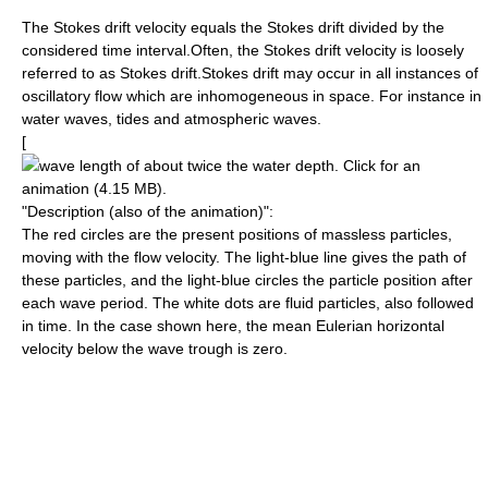
The Stokes drift velocity equals the Stokes drift divided by the
considered time interval.Often, the Stokes drift velocity is loosely
referred to as Stokes drift.Stokes drift may occur in all instances of
oscillatory flow which are
inhomogeneous
in space. For instance in
water waves
,
tide
s and
atmospheric waves
.
[
wave length
of about twice the water depth. Click for an
animation (4.15 MB).
"Description (also of the animation)":
The red circles are the present positions of massless particles,
moving with the
flow velocity
. The light-blue line gives the
path
of
these particles, and the light-blue circles the particle position after
each
wave period
. The white dots are fluid particles, also followed
in time. In the case shown here, the
mean
Eulerian horizontal
velocity below the wave
trough
is zero.