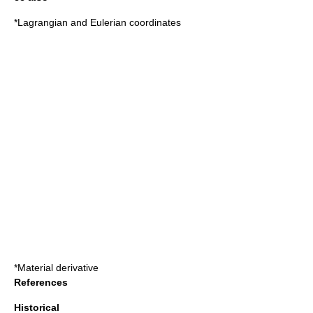
*
Lagrangian and Eulerian coordinates
*
Material derivative
References
Historical