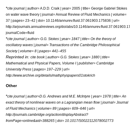
*
cite journal | author= A.D.D. Craik | year= 2005 | title= George Gabriel Stokes
on water wave theory | journal= Annual Review of Fluid Mechanics | volume=
37 | pages= 23–42 | doi= 10.1146/annurev.fluid.37.061903.175836 | url=
http://arjournals.annualreviews.org/doi/abs/10.1146/annurev.fluid.37.061903.
journalCode=fluid
*
cite journal | author= G.G. Stokes | year= 1847 | title= On the theory of
oscillatory waves | journal= Transactions of the Cambridge Philosophical
Society | volume= 8 | pages= 441–455
Reprinted in:
cite book | author= G.G. Stokes | year= 1880 | title=
Mathematical and Physical Papers, Volume I | publisher= Cambridge
University Press | pages= 197–229 | url=
http://www.archive.org/details/mathphyspapers01stokrich
Other
*
cite journal | author=D.G. Andrews and M.E. McIntyre | year= 1978 | title= An
exact theory of nonlinear waves on a Lagrangian mean flow | journal= Journal
of Fluid Mechanics | volume= 89 | pages= 609–646 | url=
http://journals.cambridge.org/action/displayAbstract?
fromPage=online&aid=388265 | doi= 10.1017/S0022112078002773