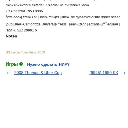
p=5745742bb01e4fada6301acfe23c1c28&pi=0 | doi=
10.1098/rsta.1953.0006
*
cite book| first=O.M. | last=Phillips | title=The dynamics of the upper ocean
nd
|publisher=Cambridge University Press | year=1977 | edition=2
edition |
isbn=0 521 29801 6
Notes
Wikimedia Foundation
.
2010
.
Игры ⚽
Нужно сделать НИР?
2008 Thomas & Uber Cup
(9945) 1990 KX