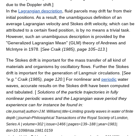
due to the
Doppler shift
.]
In the
Lagrangian description
, fluid parcels may drift far from their
initial positions. As a result, the unambiguous definition of an
average
Lagrangian velocity and Stokes drift velocity, which can be
attributed to a certain fixed position, is by no means a trivial task.
However, such an unambiguous description is provided by the
"Generalized Lagrangian Mean" (GLM) theory of Andrews and
McIntyre in 1978. [
See Craik (1985), page 105–113.
]
The Stokes drift is important for the
mass transfer
of all kind of
materials and organisms by oscillatory flows. Further the Stokes
drift is important for the generation of
Langmuir circulation
s. [
See
"e.g." Craik (1985), page 120.
] For
nonlinear
and
periodic
water
waves, accurate results on the Stokes drift have been computed
and tabulated. [
Solutions of the particle trajectories in fully
nonlinear periodic waves and the Lagrangian wave period they
experience can for instance be found in:
cite journal| author=J.M. Williams| title=Limiting gravity waves in water of ﬁnite
depth | journal=Philosophical Transactions of the Royal Society of London,
Series A | volume=302 | issue=1466 | pages=139–188 | year=1981|
doi=10.1098/rsta.1981.0159