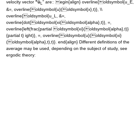
velocity vector
"ū
" are::
egin{align} overline{oldsymbol{u_E,
L
&=, overline{oldsymbol{u}(oldsymbol{x},t)}, \\
overline{oldsymbol{u_L, &=,
overline{dot{oldsymbol{xi(oldsymbol{alpha},t)}, =,
overline{left(frac{partial oldsymbol{xi}(oldsymbol{alpha},t)}
{partial t} ight)}, =, overline{oldsymbol{u}(oldsymbol{xi}
(oldsymbol{alpha},t),t)}. end{align}
Different definitions of the
average
may be used, depending on the subject of study, see
ergodic theory: