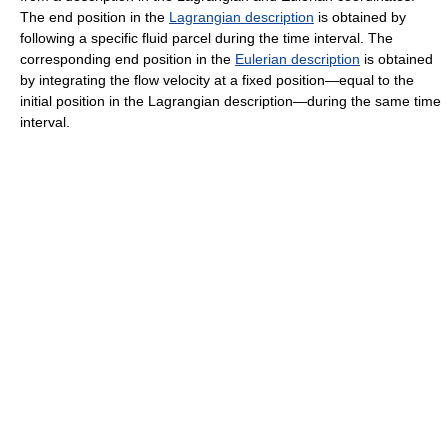
The end position in the
Lagrangian description
is obtained by
following a specific fluid parcel during the time interval. The
corresponding end position in the
Eulerian description
is obtained
by integrating the
flow velocity
at a fixed position—equal to the
initial position in the Lagrangian description—during the same time
interval.