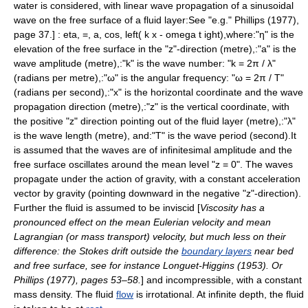
water is considered, with
linear
wave propagation
of a
sinusoidal
wave on the
free surface
of a fluid
layer
:
See "e.g." Phillips (1977),
page 37.] :
eta, =, a, cos, left( k x - omega t ight),
where:"η" is the
elevation
of the
free surface
in the "z"-direction (
metre
),:"a" is the
wave
amplitude
(
metre
),:"k" is the
wave number
: "k = 2π / λ"
(
radian
s per
metre
),:"ω" is the
angular frequency
: "ω = 2π / T"
(
radian
s per
second
),:"x" is the horizontal
coordinate
and the wave
propagation direction (
metre
),:"z" is the vertical
coordinate
, with
the positive "z" direction pointing out of the fluid layer (
metre
),:"λ"
is the
wave length
(
metre
), and:"T" is the
wave period
(
second
).It
is assumed that the waves are of
infinitesimal
amplitude
and the
free surface
oscillates around the
mean
level "z = 0". The waves
propagate under the action of gravity, with a
constant
acceleration
vector by
gravity
(pointing downward in the negative "z"-direction).
Further the fluid is assumed to be
inviscid
[
Viscosity has a
pronounced effect on the mean Eulerian velocity and mean
Lagrangian (or mass transport) velocity, but much less on their
difference: the Stokes drift outside the
boundary layers
near bed
and free surface, see for instance Longuet-Higgins (1953). Or
Phillips (1977), pages 53–58.
] and
incompressible
, with a
constant
mass density
. The fluid
flow
is
irrotational
. At
infinite
depth, the fluid