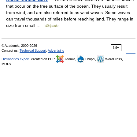
that occur on the free surface of the ocean. They usually result
from wind, and are also referred to as wind waves. Some waves
can travel thousands of miles before reaching land. They range in
size from small …
Wikipedia
© Academic, 2000-2026
18+
Contact us:
Technical Support
,
Advertising
Dictionaries export
, created on PHP,
Joomla,
Drupal,
WordPress,
MODx.