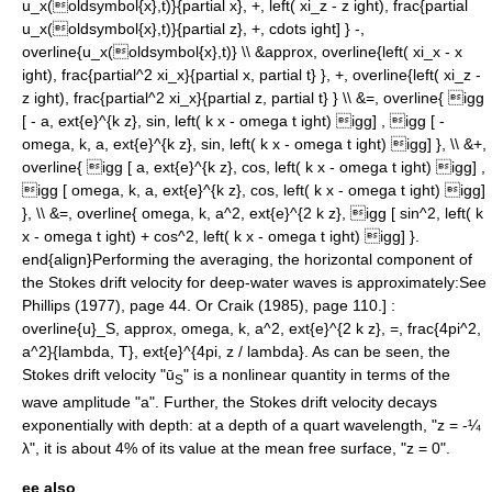
u_x(oldsymbol{x},t)}{partial x}, +, left( xi_z - z ight), frac{partial
u_x(oldsymbol{x},t)}{partial z}, +, cdots ight] } -,
overline{u_x(oldsymbol{x},t)} \\ &approx, overline{left( xi_x - x
ight), frac{partial^2 xi_x}{partial x, partial t} }, +, overline{left( xi_z -
z ight), frac{partial^2 xi_x}{partial z, partial t} } \\ &=, overline{ igg
[ - a, ext{e}^{k z}, sin, left( k x - omega t ight) igg] , igg [ -
omega, k, a, ext{e}^{k z}, sin, left( k x - omega t ight) igg] }, \\ &+,
overline{ igg [ a, ext{e}^{k z}, cos, left( k x - omega t ight) igg] ,
igg [ omega, k, a, ext{e}^{k z}, cos, left( k x - omega t ight) igg]
}, \\ &=, overline{ omega, k, a^2, ext{e}^{2 k z}, igg [ sin^2, left( k
x - omega t ight) + cos^2, left( k x - omega t ight) igg] }.
end{align}
Performing the averaging, the horizontal component of
the Stokes drift velocity for deep-water waves is approximately:
See
Phillips (1977), page 44. Or Craik (1985), page 110.] :
overline{u}_S, approx, omega, k, a^2, ext{e}^{2 k z}, =, frac{4pi^2,
a^2}{lambda, T}, ext{e}^{4pi, z / lambda}.
As can be seen, the
Stokes drift velocity "ū
" is a
nonlinear
quantity in terms of the
S
wave
amplitude
"a". Further, the Stokes drift velocity decays
exponentially with depth: at a depth of a quart wavelength, "z = -¼
λ", it is about 4% of its value at the mean
free surface
, "z = 0".
ee also