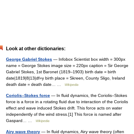
Look at other dictionaries:
George Gabriel Stokes
— Infobox Scientist box width = 300px
name = George Stokes image size = 220px caption = Sir George
Gabriel Stokes, 1st Baronet (1819–1903) birth date = birth
date|1819|8|13|df=y birth place = Skreen, County Sligo, Ireland
death date = death date… …
Wikipedia
Coriolis–Stokes force
— In fluid dynamics, the Coriolis–Stokes
force is a force in a rotating fluid due to interaction of the Coriolis
effect and wave induced Stokes drift. This force acts on water
independently of the wind stress.[1] This force is named after
Gaspard… …
Wikipedia
Airy wave theory
— In fluid dynamics, Airy wave theory (often