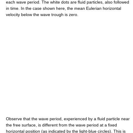
each
wave period
. The white dots are fluid particles, also followed
in time. In the case shown here, the
mean
Eulerian horizontal
velocity below the wave
trough
is zero.
Observe that the
wave period
, experienced by a fluid particle near
the
free surface
, is different from the
wave period
at a fixed
horizontal position (as indicated by the light-blue circles). This is