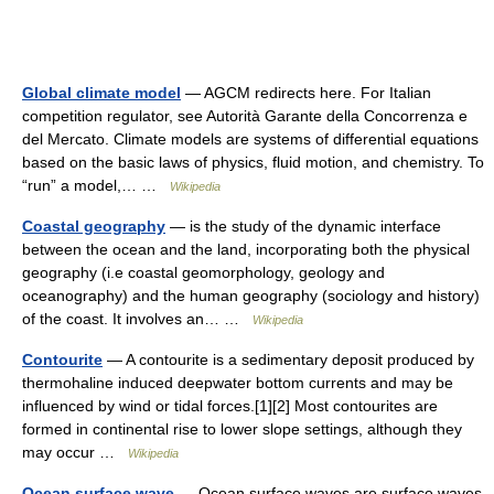
Global climate model
— AGCM redirects here. For Italian
competition regulator, see Autorità Garante della Concorrenza e
del Mercato. Climate models are systems of differential equations
based on the basic laws of physics, fluid motion, and chemistry. To
“run” a model,… …
Wikipedia
Coastal geography
— is the study of the dynamic interface
between the ocean and the land, incorporating both the physical
geography (i.e coastal geomorphology, geology and
oceanography) and the human geography (sociology and history)
of the coast. It involves an… …
Wikipedia
Contourite
— A contourite is a sedimentary deposit produced by
thermohaline induced deepwater bottom currents and may be
influenced by wind or tidal forces.[1][2] Most contourites are
formed in continental rise to lower slope settings, although they
may occur …
Wikipedia
Ocean surface wave
— Ocean surface waves are surface waves