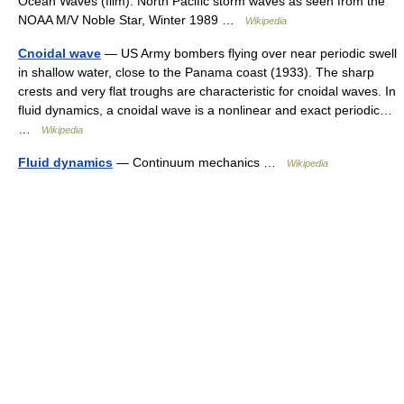
Ocean Waves (film). North Pacific storm waves as seen from the
NOAA M/V Noble Star, Winter 1989 …
Wikipedia
Cnoidal wave
— US Army bombers flying over near periodic swell
in shallow water, close to the Panama coast (1933). The sharp
crests and very flat troughs are characteristic for cnoidal waves. In
fluid dynamics, a cnoidal wave is a nonlinear and exact periodic…
…
Wikipedia
Fluid dynamics
— Continuum mechanics …
Wikipedia