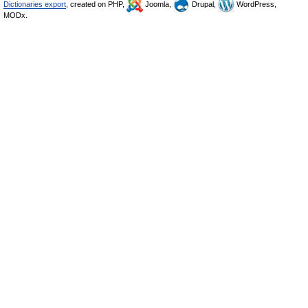
Dictionaries export
, created on PHP,
Joomla,
Drupal,
WordPress,
MODx.