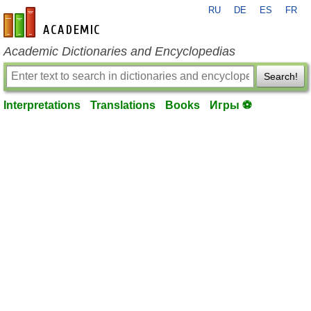
RU
DE
ES
FR
en-academic.com
Academic Dictionaries and Encyclopedias
Search!
Interpretations
Translations
Books
Игры ⚽