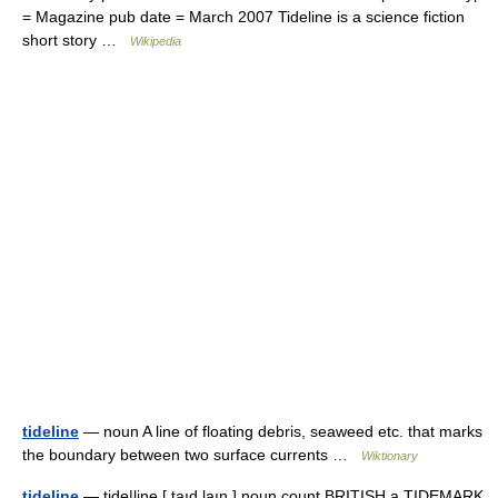
= Magazine pub date = March 2007 Tideline is a science fiction
short story …
Wikipedia
tideline
— noun A line of floating debris, seaweed etc. that marks
the boundary between two surface currents …
Wiktionary
tideline
— tide|line [ taıd,laın ] noun count BRITISH a TIDEMARK