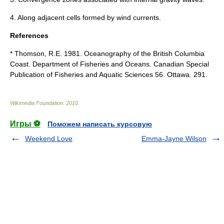
4. Along adjacent cells formed by wind
currents
.
References
* Thomson, R.E. 1981.
Oceanography
of the British Columbia
Coast. Department of Fisheries and Oceans. Canadian Special
Publication of Fisheries and Aquatic Sciences 56. Ottawa. 291.
Wikimedia Foundation
.
2010
.
Игры ⚽
Поможем написать курсовую
Weekend Love
Emma-Jayne Wilson