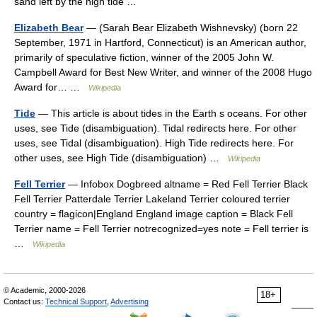
sand left by the high tide …
Elizabeth Bear
— (Sarah Bear Elizabeth Wishnevsky) (born 22
September, 1971 in Hartford, Connecticut) is an American author,
primarily of speculative fiction, winner of the 2005 John W.
Campbell Award for Best New Writer, and winner of the 2008 Hugo
Award for… …
Wikipedia
Tide
— This article is about tides in the Earth s oceans. For other
uses, see Tide (disambiguation). Tidal redirects here. For other
uses, see Tidal (disambiguation). High Tide redirects here. For
other uses, see High Tide (disambiguation) …
Wikipedia
Fell Terrier
— Infobox Dogbreed altname = Red Fell Terrier Black
Fell Terrier Patterdale Terrier Lakeland Terrier coloured terrier
country = flagicon|England England image caption = Black Fell
Terrier name = Fell Terrier notrecognized=yes note = Fell terrier is
…
Wikipedia
© Academic, 2000-2026
18+
Contact us:
Technical Support
,
Advertising