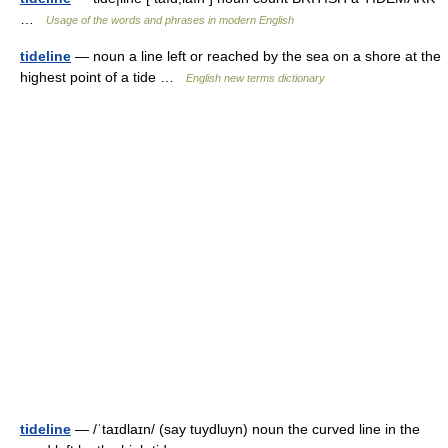
…
Usage of the words and phrases in modern English
tideline
— noun a line left or reached by the sea on a shore at the
highest point of a tide …
English new terms dictionary
tideline
— /ˈtaɪdlaɪn/ (say tuydluyn) noun the curved line in the