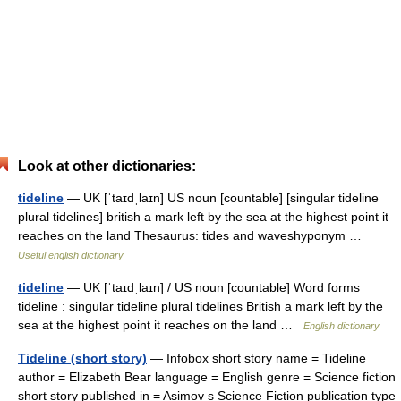
Look at other dictionaries:
tideline
— UK [ˈtaɪdˌlaɪn] US noun [countable] [singular tideline
plural tidelines] british a mark left by the sea at the highest point it
reaches on the land Thesaurus: tides and waveshyponym …
Useful english dictionary
tideline
— UK [ˈtaɪdˌlaɪn] / US noun [countable] Word forms
tideline : singular tideline plural tidelines British a mark left by the
sea at the highest point it reaches on the land …
English dictionary
Tideline (short story)
— Infobox short story name = Tideline
author = Elizabeth Bear language = English genre = Science fiction
short story published in = Asimov s Science Fiction publication type