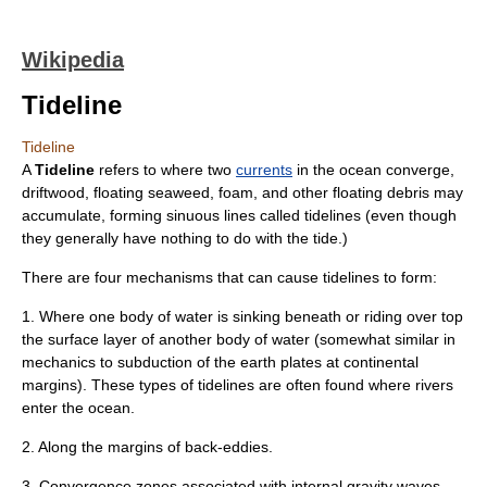
Wikipedia
Tideline
Tideline
A
Tideline
refers to where two
currents
in the
ocean
converge,
driftwood, floating seaweed, foam, and other floating debris may
accumulate, forming sinuous lines called tidelines (even though
they generally have nothing to do with the
tide
.)
There are four mechanisms that can cause tidelines to form:
1. Where one body of water is sinking beneath or riding over top
the surface layer of another body of water (somewhat similar in
mechanics to subduction of the earth plates at continental
margins). These types of tidelines are often found where rivers
enter the ocean.
2. Along the margins of back-eddies.
3. Convergence zones associated with
internal gravity waves
.