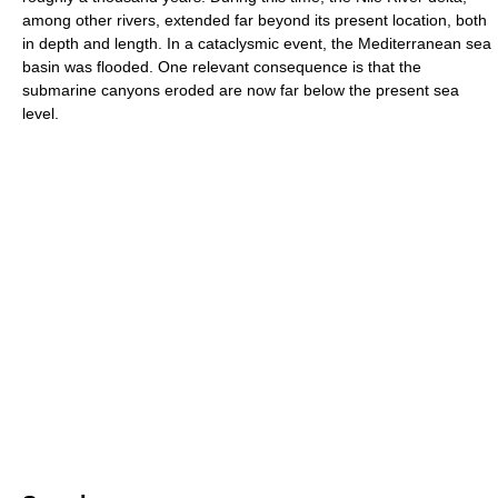
among other rivers, extended far beyond its present location, both
in depth and length. In a cataclysmic event, the Mediterranean sea
basin was flooded. One relevant consequence is that the
submarine canyons eroded are now far below the present sea
level.