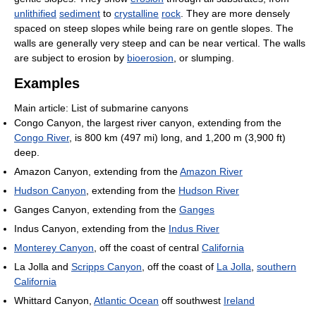
unlithified
sediment
to
crystalline
rock
. They are more densely
spaced on steep slopes while being rare on gentle slopes. The
walls are generally very steep and can be near vertical. The walls
are subject to erosion by
bioerosion
, or slumping.
Examples
Main article: List of submarine canyons
Congo Canyon, the largest river canyon, extending from the
Congo River
, is 800 km (497 mi) long, and 1,200 m (3,900 ft)
deep.
Amazon Canyon, extending from the
Amazon River
Hudson Canyon
, extending from the
Hudson River
Ganges Canyon, extending from the
Ganges
Indus Canyon, extending from the
Indus River
Monterey Canyon
, off the coast of central
California
La Jolla and
Scripps Canyon
, off the coast of
La Jolla
,
southern
California
Whittard Canyon,
Atlantic Ocean
off southwest
Ireland