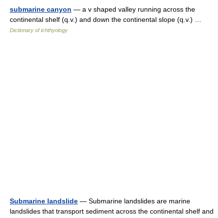
submarine canyon
— a v shaped valley running across the
continental shelf (q.v.) and down the continental slope (q.v.) …
Dictionary of ichthyology
Submarine landslide
— Submarine landslides are marine
landslides that transport sediment across the continental shelf and