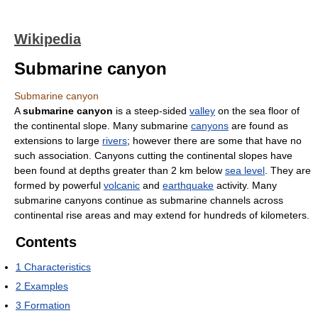
Wikipedia
Submarine canyon
Submarine canyon
A
submarine canyon
is a steep-sided
valley
on the sea floor of
the continental slope. Many submarine
canyons
are found as
extensions to large
rivers
; however there are some that have no
such association. Canyons cutting the continental slopes have
been found at depths greater than 2 km below
sea level
. They are
formed by powerful
volcanic
and
earthquake
activity. Many
submarine canyons continue as submarine channels across
continental rise areas and may extend for hundreds of kilometers.
Contents
1
Characteristics
2
Examples
3
Formation