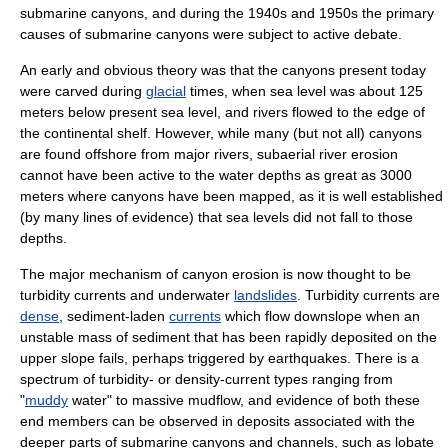
submarine canyons, and during the 1940s and 1950s the primary
causes of submarine canyons were subject to active debate.
An early and obvious theory was that the canyons present today
were carved during
glacial
times, when sea level was about 125
meters below present sea level, and rivers flowed to the edge of
the continental shelf. However, while many (but not all) canyons
are found offshore from major rivers, subaerial river erosion
cannot have been active to the water depths as great as 3000
meters where canyons have been mapped, as it is well established
(by many lines of evidence) that sea levels did not fall to those
depths.
The major mechanism of canyon erosion is now thought to be
turbidity currents and underwater
landslides
. Turbidity currents are
dense
, sediment-laden
currents
which flow downslope when an
unstable mass of sediment that has been rapidly deposited on the
upper slope fails, perhaps triggered by earthquakes. There is a
spectrum of turbidity- or density-current types ranging from
"
muddy
water" to massive mudflow, and evidence of both these
end members can be observed in deposits associated with the
deeper parts of submarine canyons and channels, such as lobate