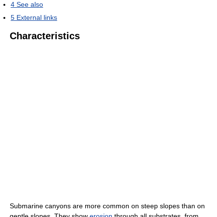
4
See also
5
External links
Characteristics
Submarine canyons are more common on steep slopes than on
gentle slopes. They show
erosion
through all substrates, from