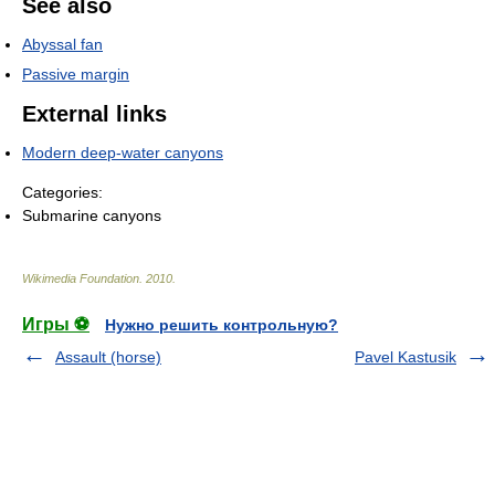
See also
Abyssal fan
Passive margin
External links
Modern deep-water canyons
Categories:
Submarine canyons
Wikimedia Foundation
.
2010
.
Игры ⚽
Нужно решить контрольную?
Assault (horse)
Pavel Kastusik