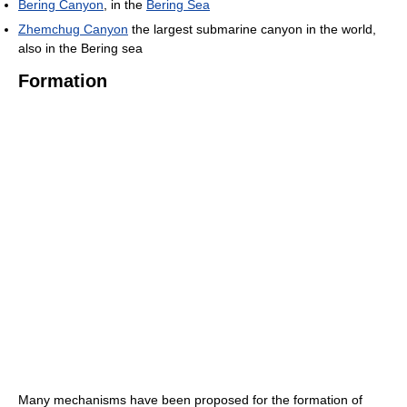
Bering Canyon
, in the
Bering Sea
Zhemchug Canyon
the largest submarine canyon in the world,
also in the Bering sea
Formation
Many mechanisms have been proposed for the formation of