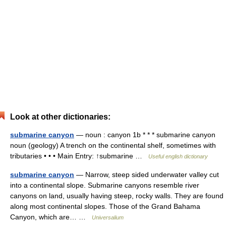
Look at other dictionaries:
submarine canyon
— noun : canyon 1b * * * submarine canyon
noun (geology) A trench on the continental shelf, sometimes with
tributaries • • • Main Entry: ↑submarine …
Useful english dictionary
submarine canyon
— Narrow, steep sided underwater valley cut
into a continental slope. Submarine canyons resemble river
canyons on land, usually having steep, rocky walls. They are found
along most continental slopes. Those of the Grand Bahama
Canyon, which are… …
Universalium