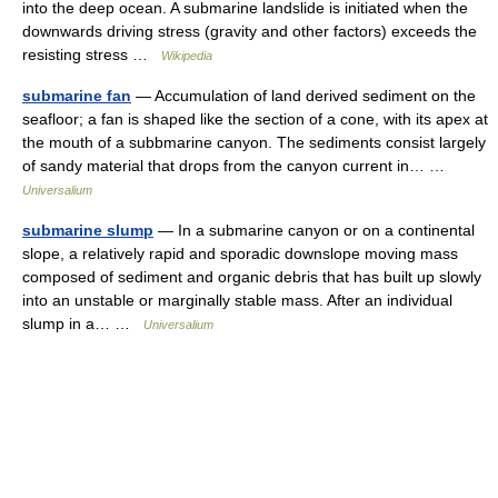
into the deep ocean. A submarine landslide is initiated when the
downwards driving stress (gravity and other factors) exceeds the
resisting stress …
Wikipedia
submarine fan
— Accumulation of land derived sediment on the
seafloor; a fan is shaped like the section of a cone, with its apex at
the mouth of a subbmarine canyon. The sediments consist largely
of sandy material that drops from the canyon current in… …
Universalium
submarine slump
— In a submarine canyon or on a continental
slope, a relatively rapid and sporadic downslope moving mass
composed of sediment and organic debris that has built up slowly
into an unstable or marginally stable mass. After an individual
slump in a… …
Universalium