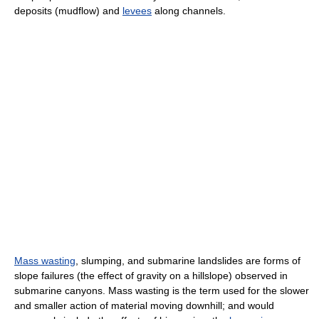
deposits (mudflow) and
levees
along channels.
Mass wasting
, slumping, and submarine landslides are forms of
slope failures (the effect of gravity on a hillslope) observed in
submarine canyons. Mass wasting is the term used for the slower
and smaller action of material moving downhill; and would