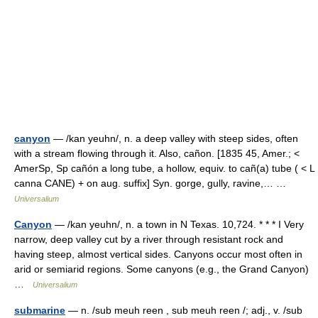
canyon
— /kan yeuhn/, n. a deep valley with steep sides, often
with a stream flowing through it. Also, cañon. [1835 45, Amer.; <
AmerSp, Sp cañón a long tube, a hollow, equiv. to cañ(a) tube ( < L
canna CANE) + on aug. suffix] Syn. gorge, gully, ravine,… …
Universalium
Canyon
— /kan yeuhn/, n. a town in N Texas. 10,724. * * * I Very
narrow, deep valley cut by a river through resistant rock and
having steep, almost vertical sides. Canyons occur most often in
arid or semiarid regions. Some canyons (e.g., the Grand Canyon)
…
Universalium
submarine
— n. /sub meuh reen , sub meuh reen /; adj., v. /sub