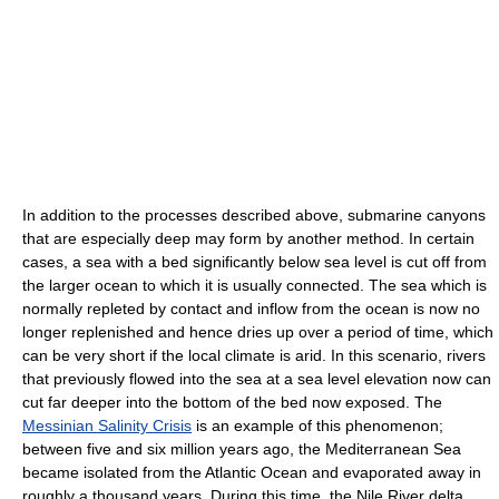
In addition to the processes described above, submarine canyons
that are especially deep may form by another method. In certain
cases, a sea with a bed significantly below sea level is cut off from
the larger ocean to which it is usually connected. The sea which is
normally repleted by contact and inflow from the ocean is now no
longer replenished and hence dries up over a period of time, which
can be very short if the local climate is arid. In this scenario, rivers
that previously flowed into the sea at a sea level elevation now can
cut far deeper into the bottom of the bed now exposed. The
Messinian Salinity Crisis
is an example of this phenomenon;
between five and six million years ago, the Mediterranean Sea
became isolated from the Atlantic Ocean and evaporated away in
roughly a thousand years. During this time, the Nile River delta,