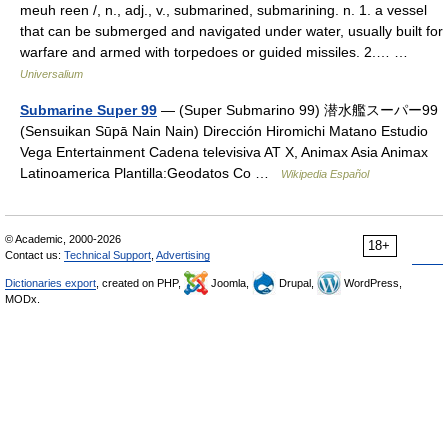
meuh reen /, n., adj., v., submarined, submarining. n. 1. a vessel
that can be submerged and navigated under water, usually built for
warfare and armed with torpedoes or guided missiles. 2.… …
Universalium
Submarine Super 99
— (Super Submarino 99) 潜水艦スーパー99
(Sensuikan Sūpā Nain Nain) Dirección Hiromichi Matano Estudio
Vega Entertainment Cadena televisiva AT X, Animax Asia Animax
Latinoamerica Plantilla:Geodatos Co …
Wikipedia Español
© Academic, 2000-2026
18+
Contact us:
Technical Support
,
Advertising
Dictionaries export
, created on PHP,
Joomla,
Drupal,
WordPress,
MODx.