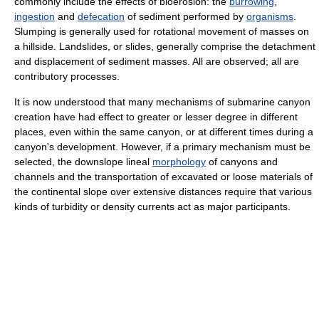
commonly include the effects of bioerosion: the
burrowing
,
ingestion
and
defecation
of sediment performed by
organisms
.
Slumping is generally used for rotational movement of masses on
a hillside. Landslides, or slides, generally comprise the detachment
and displacement of sediment masses. All are observed; all are
contributory processes.
It is now understood that many mechanisms of submarine canyon
creation have had effect to greater or lesser degree in different
places, even within the same canyon, or at different times during a
canyon's development. However, if a primary mechanism must be
selected, the downslope lineal
morphology
of canyons and
channels and the transportation of excavated or loose materials of
the continental slope over extensive distances require that various
kinds of turbidity or density currents act as major participants.