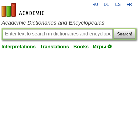
RU
DE
ES
FR
en-academic.com
Academic Dictionaries and Encyclopedias
Search!
Interpretations
Translations
Books
Игры ⚽