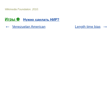
Wikimedia Foundation
.
2010
.
Игры ⚽
Нужно сделать НИР?
Venezuelan American
Length time bias