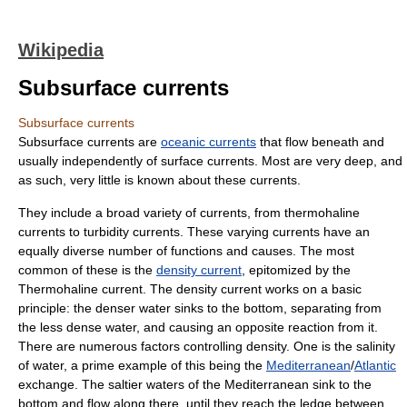
Wikipedia
Subsurface currents
Subsurface currents
Subsurface currents are
oceanic currents
that flow beneath and
usually independently of surface currents. Most are very deep, and
as such, very little is known about these currents.
They include a broad variety of currents, from
thermohaline
currents to
turbidity
currents. These varying currents have an
equally diverse number of functions and causes. The most
common of these is the
density current
, epitomized by the
Thermohaline current. The density current works on a basic
principle: the denser water sinks to the bottom, separating from
the less dense water, and causing an opposite reaction from it.
There are numerous factors controlling density. One is the
salinity
of water, a prime example of this being the
Mediterranean
/
Atlantic
exchange. The saltier waters of the Mediterranean sink to the
bottom and flow along there, until they reach the ledge between