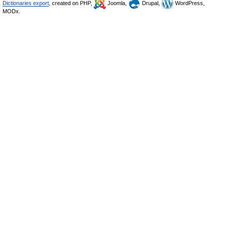
Dictionaries export
, created on PHP,
Joomla,
Drupal,
WordPress,
MODx.