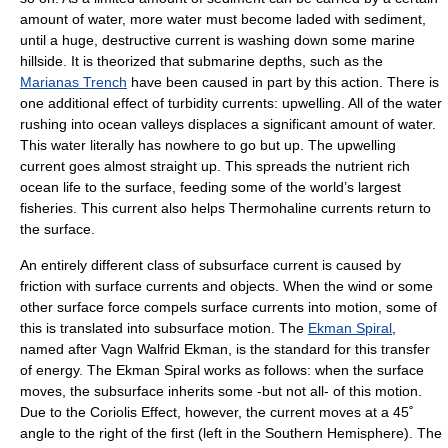
amount of water, more water must become laded with sediment,
until a huge, destructive current is washing down some marine
hillside. It is theorized that submarine depths, such as the
Marianas Trench
have been caused in part by this action. There is
one additional effect of turbidity currents: upwelling. All of the water
rushing into ocean valleys displaces a significant amount of water.
This water literally has nowhere to go but up. The upwelling
current goes almost straight up. This spreads the nutrient rich
ocean life to the surface, feeding some of the world’s largest
fisheries. This current also helps Thermohaline currents return to
the surface.
An entirely different class of subsurface current is caused by
friction with surface currents and objects. When the wind or some
other surface force compels surface currents into motion, some of
this is translated into subsurface motion. The
Ekman Spiral
,
named after
Vagn Walfrid Ekman
, is the standard for this transfer
of energy. The Ekman Spiral works as follows: when the surface
moves, the subsurface inherits some -but not all- of this motion.
Due to the
Coriolis Effect
, however, the current moves at a 45˚
angle to the right of the first (left in the Southern Hemisphere). The