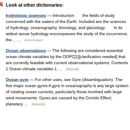
Look at other dictionaries:
hydrologic sciences
— Introduction the fields of study
concerned with the waters of the Earth. Included are the sciences
of hydrology, oceanography, limnology, and glaciology. In its
widest sense hydrology encompasses the study of the occurrence,
the… …
Universalium
Ocean observations
— The following are considered essential
ocean climate variables by the OOPC[1][clarification needed] that
are currently feasible with current observational systems. Contents
1 Ocean climate variables 1 …
Wikipedia
Ocean gyre
— For other uses, see Gyre (disambiguation). The
five major ocean gyres A gyre in oceanography is any large system
of rotating ocean currents, particularly those involved with large
wind movements. Gyres are caused by the Coriolis Effect;
planetary …
Wikipedia