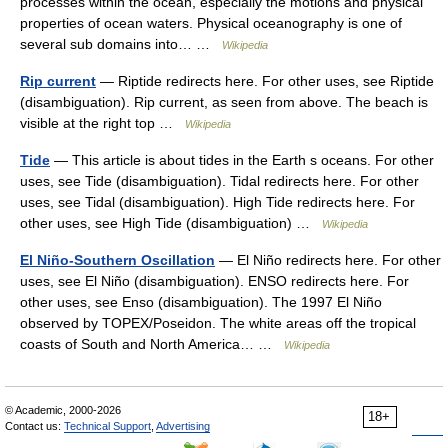
processes within the ocean, especially the motions and physical
properties of ocean waters. Physical oceanography is one of
several sub domains into… …
Wikipedia
Rip current
— Riptide redirects here. For other uses, see Riptide
(disambiguation). Rip current, as seen from above. The beach is
visible at the right top …
Wikipedia
Tide
— This article is about tides in the Earth s oceans. For other
uses, see Tide (disambiguation). Tidal redirects here. For other
uses, see Tidal (disambiguation). High Tide redirects here. For
other uses, see High Tide (disambiguation) …
Wikipedia
El Niño-Southern Oscillation
— El Niño redirects here. For other
uses, see El Niño (disambiguation). ENSO redirects here. For
other uses, see Enso (disambiguation). The 1997 El Niño
observed by TOPEX/Poseidon. The white areas off the tropical
coasts of South and North America… …
Wikipedia
© Academic, 2000-2026
18+
Contact us:
Technical Support
,
Advertising