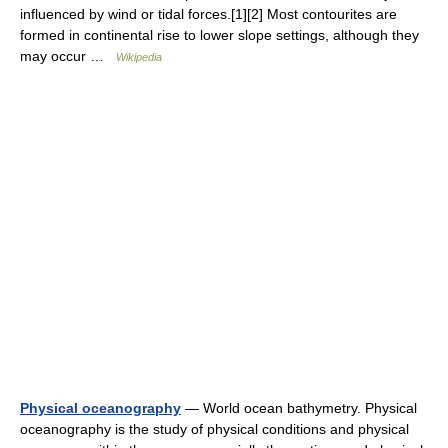
influenced by wind or tidal forces.[1][2] Most contourites are
formed in continental rise to lower slope settings, although they
may occur …
Wikipedia
Physical oceanography
— World ocean bathymetry. Physical
oceanography is the study of physical conditions and physical