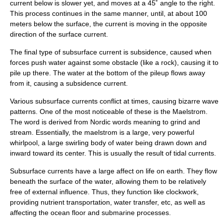
current below is slower yet, and moves at a 45˚ angle to the right.
This process continues in the same manner, until, at about 100
meters below the surface, the current is moving in the opposite
direction of the surface current.
The final type of subsurface current is
subsidence
, caused when
forces push water against some obstacle (like a rock), causing it to
pile up there. The water at the bottom of the pileup flows away
from it, causing a subsidence current.
Various subsurface currents conflict at times, causing bizarre wave
patterns. One of the most noticeable of these is the
Maelstrom
.
The word is derived from Nordic words meaning to grind and
stream. Essentially, the maelstrom is a large, very powerful
whirlpool, a large swirling body of water being drawn down and
inward toward its center. This is usually the result of tidal currents.
Subsurface currents have a large affect on life on earth. They flow
beneath the surface of the water, allowing them to be relatively
free of external influence. Thus, they function like clockwork,
providing nutrient transportation, water transfer, etc, as well as
affecting the ocean floor and submarine processes.