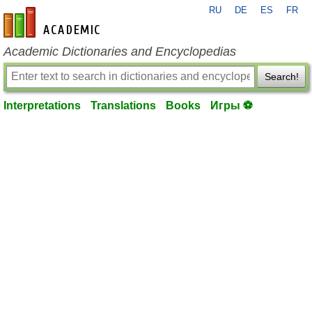
RU
DE
ES
FR
en-academic.com
Academic Dictionaries and Encyclopedias
Search!
Interpretations
Translations
Books
Игры ⚽