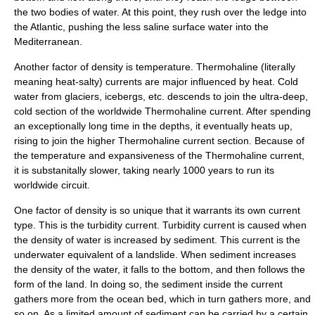
the two bodies of water. At this point, they rush over the ledge into
the Atlantic, pushing the less saline surface water into the
Mediterranean.
Another factor of density is temperature. Thermohaline (literally
meaning heat-salty) currents are major influenced by heat. Cold
water from glaciers, icebergs, etc. descends to join the ultra-deep,
cold section of the worldwide Thermohaline current. After spending
an exceptionally long time in the depths, it eventually heats up,
rising to join the higher Thermohaline current section. Because of
the temperature and expansiveness of the Thermohaline current,
it is substanitally slower, taking nearly 1000 years to run its
worldwide circuit.
One factor of density is so unique that it warrants its own current
type. This is the turbidity current. Turbidity current is caused when
the density of water is increased by
sediment
. This current is the
underwater equivalent of a landslide. When sediment increases
the density of the water, it falls to the bottom, and then follows the
form of the land. In doing so, the sediment inside the current
gathers more from the ocean bed, which in turn gathers more, and
so on. As a limited amount of sediment can be carried by a certain