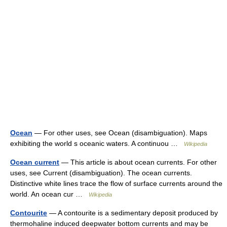
Ocean
— For other uses, see Ocean (disambiguation). Maps
exhibiting the world s oceanic waters. A continuou …
Wikipedia
Ocean current
— This article is about ocean currents. For other
uses, see Current (disambiguation). The ocean currents.
Distinctive white lines trace the flow of surface currents around the
world. An ocean cur …
Wikipedia
Contourite
— A contourite is a sedimentary deposit produced by
thermohaline induced deepwater bottom currents and may be