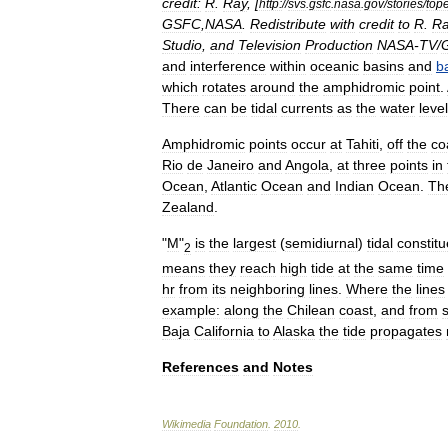
credit:
R
.
Ray
, [
http:
//
svs
.
gsfc
.
nasa
.
gov
/
stories
/
top
GSFC
,
NASA
.
Redistribute
with
credit
to
R
.
Ra
Studio
,
and
Television
Production
NASA
-
TV
/
and
interference
within
oceanic
basin
s
and
b
which
rotates
around
the
amphidromic
point
.
There
can
be
tidal
currents
as
the
water
leve
Amphidromic
points
occur
at
Tahiti
,
off
the
co
Rio
de
Janeiro
and
Angola
,
at
three
points
in
Ocean
,
Atlantic
Ocean
and
Indian
Ocean
.
Th
Zealand
.
"
M
"
is
the
largest
(
semidiurnal
)
tidal
constitu
2
means
they
reach
high
tide
at
the
same
time
hr
from
its
neighboring
lines
.
Where
the
lines
example:
along
the
Chilean
coast
,
and
from
Baja
California
to
Alaska
the
tide
propagates
References
and
Notes
Wikimedia
Foundation
.
2010
.