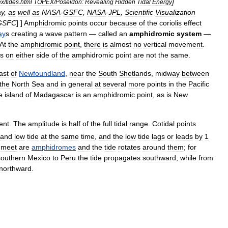
]
ex
/
tides
.
html
TOPEX
/
Poseidon:
Revealing
Hidden
Tidal
Energy
y
,
as
well
as
NASA
-
GSFC
,
NASA
-
JPL
,
Scientific
Visualization
GSFC
] ]
Amphidromic
points
occur
because
of
the
coriolis
effect
ay
s
creating
a
wave
pattern
—
called
an
amphidromic
system
—
At
the
amphidromic
point
,
there
is
almost
no
vertical
movement
.
ls
on
either
side
of
the
amphidromic
point
are
not
the
same
.
ast
of
Newfoundland
,
near
the
South
Shetlands
,
midway
between
the
North
Sea
and
in
general
at
several
more
points
in
the
Pacific
e
island
of
Madagascar
is
an
amphidromic
point
,
as
is
New
ent
.
The
amplitude
is
half
of
the
full
tidal
range
.
Cotidal
points
and
low
tide
at
the
same
time
,
and
the
low
tide
lags
or
leads
by
1
meet
are
amphidromes
and
the
tide
rotates
around
them
;
for
southern
Mexico
to
Peru
the
tide
propagates
southward
,
while
from
northward
.