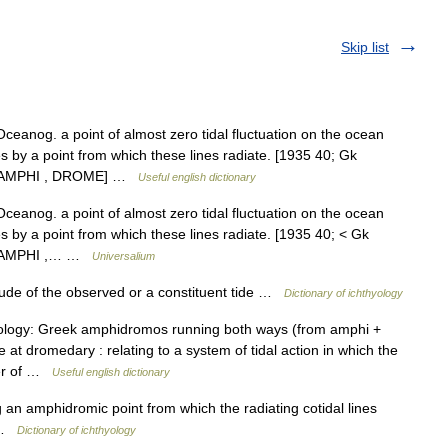
Skip list
Oceanog. a point of almost zero tidal fluctuation on the ocean
es by a point from which these lines radiate. [1935 40; Gk
ee AMPHI , DROME] …
Useful english dictionary
Oceanog. a point of almost zero tidal fluctuation on the ocean
es by a point from which these lines radiate. [1935 40; < Gk
ee AMPHI ,… …
Universalium
tude of the observed or a constituent tide …
Dictionary of ichthyology
tymology: Greek amphidromos running both ways (from amphi +
at dromedary : relating to a system of tidal action in which the
ter of …
Useful english dictionary
an amphidromic point from which the radiating cotidal lines
e …
Dictionary of ichthyology