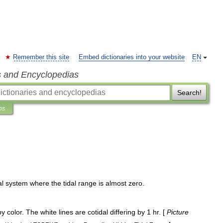
Remember this site
Embed dictionaries into your website
EN
s and Encyclopedias
Search!
ns
al
system
where
the
tidal
range
is
almost
zero
.
by
color
.
The
white
lines
are
cotidal
differing
by
1
hr
. [
Picture