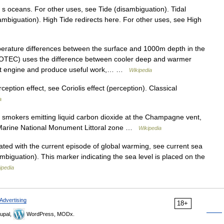
h s oceans. For other uses, see Tide (disambiguation). Tidal
sambiguation). High Tide redirects here. For other uses, see High
ature differences between the surface and 1000m depth in the
TEC) uses the difference between cooler deep and warmer
eat engine and produce useful work,… …
Wikipedia
ption effect, see Coriolis effect (perception). Classical
a
smokers emitting liquid carbon dioxide at the Champagne vent,
 Marine National Monument Littoral zone …
Wikipedia
ted with the current episode of global warming, see current sea
ambiguation). This marker indicating the sea level is placed on the
ipedia
Advertising
18+
upal,
WordPress, MODx.