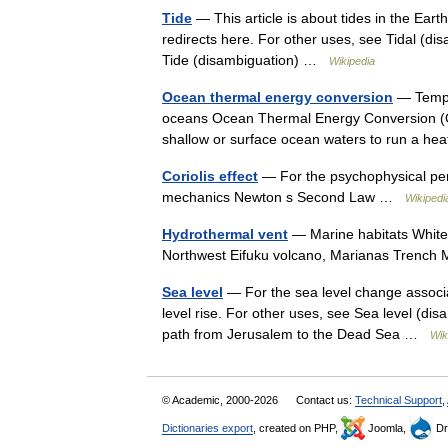
Tide
— This article is about tides in the Eart
redirects here. For other uses, see Tidal (di
Tide (disambiguation) …
Wikipedia
Ocean thermal energy conversion
— Temper
oceans Ocean Thermal Energy Conversion (O
shallow or surface ocean waters to run a h
Coriolis effect
— For the psychophysical perce
mechanics Newton s Second Law …
Wikipedi
Hydrothermal vent
— Marine habitats White 
Northwest Eifuku volcano, Marianas Trench
Sea level
— For the sea level change associa
level rise. For other uses, see Sea level (dis
path from Jerusalem to the Dead Sea …
Wik
© Academic, 2000-2026
Contact us:
Technical Support
,
Dictionaries export
, created on PHP,
Joomla,
Dr