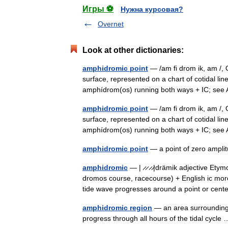
Игры ⚽
Нужна курсовая?
Overnet
Look at other dictionaries:
amphidromic point
— /am fi drom ik, am /, 
surface, represented on a chart of cotidal lin
amphídrom(os) running both ways + IC; s
amphidromic point
— /am fi drom ik, am /, 
surface, represented on a chart of cotidal lin
amphídrom(os) running both ways + IC; s
amphidromic point
— a point of zero ampli
amphidromic
— | ̷ ̷ ̷ ̷|drämik adjective E
dromos course, racecourse) + English ic more 
tide wave progresses around a point or cen
amphidromic region
— an area surrounding 
progress through all hours of the tidal cycl