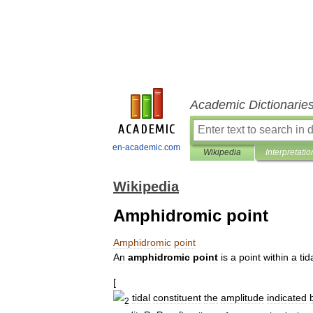
Academic Dictionarie
en-academic.com
Wikipedia
Interpretatio
Wikipedia
Amphidromic point
Amphidromic
point
An
amphidromic
point
is
a
point
within
a
tid
[
tidal
constituent
the
amplitude
indicated
2