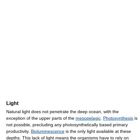
Light
Natural light does not penetrate the deep ocean, with the
exception of the upper parts of the
mesopelagic
.
Photosynthesis
is
not possible, precluding any photosynthetically based primary
productivity.
Bioluminescence
is the only light available at these
depths. This lack of light means the organisms have to rely on