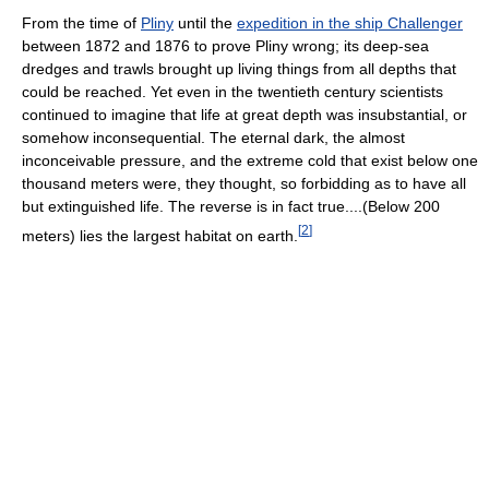
From the time of
Pliny
until the
expedition in the ship Challenger
between 1872 and 1876 to prove Pliny wrong; its deep-sea
dredges and trawls brought up living things from all depths that
could be reached. Yet even in the twentieth century scientists
continued to imagine that life at great depth was insubstantial, or
somehow inconsequential. The eternal dark, the almost
inconceivable pressure, and the extreme cold that exist below one
thousand meters were, they thought, so forbidding as to have all
but extinguished life. The reverse is in fact true....(Below 200
[
2
]
meters) lies the largest habitat on earth.