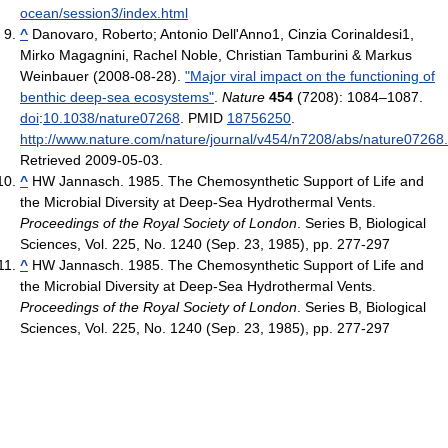
ocean/session3/index.html
^
Danovaro, Roberto; Antonio Dell'Anno1, Cinzia Corinaldesi1,
Mirko Magagnini, Rachel Noble, Christian Tamburini & Markus
Weinbauer (2008-08-28).
"Major viral impact on the functioning of
benthic deep-sea ecosystems"
.
Nature
454
(7208): 1084–1087.
doi
:
10.1038/nature07268
. PMID
18756250
.
http://www.nature.com/nature/journal/v454/n7208/abs/nature07268
Retrieved 2009-05-03
.
^
HW Jannasch. 1985. The Chemosynthetic Support of Life and
the Microbial Diversity at Deep-Sea Hydrothermal Vents.
Proceedings of the Royal Society of London
. Series B, Biological
Sciences, Vol. 225, No. 1240 (Sep. 23, 1985), pp. 277-297
^
HW Jannasch. 1985. The Chemosynthetic Support of Life and
the Microbial Diversity at Deep-Sea Hydrothermal Vents.
Proceedings of the Royal Society of London
. Series B, Biological
Sciences, Vol. 225, No. 1240 (Sep. 23, 1985), pp. 277-297