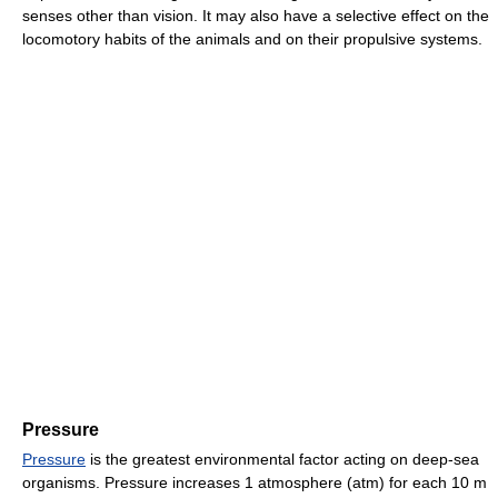
senses other than vision. It may also have a selective effect on the
locomotory habits of the animals and on their propulsive systems.
Pressure
Pressure
is the greatest environmental factor acting on deep-sea
organisms. Pressure increases 1 atmosphere (atm) for each 10 m