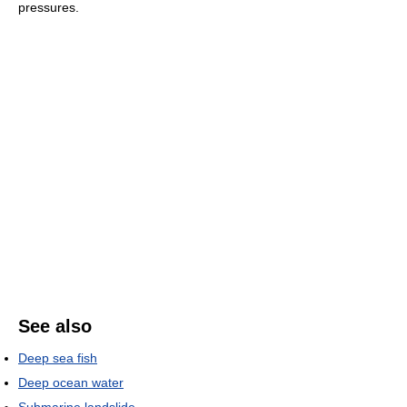
pressures.
See also
Deep sea fish
Deep ocean water