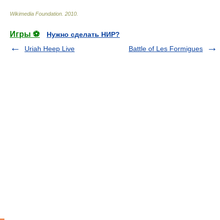
Wikimedia Foundation
.
2010
.
Игры ⚽
Нужно сделать НИР?
Uriah Heep Live
Battle of Les Formigues