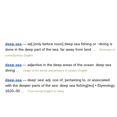
deep-sea
— adj [only before noun] deep sea fishing or ↑diving is
done in the deep part of the sea, far away from land …
Dictionary of
contemporary English
deep-sea
— adjective in the deep areas of the ocean: deep sea
diving …
Usage of the words and phrases in modern English
deep-sea
— deep′ sea′ adj. oce of, pertaining to, or associated
with the deeper parts of the sea: deep sea fishing[/ex] • Etymology:
1620–30 …
From formal English to slang