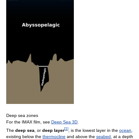
Deep sea zones
For the IMAX film, see
Deep Sea 3D
.
[
1
]
The
deep sea
, or
deep layer
, is the lowest layer in the
ocean
,
existing below the
thermocline
and above the
seabed
, at a depth