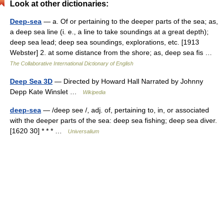
Look at other dictionaries:
Deep-sea
— a. Of or pertaining to the deeper parts of the sea; as,
a deep sea line (i. e., a line to take soundings at a great depth);
deep sea lead; deep sea soundings, explorations, etc. [1913
Webster] 2. at some distance from the shore; as, deep sea fis …
The Collaborative International Dictionary of English
Deep Sea 3D
— Directed by Howard Hall Narrated by Johnny
Depp Kate Winslet …
Wikipedia
deep-sea
— /deep see /, adj. of, pertaining to, in, or associated
with the deeper parts of the sea: deep sea fishing; deep sea diver.
[1620 30] * * * …
Universalium