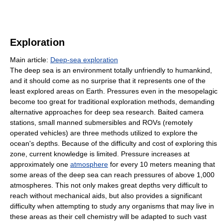
Exploration
Main article:
Deep-sea exploration
The deep sea is an environment totally unfriendly to humankind,
and it should come as no surprise that it represents one of the
least explored areas on Earth. Pressures even in the mesopelagic
become too great for traditional exploration methods, demanding
alternative approaches for deep sea research. Baited camera
stations, small manned submersibles and ROVs (remotely
operated vehicles) are three methods utilized to explore the
ocean's depths. Because of the difficulty and cost of exploring this
zone, current knowledge is limited. Pressure increases at
approximately one
atmosphere
for every 10 meters meaning that
some areas of the deep sea can reach pressures of above 1,000
atmospheres. This not only makes great depths very difficult to
reach without mechanical aids, but also provides a significant
difficulty when attempting to study any organisms that may live in
these areas as their cell chemistry will be adapted to such vast