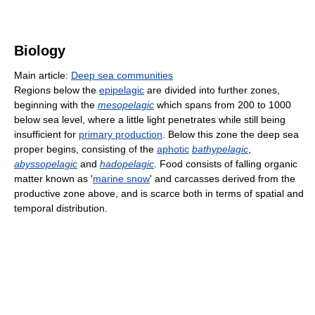
Biology
Main article:
Deep sea communities
Regions below the
epipelagic
are divided into further zones,
beginning with the
mesopelagic
which spans from 200 to 1000
below sea level, where a little light penetrates while still being
insufficient for
primary production
. Below this zone the deep sea
proper begins, consisting of the
aphotic
bathypelagic
,
abyssopelagic
and
hadopelagic
. Food consists of falling organic
matter known as '
marine snow
' and carcasses derived from the
productive zone above, and is scarce both in terms of spatial and
temporal distribution.