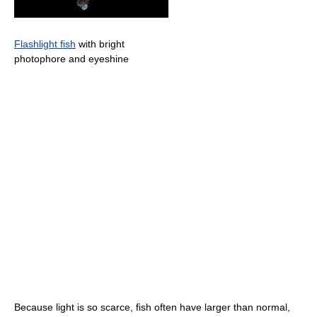
Flashlight fish
with bright
photophore and eyeshine
Because light is so scarce, fish often have larger than normal,