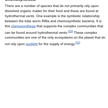
There are a number of species that do not primarily rely upon
dissolved organic matter for their food and these are found at
hydrothermal vents. One example is the symbiotic relationship
between the tube worm
Riftia
and chemosynthetic bacteria. It is
this
chemosynthesis
that supports the complex communities that
[
10
]
can be found around hydrothermal vents.
These complex
communities are one of the only ecosystems on the planet that do
[
11
]
not rely upon
sunlight
for the supply of energy.