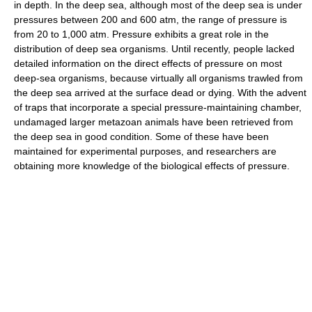
in depth. In the deep sea, although most of the deep sea is under
pressures between 200 and 600 atm, the range of pressure is
from 20 to 1,000 atm. Pressure exhibits a great role in the
distribution of deep sea organisms. Until recently, people lacked
detailed information on the direct effects of pressure on most
deep-sea organisms, because virtually all organisms trawled from
the deep sea arrived at the surface dead or dying. With the advent
of traps that incorporate a special pressure-maintaining chamber,
undamaged larger metazoan animals have been retrieved from
the deep sea in good condition. Some of these have been
maintained for experimental purposes, and researchers are
obtaining more knowledge of the biological effects of pressure.