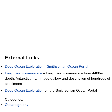
External Links
Deep Ocean Exploration - Smithsonian Ocean Portal
Deep Sea Foraminifera
– Deep Sea Foraminifera from 4400m
depth, Antarctica - an image gallery and description of hundreds of
specimens
Deep Ocean Exploration
on the Smithsonian Ocean Portal
Categories:
Oceanography