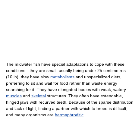
The midwater fish have special adaptations to cope with these
conditions—they are small, usually being under 25 centimetres
(10 in); they have slow
metabolisms
and unspecialized diets,
preferring to sit and wait for food rather than waste energy
searching for it. They have elongated bodies with weak, watery
muscles
and
skeletal
structures. They often have extendable,
hinged jaws with recurved teeth. Because of the sparse distribution
and lack of light, finding a partner with which to breed is difficult,
and many organisms are
hermaphroditic
.