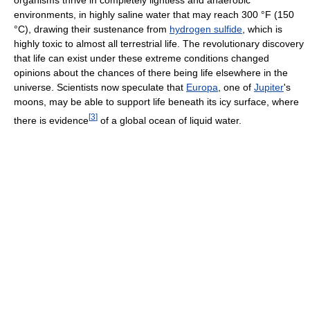
environments, in highly saline water that may reach 300 °F (150
°C), drawing their sustenance from
hydrogen sulfide
, which is
highly toxic to almost all terrestrial life. The revolutionary discovery
that life can exist under these extreme conditions changed
opinions about the chances of there being life elsewhere in the
universe. Scientists now speculate that
Europa
, one of
Jupiter
's
moons, may be able to support life beneath its icy surface, where
[
3
]
there is evidence
of a global ocean of liquid water.