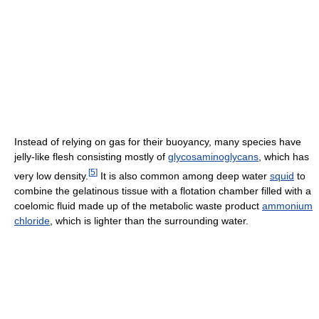
Instead of relying on gas for their buoyancy, many species have
jelly-like flesh consisting mostly of
glycosaminoglycans
, which has
[
5
]
very low density.
It is also common among deep water
squid
to
combine the gelatinous tissue with a flotation chamber filled with a
coelomic fluid made up of the metabolic waste product
ammonium
chloride
, which is lighter than the surrounding water.