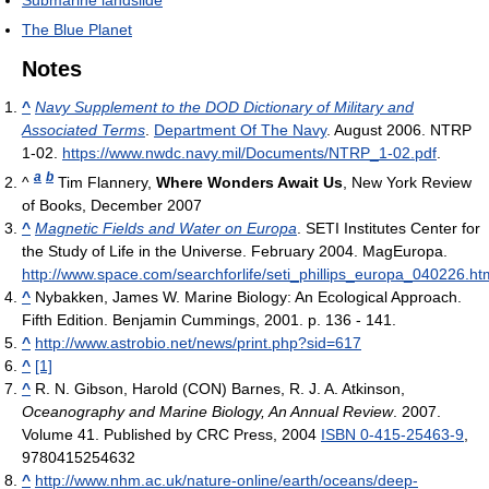
Submarine landslide
The Blue Planet
Notes
^
Navy Supplement to the DOD Dictionary of Military and
Associated Terms
.
Department Of The Navy
. August 2006. NTRP
1-02
.
https://www.nwdc.navy.mil/Documents/NTRP_1-02.pdf
.
a
b
^
Tim Flannery,
Where Wonders Await Us
, New York Review
of Books, December 2007
^
Magnetic Fields and Water on Europa
. SETI Institutes Center for
the Study of Life in the Universe. February 2004. MagEuropa
.
http://www.space.com/searchforlife/seti_phillips_europa_040226.ht
^
Nybakken, James W. Marine Biology: An Ecological Approach.
Fifth Edition. Benjamin Cummings, 2001. p. 136 - 141.
^
http://www.astrobio.net/news/print.php?sid=617
^
[1]
^
R. N. Gibson, Harold (CON) Barnes, R. J. A. Atkinson,
Oceanography and Marine Biology, An Annual Review
. 2007.
Volume 41. Published by CRC Press, 2004
ISBN 0-415-25463-9
,
9780415254632
^
http://www.nhm.ac.uk/nature-online/earth/oceans/deep-