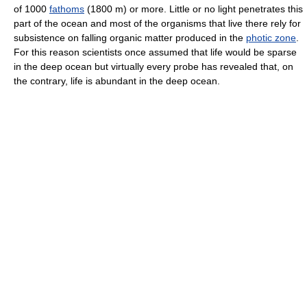
of 1000
fathoms
(1800 m) or more. Little or no light penetrates this
part of the ocean and most of the organisms that live there rely for
subsistence on falling organic matter produced in the
photic zone
.
For this reason scientists once assumed that life would be sparse
in the deep ocean but virtually every probe has revealed that, on
the contrary, life is abundant in the deep ocean.