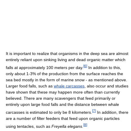
It is important to realize that organisms in the deep sea are almost
entirely reliant upon sinking living and dead organic matter which
[
6
]
falls at approximately 100 meters per day.
In addition to this,
only about 1-3% of the production from the surface reaches the
sea bed mostly in the form of marine snow - as mentioned above.
Larger food falls, such as
whale carcasses
, also occur and studies
have shown that these may happen more often than currently
believed. There are many scavengers that feed primarily or
entirely upon large food falls and the distance between whale
[
7
]
carcasses is estimated to only be 8 kilometers.
In addition, there
are a number of filter feeders that feed upon organic particles
[
8
]
using tentacles, such as
Freyella elegans.