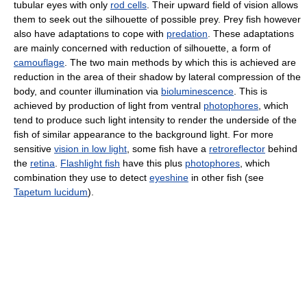
tubular eyes with only
rod cells
. Their upward field of vision allows
them to seek out the silhouette of possible prey. Prey fish however
also have adaptations to cope with
predation
. These adaptations
are mainly concerned with reduction of silhouette, a form of
camouflage
. The two main methods by which this is achieved are
reduction in the area of their shadow by lateral compression of the
body, and counter illumination via
bioluminescence
. This is
achieved by production of light from ventral
photophores
, which
tend to produce such light intensity to render the underside of the
fish of similar appearance to the background light. For more
sensitive
vision in low light
, some fish have a
retroreflector
behind
the
retina
.
Flashlight fish
have this plus
photophores
, which
combination they use to detect
eyeshine
in other fish (see
Tapetum lucidum
).