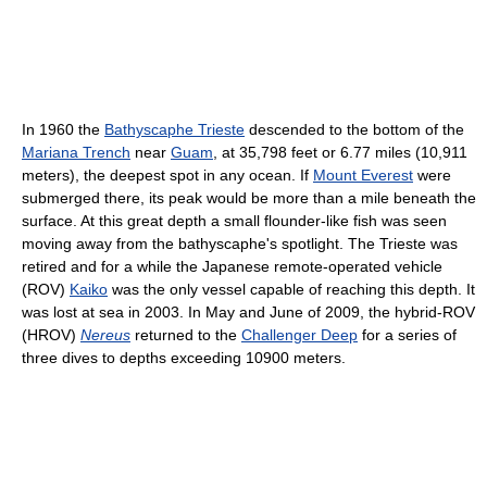
In 1960 the
Bathyscaphe Trieste
descended to the bottom of the
Mariana Trench
near
Guam
, at 35,798 feet or 6.77 miles (10,911
meters), the deepest spot in any ocean. If
Mount Everest
were
submerged there, its peak would be more than a mile beneath the
surface. At this great depth a small flounder-like fish was seen
moving away from the bathyscaphe's spotlight. The Trieste was
retired and for a while the Japanese remote-operated vehicle
(ROV)
Kaiko
was the only vessel capable of reaching this depth. It
was lost at sea in 2003. In May and June of 2009, the hybrid-ROV
(HROV)
Nereus
returned to the
Challenger Deep
for a series of
three dives to depths exceeding 10900 meters.