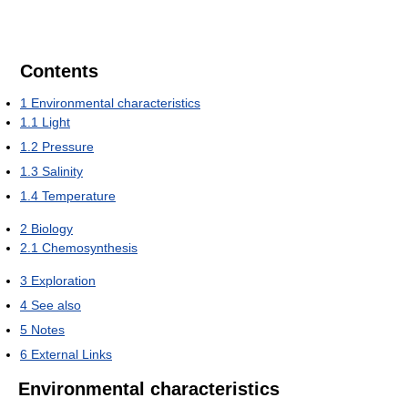
Contents
1
Environmental characteristics
1.1
Light
1.2
Pressure
1.3
Salinity
1.4
Temperature
2
Biology
2.1
Chemosynthesis
3
Exploration
4
See also
5
Notes
6
External Links
Environmental characteristics