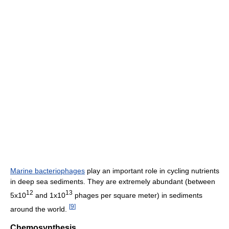
Marine bacteriophages
play an important role in cycling nutrients
in deep sea sediments. They are extremely abundant (between
12
13
5x10
and 1x10
phages per square meter) in sediments
[
9
]
around the world.
Chemosynthesis