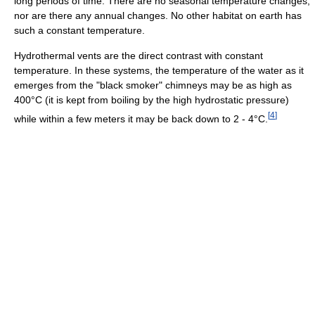
long periods of time. There are no seasonal temperature changes,
nor are there any annual changes. No other habitat on earth has
such a constant temperature.
Hydrothermal vents are the direct contrast with constant
temperature. In these systems, the temperature of the water as it
emerges from the "black smoker" chimneys may be as high as
400°C (it is kept from boiling by the high hydrostatic pressure)
[
4
]
while within a few meters it may be back down to 2 - 4°C.