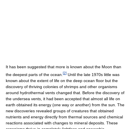
It has been suggested that more is known about the Moon than
[
2
]
the deepest parts of the ocean.
Until the late 1970s little was
known about the extent of life on the deep ocean floor but the
discovery of thriving colonies of shrimps and other organisms
around hydrothermal vents changed that. Before the discovery of
the undersea vents, it had been accepted that almost all life on
earth obtained its energy (one way or another) from the sun. The
new discoveries revealed groups of creatures that obtained
nutrients and energy directly from thermal sources and chemical
reactions associated with changes to mineral deposits. These
organisms thrive in completely lightless and anaerobic