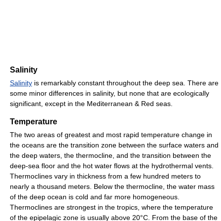
Salinity
Salinity
is remarkably constant throughout the deep sea. There are
some minor differences in salinity, but none that are ecologically
significant, except in the Mediterranean & Red seas.
Temperature
The two areas of greatest and most rapid temperature change in
the oceans are the transition zone between the surface waters and
the deep waters, the thermocline, and the transition between the
deep-sea floor and the hot water flows at the hydrothermal vents.
Thermoclines vary in thickness from a few hundred meters to
nearly a thousand meters. Below the thermocline, the water mass
of the deep ocean is cold and far more homogeneous.
Thermoclines are strongest in the tropics, where the temperature
of the epipelagic zone is usually above 20°C. From the base of the