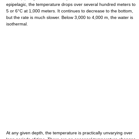
epipelagic, the temperature drops over several hundred meters to
5 or 6°C at 1,000 meters. It continues to decrease to the bottom,
but the rate is much slower. Below 3,000 to 4,000 m, the water is
isothermal.
At any given depth, the temperature is practically unvarying over