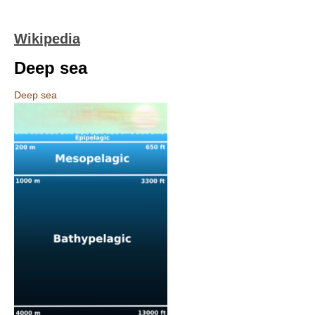
Wikipedia
Deep sea
Deep sea