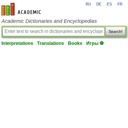
RU
DE
ES
FR
en-academic.com
Academic Dictionaries and Encyclopedias
Search!
Interpretations
Translations
Books
Игры ⚽