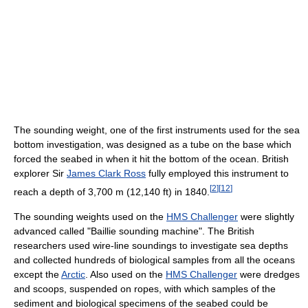
The sounding weight, one of the first instruments used for the sea
bottom investigation, was designed as a tube on the base which
forced the seabed in when it hit the bottom of the ocean. British
explorer Sir
James Clark Ross
fully employed this instrument to
[
2
]
[
12
]
reach a depth of 3,700 m (12,140 ft) in 1840.
The sounding weights used on the
HMS Challenger
were slightly
advanced called "Baillie sounding machine". The British
researchers used wire-line soundings to investigate sea depths
and collected hundreds of biological samples from all the oceans
except the
Arctic
. Also used on the
HMS Challenger
were dredges
and scoops, suspended on ropes, with which samples of the
sediment and biological specimens of the seabed could be