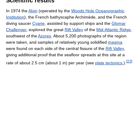
Scientific results
In 1974 the
Alvin
(operated by the
Woods Hole Oceanographic
Institution
), the French bathyscaphe Archimède, and the French
diving saucer
Cyane
, assisted by support ships and the
Glomar
Challenger
, explored the great
Rift Valley
of the
Mid-Atlantic Ridge
,
southwest of the
Azores
. About 5,200 photographs of the region
were taken, and samples of relatively young solidified
magma
were found on each side of the central fissure of the
Rift Valley
,
giving additional proof that the seafloor spreads at this site at a
[
23
]
rate of about 2.5 cm (about 1 in) per year (see
plate tectonics
,).