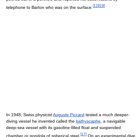
[
12
]
[
19
]
telephone to Barton who was on the surface.
In 1948, Swiss physicist
Auguste Piccard
tested a much deeper-
diving vessel he invented called the
bathyscaphe
, a navigable
deep-sea vessel with its gasoline-filled float and suspended
[
17
]
chamber or gondola of spherical steel.
On an experimental dive