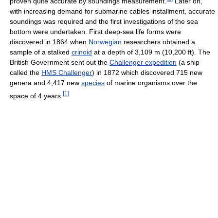
proven quite accurate by soundings measurement.
Later on,
with increasing demand for submarine cables installment, accurate
soundings was required and the first investigations of the sea
bottom were undertaken. First deep-sea life forms were
discovered in 1864 when
Norwegian
researchers obtained a
sample of a stalked
crinoid
at a depth of 3,109 m (10,200 ft). The
British Government sent out the
Challenger expedition
(a ship
called the
HMS Challenger
) in 1872 which discovered 715 new
genera and 4,417 new
species
of marine organisms over the
[
1
]
space of 4 years.