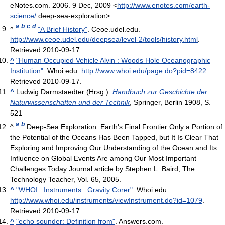
eNotes.com. 2006. 9 Dec, 2009 <
http://www.enotes.com/earth-
science/
deep-sea-exploration>
a
b
c
d
^
"A Brief History"
. Ceoe.udel.edu
.
http://www.ceoe.udel.edu/deepsea/level-2/tools/history.html
.
Retrieved 2010-09-17
.
^
"Human Occupied Vehicle Alvin : Woods Hole Oceanographic
Institution"
. Whoi.edu
.
http://www.whoi.edu/page.do?pid=8422
.
Retrieved 2010-09-17
.
^
Ludwig Darmstaedter (Hrsg.):
Handbuch zur Geschichte der
Naturwissenschaften und der Technik
, Springer, Berlin 1908, S.
521
a
b
^
Deep-Sea Exploration: Earth's Final Frontier Only a Portion of
the Potential of the Oceans Has Been Tapped, but It Is Clear That
Exploring and Improving Our Understanding of the Ocean and Its
Influence on Global Events Are among Our Most Important
Challenges Today Journal article by Stephen L. Baird; The
Technology Teacher, Vol. 65, 2005.
^
"WHOI : Instruments : Gravity Corer"
. Whoi.edu
.
http://www.whoi.edu/instruments/viewInstrument.do?id=1079
.
Retrieved 2010-09-17
.
^
"echo sounder: Definition from"
. Answers.com
.