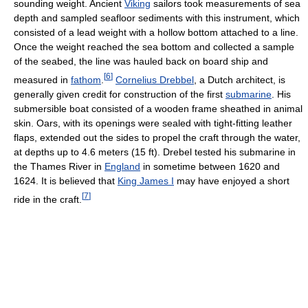
sounding weight. Ancient
Viking
sailors took measurements of sea
depth and sampled seafloor sediments with this instrument, which
consisted of a lead weight with a hollow bottom attached to a line.
Once the weight reached the sea bottom and collected a sample
of the seabed, the line was hauled back on board ship and
[
6
]
measured in
fathom
.
Cornelius Drebbel
, a Dutch architect, is
generally given credit for construction of the first
submarine
. His
submersible boat consisted of a wooden frame sheathed in animal
skin. Oars, with its openings were sealed with tight-fitting leather
flaps, extended out the sides to propel the craft through the water,
at depths up to 4.6 meters (15 ft). Drebel tested his submarine in
the Thames River in
England
in sometime between 1620 and
1624. It is believed that
King James I
may have enjoyed a short
[
7
]
ride in the craft.