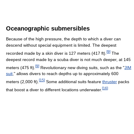
Oceanographic submersibles
Because of the high pressure, the depth to which a diver can
descend without special equipment is limited. The deepest
[
9
]
recorded made by a skin diver is 127 meters (417 ft).
The
deepest record made by a scuba diver is not much deeper, at 145
[
9
]
meters (475 ft).
Revolutionary new diving suits, such as the "
JIM
suit
," allows divers to reach depths up to approximately 600
[
15
]
meters (2,000 ft).
Some additional suits feature
thruster
packs
[
16
]
that boost a diver to different locations underwater.