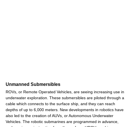
Unmanned Submersibles
ROVs, or Remote Operated Vehicles, are seeing increasing use in
underwater exploration. These submersibles are piloted through a
cable which connects to the surface ship, and they can reach
depths of up to 6,000 meters. New developments in robotics have
also led to the creation of AUVs, or Autonomous Underwater
Vehicles. The robotic submarines are programmed in advance,