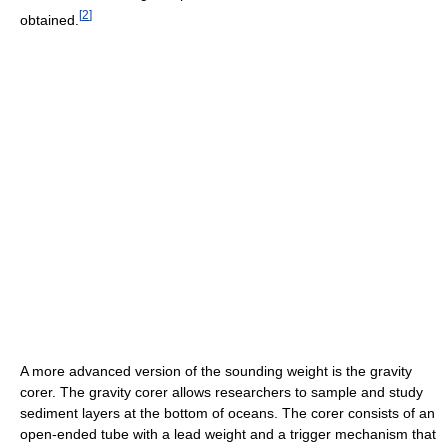
[
2
]
obtained.
A more advanced version of the sounding weight is the gravity
corer. The gravity corer allows researchers to sample and study
sediment layers at the bottom of oceans. The corer consists of an
open-ended tube with a lead weight and a trigger mechanism that