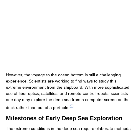
However, the voyage to the ocean bottom is still a challenging
experience. Scientists are working to find ways to study this
extreme environment from the shipboard. With more sophisticated
use of fiber optics, satellites, and remote-control robots, scientists
one day may explore the deep sea from a computer screen on the
[
9
]
deck rather than out of a porthole.
Milestones of Early Deep Sea Exploration
The extreme conditions in the deep sea require elaborate methods