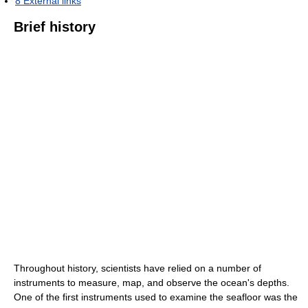
8
External links
Brief history
Throughout history, scientists have relied on a number of
instruments to measure, map, and observe the ocean's depths.
One of the first instruments used to examine the seafloor was the