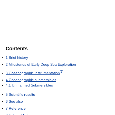
Contents
1
Brief history
2
Milestones of Early Deep Sea Exploration
[2]
3
Oceanographic instrumentation
4
Oceanographic submersibles
4.1
Unmanned Submersibles
5
Scientific results
6
See also
7
Reference