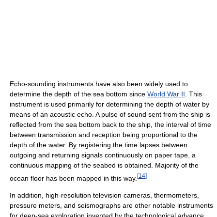
Echo-sounding instruments have also been widely used to
determine the depth of the sea bottom since
World War II
. This
instrument is used primarily for determining the depth of water by
means of an acoustic echo. A pulse of sound sent from the ship is
reflected from the sea bottom back to the ship, the interval of time
between transmission and reception being proportional to the
depth of the water. By registering the time lapses between
outgoing and returning signals continuously on paper tape, a
continuous mapping of the seabed is obtained. Majority of the
[
14
]
ocean floor has been mapped in this way.
In addition, high-resolution television cameras, thermometers,
pressure meters, and seismographs are other notable instruments
for deep-sea exploration invented by the technological advance.