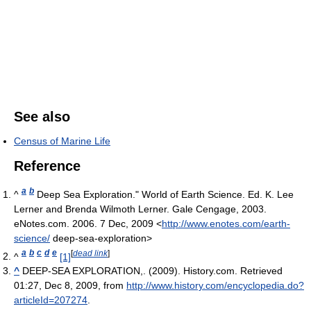
See also
Census of Marine Life
Reference
a
b
^
Deep Sea Exploration." World of Earth Science. Ed. K. Lee
Lerner and Brenda Wilmoth Lerner. Gale Cengage, 2003.
eNotes.com. 2006. 7 Dec, 2009 <
http://www.enotes.com/earth-
science/
deep-sea-exploration>
a
b
c
d
e
[
dead link
]
^
[1]
^
DEEP-SEA EXPLORATION,. (2009). History.com. Retrieved
01:27, Dec 8, 2009, from
http://www.history.com/encyclopedia.do?
articleId=207274
.