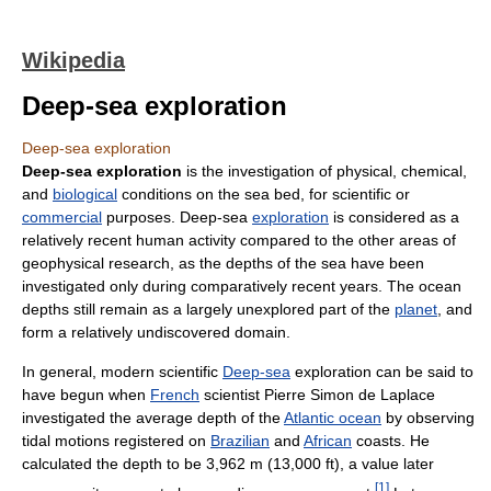
Wikipedia
Deep-sea exploration
Deep-sea exploration
Deep-sea exploration
is the investigation of physical, chemical,
and
biological
conditions on the sea bed, for scientific or
commercial
purposes. Deep-sea
exploration
is considered as a
relatively recent human activity compared to the other areas of
geophysical research, as the depths of the sea have been
investigated only during comparatively recent years. The ocean
depths still remain as a largely unexplored part of the
planet
, and
form a relatively undiscovered domain.
In general, modern scientific
Deep-sea
exploration can be said to
have begun when
French
scientist Pierre Simon de Laplace
investigated the average depth of the
Atlantic ocean
by observing
tidal motions registered on
Brazilian
and
African
coasts. He
calculated the depth to be 3,962 m (13,000 ft), a value later
[
1
]