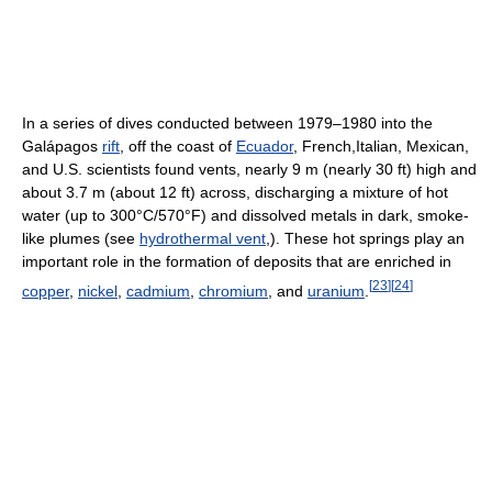
In a series of dives conducted between 1979–1980 into the
Galápagos
rift
, off the coast of
Ecuador
, French,Italian, Mexican,
and U.S. scientists found vents, nearly 9 m (nearly 30 ft) high and
about 3.7 m (about 12 ft) across, discharging a mixture of hot
water (up to 300°C/570°F) and dissolved metals in dark, smoke-
like plumes (see
hydrothermal vent
,). These hot springs play an
important role in the formation of deposits that are enriched in
[
23
]
[
24
]
copper
,
nickel
,
cadmium
,
chromium
, and
uranium
.