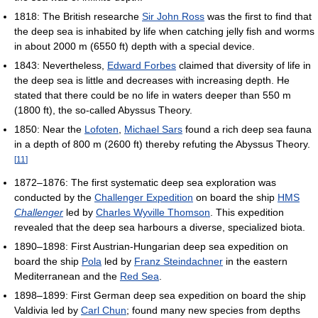
1818: The British researche
Sir John Ross
was the first to find that
the deep sea is inhabited by life when catching jelly fish and worms
in about 2000 m (6550 ft) depth with a special device.
1843: Nevertheless,
Edward Forbes
claimed that diversity of life in
the deep sea is little and decreases with increasing depth. He
stated that there could be no life in waters deeper than 550 m
(1800 ft), the so-called Abyssus Theory.
1850: Near the
Lofoten
,
Michael Sars
found a rich deep sea fauna
in a depth of 800 m (2600 ft) thereby refuting the Abyssus Theory.
[
11
]
1872–1876: The first systematic deep sea exploration was
conducted by the
Challenger Expedition
on board the ship
HMS
Challenger
led by
Charles Wyville Thomson
. This expedition
revealed that the deep sea harbours a diverse, specialized biota.
1890–1898: First Austrian-Hungarian deep sea expedition on
board the ship
Pola
led by
Franz Steindachner
in the eastern
Mediterranean and the
Red Sea
.
1898–1899: First German deep sea expedition on board the ship
Valdivia led by
Carl Chun
; found many new species from depths