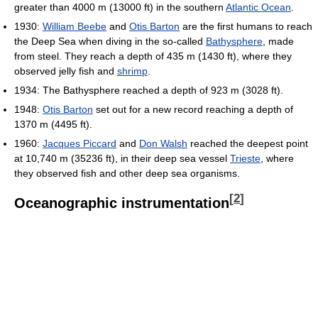
greater than 4000 m (13000 ft) in the southern
Atlantic Ocean
.
1930:
William Beebe
and
Otis Barton
are the first humans to reach
the Deep Sea when diving in the so-called
Bathysphere
, made
from steel. They reach a depth of 435 m (1430 ft), where they
observed jelly fish and
shrimp
.
1934: The Bathysphere reached a depth of 923 m (3028 ft).
1948:
Otis Barton
set out for a new record reaching a depth of
1370 m (4495 ft).
1960:
Jacques Piccard
and
Don Walsh
reached the deepest point
at 10,740 m (35236 ft), in their deep sea vessel
Trieste
, where
they observed fish and other deep sea organisms.
[
2
]
Oceanographic instrumentation