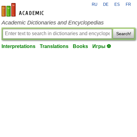
RU
DE
ES
FR
en-academic.com
Academic Dictionaries and Encyclopedias
Search!
Interpretations
Translations
Books
Игры ⚽