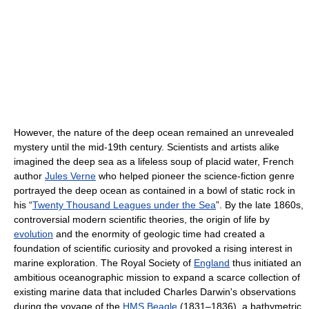
However, the nature of the deep ocean remained an unrevealed
mystery until the mid-19th century. Scientists and artists alike
imagined the deep sea as a lifeless soup of placid water, French
author
Jules Verne
who helped pioneer the science-fiction genre
portrayed the deep ocean as contained in a bowl of static rock in
his “
Twenty Thousand Leagues under the Sea
”. By the late 1860s,
controversial modern scientific theories, the origin of life by
evolution
and the enormity of geologic time had created a
foundation of scientific curiosity and provoked a rising interest in
marine exploration. The Royal Society of
England
thus initiated an
ambitious oceanographic mission to expand a scarce collection of
existing marine data that included Charles Darwin's observations
during the voyage of the
HMS Beagle
(1831–1836), a bathymetric