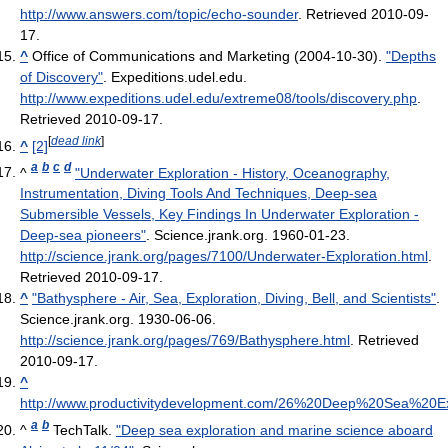
http://www.answers.com/topic/echo-sounder
. Retrieved 2010-09-
17
.
^
Office of Communications and Marketing (2004-10-30).
"Depths
of Discovery"
. Expeditions.udel.edu
.
http://www.expeditions.udel.edu/extreme08/tools/discovery.php
.
Retrieved 2010-09-17
.
[
dead link
]
^
[2]
a
b
c
d
^
"Underwater Exploration - History, Oceanography,
Instrumentation, Diving Tools And Techniques, Deep-sea
Submersible Vessels, Key Findings In Underwater Exploration -
Deep-sea pioneers"
. Science.jrank.org. 1960-01-23
.
http://science.jrank.org/pages/7100/Underwater-Exploration.html
.
Retrieved 2010-09-17
.
^
"Bathysphere - Air, Sea, Exploration, Diving, Bell, and Scientists"
.
Science.jrank.org. 1930-06-06
.
http://science.jrank.org/pages/769/Bathysphere.html
. Retrieved
2010-09-17
.
^
http://www.productivitydevelopment.com/26%20Deep%20Sea%20Ex
a
b
^
TechTalk.
"Deep sea exploration and marine science aboard