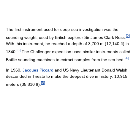
The first instrument used for deep-sea investigation was the
[
2
]
sounding weight, used by British explorer Sir James Clark Ross.
With this instrument, he reached a depth of 3,700 m (12,140 ft) in
[
3
]
1840.
The Challenger expedition used similar instruments called
[
4
]
Baillie sounding machines to extract samples from the sea bed.
In 1960,
Jacques Piccard
and US Navy Lieutenant Donald Walsh
descended in Trieste to make the deepest dive in history: 10,915
[
5
]
meters (35,810 ft).