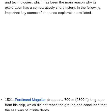
and technologies, which has been the main reason why its
exploration has a comparatively short history. In the following,
important key stones of deep sea exploration are listed.
1521:
Ferdinand Magellan
dropped a 700 m (2300 ft) long rope
from his ship, which did not reach the ground and concluded that
the sea was of infinite depth.