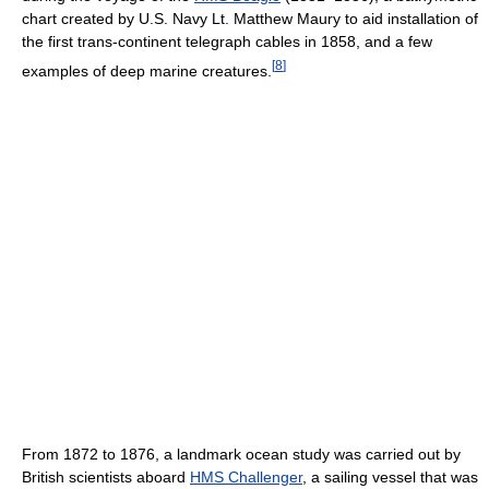
chart created by U.S. Navy Lt. Matthew Maury to aid installation of
the first trans-continent telegraph cables in 1858, and a few
[
8
]
examples of deep marine creatures.
From 1872 to 1876, a landmark ocean study was carried out by
British scientists aboard
HMS Challenger
, a sailing vessel that was