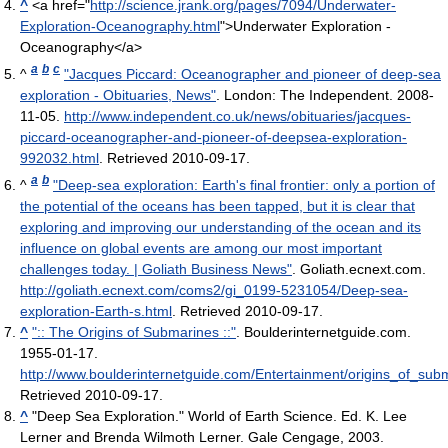
^
<a href="
http://science.jrank.org/pages/7094/Underwater-
Exploration-Oceanography.html
">Underwater Exploration -
Oceanography</a>
a
b
c
^
"Jacques Piccard: Oceanographer and pioneer of deep-sea
exploration - Obituaries, News"
. London: The Independent. 2008-
11-05
.
http://www.independent.co.uk/news/obituaries/jacques-
piccard-oceanographer-and-pioneer-of-deepsea-exploration-
992032.html
. Retrieved 2010-09-17
.
a
b
^
"Deep-sea exploration: Earth's final frontier: only a portion of
the potential of the oceans has been tapped, but it is clear that
exploring and improving our understanding of the ocean and its
influence on global events are among our most important
challenges today. | Goliath Business News"
. Goliath.ecnext.com
.
http://goliath.ecnext.com/coms2/gi_0199-5231054/Deep-sea-
exploration-Earth-s.html
. Retrieved 2010-09-17
.
^
":: The Origins of Submarines ::"
. Boulderinternetguide.com.
1955-01-17
.
http://www.boulderinternetguide.com/Entertainment/origins_of_sub
Retrieved 2010-09-17
.
^
"Deep Sea Exploration." World of Earth Science. Ed. K. Lee
Lerner and Brenda Wilmoth Lerner. Gale Cengage, 2003.