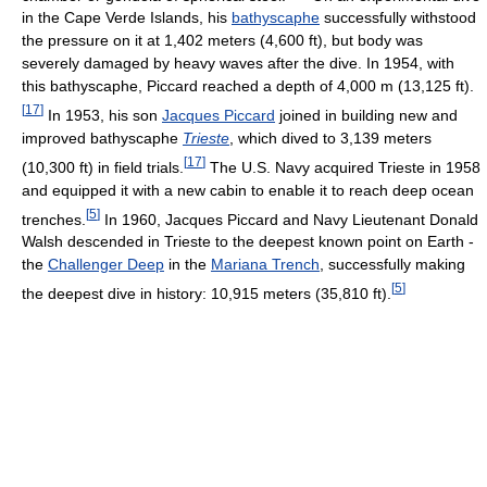
in the Cape Verde Islands, his
bathyscaphe
successfully withstood
the pressure on it at 1,402 meters (4,600 ft), but body was
severely damaged by heavy waves after the dive. In 1954, with
this bathyscaphe, Piccard reached a depth of 4,000 m (13,125 ft).
[
17
]
In 1953, his son
Jacques Piccard
joined in building new and
improved bathyscaphe
Trieste
, which dived to 3,139 meters
[
17
]
(10,300 ft) in field trials.
The U.S. Navy acquired Trieste in 1958
and equipped it with a new cabin to enable it to reach deep ocean
[
5
]
trenches.
In 1960, Jacques Piccard and Navy Lieutenant Donald
Walsh descended in Trieste to the deepest known point on Earth -
the
Challenger Deep
in the
Mariana Trench
, successfully making
[
5
]
the deepest dive in history: 10,915 meters (35,810 ft).