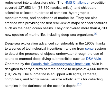
redesigned into a laboratory ship. The
HMS Challenger
expedition
covered 127,653 km (68,890 nautical miles), and shipboard
scientists collected hundreds of samples, hydrographic
measurements, and specimens of marine life. They are also
credited with providing the first real view of major seafloor features
such as the deep ocean basins. They discovered more than 4,700
[
9
]
new species of marine life, including deep-sea organisms.
Deep-sea exploration advanced considerably in the 1900s thanks
to a series of technological inventions, ranging from
sonar
system
to detect the presence of objects underwater through the use of
sound to manned deep-diving submersibles such as
DSV Alvin
.
Operated by the
Woods Hole Oceanographic Institution
, Alvin is
designed to carry a crew of three people to depths of 4,000 meters
(13,124 ft). The submarine is equipped with lights, cameras,
computers, and highly maneuverable robotic arms for collecting
[
10
]
samples in the darkness of the ocean's depths.