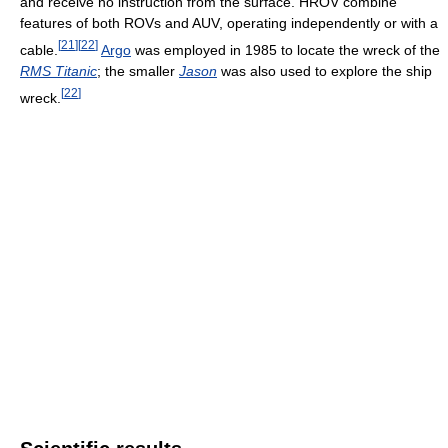
and receive no instruction from the surface. HROV combine
features of both ROVs and AUV, operating independently or with a
[
21
]
[
22
]
cable.
Argo
was employed in 1985 to locate the wreck of the
RMS Titanic
; the smaller
Jason
was also used to explore the ship
[
22
]
wreck.