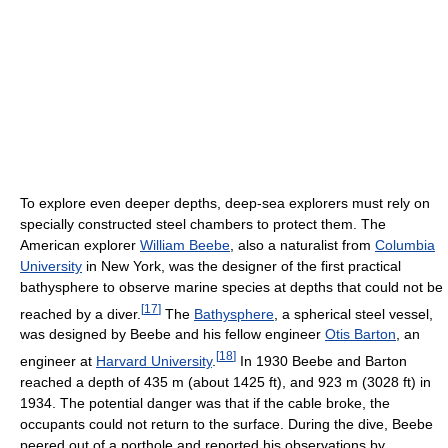
To explore even deeper depths, deep-sea explorers must rely on
specially constructed steel chambers to protect them. The
American explorer
William Beebe
, also a naturalist from
Columbia
University
in New York, was the designer of the first practical
bathysphere to observe marine species at depths that could not be
[
17
]
reached by a diver.
The
Bathysphere
, a spherical steel vessel,
was designed by Beebe and his fellow engineer
Otis Barton
, an
[
18
]
engineer at
Harvard University
.
In 1930 Beebe and Barton
reached a depth of 435 m (about 1425 ft), and 923 m (3028 ft) in
1934. The potential danger was that if the cable broke, the
occupants could not return to the surface. During the dive, Beebe
peered out of a porthole and reported his observations by