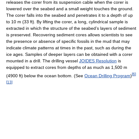
releases the corer from its suspension cable when the corer is
lowered over the seabed and a small weight touches the ground.
The corer falls into the seabed and penetrates it to a depth of up
to 10 m (33 ft). By lifting the corer, a long, cylindrical sample is
extracted in which the structure of the seabed’s layers of sediment
is preserved. Recovering sediment cores allows scientists to see
the presence or absence of specific fossils in the mud that may
indicate climate patterns at times in the past, such as during the
ice ages. Samples of deeper layers can be obtained with a corer
mounted in a drill. The drilling vessel
JOIDES Resolution
is
equipped to extract cores from depths of as much as 1,500 m
[
6
]
(4900 ft) below the ocean bottom. (See
Ocean Drilling Program
)
[
13
]