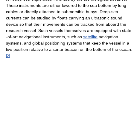
These instruments are either lowered to the sea bottom by long
cables or directly attached to submersible buoys. Deep-sea
currents can be studied by floats carrying an ultrasonic sound
device so that their movements can be tracked from aboard the
research vessel. Such vessels themselves are equipped with state
-of-art navigational instruments, such as
satellite
navigation
systems, and global positioning systems that keep the vessel in a
live position relative to a sonar beacon on the bottom of the ocean.
[
2
]