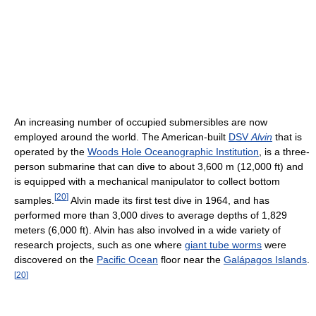
An increasing number of occupied submersibles are now
employed around the world. The American-built
DSV
Alvin
that is
operated by the
Woods Hole Oceanographic Institution
, is a three-
person submarine that can dive to about 3,600 m (12,000 ft) and
is equipped with a mechanical manipulator to collect bottom
[
20
]
samples.
Alvin made its first test dive in 1964, and has
performed more than 3,000 dives to average depths of 1,829
meters (6,000 ft). Alvin has also involved in a wide variety of
research projects, such as one where
giant tube worms
were
discovered on the
Pacific Ocean
floor near the
Galápagos Islands
.
[
20
]