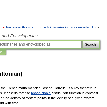
Remember this site
Embed dictionaries into your website
EN
s and Encyclopedias
Search!
ns
iltonian)
the
French
mathematician
Joseph
Liouville
,
is
a
key
theorem
in
cs
.
It
asserts
that
the
phase
-
space
distribution
function
is
constant
hat
the
density
of
system
points
in
the
vicinity
of
a
given
system
ant
with
time
.