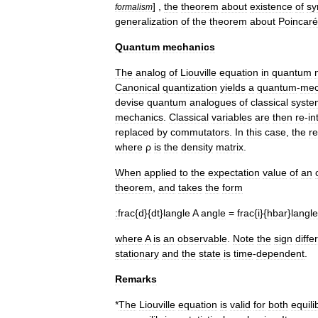
] ,
the
theorem
about
existence
of
sy
formalism
generalization
of
the
theorem
about
Poincaré
Quantum
mechanics
The
analog
of
Liouville
equation
in
quantum
Canonical
quantization
yields
a
quantum
-
mec
devise
quantum
analogues
of
classical
syste
mechanics
.
Classical
variables
are
then
re
-
in
replaced
by
commutator
s
.
In
this
case
,
the
re
where
ρ
is
the
density
matrix
.
When
applied
to
the
expectation
value
of
an
theorem
,
and
takes
the
form
:
frac
{
d
}{
dt
}
langle
A
angle
=
frac
{
i
}{
hbar
}
langle
where
A
is
an
observable
.
Note
the
sign
diffe
stationary
and
the
state
is
time
-
dependent
.
Remarks
*
The
Liouville
equation
is
valid
for
both
equili