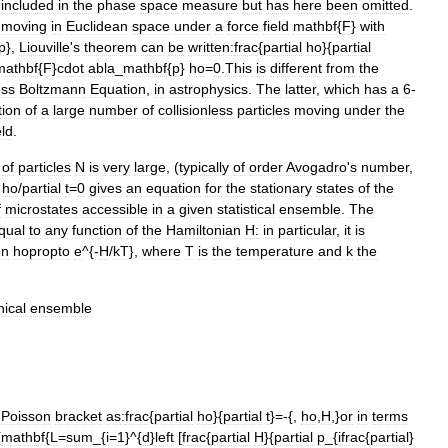
included
in
the
phase
space
measure
but
has
here
been
omitted
.
moving
in
Euclidean
space
under
a
force
field
mathbf
{
F
}
with
p
},
Liouville
'
s
theorem
can
be
written:
frac
{
partial
ho
}{
partial
mathbf
{
F
}
cdot
abla
_
mathbf
{
p
}
ho
=
0
.
This
is
different
from
the
ess
Boltzmann
Equation
,
in
astrophysics
.
The
latter
,
which
has
a
6
-
tion
of
a
large
number
of
collisionless
particles
moving
under
the
eld
.
of
particles
N
is
very
large
, (
typically
of
order
Avogadro
'
s
number
,
ho
/
partial
t
=
0
gives
an
equation
for
the
stationary
states
of
the
f
microstates
accessible
in
a
given
statistical
ensemble
.
The
qual
to
any
function
of
the
Hamiltonian
H
:
in
particular
,
it
is
on
hopropto
e
^{-
H
/
kT
},
where
T
is
the
temperature
and
k
the
ical
ensemble
Poisson
bracket
as:
frac
{
partial
ho
}{
partial
t
}=-{,
ho
,
H
,}
or
in
terms
{
mathbf
{
L
=
sum
_{
i
=
1
}^{
d
}
left
[
frac
{
partial
H
}{
partial
p
_{
ifrac
{
partial
}