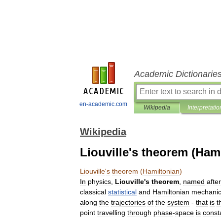
Academic Dictionarie
en-academic.com
Wikipedia
Interpretatio
Wikipedia
Liouville's theorem (Ham
Liouville
'
s
theorem
(
Hamiltonian
)
In
physics
,
Liouville
'
s
theorem
,
named
after
classical
statistical
and
Hamiltonian
mechani
along
the
trajectories
of
the
system
-
that
is
t
point
travelling
through
phase
-
space
is
const