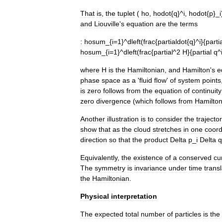
That
is
,
the
tuplet
(
ho
,
hodot
{
q
}^
i
,
hodot
{
p
}_
i
and
Liouville
'
s
equation
are
the
terms
:
hosum
_{
i
=
1
}^
dleft
(
frac
{
partialdot
{
q
}^
i
}{
parti
hosum
_{
i
=
1
}^
dleft
(
frac
{
partial
^
2
H
}{
partial
q
^
where
H
is
the
Hamiltonian
,
and
Hamilton
'
s
e
phase
space
as
a
'
fluid
flow
'
of
system
points
is
zero
follows
from
the
equation
of
continuity
zero
divergence
(
which
follows
from
Hamilto
Another
illustration
is
to
consider
the
trajecto
show
that
as
the
cloud
stretches
in
one
coord
direction
so
that
the
product
Delta
p
_
i
Delta
q
Equivalently
,
the
existence
of
a
conserved
cu
The
symmetry
is
invariance
under
time
trans
the
Hamiltonian
.
Physical
interpretation
The
expected
total
number
of
particles
is
the