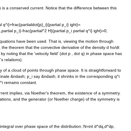
)
is
a
conserved
current
.
Notice
that
the
difference
between
this
al
q
^
i
}+
frac
{
partialdot
{
p
}_
i
}{
partial
p
_
i
}
ight
)=
i
,
partial
p
_
i
}-
frac
{
partial
^
2
H
}{
partial
p
_
i
partial
q
^
i
}
ight
)=
0
,
quations
have
been
used
.
That
is
,
viewing
the
motion
through
,
the
theorem
that
the
convective
derivative
of
the
density
d
ho
/
dt
by
noting
that
the
'
velocity
field
'
(
dot
p
,
dot
q
)
in
phase
space
has
n
'
s
relations
).
ry
of
a
cloud
of
points
through
phase
space
.
It
is
straightforward
to
inate
&
ndash
;
p
_
i
say
&
ndash
;
it
shrinks
in
the
corresponding
q
^
i
^
i
remains
constant
.
rrent
implies
,
via
Noether
'
s
theorem
,
the
existence
of
a
symmetry
.
lations
,
and
the
generator
(
or
Noether
charge
)
of
the
symmetry
is
integral
over
phase
space
of
the
distribution::
N
=
int
d
^
dq
,
d
^
dp
,