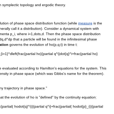
n
symplectic
topology
and
ergodic
theory
.
lution
of
phase
space
distribution
function
(
while
measure
is
the
nerally
call
it
a
distribution
).
Consider
a
dynamical
system
with
menta
p
_
i
,
where
i
=
1
,
dots
,
d
.
Then
the
phase
space
distribution
dq
,
d
^
dp
that
a
particle
will
be
found
in
the
infinitesimal
phase
ation
governs
the
evolution
of
ho
(
p
,
q
;
t
)
in
time
t
:
_{
i
=
1
}^
dleft
(
frac
{
partial
ho
}{
partial
q
^
i
}
dot
{
q
}^
i
+
frac
{
partial
ho
}
e
evaluated
according
to
Hamilton
'
s
equations
for
the
system
.
This
ensity
in
phase
space
(
which
was
Gibbs
'
s
name
for
the
theorem
).
ny
trajectory
in
phase
space
."
hat
the
evolution
of
ho
is
"
defined
"
by
the
continuity
equation
:
c
{
partial
(
hodot
{
q
}^
i
)}{
partial
q
^
i
}+
frac
{
partial
(
hodot
{
p
}_
i
)}{
partial