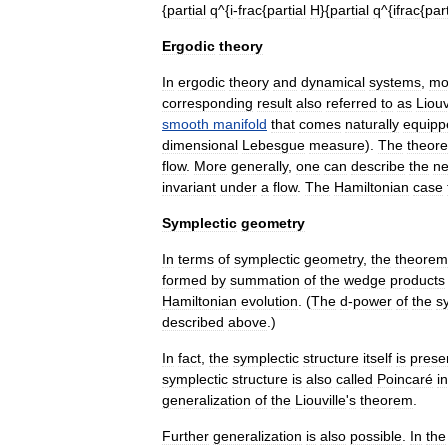
{
partial
q
^{
i
-
frac
{
partial
H
}{
partial
q
^{
ifrac
{
part
Ergodic
theory
In
ergodic
theory
and
dynamical
systems
,
mo
corresponding
result
also
referred
to
as
Liouv
smooth
manifold
that
comes
naturally
equipp
dimensional
Lebesgue
measure
).
The
theor
flow
.
More
generally
,
one
can
describe
the
ne
invariant
under
a
flow
.
The
Hamiltonian
case
Symplectic
geometry
In
terms
of
symplectic
geometry
,
the
theorem
formed
by
summation
of
the
wedge
product
s
Hamiltonian
evolution
. (
The
d
-
power
of
the
s
described
above
.)
In
fact
,
the
symplectic
structure
itself
is
prese
symplectic
structure
is
also
called
Poincaré
i
generalization
of
the
Liouville
'
s
theorem
.
Further
generalization
is
also
possible
.
In
the