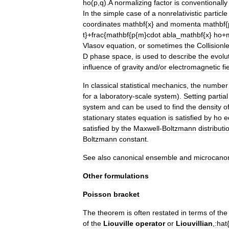
ho
(
p
,
q
).
A
normalizing
factor
is
conventionally
In
the
simple
case
of
a
nonrelativistic
particle
coordinates
mathbf
{
x
}
and
momenta
mathbf
{
t
}+
frac
{
mathbf
{
p
{
m
}
cdot
abla
_
mathbf
{
x
}
ho
+
Vlasov
equation
,
or
sometimes
the
Collisionl
D
phase
space
,
is
used
to
describe
the
evolu
influence
of
gravity
and
/
or
electromagnetic
fi
In
classical
statistical
mechanics
,
the
number
for
a
laboratory
-
scale
system
).
Setting
partial
system
and
can
be
used
to
find
the
density
o
stationary
states
equation
is
satisfied
by
ho
e
satisfied
by
the
Maxwell
-
Boltzmann
distributi
Boltzmann
constant
.
See
also
canonical
ensemble
and
microcanon
Other
formulations
Poisson
bracket
The
theorem
is
often
restated
in
terms
of
the
of
the
Liouville
operator
or
Liouvillian
,
:
hat