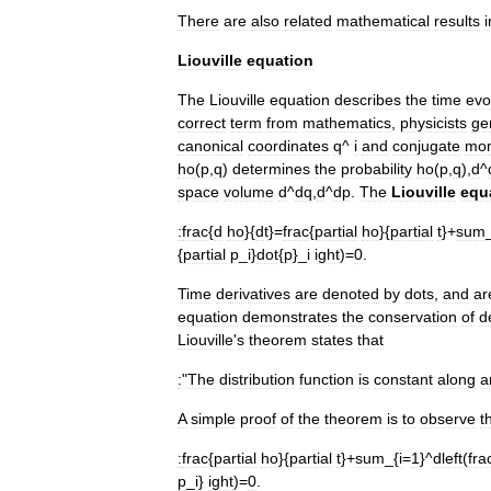
There
are
also
related
mathematical
results
i
Liouville
equation
The
Liouville
equation
describes
the
time
evo
correct
term
from
mathematics
,
physicists
ge
canonical
coordinates
q
^
i
and
conjugate
mo
ho
(
p
,
q
)
determines
the
probability
ho
(
p
,
q
),
d
^
space
volume
d
^
dq
,
d
^
dp
.
The
Liouville
equ
:
frac
{
d
ho
}{
dt
}=
frac
{
partial
ho
}{
partial
t
}+
sum
{
partial
p
_
i
}
dot
{
p
}_
i
ight
)=
0
.
Time
derivatives
are
denoted
by
dots
,
and
ar
equation
demonstrates
the
conservation
of
d
Liouville
'
s
theorem
states
that
:
"
The
distribution
function
is
constant
along
a
A
simple
proof
of
the
theorem
is
to
observe
t
:
frac
{
partial
ho
}{
partial
t
}+
sum
_{
i
=
1
}^
dleft
(
fra
p
_
i
}
ight
)=
0
.