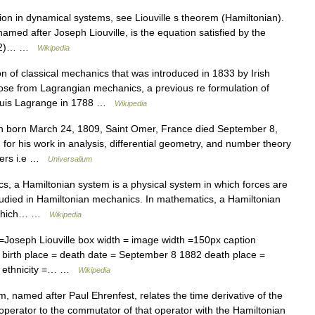
ion in dynamical systems, see Liouville s theorem (Hamiltonian).
 named after Joseph Liouville, is the equation satisfied by the
dy^2)… …
Wikipedia
n of classical mechanics that was introduced in 1833 by Irish
ose from Lagrangian mechanics, a previous re formulation of
Louis Lagrange in 1788 …
Wikipedia
 born March 24, 1809, Saint Omer, France died September 8,
 his work in analysis, differential geometry, and number theory
mbers i.e …
Universalium
s, a Hamiltonian system is a physical system in which forces are
studied in Hamiltonian mechanics. In mathematics, a Hamiltonian
ns which… …
Wikipedia
=Joseph Liouville box width = image width =150px caption
 birth place = death date = September 8 1882 death place =
nch ethnicity =… …
Wikipedia
 named after Paul Ehrenfest, relates the time derivative of the
perator to the commutator of that operator with the Hamiltonian