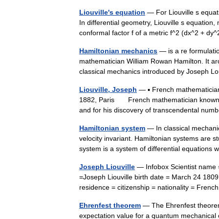
Liouville's equation
— For Liouville s equat
In differential geometry, Liouville s equation,
conformal factor f of a metric f^2 (dx^2 + 
Hamiltonian mechanics
— is a re formulatio
mathematician William Rowan Hamilton. It ar
classical mechanics introduced by Joseph 
Liouville, Joseph
— ▪ French mathematician
1882, Paris French mathematician known for
and for his discovery of transcendental nu
Hamiltonian system
— In classical mechanic
velocity invariant. Hamiltonian systems are 
system is a system of differential equatio
Joseph Liouville
— Infobox Scientist name 
=Joseph Liouville birth date = March 24 1809
residence = citizenship = nationality = Fre
Ehrenfest theorem
— The Ehrenfest theorem,
expectation value for a quantum mechanical o