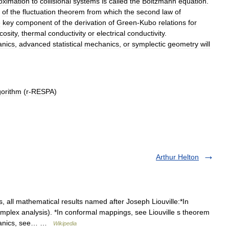
oximation
to
collisional
systems
is
called
the
Boltzmann
equation
.
of
the
fluctuation
theorem
from
which
the
second
law
of
e
key
component
of
the
derivation
of
Green
-
Kubo
relations
for
cosity
,
thermal
conductivity
or
electrical
conductivity
.
nics
,
advanced
statistical
mechanics
,
or
symplectic
geometry
will
gorithm
(
r
-
RESPA
)
Arthur Helton
all mathematical results named after Joseph Liouville:*In
omplex analysis). *In conformal mappings, see Liouville s theorem
chanics, see… …
Wikipedia