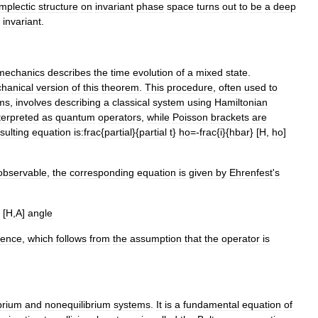
mplectic
structure
on
invariant
phase
space
turns
out
to
be
a
deep
invariant
.
mechanics
describes
the
time
evolution
of
a
mixed
state
.
hanical
version
of
this
theorem
.
This
procedure
,
often
used
to
ms
,
involves
describing
a
classical
system
using
Hamiltonian
terpreted
as
quantum
operators
,
while
Poisson
brackets
are
sulting
equation
is:
frac
{
partial
}{
partial
t
}
ho
=-
frac
{
i
}{
hbar
} [
H
,
ho
]
observable
,
the
corresponding
equation
is
given
by
Ehrenfest
'
s
[
H
,
A
]
angle
rence
,
which
follows
from
the
assumption
that
the
operator
is
brium
and
nonequilibrium
systems
.
It
is
a
fundamental
equation
of