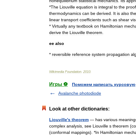
nonequilibrium
statistical
mechanics
.
Its
appr
*
The
Liouville
equation
is
integral
to
the
proof
thermodynamics
can
be
derived
.
It
is
also
th
linear
transport
coefficients
such
as
shear
vis
*
Virtually
any
textbook
on
Hamiltonian
mecha
derive
the
Liouville
theorem
.
ee
also
*
reversible
reference
system
propagation
al
Wikimedia
Foundation
.
2010
.
Игры ⚽
Поможем написать курсовую
Avalanche photodiode
Look at other dictionaries:
Liouville's theorem
— has various meanings, 
complex analysis, see Liouville s theorem (c
(conformal mappings). *In Hamiltonian me