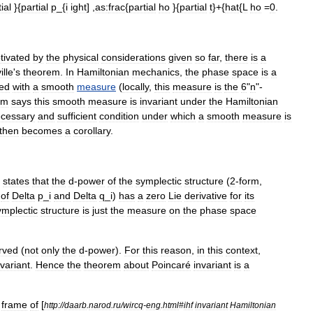
ial
}{
partial
p
_{
i
ight
] ,
as:
frac
{
partial
ho
}{
partial
t
}+{
hat
{
L
ho
=
0
.
tivated
by
the
physical
considerations
given
so
far
,
there
is
a
ille
'
s
theorem
.
In
Hamiltonian
mechanics
,
the
phase
space
is
a
ed
with
a
smooth
measure
(
locally
,
this
measure
is
the
6
"
n
"-
em
says
this
smooth
measure
is
invariant
under
the
Hamiltonian
cessary
and
sufficient
condition
under
which
a
smooth
measure
is
then
becomes
a
corollary
.
states
that
the
d
-
power
of
the
symplectic
structure
(
2
-
form
,
of
Delta
p
_
i
and
Delta
q
_
i
)
has
a
zero
Lie
derivative
for
its
ymplectic
structure
is
just
the
measure
on
the
phase
space
rved
(
not
only
the
d
-
power
).
For
this
reason
,
in
this
context
,
nvariant
.
Hence
the
theorem
about
Poincaré
invariant
is
a
frame
of
[
http:
//
daarb
.
narod
.
ru
/
wircq
-
eng
.
html
#
ihf
invariant
Hamiltonian