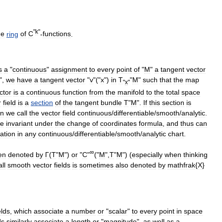
"
k
"
he
ring
of
C
-
functions
.
s
a
"
continuous
"
assignment
to
every
point
of
"
M
"
a
tangent
vector
",
we
have
a
tangent
vector
"
v
"("
x
")
in
T
"
M
"
such
that
the
map
"
x
"
ctor
is
a
continuous
function
from
the
manifold
to
the
total
space
r
field
is
a
section
of
the
tangent
bundle
T
"
M
".
If
this
section
is
en
we
call
the
vector
field
continuous
/
differentiable
/
smooth
/
analytic
.
re
invariant
under
the
change
of
coordinates
formula
,
and
thus
can
ation
in
any
continuous
/
differentiable
/
smooth
/
analytic
chart
.
∞
en
denoted
by
Γ
(
T
"
M
")
or
"
C
"
("
M
",
T
"
M
") (
especially
when
thinking
all
smooth
vector
fields
is
sometimes
also
denoted
by
mathfrak
{
X
}
eld
s
,
which
associate
a
number
or
"
scalar
"
to
every
point
in
space
ds
similarly
associate
a
length
or
"
magnitude
",
as
well
as
a