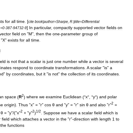
sts
for
all
time
. [
cite
book
|
author
=
Sharpe
,
R
.|
title
=
Differential
]
In
particular
,
compactly
supported
vector
fields
on
n
=
0
-
387
-
94732
-
9
vector
field
on
"
M
",
then
the
one
-
parameter
group
of
"
X
"
exists
for
all
time
.
d
ield
is
not
that
a
scalar
is
just
one
number
while
a
vector
is
several
inates
respond
to
coordinate
transformations
.
A
scalar
"
is
"
a
ed
"
by
coordinates
,
but
it
"
is
not
"
the
collection
of
its
coordinates
.
2
an
space
(
R
)
where
we
examine
Euclidean
("
x
", "
y
")
and
polar
2
he
origin
).
Thus
"
x
" = "
r
"
cos
θ
and
"
y
" = "
r
"
sin
θ
and
also
"
r
"
=
2
2
1
/
2
θ
= "
y
"/("
x
"
+ "
y
"
)
.
Suppose
we
have
a
scalar
field
which
is
r
field
which
attaches
a
vector
in
the
"
r
"-
direction
with
length
1
to
the
functions