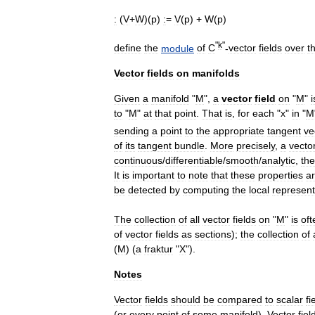
:
(
V
+
W
)(
p
)
:
=
V
(
p
) +
W
(
p
)
"
k
"
define
the
module
of
C
-
vector
fields
over
t
Vector
fields
on
manifolds
Given
a
manifold
"
M
",
a
vector
field
on
"
M
"
i
to
"
M
"
at
that
point
.
That
is
,
for
each
"
x
"
in
"
M
sending
a
point
to
the
appropriate
tangent
ve
of
its
tangent
bundle
.
More
precisely
,
a
vecto
continuous
/
differentiable
/
smooth
/
analytic
,
th
It
is
important
to
note
that
these
properties
a
be
detected
by
computing
the
local
represent
The
collection
of
all
vector
fields
on
"
M
"
is
oft
of
vector
fields
as
sections
);
the
collection
of
(
M
) (
a
fraktur
"
X
").
Notes
Vector
fields
should
be
compared
to
scalar
fi
(
or
every
point
of
some
manifold
).
Vector
fiel