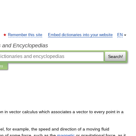
Remember this site
Embed dictionaries into your website
EN
s and Encyclopedias
Search!
ns
on
in
vector
calculus
which
associates
a
vector
to
every
point
in
a
el
,
for
example
,
the
speed
and
direction
of
a
moving
fluid
on
of
some
force
,
such
as
the
magnetic
or
gravitational
force
,
as
it