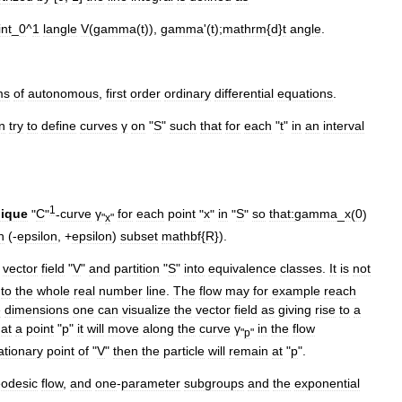
int
_
0
^
1
langle
V
(
gamma
(
t
)),
gamma
'(
t
);
mathrm
{
d
}
t
angle
.
ms
of
autonomous
,
first
order
ordinary
differential
equation
s
.
n
try
to
define
curves
γ
on
"
S
"
such
that
for
each
"
t
"
in
an
interval
1
ique
"
C
"
-
curve
γ
for
each
point
"
x
"
in
"
S
"
so
that:
gamma
_
x
(
0
)
"
x
"
n
(-
epsilon
, +
epsilon
)
subset
mathbf
{
R
}).
vector
field
"
V
"
and
partition
"
S
"
into
equivalence
class
es
.
It
is
not
)
to
the
whole
real
number
line
.
The
flow
may
for
example
reach
e
dimensions
one
can
visualize
the
vector
field
as
giving
rise
to
a
at
a
point
"
p
"
it
will
move
along
the
curve
γ
in
the
flow
"
p
"
ationary
point
of
"
V
"
then
the
particle
will
remain
at
"
p
".
odesic
flow
,
and
one
-
parameter
subgroup
s
and
the
exponential