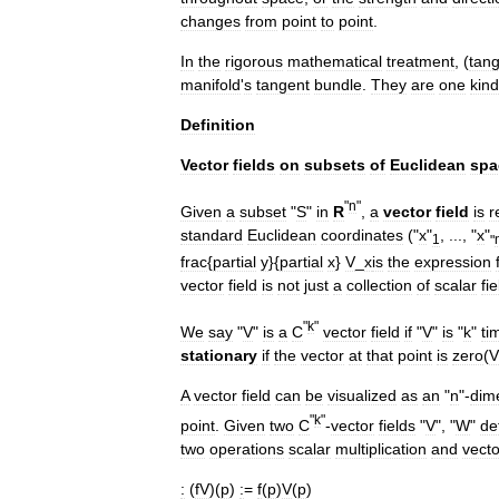
changes
from
point
to
point
.
In
the
rigorous
mathematical
treatment
, (
tan
manifold
'
s
tangent
bundle
.
They
are
one
kind
Definition
Vector
fields
on
subsets
of
Euclidean
spa
"
n
"
Given
a
subset
"
S
"
in
R
,
a
vector
field
is
r
standard
Euclidean
coordinates
("
x
"
, ..., "
x
"
1
"
frac
{
partial
y
}{
partial
x
}
V
_
x
is
the
expression
vector
field
is
not
just
a
collection
of
scalar
fie
"
k
"
We
say
"
V
"
is
a
C
vector
field
if
"
V
"
is
"
k
"
ti
stationary
if
the
vector
at
that
point
is
zero
(
V
A
vector
field
can
be
visualized
as
an
"
n
"-
dim
"
k
"
point
.
Given
two
C
-
vector
fields
"
V
", "
W
"
de
two
operations
scalar
multiplication
and
vecto
:
(
fV
)(
p
)
:
=
f
(
p
)
V
(
p
)