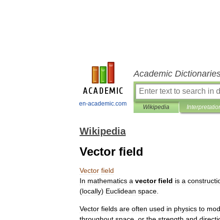
Academic Dictionarie
en-academic.com
Wikipedia
Interpretatio
Wikipedia
Vector field
Vector
field
In
mathematics
a
vector
field
is
a
constructi
(
locally
)
Euclidean
space
.
Vector
fields
are
often
used
in
physics
to
mod
throughout
space
,
or
the
strength
and
directi