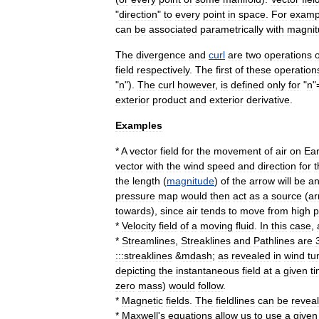
"
direction
"
to
every
point
in
space
.
For
examp
can
be
associated
parametrically
with
magnit
The
divergence
and
curl
are
two
operations
field
respectively
.
The
first
of
these
operation
"
n
").
The
curl
however
,
is
defined
only
for
"
n
"
exterior
product
and
exterior
derivative
.
Examples
*
A
vector
field
for
the
movement
of
air
on
Ear
vector
with
the
wind
speed
and
direction
for
t
the
length
(
magnitude
)
of
the
arrow
will
be
a
pressure
map
would
then
act
as
a
source
(
ar
towards
),
since
air
tends
to
move
from
high
p
*
Velocity
field
of
a
moving
fluid
.
In
this
case
,
*
Streamlines
,
Streaklines
and
Pathlines
are
:::streaklines
&
mdash
;
as
revealed
in
wind
tu
depicting
the
instantaneous
field
at
a
given
t
zero
mass
)
would
follow
.
*
Magnetic
field
s
.
The
fieldlines
can
be
revea
*
Maxwell
'
s
equations
allow
us
to
use
a
given