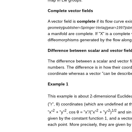
Complete
vector
fields
A
vector
field
is
complete
if
its
flow
curve
exi
geometry
|
publisher
=
Springer
-
Verlag
|
year
=
1997
|
isb
a
manifold
are
complete
.
If
"
X
"
is
a
complete
diffeomorphism
s
generated
by
the
flow
along
Difference
between
scalar
and
vector
fiel
The
difference
between
a
scalar
and
vector
f
numbers
.
The
difference
is
in
how
their
coord
coordinate
whereas
a
vector
"
can
be
describ
Example
1
This
example
is
about
2
-
dimensional
Euclide
("
r
",
θ
)
coordinates
(
which
are
undefined
at
t
2
2
2
2
1
/
2
"
x
"
+ "
y
"
,
cos
θ
= "
x
"/("
x
"
+ "
y
"
)
and
sin
given
by
the
constant
function
1
,
and
a
vecto
each
point
.
More
precisely
,
they
are
given
by