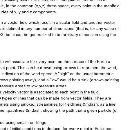
le
,
in
the
common
(
x
,
y
,
z
)
three
-
space
,
every
point
in
the
manifold
udes
of
x
,
y
and
z
components
.
on
a
vector
field
which
result
in
a
scalar
field
and
another
vector
s
is
defined
in
any
number
of
dimensions
(
that
is
,
for
any
value
of
=
3
,
but
it
can
be
generalized
to
an
arbitrary
dimension
using
the
th
will
associate
for
every
point
on
the
surface
of
the
Earth
a
hat
point
.
This
can
be
drawn
using
arrows
to
represent
the
wind
;
n
indication
of
the
wind
speed
.
A
"
high
"
on
the
usual
barometric
rows
pointing
away
),
and
a
"
low
"
would
be
a
sink
(
arrows
pointing
ressure
areas
to
low
pressure
areas
.
a
velocity
vector
is
associated
to
each
point
in
the
fluid
.
3
types
of
lines
that
can
be
made
from
vector
fields
.
They
are
nnel
s
using
smoke
.
::streamlines
(
or
fieldlines
)&
mdash
;
as
a
line
ime
.
::pathlines
&
mdash
;
showing
the
path
that
a
given
particle
(
of
led
using
small
iron
filings
.
set
of
initial
conditions
to
deduce
,
for
every
point
in
Euclidean