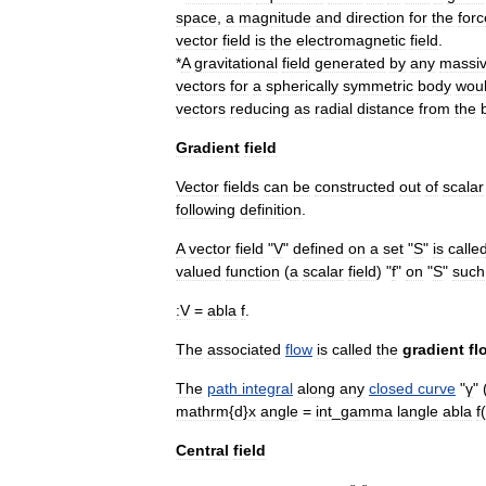
space
,
a
magnitude
and
direction
for
the
forc
vector
field
is
the
electromagnetic
field
.
*
A
gravitational
field
generated
by
any
massi
vectors
for
a
spherically
symmetric
body
wou
vectors
reducing
as
radial
distance
from
the
Gradient
field
Vector
fields
can
be
constructed
out
of
scalar
following
definition
.
A
vector
field
"
V
"
defined
on
a
set
"
S
"
is
calle
valued
function
(
a
scalar
field
) "
f
"
on
"
S
"
such
:
V
=
abla
f
.
The
associated
flow
is
called
the
gradient
fl
The
path
integral
along
any
closed
curve
"
γ
" 
mathrm
{
d
}
x
angle
=
int
_
gamma
langle
abla
f
(
Central
field