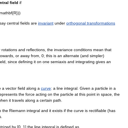
ntral
field
if
mathbf
{
R
}))
say
central
fields
are
invariant
under
orthogonal
transformations
y
rotations
and
reflections
,
the
invariance
conditions
mean
that
towards
,
or
away
from
,
0
;
this
is
an
alternate
(
and
simpler
)
ield
,
since
defining
it
on
one
semiaxis
and
integrating
gives
an
e
a
vector
field
along
a
curve
:
a
line
integral
.
Given
a
particle
in
a
epresents
the
force
acting
on
the
particle
at
this
point
in
space
,
the
when
it
travels
along
a
certain
path
.
o
the
Riemann
integral
and
it
exists
if
the
curve
is
rectifiable
(
has
s
.
trized
by
[
0
,
1
]
the
line
integral
is
defined
as