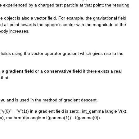
e
experienced
by
a
charged
test
particle
at
that
point
;
the
resulting
ve
object
is
also
a
vector
field
.
For
example
,
the
gravitational
field
ld
all
point
towards
the
sphere
'
s
center
with
the
magnitude
of
the
body
increases
.
field
s
using
the
vector
operator
gradient
which
gives
rise
to
the
d
a
gradient
field
or
a
conservative
field
if
there
exists
a
real
that
ow
,
and
is
used
in
the
method
of
gradient
descent
.
("
γ
(
0
)" = "
γ
"(
1
))
in
a
gradient
field
is
zero::
int
_
gamma
langle
V
(
x
),
x
),
mathrm
{
d
}
x
angle
=
f
(
gamma
(
1
)) -
f
(
gamma
(
0
)).