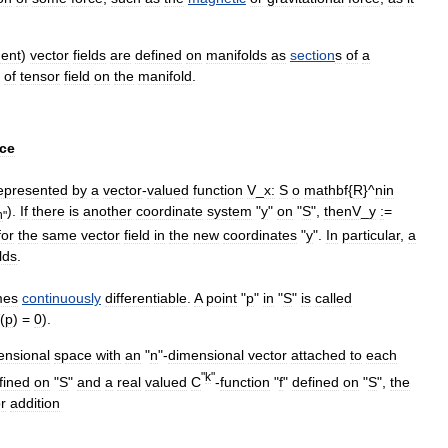
gent
)
vector
fields
are
defined
on
manifold
s
as
section
s
of
a
of
tensor
field
on
the
manifold
.
ce
epresented
by
a
vector
-
valued
function
V
_
x:
S
o
mathbf
{
R
}^
n
in
).
If
there
is
another
coordinate
system
"
y
"
on
"
S
",
then
V
_
y
:
=
n
"
for
the
same
vector
field
in
the
new
coordinates
"
y
".
In
particular
,
a
ld
s
.
mes
continuously
differentiable
.
A
point
"
p
"
in
"
S
"
is
called
(
p
) =
0
).
ensional
space
with
an
"
n
"-
dimensional
vector
attached
to
each
"
k
"
fined
on
"
S
"
and
a
real
valued
C
-
function
"
f
"
defined
on
"
S
",
the
r
addition