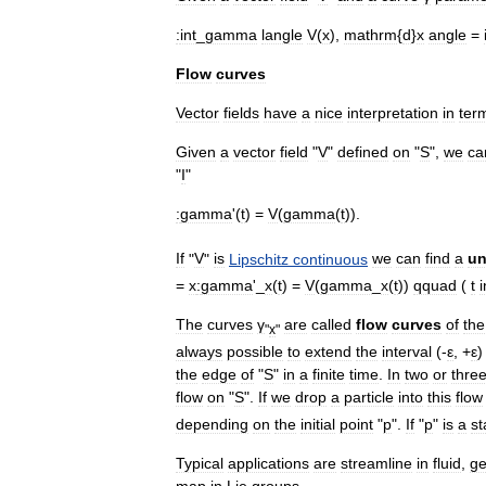
:
int
_
gamma
langle
V
(
x
),
mathrm
{
d
}
x
angle
=
Flow
curves
Vector
fields
have
a
nice
interpretation
in
ter
Given
a
vector
field
"
V
"
defined
on
"
S
",
we
ca
"
I
"
:
gamma
'(
t
) =
V
(
gamma
(
t
)).
If
"
V
"
is
Lipschitz
continuous
we
can
find
a
un
=
x
:
gamma
'_
x
(
t
) =
V
(
gamma
_
x
(
t
))
qquad
(
t
i
The
curves
γ
are
called
flow
curves
of
the
"
x
"
always
possible
to
extend
the
interval
(-
ε
, +
ε
the
edge
of
"
S
"
in
a
finite
time
.
In
two
or
thre
flow
on
"
S
".
If
we
drop
a
particle
into
this
flow
depending
on
the
initial
point
"
p
".
If
"
p
"
is
a
st
Typical
applications
are
streamline
in
fluid
,
ge
map
in
Lie
group
s
.