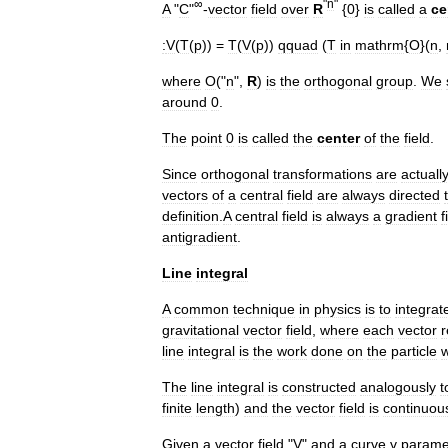
∞
"
n
"
A
"
C
"
-
vector
field
over
R
{
0
}
is
called
a
ce
:
V
(
T
(
p
)) =
T
(
V
(
p
))
qquad
(
T
in
mathrm
{
O
}(
n
,
where
O
("
n
",
R
)
is
the
orthogonal
group
.
We
around
0
.
The
point
0
is
called
the
center
of
the
field
.
Since
orthogonal
transformations
are
actuall
vectors
of
a
central
field
are
always
directed
definition
.
A
central
field
is
always
a
gradient
f
antigradient
.
Line
integral
A
common
technique
in
physics
is
to
integrat
gravitational
vector
field
,
where
each
vector
r
line
integral
is
the
work
done
on
the
particle
The
line
integral
is
constructed
analogously
t
finite
length
)
and
the
vector
field
is
continuou
Given
a
vector
field
"
V
"
and
a
curve
γ
parame