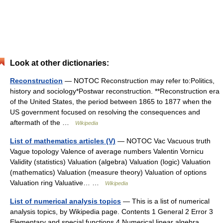
Look at other dictionaries:
Reconstruction
— NOTOC Reconstruction may refer to:Politics,
history and sociology*Postwar reconstruction. **Reconstruction era
of the United States, the period between 1865 to 1877 when the
US government focused on resolving the consequences and
aftermath of the …
Wikipedia
List of mathematics articles (V)
— NOTOC Vac Vacuous truth
Vague topology Valence of average numbers Valentin Vornicu
Validity (statistics) Valuation (algebra) Valuation (logic) Valuation
(mathematics) Valuation (measure theory) Valuation of options
Valuation ring Valuative… …
Wikipedia
List of numerical analysis topics
— This is a list of numerical
analysis topics, by Wikipedia page. Contents 1 General 2 Error 3
Elementary and special functions 4 Numerical linear algebra …