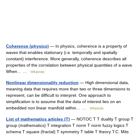
Coherence (physics)
— In physics, coherence is a property of
waves that enables stationary (i.e. temporally and spatially
constant) interference. More generally, coherence describes all
properties of the correlation between physical quantities of a wave.
When… …
Wikipedia
Nonlinear dimensionality reduction
— High dimensional data,
meaning data that requires more than two or three dimensions to
represent, can be difficult to interpret. One approach to
simplification is to assume that the data of interest lies on an
embedded non linear manifold within… …
Wikipedia
List of mathematics articles (T)
— NOTOC T T duality T group T
group (mathematics) T integration T norm T norm fuzzy logics T
schema T square (fractal) T symmetry T table T theory T.C. Mits