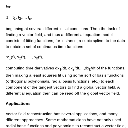
for
:t = t
, t
,..., t
,
1
2
n
beginning at several different initial conditions. Then the task of
finding a vector field, and thus a differential equation model
consists of fitting functions, for instance, a
cubic spline
, to the data
to obtain a set of continuous time functions
:x
(t), x
(t), ... , x
(t),
1
2
k
computing time derivatives dx
/dt, dx
/dt,...,dx
/dt of the functions,
1
2
k
then making a
least squares
fit using some sort of basis functions
(
orthogonal polynomials
,
radial basis functions
, etc.) to each
component of the tangent vectors to find a global vector field. A
differential equation then can be read off the global vector field.
Applications
Vector field reconstruction has several applications, and many
different approaches. Some mathematicians have not only used
radial basis functions and polynomials to reconstruct a vector field,