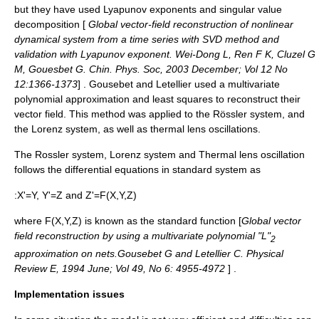
but they have used
Lyapunov exponent
s and
singular value
decomposition
[
Global vector-field reconstruction of nonlinear
dynamical system from a time series with SVD method and
validation with Lyapunov exponent. Wei-Dong L, Ren F K, Cluzel G
M, Gouesbet G. Chin. Phys. Soc, 2003 December; Vol 12 No
12:1366-1373
] . Gousebet and Letellier used a multivariate
polynomial approximation and least squares to reconstruct their
vector field. This method was applied to the
Rössler system
, and
the
Lorenz system
, as well as
thermal lens oscillations
.
The Rossler system, Lorenz system and Thermal lens oscillation
follows the differential equations in standard system as
:X'=Y, Y'=Z and Z'=F(X,Y,Z)
where F(X,Y,Z) is known as the standard function [
Global vector
field reconstruction by using a multivariate polynomial "L"
2
approximation on nets.Gousebet G and Letellier C. Physical
Review E, 1994 June; Vol 49, No 6: 4955-4972
] .
Implementation issues