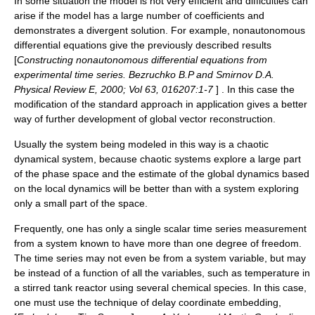
In some situation the model is not very efficient and difficulties can
arise if the model has a large number of coefficients and
demonstrates a divergent solution. For example, nonautonomous
differential equations give the previously described results
[
Constructing nonautonomous differential equations from
experimental time series. Bezruchko B.P and Smirnov D.A.
Physical Review E, 2000; Vol 63, 016207:1-7
] . In this case the
modification of the standard approach in application gives a better
way of further development of global vector reconstruction.
Usually the system being modeled in this way is a
chaotic
dynamical system
, because chaotic systems explore a large part
of the
phase space
and the estimate of the global dynamics based
on the local dynamics will be better than with a system exploring
only a small part of the space.
Frequently, one has only a single scalar time series measurement
from a system known to have more than one
degree of freedom
.
The time series may not even be from a system variable, but may
be instead of a function of all the variables, such as temperature in
a stirred tank reactor using several chemical species. In this case,
one must use the technique of
delay coordinate embedding
,