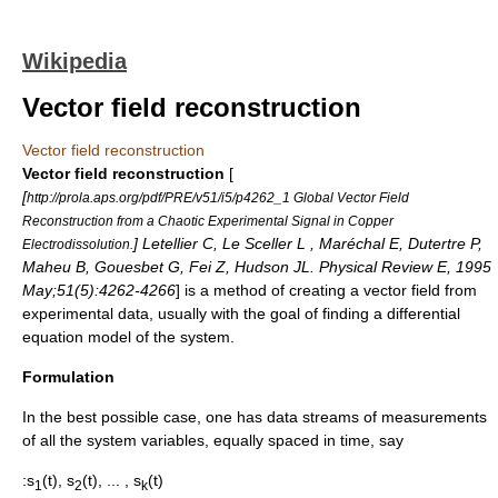
Wikipedia
Vector field reconstruction
Vector field reconstruction
Vector field reconstruction
[
[
http://prola.aps.org/pdf/PRE/v51/i5/p4262_1 Global Vector Field
Reconstruction from a Chaotic Experimental Signal in Copper
] Letellier C, Le Sceller L , Maréchal E, Dutertre P,
Electrodissolution.
Maheu B, Gouesbet G, Fei Z, Hudson JL. Physical Review E, 1995
May;51(5):4262-4266
] is a method of creating a
vector field
from
experimental data, usually with the goal of finding a
differential
equation
model
of the system.
Formulation
In the best possible case, one has data streams of measurements
of all the system variables, equally spaced in time, say
:s
(t), s
(t), ... , s
(t)
1
2
k