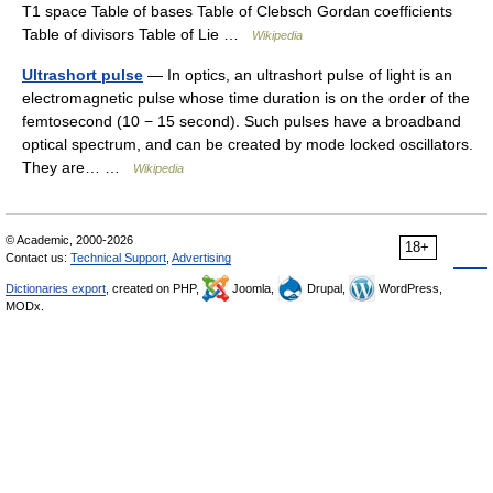
T1 space Table of bases Table of Clebsch Gordan coefficients
Table of divisors Table of Lie …
Wikipedia
Ultrashort pulse
— In optics, an ultrashort pulse of light is an
electromagnetic pulse whose time duration is on the order of the
femtosecond (10 − 15 second). Such pulses have a broadband
optical spectrum, and can be created by mode locked oscillators.
They are… …
Wikipedia
© Academic, 2000-2026
18+
Contact us:
Technical Support
,
Advertising
Dictionaries export
, created on PHP,
Joomla,
Drupal,
WordPress,
MODx.