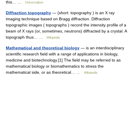
this… …
Universalium
Diffraction topography
— (short: topography ) is an X ray
imaging technique based on Bragg diffraction. Diffraction
topographic images ( topographs ) record the intensity profile of a
beam of X rays (or, sometimes, neutrons) diffracted by a crystal. A
topograph thus… …
Wikipedia
Mathematical and theoretical biology
— is an interdisciplinary
scientific research field with a range of applications in biology,
medicine and biotechnology.[1] The field may be referred to as
mathematical biology or biomathematics to stress the
mathematical side, or as theoretical… …
Wikipedia