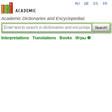
RU
DE
ES
FR
en-academic.com
Academic Dictionaries and Encyclopedias
Search!
Interpretations
Translations
Books
Игры ⚽