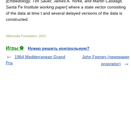
[
Embedology, Tim Sauer, James A. Yorke, and Martin Casdagli,
Santa Fe Institute working paper
] where a state vector consisting
of the data at time t and several delayed versions of the data is
constructed.
Wikimedia Foundation
.
2010
.
Игры ⚽
Нужно решить контрольную?
1964 Mediterranean Grand
John Feeney (newspaper
Prix
proprietor)