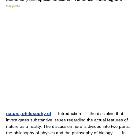
Wikipedia
nature, philosophy of
— Introduction the discipline that
investigates substantive issues regarding the actual features of
nature as a reality. The discussion here is divided into two parts:
the philosophy of physics and the philosophy of biology. In