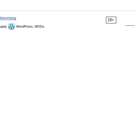
Advertising
18+
upal,
WordPress, MODx.