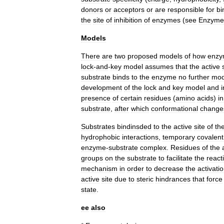
donors
or
acceptors
or
are
responsible
for
bi
the
site
of
inhibition
of
enzymes
(
see
Enzyme
Models
There
are
two
proposed
models
of
how
enzy
lock
-
and
-
key
model
assumes
that
the
active
substrate
binds
to
the
enzyme
no
further
mod
development
of
the
lock
and
key
model
and
presence
of
certain
residues
(
amino
acids
)
in
substrate
,
after
which
conformational
change
Substrates
bindinsded
to
the
active
site
of
th
hydrophobic
interactions
,
temporary
covalent
enzyme
-
substrate
complex
.
Residues
of
the
groups
on
the
substrate
to
facilitate
the
react
mechanism
in
order
to
decrease
the
activati
active
site
due
to
steric
hindrances
that
force
state
.
ee
also