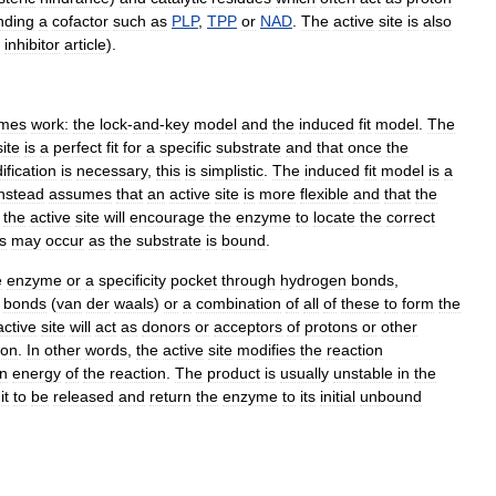
nding
a
cofactor
such
as
PLP
,
TPP
or
NAD
.
The
active
site
is
also
inhibitor
article
).
mes
work:
the
lock
-
and
-
key
model
and
the
induced
fit
model
.
The
site
is
a
perfect
fit
for
a
specific
substrate
and
that
once
the
ification
is
necessary
,
this
is
simplistic
.
The
induced
fit
model
is
a
instead
assumes
that
an
active
site
is
more
flexible
and
that
the
the
active
site
will
encourage
the
enzyme
to
locate
the
correct
s
may
occur
as
the
substrate
is
bound
.
e
enzyme
or
a
specificity
pocket
through
hydrogen
bonds
,
bonds
(
van
der
waals
)
or
a
combination
of
all
of
these
to
form
the
active
site
will
act
as
donors
or
acceptors
of
protons
or
other
ion
.
In
other
words
,
the
active
site
modifies
the
reaction
on
energy
of
the
reaction
.
The
product
is
usually
unstable
in
the
it
to
be
released
and
return
the
enzyme
to
its
initial
unbound