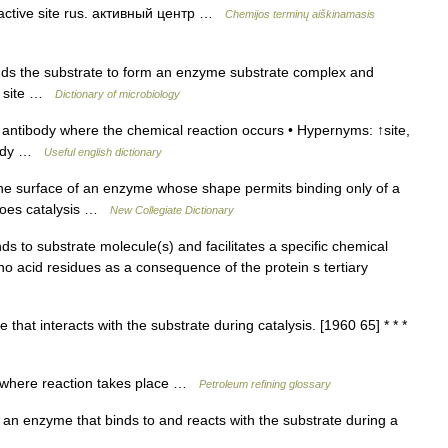
; active site rus. активный центр …
Chemijos terminų aiškinamasis
ds the substrate to form an enzyme substrate complex and
ic site …
Dictionary of microbiology
antibody where the chemical reaction occurs • Hypernyms: ↑site,
ibody …
Useful english dictionary
e surface of an enzyme whose shape permits binding only of a
rgoes catalysis …
New Collegiate Dictionary
ds to substrate molecule(s) and facilitates a specific chemical
o acid residues as a consequence of the protein s tertiary
hat interacts with the substrate during catalysis. [1960 65] * * *
e where reaction takes place …
Petroleum refining glossary
n enzyme that binds to and reacts with the substrate during a