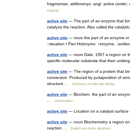
fragmentas. atitikmenys: angl. active center
žodynas
active site
— The part of an enzyme that bin
catalyze the reaction. Also called the catalyt
active site
— noun the part of an enzyme or 
↑situation • Part Holonyms: ↑enzyme, ↑ant
active site
— noun Date: 1957 a region on th
specific molecular substrate that then unde
active site
— The region of a protein that bin
conversion. Produced by juxtaposition of amin
structure …
Dictionary of molecular biology
active site
— Biochem. the part of an enzyme t
…
Universalium
active site
— Location on a catalyst surfac
active site
— noun Biochemistry a region on a
reaction …
English new terms dictionary