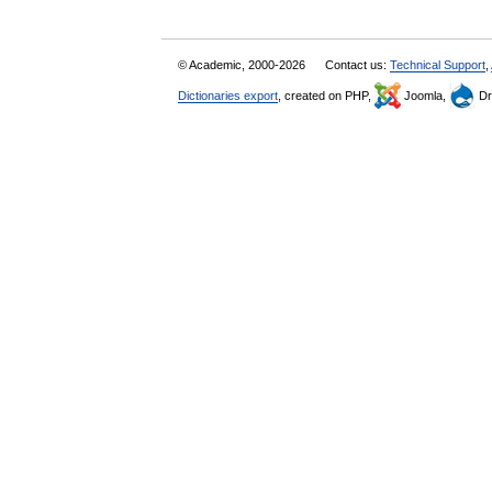
© Academic, 2000-2026
Contact us:
Technical Support
,
Dictionaries export
, created on PHP,
Joomla,
Dr