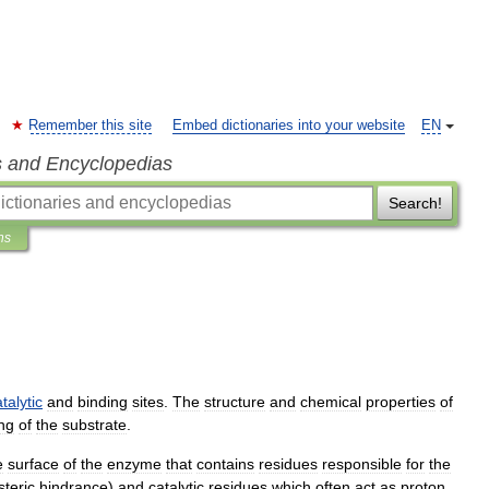
Remember this site
Embed dictionaries into your website
EN
s and Encyclopedias
Search!
ns
talytic
and
binding
sites
.
The
structure
and
chemical
properties
of
ng
of
the
substrate
.
e
surface
of
the
enzyme
that
contains
residues
responsible
for
the
steric
hindrance
)
and
catalytic
residues
which
often
act
as
proton