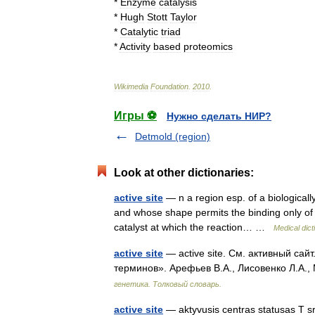
*
Enzyme
catalysis
*
Hugh
Stott
Taylor
*
Catalytic
triad
*
Activity
based
proteomics
Wikimedia
Foundation
.
2010
.
Игры ⚽
Нужно сделать НИР?
Detmold (region)
Look at other dictionaries:
active site
— n a region esp. of a biologicall
and whose shape permits the binding only of a
catalyst at which the reaction… …
Medical dict
active site
— active site. См. активный сай
терминов». Арефьев В.А., Лисовенко Л.А.,
генетика. Толковый словарь.
active site
— aktyvusis centras statusas T sri