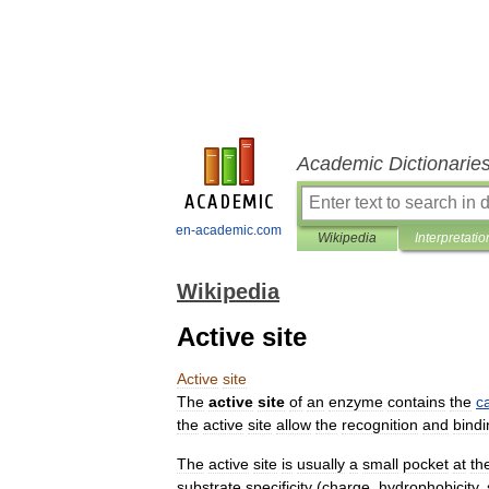
Academic Dictionarie
en-academic.com
Wikipedia
Interpretatio
Wikipedia
Active site
Active
site
The
active
site
of
an
enzyme
contains
the
ca
the
active
site
allow
the
recognition
and
bindi
The
active
site
is
usually
a
small
pocket
at
th
substrate
specificity
(
charge
,
hydrophobicity
,