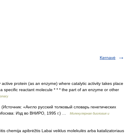
Kernavė
y active protein (as an enzyme) where catalytic activity takes place
 specific reactant molecule * * * the part of an enzyme or other
ionary
т. (Источник: «Англо русский толковый словарь генетических
 Москва: Изд во ВНИРО, 1995 г.) …
Молекулярная биология и
tis chemija apibrėžtis Labai veiklus molekulės arba katalizatoriaus