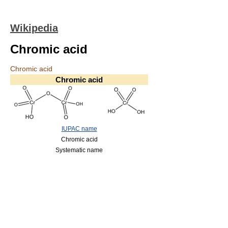
Wikipedia
Chromic acid
Chromic acid
Chromic acid
IUPAC name
Chromic acid
Systematic name