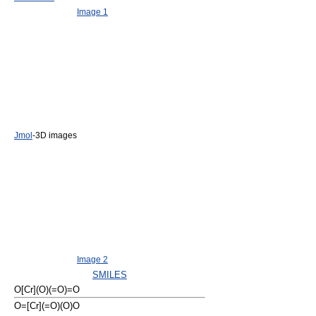
Image 1
Jmol
-3D images
Image 2
SMILES
O[Cr](O)(=O)=O
O=[Cr](=O)(O)O