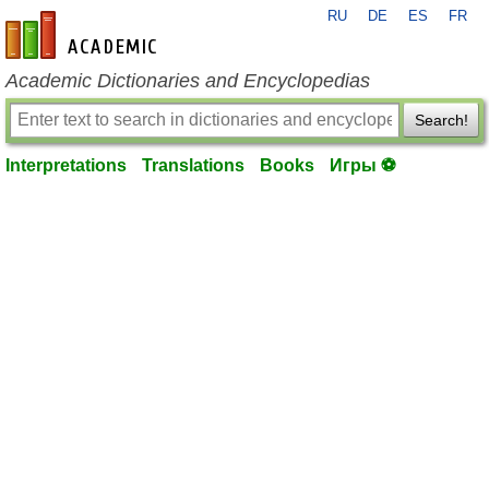
RU
DE
ES
FR
en-academic.com
Academic Dictionaries and Encyclopedias
Search!
Interpretations
Translations
Books
Игры ⚽