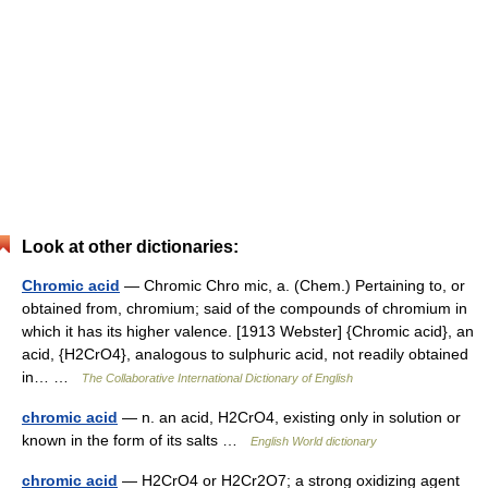
Look at other dictionaries:
Chromic acid
— Chromic Chro mic, a. (Chem.) Pertaining to, or
obtained from, chromium; said of the compounds of chromium in
which it has its higher valence. [1913 Webster] {Chromic acid}, an
acid, {H2CrO4}, analogous to sulphuric acid, not readily obtained
in… …
The Collaborative International Dictionary of English
chromic acid
— n. an acid, H2CrO4, existing only in solution or
known in the form of its salts …
English World dictionary
chromic acid
— H2CrO4 or H2Cr2O7; a strong oxidizing agent