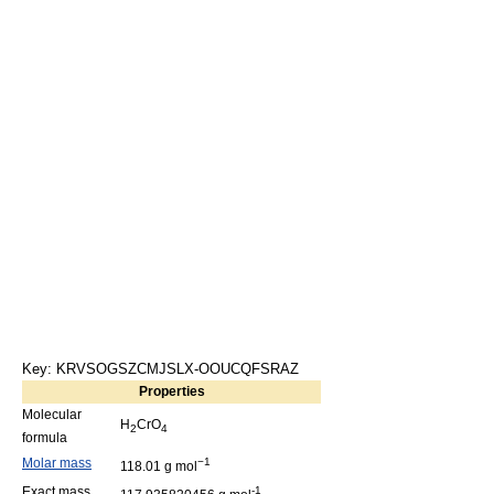
Key: KRVSOGSZCMJSLX-OOUCQFSRAZ
Properties
Molecular
H
CrO
2
4
formula
Molar mass
−1
118.01 g mol
Exact mass
-1