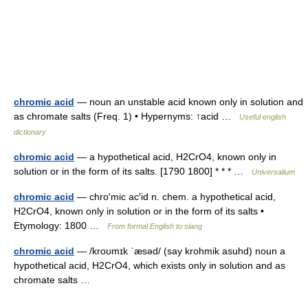
chromic acid
— noun an unstable acid known only in solution and
as chromate salts (Freq. 1) • Hypernyms: ↑acid …
Useful english
dictionary
chromic acid
— a hypothetical acid, H2CrO4, known only in
solution or in the form of its salts. [1790 1800] * * * …
Universalium
chromic acid
— chro′mic ac′id n. chem. a hypothetical acid,
H2CrO4, known only in solution or in the form of its salts •
Etymology: 1800 …
From formal English to slang
chromic acid
— /kroʊmɪk ˈæsəd/ (say krohmik asuhd) noun a
hypothetical acid, H2CrO4, which exists only in solution and as
chromate salts …