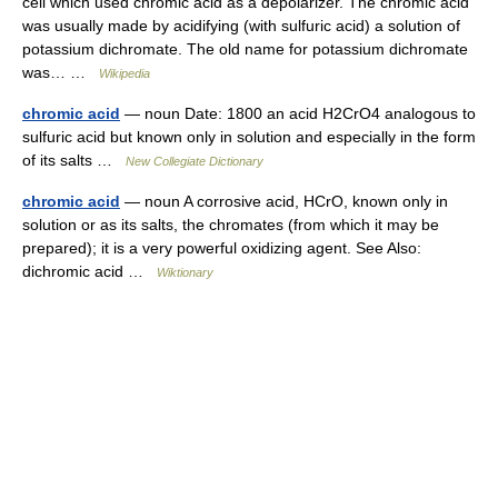
cell which used chromic acid as a depolarizer. The chromic acid
was usually made by acidifying (with sulfuric acid) a solution of
potassium dichromate. The old name for potassium dichromate
was… …
Wikipedia
chromic acid
— noun Date: 1800 an acid H2CrO4 analogous to
sulfuric acid but known only in solution and especially in the form
of its salts …
New Collegiate Dictionary
chromic acid
— noun A corrosive acid, HCrO, known only in
solution or as its salts, the chromates (from which it may be
prepared); it is a very powerful oxidizing agent. See Also:
dichromic acid …
Wiktionary