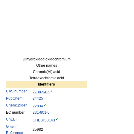
Dihydroxidodioxidochromium
Other names
Chromic(VI) acid
Tetraoxochromic acid
Identifiers
CAS number
7738-94-5
PubChem
24425
ChemSpider
22834
EC number
231-801-5
ChEBI
CHEBI:33143
Gmelin
25982
Reference