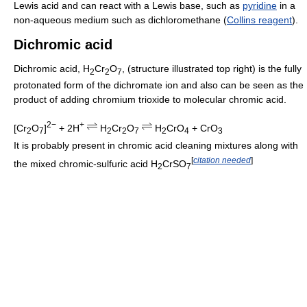
Lewis acid and can react with a Lewis base, such as
pyridine
in a
non-aqueous medium such as dichloromethane (
Collins reagent
).
Dichromic acid
Dichromic acid, H
Cr
O
, (structure illustrated top right) is the fully
2
2
7
protonated form of the dichromate ion and also can be seen as the
product of adding chromium trioxide to molecular chromic acid.
2−
+
[Cr
O
]
+ 2H
H
Cr
O
H
CrO
+ CrO
2
7
2
2
7
2
4
3
It is probably present in chromic acid cleaning mixtures along with
[
citation needed
]
the mixed chromic-sulfuric acid H
CrSO
2
7