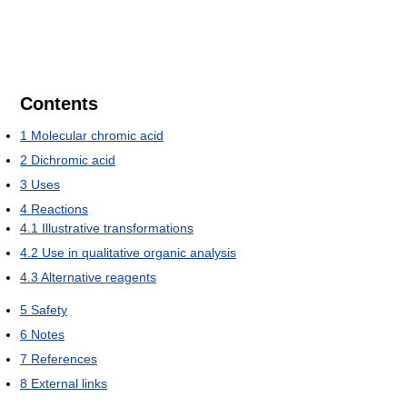
Contents
1
Molecular chromic acid
2
Dichromic acid
3
Uses
4
Reactions
4.1
Illustrative transformations
4.2
Use in qualitative organic analysis
4.3
Alternative reagents
5
Safety
6
Notes
7
References
8
External links