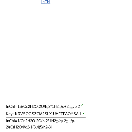
InChI
InChI=1S/Cr.2H2O.2O/h;2*1H2;;/q+2;;;;/p-2
Key: KRVSOGSZCMJSLX-UHFFFAOYSA-L
InChI=1/Cr.2H2O.2O/h;2*1H2;;/q+2;;;;/p-
2/rCrH2O4/c2-1(3,4)5/h2-3H