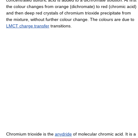
the colour changes from orange (dichromate) to red (chromic acid)
and then deep red crystals of chromium trioxide precipitate from
the mixture, without further colour change. The colours are due to
LMCT charge transfer
transitions.
Chromium trioxide is the
anydride
of molecular chromic acid. It is a