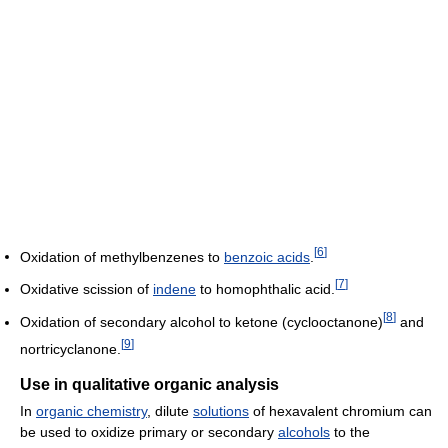
[
6
]
Oxidation of methylbenzenes to
benzoic acids
.
[
7
]
Oxidative scission of
indene
to homophthalic acid.
[
8
]
Oxidation of secondary alcohol to ketone (cyclooctanone)
and
[
9
]
nortricyclanone.
Use in qualitative organic analysis
In
organic chemistry
, dilute
solutions
of hexavalent chromium can
be used to oxidize primary or secondary
alcohols
to the