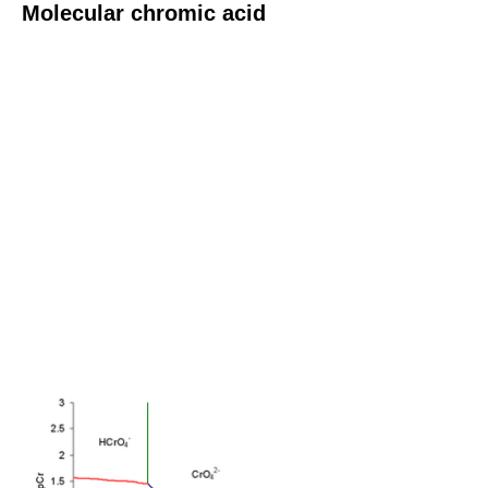
Molecular chromic acid