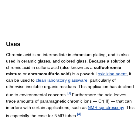
Uses
Chromic acid is an intermediate in chromium plating, and is also
used in ceramic glazes, and colored glass. Because a solution of
chromic acid in sulfuric acid (also known as a
sulfochromic
mixture
or
chromosulfuric acid
) is a powerful
oxidizing agent
, it
can be used to
clean
laboratory glassware
, particularly of
otherwise insoluble organic residues. This application has declined
[
3
]
due to environmental concerns.
Furthermore the acid leaves
trace amounts of paramagnetic chromic ions — Cr(III) — that can
interfere with certain applications, such as
NMR spectroscopy
. This
[
4
]
is especially the case for NMR tubes.