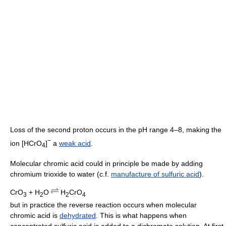
Loss of the second proton occurs in the pH range 4–8, making the
−
ion [HCrO
]
a
weak acid
.
4
Molecular chromic acid could in principle be made by adding
chromium trioxide to water (c.f.
manufacture of sulfuric acid
).
CrO
+ H
O
H
CrO
3
2
2
4
but in practice the reverse reaction occurs when molecular
chromic acid is
dehydrated
. This is what happens when
concentrated sulfuric acid is added to a dichromate solution. At first