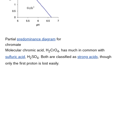
Partial
predominance diagram
for
chromate
Molecular chromic acid, H
CrO
, has much in common with
2
4
sulfuric acid
, H
SO
. Both are classified as
strong acids
, though
2
4
only the first proton is lost easily.