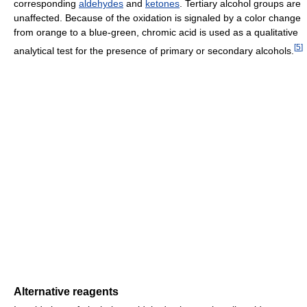
corresponding
aldehydes
and
ketones
. Tertiary alcohol groups are
unaffected. Because of the oxidation is signaled by a color change
from orange to a blue-green, chromic acid is used as a qualitative
[
5
]
analytical test for the presence of primary or secondary alcohols.
Alternative reagents