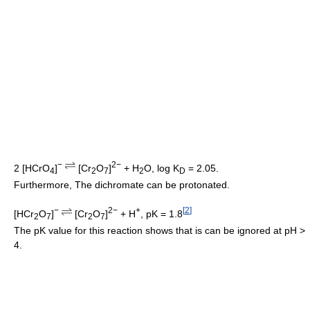
−
2−
2 [HCrO
]
[Cr
O
]
+ H
O, log K
= 2.05.
4
2
7
2
D
Furthermore, The dichromate can be protonated.
−
2−
+
[
2
]
[HCr
O
]
[Cr
O
]
+ H
, pK = 1.8
2
7
2
7
The pK value for this reaction shows that is can be ignored at pH >
4.