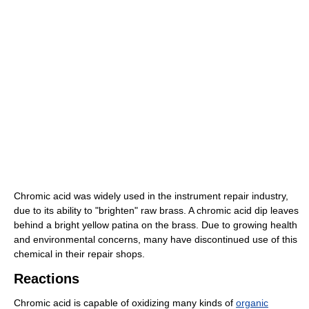
Chromic acid was widely used in the instrument repair industry,
due to its ability to "brighten" raw brass. A chromic acid dip leaves
behind a bright yellow patina on the brass. Due to growing health
and environmental concerns, many have discontinued use of this
chemical in their repair shops.
Reactions
Chromic acid is capable of oxidizing many kinds of
organic