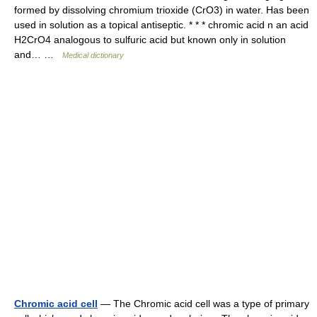
formed by dissolving chromium trioxide (CrO3) in water. Has been
used in solution as a topical antiseptic. * * * chromic acid n an acid
H2CrO4 analogous to sulfuric acid but known only in solution
and… …
Medical dictionary
Chromic acid cell
— The Chromic acid cell was a type of primary