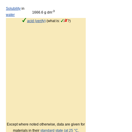
Solubility
in
-3
1666.6 g dm
water
acid (verify)
(what is:
/
?)
Except where noted otherwise, data are given for
materials in their
standard state (at 25 °C,