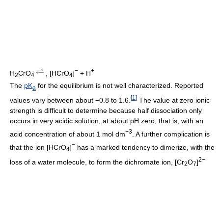
−
+
H
CrO
, [HCrO
]
+ H
2
4
4
The
pK
for the equilibrium is not well characterized. Reported
a
[
1
]
values vary between about −0.8 to 1.6.
The value at zero ionic
strength is difficult to determine because half dissociation only
occurs in very acidic solution, at about pH zero, that is, with an
−3
acid concentration of about 1 mol dm
. A further complication is
−
that the ion [HCrO
]
has a marked tendency to dimerize, with the
4
2−
loss of a water molecule, to form the dichromate ion, [Cr
O
]
2
7