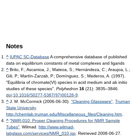
Notes
^
IUPAC SC-Database
A comprehensive database of published
data on equilibrium constants of metal complexes and ligands
^
Brito, F.; Ascanioa, J.; Mateoa, S.; Hernándeza, C.; Araujoa, L.;
Gili, P.; Martín-Zarzab, P.; Domínguez, S.; Mederos, A. (1997).
"Equilibria of chromate(VI) species in acid medium and ab initio
studies of these species".
Polyhedron
16
(21): 3835–3846.
doi
:
10.1016/S0277-5387(97)00128-9
.
^
J. M. McCormick (2006-06-30).
"Cleaning Glassware"
.
Truman
State University
.
http://chemlab.truman.edu/Miscellaneous_files/Cleaning.htm
.
^
"NMR-010: Proper Cleaning Procedures for NMR Sample
Tubes"
. Wilmad
.
http://www.wilmad-
labglass.com/services/NMR_010.jsp
. Retrieved 2008-06-27
.