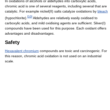
In oxidations of alcohols or aldehydes into carboxylic acids,
chromic acid is one of several reagents, including several that are
catalytic. For example nickel(II) salts catalyze oxidations by
bleach
[
10
]
(hypochlorite).
Aldehydes are relatively easily oxidised to
carboxylic acids, and mild oxidising agents are sufficient. Silver(I)
compounds have been used for this purpose. Each oxidant offers
advantages and disadvantages.
Safety
Hexavalent chromium
compounds are toxic and carcinogenic. For
this reason, chromic acid oxidation is not used on an industrial
scale.