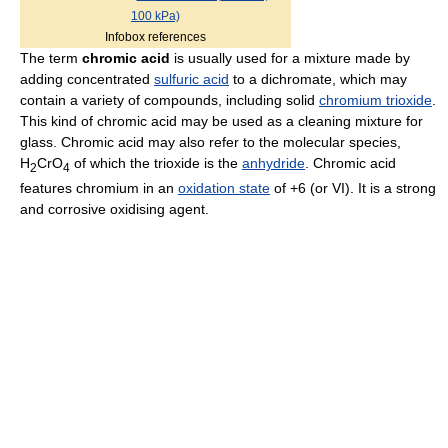
100 kPa)
Infobox references
The term
chromic acid
is usually used for a mixture made by
adding concentrated
sulfuric acid
to a dichromate, which may
contain a variety of compounds, including solid
chromium trioxide
.
This kind of chromic acid may be used as a cleaning mixture for
glass. Chromic acid may also refer to the molecular species,
H
CrO
of which the trioxide is the
anhydride
. Chromic acid
2
4
features chromium in an
oxidation state
of +6 (or VI). It is a strong
and corrosive oxidising agent.