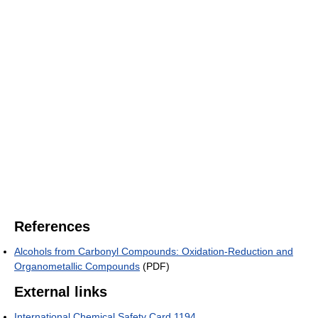
References
Alcohols from Carbonyl Compounds: Oxidation-Reduction and
Organometallic Compounds
(PDF)
External links
International Chemical Safety Card 1194