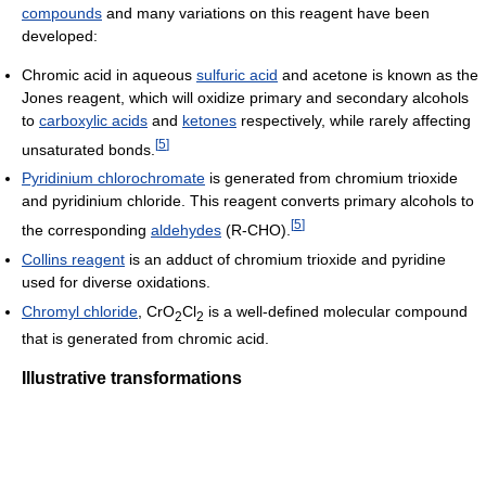
compounds
and many variations on this reagent have been
developed:
Chromic acid in aqueous
sulfuric acid
and acetone is known as the
Jones reagent, which will oxidize primary and secondary alcohols
to
carboxylic acids
and
ketones
respectively, while rarely affecting
[
5
]
unsaturated bonds.
Pyridinium chlorochromate
is generated from chromium trioxide
and pyridinium chloride. This reagent converts primary alcohols to
[
5
]
the corresponding
aldehydes
(R-CHO).
Collins reagent
is an adduct of chromium trioxide and pyridine
used for diverse oxidations.
Chromyl chloride
, CrO
Cl
is a well-defined molecular compound
2
2
that is generated from chromic acid.
Illustrative transformations