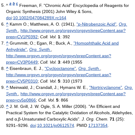
a
b
c
^
Freeman, F. "Chromic Acid" Encyclopedia of Reagents for
Organic Synthesis (2001) John Wiley & Sons,
doi
:
10.1002/047084289X.rc164
^
Kamm O.; Matthews, A. O. (1941),
"p-Nitrobenzoic Acid"
,
Org.
Synth.
,
http://www.orgsyn.org/orgsyn/orgsyn/prepContent.asp?
prep=CV1P0392
;
Coll. Vol.
1
: 392
^
Grummitt, O.; Egan, R.; Buck, A.,
"Homophthalic Acid and
Anhydride"
,
Org. Synth.
,
http://www.orgsyn.org/orgsyn/orgsyn/prepContent.asp?
prep=CV3P0449
;
Coll. Vol.
3
: 449 (1955
^
Eisenbraun, E. J.,
"Cyclooctanone"
,
Org. Synth.
,
http://www.orgsyn.org/orgsyn/orgsyn/prepContent.asp?
prep=CV5P0310
;
Coll. Vol.
5
: 310 (1973
^
Meinwald, J.; Crandall, J.; Hymans W. E.,
"Nortricyclanone"
,
Org.
Synth.
,
http://www.orgsyn.org/orgsyn/orgsyn/prepContent.asp?
prep=cv5p0866
;
Coll. Vol.
5
: 866
^
J. M. Grill, J. W. Ogle, S. A. Miller (2006). "An Efficient and
Practical System for the Catalytic Oxidation of Alcohols, Aldehydes,
and α,β-Unsaturated Carboxylic Acids".
J. Org. Chem.
71
(25):
9291–9296.
doi
:
10.1021/jo0612574
. PMID
17137354
.