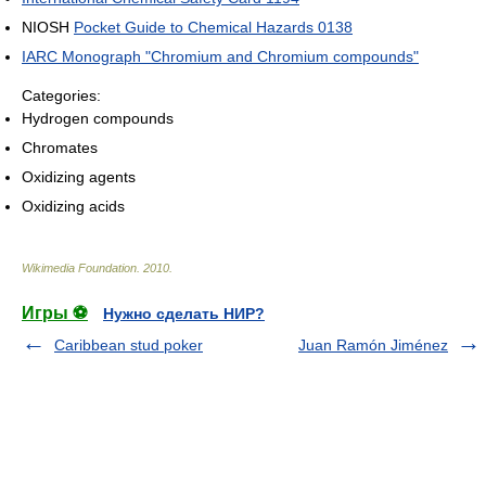
NIOSH
Pocket Guide to Chemical Hazards 0138
IARC Monograph "Chromium and Chromium compounds"
Categories:
Hydrogen compounds
Chromates
Oxidizing agents
Oxidizing acids
Wikimedia Foundation
.
2010
.
Игры ⚽
Нужно сделать НИР?
Caribbean stud poker
Juan Ramón Jiménez