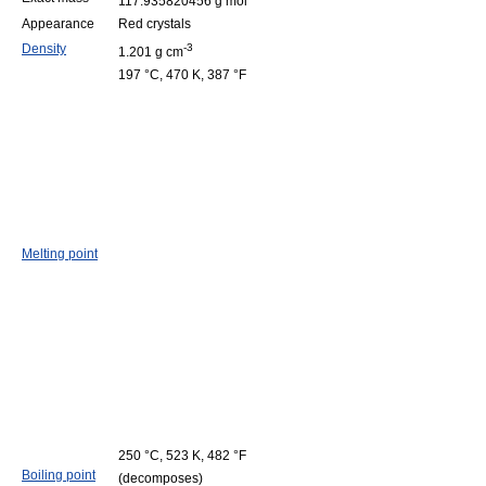
117.935820456 g mol
Appearance
Red crystals
Density
-3
1.201 g cm
197 °C, 470 K, 387 °F
Melting point
250 °C, 523 K, 482 °F
Boiling point
(decomposes)