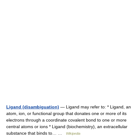
Ligand (disambiguation)
— Ligand may refer to: * Ligand, an
atom, ion, or functional group that donates one or more of its
electrons through a coordinate covalent bond to one or more
central atoms or ions * Ligand (biochemistry), an extracellular
substance that binds to… …
Wikipedia