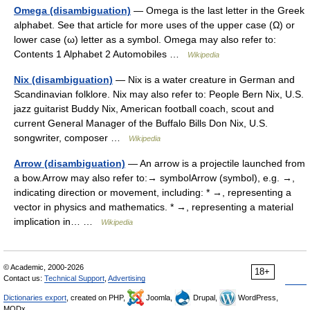
Omega (disambiguation)
— Omega is the last letter in the Greek
alphabet. See that article for more uses of the upper case (Ω) or
lower case (ω) letter as a symbol. Omega may also refer to:
Contents 1 Alphabet 2 Automobiles …
Wikipedia
Nix (disambiguation)
— Nix is a water creature in German and
Scandinavian folklore. Nix may also refer to: People Bern Nix, U.S.
jazz guitarist Buddy Nix, American football coach, scout and
current General Manager of the Buffalo Bills Don Nix, U.S.
songwriter, composer …
Wikipedia
Arrow (disambiguation)
— An arrow is a projectile launched from
a bow.Arrow may also refer to:→ symbolArrow (symbol), e.g. →,
indicating direction or movement, including: * →, representing a
vector in physics and mathematics. * →, representing a material
implication in… …
Wikipedia
© Academic, 2000-2026
18+
Contact us:
Technical Support
,
Advertising
Dictionaries export
, created on PHP,
Joomla,
Drupal,
WordPress,
MODx.