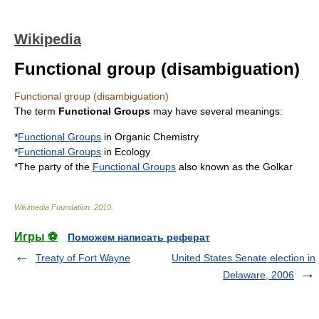
Wikipedia
Functional group (disambiguation)
Functional group (disambiguation)
The term
Functional Groups
may have several meanings:
*
Functional Groups
in Organic Chemistry
*
Functional Groups
in Ecology
*The party of the
Functional Groups
also known as the Golkar
Wikimedia Foundation
.
2010
.
Игры ⚽
Поможем написать реферат
Treaty of Fort Wayne
United States Senate election in
Delaware, 2006