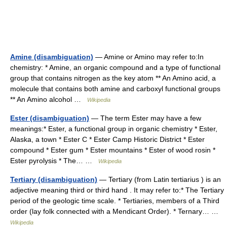
Amine (disambiguation)
— Amine or Amino may refer to:In
chemistry: * Amine, an organic compound and a type of functional
group that contains nitrogen as the key atom ** An Amino acid, a
molecule that contains both amine and carboxyl functional groups
** An Amino alcohol …
Wikipedia
Ester (disambiguation)
— The term Ester may have a few
meanings:* Ester, a functional group in organic chemistry * Ester,
Alaska, a town * Ester C * Ester Camp Historic District * Ester
compound * Ester gum * Ester mountains * Ester of wood rosin *
Ester pyrolysis * The… …
Wikipedia
Tertiary (disambiguation)
— Tertiary (from Latin tertiarius ) is an
adjective meaning third or third hand . It may refer to:* The Tertiary
period of the geologic time scale. * Tertiaries, members of a Third
order (lay folk connected with a Mendicant Order). * Ternary… …
Wikipedia