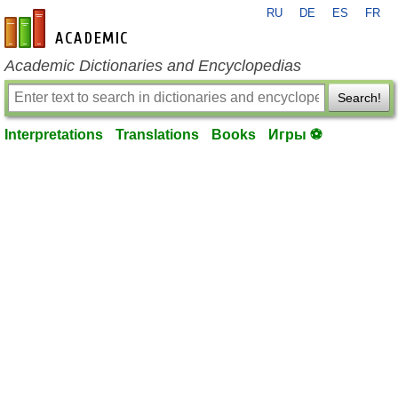
RU
DE
ES
FR
en-academic.com
Academic Dictionaries and Encyclopedias
Search!
Interpretations
Translations
Books
Игры ⚽