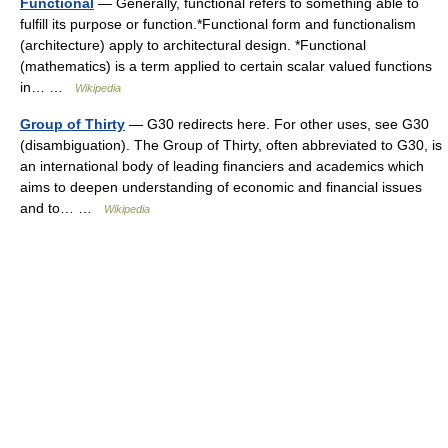
Functional
— Generally, functional refers to something able to
fulfill its purpose or function.*Functional form and functionalism
(architecture) apply to architectural design. *Functional
(mathematics) is a term applied to certain scalar valued functions
in… …
Wikipedia
Group of Thirty
— G30 redirects here. For other uses, see G30
(disambiguation). The Group of Thirty, often abbreviated to G30, is
an international body of leading financiers and academics which
aims to deepen understanding of economic and financial issues
and to… …
Wikipedia