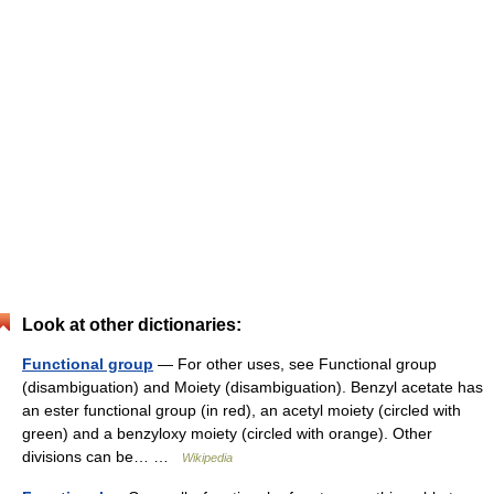
Look at other dictionaries:
Functional group
— For other uses, see Functional group
(disambiguation) and Moiety (disambiguation). Benzyl acetate has
an ester functional group (in red), an acetyl moiety (circled with
green) and a benzyloxy moiety (circled with orange). Other
divisions can be… …
Wikipedia